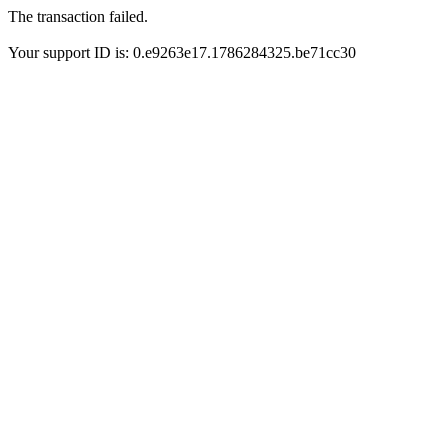
The transaction failed.
Your support ID is: 0.e9263e17.1786284325.be71cc30