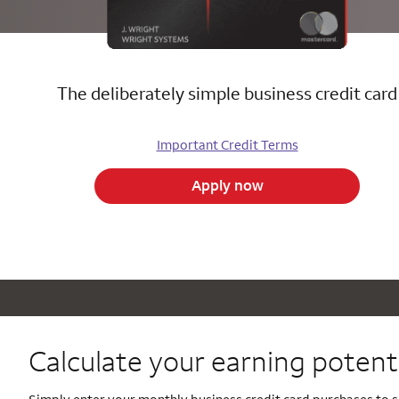
The deliberately simple business credit card
Important Credit Terms
Apply now
Calculate your
earning potenti