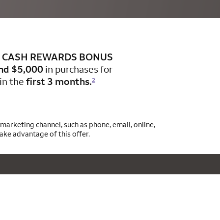
CASH REWARDS BONUS
nd $5,000
in purchases for
in the
first 3 months.
2
arketing channel, such as phone, email, online,
take advantage of this offer.