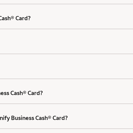
 Cash® Card?
ness Cash® Card?
nify Business Cash® Card?