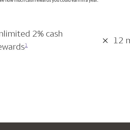
ee how much cash rewards you could earn in a year.
nlimited 2% cash
×
12 
ewards
1
200