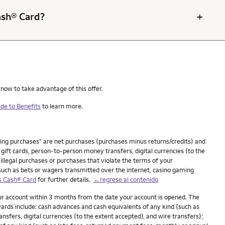
+
Cash® Card?
 now to take advantage of this offer.
de to Benefits
to learn more.
ying purchases" are net purchases (purchases minus returns/credits) and
ift cards, person-to-person money transfers, digital currencies (to the
 illegal purchases or purchases that violate the terms of your
(such as bets or wagers transmitted over the internet, casino gaming
s Cash® Card
for further details.
←regrese al contenido
our account within 3 months from the date your account is opened. The
ards include: cash advances and cash equivalents of any kind (such as
fers, digital currencies (to the extent accepted), and wire transfers);