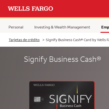
Personal
Investing & Wealth Management
Emp
Tarjetas de crédito
>
Signify Business Cash® Card by Wells 
Signify Business Cash®