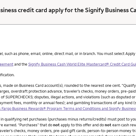
siness credit card apply for the Signify Business 
such as phone, email, online, direct mail, or in branch. You must select Apply
greement
and the
Signify Business Cash World Elite Mastercard® Credit Card Gui
ification.
, made on Business Card account(s), rounded to the nearest one cent. "Qualif
ges, overdraft protection advance, traveler’s checks, money orders, pre-paid g
 of SUPERCHECKS; disputes, illegal actions, and violations (such as disputed or
payment fees, monthly or annual fees); and gambling transactions of any kind 
 Fargo Business Rewards® Program Terms and Conditions and Signify Busines
0 in qualifying net purchases (purchases minus returns/credits) must post to y
re earned. “Purchases” that do
not
apply to this offer and do
not
earn cash rew
veler’s checks, money orders, pre-paid gift cards, person-to-person money trans