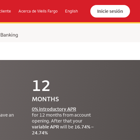
Inicie sesión
cliente
Acerca de Wells Fargo
English
 Banking
12
MONTHS
0% introductory APR
have an
for 12 months from account
opening. After that your
variable APR
will be
16.74% –
24.74%