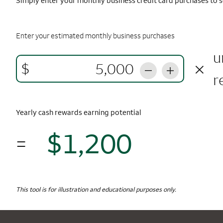
Simply enter your monthly business credit card purchases to s
Enter your estimated monthly business purchases
u
×
$
r
Yearly cash rewards earning potential
$1,200
=
$1,
Monthly Spending
$5,000
Yearly Cash Rewards
This tool is for illustration and educational purposes only.