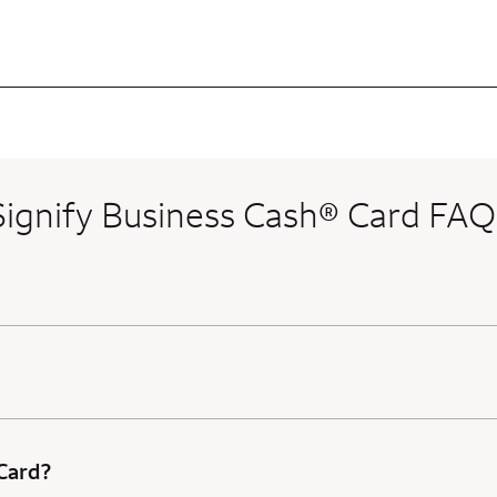
Signify Business Cash® Card FAQ
 Card?