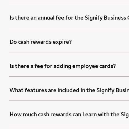
Is there an annual fee for the Signify Business
Do cash rewards expire?
Is there a fee for adding employee cards?
What features are included in the Signify Busi
How much cash rewards can I earn with the Sig