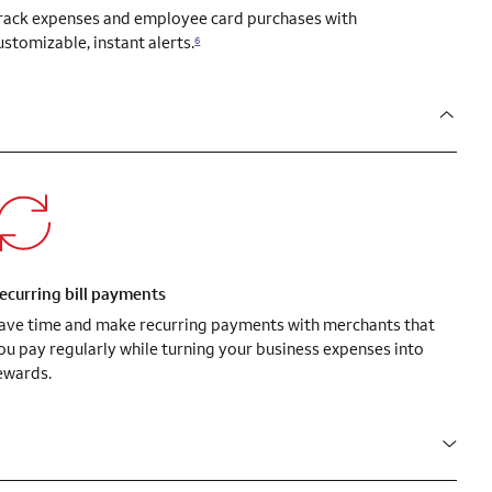
rack expenses and employee card purchases with
ustomizable, instant alerts.
6
ecurring bill payments
ave time and make recurring payments with merchants that
ou pay regularly while turning your business expenses into
ewards.