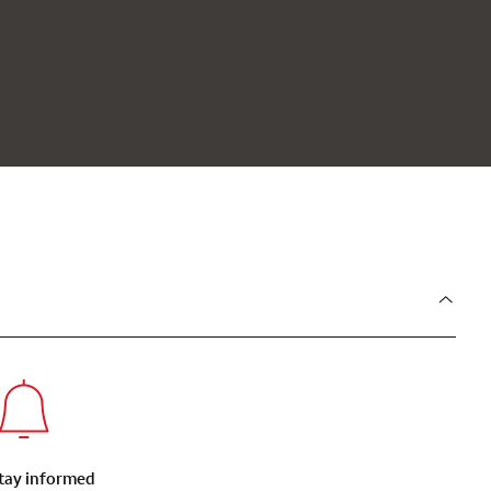
tay informed