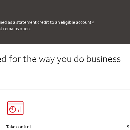
ned as a statement credit to an eligible account.
3
nt remains open.
d for the way you do business
Take control
S