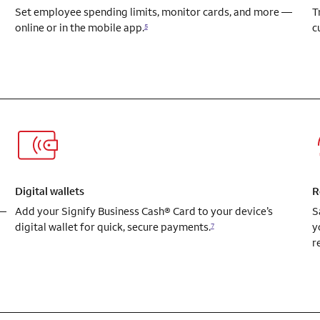
Set employee spending limits, monitor cards, and more —
T
online or in the mobile app.
c
5
Digital wallets
R
 —
Add your Signify Business Cash® Card to your device’s
S
digital wallet for quick, secure payments.
y
7
r