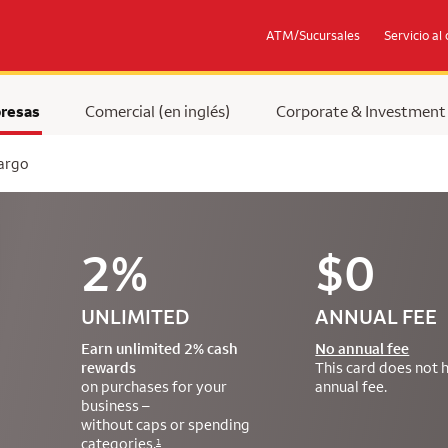
ATM/Sucursales
Servicio al 
resas
Comercial (en inglés)
Corporate & Investment
Fargo
2%
$0
UNLIMITED
ANNUAL FEE
Earn unlimited 2% cash
No annual fee
rewards
This card does not 
on purchases for your
annual fee.
business –
without caps or spending
categories.
1