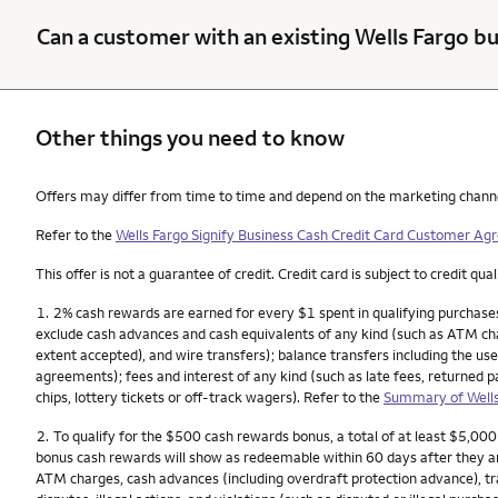
Can a customer with an existing Wells Fargo bu
Other things you need to know
Other things you need to know footnotes
Offers may differ from time to time and depend on the marketing channel, 
Refer to the
Wells Fargo Signify Business Cash Credit Card Customer A
This offer is not a guarantee of credit. Credit card is subject to credit qual
Nota
1.
2% cash rewards are earned for every $1 spent in qualifying purchases
exclude cash advances and cash equivalents of any kind (such as ATM char
extent accepted), and wire transfers); balance transfers including the use
agreements); fees and interest of any kind (such as late fees, returned 
chips, lottery tickets or off-track wagers). Refer to the
Summary of Wells
Nota
2.
To qualify for the $500 cash rewards bonus, a total of at least $5,00
bonus cash rewards will show as redeemable within 60 days after they a
ATM charges, cash advances (including overdraft protection advance), tra