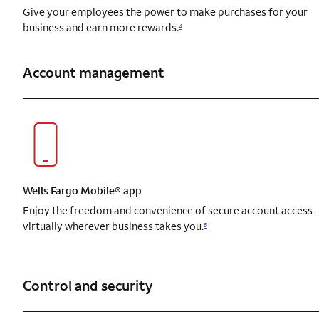
Give your employees the power to make purchases for your
business and earn more rewards.
4
Account management
Wells Fargo Mobile® app
Enjoy the freedom and convenience of secure account access
virtually wherever business takes you.
5
Control and security