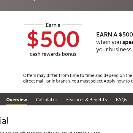
EARN A $500
when you
spe
your business 
Offers may differ from time to time and depend on the m
direct mail, or in branch. You must select Apply now to 
Calculator
Features & Benefits
FAQs
Overview
al