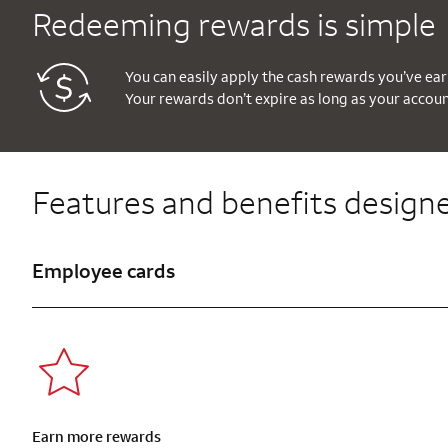
Redeeming rewards is simple
You can easily apply the cash rewards you’ve ear
Your rewards don’t expire as long as your accou
Features and benefits designe
Employee cards
Earn more rewards