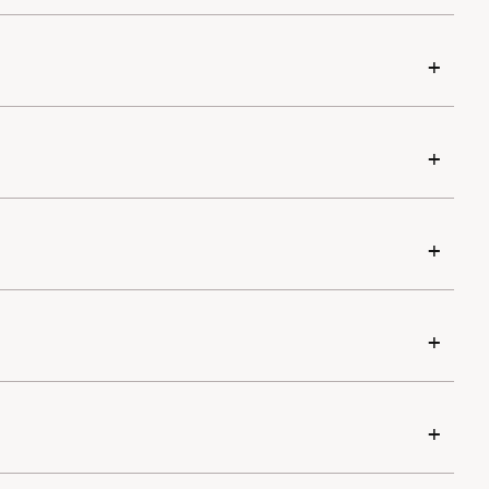
+
+
+
+
+