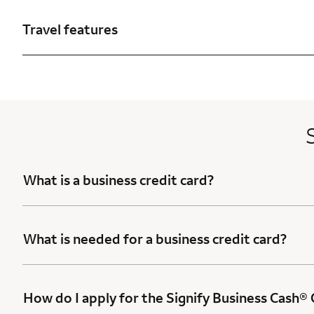
Travel features
What is a business credit card?
What is needed for a business credit card?
How do I apply for the Signify Business Cash®