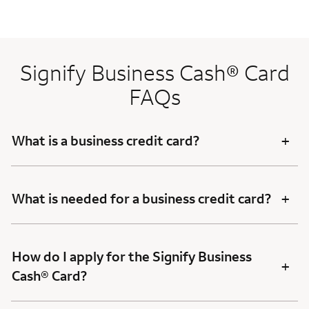
Signify Business Cash® Card
FAQs
+
What is a business credit card?
+
What is needed for a business credit card?
How do I apply for the Signify Business
+
Cash® Card?