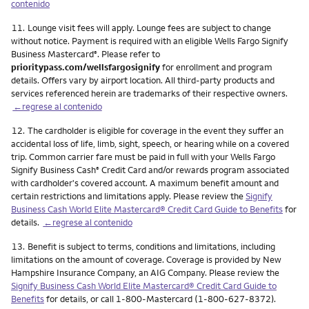
contenido
Nota
11.
Lounge visit fees will apply. Lounge fees are subject to change
without notice. Payment is required with an eligible Wells Fargo Signify
Business Mastercard
. Please refer to
®
prioritypass.com/wellsfargosignify
for enrollment and program
details. Offers vary by airport location. All third-party products and
services referenced herein are trademarks of their respective owners.
←regrese al contenido
Nota
12.
The cardholder is eligible for coverage in the event they suffer an
accidental loss of life, limb, sight, speech, or hearing while on a covered
trip. Common carrier fare must be paid in full with your Wells Fargo
Signify Business Cash
Credit Card and/or rewards program associated
®
with cardholder's covered account. A maximum benefit amount and
certain restrictions and limitations apply. Please review the
Signify
Business Cash World Elite Mastercard® Credit Card Guide to Benefits
for
details.
←regrese al contenido
Nota
13.
Benefit is subject to terms, conditions and limitations, including
limitations on the amount of coverage. Coverage is provided by New
Hampshire Insurance Company, an AIG Company. Please review the
Signify Business Cash World Elite Mastercard® Credit Card Guide to
Benefits
for details, or call 1-800-Mastercard (1-800-627-8372).