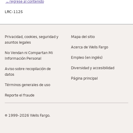
←regrese al contenido
LRC-1125
Privacidad, cookies, seguridad y
Mapa del sitio
asuntos legales
Acerca de Wells Fargo
No Vendan ni Compartan Mi
Empleo (en inglés)
Información Personal
Diversidad y accesibilidad
Aviso sobre recopilaciؚón de
datos
Página principal
Términos generales de uso
Reporte el fraude
© 1999-2026 Wells Fargo.