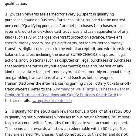
qualification.
Nota
1.
2% cash rewards are earned for every $1 spent in qualifying
purchases, made on Business Card account(s), rounded to the nearest
one cent. "Qualifying purchases" are net purchases (purchases minus
returns/credits) and exclude cash advances and cash equivalents of any
kind (such as ATM charges, overdraft protection advance, traveler’s
checks, money orders, pre-paid gift cards, person-to-person money
transfers, digital currencies (to the extent accepted), and wire transfers);
balance transfers including the use of SUPERCHECKS; disputes, illegal
actions, and violations (such as disputed or illegal purchases or purchases
that violate the terms of your agreements); fees and interest of any
kind (such as late fees, returned payment fees, monthly or annual fees);
and gambling transactions of any kind (such as bets or wagers
transmitted over the internet, casino gaming chips, lottery tickets or off-
track wagers). Refer to the
Summary of Wells Fargo Business Rewards®
Program Terms and Conditions and Signify Business Cash® Card
for
further details.
←regrese al contenido
Nota
2.
To qualify for the $500 cash rewards bonus, a total of at least $5,000
in qualifying net purchases (purchases minus returns/credits) must post
to your account within 3 months from the date your account is opened.
The bonus cash rewards will show as redeemable within 60 days after
they are earned. “Purchases” that do
not
apply to this offer and do
not