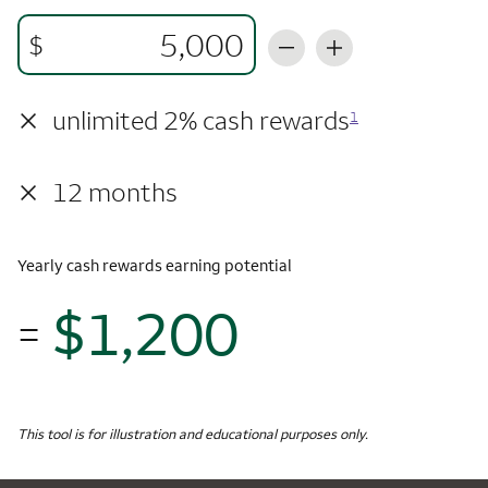
$
×
unlimited 2% cash rewards
1
×
12 months
Yearly cash rewards earning potential
$1,200
=
$1,
Monthly Spending
$5,000
Yearly Cash Rewards
This tool is for illustration and educational purposes only.