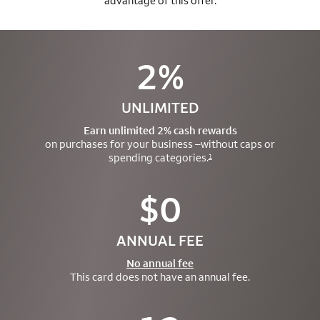
advantage of this offer.
2%
UNLIMITED
Earn unlimited 2% cash rewards
on purchases for your business –
without caps or
spending categories.
1
$0
ANNUAL FEE
No annual fee
This card does not have an annual fee.