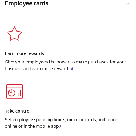
Employee cards
Earn more rewards
Give your employees the power to make purchases for your
business and earn more rewards.
4
Take control
Set employee spending limits, monitor cards, and more —
online or in the mobile app.
5