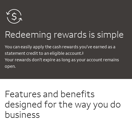
Redeeming rewards is simple
You can easily apply the cash rewards you’ve earned as a
statement credit to an eligible account.
3
Your rewards don’t expire as long as your account remains
open.
Features and benefits
designed for the way you do
business