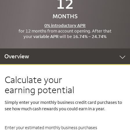
12
MONTHS
0% introductory APR
for 12 months from account opening. After that
your
variable APR
will be
16.74% – 24.74%
Overview
Calculate your
earning potential
Simply enter your monthly business credit card purchases to
see how much cash rewards you could earn in a year.
Enter your estimated monthly business purchases