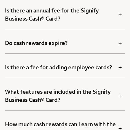
Is there an annual fee for the Signify
+
Business Cash® Card?
+
Do cash rewards expire?
+
Is there a fee for adding employee cards?
What features are included in the Signify
+
Business Cash® Card?
How much cash rewards can I earn with the
+