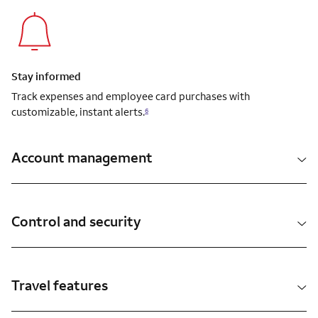
Stay informed
Track expenses and employee card purchases with
customizable, instant alerts.
6
Account management
Control and security
Travel features