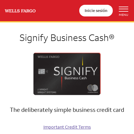
Inicie sesión
Signify Business Cash®
The deliberately simple business credit card
Important Credit Terms