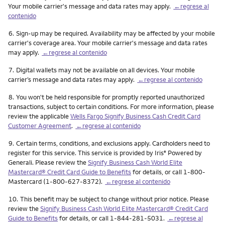
Your mobile carrier's message and data rates may apply.
←regrese al
contenido
Nota
6.
Sign-up may be required. Availability may be affected by your mobile
carrier's coverage area. Your mobile carrier's message and data rates
may apply.
←regrese al contenido
Nota
7.
Digital wallets may not be available on all devices. Your mobile
carrier’s message and data rates may apply.
←regrese al contenido
Nota
8.
You won't be held responsible for promptly reported unauthorized
transactions, subject to certain conditions. For more information, please
review the applicable
Wells Fargo Signify Business Cash Credit Card
Customer Agreement
.
←regrese al contenido
Nota
9.
Certain terms, conditions, and exclusions apply. Cardholders need to
register for this service. This service is provided by Iris
Powered by
®
Generali. Please review the
Signify Business Cash World Elite
Mastercard® Credit Card Guide to Benefits
for details, or call 1-800-
Mastercard (1-800-627-8372).
←regrese al contenido
Nota
10.
This benefit may be subject to change without prior notice. Please
review the
Signify Business Cash World Elite Mastercard® Credit Card
Guide to Benefits
for details, or call 1-844-281-5031.
←regrese al