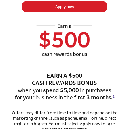
Apply now
EARN A $500
CASH REWARDS BONUS
when you
spend $5,000
in purchases
for
your business in the
first 3 months.
2
Offers may differ from time to time and depend on the
marketing channel, such as phone, email, online, direct
mail, or in branch. You must select Apply now to take