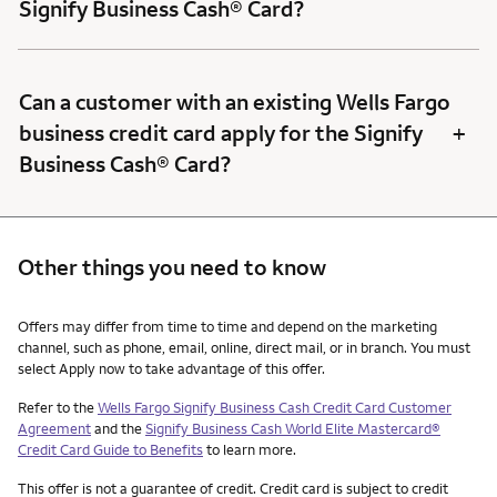
Signify Business Cash® Card?
Can a customer with an existing Wells Fargo
+
business credit card apply for the Signify
Business Cash® Card?
Other things you need to know
Other things you need to know footnotes
Offers may differ from time to time and depend on the marketing
channel, such as phone, email, online, direct mail, or in branch. You must
select Apply now to take advantage of this offer.
Refer to the
Wells Fargo Signify Business Cash Credit Card Customer
Agreement
and the
Signify Business Cash World Elite Mastercard®
Credit Card Guide to Benefits
to learn more.
This offer is not a guarantee of credit. Credit card is subject to credit