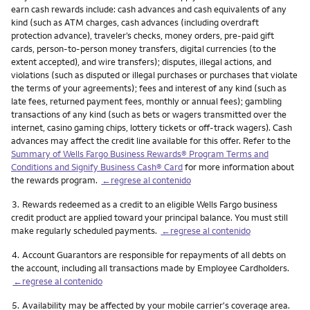
earn cash rewards include: cash advances and cash equivalents of any
kind (such as ATM charges, cash advances (including overdraft
protection advance), traveler’s checks, money orders, pre-paid gift
cards, person-to-person money transfers, digital currencies (to the
extent accepted), and wire transfers); disputes, illegal actions, and
violations (such as disputed or illegal purchases or purchases that violate
the terms of your agreements); fees and interest of any kind (such as
late fees, returned payment fees, monthly or annual fees); gambling
transactions of any kind (such as bets or wagers transmitted over the
internet, casino gaming chips, lottery tickets or off-track wagers). Cash
advances may affect the credit line available for this offer. Refer to the
Summary of Wells Fargo Business Rewards® Program Terms and
Conditions and Signify Business Cash® Card
for more information about
the rewards program.
←regrese al contenido
Nota
3.
Rewards redeemed as a credit to an eligible Wells Fargo business
credit product are applied toward your principal balance. You must still
make regularly scheduled payments.
←regrese al contenido
Nota
4.
Account Guarantors are responsible for repayments of all debts on
the account, including all transactions made by Employee Cardholders.
←regrese al contenido
Nota
5.
Availability may be affected by your mobile carrier's coverage area.