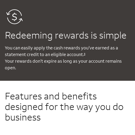
Redeeming rewards is simple
You can easily apply the cash rewards you’ve earned as a
statement credit to an eligible account.
3
Your rewards don’t expire as long as your account remains
open.
Features and benefits
designed for the way you do
business