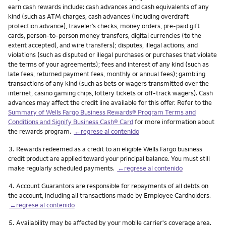
earn cash rewards include: cash advances and cash equivalents of any
kind (such as ATM charges, cash advances (including overdraft
protection advance), traveler’s checks, money orders, pre-paid gift
cards, person-to-person money transfers, digital currencies (to the
extent accepted), and wire transfers); disputes, illegal actions, and
violations (such as disputed or illegal purchases or purchases that violate
the terms of your agreements); fees and interest of any kind (such as
late fees, returned payment fees, monthly or annual fees); gambling
transactions of any kind (such as bets or wagers transmitted over the
internet, casino gaming chips, lottery tickets or off-track wagers). Cash
advances may affect the credit line available for this offer. Refer to the
Summary of Wells Fargo Business Rewards® Program Terms and
Conditions and Signify Business Cash® Card
for more information about
the rewards program.
←regrese al contenido
Nota
3.
Rewards redeemed as a credit to an eligible Wells Fargo business
credit product are applied toward your principal balance. You must still
make regularly scheduled payments.
←regrese al contenido
Nota
4.
Account Guarantors are responsible for repayments of all debts on
the account, including all transactions made by Employee Cardholders.
←regrese al contenido
Nota
5.
Availability may be affected by your mobile carrier's coverage area.