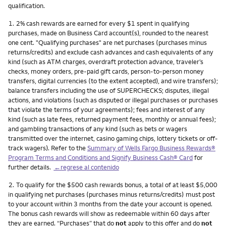
qualification.
Nota
1.
2% cash rewards are earned for every $1 spent in qualifying
purchases, made on Business Card account(s), rounded to the nearest
one cent. "Qualifying purchases" are net purchases (purchases minus
returns/credits) and exclude cash advances and cash equivalents of any
kind (such as ATM charges, overdraft protection advance, traveler’s
checks, money orders, pre-paid gift cards, person-to-person money
transfers, digital currencies (to the extent accepted), and wire transfers);
balance transfers including the use of SUPERCHECKS; disputes, illegal
actions, and violations (such as disputed or illegal purchases or purchases
that violate the terms of your agreements); fees and interest of any
kind (such as late fees, returned payment fees, monthly or annual fees);
and gambling transactions of any kind (such as bets or wagers
transmitted over the internet, casino gaming chips, lottery tickets or off-
track wagers). Refer to the
Summary of Wells Fargo Business Rewards®
Program Terms and Conditions and Signify Business Cash® Card
for
further details.
←regrese al contenido
Nota
2.
To qualify for the $500 cash rewards bonus, a total of at least $5,000
in qualifying net purchases (purchases minus returns/credits) must post
to your account within 3 months from the date your account is opened.
The bonus cash rewards will show as redeemable within 60 days after
they are earned. “Purchases” that do
not
apply to this offer and do
not