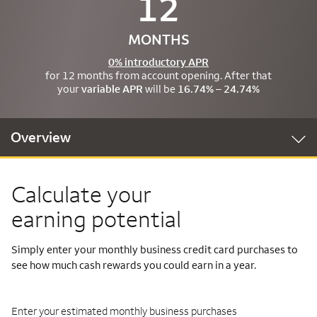
12
MONTHS
0% introductory APR
for 12 months from account opening. After that
your
variable APR
will be
16.74% – 24.74%
Overview
Calculate your
earning potential
Simply enter your monthly business credit card purchases to
see how much cash rewards you could earn in a year.
Enter your estimated monthly business purchases