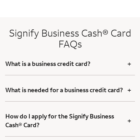
Signify Business Cash® Card
FAQs
+
What is a business credit card?
+
What is needed for a business credit card?
How do I apply for the Signify Business
+
Cash® Card?