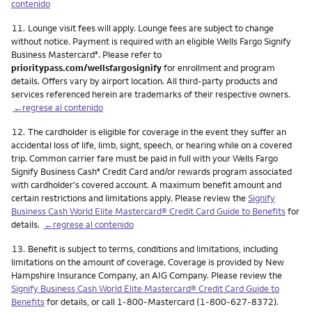
contenido
Nota
11.
Lounge visit fees will apply. Lounge fees are subject to change
without notice. Payment is required with an eligible Wells Fargo Signify
Business Mastercard
. Please refer to
®
prioritypass.com/wellsfargosignify
for enrollment and program
details. Offers vary by airport location. All third-party products and
services referenced herein are trademarks of their respective owners.
←regrese al contenido
Nota
12.
The cardholder is eligible for coverage in the event they suffer an
accidental loss of life, limb, sight, speech, or hearing while on a covered
trip. Common carrier fare must be paid in full with your Wells Fargo
Signify Business Cash
Credit Card and/or rewards program associated
®
with cardholder's covered account. A maximum benefit amount and
certain restrictions and limitations apply. Please review the
Signify
Business Cash World Elite Mastercard® Credit Card Guide to Benefits
for
details.
←regrese al contenido
Nota
13.
Benefit is subject to terms, conditions and limitations, including
limitations on the amount of coverage. Coverage is provided by New
Hampshire Insurance Company, an AIG Company. Please review the
Signify Business Cash World Elite Mastercard® Credit Card Guide to
Benefits
for details, or call 1-800-Mastercard (1-800-627-8372).