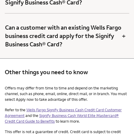
Signify Business Cash® Card?
Can a customer with an existing Wells Fargo
+
business credit card apply for the Signify
Business Cash® Card?
Other things you need to know
Other things you need to know footnotes
Offers may differ from time to time and depend on the marketing
channel, such as phone, email, online, direct mail, or in branch. You must
select Apply now to take advantage of this offer.
Refer to the
Wells Fargo Signify Business Cash Credit Card Customer
Agreement
and the
Signify Business Cash World Elite Mastercard®
Credit Card Guide to Benefits
to learn more.
This offer is not a guarantee of credit. Credit card is subject to credit