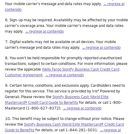
Your mobile carrier's message and data rates may apply.
←regrese al
contenido
Nota
6.
Sign-up may be required. Availability may be affected by your mobile
carrier's coverage area. Your mobile carrier's message and data rates
may apply.
←regrese al contenido
Nota
7.
Digital wallets may not be available on all devices. Your mobile
carrier’s message and data rates may apply.
←regrese al contenido
Nota
8.
You won't be held responsible for promptly reported unauthorized
transactions, subject to certain conditions. For more information, please
review the applicable
Wells Fargo Signify Business Cash Credit Card
Customer Agreement
.
←regrese al contenido
Nota
9.
Certain terms, conditions, and exclusions apply. Cardholders need to
register for this service. This service is provided by Iris
Powered by
®
Generali. Please review the
Signify Business Cash World Elite
Mastercard® Credit Card Guide to Benefits
for details, or call 1-800-
Mastercard (1-800-627-8372).
←regrese al contenido
Nota
10.
This benefit may be subject to change without prior notice. Please
review the
Signify Business Cash World Elite Mastercard® Credit Card
Guide to Benefits
for details, or call 1-844-281-5031.
←regrese al