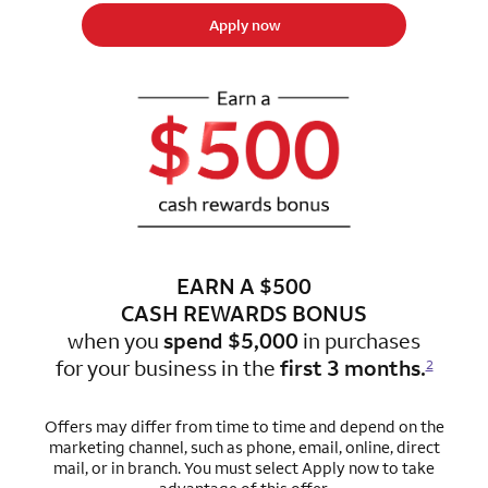
Apply now
EARN A $500
CASH REWARDS BONUS
when you
spend $5,000
in purchases
for
your business in the
first 3 months.
2
Offers may differ from time to time and depend on the
marketing channel, such as phone, email, online, direct
mail, or in branch. You must select Apply now to take