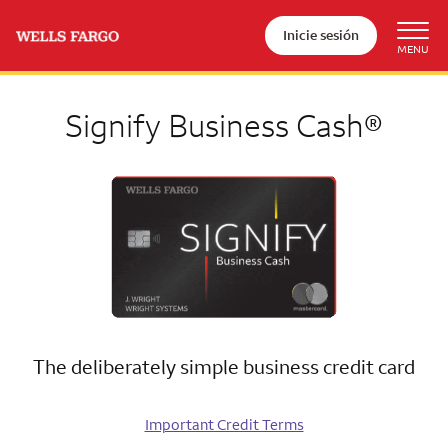
Inicie sesión
Signify Business Cash®
The deliberately simple business credit card
Important Credit Terms