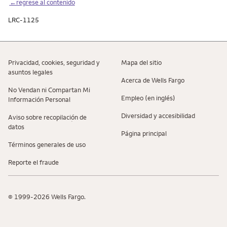
←regrese al contenido
LRC-1125
Privacidad, cookies, seguridad y
Mapa del sitio
asuntos legales
Acerca de Wells Fargo
No Vendan ni Compartan Mi
Empleo (en inglés)
Información Personal
Diversidad y accesibilidad
Aviso sobre recopilaciؚón de
datos
Página principal
Términos generales de uso
Reporte el fraude
© 1999-2026 Wells Fargo.