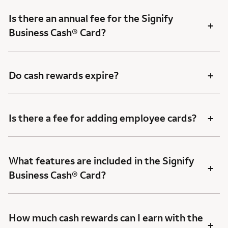
Is there an annual fee for the Signify
+
Business Cash® Card?
+
Do cash rewards expire?
+
Is there a fee for adding employee cards?
What features are included in the Signify
+
Business Cash® Card?
How much cash rewards can I earn with the
+