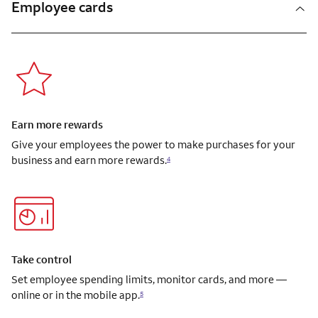
Employee cards
Earn more rewards
Give your employees the power to make purchases for your
business and earn more rewards.
4
Take control
Set employee spending limits, monitor cards, and more —
online or in the mobile app.
5