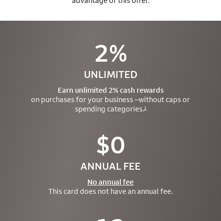
advantage of this offer.
2%
UNLIMITED
Earn unlimited 2% cash rewards
on purchases for your business –
without caps or
spending categories.
1
$0
ANNUAL FEE
No annual fee
This card does not have an annual fee.