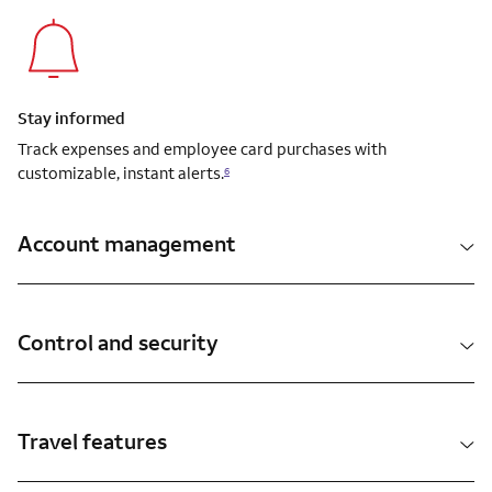
Stay informed
Track expenses and employee card purchases with
customizable, instant alerts.
6
Account management
Control and security
Travel features