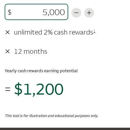
$
×
unlimited 2% cash rewards
1
×
12 months
Yearly cash rewards earning potential
$1,200
=
$1,
Monthly Spending
$5,000
Yearly Cash Rewards
This tool is for illustration and educational purposes only.