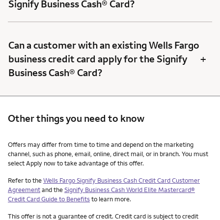
Signify Business Cash® Card?
Can a customer with an existing Wells Fargo
+
business credit card apply for the Signify
Business Cash® Card?
Other things you need to know
Other things you need to know footnotes
Offers may differ from time to time and depend on the marketing
channel, such as phone, email, online, direct mail, or in branch. You must
select Apply now to take advantage of this offer.
Refer to the
Wells Fargo Signify Business Cash Credit Card Customer
Agreement
and the
Signify Business Cash World Elite Mastercard®
Credit Card Guide to Benefits
to learn more.
This offer is not a guarantee of credit. Credit card is subject to credit