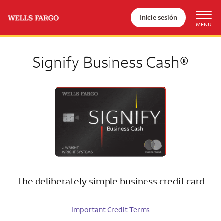
Inicie sesión
Signify Business Cash®
The deliberately simple business credit card
Important Credit Terms