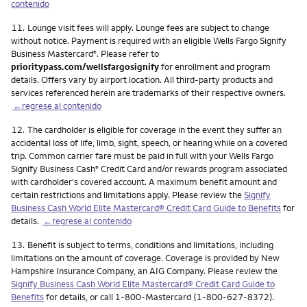
contenido
Nota
11.
Lounge visit fees will apply. Lounge fees are subject to change
without notice. Payment is required with an eligible Wells Fargo Signify
Business Mastercard
. Please refer to
®
prioritypass.com/wellsfargosignify
for enrollment and program
details. Offers vary by airport location. All third-party products and
services referenced herein are trademarks of their respective owners.
←regrese al contenido
Nota
12.
The cardholder is eligible for coverage in the event they suffer an
accidental loss of life, limb, sight, speech, or hearing while on a covered
trip. Common carrier fare must be paid in full with your Wells Fargo
Signify Business Cash
Credit Card and/or rewards program associated
®
with cardholder's covered account. A maximum benefit amount and
certain restrictions and limitations apply. Please review the
Signify
Business Cash World Elite Mastercard® Credit Card Guide to Benefits
for
details.
←regrese al contenido
Nota
13.
Benefit is subject to terms, conditions and limitations, including
limitations on the amount of coverage. Coverage is provided by New
Hampshire Insurance Company, an AIG Company. Please review the
Signify Business Cash World Elite Mastercard® Credit Card Guide to
Benefits
for details, or call 1-800-Mastercard (1-800-627-8372).