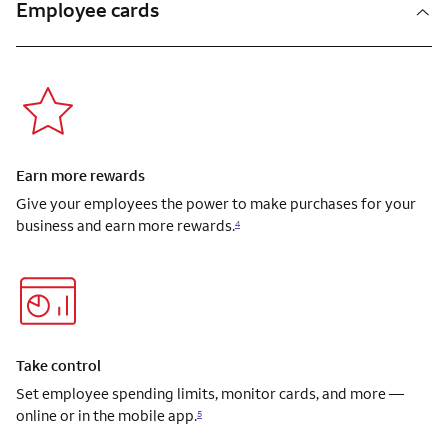
Employee cards
Earn more rewards
Give your employees the power to make purchases for your
business and earn more rewards.
4
Take control
Set employee spending limits, monitor cards, and more —
online or in the mobile app.
5