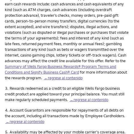
earn cash rewards include: cash advances and cash equivalents of any
kind (such as ATM charges, cash advances (including overdraft
protection advance), traveler’s checks, money orders, pre-paid gift
cards, person-to-person money transfers, digital currencies (to the
extent accepted), and wire transfers); disputes, illegal actions, and
violations (such as disputed or illegal purchases or purchases that violate
the terms of your agreements); fees and interest of any kind (such as
late fees, returned payment fees, monthly or annual fees); gambling
transactions of any kind (such as bets or wagers transmitted over the
internet, casino gaming chips, lottery tickets or off-track wagers). Cash
advances may affect the credit line available for this offer. Refer to the
Summary of Wells Fargo Business Rewards® Program Terms and
Conditions and Signify Business Cash® Card
for more information about
the rewards program.
←regrese al contenido
Nota
3.
Rewards redeemed as a credit to an eligible Wells Fargo business
credit product are applied toward your principal balance. You must still
make regularly scheduled payments.
←regrese al contenido
Nota
4.
Account Guarantors are responsible for repayments of all debts on
the account, including all transactions made by Employee Cardholders.
←regrese al contenido
Nota
5.
Availability may be affected by your mobile carrier's coverage area.