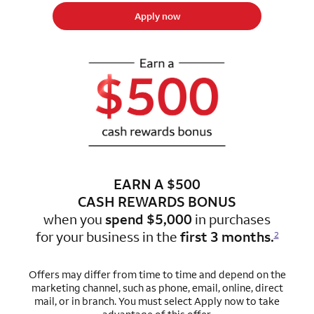
Apply now
EARN A $500
CASH REWARDS BONUS
when you
spend $5,000
in purchases
for
your business in the
first 3 months.
2
Offers may differ from time to time and depend on the
marketing channel, such as phone, email, online, direct
mail, or in branch. You must select Apply now to take