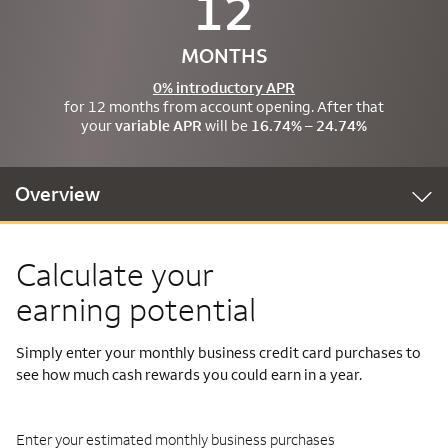
12
MONTHS
0% introductory APR
for 12 months from account opening. After that
your
variable APR
will be
16.74% – 24.74%
Overview
Calculate your
earning potential
Simply enter your monthly business credit card purchases to
see how much cash rewards you could earn in a year.
Enter your estimated monthly business purchases