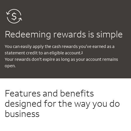
Redeeming rewards is simple
You can easily apply the cash rewards you’ve earned as a
statement credit to an eligible account.
3
Your rewards don’t expire as long as your account remains
open.
Features and benefits
designed for the way you do
business