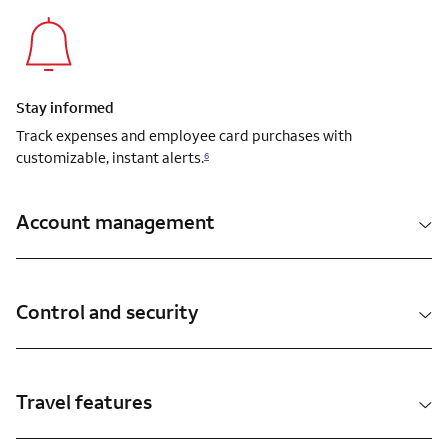
Stay informed
Track expenses and employee card purchases with
customizable, instant alerts.
6
Account management
Control and security
Travel features