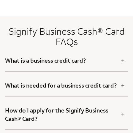
Signify Business Cash® Card
FAQs
+
What is a business credit card?
+
What is needed for a business credit card?
How do I apply for the Signify Business
+
Cash® Card?