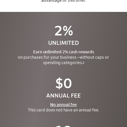
advantage of this offer.
2%
UNLIMITED
Earn unlimited 2% cash rewards
on purchases for your business –
without caps or
spending categories.
1
$0
ANNUAL FEE
No annual fee
This card does not have an annual fee.