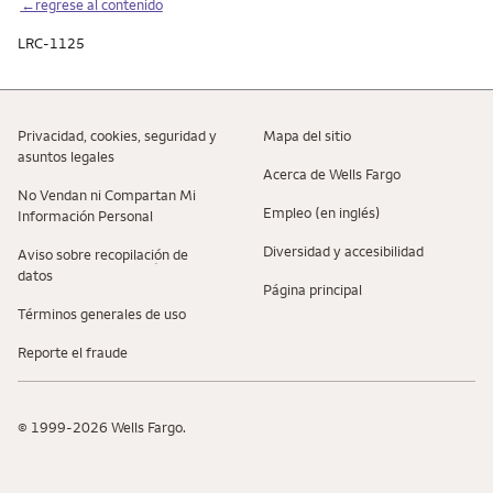
←regrese al contenido
LRC-1125
Privacidad, cookies, seguridad y
Mapa del sitio
asuntos legales
Acerca de Wells Fargo
No Vendan ni Compartan Mi
Empleo (en inglés)
Información Personal
Diversidad y accesibilidad
Aviso sobre recopilaciؚón de
datos
Página principal
Términos generales de uso
Reporte el fraude
© 1999-2026 Wells Fargo.