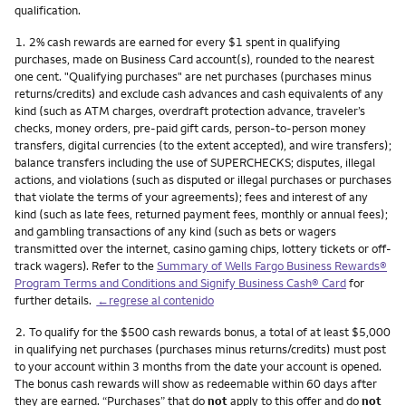
qualification.
Nota
1.
2% cash rewards are earned for every $1 spent in qualifying
purchases, made on Business Card account(s), rounded to the nearest
one cent. "Qualifying purchases" are net purchases (purchases minus
returns/credits) and exclude cash advances and cash equivalents of any
kind (such as ATM charges, overdraft protection advance, traveler’s
checks, money orders, pre-paid gift cards, person-to-person money
transfers, digital currencies (to the extent accepted), and wire transfers);
balance transfers including the use of SUPERCHECKS; disputes, illegal
actions, and violations (such as disputed or illegal purchases or purchases
that violate the terms of your agreements); fees and interest of any
kind (such as late fees, returned payment fees, monthly or annual fees);
and gambling transactions of any kind (such as bets or wagers
transmitted over the internet, casino gaming chips, lottery tickets or off-
track wagers). Refer to the
Summary of Wells Fargo Business Rewards®
Program Terms and Conditions and Signify Business Cash® Card
for
further details.
←regrese al contenido
Nota
2.
To qualify for the $500 cash rewards bonus, a total of at least $5,000
in qualifying net purchases (purchases minus returns/credits) must post
to your account within 3 months from the date your account is opened.
The bonus cash rewards will show as redeemable within 60 days after
they are earned. “Purchases” that do
not
apply to this offer and do
not