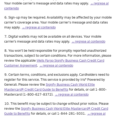
Your mobile carrier's message and data rates may apply.
←regrese al
contenido
Nota
6.
Sign-up may be required. Availability may be affected by your mobile
carrier's coverage area. Your mobile carrier's message and data rates
may apply.
←regrese al contenido
Nota
7.
Digital wallets may not be available on all devices. Your mobile
carrier’s message and data rates may apply.
←regrese al contenido
Nota
8.
You won't be held responsible for promptly reported unauthorized
transactions, subject to certain conditions. For more information, please
review the applicable
Wells Fargo Signify Business Cash Credit Card
Customer Agreement
.
←regrese al contenido
Nota
9.
Certain terms, conditions, and exclusions apply. Cardholders need to
register for this service. This service is provided by Iris
Powered by
®
Generali. Please review the
Signify Business Cash World Elite
Mastercard® Credit Card Guide to Benefits
for details, or call 1-800-
Mastercard (1-800-627-8372).
←regrese al contenido
Nota
10.
This benefit may be subject to change without prior notice. Please
review the
Signify Business Cash World Elite Mastercard® Credit Card
Guide to Benefits
for details, or call 1-844-281-5031.
←regrese al