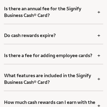
Is there an annual fee for the Signify
+
Business Cash® Card?
+
Do cash rewards expire?
+
Is there a fee for adding employee cards?
What features are included in the Signify
+
Business Cash® Card?
How much cash rewards can I earn with the
+