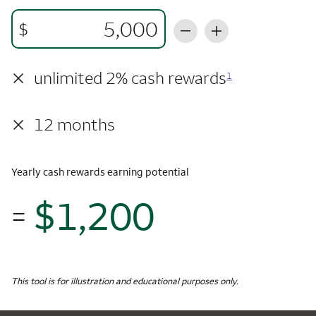
$
×
unlimited 2% cash rewards
1
×
12 months
Yearly cash rewards earning potential
$1,200
=
$1,
Monthly Spending
$5,000
Yearly Cash Rewards
This tool is for illustration and educational purposes only.