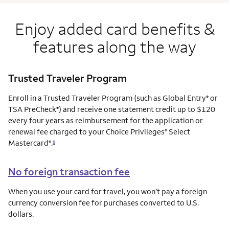
Enjoy added card benefits &
features along the way
Trusted Traveler Program
Enroll in a Trusted Traveler Program (such as Global Entry
or
®
TSA PreCheck
) and receive one statement credit up to $120
®
every four years as reimbursement for the application or
renewal fee charged to your Choice Privileges
Select
®
Mastercard
.
®
8
No foreign transaction fee
When you use your card for travel, you won’t pay a foreign
currency conversion fee for purchases converted to U.S.
dollars.