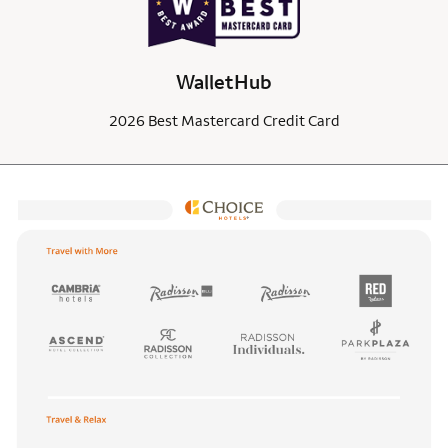
WalletHub
2026 Best Mastercard Credit Card