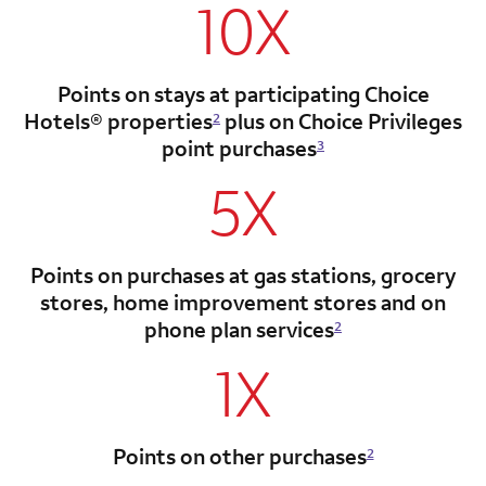
10X
Points on stays at participating Choice
Hotels®
properties
plus on Choice Privileges
2
point
purchases
3
5X
Points on purchases at gas stations, grocery
stores, home improvement stores and on
phone plan services
2
1X
Points on other purchases
2