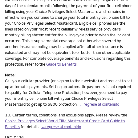
day of the calendar month following the payment of your first cell phone
billing using your Choice Privileges Select Mastercard and remains in
effect when you continue to charge your total monthly cell phone bill to
your Choice Privileges Select Mastercard. Eligible cell phones are the
lines listed on your most recent cellular wireless service provider’s
monthly billing statement for the billing cycle prior to when the incident
occurred. This is supplemental coverage not otherwise covered by
another insurance policy, may be applied after all other insurance is
exhausted and may not be equivalent to or better than other applicable
coverage. For complete coverage benefits and exclusions regarding this
protection, refer to the
Guide to Benefits
.
Note:
Call your cellular provider (or sign on to their website) and request to set
up automatic payments. Setting up automatic payments is not required
to qualify for Cellular Telephone Protection; however, you need to pay
your monthly cell phone bill with your Choice Privileges Select
Mastercard to get up to $800 protection.
←regrese al contenido
Nota
10.
Certain terms, conditions, and exclusions apply. Please review the
Choice Privileges Select World Elite Mastercard Credit Card Guide to
Benefits
for details.
←regrese al contenido
LRC-0426