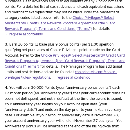
purchases. Cash advances and cash equivalents of any kind do not earn
points. For a detailed list of cash advance and cash equivalent exclusions
and merchant examples that may not be billed under the Mastercard
category codes listed above, refer to the
Choice Privileges® Select
Mastercard® Credit Card Rewards Program Agreement (the “Card
Rewards Program”) Terms and Conditions (“Terms”)
for details.
←regrese al contenido
Nota
3.
Earn 10 points (1 base plus 9 bonus points) per $1.00 spent on
qualifying net purchases of Choice Privileges points made on the Card
Account. Refer to the
Choice Privileges® Select Mastercard® Credit Card
Rewards Program Agreement (the “Card Rewards Program”) Terms and
Conditions (“Terms”)
for details. The Privileges Program has additional
limits and restrictions and can be found at
choicehotels.com/choice-
privileges/rules-regulations
.
←regrese al contenido
Nota
4.
You will earn 30,000 Points (your “anniversary bonus points”) each
12 month period (an “anniversary year”) that your card account remains
open, not delinquent, and not in default at the time the award is issued.
Your anniversary year begins on your account open date (your
“anniversary date”) and ends on the day prior to your next anniversary
date. For example, if your account anniversary date is November 28,
your account anniversary year will end on November 27 each year. Your
Anniversary Bonus will be awarded at the end of the billing cycle that