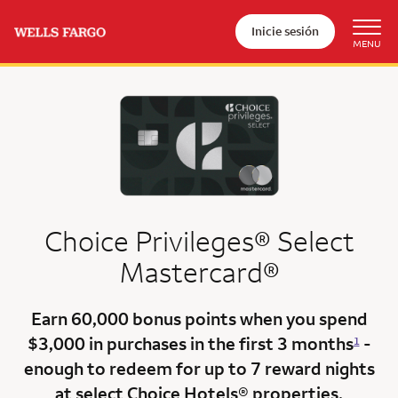
Inicie sesión
Choice Privileges® Select
Mastercard®
Earn
60,000 bonus points
when you
spend
$3,000
in purchases in the
first 3 months
-
1
enough to redeem for up to 7 reward nights
at select Choice Hotels® properties.