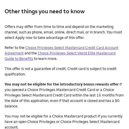
Other things you need to know
Other things you need to know footnotes
Offers may differ from time to time and depend on the marketing
channel, such as phone, email, online, direct mail, or in branch. You must
select Apply now to take advantage of this offer.
Refer to the
Choice Privileges Select Mastercard Credit Card Account
Agreement
and the
Choice Privileges Select World Elite Mastercard
Guide to Benefits
to learn more.
This offer is not a guarantee of credit. Credit card is subject to credit
qualification.
You may not be eligible for the introductory bonus rewards offer
if
you opened a Choice Privileges Mastercard Credit Card or a Choice
Privileges Select Mastercard Credit Card within the last 15 months from
the date of this application, even if that account is closed and has a $0
balance.
You may not be eligible for a Choice Mastercard product if you currently
have an open Choice Privileges or Choice Privileges Select Mastercard
account.