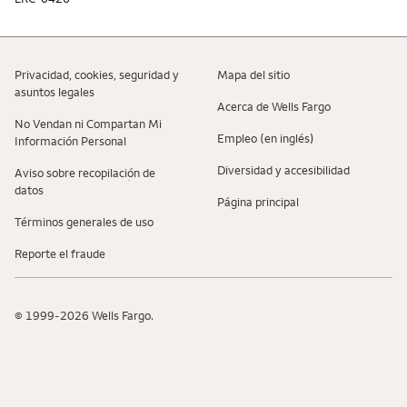
Privacidad, cookies, seguridad y
Mapa del sitio
asuntos legales
Acerca de Wells Fargo
No Vendan ni Compartan Mi
Empleo (en inglés)
Información Personal
Diversidad y accesibilidad
Aviso sobre recopilaciؚón de
datos
Página principal
Términos generales de uso
Reporte el fraude
© 1999-2026 Wells Fargo.