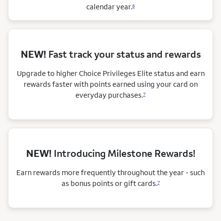
calendar
year.
6
NEW!
Fast track your status and rewards
Upgrade to higher Choice Privileges Elite status and earn
rewards faster with points earned using your card on
everyday purchases.
7
NEW!
Introducing Milestone Rewards!
Earn rewards more frequently throughout the year - such
as bonus points or gift cards.
7