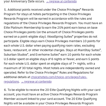
your Anniversary Date occurs.
←regrese al contenido
Nota
5.
Additional points received under the Choice Privileges
Rewards
®
Program for stays at hotels participating in the Choice Privileges
Rewards Program will be earned in accordance with the rules and
regulations of the Choice Privileges Rewards Program. You must have an
Elite Platinum Membership to earn the 25% point earn bonus on base
Choice Privileges points (on the amount of Choice Privileges points
earned on a point-eligible stay). WoodSpring Suites
properties do not
®
participate. Eligible stays earn Choice Privileges members 10 points for
each whole U.S. dollar when paying qualifying room rates, excluding
taxes, restaurant, or other incidental charges. Stays at MainStay Suites
,
®
Suburban Studios
, and Everhome Suites
earn 10 points for each whole
®
®
U.S dollar spent on eligible stays of 6 nights or fewer, and earn 5 points
for each whole U.S. dollar spent on eligible stays of 7+ nights, with a
maximum of 30 total nights. Most hotels are independently owned and
operated. Refer to the Choice Privileges
Rules and Regulations for
®
additional details at
choicehotels.com/choice-privileges/rules-
regulations
.
←regrese al contenido
Nota
6.
To be eligible to receive the 20 Elite Qualifying Nights with your card
account, you must have an active Choice Privileges Rewards Program
Member account linked to your card account. The 20 Elite Qualifying
Nights will be available in your Choice Privileges Rewards Program