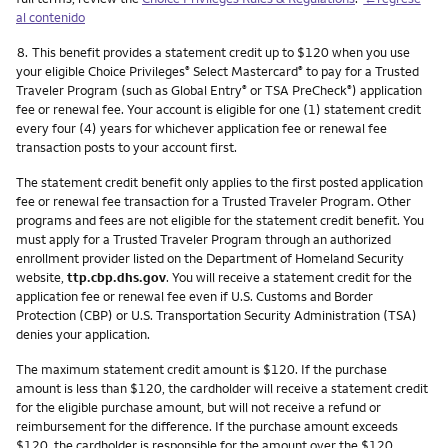
al contenido
Nota
8.
This benefit provides a statement credit up to $120 when you use
your eligible Choice Privileges
Select Mastercard
to pay for a Trusted
®
®
Traveler Program (such as Global Entry
or TSA PreCheck
) application
®
®
fee or renewal fee. Your account is eligible for one (1) statement credit
every four (4) years for whichever application fee or renewal fee
transaction posts to your account first.
The statement credit benefit only applies to the first posted application
fee or renewal fee transaction for a Trusted Traveler Program. Other
programs and fees are not eligible for the statement credit benefit. You
must apply for a Trusted Traveler Program through an authorized
enrollment provider listed on the Department of Homeland Security
website,
ttp.cbp.dhs.gov
. You will receive a statement credit for the
application fee or renewal fee even if U.S. Customs and Border
Protection (CBP) or U.S. Transportation Security Administration (TSA)
denies your application.
The maximum statement credit amount is $120. If the purchase
amount is less than $120, the cardholder will receive a statement credit
for the eligible purchase amount, but will not receive a refund or
reimbursement for the difference. If the purchase amount exceeds
$120, the cardholder is responsible for the amount over the $120