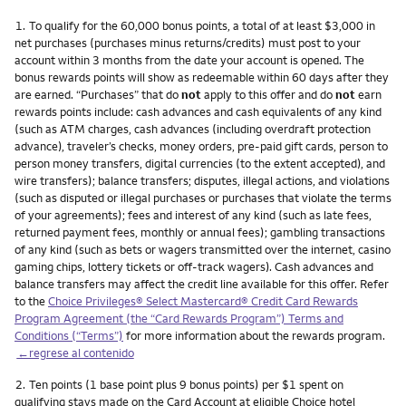
Nota
1.
To qualify for the 60,000 bonus points, a total of at least $3,000 in
net purchases (purchases minus returns/credits) must post to your
account within 3 months from the date your account is opened. The
bonus rewards points will show as redeemable within 60 days after they
are earned. “Purchases” that do
not
apply to this offer and do
not
earn
rewards points include: cash advances and cash equivalents of any kind
(such as ATM charges, cash advances (including overdraft protection
advance), traveler’s checks, money orders, pre-paid gift cards, person to
person money transfers, digital currencies (to the extent accepted), and
wire transfers); balance transfers; disputes, illegal actions, and violations
(such as disputed or illegal purchases or purchases that violate the terms
of your agreements); fees and interest of any kind (such as late fees,
returned payment fees, monthly or annual fees); gambling transactions
of any kind (such as bets or wagers transmitted over the internet, casino
gaming chips, lottery tickets or off-track wagers). Cash advances and
balance transfers may affect the credit line available for this offer. Refer
to the
Choice Privileges® Select Mastercard® Credit Card Rewards
Program Agreement (the “Card Rewards Program”) Terms and
Conditions (“Terms”)
for more information about the rewards program.
←regrese al contenido
Nota
2.
Ten points (1 base point plus 9 bonus points) per $1 spent on
qualifying stays made on the Card Account at eligible Choice hotel