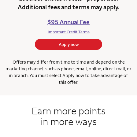
Additional fees and terms may apply.
$95 Annual Fee
Important Credit Terms
Apply now
Offers may differ from time to time and depend on the
marketing channel, such as phone, email, online, direct mail, or
in branch.
You must select Apply now to take advantage of
this offer.
Earn more points
in more ways