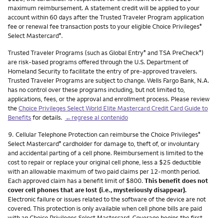
maximum reimbursement. A statement credit will be applied to your
account within 60 days after the Trusted Traveler Program application
fee or renewal fee transaction posts to your eligible Choice Privileges
®
Select Mastercard
.
®
Trusted Traveler Programs (such as Global Entry
and TSA PreCheck
)
®
®
are risk-based programs offered through the U.S. Department of
Homeland Security to facilitate the entry of pre-approved travelers.
Trusted Traveler Programs are subject to change. Wells Fargo Bank, N.A.
has no control over these programs including, but not limited to,
applications, fees, or the approval and enrollment process. Please review
the
Choice Privileges Select World Elite Mastercard Credit Card Guide to
Benefits
for details.
←regrese al contenido
Nota
9.
Cellular Telephone Protection can reimburse the Choice Privileges
®
Select Mastercard
cardholder for damage to, theft of, or involuntary
®
and accidental parting of a cell phone. Reimbursement is limited to the
cost to repair or replace your original cell phone, less a $25 deductible
with an allowable maximum of two paid claims per 12-month period.
Each approved claim has a benefit limit of $800.
This benefit does not
cover cell phones that are lost (i.e., mysteriously disappear).
Electronic failure or issues related to the software of the device are not
covered. This protection is only available when cell phone bills are paid
with an Choice Privileges Select Mastercard. Coverage begins the first