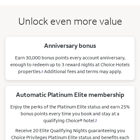
Unlock even more value
Anniversary bonus
Earn 30,000 bonus points every account anniversary,
enough to redeem up to 3 reward nights at Choice Hotels
properties.
Additional fees and terms may apply.
4
Automatic Platinum Elite membership
Enjoy the perks of the Platinum Elite status and earn 25%
bonus points every time you book and stay at a
qualifying Choice®
hotel.
5
Receive 20 Elite Qualifying Nights guaranteeing you
Choice Privileges Platinum Elite status and benefits each