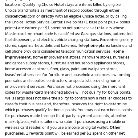
locations. Qualifying Choice Hotel stays are items billed by eligible
Choice brand hotels as merchant of record booked through either
choicehotels.com or directly with an eligible Choice hotel, or by calling
the Choice Hotels Service Center. Five points (1 base point plus 4 bonus
points) are earned per $1 spent on net purchases at retailers whose
Mastercard merchant code is classified as:
Gas:
gas stations, automated
fuel dispensers, and electric vehicle charging stations.
Groceries:
grocery
stores, supermarkets, delis and bakeries.
Telephone plans:
landline and
cell phone providers considered telecommunication services.
Home
improvement:
home improvement stores, hardware stores, nurseries
and garden supply stores, furniture and household appliances stores,
home accessories stores, floor, glass, paint and wallpaper stores,
lease/rental services for furniture and household appliances, swimming
pool sales and supplies, contractors, or specialists providing home
improvement services. Purchases not processed using the merchant
codes for Mastercard mentioned above will not qualify for bonus points.
Wells Fargo does not have the ability to control how a retailer chooses to
classify their business and, therefore, reserves the right to determine
which purchases qualify for bonus points. You may not earn bonus points
for purchases made through third-party payment accounts, at online
marketplaces, with retailers who submit purchases using a mobile or
wireless card reader, or if you use a mobile or digital wallet.
Other
purchases:
1 rewards point will be earned per $1 spent on other net