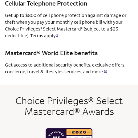
Cellular Telephone Protection
Get up to $800 of cell phone protection against damage or
theft when you pay your monthly cell phone bill with your
Choice Privileges
Select Mastercard
(subject to a $25
®
®
deductible). Terms apply.
9
Mastercard® World Elite benefits
Get access to additional security benefits, exclusive offers,
concierge, travel & lifestyles services, and more.
10
Choice Privileges® Select
Mastercard® Awards