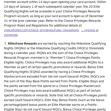
member account within 14 days upon opening your card account. Within
14 days of January 1 of each subsequent calendar year, the 20 Elite
Qualifying Nights will be available in your Choice Privileges Rewards
Program account, as long as your card account is open as of December
31 of the prior calendar year. Refer to the Choice Privileges Rewards
Program Rules and Regulations for additional details at
choicehotels.com/choice-privileges/rules-regulations
.
←regrese al
contenido
Nota
7.
Milestone Rewards
are earned by reaching the Milestone Qualifying
Nights (MQNs) or the Milestone Qualifying Credits (MQCs) thresholds
during a calendar year. MQNs are the sum of the Choice Privileges
Rewards Program member’s (a “Member”) Choice Privileges Points-
Eligible nights. Choice Privileges may also award additional MQNs to a
Member as part of certain specific promotions or rewards. Bonus Elite
Qualifying Nights (EQNs) awarded by having a Choice Privileges
Mastercard are excluded from (do not count toward) MQNs. MQCs are
the sum of the Stay Base Points earned from Points-Eligible Stays and
the points earned from the spend on a Choice Privileges Mastercard.
Choice Privileges may also award additional MQCs as part of certain
specific promotions or rewards. Note that not all Choice Privileges points
earned count toward MQCs. Elite Stay Bonus Points (such as the bonus
percentage/point bonus points an Elite Member earns on a Points-
Eligible Stay) do not count toward MQCs. Bonus Choice Privileges points