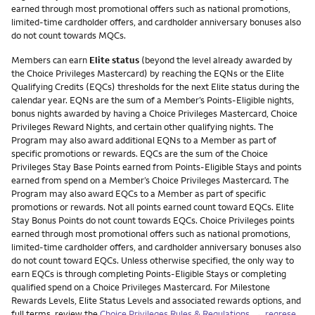
earned through most promotional offers such as national promotions,
limited-time cardholder offers, and cardholder anniversary bonuses also
do not count towards MQCs.
Members can earn
Elite status
(beyond the level already awarded by
the Choice Privileges Mastercard) by reaching the EQNs or the Elite
Qualifying Credits (EQCs) thresholds for the next Elite status during the
calendar year. EQNs are the sum of a Member’s Points-Eligible nights,
bonus nights awarded by having a Choice Privileges Mastercard, Choice
Privileges Reward Nights, and certain other qualifying nights. The
Program may also award additional EQNs to a Member as part of
specific promotions or rewards. EQCs are the sum of the Choice
Privileges Stay Base Points earned from Points-Eligible Stays and points
earned from spend on a Member’s Choice Privileges Mastercard. The
Program may also award EQCs to a Member as part of specific
promotions or rewards. Not all points earned count toward EQCs. Elite
Stay Bonus Points do not count towards EQCs. Choice Privileges points
earned through most promotional offers such as national promotions,
limited-time cardholder offers, and cardholder anniversary bonuses also
do not count toward EQCs. Unless otherwise specified, the only way to
earn EQCs is through completing Points-Eligible Stays or completing
qualified spend on a Choice Privileges Mastercard. For Milestone
Rewards Levels, Elite Status Levels and associated rewards options, and
full terms, review the
Choice Privileges Rules & Regulations
.
←regrese