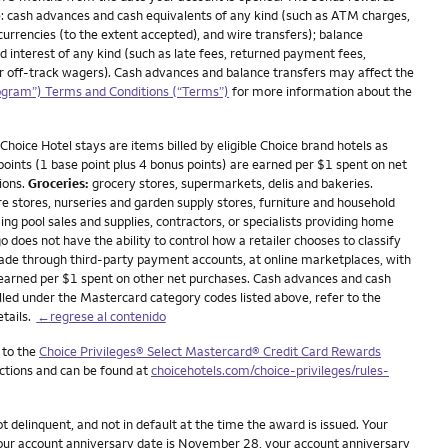
: cash advances and cash equivalents of any kind (such as ATM charges,
currencies (to the extent accepted), and wire transfers); balance
nd interest of any kind (such as late fees, returned payment fees,
 or off-track wagers). Cash advances and balance transfers may affect the
ogram”) Terms and Conditions (“Terms”)
for more information about the
Choice Hotel stays are items billed by eligible Choice brand hotels as
 points (1 base point plus 4 bonus points) are earned per $1 spent on net
ions.
Groceries:
grocery stores, supermarkets, delis and bakeries.
stores, nurseries and garden supply stores, furniture and household
ing pool sales and supplies, contractors, or specialists providing home
oes not have the ability to control how a retailer chooses to classify
made through third-party payment accounts, at online marketplaces, with
 earned per $1 spent on other net purchases. Cash advances and cash
lled under the Mastercard category codes listed above, refer to the
etails.
←regrese al contenido
 to the
Choice Privileges® Select Mastercard® Credit Card Rewards
ictions and can be found at
choicehotels.com/choice-privileges/rules-
delinquent, and not in default at the time the award is issued. Your
 your account anniversary date is November 28, your account anniversary