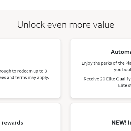
Unlock even more value
Automat
Enjoy the perks of the Pl
you book
enough to redeem up to 3
ees and terms may apply.
Receive 20 Elite Qualif
Elite 
d rewards
NEW!
I