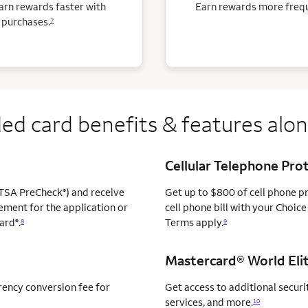
arn rewards faster with
Earn rewards more freque
 purchases.
7
ed card benefits & features alo
Cellular Telephone Pro
TSA PreCheck
) and receive
Get up to $800 of cell phone 
®
ement for the application or
cell phone bill with your Choice
ard
.
Terms apply.
®
8
9
Mastercard® World Elit
rency conversion fee for
Get access to additional securit
services, and more.
10