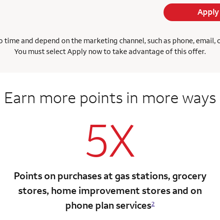
Apply
 time and depend on the marketing channel, such as phone, email, onl
You must select Apply now to take advantage of this offer.
Earn more points
in more ways
5X
Points on purchases at gas stations, grocery
stores, home improvement stores and on
phone plan services
2