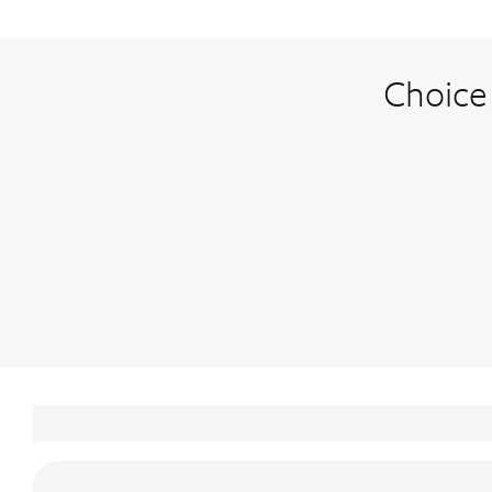
Choice