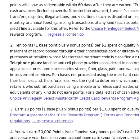
points will show as redeemable within 60 days after they are earned. “P
cash advances (including overdraft protection advance), traveler’s checks
transfers; disputes, illegal actions, and violations (such as disputed or 
monthly or annual fees); gambling transactions of any kind (such as bets
credit line available for this offer. Refer to the
Choice Privileges® Select
rewards program.
←regrese al contenido
Nota
2.
Ten points (1 base point plus 9 bonus points) per $1 spent on qualifyin
merchant of record booked through either choicehotels.com or directly wit
purchases at retailers whose Mastercard merchant code is classified as:
Telephone plans:
landline and cell phone providers considered telecomm
appliances stores, home accessories stores, floor, glass, paint and wallpa
improvement services. Purchases not processed using the merchant codes f
their business and, therefore, reserves the right to determine which pu
retailers who submit purchases using a mobile or wireless card reader, or 
equivalents of any kind do not earn points. For a detailed list of cash 
Choice Privileges® Select Mastercard® Credit Card Rewards Program A
Nota
3.
Earn 10 points (1 base plus 9 bonus points) per $1.00 spent on qualif
Program Agreement (the “Card Rewards Program”) Terms and Conditio
regulations
.
←regrese al contenido
Nota
4.
You will earn 30,000 Points (your “anniversary bonus points”) each 12 
anniversary year begins on your account open date (your “anniversary da