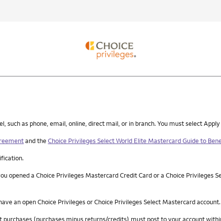
such as phone, email, online, direct mail, or in branch. You must select Apply
greement
and the
Choice Privileges Select World Elite Mastercard Guide to Bene
ification.
you opened a Choice Privileges Mastercard Credit Card or a Choice Privileges S
 have an open Choice Privileges or Choice Privileges Select Mastercard account.
 net purchases (purchases minus returns/credits) must post to your account wi