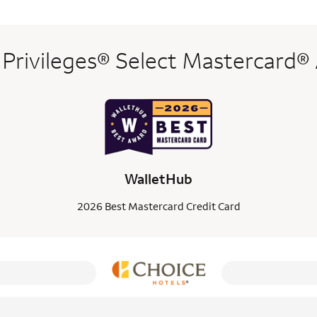
 Privileges® Select Mastercard®
WalletHub
2026 Best Mastercard Credit Card