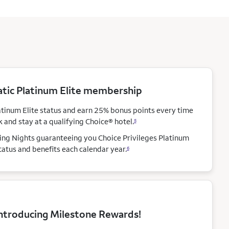
ic Platinum Elite membership
atinum Elite status and earn 25% bonus points every time
 and stay at a qualifying Choice®
hotel.
5
ying Nights guaranteeing you Choice Privileges Platinum
status and benefits each calendar
year.
6
ntroducing Milestone Rewards!