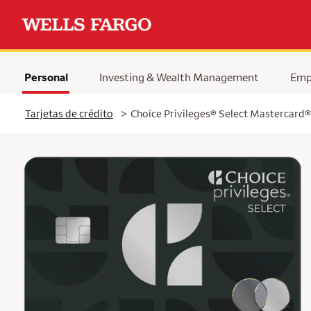
Personal
Investing & Wealth Management
Emp
Tarjetas de crédito
>
Choice Privileges® Select Mastercard®