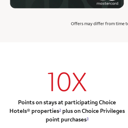
Offers may differ from time to
10X
Points on stays at participating Choice
Hotels®
properties
plus on Choice Privileges
2
point
purchases
3