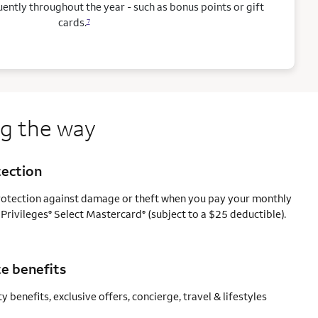
ntly throughout the year - such as bonus points or gift
cards.
7
ng the way
tection
protection against damage or theft when you pay your monthly
 Privileges
Select Mastercard
(subject to a $25 deductible).
®
®
e benefits
y benefits, exclusive offers, concierge, travel & lifestyles