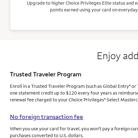
Upgrade to higher Choice Privileges Elite status and e
points earned using your card on everyday
Enjoy add
Trusted Traveler Program
Enroll in a Trusted Traveler Program (such as Global Entry
or 
®
one statement credit up to $120 every four years as reimburs
renewal fee charged to your Choice Privileges
Select Masterc
®
No foreign transaction fee
When you use your card for travel, you won’t pay a foreign cur
purchases converted to U.S. dollars.