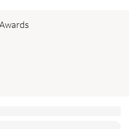
 Awards