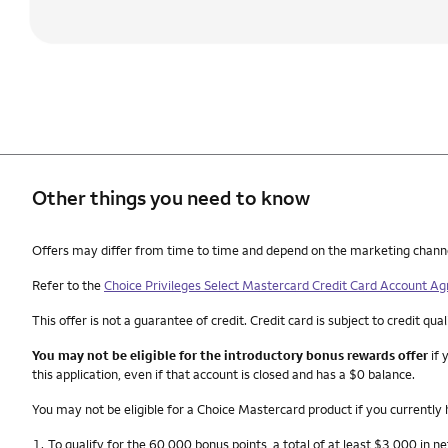
Other things you need to know
Other things you need to know footnotes
Offers may differ from time to time and depend on the marketing channel, 
Refer to the
Choice Privileges Select Mastercard Credit Card Account A
This offer is not a guarantee of credit. Credit card is subject to credit qual
You may not be eligible for the introductory bonus rewards offer
if 
this application, even if that account is closed and has a $0 balance.
You may not be eligible for a Choice Mastercard product if you currently
Nota
1.
To qualify for the 60,000 bonus points, a total of at least $3,000 in