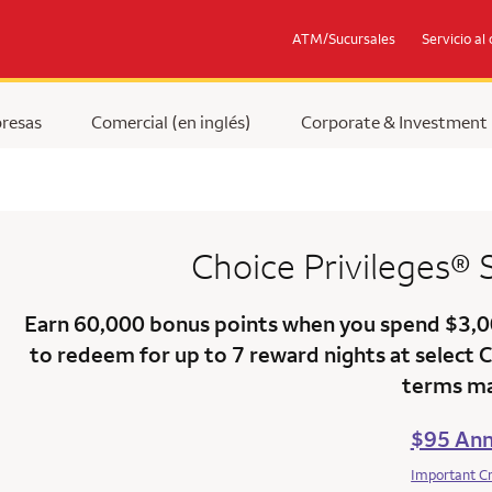
ATM/Sucursales
Servicio al 
resas
Comercial (en inglés)
Corporate & Investment
Choice Privileges®
Earn
60,000 bonus points
when you
spend $3,
to redeem for up to 7 reward nights at select 
terms ma
$95 Ann
Important C