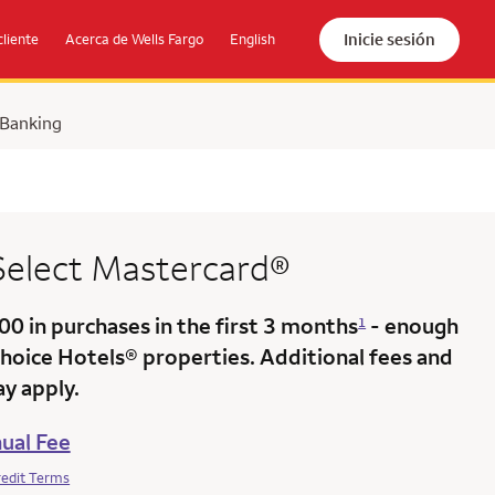
Inicie sesión
cliente
Acerca de Wells Fargo
English
 Banking
 Select Mastercard®
000
in purchases in the
first 3 months
- enough
1
Choice Hotels® properties. Additional fees and
y apply.
ual Fee
redit Terms