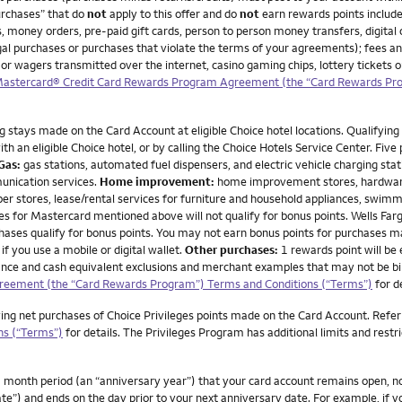
urchases” that do
not
apply to this offer and do
not
earn rewards points include
, money orders, pre-paid gift cards, person to person money transfers, digital 
illegal purchases or purchases that violate the terms of your agreements); fees a
 or wagers transmitted over the internet, casino gaming chips, lottery tickets
 Mastercard® Credit Card Rewards Program Agreement (the “Card Rewards Pr
g stays made on the Card Account at eligible Choice hotel locations. Qualifying 
h an eligible Choice hotel, or by calling the Choice Hotels Service Center. Five
Gas:
gas stations, automated fuel dispensers, and electric vehicle charging stat
unication services.
Home improvement:
home improvement stores, hardware 
per stores, lease/rental services for furniture and household appliances, swimm
or Mastercard mentioned above will not qualify for bonus points. Wells Fargo d
rchases qualify for bonus points. You may not earn bonus points for purchases 
if you use a mobile or digital wallet.
Other purchases:
1 rewards point will be
advance and cash equivalent exclusions and merchant examples that may not be bi
greement (the “Card Rewards Program”) Terms and Conditions (“Terms”)
for d
ying net purchases of Choice Privileges points made on the Card Account. Refer
ns (“Terms”)
for details. The Privileges Program has additional limits and restr
month period (an “anniversary year”) that your card account remains open, not 
te”) and ends on the day prior to your next anniversary date. For example, if