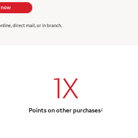
 now
ine, direct mail, or in branch.
1X
Points on other purchases
2