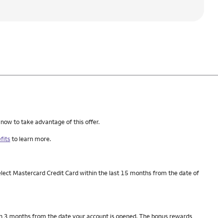
 now to take advantage of this offer.
fits
to learn more.
elect Mastercard Credit Card within the last 15 months from the date of
thin 3 months from the date your account is opened. The bonus rewards