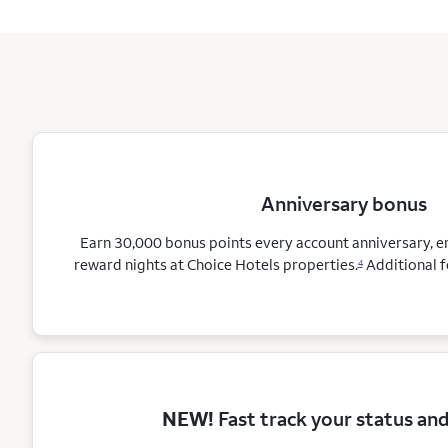
Anniversary bonus
Earn 30,000 bonus points every account anniversary, 
reward nights at Choice Hotels
properties.
Additional f
4
NEW!
Fast track your status an