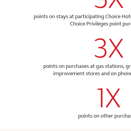
points on stays at participating Choice Ho
Choice Privileges point
pur
3X
row 1 colum
points on purchases at gas stations, g
improvement stores and on phone 
1X
row 2 colum
points on other purcha