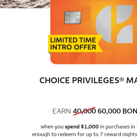
CHOICE PRIVILEGES® 
old bonus
new 
EARN
40,000
60,000
BON
row 1 colum
when you
spend $1,000
in purchases in
enough to redeem for up to 7 reward nights 