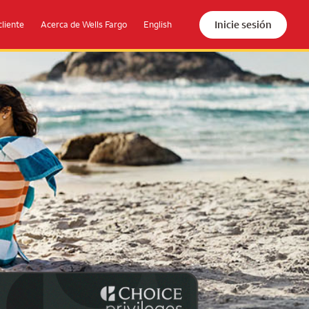
Inicie sesión
cliente
Acerca de Wells Fargo
English
the beach