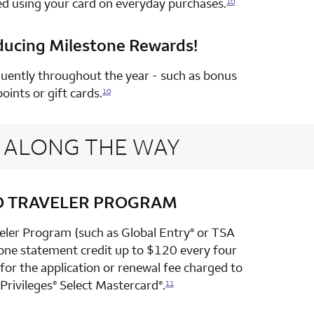
ed using your card on everyday purchases.
10
ducing Milestone Rewards!
row 4 column 2 Choice Privileges Select Mastercard
uently throughout the year - such as bonus
points or gift cards.
10
ALONG THE WAY
D TRAVELER PROGRAM
row 1 column 2 Choice Privileges Select Mastercard
veler Program (such as Global Entry
or TSA
®
 one statement credit up to $120 every four
or the application or renewal fee charged to
Privileges
Select Mastercard
.
®
®
11