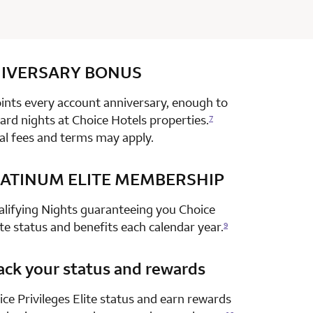
IVERSARY
row 1 column 2 Choice Privileges Select Mastercard
BONUS
nts every account anniversary, enough to
rd nights at Choice Hotels properties.
7
al fees and terms may apply.
ATINUM ELITE MEMBERSHIP
row 2 column 2 Choice Privileges Select Mastercard
alifying Nights guaranteeing you Choice
ite status and benefits each calendar year.
9
ack your status and rewards
row 3 column 2 Choice Privileges Select Mastercard
ce Privileges Elite status and earn rewards