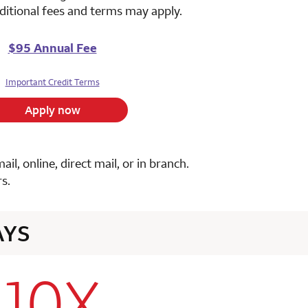
ditional fees and terms may apply.
$95 Annual Fee
Important Credit Terms
Apply now
, online, direct mail, or in branch.
s.
AYS
10X
row 1 column 2 Choice Privileges Select Mastercard