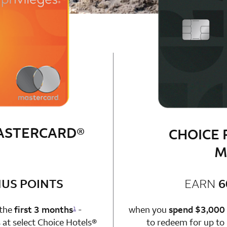
MASTERCARD®
CHOICE 
M
bonus
US POINTS
EARN
6
n 1 Choice Privileges Mastercard
 the
first 3 months
-
when you
spend $3,000
1
at select Choice Hotels®
to redeem for up to 