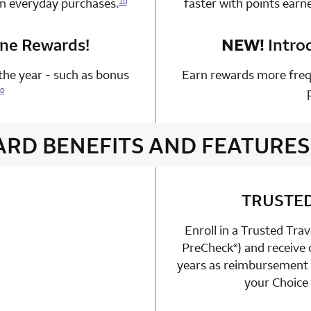
on everyday purchases.
faster with points earn
10
one Rewards!
n 1 Choice Privileges Mastercard
NEW!
Intro
he year - such as bonus
Earn rewards more freq
0
ARD BENEFITS AND FEATURES
4 rows 2 columns
TRUSTE
Enroll in a Trusted Tra
able
PreCheck
) and receive
n 1 Choice Privileges Mastercard
®
years as reimbursement f
your Choice 