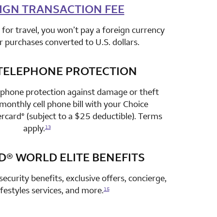
IGN TRANSACTION FEE
row 2 column 2 Choice Privileges Select Mastercard
for travel, you won’t pay a foreign currency
r purchases converted to U.S. dollars.
TELEPHONE PROTECTION
row 3 column 2 Choice Privileges Select Mastercard
 phone protection against damage or theft
onthly cell phone bill with your Choice
ercard
(subject to a $25 deductible). Terms
®
apply.
13
D®
WORLD ELITE BENEFITS
row 4 column 2 Choice Privileges Select Mastercard
security benefits, exclusive offers, concierge,
lifestyles services, and more.
15