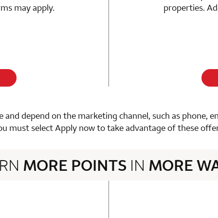
erms may apply.
properties. Ad
 and depend on the marketing channel, such as phone, email
ou must select Apply now to take advantage of these offer
ARN
MORE POINTS
IN
MORE W
3 rows 2 columns
n 1 Choice Privileges Mastercard