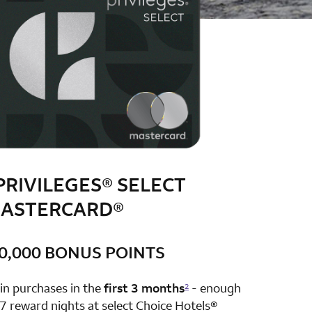
PRIVILEGES® SELECT
ASTERCARD®
0,000 BONUS POINTS
row 1 column 2 Choice Privileges Select Mastercard
in purchases in the
first 3 months
- enough
2
7 reward nights at select Choice Hotels®