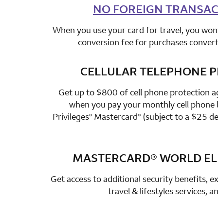
NO FOREIGN TRANSAC
row 2 colum
When you use your card for travel, you won’
conversion fee for purchases converte
CELLULAR TELEPHONE 
row 3 colum
Get up to $800 of cell phone protection a
when you pay your monthly cell phone b
Privileges
Mastercard
(subject to a $25 de
®
®
MASTERCARD®
WORLD ELI
row 4 colum
Get access to additional security benefits, ex
travel & lifestyles services, 