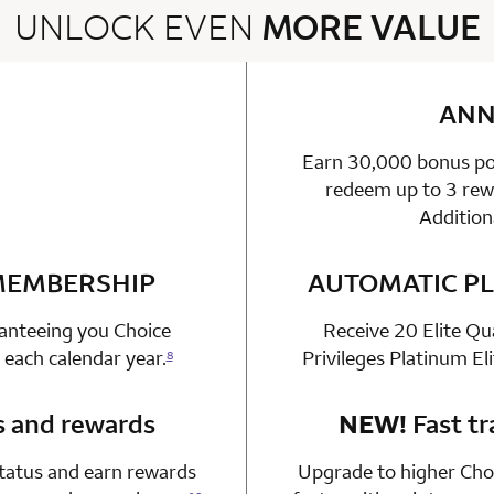
UNLOCK EVEN
MORE VALUE
2 rows 2 columns
ANN
Earn 30,000 bonus poi
able
n 1 Choice Privileges Mastercard
redeem up to 3 rewa
Addition
 MEMBERSHIP
n 1 Choice Privileges Mastercard
AUTOMATIC PL
ranteeing you Choice
Receive 20 Elite Qu
 each calendar year.
Privileges Platinum El
8
s and rewards
n 1 Choice Privileges Mastercard
NEW!
Fast tr
status and earn rewards
Upgrade to higher Choi