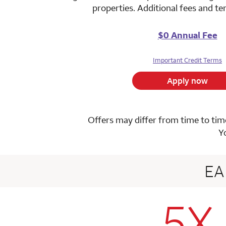
properties. Additional fees and t
$0 Annual Fee
Important Credit Terms
Apply now
Offers may differ from time to time
Y
E
5X
row 1 colum