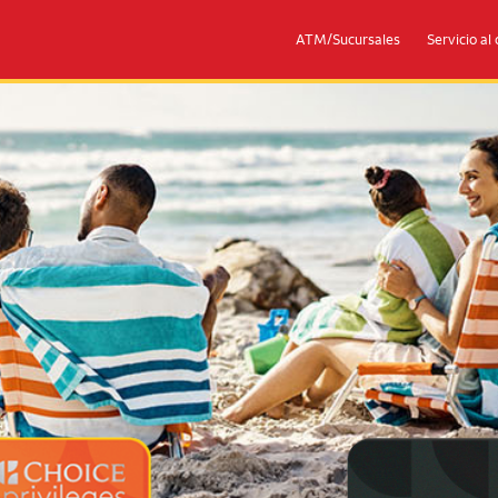
ATM/Sucursales
Servicio al 
eges® Mastercards
Couple with 2 children sitting on 