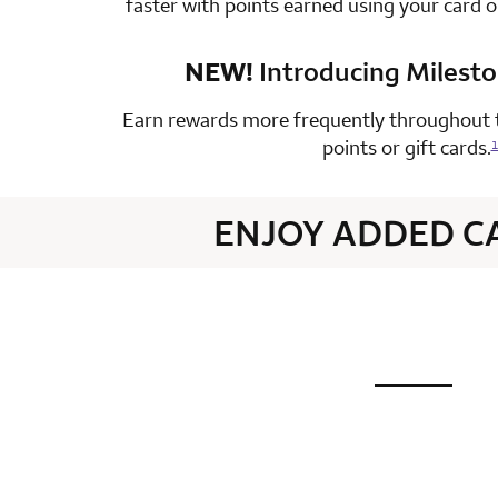
faster with points earned using your card 
NEW!
Introducing Milest
row 4 colum
Earn rewards more frequently throughout t
points or gift cards.
1
ENJOY ADDED C
not applic
row 1 colum