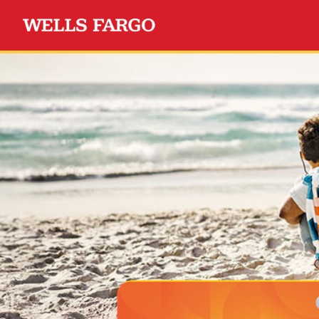
Wells Fargo Choice Privil