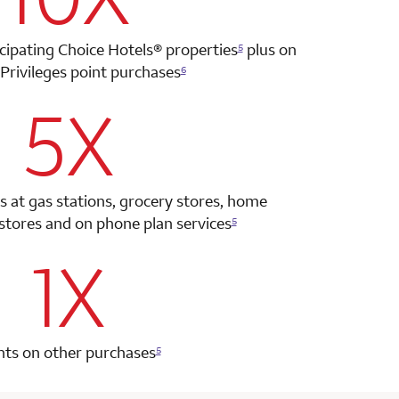
icipating Choice Hotels®
properties
plus on
5
Privileges point
purchases
6
5X
row 2 column 2 Choice Privileges Select Mastercard
s at gas stations, grocery stores, home
tores and on phone plan services
5
1X
row 3 column 2 Choice Privileges Select Mastercard
nts on other purchases
5