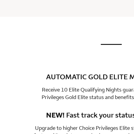
not applic
row 1 colum
AUTOMATIC GOLD ELITE
row 2 colum
Receive 10 Elite Qualifying Nights gua
Privileges Gold Elite status and benefits
NEW!
Fast track your statu
row 3 colum
Upgrade to higher Choice Privileges Elite 