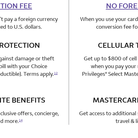
TION FEE
n 1 Choice Privileges Mastercard
NO FORE
t pay a foreign currency
When you use your card 
d to U.S. dollars.
conversion fee fo
PROTECTION
n 1 Choice Privileges Mastercard
CELLULAR 
gainst damage or theft
Get up to $800 of cell
ill with your Choice
when you pay your m
ductible). Terms apply.
Privileges
Select Mast
12
®
TE BENEFITS
n 1 Choice Privileges Mastercard
MASTERCAR
clusive offers, concierge,
Get access to additional 
and more.
travel & 
14