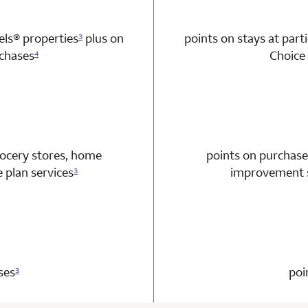
tels®
properties
plus on
points on stays at part
3
chases
Choice 
4
n 1 Choice Privileges Mastercard
rocery stores, home
points on purchase
plan services
improvement s
3
n 1 Choice Privileges Mastercard
ses
poi
3