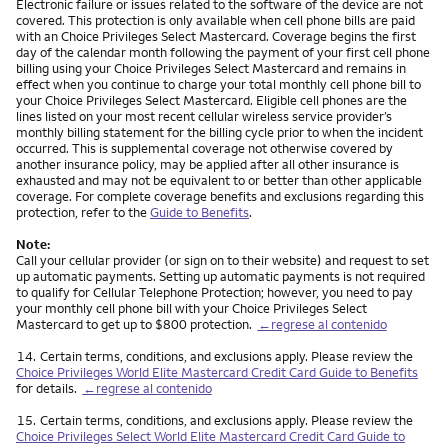
Electronic failure or issues related to the software of the device are not
covered. This protection is only available when cell phone bills are paid
with an Choice Privileges Select Mastercard. Coverage begins the first
day of the calendar month following the payment of your first cell phone
billing using your Choice Privileges Select Mastercard and remains in
effect when you continue to charge your total monthly cell phone bill to
your Choice Privileges Select Mastercard. Eligible cell phones are the
lines listed on your most recent cellular wireless service provider’s
monthly billing statement for the billing cycle prior to when the incident
occurred. This is supplemental coverage not otherwise covered by
another insurance policy, may be applied after all other insurance is
exhausted and may not be equivalent to or better than other applicable
coverage. For complete coverage benefits and exclusions regarding this
protection, refer to the
Guide to Benefits
.
Note:
Call your cellular provider (or sign on to their website) and request to set
up automatic payments. Setting up automatic payments is not required
to qualify for Cellular Telephone Protection; however, you need to pay
your monthly cell phone bill with your Choice Privileges Select
Mastercard to get up to $800 protection.
←regrese al contenido
Nota
14.
Certain terms, conditions, and exclusions apply. Please review the
Choice Privileges World Elite Mastercard Credit Card Guide to Benefits
for details.
←regrese al contenido
Nota
15.
Certain terms, conditions, and exclusions apply. Please review the
Choice Privileges Select World Elite Mastercard Credit Card Guide to