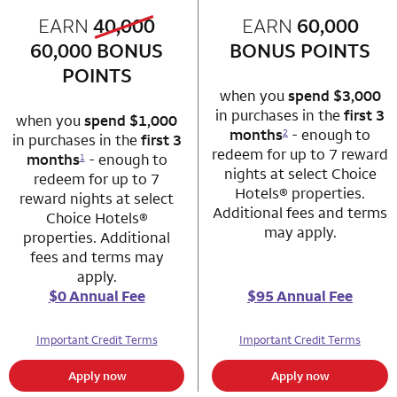
old bonus
EARN
40,000
row 1 column 1 Choice Privileges Mastercard
EARN
60,000
row 1 column 2 
new bonus
60,000
BONUS
BONUS POINTS
POINTS
when you
spend $3,000
in purchases in the
first 3
when you
spend $1,000
months
- enough to
2
in purchases in the
first 3
redeem for up to 7 reward
months
- enough to
1
nights at select Choice
redeem for up to 7
Hotels® properties.
reward nights at select
Additional fees and terms
Choice Hotels®
may apply.
properties. Additional
fees and terms may
apply.
$0 Annual Fee
$95 Annual Fee
Important Credit Terms
Important Credit Terms
Apply now
Apply now