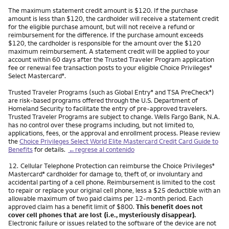
The maximum statement credit amount is $120. If the purchase
amount is less than $120, the cardholder will receive a statement credit
for the eligible purchase amount, but will not receive a refund or
reimbursement for the difference. If the purchase amount exceeds
$120, the cardholder is responsible for the amount over the $120
maximum reimbursement. A statement credit will be applied to your
account within 60 days after the Trusted Traveler Program application
fee or renewal fee transaction posts to your eligible Choice Privileges
®
Select Mastercard
.
®
Trusted Traveler Programs (such as Global Entry
and TSA PreCheck
)
®
®
are risk-based programs offered through the U.S. Department of
Homeland Security to facilitate the entry of pre-approved travelers.
Trusted Traveler Programs are subject to change. Wells Fargo Bank, N.A.
has no control over these programs including, but not limited to,
applications, fees, or the approval and enrollment process. Please review
the
Choice Privileges Select World Elite Mastercard Credit Card Guide to
Benefits
for details.
←regrese al contenido
Nota
12.
Cellular Telephone Protection can reimburse the Choice Privileges
®
Mastercard
cardholder for damage to, theft of, or involuntary and
®
accidental parting of a cell phone. Reimbursement is limited to the cost
to repair or replace your original cell phone, less a $25 deductible with an
allowable maximum of two paid claims per 12-month period. Each
approved claim has a benefit limit of $800.
This benefit does not
cover cell phones that are lost (i.e., mysteriously disappear).
Electronic failure or issues related to the software of the device are not