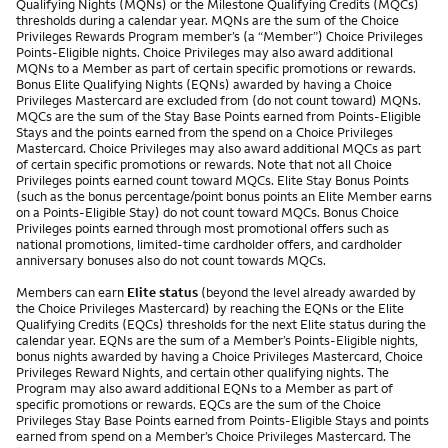
Qualifying Nights (MQNs) or the Milestone Qualifying Credits (MQCs)
thresholds during a calendar year. MQNs are the sum of the Choice
Privileges Rewards Program member’s (a “Member”) Choice Privileges
Points-Eligible nights. Choice Privileges may also award additional
MQNs to a Member as part of certain specific promotions or rewards.
Bonus Elite Qualifying Nights (EQNs) awarded by having a Choice
Privileges Mastercard are excluded from (do not count toward) MQNs.
MQCs are the sum of the Stay Base Points earned from Points-Eligible
Stays and the points earned from the spend on a Choice Privileges
Mastercard. Choice Privileges may also award additional MQCs as part
of certain specific promotions or rewards. Note that not all Choice
Privileges points earned count toward MQCs. Elite Stay Bonus Points
(such as the bonus percentage/point bonus points an Elite Member earns
on a Points-Eligible Stay) do not count toward MQCs. Bonus Choice
Privileges points earned through most promotional offers such as
national promotions, limited-time cardholder offers, and cardholder
anniversary bonuses also do not count towards MQCs.
Members can earn
Elite status
(beyond the level already awarded by
the Choice Privileges Mastercard) by reaching the EQNs or the Elite
Qualifying Credits (EQCs) thresholds for the next Elite status during the
calendar year. EQNs are the sum of a Member’s Points-Eligible nights,
bonus nights awarded by having a Choice Privileges Mastercard, Choice
Privileges Reward Nights, and certain other qualifying nights. The
Program may also award additional EQNs to a Member as part of
specific promotions or rewards. EQCs are the sum of the Choice
Privileges Stay Base Points earned from Points-Eligible Stays and points
earned from spend on a Member’s Choice Privileges Mastercard. The