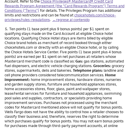
Account. Refer to the
Choice Privileges® Mastercard® Credit Card
Rewards Program Agreement (the "Card Rewards Program") Terms and
Conditions ("Terms")
for details. The Privileges Program has additional
limits and restrictions and can be found at
choicehotels.com/choice-
privileges/rules-regulations
.
←regrese al contenido
Nota
5.
Ten points (1 base point plus 9 bonus points) per $1 spent on
qualifying stays made on the Card Account at eligible Choice hotel
locations. Qualifying Choice Hotel stays are items billed by eligible
Choice brand hotels as merchant of record booked through either
choicehotels.com or directly with an eligible Choice hotel, or by calling
the Choice Hotels Service Center. Five points (1 base point plus 4 bonus
points) are earned per $1 spent on net purchases at retailers whose
Mastercard merchant code is classified as:
Gas:
gas stations, automated
fuel dispensers, and electric vehicle charging stations.
Groceries:
grocery
stores, supermarkets, delis and bakeries.
Telephone plans:
landline and
cell phone providers considered telecommunication services.
Home
improvement:
home improvement stores, hardware stores, nurseries
and garden supply stores, furniture and household appliances stores,
home accessories stores, floor, glass, paint and wallpaper stores,
lease/rental services for furniture and household appliances, swimming
pool sales and supplies, contractors, or specialists providing home
improvement services. Purchases not processed using the merchant
codes for Mastercard mentioned above will not qualify for bonus points.
Wells Fargo does not have the ability to control how a retailer chooses to
classify their business and, therefore, reserves the right to determine
which purchases qualify for bonus points. You may not earn bonus points
for purchases made through third-party payment accounts, at online