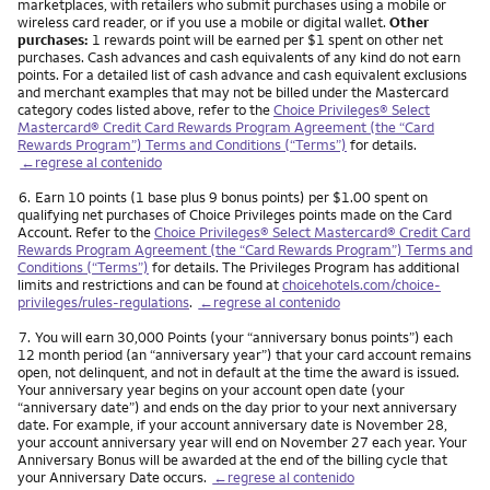
marketplaces, with retailers who submit purchases using a mobile or
wireless card reader, or if you use a mobile or digital wallet.
Other
purchases:
1 rewards point will be earned per $1 spent on other net
purchases. Cash advances and cash equivalents of any kind do not earn
points. For a detailed list of cash advance and cash equivalent exclusions
and merchant examples that may not be billed under the Mastercard
category codes listed above, refer to the
Choice Privileges® Select
Mastercard® Credit Card Rewards Program Agreement (the “Card
Rewards Program”) Terms and Conditions (“Terms”)
for details.
←regrese al contenido
Nota
6.
Earn 10 points (1 base plus 9 bonus points) per $1.00 spent on
qualifying net purchases of Choice Privileges points made on the Card
Account. Refer to the
Choice Privileges® Select Mastercard® Credit Card
Rewards Program Agreement (the “Card Rewards Program”) Terms and
Conditions (“Terms”)
for details. The Privileges Program has additional
limits and restrictions and can be found at
choicehotels.com/choice-
privileges/rules-regulations
.
←regrese al contenido
Nota
7.
You will earn 30,000 Points (your “anniversary bonus points”) each
12 month period (an “anniversary year”) that your card account remains
open, not delinquent, and not in default at the time the award is issued.
Your anniversary year begins on your account open date (your
“anniversary date”) and ends on the day prior to your next anniversary
date. For example, if your account anniversary date is November 28,
your account anniversary year will end on November 27 each year. Your
Anniversary Bonus will be awarded at the end of the billing cycle that
your Anniversary Date occurs.
←regrese al contenido