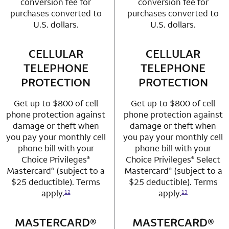
conversion fee for
conversion fee for
purchases converted to
purchases converted to
U.S. dollars.
U.S. dollars.
CELLULAR
row 3 column 1 Choice Privileges Mastercard
CELLULAR
row 3 column 2 
TELEPHONE
TELEPHONE
PROTECTION
PROTECTION
Get up to $800 of cell
Get up to $800 of cell
phone protection against
phone protection against
damage or theft when
damage or theft when
you pay your monthly cell
you pay your monthly cell
phone bill with your
phone bill with your
Choice Privileges
Choice Privileges
Select
®
®
Mastercard
(subject to a
Mastercard
(subject to a
®
®
$25 deductible). Terms
$25 deductible). Terms
apply.
apply.
12
13
MASTERCARD®
row 4 column 1 Choice Privileges Mastercard
MASTERCARD®
row 4 column 2 