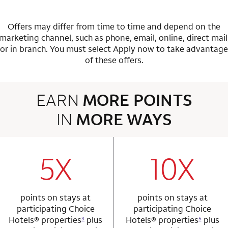
Offers may differ from time to time and depend on the
marketing channel, such as phone, email, online, direct mail
or in branch.
You must select Apply now to take advantage
of these offers.
EARN
MORE POINTS
IN
MORE WAYS
3 rows 2 columns
5X
10X
row 1 column 1 Choice Privileges Mastercard
row 1 column 2 
points on stays at
points on stays at
participating Choice
participating Choice
Hotels®
properties
plus
Hotels®
properties
plus
3
5