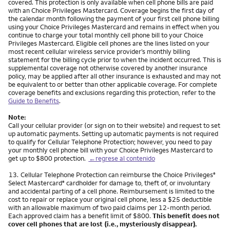
covered. This protection is only available when cell phone bills are paid
with an Choice Privileges Mastercard. Coverage begins the first day of
the calendar month following the payment of your first cell phone billing
using your Choice Privileges Mastercard and remains in effect when you
continue to charge your total monthly cell phone bill to your Choice
Privileges Mastercard. Eligible cell phones are the lines listed on your
most recent cellular wireless service provider’s monthly billing
statement for the billing cycle prior to when the incident occurred. This is
supplemental coverage not otherwise covered by another insurance
policy, may be applied after all other insurance is exhausted and may not
be equivalent to or better than other applicable coverage. For complete
coverage benefits and exclusions regarding this protection, refer to the
Guide to Benefits
.
Note:
Call your cellular provider (or sign on to their website) and request to set
up automatic payments. Setting up automatic payments is not required
to qualify for Cellular Telephone Protection; however, you need to pay
your monthly cell phone bill with your Choice Privileges Mastercard to
get up to $800 protection.
←regrese al contenido
Nota
13.
Cellular Telephone Protection can reimburse the Choice Privileges
®
Select Mastercard
cardholder for damage to, theft of, or involuntary
®
and accidental parting of a cell phone. Reimbursement is limited to the
cost to repair or replace your original cell phone, less a $25 deductible
with an allowable maximum of two paid claims per 12-month period.
Each approved claim has a benefit limit of $800.
This benefit does not
cover cell phones that are lost (i.e., mysteriously disappear).