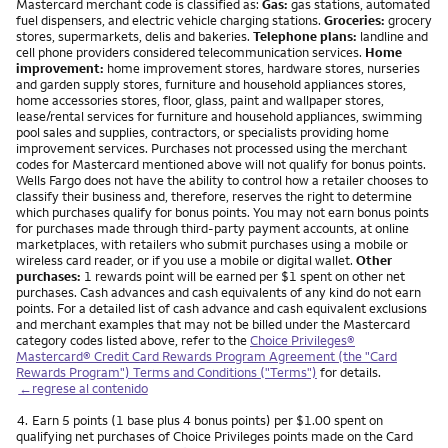
Mastercard merchant code is classified as:
Gas:
gas stations, automated
fuel dispensers, and electric vehicle charging stations.
Groceries:
grocery
stores, supermarkets, delis and bakeries.
Telephone plans:
landline and
cell phone providers considered telecommunication services.
Home
improvement:
home improvement stores, hardware stores, nurseries
and garden supply stores, furniture and household appliances stores,
home accessories stores, floor, glass, paint and wallpaper stores,
lease/rental services for furniture and household appliances, swimming
pool sales and supplies, contractors, or specialists providing home
improvement services. Purchases not processed using the merchant
codes for Mastercard mentioned above will not qualify for bonus points.
Wells Fargo does not have the ability to control how a retailer chooses to
classify their business and, therefore, reserves the right to determine
which purchases qualify for bonus points. You may not earn bonus points
for purchases made through third-party payment accounts, at online
marketplaces, with retailers who submit purchases using a mobile or
wireless card reader, or if you use a mobile or digital wallet.
Other
purchases:
1 rewards point will be earned per $1 spent on other net
purchases. Cash advances and cash equivalents of any kind do not earn
points. For a detailed list of cash advance and cash equivalent exclusions
and merchant examples that may not be billed under the Mastercard
category codes listed above, refer to the
Choice Privileges®
Mastercard® Credit Card Rewards Program Agreement (the "Card
Rewards Program") Terms and Conditions ("Terms")
for details.
←regrese al contenido
Nota
4.
Earn 5 points (1 base plus 4 bonus points) per $1.00 spent on
qualifying net purchases of Choice Privileges points made on the Card