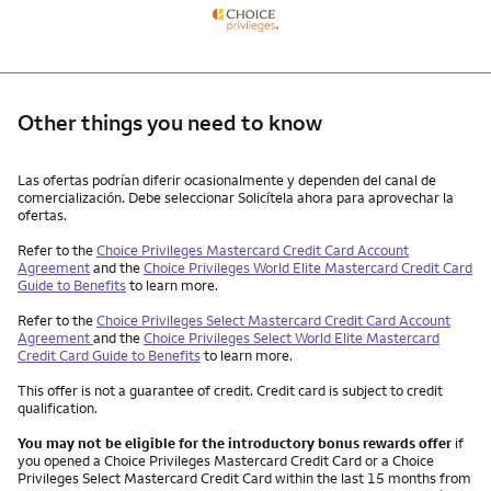
Other things you need to know
Other things you need to know footnotes
Las ofertas podrían diferir ocasionalmente y dependen del canal de
comercialización. Debe seleccionar Solicítela ahora para aprovechar la
ofertas.
Refer to the
Choice Privileges Mastercard Credit Card Account
Agreement
and the
Choice Privileges World Elite Mastercard Credit Card
Guide to Benefits
to learn more.
Refer to the
Choice Privileges Select Mastercard Credit Card Account
Agreement
and the
Choice Privileges Select World Elite Mastercard
Credit Card Guide to Benefits
to learn more.
This offer is not a guarantee of credit. Credit card is subject to credit
qualification.
You may not be eligible for the introductory bonus rewards offer
if
you opened a Choice Privileges Mastercard Credit Card or a Choice
Privileges Select Mastercard Credit Card within the last 15 months from