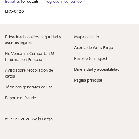
Benefits
for details.
←regrese al contenido
LRC-0426
Privacidad, cookies, seguridad y
Mapa del sitio
asuntos legales
Acerca de Wells Fargo
No Vendan ni Compartan Mi
Empleo (en inglés)
Información Personal
Diversidad y accesibilidad
Aviso sobre recopilaciؚón de
datos
Página principal
Términos generales de uso
Reporte el fraude
© 1999-2026 Wells Fargo.