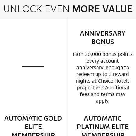
UNLOCK EVEN
MORE VALUE
2 rows 2 columns
ANNIVERSARY
row 1 column 2 
BONUS
Earn 30,000 bonus points
every account
anniversary, enough to
not applicable
row 1 column 1 Choice Privileges Mastercard
redeem up to 3 reward
nights at Choice Hotels
properties.
Additional
7
fees and terms may
apply.
AUTOMATIC GOLD
row 2 column 1 Choice Privileges Mastercard
AUTOMATIC
row 2 column 2 
ELITE
PLATINUM ELITE
MEMBERSHIP
MEMBERSHIP