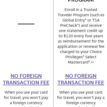
Enroll in a Trusted
Traveler Program (such as
Global Entry
or TSA
®
PreCheck
) and receive
®
not applicable
row 1 column 1 Choice Privileges Mastercard
one statement credit up
to $120 every four years
as reimbursement for the
application or renewal fee
charged to your Choice
Privileges
Select
®
Mastercard
.
®
11
NO FOREIGN
row 2 column 1 Choice Privileges Mastercard
NO FOREIGN
row 2 column 2 
TRANSACTION FEE
TRANSACTION FEE
When you use your card
When you use your card
for travel, you won’t pay
for travel, you won’t pay a
a foreign currency
foreign currency