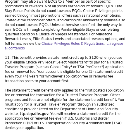
Program may also award EQCs to a Member as part of specific
promotions or rewards. Not all points earned count toward EQCs. Elite
Stay Bonus Points do not count towards EQCs. Choice Privileges points
earned through most promotional offers such as national promotions,
limited-time cardholder offers, and cardholder anniversary bonuses also
do not count toward EQCs. Unless otherwise specified, the only way to
earn EQCs is through completing Points-Eligible Stays or completing
qualified spend on a Choice Privileges Mastercard. For Milestone
Rewards Levels, Elite Status Levels and associated rewards options, and
full terms, review the
Choice Privileges Rules & Regulations
.
←regrese
al contenido
Nota
11.
This benefit provides a statement credit up to $120 when you use
your eligible Choice Privileges
Select Mastercard
to pay for a Trusted
®
®
Traveler Program (such as Global Entry
or TSA PreCheck
) application
®
®
fee or renewal fee. Your account is eligible for one (1) statement credit
every four (4) years for whichever application fee or renewal fee
transaction posts to your account first.
The statement credit benefit only applies to the first posted application
fee or renewal fee transaction for a Trusted Traveler Program. Other
programs and fees are not eligible for the statement credit benefit. You
must apply for a Trusted Traveler Program through an authorized
enrollment provider listed on the Department of Homeland Security
website,
ttp.cbp.dhs.gov
. You will receive a statement credit for the
application fee or renewal fee even if U.S. Customs and Border
Protection (CBP) or U.S. Transportation Security Administration (TSA)
denies your application.