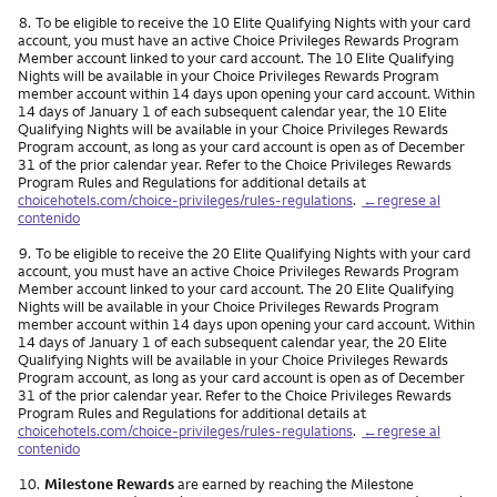
Nota
8.
To be eligible to receive the 10 Elite Qualifying Nights with your card
account, you must have an active Choice Privileges Rewards Program
Member account linked to your card account. The 10 Elite Qualifying
Nights will be available in your Choice Privileges Rewards Program
member account within 14 days upon opening your card account. Within
14 days of January 1 of each subsequent calendar year, the 10 Elite
Qualifying Nights will be available in your Choice Privileges Rewards
Program account, as long as your card account is open as of December
31 of the prior calendar year. Refer to the Choice Privileges Rewards
Program Rules and Regulations for additional details at
choicehotels.com/choice-privileges/rules-regulations
.
←regrese al
contenido
Nota
9.
To be eligible to receive the 20 Elite Qualifying Nights with your card
account, you must have an active Choice Privileges Rewards Program
Member account linked to your card account. The 20 Elite Qualifying
Nights will be available in your Choice Privileges Rewards Program
member account within 14 days upon opening your card account. Within
14 days of January 1 of each subsequent calendar year, the 20 Elite
Qualifying Nights will be available in your Choice Privileges Rewards
Program account, as long as your card account is open as of December
31 of the prior calendar year. Refer to the Choice Privileges Rewards
Program Rules and Regulations for additional details at
choicehotels.com/choice-privileges/rules-regulations
.
←regrese al
contenido
Nota
10.
Milestone Rewards
are earned by reaching the Milestone