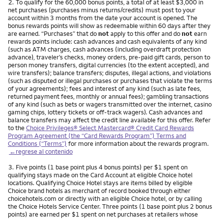
Nota
2.
To qualify for the 60,000 bonus points, a total of at least $3,000 in
net purchases (purchases minus returns/credits) must post to your
account within 3 months from the date your account is opened. The
bonus rewards points will show as redeemable within 60 days after they
are earned. “Purchases” that do
not
apply to this offer and do
not
earn
rewards points include: cash advances and cash equivalents of any kind
(such as ATM charges, cash advances (including overdraft protection
advance), traveler’s checks, money orders, pre-paid gift cards, person to
person money transfers, digital currencies (to the extent accepted), and
wire transfers); balance transfers; disputes, illegal actions, and violations
(such as disputed or illegal purchases or purchases that violate the terms
of your agreements); fees and interest of any kind (such as late fees,
returned payment fees, monthly or annual fees); gambling transactions
of any kind (such as bets or wagers transmitted over the internet, casino
gaming chips, lottery tickets or off-track wagers). Cash advances and
balance transfers may affect the credit line available for this offer. Refer
to the
Choice Privileges® Select Mastercard® Credit Card Rewards
Program Agreement (the “Card Rewards Program”) Terms and
Conditions (“Terms”)
for more information about the rewards program.
←regrese al contenido
Nota
3.
Five points (1 base point plus 4 bonus points) per $1 spent on
qualifying stays made on the Card Account at eligible Choice hotel
locations. Qualifying Choice Hotel stays are items billed by eligible
Choice brand hotels as merchant of record booked through either
choicehotels.com or directly with an eligible Choice hotel, or by calling
the Choice Hotels Service Center. Three points (1 base point plus 2 bonus
points) are earned per $1 spent on net purchases at retailers whose