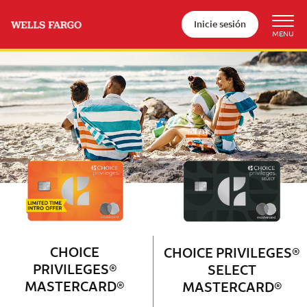
Inicie sesión
Wells Fargo Choice Privileges®
Couple with 2 children sitting on 
CHOICE
CHOICE PRIVILEGES®
PRIVILEGES®
SELECT
MASTERCARD®
MASTERCARD®