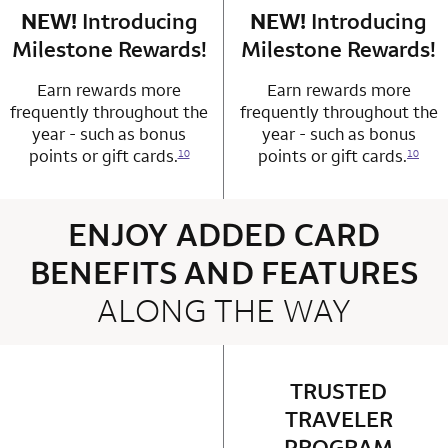
NEW!
Introducing
row 4 column 1 Choice Privileges Mastercard
NEW!
Introducing
row 4 column 2 
Milestone Rewards!
Milestone Rewards!
Earn rewards more
Earn rewards more
frequently throughout the
frequently throughout the
year - such as bonus
year - such as bonus
points or gift cards.
points or gift cards.
10
10
ENJOY ADDED CARD
BENEFITS AND FEATURES
ALONG THE WAY
4 rows 2 columns
TRUSTED
row 1 column 2 
TRAVELER
PROGRAM