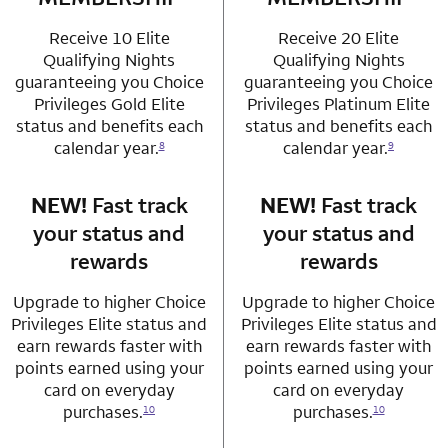
Receive 10 Elite
Receive 20 Elite
Qualifying Nights
Qualifying Nights
guaranteeing you Choice
guaranteeing you Choice
Privileges Gold Elite
Privileges Platinum Elite
status and benefits each
status and benefits each
calendar year.
calendar year.
8
9
NEW!
Fast track
row 3 column 1 Choice Privileges Mastercard
NEW!
Fast track
row 3 column 2 
your status and
your status and
rewards
rewards
Upgrade to higher Choice
Upgrade to higher Choice
Privileges Elite status and
Privileges Elite status and
earn rewards faster with
earn rewards faster with
points earned using your
points earned using your
card on everyday
card on everyday
purchases.
purchases.
10
10