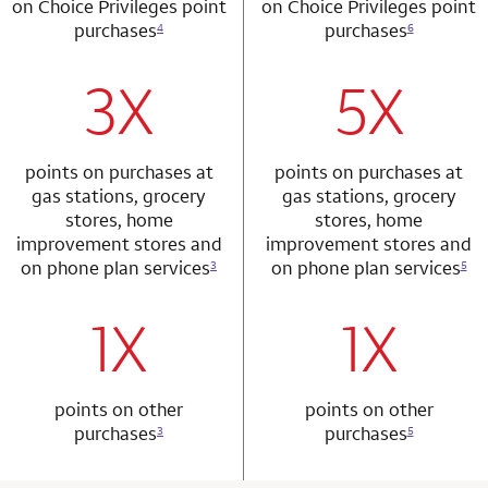
on Choice Privileges point
on Choice Privileges point
purchases
purchases
4
6
3X
5X
row 1 column 1 Choice Privileges Mastercard
row 2 column 2 
points on purchases at
points on purchases at
gas stations, grocery
gas stations, grocery
stores, home
stores, home
improvement stores and
improvement stores and
on phone plan services
on phone plan services
3
5
1X
1X
row 2 column 1 Choice Privileges Mastercard
row 3 column 2 
points on other
points on other
purchases
purchases
3
5