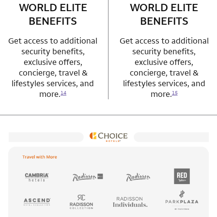
WORLD ELITE
WORLD ELITE
BENEFITS
BENEFITS
Get access to additional
Get access to additional
security benefits,
security benefits,
exclusive offers,
exclusive offers,
concierge, travel &
concierge, travel &
lifestyles services, and
lifestyles services, and
more.
more.
14
15