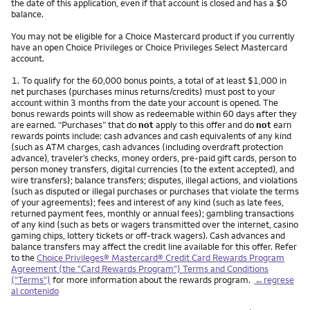
the date of this application, even if that account is closed and has a $0
balance.
You may not be eligible for a Choice Mastercard product if you currently
have an open Choice Privileges or Choice Privileges Select Mastercard
account.
Nota
1.
To qualify for the 60,000 bonus points, a total of at least $1,000 in
net purchases (purchases minus returns/credits) must post to your
account within 3 months from the date your account is opened. The
bonus rewards points will show as redeemable within 60 days after they
are earned. “Purchases” that do
not
apply to this offer and do
not
earn
rewards points include: cash advances and cash equivalents of any kind
(such as ATM charges, cash advances (including overdraft protection
advance), traveler’s checks, money orders, pre-paid gift cards, person to
person money transfers, digital currencies (to the extent accepted), and
wire transfers); balance transfers; disputes, illegal actions, and violations
(such as disputed or illegal purchases or purchases that violate the terms
of your agreements); fees and interest of any kind (such as late fees,
returned payment fees, monthly or annual fees); gambling transactions
of any kind (such as bets or wagers transmitted over the internet, casino
gaming chips, lottery tickets or off-track wagers). Cash advances and
balance transfers may affect the credit line available for this offer. Refer
to the
Choice Privileges® Mastercard® Credit Card Rewards Program
Agreement (the "Card Rewards Program") Terms and Conditions
("Terms")
for more information about the rewards program.
←regrese
al contenido