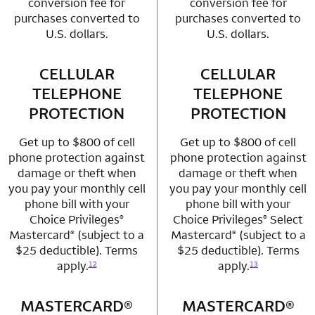
conversion fee for
conversion fee for
purchases converted to
purchases converted to
U.S. dollars.
U.S. dollars.
CELLULAR
row 3 column 1 Choice Privileges Mastercard
CELLULAR
row 3 column 2 
TELEPHONE
TELEPHONE
PROTECTION
PROTECTION
Get up to $800 of cell
Get up to $800 of cell
phone protection against
phone protection against
damage or theft when
damage or theft when
you pay your monthly cell
you pay your monthly cell
phone bill with your
phone bill with your
Choice Privileges
Choice Privileges
Select
®
®
Mastercard
(subject to a
Mastercard
(subject to a
®
®
$25 deductible). Terms
$25 deductible). Terms
apply.
apply.
12
13
MASTERCARD®
row 4 column 1 Choice Privileges Mastercard
MASTERCARD®
row 4 column 2 