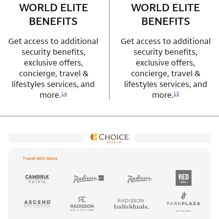
WORLD ELITE
WORLD ELITE
BENEFITS
BENEFITS
Get access to additional
Get access to additional
security benefits,
security benefits,
exclusive offers,
exclusive offers,
concierge, travel &
concierge, travel &
lifestyles services, and
lifestyles services, and
more.
more.
14
15