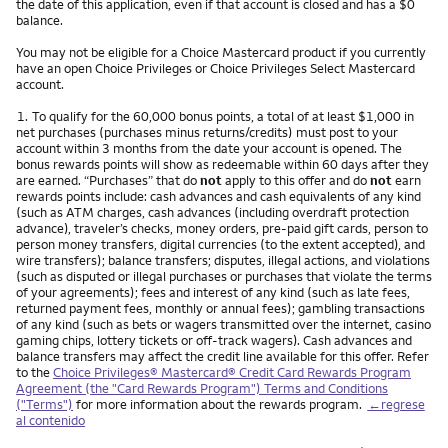
the date of this application, even if that account is closed and has a $0
balance.
You may not be eligible for a Choice Mastercard product if you currently
have an open Choice Privileges or Choice Privileges Select Mastercard
account.
Nota
1.
To qualify for the 60,000 bonus points, a total of at least $1,000 in
net purchases (purchases minus returns/credits) must post to your
account within 3 months from the date your account is opened. The
bonus rewards points will show as redeemable within 60 days after they
are earned. “Purchases” that do
not
apply to this offer and do
not
earn
rewards points include: cash advances and cash equivalents of any kind
(such as ATM charges, cash advances (including overdraft protection
advance), traveler’s checks, money orders, pre-paid gift cards, person to
person money transfers, digital currencies (to the extent accepted), and
wire transfers); balance transfers; disputes, illegal actions, and violations
(such as disputed or illegal purchases or purchases that violate the terms
of your agreements); fees and interest of any kind (such as late fees,
returned payment fees, monthly or annual fees); gambling transactions
of any kind (such as bets or wagers transmitted over the internet, casino
gaming chips, lottery tickets or off-track wagers). Cash advances and
balance transfers may affect the credit line available for this offer. Refer
to the
Choice Privileges® Mastercard® Credit Card Rewards Program
Agreement (the "Card Rewards Program") Terms and Conditions
("Terms")
for more information about the rewards program.
←regrese
al contenido