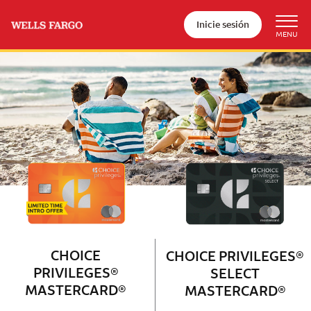
Inicie sesión
Wells Fargo Choice Privileges®
Couple with 2 children sitting on 
CHOICE
CHOICE PRIVILEGES®
PRIVILEGES®
SELECT
MASTERCARD®
MASTERCARD®