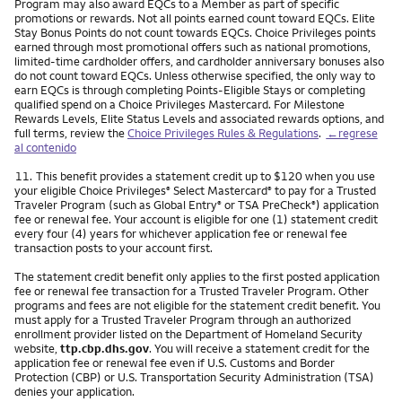
Program may also award EQCs to a Member as part of specific
promotions or rewards. Not all points earned count toward EQCs. Elite
Stay Bonus Points do not count towards EQCs. Choice Privileges points
earned through most promotional offers such as national promotions,
limited-time cardholder offers, and cardholder anniversary bonuses also
do not count toward EQCs. Unless otherwise specified, the only way to
earn EQCs is through completing Points-Eligible Stays or completing
qualified spend on a Choice Privileges Mastercard. For Milestone
Rewards Levels, Elite Status Levels and associated rewards options, and
full terms, review the
Choice Privileges Rules & Regulations
.
←regrese
al contenido
Nota
11.
This benefit provides a statement credit up to $120 when you use
your eligible Choice Privileges
Select Mastercard
to pay for a Trusted
®
®
Traveler Program (such as Global Entry
or TSA PreCheck
) application
®
®
fee or renewal fee. Your account is eligible for one (1) statement credit
every four (4) years for whichever application fee or renewal fee
transaction posts to your account first.
The statement credit benefit only applies to the first posted application
fee or renewal fee transaction for a Trusted Traveler Program. Other
programs and fees are not eligible for the statement credit benefit. You
must apply for a Trusted Traveler Program through an authorized
enrollment provider listed on the Department of Homeland Security
website,
ttp.cbp.dhs.gov
. You will receive a statement credit for the
application fee or renewal fee even if U.S. Customs and Border
Protection (CBP) or U.S. Transportation Security Administration (TSA)
denies your application.