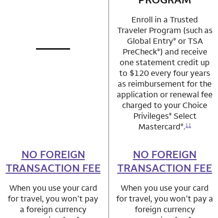
Enroll in a Trusted
Traveler Program (such as
Global Entry
or TSA
®
PreCheck
) and receive
®
not applicable
row 1 column 1 Choice Privileges Mastercard
one statement credit up
to $120 every four years
as reimbursement for the
application or renewal fee
charged to your Choice
Privileges
Select
®
Mastercard
.
®
11
NO FOREIGN
row 2 column 1 Choice Privileges Mastercard
NO FOREIGN
row 2 column 2 
TRANSACTION FEE
TRANSACTION FEE
When you use your card
When you use your card
for travel, you won’t pay
for travel, you won’t pay a
a foreign currency
foreign currency