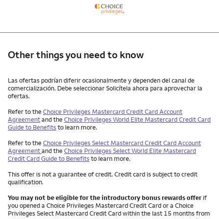
Other things you need to know
Other things you need to know footnotes
Las ofertas podrían diferir ocasionalmente y dependen del canal de
comercialización. Debe seleccionar Solicítela ahora para aprovechar la
ofertas.
Refer to the
Choice Privileges Mastercard Credit Card Account
Agreement
and the
Choice Privileges World Elite Mastercard Credit Card
Guide to Benefits
to learn more.
Refer to the
Choice Privileges Select Mastercard Credit Card Account
Agreement
and the
Choice Privileges Select World Elite Mastercard
Credit Card Guide to Benefits
to learn more.
This offer is not a guarantee of credit. Credit card is subject to credit
qualification.
You may not be eligible for the introductory bonus rewards offer
if
you opened a Choice Privileges Mastercard Credit Card or a Choice
Privileges Select Mastercard Credit Card within the last 15 months from