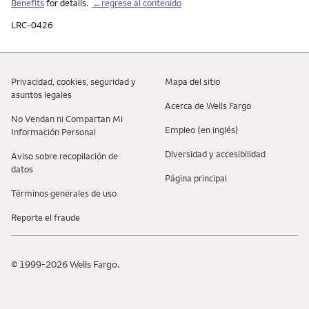
Benefits
for details.
←regrese al contenido
LRC-0426
Privacidad, cookies, seguridad y
Mapa del sitio
asuntos legales
Acerca de Wells Fargo
No Vendan ni Compartan Mi
Empleo (en inglés)
Información Personal
Diversidad y accesibilidad
Aviso sobre recopilaciؚón de
datos
Página principal
Términos generales de uso
Reporte el fraude
© 1999-2026 Wells Fargo.