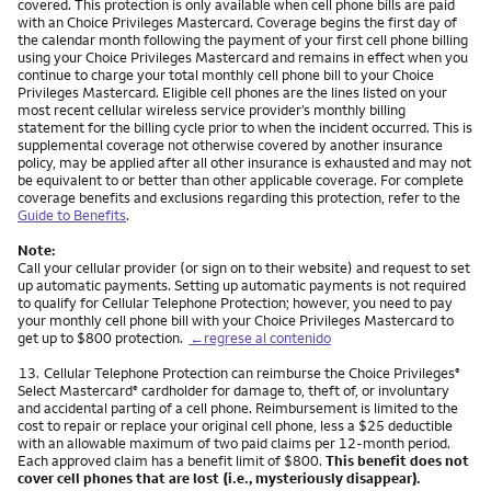
covered. This protection is only available when cell phone bills are paid
with an Choice Privileges Mastercard. Coverage begins the first day of
the calendar month following the payment of your first cell phone billing
using your Choice Privileges Mastercard and remains in effect when you
continue to charge your total monthly cell phone bill to your Choice
Privileges Mastercard. Eligible cell phones are the lines listed on your
most recent cellular wireless service provider’s monthly billing
statement for the billing cycle prior to when the incident occurred. This is
supplemental coverage not otherwise covered by another insurance
policy, may be applied after all other insurance is exhausted and may not
be equivalent to or better than other applicable coverage. For complete
coverage benefits and exclusions regarding this protection, refer to the
Guide to Benefits
.
Note:
Call your cellular provider (or sign on to their website) and request to set
up automatic payments. Setting up automatic payments is not required
to qualify for Cellular Telephone Protection; however, you need to pay
your monthly cell phone bill with your Choice Privileges Mastercard to
get up to $800 protection.
←regrese al contenido
Nota
13.
Cellular Telephone Protection can reimburse the Choice Privileges
®
Select Mastercard
cardholder for damage to, theft of, or involuntary
®
and accidental parting of a cell phone. Reimbursement is limited to the
cost to repair or replace your original cell phone, less a $25 deductible
with an allowable maximum of two paid claims per 12-month period.
Each approved claim has a benefit limit of $800.
This benefit does not
cover cell phones that are lost (i.e., mysteriously disappear).