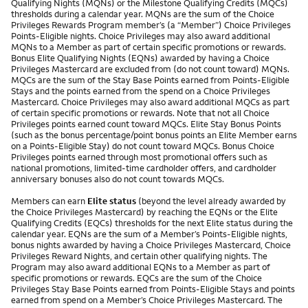
Qualifying Nights (MQNs) or the Milestone Qualifying Credits (MQCs)
thresholds during a calendar year. MQNs are the sum of the Choice
Privileges Rewards Program member’s (a “Member”) Choice Privileges
Points-Eligible nights. Choice Privileges may also award additional
MQNs to a Member as part of certain specific promotions or rewards.
Bonus Elite Qualifying Nights (EQNs) awarded by having a Choice
Privileges Mastercard are excluded from (do not count toward) MQNs.
MQCs are the sum of the Stay Base Points earned from Points-Eligible
Stays and the points earned from the spend on a Choice Privileges
Mastercard. Choice Privileges may also award additional MQCs as part
of certain specific promotions or rewards. Note that not all Choice
Privileges points earned count toward MQCs. Elite Stay Bonus Points
(such as the bonus percentage/point bonus points an Elite Member earns
on a Points-Eligible Stay) do not count toward MQCs. Bonus Choice
Privileges points earned through most promotional offers such as
national promotions, limited-time cardholder offers, and cardholder
anniversary bonuses also do not count towards MQCs.
Members can earn
Elite status
(beyond the level already awarded by
the Choice Privileges Mastercard) by reaching the EQNs or the Elite
Qualifying Credits (EQCs) thresholds for the next Elite status during the
calendar year. EQNs are the sum of a Member’s Points-Eligible nights,
bonus nights awarded by having a Choice Privileges Mastercard, Choice
Privileges Reward Nights, and certain other qualifying nights. The
Program may also award additional EQNs to a Member as part of
specific promotions or rewards. EQCs are the sum of the Choice
Privileges Stay Base Points earned from Points-Eligible Stays and points
earned from spend on a Member’s Choice Privileges Mastercard. The