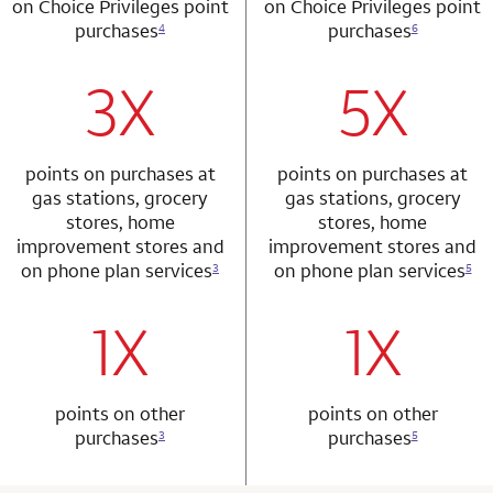
on Choice Privileges point
on Choice Privileges point
purchases
purchases
4
6
3X
5X
row 1 column 1 Choice Privileges Mastercard
row 2 column 2 
points on purchases at
points on purchases at
gas stations, grocery
gas stations, grocery
stores, home
stores, home
improvement stores and
improvement stores and
on phone plan services
on phone plan services
3
5
1X
1X
row 2 column 1 Choice Privileges Mastercard
row 3 column 2 
points on other
points on other
purchases
purchases
3
5