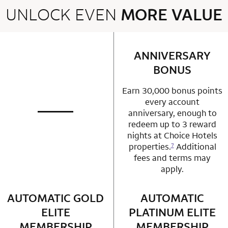
UNLOCK EVEN
MORE VALUE
2 rows 2 columns
ANNIVERSARY
row 1 column 2 
BONUS
Earn 30,000 bonus points
every account
anniversary, enough to
not applicable
row 1 column 1 Choice Privileges Mastercard
redeem up to 3 reward
nights at Choice Hotels
properties.
Additional
7
fees and terms may
apply.
AUTOMATIC GOLD
row 2 column 1 Choice Privileges Mastercard
AUTOMATIC
row 2 column 2 
ELITE
PLATINUM ELITE
MEMBERSHIP
MEMBERSHIP