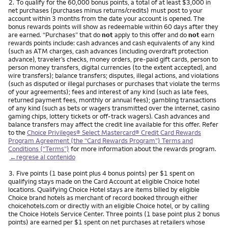
Nota
2.
To qualify for the 60,000 bonus points, a total of at least $3,000 in
net purchases (purchases minus returns/credits) must post to your
account within 3 months from the date your account is opened. The
bonus rewards points will show as redeemable within 60 days after they
are earned. “Purchases” that do
not
apply to this offer and do
not
earn
rewards points include: cash advances and cash equivalents of any kind
(such as ATM charges, cash advances (including overdraft protection
advance), traveler’s checks, money orders, pre-paid gift cards, person to
person money transfers, digital currencies (to the extent accepted), and
wire transfers); balance transfers; disputes, illegal actions, and violations
(such as disputed or illegal purchases or purchases that violate the terms
of your agreements); fees and interest of any kind (such as late fees,
returned payment fees, monthly or annual fees); gambling transactions
of any kind (such as bets or wagers transmitted over the internet, casino
gaming chips, lottery tickets or off-track wagers). Cash advances and
balance transfers may affect the credit line available for this offer. Refer
to the
Choice Privileges® Select Mastercard® Credit Card Rewards
Program Agreement (the “Card Rewards Program”) Terms and
Conditions (“Terms”)
for more information about the rewards program.
←regrese al contenido
Nota
3.
Five points (1 base point plus 4 bonus points) per $1 spent on
qualifying stays made on the Card Account at eligible Choice hotel
locations. Qualifying Choice Hotel stays are items billed by eligible
Choice brand hotels as merchant of record booked through either
choicehotels.com or directly with an eligible Choice hotel, or by calling
the Choice Hotels Service Center. Three points (1 base point plus 2 bonus
points) are earned per $1 spent on net purchases at retailers whose