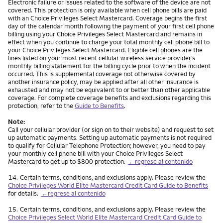
Electronic failure or issues related to the software of the device are not
covered. This protection is only available when cell phone bills are paid
with an Choice Privileges Select Mastercard. Coverage begins the first
day of the calendar month following the payment of your first cell phone
billing using your Choice Privileges Select Mastercard and remains in
effect when you continue to charge your total monthly cell phone bill to
your Choice Privileges Select Mastercard. Eligible cell phones are the
lines listed on your most recent cellular wireless service provider’s
monthly billing statement for the billing cycle prior to when the incident
occurred. This is supplemental coverage not otherwise covered by
another insurance policy, may be applied after all other insurance is
exhausted and may not be equivalent to or better than other applicable
coverage. For complete coverage benefits and exclusions regarding this
protection, refer to the
Guide to Benefits
.
Note:
Call your cellular provider (or sign on to their website) and request to set
up automatic payments. Setting up automatic payments is not required
to qualify for Cellular Telephone Protection; however, you need to pay
your monthly cell phone bill with your Choice Privileges Select
Mastercard to get up to $800 protection.
←regrese al contenido
Nota
14.
Certain terms, conditions, and exclusions apply. Please review the
Choice Privileges World Elite Mastercard Credit Card Guide to Benefits
for details.
←regrese al contenido
Nota
15.
Certain terms, conditions, and exclusions apply. Please review the
Choice Privileges Select World Elite Mastercard Credit Card Guide to