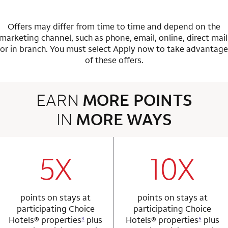
Offers may differ from time to time and depend on the
marketing channel, such as phone, email, online, direct mail
or in branch.
You must select Apply now to take advantage
of these offers.
EARN
MORE POINTS
IN
MORE WAYS
3 rows 2 columns
5X
10X
row 1 column 1 Choice Privileges Mastercard
row 1 column 2 
points on stays at
points on stays at
participating Choice
participating Choice
Hotels®
properties
plus
Hotels®
properties
plus
3
5