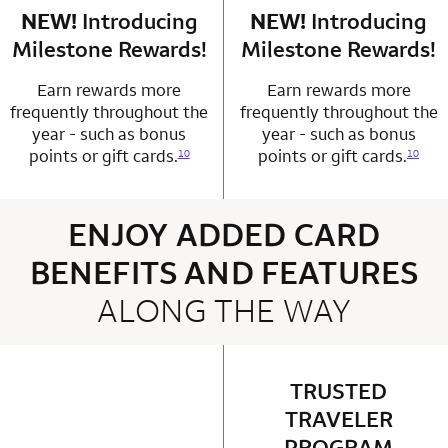
NEW!
Introducing
row 4 column 1 Choice Privileges Mastercard
NEW!
Introducing
row 4 column 2 
Milestone Rewards!
Milestone Rewards!
Earn rewards more
Earn rewards more
frequently throughout the
frequently throughout the
year - such as bonus
year - such as bonus
points or gift cards.
points or gift cards.
10
10
ENJOY ADDED CARD
BENEFITS AND FEATURES
ALONG THE WAY
4 rows 2 columns
TRUSTED
row 1 column 2 
TRAVELER
PROGRAM