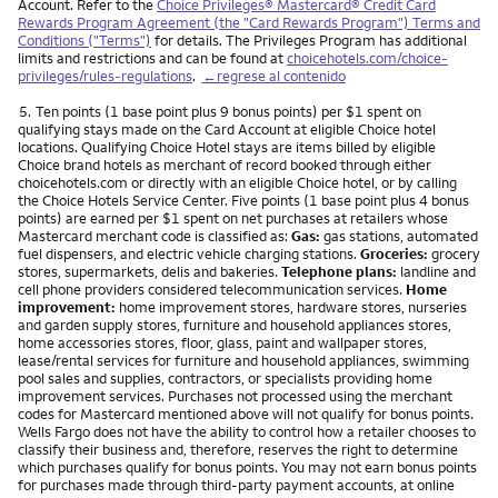
Account. Refer to the
Choice Privileges® Mastercard® Credit Card
Rewards Program Agreement (the "Card Rewards Program") Terms and
Conditions ("Terms")
for details. The Privileges Program has additional
limits and restrictions and can be found at
choicehotels.com/choice-
privileges/rules-regulations
.
←regrese al contenido
Nota
5.
Ten points (1 base point plus 9 bonus points) per $1 spent on
qualifying stays made on the Card Account at eligible Choice hotel
locations. Qualifying Choice Hotel stays are items billed by eligible
Choice brand hotels as merchant of record booked through either
choicehotels.com or directly with an eligible Choice hotel, or by calling
the Choice Hotels Service Center. Five points (1 base point plus 4 bonus
points) are earned per $1 spent on net purchases at retailers whose
Mastercard merchant code is classified as:
Gas:
gas stations, automated
fuel dispensers, and electric vehicle charging stations.
Groceries:
grocery
stores, supermarkets, delis and bakeries.
Telephone plans:
landline and
cell phone providers considered telecommunication services.
Home
improvement:
home improvement stores, hardware stores, nurseries
and garden supply stores, furniture and household appliances stores,
home accessories stores, floor, glass, paint and wallpaper stores,
lease/rental services for furniture and household appliances, swimming
pool sales and supplies, contractors, or specialists providing home
improvement services. Purchases not processed using the merchant
codes for Mastercard mentioned above will not qualify for bonus points.
Wells Fargo does not have the ability to control how a retailer chooses to
classify their business and, therefore, reserves the right to determine
which purchases qualify for bonus points. You may not earn bonus points
for purchases made through third-party payment accounts, at online