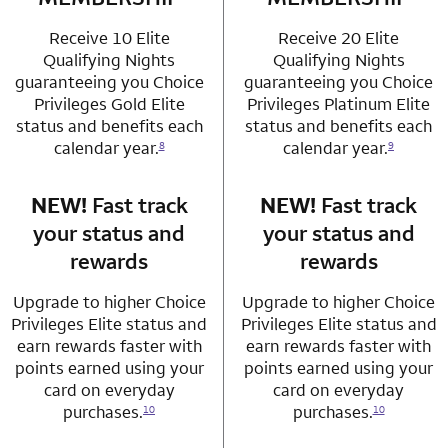
Receive 10 Elite
Receive 20 Elite
Qualifying Nights
Qualifying Nights
guaranteeing you Choice
guaranteeing you Choice
Privileges Gold Elite
Privileges Platinum Elite
status and benefits each
status and benefits each
calendar year.
calendar year.
8
9
NEW!
Fast track
row 3 column 1 Choice Privileges Mastercard
NEW!
Fast track
row 3 column 2 
your status and
your status and
rewards
rewards
Upgrade to higher Choice
Upgrade to higher Choice
Privileges Elite status and
Privileges Elite status and
earn rewards faster with
earn rewards faster with
points earned using your
points earned using your
card on everyday
card on everyday
purchases.
purchases.
10
10