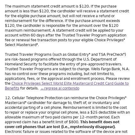
The maximum statement credit amount is $120. If the purchase
amount is less than $120, the cardholder will receive a statement credit
for the eligible purchase amount, but will not receive a refund or
reimbursement for the difference. If the purchase amount exceeds
$120, the cardholder is responsible for the amount over the $120
maximum reimbursement. A statement credit will be applied to your
account within 60 days after the Trusted Traveler Program application
fee or renewal fee transaction posts to your eligible Choice Privileges
®
Select Mastercard
.
®
Trusted Traveler Programs (such as Global Entry
and TSA PreCheck
)
®
®
are risk-based programs offered through the U.S. Department of
Homeland Security to facilitate the entry of pre-approved travelers.
Trusted Traveler Programs are subject to change. Wells Fargo Bank, N.A.
has no control over these programs including, but not limited to,
applications, fees, or the approval and enrollment process. Please review
the
Choice Privileges Select World Elite Mastercard Credit Card Guide to
Benefits
for details.
←regrese al contenido
Nota
12.
Cellular Telephone Protection can reimburse the Choice Privileges
®
Mastercard
cardholder for damage to, theft of, or involuntary and
®
accidental parting of a cell phone. Reimbursement is limited to the cost
to repair or replace your original cell phone, less a $25 deductible with an
allowable maximum of two paid claims per 12-month period. Each
approved claim has a benefit limit of $800.
This benefit does not
cover cell phones that are lost (i.e., mysteriously disappear).
Electronic failure or issues related to the software of the device are not