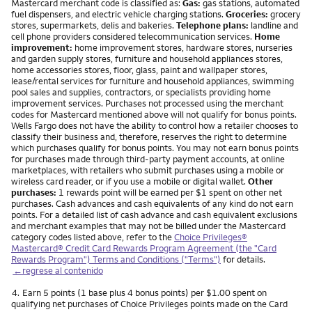
Mastercard merchant code is classified as:
Gas:
gas stations, automated
fuel dispensers, and electric vehicle charging stations.
Groceries:
grocery
stores, supermarkets, delis and bakeries.
Telephone plans:
landline and
cell phone providers considered telecommunication services.
Home
improvement:
home improvement stores, hardware stores, nurseries
and garden supply stores, furniture and household appliances stores,
home accessories stores, floor, glass, paint and wallpaper stores,
lease/rental services for furniture and household appliances, swimming
pool sales and supplies, contractors, or specialists providing home
improvement services. Purchases not processed using the merchant
codes for Mastercard mentioned above will not qualify for bonus points.
Wells Fargo does not have the ability to control how a retailer chooses to
classify their business and, therefore, reserves the right to determine
which purchases qualify for bonus points. You may not earn bonus points
for purchases made through third-party payment accounts, at online
marketplaces, with retailers who submit purchases using a mobile or
wireless card reader, or if you use a mobile or digital wallet.
Other
purchases:
1 rewards point will be earned per $1 spent on other net
purchases. Cash advances and cash equivalents of any kind do not earn
points. For a detailed list of cash advance and cash equivalent exclusions
and merchant examples that may not be billed under the Mastercard
category codes listed above, refer to the
Choice Privileges®
Mastercard® Credit Card Rewards Program Agreement (the "Card
Rewards Program") Terms and Conditions ("Terms")
for details.
←regrese al contenido
Nota
4.
Earn 5 points (1 base plus 4 bonus points) per $1.00 spent on
qualifying net purchases of Choice Privileges points made on the Card