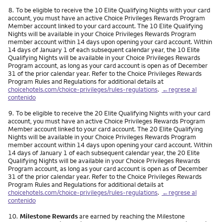
Nota
8.
To be eligible to receive the 10 Elite Qualifying Nights with your card
account, you must have an active Choice Privileges Rewards Program
Member account linked to your card account. The 10 Elite Qualifying
Nights will be available in your Choice Privileges Rewards Program
member account within 14 days upon opening your card account. Within
14 days of January 1 of each subsequent calendar year, the 10 Elite
Qualifying Nights will be available in your Choice Privileges Rewards
Program account, as long as your card account is open as of December
31 of the prior calendar year. Refer to the Choice Privileges Rewards
Program Rules and Regulations for additional details at
choicehotels.com/choice-privileges/rules-regulations
.
←regrese al
contenido
Nota
9.
To be eligible to receive the 20 Elite Qualifying Nights with your card
account, you must have an active Choice Privileges Rewards Program
Member account linked to your card account. The 20 Elite Qualifying
Nights will be available in your Choice Privileges Rewards Program
member account within 14 days upon opening your card account. Within
14 days of January 1 of each subsequent calendar year, the 20 Elite
Qualifying Nights will be available in your Choice Privileges Rewards
Program account, as long as your card account is open as of December
31 of the prior calendar year. Refer to the Choice Privileges Rewards
Program Rules and Regulations for additional details at
choicehotels.com/choice-privileges/rules-regulations
.
←regrese al
contenido
Nota
10.
Milestone Rewards
are earned by reaching the Milestone