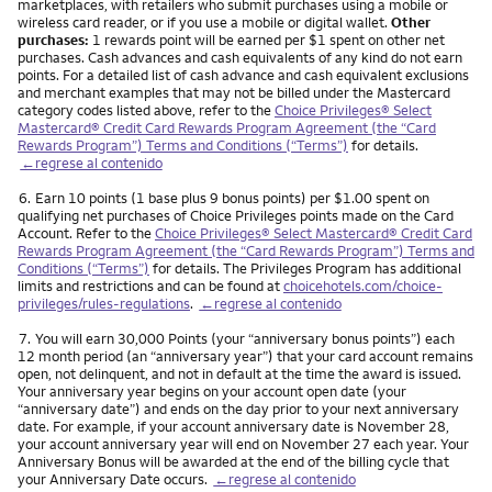
marketplaces, with retailers who submit purchases using a mobile or
wireless card reader, or if you use a mobile or digital wallet.
Other
purchases:
1 rewards point will be earned per $1 spent on other net
purchases. Cash advances and cash equivalents of any kind do not earn
points. For a detailed list of cash advance and cash equivalent exclusions
and merchant examples that may not be billed under the Mastercard
category codes listed above, refer to the
Choice Privileges® Select
Mastercard® Credit Card Rewards Program Agreement (the “Card
Rewards Program”) Terms and Conditions (“Terms”)
for details.
←regrese al contenido
Nota
6.
Earn 10 points (1 base plus 9 bonus points) per $1.00 spent on
qualifying net purchases of Choice Privileges points made on the Card
Account. Refer to the
Choice Privileges® Select Mastercard® Credit Card
Rewards Program Agreement (the “Card Rewards Program”) Terms and
Conditions (“Terms”)
for details. The Privileges Program has additional
limits and restrictions and can be found at
choicehotels.com/choice-
privileges/rules-regulations
.
←regrese al contenido
Nota
7.
You will earn 30,000 Points (your “anniversary bonus points”) each
12 month period (an “anniversary year”) that your card account remains
open, not delinquent, and not in default at the time the award is issued.
Your anniversary year begins on your account open date (your
“anniversary date”) and ends on the day prior to your next anniversary
date. For example, if your account anniversary date is November 28,
your account anniversary year will end on November 27 each year. Your
Anniversary Bonus will be awarded at the end of the billing cycle that
your Anniversary Date occurs.
←regrese al contenido