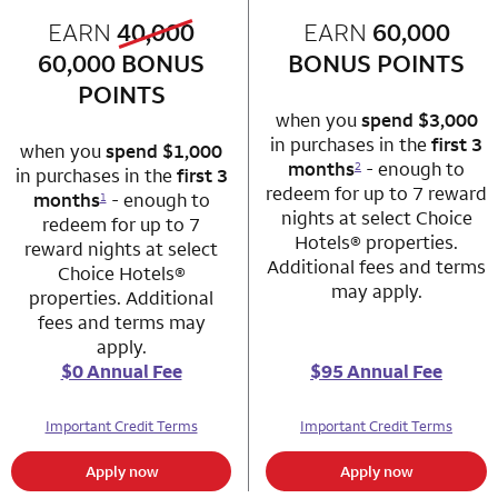
old bonus
EARN
40,000
row 1 column 1 Choice Privileges Mastercard
EARN
60,000
row 1 column 2 
new bonus
60,000
BONUS
BONUS POINTS
POINTS
when you
spend $3,000
in purchases in the
first 3
when you
spend $1,000
months
- enough to
2
in purchases in the
first 3
redeem for up to 7 reward
months
- enough to
1
nights at select Choice
redeem for up to 7
Hotels® properties.
reward nights at select
Additional fees and terms
Choice Hotels®
may apply.
properties. Additional
fees and terms may
apply.
$0 Annual Fee
$95 Annual Fee
Important Credit Terms
Important Credit Terms
Apply now
Apply now