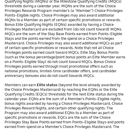
Qualifying Nights (MQNs) or the Milestone Qualifying Credits (MQCs)
thresholds during a calendar year. MQNs are the sum of the Choice
Privileges Rewards Program member’s (a “Member”) Choice Privileges
Points-Eligible nights. Choice Privileges may also award additional
MQNs to a Member as part of certain specific promotions or rewards.
Bonus Elite Qualifying Nights (EQNs) awarded by having a Choice
Privileges Mastercard are excluded from (do not count toward) MQNs.
MQCs are the sum of the Stay Base Points earned from Points-Eligible
Stays and the points earned from the spend on a Choice Privileges
Mastercard. Choice Privileges may also award additional MQCs as part
of certain specific promotions or rewards. Note that not all Choice
Privileges points earned count toward MQCs. Elite Stay Bonus Points
(such as the bonus percentage/point bonus points an Elite Member earns
on a Points-Eligible Stay) do not count toward MQCs. Bonus Choice
Privileges points earned through most promotional offers such as
national promotions, limited-time cardholder offers, and cardholder
anniversary bonuses also do not count towards MQCs.
Members can earn
Elite status
(beyond the level already awarded by
the Choice Privileges Mastercard) by reaching the EQNs or the Elite
Qualifying Credits (EQCs) thresholds for the next Elite status during the
calendar year. EQNs are the sum of a Member’s Points-Eligible nights,
bonus nights awarded by having a Choice Privileges Mastercard, Choice
Privileges Reward Nights, and certain other qualifying nights. The
Program may also award additional EQNs to a Member as part of
specific promotions or rewards. EQCs are the sum of the Choice
Privileges Stay Base Points earned from Points-Eligible Stays and points
earned from spend on a Member’s Choice Privileges Mastercard. The