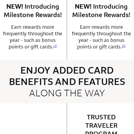
NEW!
Introducing
row 4 column 1 Choice Privileges Mastercard
NEW!
Introducing
row 4 column 2 
Milestone Rewards!
Milestone Rewards!
Earn rewards more
Earn rewards more
frequently throughout the
frequently throughout the
year - such as bonus
year - such as bonus
points or gift cards.
points or gift cards.
10
10
ENJOY ADDED CARD
BENEFITS AND FEATURES
ALONG THE WAY
4 rows 2 columns
TRUSTED
row 1 column 2 
TRAVELER
PROGRAM