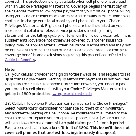
covered. This protection is only available when cell phone bills are paid
with an Choice Privileges Mastercard. Coverage begins the first day of
the calendar month following the payment of your first cell phone billing
using your Choice Privileges Mastercard and remains in effect when you
continue to charge your total monthly cell phone bill to your Choice
Privileges Mastercard. Eligible cell phones are the lines listed on your
most recent cellular wireless service provider’s monthly billing
statement for the billing cycle prior to when the incident occurred. This is
supplemental coverage not otherwise covered by another insurance
policy, may be applied after all other insurance is exhausted and may not
be equivalent to or better than other applicable coverage. For complete
coverage benefits and exclusions regarding this protection, refer to the
Guide to Benefits
.
Note:
Call your cellular provider (or sign on to their website) and request to set
up automatic payments. Setting up automatic payments is not required
to qualify for Cellular Telephone Protection; however, you need to pay
your monthly cell phone bill with your Choice Privileges Mastercard to
get up to $800 protection.
←regrese al contenido
Nota
13.
Cellular Telephone Protection can reimburse the Choice Privileges
®
Select Mastercard
cardholder for damage to, theft of, or involuntary
®
and accidental parting of a cell phone. Reimbursement is limited to the
cost to repair or replace your original cell phone, less a $25 deductible
with an allowable maximum of two paid claims per 12-month period.
Each approved claim has a benefit limit of $800.
This benefit does not
cover cell phones that are lost (i.e., mysteriously disappear).