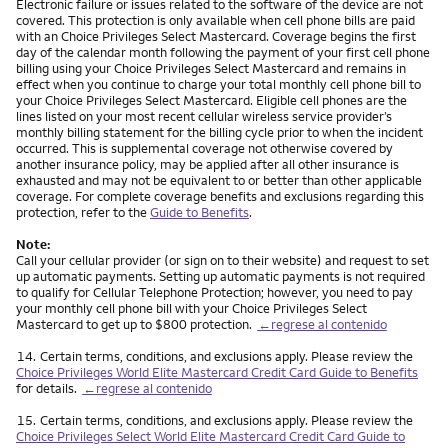
Electronic failure or issues related to the software of the device are not
covered. This protection is only available when cell phone bills are paid
with an Choice Privileges Select Mastercard. Coverage begins the first
day of the calendar month following the payment of your first cell phone
billing using your Choice Privileges Select Mastercard and remains in
effect when you continue to charge your total monthly cell phone bill to
your Choice Privileges Select Mastercard. Eligible cell phones are the
lines listed on your most recent cellular wireless service provider’s
monthly billing statement for the billing cycle prior to when the incident
occurred. This is supplemental coverage not otherwise covered by
another insurance policy, may be applied after all other insurance is
exhausted and may not be equivalent to or better than other applicable
coverage. For complete coverage benefits and exclusions regarding this
protection, refer to the
Guide to Benefits
.
Note:
Call your cellular provider (or sign on to their website) and request to set
up automatic payments. Setting up automatic payments is not required
to qualify for Cellular Telephone Protection; however, you need to pay
your monthly cell phone bill with your Choice Privileges Select
Mastercard to get up to $800 protection.
←regrese al contenido
Nota
14.
Certain terms, conditions, and exclusions apply. Please review the
Choice Privileges World Elite Mastercard Credit Card Guide to Benefits
for details.
←regrese al contenido
Nota
15.
Certain terms, conditions, and exclusions apply. Please review the
Choice Privileges Select World Elite Mastercard Credit Card Guide to