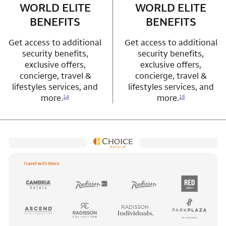
WORLD ELITE
WORLD ELITE
BENEFITS
BENEFITS
Get access to additional
Get access to additional
security benefits,
security benefits,
exclusive offers,
exclusive offers,
concierge, travel &
concierge, travel &
lifestyles services, and
lifestyles services, and
more.
more.
14
15