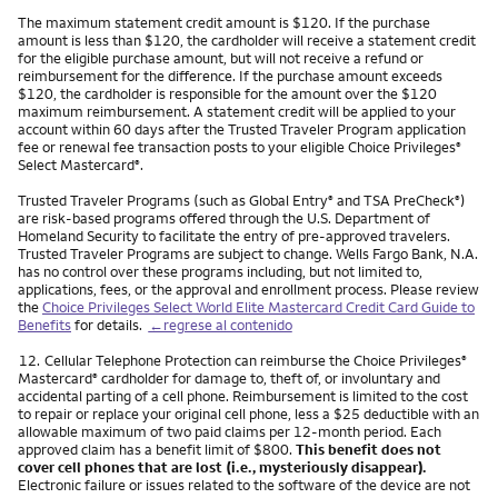
The maximum statement credit amount is $120. If the purchase
amount is less than $120, the cardholder will receive a statement credit
for the eligible purchase amount, but will not receive a refund or
reimbursement for the difference. If the purchase amount exceeds
$120, the cardholder is responsible for the amount over the $120
maximum reimbursement. A statement credit will be applied to your
account within 60 days after the Trusted Traveler Program application
fee or renewal fee transaction posts to your eligible Choice Privileges
®
Select Mastercard
.
®
Trusted Traveler Programs (such as Global Entry
and TSA PreCheck
)
®
®
are risk-based programs offered through the U.S. Department of
Homeland Security to facilitate the entry of pre-approved travelers.
Trusted Traveler Programs are subject to change. Wells Fargo Bank, N.A.
has no control over these programs including, but not limited to,
applications, fees, or the approval and enrollment process. Please review
the
Choice Privileges Select World Elite Mastercard Credit Card Guide to
Benefits
for details.
←regrese al contenido
Nota
12.
Cellular Telephone Protection can reimburse the Choice Privileges
®
Mastercard
cardholder for damage to, theft of, or involuntary and
®
accidental parting of a cell phone. Reimbursement is limited to the cost
to repair or replace your original cell phone, less a $25 deductible with an
allowable maximum of two paid claims per 12-month period. Each
approved claim has a benefit limit of $800.
This benefit does not
cover cell phones that are lost (i.e., mysteriously disappear).
Electronic failure or issues related to the software of the device are not