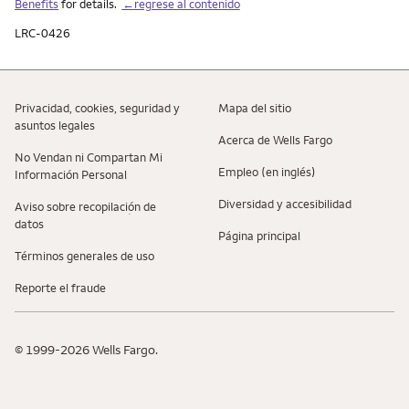
Benefits
for details.
←regrese al contenido
LRC-0426
Privacidad, cookies, seguridad y
Mapa del sitio
asuntos legales
Acerca de Wells Fargo
No Vendan ni Compartan Mi
Empleo (en inglés)
Información Personal
Diversidad y accesibilidad
Aviso sobre recopilaciؚón de
datos
Página principal
Términos generales de uso
Reporte el fraude
© 1999-2026 Wells Fargo.