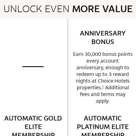
UNLOCK EVEN
MORE VALUE
2 rows 2 columns
ANNIVERSARY
row 1 column 2 
BONUS
Earn 30,000 bonus points
every account
anniversary, enough to
not applicable
row 1 column 1 Choice Privileges Mastercard
redeem up to 3 reward
nights at Choice Hotels
properties.
Additional
7
fees and terms may
apply.
AUTOMATIC GOLD
row 2 column 1 Choice Privileges Mastercard
AUTOMATIC
row 2 column 2 
ELITE
PLATINUM ELITE
MEMBERSHIP
MEMBERSHIP