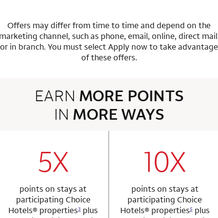
Offers may differ from time to time and depend on the
marketing channel, such as phone, email, online, direct mail
or in branch.
You must select Apply now to take advantage
of these offers.
EARN
MORE POINTS
IN
MORE WAYS
3 rows 2 columns
5X
10X
row 1 column 1 Choice Privileges Mastercard
row 1 column 2 
points on stays at
points on stays at
participating Choice
participating Choice
Hotels®
properties
plus
Hotels®
properties
plus
3
5