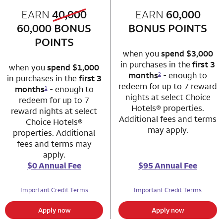
old bonus
EARN
40,000
row 1 column 1 Choice Privileges Mastercard
EARN
60,000
row 1 column 2 
new bonus
60,000
BONUS
BONUS POINTS
POINTS
when you
spend $3,000
in purchases in the
first 3
when you
spend $1,000
months
- enough to
2
in purchases in the
first 3
redeem for up to 7 reward
months
- enough to
1
nights at select Choice
redeem for up to 7
Hotels® properties.
reward nights at select
Additional fees and terms
Choice Hotels®
may apply.
properties. Additional
fees and terms may
apply.
$0 Annual Fee
$95 Annual Fee
Important Credit Terms
Important Credit Terms
Apply now
Apply now