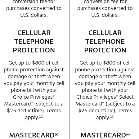
conversion fee for
conversion fee for
purchases converted to
purchases converted to
U.S. dollars.
U.S. dollars.
CELLULAR
row 3 column 1 Choice Privileges Mastercard
CELLULAR
row 3 column 2 
TELEPHONE
TELEPHONE
PROTECTION
PROTECTION
Get up to $800 of cell
Get up to $800 of cell
phone protection against
phone protection against
damage or theft when
damage or theft when
you pay your monthly cell
you pay your monthly cell
phone bill with your
phone bill with your
Choice Privileges
Choice Privileges
Select
®
®
Mastercard
(subject to a
Mastercard
(subject to a
®
®
$25 deductible). Terms
$25 deductible). Terms
apply.
apply.
12
13
MASTERCARD®
row 4 column 1 Choice Privileges Mastercard
MASTERCARD®
row 4 column 2 