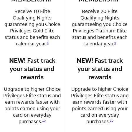
Receive 10 Elite
Receive 20 Elite
Qualifying Nights
Qualifying Nights
guaranteeing you Choice
guaranteeing you Choice
Privileges Gold Elite
Privileges Platinum Elite
status and benefits each
status and benefits each
calendar year.
calendar year.
8
9
NEW!
Fast track
row 3 column 1 Choice Privileges Mastercard
NEW!
Fast track
row 3 column 2 
your status and
your status and
rewards
rewards
Upgrade to higher Choice
Upgrade to higher Choice
Privileges Elite status and
Privileges Elite status and
earn rewards faster with
earn rewards faster with
points earned using your
points earned using your
card on everyday
card on everyday
purchases.
purchases.
10
10