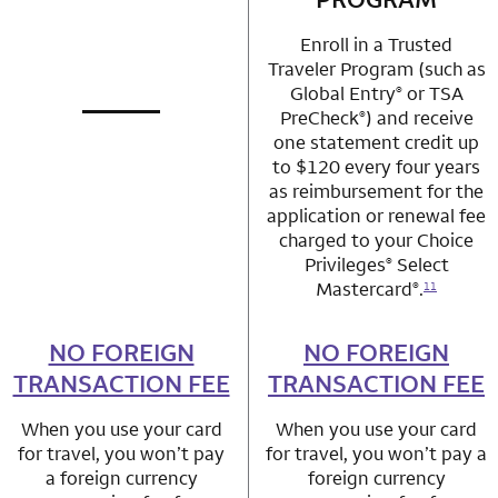
Enroll in a Trusted
Traveler Program (such as
Global Entry
or TSA
®
PreCheck
) and receive
®
not applicable
row 1 column 1 Choice Privileges Mastercard
one statement credit up
to $120 every four years
as reimbursement for the
application or renewal fee
charged to your Choice
Privileges
Select
®
Mastercard
.
®
11
NO FOREIGN
row 2 column 1 Choice Privileges Mastercard
NO FOREIGN
row 2 column 2 
TRANSACTION FEE
TRANSACTION FEE
When you use your card
When you use your card
for travel, you won’t pay
for travel, you won’t pay a
a foreign currency
foreign currency