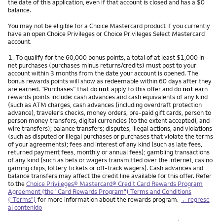
the date of this application, even if that account is closed and has a $0
balance.
You may not be eligible for a Choice Mastercard product if you currently
have an open Choice Privileges or Choice Privileges Select Mastercard
account.
Nota
1.
To qualify for the 60,000 bonus points, a total of at least $1,000 in
net purchases (purchases minus returns/credits) must post to your
account within 3 months from the date your account is opened. The
bonus rewards points will show as redeemable within 60 days after they
are earned. “Purchases” that do
not
apply to this offer and do
not
earn
rewards points include: cash advances and cash equivalents of any kind
(such as ATM charges, cash advances (including overdraft protection
advance), traveler’s checks, money orders, pre-paid gift cards, person to
person money transfers, digital currencies (to the extent accepted), and
wire transfers); balance transfers; disputes, illegal actions, and violations
(such as disputed or illegal purchases or purchases that violate the terms
of your agreements); fees and interest of any kind (such as late fees,
returned payment fees, monthly or annual fees); gambling transactions
of any kind (such as bets or wagers transmitted over the internet, casino
gaming chips, lottery tickets or off-track wagers). Cash advances and
balance transfers may affect the credit line available for this offer. Refer
to the
Choice Privileges® Mastercard® Credit Card Rewards Program
Agreement (the "Card Rewards Program") Terms and Conditions
("Terms")
for more information about the rewards program.
←regrese
al contenido