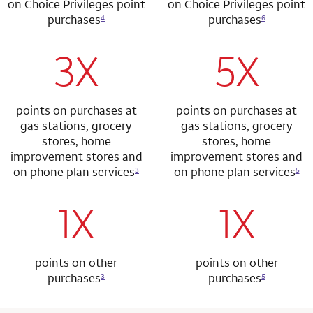
on Choice Privileges point
on Choice Privileges point
purchases
purchases
4
6
3X
5X
row 1 column 1 Choice Privileges Mastercard
row 2 column 2 
points on purchases at
points on purchases at
gas stations, grocery
gas stations, grocery
stores, home
stores, home
improvement stores and
improvement stores and
on phone plan services
on phone plan services
3
5
1X
1X
row 2 column 1 Choice Privileges Mastercard
row 3 column 2 
points on other
points on other
purchases
purchases
3
5