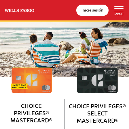
Inicie sesión
Wells Fargo Choice Privileges®
Couple with 2 children sitting on 
CHOICE
CHOICE PRIVILEGES®
PRIVILEGES®
SELECT
MASTERCARD®
MASTERCARD®