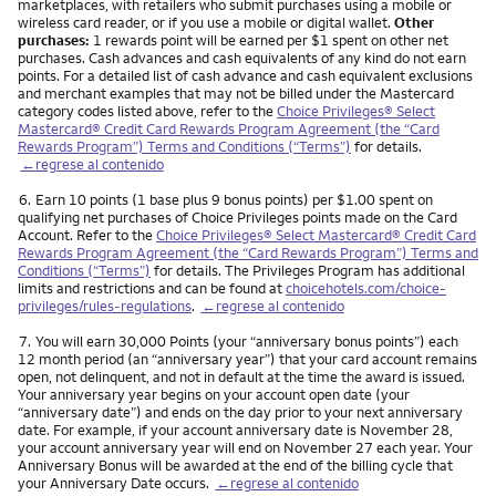
marketplaces, with retailers who submit purchases using a mobile or
wireless card reader, or if you use a mobile or digital wallet.
Other
purchases:
1 rewards point will be earned per $1 spent on other net
purchases. Cash advances and cash equivalents of any kind do not earn
points. For a detailed list of cash advance and cash equivalent exclusions
and merchant examples that may not be billed under the Mastercard
category codes listed above, refer to the
Choice Privileges® Select
Mastercard® Credit Card Rewards Program Agreement (the “Card
Rewards Program”) Terms and Conditions (“Terms”)
for details.
←regrese al contenido
Nota
6.
Earn 10 points (1 base plus 9 bonus points) per $1.00 spent on
qualifying net purchases of Choice Privileges points made on the Card
Account. Refer to the
Choice Privileges® Select Mastercard® Credit Card
Rewards Program Agreement (the “Card Rewards Program”) Terms and
Conditions (“Terms”)
for details. The Privileges Program has additional
limits and restrictions and can be found at
choicehotels.com/choice-
privileges/rules-regulations
.
←regrese al contenido
Nota
7.
You will earn 30,000 Points (your “anniversary bonus points”) each
12 month period (an “anniversary year”) that your card account remains
open, not delinquent, and not in default at the time the award is issued.
Your anniversary year begins on your account open date (your
“anniversary date”) and ends on the day prior to your next anniversary
date. For example, if your account anniversary date is November 28,
your account anniversary year will end on November 27 each year. Your
Anniversary Bonus will be awarded at the end of the billing cycle that
your Anniversary Date occurs.
←regrese al contenido