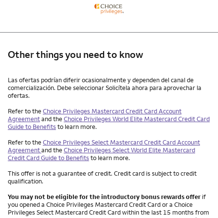
Other things you need to know
Other things you need to know footnotes
Las ofertas podrían diferir ocasionalmente y dependen del canal de
comercialización. Debe seleccionar Solicítela ahora para aprovechar la
ofertas.
Refer to the
Choice Privileges Mastercard Credit Card Account
Agreement
and the
Choice Privileges World Elite Mastercard Credit Card
Guide to Benefits
to learn more.
Refer to the
Choice Privileges Select Mastercard Credit Card Account
Agreement
and the
Choice Privileges Select World Elite Mastercard
Credit Card Guide to Benefits
to learn more.
This offer is not a guarantee of credit. Credit card is subject to credit
qualification.
You may not be eligible for the introductory bonus rewards offer
if
you opened a Choice Privileges Mastercard Credit Card or a Choice
Privileges Select Mastercard Credit Card within the last 15 months from