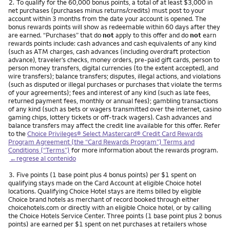
Nota
2.
To qualify for the 60,000 bonus points, a total of at least $3,000 in
net purchases (purchases minus returns/credits) must post to your
account within 3 months from the date your account is opened. The
bonus rewards points will show as redeemable within 60 days after they
are earned. “Purchases” that do
not
apply to this offer and do
not
earn
rewards points include: cash advances and cash equivalents of any kind
(such as ATM charges, cash advances (including overdraft protection
advance), traveler’s checks, money orders, pre-paid gift cards, person to
person money transfers, digital currencies (to the extent accepted), and
wire transfers); balance transfers; disputes, illegal actions, and violations
(such as disputed or illegal purchases or purchases that violate the terms
of your agreements); fees and interest of any kind (such as late fees,
returned payment fees, monthly or annual fees); gambling transactions
of any kind (such as bets or wagers transmitted over the internet, casino
gaming chips, lottery tickets or off-track wagers). Cash advances and
balance transfers may affect the credit line available for this offer. Refer
to the
Choice Privileges® Select Mastercard® Credit Card Rewards
Program Agreement (the “Card Rewards Program”) Terms and
Conditions (“Terms”)
for more information about the rewards program.
←regrese al contenido
Nota
3.
Five points (1 base point plus 4 bonus points) per $1 spent on
qualifying stays made on the Card Account at eligible Choice hotel
locations. Qualifying Choice Hotel stays are items billed by eligible
Choice brand hotels as merchant of record booked through either
choicehotels.com or directly with an eligible Choice hotel, or by calling
the Choice Hotels Service Center. Three points (1 base point plus 2 bonus
points) are earned per $1 spent on net purchases at retailers whose