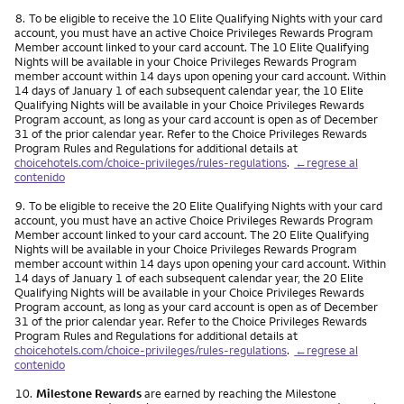
Nota
8.
To be eligible to receive the 10 Elite Qualifying Nights with your card
account, you must have an active Choice Privileges Rewards Program
Member account linked to your card account. The 10 Elite Qualifying
Nights will be available in your Choice Privileges Rewards Program
member account within 14 days upon opening your card account. Within
14 days of January 1 of each subsequent calendar year, the 10 Elite
Qualifying Nights will be available in your Choice Privileges Rewards
Program account, as long as your card account is open as of December
31 of the prior calendar year. Refer to the Choice Privileges Rewards
Program Rules and Regulations for additional details at
choicehotels.com/choice-privileges/rules-regulations
.
←regrese al
contenido
Nota
9.
To be eligible to receive the 20 Elite Qualifying Nights with your card
account, you must have an active Choice Privileges Rewards Program
Member account linked to your card account. The 20 Elite Qualifying
Nights will be available in your Choice Privileges Rewards Program
member account within 14 days upon opening your card account. Within
14 days of January 1 of each subsequent calendar year, the 20 Elite
Qualifying Nights will be available in your Choice Privileges Rewards
Program account, as long as your card account is open as of December
31 of the prior calendar year. Refer to the Choice Privileges Rewards
Program Rules and Regulations for additional details at
choicehotels.com/choice-privileges/rules-regulations
.
←regrese al
contenido
Nota
10.
Milestone Rewards
are earned by reaching the Milestone