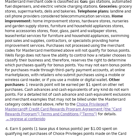
Mastercard merchant code is classified as:
Gas:
gas stations, automated
fuel dispensers, and electric vehicle charging stations.
Groceries:
grocery
stores, supermarkets, delis and bakeries.
Telephone plans:
landline and
cell phone providers considered telecommunication services.
Home
improvement:
home improvement stores, hardware stores, nurseries
and garden supply stores, furniture and household appliances stores,
home accessories stores, floor, glass, paint and wallpaper stores,
lease/rental services for furniture and household appliances, swimming
pool sales and supplies, contractors, or specialists providing home
improvement services. Purchases not processed using the merchant
codes for Mastercard mentioned above will not qualify for bonus points.
Wells Fargo does not have the ability to control how a retailer chooses to
classify their business and, therefore, reserves the right to determine
which purchases qualify for bonus points. You may not earn bonus points
for purchases made through third-party payment accounts, at online
marketplaces, with retailers who submit purchases using a mobile or
wireless card reader, or if you use a mobile or digital wallet.
Other
purchases:
1 rewards point will be earned per $1 spent on other net
purchases. Cash advances and cash equivalents of any kind do not earn
points. For a detailed list of cash advance and cash equivalent exclusions
and merchant examples that may not be billed under the Mastercard
category codes listed above, refer to the
Choice Privileges®
Mastercard® Credit Card Rewards Program Agreement (the "Card
Rewards Program") Terms and Conditions ("Terms")
for details.
←regrese al contenido
Nota
4.
Earn 5 points (1 base plus 4 bonus points) per $1.00 spent on
qualifying net purchases of Choice Privileges points made on the Card