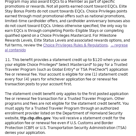
Program may also award EQCs to a Member as part of specific
promotions or rewards. Not all points earned count toward EQCs. Elite
Stay Bonus Points do not count towards EQCs. Choice Privileges points
earned through most promotional offers such as national promotions,
limited-time cardholder offers, and cardholder anniversary bonuses also
do not count toward EQCs. Unless otherwise specified, the only way to
earn EQCs is through completing Points-Eligible Stays or completing
qualified spend on a Choice Privileges Mastercard. For Milestone
Rewards Levels, Elite Status Levels and associated rewards options, and
full terms, review the
Choice Privileges Rules & Regulations
.
←regrese
al contenido
Nota
11.
This benefit provides a statement credit up to $120 when you use
your eligible Choice Privileges
Select Mastercard
to pay for a Trusted
®
®
Traveler Program (such as Global Entry
or TSA PreCheck
) application
®
®
fee or renewal fee. Your account is eligible for one (1) statement credit
every four (4) years for whichever application fee or renewal fee
transaction posts to your account first.
The statement credit benefit only applies to the first posted application
fee or renewal fee transaction for a Trusted Traveler Program. Other
programs and fees are not eligible for the statement credit benefit. You
must apply for a Trusted Traveler Program through an authorized
enrollment provider listed on the Department of Homeland Security
website,
ttp.cbp.dhs.gov
. You will receive a statement credit for the
application fee or renewal fee even if U.S. Customs and Border
Protection (CBP) or U.S. Transportation Security Administration (TSA)
denies your application.