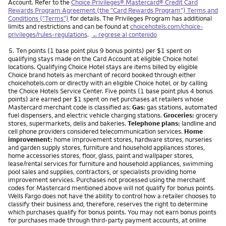
Account. Refer to the
Choice Privileges® Mastercard® Credit Card
Rewards Program Agreement (the "Card Rewards Program") Terms and
Conditions ("Terms")
for details. The Privileges Program has additional
limits and restrictions and can be found at
choicehotels.com/choice-
privileges/rules-regulations
.
←regrese al contenido
Nota
5.
Ten points (1 base point plus 9 bonus points) per $1 spent on
qualifying stays made on the Card Account at eligible Choice hotel
locations. Qualifying Choice Hotel stays are items billed by eligible
Choice brand hotels as merchant of record booked through either
choicehotels.com or directly with an eligible Choice hotel, or by calling
the Choice Hotels Service Center. Five points (1 base point plus 4 bonus
points) are earned per $1 spent on net purchases at retailers whose
Mastercard merchant code is classified as:
Gas:
gas stations, automated
fuel dispensers, and electric vehicle charging stations.
Groceries:
grocery
stores, supermarkets, delis and bakeries.
Telephone plans:
landline and
cell phone providers considered telecommunication services.
Home
improvement:
home improvement stores, hardware stores, nurseries
and garden supply stores, furniture and household appliances stores,
home accessories stores, floor, glass, paint and wallpaper stores,
lease/rental services for furniture and household appliances, swimming
pool sales and supplies, contractors, or specialists providing home
improvement services. Purchases not processed using the merchant
codes for Mastercard mentioned above will not qualify for bonus points.
Wells Fargo does not have the ability to control how a retailer chooses to
classify their business and, therefore, reserves the right to determine
which purchases qualify for bonus points. You may not earn bonus points
for purchases made through third-party payment accounts, at online