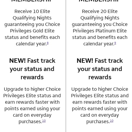
Receive 10 Elite
Receive 20 Elite
Qualifying Nights
Qualifying Nights
guaranteeing you Choice
guaranteeing you Choice
Privileges Gold Elite
Privileges Platinum Elite
status and benefits each
status and benefits each
calendar year.
calendar year.
8
9
NEW!
Fast track
row 3 column 1 Choice Privileges Mastercard
NEW!
Fast track
row 3 column 2 
your status and
your status and
rewards
rewards
Upgrade to higher Choice
Upgrade to higher Choice
Privileges Elite status and
Privileges Elite status and
earn rewards faster with
earn rewards faster with
points earned using your
points earned using your
card on everyday
card on everyday
purchases.
purchases.
10
10