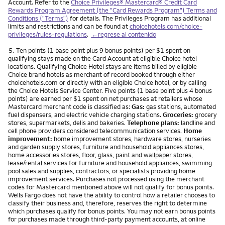
Account. Refer to the
Choice Privileges® Mastercard® Credit Card
Rewards Program Agreement (the "Card Rewards Program") Terms and
Conditions ("Terms")
for details. The Privileges Program has additional
limits and restrictions and can be found at
choicehotels.com/choice-
privileges/rules-regulations
.
←regrese al contenido
Nota
5.
Ten points (1 base point plus 9 bonus points) per $1 spent on
qualifying stays made on the Card Account at eligible Choice hotel
locations. Qualifying Choice Hotel stays are items billed by eligible
Choice brand hotels as merchant of record booked through either
choicehotels.com or directly with an eligible Choice hotel, or by calling
the Choice Hotels Service Center. Five points (1 base point plus 4 bonus
points) are earned per $1 spent on net purchases at retailers whose
Mastercard merchant code is classified as:
Gas:
gas stations, automated
fuel dispensers, and electric vehicle charging stations.
Groceries:
grocery
stores, supermarkets, delis and bakeries.
Telephone plans:
landline and
cell phone providers considered telecommunication services.
Home
improvement:
home improvement stores, hardware stores, nurseries
and garden supply stores, furniture and household appliances stores,
home accessories stores, floor, glass, paint and wallpaper stores,
lease/rental services for furniture and household appliances, swimming
pool sales and supplies, contractors, or specialists providing home
improvement services. Purchases not processed using the merchant
codes for Mastercard mentioned above will not qualify for bonus points.
Wells Fargo does not have the ability to control how a retailer chooses to
classify their business and, therefore, reserves the right to determine
which purchases qualify for bonus points. You may not earn bonus points
for purchases made through third-party payment accounts, at online