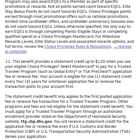
Program may also award EQCs to a Member as part of specific
promotions or rewards. Not all points earned count toward EQCs. Elite
Stay Bonus Points do not count towards EQCs. Choice Privileges points
earned through most promotional offers such as national promotions,
limited-time cardholder offers, and cardholder anniversary bonuses also
do not count toward EQCs. Unless otherwise specified, the only way to
earn EQCs is through completing Points-Eligible Stays or completing
qualified spend on a Choice Privileges Mastercard. For Milestone
Rewards Levels, Elite Status Levels and associated rewards options, and
full terms, review the
Choice Privileges Rules & Regulations
.
←regrese
al contenido
Nota
11.
This benefit provides a statement credit up to $120 when you use
your eligible Choice Privileges
Select Mastercard
to pay for a Trusted
®
®
Traveler Program (such as Global Entry
or TSA PreCheck
) application
®
®
fee or renewal fee. Your account is eligible for one (1) statement credit
every four (4) years for whichever application fee or renewal fee
transaction posts to your account first.
The statement credit benefit only applies to the first posted application
fee or renewal fee transaction for a Trusted Traveler Program. Other
programs and fees are not eligible for the statement credit benefit. You
must apply for a Trusted Traveler Program through an authorized
enrollment provider listed on the Department of Homeland Security
website,
ttp.cbp.dhs.gov
. You will receive a statement credit for the
application fee or renewal fee even if U.S. Customs and Border
Protection (CBP) or U.S. Transportation Security Administration (TSA)
denies your application.