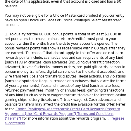
the date of this application, even if that account is closed and has a $0
balance.
You may not be eligible for a Choice Mastercard product if you currently
have an open Choice Privileges or Choice Privileges Select Mastercard
account.
Nota
1.
To qualify for the 60,000 bonus points, a total of at least $1,000 in
net purchases (purchases minus returns/credits) must post to your
account within 3 months from the date your account is opened. The
bonus rewards points will show as redeemable within 60 days after they
are earned. “Purchases” that do
not
apply to this offer and do
not
earn
rewards points include: cash advances and cash equivalents of any kind
(such as ATM charges, cash advances (including overdraft protection
advance), traveler’s checks, money orders, pre-paid gift cards, person to
person money transfers, digital currencies (to the extent accepted), and
wire transfers); balance transfers; disputes, illegal actions, and violations
(such as disputed or illegal purchases or purchases that violate the terms
of your agreements); fees and interest of any kind (such as late fees,
returned payment fees, monthly or annual fees); gambling transactions
of any kind (such as bets or wagers transmitted over the internet, casino
gaming chips, lottery tickets or off-track wagers). Cash advances and
balance transfers may affect the credit line available for this offer. Refer
to the
Choice Privileges® Mastercard® Credit Card Rewards Program
Agreement (the "Card Rewards Program") Terms and Conditions
("Terms")
for more information about the rewards program.
←regrese
al contenido