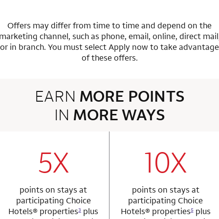
Offers may differ from time to time and depend on the
marketing channel, such as phone, email, online, direct mail
or in branch.
You must select Apply now to take advantage
of these offers.
EARN
MORE POINTS
IN
MORE WAYS
3 rows 2 columns
5X
10X
row 1 column 1 Choice Privileges Mastercard
row 1 column 2 
points on stays at
points on stays at
participating Choice
participating Choice
Hotels®
properties
plus
Hotels®
properties
plus
3
5