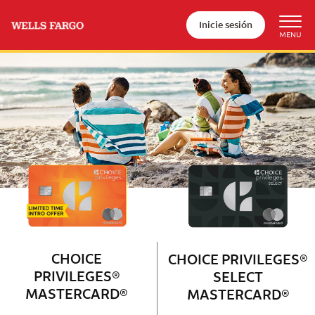
Inicie sesión
Wells Fargo Choice Privileges®
Couple with 2 children sitting on 
CHOICE
CHOICE PRIVILEGES®
PRIVILEGES®
SELECT
MASTERCARD®
MASTERCARD®