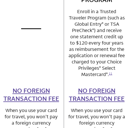
Enroll in a Trusted
Traveler Program (such as
Global Entry
or TSA
®
PreCheck
) and receive
®
not applicable
row 1 column 1 Choice Privileges Mastercard
one statement credit up
to $120 every four years
as reimbursement for the
application or renewal fee
charged to your Choice
Privileges
Select
®
Mastercard
.
®
11
NO FOREIGN
row 2 column 1 Choice Privileges Mastercard
NO FOREIGN
row 2 column 2 
TRANSACTION FEE
TRANSACTION FEE
When you use your card
When you use your card
for travel, you won’t pay
for travel, you won’t pay a
a foreign currency
foreign currency