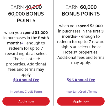
old bonus
EARN
40,000
row 1 column 1 Choice Privileges Mastercard
EARN
60,000
row 1 column 2 
new bonus
60,000
BONUS
BONUS POINTS
POINTS
when you
spend $3,000
in purchases in the
first 3
when you
spend $1,000
months
- enough to
2
in purchases in the
first 3
redeem for up to 7 reward
months
- enough to
1
nights at select Choice
redeem for up to 7
Hotels® properties.
reward nights at select
Additional fees and terms
Choice Hotels®
may apply.
properties. Additional
fees and terms may
apply.
$0 Annual Fee
$95 Annual Fee
Important Credit Terms
Important Credit Terms
Apply now
Apply now