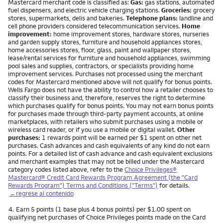
Mastercard merchant code is classified as:
Gas:
gas stations, automated
fuel dispensers, and electric vehicle charging stations.
Groceries:
grocery
stores, supermarkets, delis and bakeries.
Telephone plans:
landline and
cell phone providers considered telecommunication services.
Home
improvement:
home improvement stores, hardware stores, nurseries
and garden supply stores, furniture and household appliances stores,
home accessories stores, floor, glass, paint and wallpaper stores,
lease/rental services for furniture and household appliances, swimming
pool sales and supplies, contractors, or specialists providing home
improvement services. Purchases not processed using the merchant
codes for Mastercard mentioned above will not qualify for bonus points.
Wells Fargo does not have the ability to control how a retailer chooses to
classify their business and, therefore, reserves the right to determine
which purchases qualify for bonus points. You may not earn bonus points
for purchases made through third-party payment accounts, at online
marketplaces, with retailers who submit purchases using a mobile or
wireless card reader, or if you use a mobile or digital wallet.
Other
purchases:
1 rewards point will be earned per $1 spent on other net
purchases. Cash advances and cash equivalents of any kind do not earn
points. For a detailed list of cash advance and cash equivalent exclusions
and merchant examples that may not be billed under the Mastercard
category codes listed above, refer to the
Choice Privileges®
Mastercard® Credit Card Rewards Program Agreement (the "Card
Rewards Program") Terms and Conditions ("Terms")
for details.
←regrese al contenido
Nota
4.
Earn 5 points (1 base plus 4 bonus points) per $1.00 spent on
qualifying net purchases of Choice Privileges points made on the Card