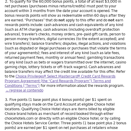
Nota
2.
To qualify for the 60,000 bonus points, a total of at least $3,000 in
net purchases (purchases minus returns/credits) must post to your
account within 3 months from the date your account is opened. The
bonus rewards points will show as redeemable within 60 days after they
are earned. “Purchases” that do
not
apply to this offer and do
not
earn
rewards points include: cash advances and cash equivalents of any kind
(such as ATM charges, cash advances (including overdraft protection
advance), traveler’s checks, money orders, pre-paid gift cards, person to
person money transfers, digital currencies (to the extent accepted), and
wire transfers); balance transfers; disputes, illegal actions, and violations
(such as disputed or illegal purchases or purchases that violate the terms
of your agreements); fees and interest of any kind (such as late fees,
returned payment fees, monthly or annual fees); gambling transactions
of any kind (such as bets or wagers transmitted over the internet, casino
gaming chips, lottery tickets or off-track wagers). Cash advances and
balance transfers may affect the credit line available for this offer. Refer
to the
Choice Privileges® Select Mastercard® Credit Card Rewards
Program Agreement (the “Card Rewards Program”) Terms and
Conditions (“Terms”)
for more information about the rewards program.
←regrese al contenido
Nota
3.
Five points (1 base point plus 4 bonus points) per $1 spent on
qualifying stays made on the Card Account at eligible Choice hotel
locations. Qualifying Choice Hotel stays are items billed by eligible
Choice brand hotels as merchant of record booked through either
choicehotels.com or directly with an eligible Choice hotel, or by calling
the Choice Hotels Service Center. Three points (1 base point plus 2 bonus
points) are earned per $1 spent on net purchases at retailers whose