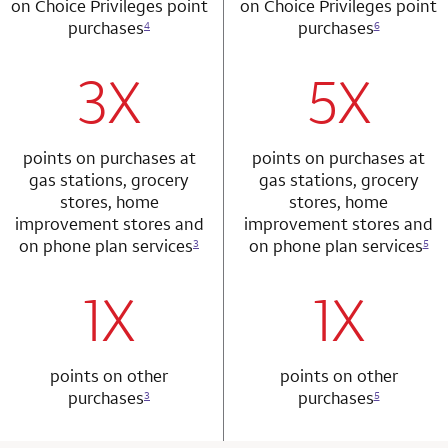
on Choice Privileges point
on Choice Privileges point
purchases
purchases
4
6
3X
5X
row 1 column 1 Choice Privileges Mastercard
row 2 column 2 
points on purchases at
points on purchases at
gas stations, grocery
gas stations, grocery
stores, home
stores, home
improvement stores and
improvement stores and
on phone plan services
on phone plan services
3
5
1X
1X
row 2 column 1 Choice Privileges Mastercard
row 3 column 2 
points on other
points on other
purchases
purchases
3
5