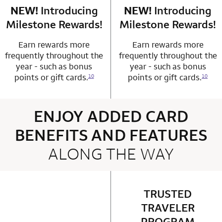
NEW!
Introducing
row 4 column 1 Choice Privileges Mastercard
NEW!
Introducing
row 4 column 2 
Milestone Rewards!
Milestone Rewards!
Earn rewards more
Earn rewards more
frequently throughout the
frequently throughout the
year - such as bonus
year - such as bonus
points or gift cards.
points or gift cards.
10
10
ENJOY ADDED CARD
BENEFITS AND FEATURES
ALONG THE WAY
4 rows 2 columns
TRUSTED
row 1 column 2 
TRAVELER
PROGRAM