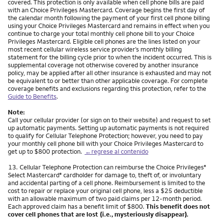
covered. This protection is only available when cell phone bills are paid
with an Choice Privileges Mastercard. Coverage begins the first day of
the calendar month following the payment of your first cell phone billing
using your Choice Privileges Mastercard and remains in effect when you
continue to charge your total monthly cell phone bill to your Choice
Privileges Mastercard. Eligible cell phones are the lines listed on your
most recent cellular wireless service provider’s monthly billing
statement for the billing cycle prior to when the incident occurred. This is
supplemental coverage not otherwise covered by another insurance
policy, may be applied after all other insurance is exhausted and may not
be equivalent to or better than other applicable coverage. For complete
coverage benefits and exclusions regarding this protection, refer to the
Guide to Benefits
.
Note:
Call your cellular provider (or sign on to their website) and request to set
up automatic payments. Setting up automatic payments is not required
to qualify for Cellular Telephone Protection; however, you need to pay
your monthly cell phone bill with your Choice Privileges Mastercard to
get up to $800 protection.
←regrese al contenido
Nota
13.
Cellular Telephone Protection can reimburse the Choice Privileges
®
Select Mastercard
cardholder for damage to, theft of, or involuntary
®
and accidental parting of a cell phone. Reimbursement is limited to the
cost to repair or replace your original cell phone, less a $25 deductible
with an allowable maximum of two paid claims per 12-month period.
Each approved claim has a benefit limit of $800.
This benefit does not
cover cell phones that are lost (i.e., mysteriously disappear).