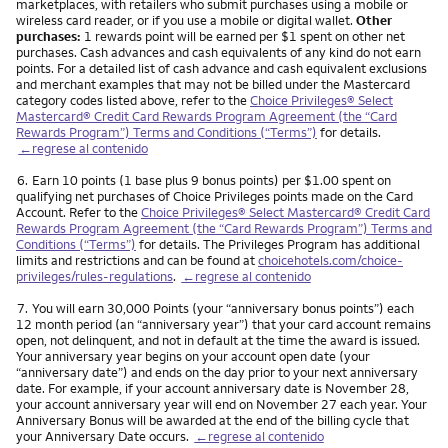
marketplaces, with retailers who submit purchases using a mobile or
wireless card reader, or if you use a mobile or digital wallet.
Other
purchases:
1 rewards point will be earned per $1 spent on other net
purchases. Cash advances and cash equivalents of any kind do not earn
points. For a detailed list of cash advance and cash equivalent exclusions
and merchant examples that may not be billed under the Mastercard
category codes listed above, refer to the
Choice Privileges® Select
Mastercard® Credit Card Rewards Program Agreement (the “Card
Rewards Program”) Terms and Conditions (“Terms”)
for details.
←regrese al contenido
Nota
6.
Earn 10 points (1 base plus 9 bonus points) per $1.00 spent on
qualifying net purchases of Choice Privileges points made on the Card
Account. Refer to the
Choice Privileges® Select Mastercard® Credit Card
Rewards Program Agreement (the “Card Rewards Program”) Terms and
Conditions (“Terms”)
for details. The Privileges Program has additional
limits and restrictions and can be found at
choicehotels.com/choice-
privileges/rules-regulations
.
←regrese al contenido
Nota
7.
You will earn 30,000 Points (your “anniversary bonus points”) each
12 month period (an “anniversary year”) that your card account remains
open, not delinquent, and not in default at the time the award is issued.
Your anniversary year begins on your account open date (your
“anniversary date”) and ends on the day prior to your next anniversary
date. For example, if your account anniversary date is November 28,
your account anniversary year will end on November 27 each year. Your
Anniversary Bonus will be awarded at the end of the billing cycle that
your Anniversary Date occurs.
←regrese al contenido