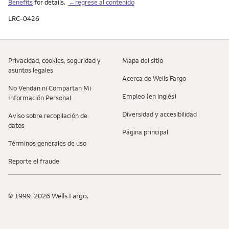
Benefits
for details.
←regrese al contenido
LRC-0426
Privacidad, cookies, seguridad y
Mapa del sitio
asuntos legales
Acerca de Wells Fargo
No Vendan ni Compartan Mi
Empleo (en inglés)
Información Personal
Diversidad y accesibilidad
Aviso sobre recopilaciؚón de
datos
Página principal
Términos generales de uso
Reporte el fraude
© 1999-2026 Wells Fargo.