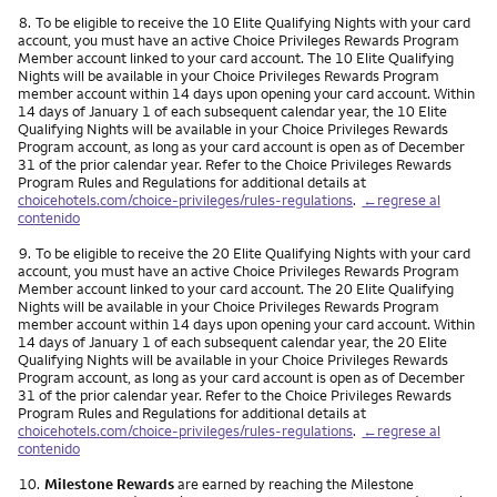
Nota
8.
To be eligible to receive the 10 Elite Qualifying Nights with your card
account, you must have an active Choice Privileges Rewards Program
Member account linked to your card account. The 10 Elite Qualifying
Nights will be available in your Choice Privileges Rewards Program
member account within 14 days upon opening your card account. Within
14 days of January 1 of each subsequent calendar year, the 10 Elite
Qualifying Nights will be available in your Choice Privileges Rewards
Program account, as long as your card account is open as of December
31 of the prior calendar year. Refer to the Choice Privileges Rewards
Program Rules and Regulations for additional details at
choicehotels.com/choice-privileges/rules-regulations
.
←regrese al
contenido
Nota
9.
To be eligible to receive the 20 Elite Qualifying Nights with your card
account, you must have an active Choice Privileges Rewards Program
Member account linked to your card account. The 20 Elite Qualifying
Nights will be available in your Choice Privileges Rewards Program
member account within 14 days upon opening your card account. Within
14 days of January 1 of each subsequent calendar year, the 20 Elite
Qualifying Nights will be available in your Choice Privileges Rewards
Program account, as long as your card account is open as of December
31 of the prior calendar year. Refer to the Choice Privileges Rewards
Program Rules and Regulations for additional details at
choicehotels.com/choice-privileges/rules-regulations
.
←regrese al
contenido
Nota
10.
Milestone Rewards
are earned by reaching the Milestone