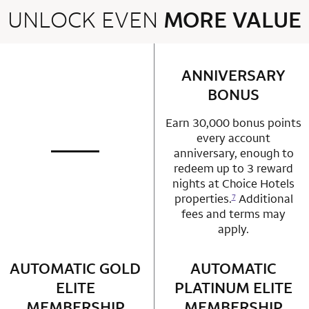
UNLOCK EVEN
MORE VALUE
2 rows 2 columns
ANNIVERSARY
row 1 column 2 
BONUS
Earn 30,000 bonus points
every account
anniversary, enough to
not applicable
row 1 column 1 Choice Privileges Mastercard
redeem up to 3 reward
nights at Choice Hotels
properties.
Additional
7
fees and terms may
apply.
AUTOMATIC GOLD
row 2 column 1 Choice Privileges Mastercard
AUTOMATIC
row 2 column 2 
ELITE
PLATINUM ELITE
MEMBERSHIP
MEMBERSHIP