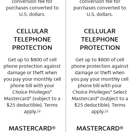
conversion fee for
conversion fee for
purchases converted to
purchases converted to
U.S. dollars.
U.S. dollars.
CELLULAR
row 3 column 1 Choice Privileges Mastercard
CELLULAR
row 3 column 2 
TELEPHONE
TELEPHONE
PROTECTION
PROTECTION
Get up to $800 of cell
Get up to $800 of cell
phone protection against
phone protection against
damage or theft when
damage or theft when
you pay your monthly cell
you pay your monthly cell
phone bill with your
phone bill with your
Choice Privileges
Choice Privileges
Select
®
®
Mastercard
(subject to a
Mastercard
(subject to a
®
®
$25 deductible). Terms
$25 deductible). Terms
apply.
apply.
12
13
MASTERCARD®
row 4 column 1 Choice Privileges Mastercard
MASTERCARD®
row 4 column 2 