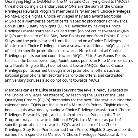
Qualifying Nights (MQNs) or the Milestone Qualifying Credits (MQCs)
thresholds during a calendar year. MQNs are the sum of the Choice
Privileges Rewards Program member’s (a “Member”) Choice Privileges
Points-Eligible nights. Choice Privileges may also award additional
MQNs to a Member as part of certain specific promotions or rewards.
Bonus Elite Qualifying Nights (EQNs) awarded by having a Choice
Privileges Mastercard are excluded from (do not count toward) MQNs.
MQCs are the sum of the Stay Base Points earned from Points-Eligible
Stays and the points earned from the spend on a Choice Privileges
Mastercard. Choice Privileges may also award additional MQCs as part
of certain specific promotions or rewards. Note that not all Choice
Privileges points earned count toward MQCs. Elite Stay Bonus Points
(such as the bonus percentage/point bonus points an Elite Member earns
on a Points-Eligible Stay) do not count toward MQCs. Bonus Choice
Privileges points earned through most promotional offers such as
national promotions, limited-time cardholder offers, and cardholder
anniversary bonuses also do not count towards MQCs.
Members can earn
Elite status
(beyond the level already awarded by
the Choice Privileges Mastercard) by reaching the EQNs or the Elite
Qualifying Credits (EQCs) thresholds for the next Elite status during the
calendar year. EQNs are the sum of a Member’s Points-Eligible nights,
bonus nights awarded by having a Choice Privileges Mastercard, Choice
Privileges Reward Nights, and certain other qualifying nights. The
Program may also award additional EQNs to a Member as part of
specific promotions or rewards. EQCs are the sum of the Choice
Privileges Stay Base Points earned from Points-Eligible Stays and points
earned from spend on a Member’s Choice Privileges Mastercard. The