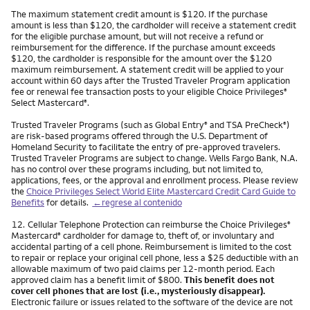
The maximum statement credit amount is $120. If the purchase
amount is less than $120, the cardholder will receive a statement credit
for the eligible purchase amount, but will not receive a refund or
reimbursement for the difference. If the purchase amount exceeds
$120, the cardholder is responsible for the amount over the $120
maximum reimbursement. A statement credit will be applied to your
account within 60 days after the Trusted Traveler Program application
fee or renewal fee transaction posts to your eligible Choice Privileges
®
Select Mastercard
.
®
Trusted Traveler Programs (such as Global Entry
and TSA PreCheck
)
®
®
are risk-based programs offered through the U.S. Department of
Homeland Security to facilitate the entry of pre-approved travelers.
Trusted Traveler Programs are subject to change. Wells Fargo Bank, N.A.
has no control over these programs including, but not limited to,
applications, fees, or the approval and enrollment process. Please review
the
Choice Privileges Select World Elite Mastercard Credit Card Guide to
Benefits
for details.
←regrese al contenido
Nota
12.
Cellular Telephone Protection can reimburse the Choice Privileges
®
Mastercard
cardholder for damage to, theft of, or involuntary and
®
accidental parting of a cell phone. Reimbursement is limited to the cost
to repair or replace your original cell phone, less a $25 deductible with an
allowable maximum of two paid claims per 12-month period. Each
approved claim has a benefit limit of $800.
This benefit does not
cover cell phones that are lost (i.e., mysteriously disappear).
Electronic failure or issues related to the software of the device are not