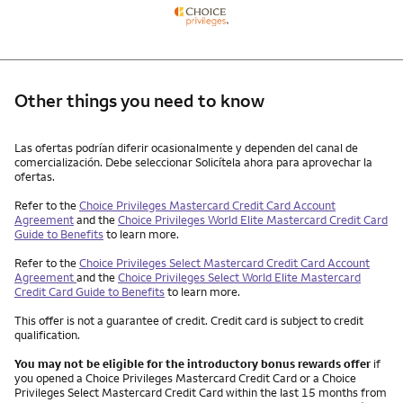
Other things you need to know
Other things you need to know footnotes
Las ofertas podrían diferir ocasionalmente y dependen del canal de
comercialización. Debe seleccionar Solicítela ahora para aprovechar la
ofertas.
Refer to the
Choice Privileges Mastercard Credit Card Account
Agreement
and the
Choice Privileges World Elite Mastercard Credit Card
Guide to Benefits
to learn more.
Refer to the
Choice Privileges Select Mastercard Credit Card Account
Agreement
and the
Choice Privileges Select World Elite Mastercard
Credit Card Guide to Benefits
to learn more.
This offer is not a guarantee of credit. Credit card is subject to credit
qualification.
You may not be eligible for the introductory bonus rewards offer
if
you opened a Choice Privileges Mastercard Credit Card or a Choice
Privileges Select Mastercard Credit Card within the last 15 months from