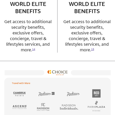
WORLD ELITE
WORLD ELITE
BENEFITS
BENEFITS
Get access to additional
Get access to additional
security benefits,
security benefits,
exclusive offers,
exclusive offers,
concierge, travel &
concierge, travel &
lifestyles services, and
lifestyles services, and
more.
more.
14
15