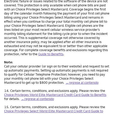
Electronic failure or issues related to the software of the device are not
covered. This protection is only available when cell phone bills are paid
with an Choice Privileges Select Mastercard. Coverage begins the first
day of the calendar month following the payment of your first cell phone
billing using your Choice Privileges Select Mastercard and remains in
effect when you continue to charge your total monthly cell phone bill to
your Choice Privileges Select Mastercard. Eligible cell phones are the
lines listed on your most recent cellular wireless service provider’s
monthly billing statement for the billing cycle prior to when the incident
occurred. This is supplemental coverage not otherwise covered by
another insurance policy, may be applied after all other insurance is
exhausted and may not be equivalent to or better than other applicable
coverage. For complete coverage benefits and exclusions regarding this
protection, refer to the
Guide to Benefits
.
Note:
Call your cellular provider (or sign on to their website) and request to set
up automatic payments. Setting up automatic payments is not required
to qualify for Cellular Telephone Protection; however, you need to pay
your monthly cell phone bill with your Choice Privileges Select
Mastercard to get up to $800 protection.
←regrese al contenido
Nota
14.
Certain terms, conditions, and exclusions apply. Please review the
Choice Privileges World Elite Mastercard Credit Card Guide to Benefits
for details.
←regrese al contenido
Nota
15.
Certain terms, conditions, and exclusions apply. Please review the
Choice Privileges Select World Elite Mastercard Credit Card Guide to