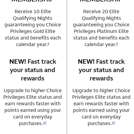
Receive 10 Elite
Receive 20 Elite
Qualifying Nights
Qualifying Nights
guaranteeing you Choice
guaranteeing you Choice
Privileges Gold Elite
Privileges Platinum Elite
status and benefits each
status and benefits each
calendar year.
calendar year.
8
9
NEW!
Fast track
row 3 column 1 Choice Privileges Mastercard
NEW!
Fast track
row 3 column 2 
your status and
your status and
rewards
rewards
Upgrade to higher Choice
Upgrade to higher Choice
Privileges Elite status and
Privileges Elite status and
earn rewards faster with
earn rewards faster with
points earned using your
points earned using your
card on everyday
card on everyday
purchases.
purchases.
10
10