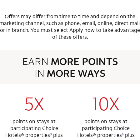
Offers may differ from time to time and depend on the
marketing channel, such as phone, email, online, direct mail
or in branch.
You must select Apply now to take advantage
of these offers.
EARN
MORE POINTS
IN
MORE WAYS
3 rows 2 columns
5X
10X
row 1 column 1 Choice Privileges Mastercard
row 1 column 2 
points on stays at
points on stays at
participating Choice
participating Choice
Hotels®
properties
plus
Hotels®
properties
plus
3
5