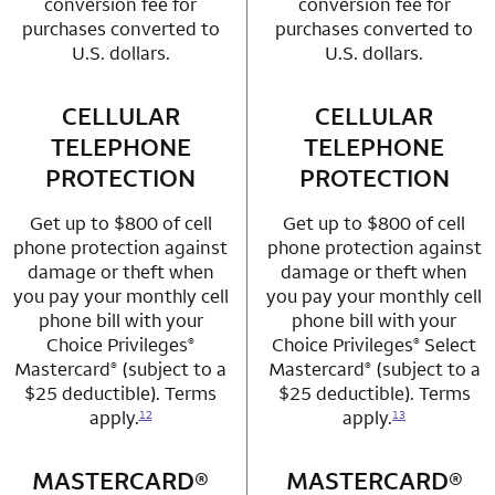
conversion fee for
conversion fee for
purchases converted to
purchases converted to
U.S. dollars.
U.S. dollars.
CELLULAR
row 3 column 1 Choice Privileges Mastercard
CELLULAR
row 3 column 2 
TELEPHONE
TELEPHONE
PROTECTION
PROTECTION
Get up to $800 of cell
Get up to $800 of cell
phone protection against
phone protection against
damage or theft when
damage or theft when
you pay your monthly cell
you pay your monthly cell
phone bill with your
phone bill with your
Choice Privileges
Choice Privileges
Select
®
®
Mastercard
(subject to a
Mastercard
(subject to a
®
®
$25 deductible). Terms
$25 deductible). Terms
apply.
apply.
12
13
MASTERCARD®
row 4 column 1 Choice Privileges Mastercard
MASTERCARD®
row 4 column 2 