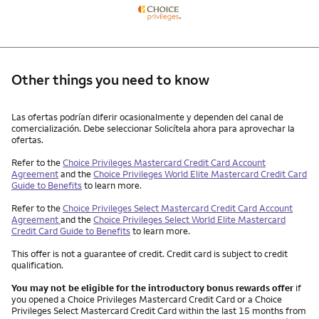
Other things you need to know
Other things you need to know footnotes
Las ofertas podrían diferir ocasionalmente y dependen del canal de
comercialización. Debe seleccionar Solicítela ahora para aprovechar la
ofertas.
Refer to the
Choice Privileges Mastercard Credit Card Account
Agreement
and the
Choice Privileges World Elite Mastercard Credit Card
Guide to Benefits
to learn more.
Refer to the
Choice Privileges Select Mastercard Credit Card Account
Agreement
and the
Choice Privileges Select World Elite Mastercard
Credit Card Guide to Benefits
to learn more.
This offer is not a guarantee of credit. Credit card is subject to credit
qualification.
You may not be eligible for the introductory bonus rewards offer
if
you opened a Choice Privileges Mastercard Credit Card or a Choice
Privileges Select Mastercard Credit Card within the last 15 months from