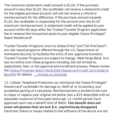
The maximum statement credit amount is $120. If the purchase
amount is less than $120, the cardholder will receive a statement credit
for the eligible purchase amount, but will not receive a refund or
reimbursement for the difference. If the purchase amount exceeds
$120, the cardholder is responsible for the amount over the $120
maximum reimbursement. A statement credit will be applied to your
account within 60 days after the Trusted Traveler Program application
fee or renewal fee transaction posts to your eligible Choice Privileges
®
Select Mastercard
.
®
Trusted Traveler Programs (such as Global Entry
and TSA PreCheck
)
®
®
are risk-based programs offered through the U.S. Department of
Homeland Security to facilitate the entry of pre-approved travelers.
Trusted Traveler Programs are subject to change. Wells Fargo Bank, N.A.
has no control over these programs including, but not limited to,
applications, fees, or the approval and enrollment process. Please review
the
Choice Privileges Select World Elite Mastercard Credit Card Guide to
Benefits
for details.
←regrese al contenido
Nota
12.
Cellular Telephone Protection can reimburse the Choice Privileges
®
Mastercard
cardholder for damage to, theft of, or involuntary and
®
accidental parting of a cell phone. Reimbursement is limited to the cost
to repair or replace your original cell phone, less a $25 deductible with an
allowable maximum of two paid claims per 12-month period. Each
approved claim has a benefit limit of $800.
This benefit does not
cover cell phones that are lost (i.e., mysteriously disappear).
Electronic failure or issues related to the software of the device are not