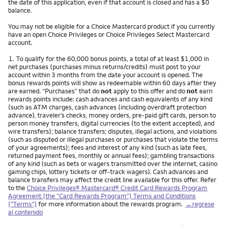
the date of this application, even if that account is closed and has a $0
balance.
You may not be eligible for a Choice Mastercard product if you currently
have an open Choice Privileges or Choice Privileges Select Mastercard
account.
Nota
1.
To qualify for the 60,000 bonus points, a total of at least $1,000 in
net purchases (purchases minus returns/credits) must post to your
account within 3 months from the date your account is opened. The
bonus rewards points will show as redeemable within 60 days after they
are earned. “Purchases” that do
not
apply to this offer and do
not
earn
rewards points include: cash advances and cash equivalents of any kind
(such as ATM charges, cash advances (including overdraft protection
advance), traveler’s checks, money orders, pre-paid gift cards, person to
person money transfers, digital currencies (to the extent accepted), and
wire transfers); balance transfers; disputes, illegal actions, and violations
(such as disputed or illegal purchases or purchases that violate the terms
of your agreements); fees and interest of any kind (such as late fees,
returned payment fees, monthly or annual fees); gambling transactions
of any kind (such as bets or wagers transmitted over the internet, casino
gaming chips, lottery tickets or off-track wagers). Cash advances and
balance transfers may affect the credit line available for this offer. Refer
to the
Choice Privileges® Mastercard® Credit Card Rewards Program
Agreement (the "Card Rewards Program") Terms and Conditions
("Terms")
for more information about the rewards program.
←regrese
al contenido