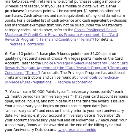
marketplaces, with retailers who submit purchases using a mobile or
wireless card reader, or if you use a mobile or digital wallet.
Other
purchases:
1 rewards point will be earned per $1 spent on other net
purchases. Cash advances and cash equivalents of any kind do not earn
points. For a detailed list of cash advance and cash equivalent exclusions
and merchant examples that may not be billed under the Mastercard
category codes listed above, refer to the
Choice Privileges® Select
Mastercard® Credit Card Rewards Program Agreement (the “Card
Rewards Program”) Terms and Conditions (“Terms”)
for details.
←regrese al contenido
Nota
6.
Earn 10 points (1 base plus 9 bonus points) per $1.00 spent on
qualifying net purchases of Choice Privileges points made on the Card
Account. Refer to the
Choice Privileges® Select Mastercard® Credit Card
Rewards Program Agreement (the “Card Rewards Program”) Terms and
Conditions (“Terms”)
for details. The Privileges Program has additional
limits and restrictions and can be found at
choicehotels.com/choice-
privileges/rules-regulations
.
←regrese al contenido
Nota
7.
You will earn 30,000 Points (your “anniversary bonus points”) each
12 month period (an “anniversary year”) that your card account remains
open, not delinquent, and not in default at the time the award is issued.
Your anniversary year begins on your account open date (your
“anniversary date”) and ends on the day prior to your next anniversary
date. For example, if your account anniversary date is November 28,
your account anniversary year will end on November 27 each year. Your
Anniversary Bonus will be awarded at the end of the billing cycle that
your Anniversary Date occurs.
←regrese al contenido