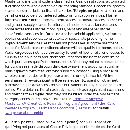
Mastercard merchant code is classified as:
Gas:
gas stations, automated
fuel dispensers, and electric vehicle charging stations.
Groceries:
grocery
stores, supermarkets, delis and bakeries.
Telephone plans:
landline and
cell phone providers considered telecommunication services.
Home
improvement:
home improvement stores, hardware stores, nurseries
and garden supply stores, furniture and household appliances stores,
home accessories stores, floor, glass, paint and wallpaper stores,
lease/rental services for furniture and household appliances, swimming
pool sales and supplies, contractors, or specialists providing home
improvement services. Purchases not processed using the merchant
codes for Mastercard mentioned above will not qualify for bonus points.
Wells Fargo does not have the ability to control how a retailer chooses to
classify their business and, therefore, reserves the right to determine
which purchases qualify for bonus points. You may not earn bonus points
for purchases made through third-party payment accounts, at online
marketplaces, with retailers who submit purchases using a mobile or
wireless card reader, or if you use a mobile or digital wallet.
Other
purchases:
1 rewards point will be earned per $1 spent on other net
purchases. Cash advances and cash equivalents of any kind do not earn
points. For a detailed list of cash advance and cash equivalent exclusions
and merchant examples that may not be billed under the Mastercard
category codes listed above, refer to the
Choice Privileges®
Mastercard® Credit Card Rewards Program Agreement (the "Card
Rewards Program") Terms and Conditions ("Terms")
for details.
←regrese al contenido
Nota
4.
Earn 5 points (1 base plus 4 bonus points) per $1.00 spent on
qualifying net purchases of Choice Privileges points made on the Card