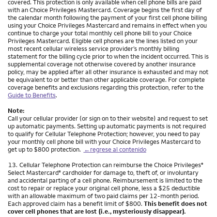
covered. This protection is only available when cell phone bills are paid
with an Choice Privileges Mastercard. Coverage begins the first day of
the calendar month following the payment of your first cell phone billing
using your Choice Privileges Mastercard and remains in effect when you
continue to charge your total monthly cell phone bill to your Choice
Privileges Mastercard. Eligible cell phones are the lines listed on your
most recent cellular wireless service provider’s monthly billing
statement for the billing cycle prior to when the incident occurred. This is
supplemental coverage not otherwise covered by another insurance
policy, may be applied after all other insurance is exhausted and may not
be equivalent to or better than other applicable coverage. For complete
coverage benefits and exclusions regarding this protection, refer to the
Guide to Benefits
.
Note:
Call your cellular provider (or sign on to their website) and request to set
up automatic payments. Setting up automatic payments is not required
to qualify for Cellular Telephone Protection; however, you need to pay
your monthly cell phone bill with your Choice Privileges Mastercard to
get up to $800 protection.
←regrese al contenido
Nota
13.
Cellular Telephone Protection can reimburse the Choice Privileges
®
Select Mastercard
cardholder for damage to, theft of, or involuntary
®
and accidental parting of a cell phone. Reimbursement is limited to the
cost to repair or replace your original cell phone, less a $25 deductible
with an allowable maximum of two paid claims per 12-month period.
Each approved claim has a benefit limit of $800.
This benefit does not
cover cell phones that are lost (i.e., mysteriously disappear).