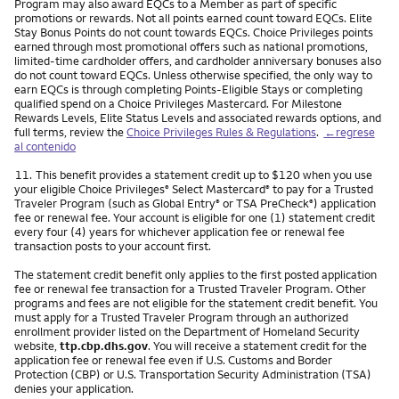
Program may also award EQCs to a Member as part of specific
promotions or rewards. Not all points earned count toward EQCs. Elite
Stay Bonus Points do not count towards EQCs. Choice Privileges points
earned through most promotional offers such as national promotions,
limited-time cardholder offers, and cardholder anniversary bonuses also
do not count toward EQCs. Unless otherwise specified, the only way to
earn EQCs is through completing Points-Eligible Stays or completing
qualified spend on a Choice Privileges Mastercard. For Milestone
Rewards Levels, Elite Status Levels and associated rewards options, and
full terms, review the
Choice Privileges Rules & Regulations
.
←regrese
al contenido
Nota
11.
This benefit provides a statement credit up to $120 when you use
your eligible Choice Privileges
Select Mastercard
to pay for a Trusted
®
®
Traveler Program (such as Global Entry
or TSA PreCheck
) application
®
®
fee or renewal fee. Your account is eligible for one (1) statement credit
every four (4) years for whichever application fee or renewal fee
transaction posts to your account first.
The statement credit benefit only applies to the first posted application
fee or renewal fee transaction for a Trusted Traveler Program. Other
programs and fees are not eligible for the statement credit benefit. You
must apply for a Trusted Traveler Program through an authorized
enrollment provider listed on the Department of Homeland Security
website,
ttp.cbp.dhs.gov
. You will receive a statement credit for the
application fee or renewal fee even if U.S. Customs and Border
Protection (CBP) or U.S. Transportation Security Administration (TSA)
denies your application.