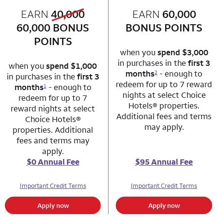
old bonus
EARN
40,000
row 1 column 1 Choice Privileges Mastercard
EARN
60,000
row 1 column 2 
new bonus
60,000
BONUS
BONUS POINTS
POINTS
when you
spend $3,000
in purchases in the
first 3
when you
spend $1,000
months
- enough to
2
in purchases in the
first 3
redeem for up to 7 reward
months
- enough to
1
nights at select Choice
redeem for up to 7
Hotels® properties.
reward nights at select
Additional fees and terms
Choice Hotels®
may apply.
properties. Additional
fees and terms may
apply.
$0 Annual Fee
$95 Annual Fee
Important Credit Terms
Important Credit Terms
Apply now
Apply now