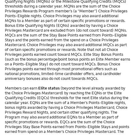
Qualifying Nights (MQNs) or the Milestone Qualifying Credits (MQCs)
thresholds during a calendar year. MQNs are the sum of the Choice
Privileges Rewards Program member’s (a “Member”) Choice Privileges
Points-Eligible nights. Choice Privileges may also award additional
MQNs to a Member as part of certain specific promotions or rewards.
Bonus Elite Qualifying Nights (EQNs) awarded by having a Choice
Privileges Mastercard are excluded from (do not count toward) MQNs.
MQCs are the sum of the Stay Base Points earned from Points-Eligible
Stays and the points earned from the spend on a Choice Privileges
Mastercard. Choice Privileges may also award additional MQCs as part
of certain specific promotions or rewards. Note that not all Choice
Privileges points earned count toward MQCs. Elite Stay Bonus Points
(such as the bonus percentage/point bonus points an Elite Member earns
on a Points-Eligible Stay) do not count toward MQCs. Bonus Choice
Privileges points earned through most promotional offers such as
national promotions, limited-time cardholder offers, and cardholder
anniversary bonuses also do not count towards MQCs.
Members can earn
Elite status
(beyond the level already awarded by
the Choice Privileges Mastercard) by reaching the EQNs or the Elite
Qualifying Credits (EQCs) thresholds for the next Elite status during the
calendar year. EQNs are the sum of a Member’s Points-Eligible nights,
bonus nights awarded by having a Choice Privileges Mastercard, Choice
Privileges Reward Nights, and certain other qualifying nights. The
Program may also award additional EQNs to a Member as part of
specific promotions or rewards. EQCs are the sum of the Choice
Privileges Stay Base Points earned from Points-Eligible Stays and points
earned from spend on a Member’s Choice Privileges Mastercard. The