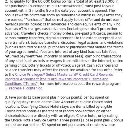
Nota
2.
To qualify for the 60,000 bonus points, a total of at least $3,000 in
net purchases (purchases minus returns/credits) must post to your
account within 3 months from the date your account is opened. The
bonus rewards points will show as redeemable within 60 days after they
are earned. “Purchases” that do
not
apply to this offer and do
not
earn
rewards points include: cash advances and cash equivalents of any kind
(such as ATM charges, cash advances (including overdraft protection
advance), traveler’s checks, money orders, pre-paid gift cards, person to
person money transfers, digital currencies (to the extent accepted), and
wire transfers); balance transfers; disputes, illegal actions, and violations
(such as disputed or illegal purchases or purchases that violate the terms
of your agreements); fees and interest of any kind (such as late fees,
returned payment fees, monthly or annual fees); gambling transactions
of any kind (such as bets or wagers transmitted over the internet, casino
gaming chips, lottery tickets or off-track wagers). Cash advances and
balance transfers may affect the credit line available for this offer. Refer
to the
Choice Privileges® Select Mastercard® Credit Card Rewards
Program Agreement (the “Card Rewards Program”) Terms and
Conditions (“Terms”)
for more information about the rewards program.
←regrese al contenido
Nota
3.
Five points (1 base point plus 4 bonus points) per $1 spent on
qualifying stays made on the Card Account at eligible Choice hotel
locations. Qualifying Choice Hotel stays are items billed by eligible
Choice brand hotels as merchant of record booked through either
choicehotels.com or directly with an eligible Choice hotel, or by calling
the Choice Hotels Service Center. Three points (1 base point plus 2 bonus
points) are earned per $1 spent on net purchases at retailers whose