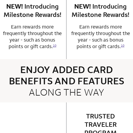
NEW!
Introducing
row 4 column 1 Choice Privileges Mastercard
NEW!
Introducing
row 4 column 2 
Milestone Rewards!
Milestone Rewards!
Earn rewards more
Earn rewards more
frequently throughout the
frequently throughout the
year - such as bonus
year - such as bonus
points or gift cards.
points or gift cards.
10
10
ENJOY ADDED CARD
BENEFITS AND FEATURES
ALONG THE WAY
4 rows 2 columns
TRUSTED
row 1 column 2 
TRAVELER
PROGRAM