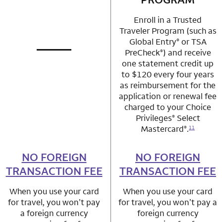
Enroll in a Trusted
Traveler Program (such as
Global Entry
or TSA
®
PreCheck
) and receive
®
not applicable
row 1 column 1 Choice Privileges Mastercard
one statement credit up
to $120 every four years
as reimbursement for the
application or renewal fee
charged to your Choice
Privileges
Select
®
Mastercard
.
®
11
NO FOREIGN
row 2 column 1 Choice Privileges Mastercard
NO FOREIGN
row 2 column 2 
TRANSACTION FEE
TRANSACTION FEE
When you use your card
When you use your card
for travel, you won’t pay
for travel, you won’t pay a
a foreign currency
foreign currency