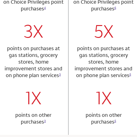
on Choice Privileges point
on Choice Privileges point
purchases
purchases
4
6
3X
5X
row 1 column 1 Choice Privileges Mastercard
row 2 column 2 
points on purchases at
points on purchases at
gas stations, grocery
gas stations, grocery
stores, home
stores, home
improvement stores and
improvement stores and
on phone plan services
on phone plan services
3
5
1X
1X
row 2 column 1 Choice Privileges Mastercard
row 3 column 2 
points on other
points on other
purchases
purchases
3
5