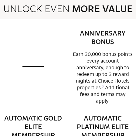
UNLOCK EVEN
MORE VALUE
2 rows 2 columns
ANNIVERSARY
row 1 column 2 
BONUS
Earn 30,000 bonus points
every account
anniversary, enough to
not applicable
row 1 column 1 Choice Privileges Mastercard
redeem up to 3 reward
nights at Choice Hotels
properties.
Additional
7
fees and terms may
apply.
AUTOMATIC GOLD
row 2 column 1 Choice Privileges Mastercard
AUTOMATIC
row 2 column 2 
ELITE
PLATINUM ELITE
MEMBERSHIP
MEMBERSHIP