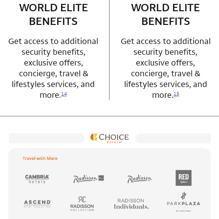
WORLD ELITE
WORLD ELITE
BENEFITS
BENEFITS
Get access to additional
Get access to additional
security benefits,
security benefits,
exclusive offers,
exclusive offers,
concierge, travel &
concierge, travel &
lifestyles services, and
lifestyles services, and
more.
more.
14
15