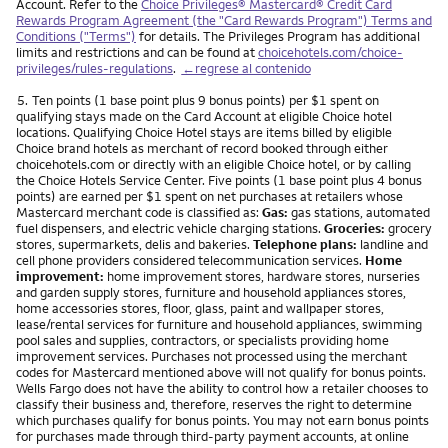
Account. Refer to the
Choice Privileges® Mastercard® Credit Card
Rewards Program Agreement (the "Card Rewards Program") Terms and
Conditions ("Terms")
for details. The Privileges Program has additional
limits and restrictions and can be found at
choicehotels.com/choice-
privileges/rules-regulations
.
←regrese al contenido
Nota
5.
Ten points (1 base point plus 9 bonus points) per $1 spent on
qualifying stays made on the Card Account at eligible Choice hotel
locations. Qualifying Choice Hotel stays are items billed by eligible
Choice brand hotels as merchant of record booked through either
choicehotels.com or directly with an eligible Choice hotel, or by calling
the Choice Hotels Service Center. Five points (1 base point plus 4 bonus
points) are earned per $1 spent on net purchases at retailers whose
Mastercard merchant code is classified as:
Gas:
gas stations, automated
fuel dispensers, and electric vehicle charging stations.
Groceries:
grocery
stores, supermarkets, delis and bakeries.
Telephone plans:
landline and
cell phone providers considered telecommunication services.
Home
improvement:
home improvement stores, hardware stores, nurseries
and garden supply stores, furniture and household appliances stores,
home accessories stores, floor, glass, paint and wallpaper stores,
lease/rental services for furniture and household appliances, swimming
pool sales and supplies, contractors, or specialists providing home
improvement services. Purchases not processed using the merchant
codes for Mastercard mentioned above will not qualify for bonus points.
Wells Fargo does not have the ability to control how a retailer chooses to
classify their business and, therefore, reserves the right to determine
which purchases qualify for bonus points. You may not earn bonus points
for purchases made through third-party payment accounts, at online