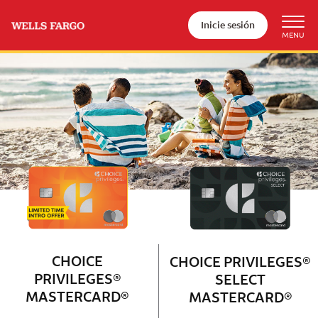
Inicie sesión
Wells Fargo Choice Privileges®
Couple with 2 children sitting on 
CHOICE
CHOICE PRIVILEGES®
PRIVILEGES®
SELECT
MASTERCARD®
MASTERCARD®