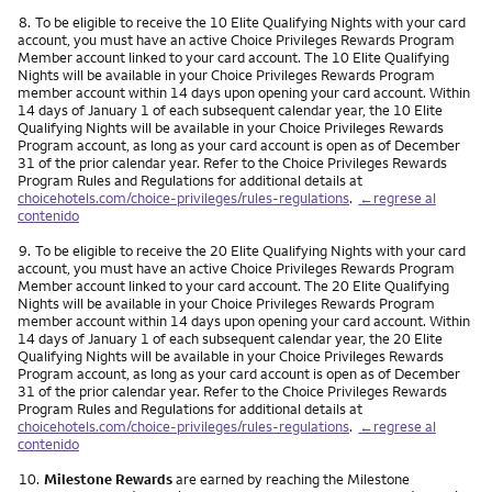
Nota
8.
To be eligible to receive the 10 Elite Qualifying Nights with your card
account, you must have an active Choice Privileges Rewards Program
Member account linked to your card account. The 10 Elite Qualifying
Nights will be available in your Choice Privileges Rewards Program
member account within 14 days upon opening your card account. Within
14 days of January 1 of each subsequent calendar year, the 10 Elite
Qualifying Nights will be available in your Choice Privileges Rewards
Program account, as long as your card account is open as of December
31 of the prior calendar year. Refer to the Choice Privileges Rewards
Program Rules and Regulations for additional details at
choicehotels.com/choice-privileges/rules-regulations
.
←regrese al
contenido
Nota
9.
To be eligible to receive the 20 Elite Qualifying Nights with your card
account, you must have an active Choice Privileges Rewards Program
Member account linked to your card account. The 20 Elite Qualifying
Nights will be available in your Choice Privileges Rewards Program
member account within 14 days upon opening your card account. Within
14 days of January 1 of each subsequent calendar year, the 20 Elite
Qualifying Nights will be available in your Choice Privileges Rewards
Program account, as long as your card account is open as of December
31 of the prior calendar year. Refer to the Choice Privileges Rewards
Program Rules and Regulations for additional details at
choicehotels.com/choice-privileges/rules-regulations
.
←regrese al
contenido
Nota
10.
Milestone Rewards
are earned by reaching the Milestone