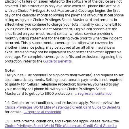
Electronic failure or issues related to the software of the device are not
covered. This protection is only available when cell phone bills are paid
with an Choice Privileges Select Mastercard. Coverage begins the first
day of the calendar month following the payment of your first cell phone
billing using your Choice Privileges Select Mastercard and remains in
effect when you continue to charge your total monthly cell phone bill to
your Choice Privileges Select Mastercard. Eligible cell phones are the
lines listed on your most recent cellular wireless service provider’s
monthly billing statement for the billing cycle prior to when the incident
occurred. This is supplemental coverage not otherwise covered by
another insurance policy, may be applied after all other insurance is
exhausted and may not be equivalent to or better than other applicable
coverage. For complete coverage benefits and exclusions regarding this
protection, refer to the
Guide to Benefits
.
Note:
Call your cellular provider (or sign on to their website) and request to set
up automatic payments. Setting up automatic payments is not required
to qualify for Cellular Telephone Protection; however, you need to pay
your monthly cell phone bill with your Choice Privileges Select
Mastercard to get up to $800 protection.
←regrese al contenido
Nota
14.
Certain terms, conditions, and exclusions apply. Please review the
Choice Privileges World Elite Mastercard Credit Card Guide to Benefits
for details.
←regrese al contenido
Nota
15.
Certain terms, conditions, and exclusions apply. Please review the
Choice Privileges Select World Elite Mastercard Credit Card Guide to