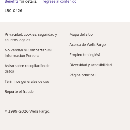
Benefits
for details.
←regrese al contenido
LRC-0426
Privacidad, cookies, seguridad y
Mapa del sitio
asuntos legales
Acerca de Wells Fargo
No Vendan ni Compartan Mi
Empleo (en inglés)
Información Personal
Diversidad y accesibilidad
Aviso sobre recopilaciؚón de
datos
Página principal
Términos generales de uso
Reporte el fraude
© 1999-2026 Wells Fargo.