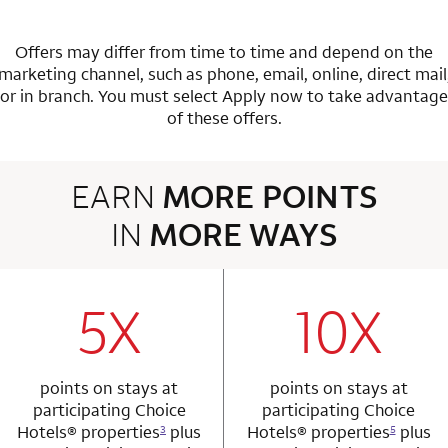
Offers may differ from time to time and depend on the
marketing channel, such as phone, email, online, direct mail
or in branch.
You must select Apply now to take advantage
of these offers.
EARN
MORE POINTS
IN
MORE WAYS
3 rows 2 columns
5X
10X
row 1 column 1 Choice Privileges Mastercard
row 1 column 2 
points on stays at
points on stays at
participating Choice
participating Choice
Hotels®
properties
plus
Hotels®
properties
plus
3
5