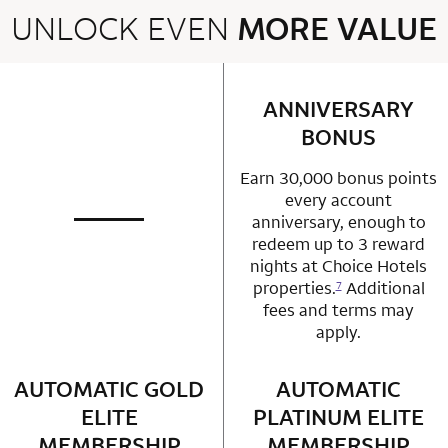
UNLOCK EVEN
MORE VALUE
2 rows 2 columns
ANNIVERSARY
row 1 column 2 
BONUS
Earn 30,000 bonus points
every account
anniversary, enough to
not applicable
row 1 column 1 Choice Privileges Mastercard
redeem up to 3 reward
nights at Choice Hotels
properties.
Additional
7
fees and terms may
apply.
AUTOMATIC GOLD
row 2 column 1 Choice Privileges Mastercard
AUTOMATIC
row 2 column 2 
ELITE
PLATINUM ELITE
MEMBERSHIP
MEMBERSHIP