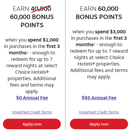
old bonus
EARN
40,000
row 1 column 1 Choice Privileges Mastercard
EARN
60,000
row 1 column 2 
new bonus
60,000
BONUS
BONUS POINTS
POINTS
when you
spend $3,000
in purchases in the
first 3
when you
spend $1,000
months
- enough to
2
in purchases in the
first 3
redeem for up to 7 reward
months
- enough to
1
nights at select Choice
redeem for up to 7
Hotels® properties.
reward nights at select
Additional fees and terms
Choice Hotels®
may apply.
properties. Additional
fees and terms may
apply.
$0 Annual Fee
$95 Annual Fee
Important Credit Terms
Important Credit Terms
Apply now
Apply now