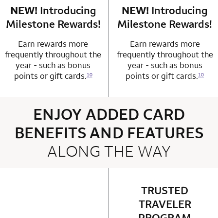
NEW!
Introducing
row 4 column 1 Choice Privileges Mastercard
NEW!
Introducing
row 4 column 2 
Milestone Rewards!
Milestone Rewards!
Earn rewards more
Earn rewards more
frequently throughout the
frequently throughout the
year - such as bonus
year - such as bonus
points or gift cards.
points or gift cards.
10
10
ENJOY ADDED CARD
BENEFITS AND FEATURES
ALONG THE WAY
4 rows 2 columns
TRUSTED
row 1 column 2 
TRAVELER
PROGRAM