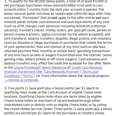
Nota
2.
To qualify for the 60,000 bonus points, a total of at least $3,000 in
net purchases (purchases minus returns/credits) must post to your
account within 3 months from the date your account is opened. The
bonus rewards points will show as redeemable within 60 days after they
are earned. “Purchases” that do
not
apply to this offer and do
not
earn
rewards points include: cash advances and cash equivalents of any kind
(such as ATM charges, cash advances (including overdraft protection
advance), traveler’s checks, money orders, pre-paid gift cards, person to
person money transfers, digital currencies (to the extent accepted), and
wire transfers); balance transfers; disputes, illegal actions, and violations
(such as disputed or illegal purchases or purchases that violate the terms
of your agreements); fees and interest of any kind (such as late fees,
returned payment fees, monthly or annual fees); gambling transactions
of any kind (such as bets or wagers transmitted over the internet, casino
gaming chips, lottery tickets or off-track wagers). Cash advances and
balance transfers may affect the credit line available for this offer. Refer
to the
Choice Privileges® Select Mastercard® Credit Card Rewards
Program Agreement (the “Card Rewards Program”) Terms and
Conditions (“Terms”)
for more information about the rewards program.
←regrese al contenido
Nota
3.
Five points (1 base point plus 4 bonus points) per $1 spent on
qualifying stays made on the Card Account at eligible Choice hotel
locations. Qualifying Choice Hotel stays are items billed by eligible
Choice brand hotels as merchant of record booked through either
choicehotels.com or directly with an eligible Choice hotel, or by calling
the Choice Hotels Service Center. Three points (1 base point plus 2 bonus
points) are earned per $1 spent on net purchases at retailers whose