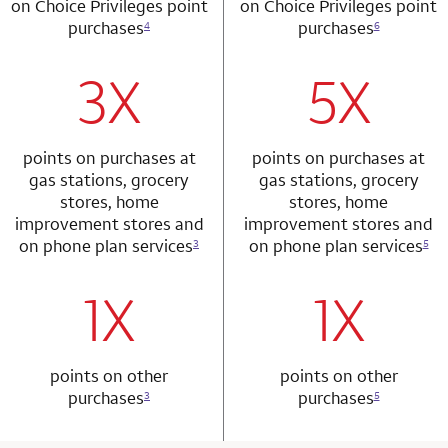
on Choice Privileges point
on Choice Privileges point
purchases
purchases
4
6
3X
5X
row 1 column 1 Choice Privileges Mastercard
row 2 column 2 
points on purchases at
points on purchases at
gas stations, grocery
gas stations, grocery
stores, home
stores, home
improvement stores and
improvement stores and
on phone plan services
on phone plan services
3
5
1X
1X
row 2 column 1 Choice Privileges Mastercard
row 3 column 2 
points on other
points on other
purchases
purchases
3
5