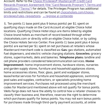
Account. Refer to the
Choice Privileges® Mastercard® Credit Card
Rewards Program Agreement (the "Card Rewards Program") Terms and
Conditions ("Terms")
for details. The Privileges Program has additional
limits and restrictions and can be found at
choicehotels.com/choice-
privileges/rules-regulations
.
←regrese al contenido
Nota
5.
Ten points (1 base point plus 9 bonus points) per $1 spent on
qualifying stays made on the Card Account at eligible Choice hotel
locations. Qualifying Choice Hotel stays are items billed by eligible
Choice brand hotels as merchant of record booked through either
choicehotels.com or directly with an eligible Choice hotel, or by calling
the Choice Hotels Service Center. Five points (1 base point plus 4 bonus
points) are earned per $1 spent on net purchases at retailers whose
Mastercard merchant code is classified as:
Gas:
gas stations, automated
fuel dispensers, and electric vehicle charging stations.
Groceries:
grocery
stores, supermarkets, delis and bakeries.
Telephone plans:
landline and
cell phone providers considered telecommunication services.
Home
improvement:
home improvement stores, hardware stores, nurseries
and garden supply stores, furniture and household appliances stores,
home accessories stores, floor, glass, paint and wallpaper stores,
lease/rental services for furniture and household appliances, swimming
pool sales and supplies, contractors, or specialists providing home
improvement services. Purchases not processed using the merchant
codes for Mastercard mentioned above will not qualify for bonus points.
Wells Fargo does not have the ability to control how a retailer chooses to
classify their business and, therefore, reserves the right to determine
which purchases qualify for bonus points. You may not earn bonus points
for purchases made through third-party payment accounts, at online