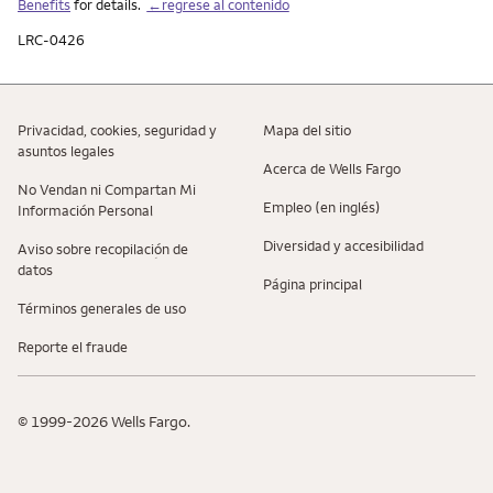
Benefits
for details.
←regrese al contenido
LRC-0426
Privacidad, cookies, seguridad y
Mapa del sitio
asuntos legales
Acerca de Wells Fargo
No Vendan ni Compartan Mi
Empleo (en inglés)
Información Personal
Diversidad y accesibilidad
Aviso sobre recopilaciؚón de
datos
Página principal
Términos generales de uso
Reporte el fraude
© 1999-2026 Wells Fargo.