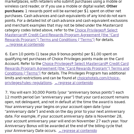
marketplaces, with retailers who submit purchases using a mobile or
wireless card reader, or if you use a mobile or digital wallet.
Other
purchases:
1 rewards point will be earned per $1 spent on other net
purchases. Cash advances and cash equivalents of any kind do not earn
points. For a detailed list of cash advance and cash equivalent exclusions
and merchant examples that may not be billed under the Mastercard
category codes listed above, refer to the
Choice Privileges® Select
Mastercard® Credit Card Rewards Program Agreement (the “Card
Rewards Program”) Terms and Conditions (“Terms”)
for details.
←regrese al contenido
Nota
6.
Earn 10 points (1 base plus 9 bonus points) per $1.00 spent on
qualifying net purchases of Choice Privileges points made on the Card
Account. Refer to the
Choice Privileges® Select Mastercard® Credit Card
Rewards Program Agreement (the “Card Rewards Program”) Terms and
Conditions (“Terms”)
for details. The Privileges Program has additional
limits and restrictions and can be found at
choicehotels.com/choice-
privileges/rules-regulations
.
←regrese al contenido
Nota
7.
You will earn 30,000 Points (your “anniversary bonus points”) each
12 month period (an “anniversary year”) that your card account remains
open, not delinquent, and not in default at the time the award is issued.
Your anniversary year begins on your account open date (your
“anniversary date”) and ends on the day prior to your next anniversary
date. For example, if your account anniversary date is November 28,
your account anniversary year will end on November 27 each year. Your
Anniversary Bonus will be awarded at the end of the billing cycle that
your Anniversary Date occurs.
←regrese al contenido