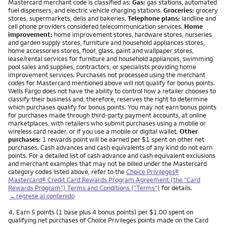
Mastercard merchant code is classified as:
Gas:
gas stations, automated
fuel dispensers, and electric vehicle charging stations.
Groceries:
grocery
stores, supermarkets, delis and bakeries.
Telephone plans:
landline and
cell phone providers considered telecommunication services.
Home
improvement:
home improvement stores, hardware stores, nurseries
and garden supply stores, furniture and household appliances stores,
home accessories stores, floor, glass, paint and wallpaper stores,
lease/rental services for furniture and household appliances, swimming
pool sales and supplies, contractors, or specialists providing home
improvement services. Purchases not processed using the merchant
codes for Mastercard mentioned above will not qualify for bonus points.
Wells Fargo does not have the ability to control how a retailer chooses to
classify their business and, therefore, reserves the right to determine
which purchases qualify for bonus points. You may not earn bonus points
for purchases made through third-party payment accounts, at online
marketplaces, with retailers who submit purchases using a mobile or
wireless card reader, or if you use a mobile or digital wallet.
Other
purchases:
1 rewards point will be earned per $1 spent on other net
purchases. Cash advances and cash equivalents of any kind do not earn
points. For a detailed list of cash advance and cash equivalent exclusions
and merchant examples that may not be billed under the Mastercard
category codes listed above, refer to the
Choice Privileges®
Mastercard® Credit Card Rewards Program Agreement (the "Card
Rewards Program") Terms and Conditions ("Terms")
for details.
←regrese al contenido
Nota
4.
Earn 5 points (1 base plus 4 bonus points) per $1.00 spent on
qualifying net purchases of Choice Privileges points made on the Card