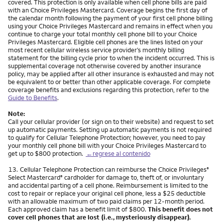
covered. This protection is only available when cell phone bills are paid
with an Choice Privileges Mastercard. Coverage begins the first day of
the calendar month following the payment of your first cell phone billing
using your Choice Privileges Mastercard and remains in effect when you
continue to charge your total monthly cell phone bill to your Choice
Privileges Mastercard. Eligible cell phones are the lines listed on your
most recent cellular wireless service provider’s monthly billing
statement for the billing cycle prior to when the incident occurred. This is
supplemental coverage not otherwise covered by another insurance
policy, may be applied after all other insurance is exhausted and may not
be equivalent to or better than other applicable coverage. For complete
coverage benefits and exclusions regarding this protection, refer to the
Guide to Benefits
.
Note:
Call your cellular provider (or sign on to their website) and request to set
up automatic payments. Setting up automatic payments is not required
to qualify for Cellular Telephone Protection; however, you need to pay
your monthly cell phone bill with your Choice Privileges Mastercard to
get up to $800 protection.
←regrese al contenido
Nota
13.
Cellular Telephone Protection can reimburse the Choice Privileges
®
Select Mastercard
cardholder for damage to, theft of, or involuntary
®
and accidental parting of a cell phone. Reimbursement is limited to the
cost to repair or replace your original cell phone, less a $25 deductible
with an allowable maximum of two paid claims per 12-month period.
Each approved claim has a benefit limit of $800.
This benefit does not
cover cell phones that are lost (i.e., mysteriously disappear).