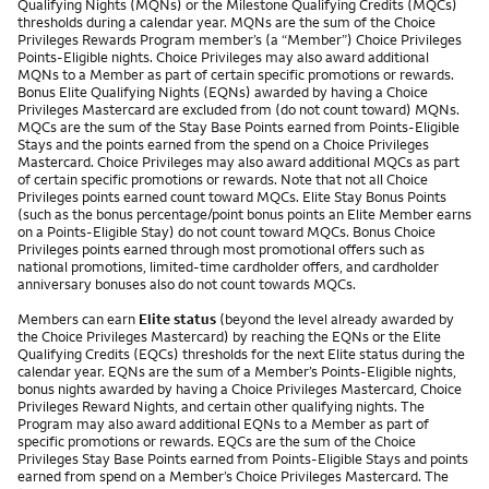
Qualifying Nights (MQNs) or the Milestone Qualifying Credits (MQCs)
thresholds during a calendar year. MQNs are the sum of the Choice
Privileges Rewards Program member’s (a “Member”) Choice Privileges
Points-Eligible nights. Choice Privileges may also award additional
MQNs to a Member as part of certain specific promotions or rewards.
Bonus Elite Qualifying Nights (EQNs) awarded by having a Choice
Privileges Mastercard are excluded from (do not count toward) MQNs.
MQCs are the sum of the Stay Base Points earned from Points-Eligible
Stays and the points earned from the spend on a Choice Privileges
Mastercard. Choice Privileges may also award additional MQCs as part
of certain specific promotions or rewards. Note that not all Choice
Privileges points earned count toward MQCs. Elite Stay Bonus Points
(such as the bonus percentage/point bonus points an Elite Member earns
on a Points-Eligible Stay) do not count toward MQCs. Bonus Choice
Privileges points earned through most promotional offers such as
national promotions, limited-time cardholder offers, and cardholder
anniversary bonuses also do not count towards MQCs.
Members can earn
Elite status
(beyond the level already awarded by
the Choice Privileges Mastercard) by reaching the EQNs or the Elite
Qualifying Credits (EQCs) thresholds for the next Elite status during the
calendar year. EQNs are the sum of a Member’s Points-Eligible nights,
bonus nights awarded by having a Choice Privileges Mastercard, Choice
Privileges Reward Nights, and certain other qualifying nights. The
Program may also award additional EQNs to a Member as part of
specific promotions or rewards. EQCs are the sum of the Choice
Privileges Stay Base Points earned from Points-Eligible Stays and points
earned from spend on a Member’s Choice Privileges Mastercard. The