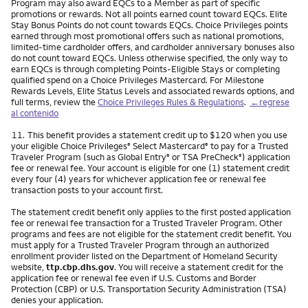
Program may also award EQCs to a Member as part of specific
promotions or rewards. Not all points earned count toward EQCs. Elite
Stay Bonus Points do not count towards EQCs. Choice Privileges points
earned through most promotional offers such as national promotions,
limited-time cardholder offers, and cardholder anniversary bonuses also
do not count toward EQCs. Unless otherwise specified, the only way to
earn EQCs is through completing Points-Eligible Stays or completing
qualified spend on a Choice Privileges Mastercard. For Milestone
Rewards Levels, Elite Status Levels and associated rewards options, and
full terms, review the
Choice Privileges Rules & Regulations
.
←regrese
al contenido
Nota
11.
This benefit provides a statement credit up to $120 when you use
your eligible Choice Privileges
Select Mastercard
to pay for a Trusted
®
®
Traveler Program (such as Global Entry
or TSA PreCheck
) application
®
®
fee or renewal fee. Your account is eligible for one (1) statement credit
every four (4) years for whichever application fee or renewal fee
transaction posts to your account first.
The statement credit benefit only applies to the first posted application
fee or renewal fee transaction for a Trusted Traveler Program. Other
programs and fees are not eligible for the statement credit benefit. You
must apply for a Trusted Traveler Program through an authorized
enrollment provider listed on the Department of Homeland Security
website,
ttp.cbp.dhs.gov
. You will receive a statement credit for the
application fee or renewal fee even if U.S. Customs and Border
Protection (CBP) or U.S. Transportation Security Administration (TSA)
denies your application.