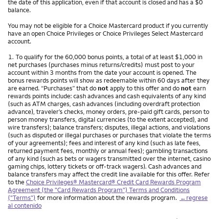
the date of this application, even if that account is closed and has a $0
balance.
You may not be eligible for a Choice Mastercard product if you currently
have an open Choice Privileges or Choice Privileges Select Mastercard
account.
Nota
1.
To qualify for the 60,000 bonus points, a total of at least $1,000 in
net purchases (purchases minus returns/credits) must post to your
account within 3 months from the date your account is opened. The
bonus rewards points will show as redeemable within 60 days after they
are earned. “Purchases” that do
not
apply to this offer and do
not
earn
rewards points include: cash advances and cash equivalents of any kind
(such as ATM charges, cash advances (including overdraft protection
advance), traveler’s checks, money orders, pre-paid gift cards, person to
person money transfers, digital currencies (to the extent accepted), and
wire transfers); balance transfers; disputes, illegal actions, and violations
(such as disputed or illegal purchases or purchases that violate the terms
of your agreements); fees and interest of any kind (such as late fees,
returned payment fees, monthly or annual fees); gambling transactions
of any kind (such as bets or wagers transmitted over the internet, casino
gaming chips, lottery tickets or off-track wagers). Cash advances and
balance transfers may affect the credit line available for this offer. Refer
to the
Choice Privileges® Mastercard® Credit Card Rewards Program
Agreement (the "Card Rewards Program") Terms and Conditions
("Terms")
for more information about the rewards program.
←regrese
al contenido