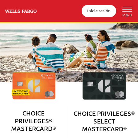
Inicie sesión
Wells Fargo Choice Privileges®
Couple with 2 children sitting on 
CHOICE
CHOICE PRIVILEGES®
PRIVILEGES®
SELECT
MASTERCARD®
MASTERCARD®