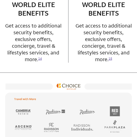
WORLD ELITE
WORLD ELITE
BENEFITS
BENEFITS
Get access to additional
Get access to additional
security benefits,
security benefits,
exclusive offers,
exclusive offers,
concierge, travel &
concierge, travel &
lifestyles services, and
lifestyles services, and
more.
more.
14
15