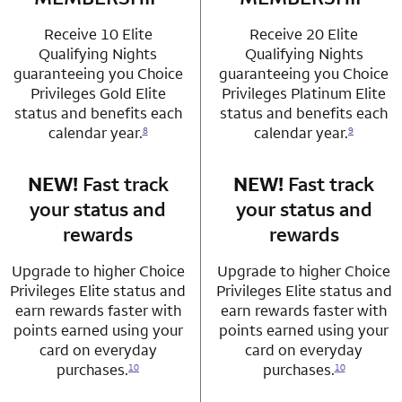
Receive 10 Elite
Receive 20 Elite
Qualifying Nights
Qualifying Nights
guaranteeing you Choice
guaranteeing you Choice
Privileges Gold Elite
Privileges Platinum Elite
status and benefits each
status and benefits each
calendar year.
calendar year.
8
9
NEW!
Fast track
row 3 column 1 Choice Privileges Mastercard
NEW!
Fast track
row 3 column 2 
your status and
your status and
rewards
rewards
Upgrade to higher Choice
Upgrade to higher Choice
Privileges Elite status and
Privileges Elite status and
earn rewards faster with
earn rewards faster with
points earned using your
points earned using your
card on everyday
card on everyday
purchases.
purchases.
10
10