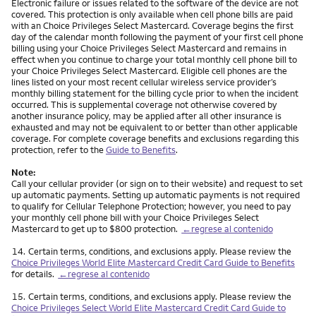
Electronic failure or issues related to the software of the device are not
covered. This protection is only available when cell phone bills are paid
with an Choice Privileges Select Mastercard. Coverage begins the first
day of the calendar month following the payment of your first cell phone
billing using your Choice Privileges Select Mastercard and remains in
effect when you continue to charge your total monthly cell phone bill to
your Choice Privileges Select Mastercard. Eligible cell phones are the
lines listed on your most recent cellular wireless service provider’s
monthly billing statement for the billing cycle prior to when the incident
occurred. This is supplemental coverage not otherwise covered by
another insurance policy, may be applied after all other insurance is
exhausted and may not be equivalent to or better than other applicable
coverage. For complete coverage benefits and exclusions regarding this
protection, refer to the
Guide to Benefits
.
Note:
Call your cellular provider (or sign on to their website) and request to set
up automatic payments. Setting up automatic payments is not required
to qualify for Cellular Telephone Protection; however, you need to pay
your monthly cell phone bill with your Choice Privileges Select
Mastercard to get up to $800 protection.
←regrese al contenido
Nota
14.
Certain terms, conditions, and exclusions apply. Please review the
Choice Privileges World Elite Mastercard Credit Card Guide to Benefits
for details.
←regrese al contenido
Nota
15.
Certain terms, conditions, and exclusions apply. Please review the
Choice Privileges Select World Elite Mastercard Credit Card Guide to