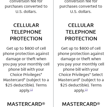
conversion fee for
conversion fee for
purchases converted to
purchases converted to
U.S. dollars.
U.S. dollars.
CELLULAR
row 3 column 1 Choice Privileges Mastercard
CELLULAR
row 3 column 2 
TELEPHONE
TELEPHONE
PROTECTION
PROTECTION
Get up to $800 of cell
Get up to $800 of cell
phone protection against
phone protection against
damage or theft when
damage or theft when
you pay your monthly cell
you pay your monthly cell
phone bill with your
phone bill with your
Choice Privileges
Choice Privileges
Select
®
®
Mastercard
(subject to a
Mastercard
(subject to a
®
®
$25 deductible). Terms
$25 deductible). Terms
apply.
apply.
12
13
MASTERCARD®
row 4 column 1 Choice Privileges Mastercard
MASTERCARD®
row 4 column 2 