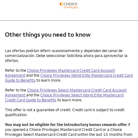
Other things you need to know
Other things you need to know footnotes
Las ofertas podrían diferir ocasionalmente y dependen del canal de
comercialización. Debe seleccionar Solicítela ahora para aprovechar la
ofertas.
Refer to the
Choice Privileges Mastercard Credit Card Account
Agreement
and the
Choice Privileges World Elite Mastercard Credit Card
Guide to Benefits
to learn more.
Refer to the
Choice Privileges Select Mastercard Credit Card Account
Agreement
and the
Choice Privileges Select World Elite Mastercard
Credit Card Guide to Benefits
to learn more.
This offer is not a guarantee of credit. Credit card is subject to credit
qualification.
You may not be eligible for the introductory bonus rewards offer
if
you opened a Choice Privileges Mastercard Credit Card or a Choice
Privileges Select Mastercard Credit Card within the last 15 months from