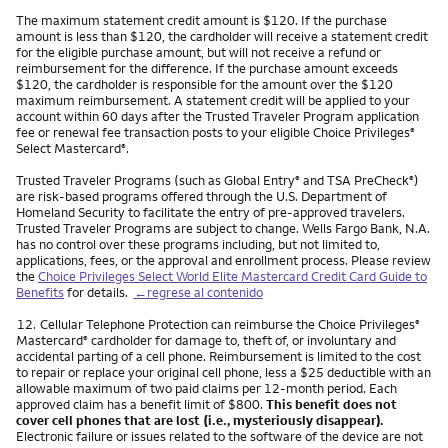
The maximum statement credit amount is $120. If the purchase
amount is less than $120, the cardholder will receive a statement credit
for the eligible purchase amount, but will not receive a refund or
reimbursement for the difference. If the purchase amount exceeds
$120, the cardholder is responsible for the amount over the $120
maximum reimbursement. A statement credit will be applied to your
account within 60 days after the Trusted Traveler Program application
fee or renewal fee transaction posts to your eligible Choice Privileges
®
Select Mastercard
.
®
Trusted Traveler Programs (such as Global Entry
and TSA PreCheck
)
®
®
are risk-based programs offered through the U.S. Department of
Homeland Security to facilitate the entry of pre-approved travelers.
Trusted Traveler Programs are subject to change. Wells Fargo Bank, N.A.
has no control over these programs including, but not limited to,
applications, fees, or the approval and enrollment process. Please review
the
Choice Privileges Select World Elite Mastercard Credit Card Guide to
Benefits
for details.
←regrese al contenido
Nota
12.
Cellular Telephone Protection can reimburse the Choice Privileges
®
Mastercard
cardholder for damage to, theft of, or involuntary and
®
accidental parting of a cell phone. Reimbursement is limited to the cost
to repair or replace your original cell phone, less a $25 deductible with an
allowable maximum of two paid claims per 12-month period. Each
approved claim has a benefit limit of $800.
This benefit does not
cover cell phones that are lost (i.e., mysteriously disappear).
Electronic failure or issues related to the software of the device are not