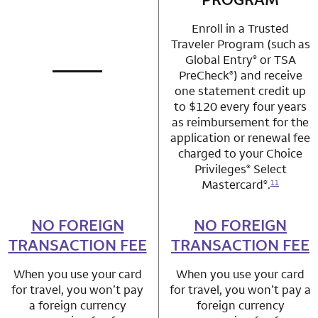
Enroll in a Trusted
Traveler Program (such as
Global Entry
or TSA
®
PreCheck
) and receive
®
not applicable
row 1 column 1 Choice Privileges Mastercard
one statement credit up
to $120 every four years
as reimbursement for the
application or renewal fee
charged to your Choice
Privileges
Select
®
Mastercard
.
®
11
NO FOREIGN
row 2 column 1 Choice Privileges Mastercard
NO FOREIGN
row 2 column 2 
TRANSACTION FEE
TRANSACTION FEE
When you use your card
When you use your card
for travel, you won’t pay
for travel, you won’t pay a
a foreign currency
foreign currency