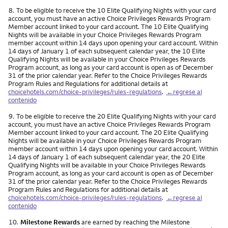
Nota
8.
To be eligible to receive the 10 Elite Qualifying Nights with your card
account, you must have an active Choice Privileges Rewards Program
Member account linked to your card account. The 10 Elite Qualifying
Nights will be available in your Choice Privileges Rewards Program
member account within 14 days upon opening your card account. Within
14 days of January 1 of each subsequent calendar year, the 10 Elite
Qualifying Nights will be available in your Choice Privileges Rewards
Program account, as long as your card account is open as of December
31 of the prior calendar year. Refer to the Choice Privileges Rewards
Program Rules and Regulations for additional details at
choicehotels.com/choice-privileges/rules-regulations
.
←regrese al
contenido
Nota
9.
To be eligible to receive the 20 Elite Qualifying Nights with your card
account, you must have an active Choice Privileges Rewards Program
Member account linked to your card account. The 20 Elite Qualifying
Nights will be available in your Choice Privileges Rewards Program
member account within 14 days upon opening your card account. Within
14 days of January 1 of each subsequent calendar year, the 20 Elite
Qualifying Nights will be available in your Choice Privileges Rewards
Program account, as long as your card account is open as of December
31 of the prior calendar year. Refer to the Choice Privileges Rewards
Program Rules and Regulations for additional details at
choicehotels.com/choice-privileges/rules-regulations
.
←regrese al
contenido
Nota
10.
Milestone Rewards
are earned by reaching the Milestone