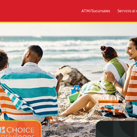
ATM/Sucursales
Servicio al 
eges® Mastercards
Couple with 2 children sitting on 