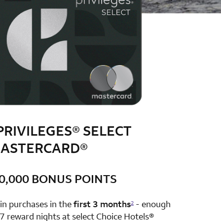
PRIVILEGES® SELECT
ASTERCARD®
0,000 BONUS POINTS
row 1 column 2 Choice Privileges Select Mastercard
in purchases in the
first 3 months
- enough
2
7 reward nights at select Choice Hotels®