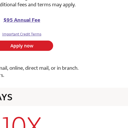
ditional fees and terms may apply.
$95 Annual Fee
Important Credit Terms
Apply now
, online, direct mail, or in branch.
s.
AYS
10X
row 1 column 2 Choice Privileges Select Mastercard