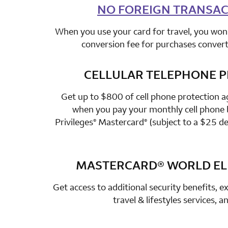
NO FOREIGN TRANSAC
row 2 colum
When you use your card for travel, you won’
conversion fee for purchases converte
CELLULAR TELEPHONE 
row 3 colum
Get up to $800 of cell phone protection a
when you pay your monthly cell phone b
Privileges
Mastercard
(subject to a $25 de
®
®
MASTERCARD®
WORLD ELI
row 4 colum
Get access to additional security benefits, ex
travel & lifestyles services, 