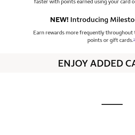
faster with points earned using your card 
NEW!
Introducing Milest
row 4 colum
Earn rewards more frequently throughout t
points or gift cards.
1
ENJOY ADDED C
not applic
row 1 colum