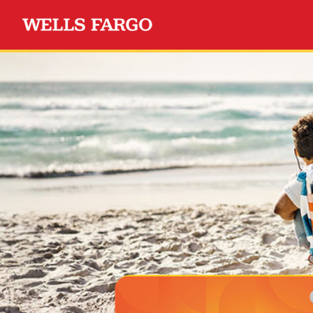
Wells Fargo Choice Privil