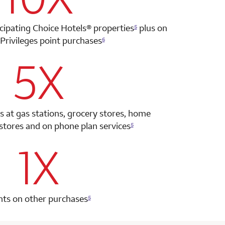
icipating Choice Hotels®
properties
plus on
5
Privileges point
purchases
6
5X
row 2 column 2 Choice Privileges Select Mastercard
s at gas stations, grocery stores, home
tores and on phone plan services
5
1X
row 3 column 2 Choice Privileges Select Mastercard
nts on other purchases
5