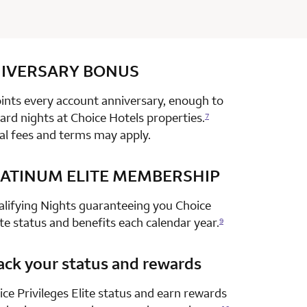
IVERSARY
row 1 column 2 Choice Privileges Select Mastercard
BONUS
nts every account anniversary, enough to
rd nights at Choice Hotels properties.
7
al fees and terms may apply.
ATINUM ELITE MEMBERSHIP
row 2 column 2 Choice Privileges Select Mastercard
alifying Nights guaranteeing you Choice
ite status and benefits each calendar year.
9
ack your status and rewards
row 3 column 2 Choice Privileges Select Mastercard
ce Privileges Elite status and earn rewards