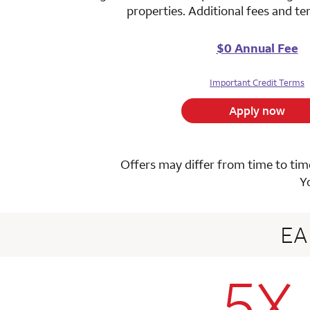
properties. Additional fees and t
$0 Annual Fee
Important Credit Terms
Apply now
Offers may differ from time to time
Y
E
5X
row 1 colum