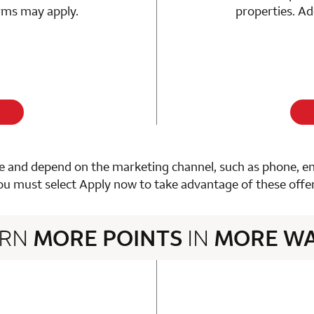
erms may apply.
properties. Ad
 and depend on the marketing channel, such as phone, email
ou must select Apply now to take advantage of these offer
ARN
MORE POINTS
IN
MORE W
3 rows 2 columns
n 1 Choice Privileges Mastercard