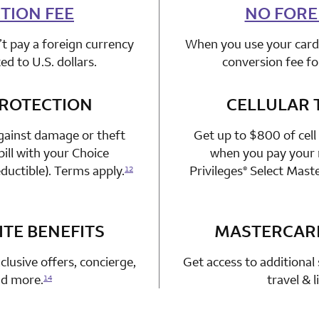
TION FEE
n 1 Choice Privileges Mastercard
NO FORE
t pay a foreign currency
When you use your card 
d to U.S. dollars.
conversion fee fo
PROTECTION
n 1 Choice Privileges Mastercard
CELLULAR 
gainst damage or theft
Get up to $800 of cell
ill with your Choice
when you pay your m
ductible). Terms apply.
Privileges
Select Mast
12
®
TE BENEFITS
n 1 Choice Privileges Mastercard
MASTERCAR
clusive offers, concierge,
Get access to additional 
and more.
travel & 
14