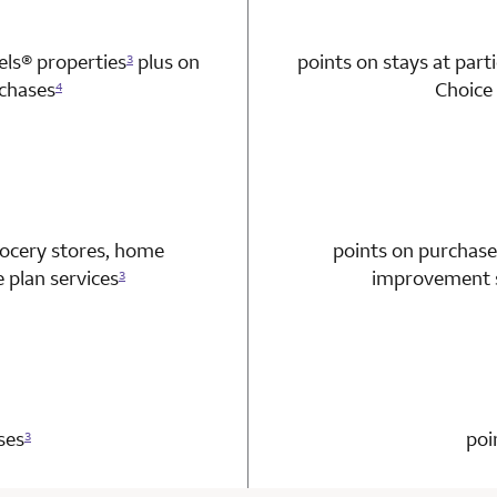
tels®
properties
plus on
points on stays at part
3
chases
Choice 
4
n 1 Choice Privileges Mastercard
rocery stores, home
points on purchase
plan services
improvement s
3
n 1 Choice Privileges Mastercard
ses
poi
3