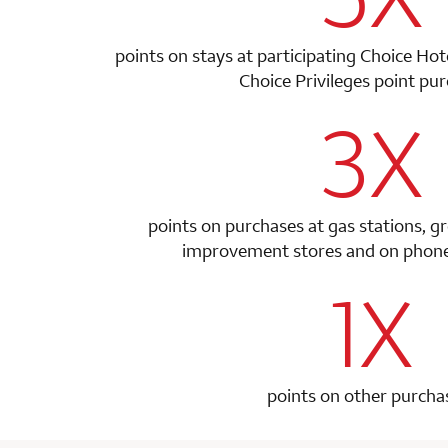
points on stays at participating Choice Ho
Choice Privileges point
pur
3X
row 1 colum
points on purchases at gas stations, g
improvement stores and on phone 
1X
row 2 colum
points on other purcha