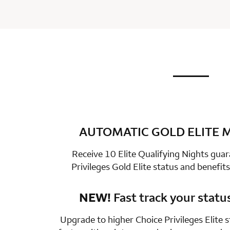
not applic
row 1 colum
AUTOMATIC GOLD ELITE
row 2 colum
Receive 10 Elite Qualifying Nights gua
Privileges Gold Elite status and benefits
NEW!
Fast track your statu
row 3 colum
Upgrade to higher Choice Privileges Elite 