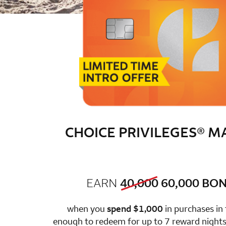
CHOICE PRIVILEGES® 
old bonus
new 
EARN
40,000
60,000
BON
row 1 colum
when you
spend $1,000
in purchases in
enough to redeem for up to 7 reward nights 