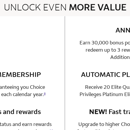
UNLOCK EVEN
MORE VALUE
2 rows 2 columns
ANN
Earn 30,000 bonus poi
able
n 1 Choice Privileges Mastercard
redeem up to 3 rewa
Addition
 MEMBERSHIP
n 1 Choice Privileges Mastercard
AUTOMATIC PL
ranteeing you Choice
Receive 20 Elite Qu
 each calendar year.
Privileges Platinum El
8
s and rewards
n 1 Choice Privileges Mastercard
NEW!
Fast tr
status and earn rewards
Upgrade to higher Choi