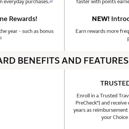
on everyday purchases.
faster with points earn
10
one Rewards!
n 1 Choice Privileges Mastercard
NEW!
Intro
he year - such as bonus
Earn rewards more freq
0
ARD BENEFITS AND FEATURES
4 rows 2 columns
TRUSTE
Enroll in a Trusted Tra
able
PreCheck
) and receive
n 1 Choice Privileges Mastercard
®
years as reimbursement f
your Choice 