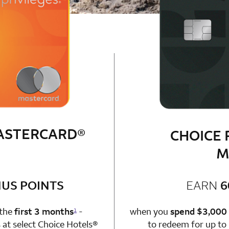
MASTERCARD®
CHOICE 
M
bonus
US POINTS
EARN
6
n 1 Choice Privileges Mastercard
 the
first 3 months
-
when you
spend $3,000
1
at select Choice Hotels®
to redeem for up to 