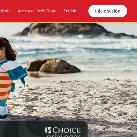
Inicie sesión
cliente
Acerca de Wells Fargo
English
the beach