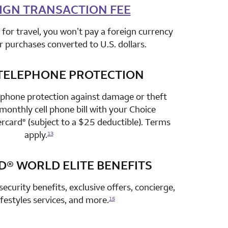
IGN TRANSACTION FEE
row 2 column 2 Choice Privileges Select Mastercard
for travel, you won’t pay a foreign currency
r purchases converted to U.S. dollars.
TELEPHONE PROTECTION
row 3 column 2 Choice Privileges Select Mastercard
 phone protection against damage or theft
onthly cell phone bill with your Choice
ercard
(subject to a $25 deductible). Terms
®
apply.
13
D®
WORLD ELITE BENEFITS
row 4 column 2 Choice Privileges Select Mastercard
security benefits, exclusive offers, concierge,
lifestyles services, and more.
15