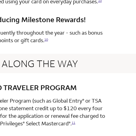
ed using your card on everyday purchases.
10
ducing Milestone Rewards!
row 4 column 2 Choice Privileges Select Mastercard
uently throughout the year - such as bonus
points or gift cards.
10
ALONG THE WAY
D TRAVELER PROGRAM
row 1 column 2 Choice Privileges Select Mastercard
veler Program (such as Global Entry
or TSA
®
 one statement credit up to $120 every four
or the application or renewal fee charged to
Privileges
Select Mastercard
.
®
®
11