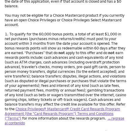
the date of this application, even if that account is closed and has a $0
balance.
You may not be eligible for a Choice Mastercard product if you currently
have an open Choice Privileges or Choice Privileges Select Mastercard
account.
Nota
1.
To qualify for the 60,000 bonus points, a total of at least $1,000 in
net purchases (purchases minus returns/credits) must post to your
account within 3 months from the date your account is opened. The
bonus rewards points will show as redeemable within 60 days after they
are earned. “Purchases” that do
not
apply to this offer and do
not
earn
rewards points include: cash advances and cash equivalents of any kind
(such as ATM charges, cash advances (including overdraft protection
advance), traveler’s checks, money orders, pre-paid gift cards, person to
person money transfers, digital currencies (to the extent accepted), and
wire transfers); balance transfers; disputes, illegal actions, and violations
(such as disputed or illegal purchases or purchases that violate the terms
of your agreements); fees and interest of any kind (such as late fees,
returned payment fees, monthly or annual fees); gambling transactions
of any kind (such as bets or wagers transmitted over the internet, casino
gaming chips, lottery tickets or off-track wagers). Cash advances and
balance transfers may affect the credit line available for this offer. Refer
to the
Choice Privileges® Mastercard® Credit Card Rewards Program
Agreement (the "Card Rewards Program") Terms and Conditions
("Terms")
for more information about the rewards program.
←regrese
al contenido