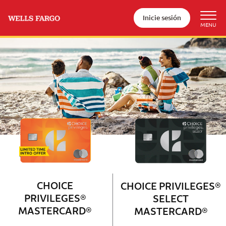
Inicie sesión
Wells Fargo Choice Privileges®
Couple with 2 children sitting on 
CHOICE
CHOICE PRIVILEGES®
PRIVILEGES®
SELECT
MASTERCARD®
MASTERCARD®