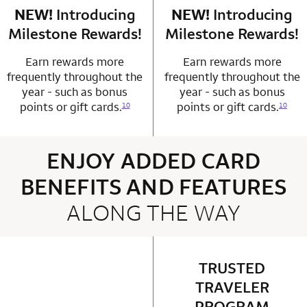
NEW!
Introducing
row 4 column 1 Choice Privileges Mastercard
NEW!
Introducing
row 4 column 2 
Milestone Rewards!
Milestone Rewards!
Earn rewards more
Earn rewards more
frequently throughout the
frequently throughout the
year - such as bonus
year - such as bonus
points or gift cards.
points or gift cards.
10
10
ENJOY ADDED CARD
BENEFITS AND FEATURES
ALONG THE WAY
4 rows 2 columns
TRUSTED
row 1 column 2 
TRAVELER
PROGRAM