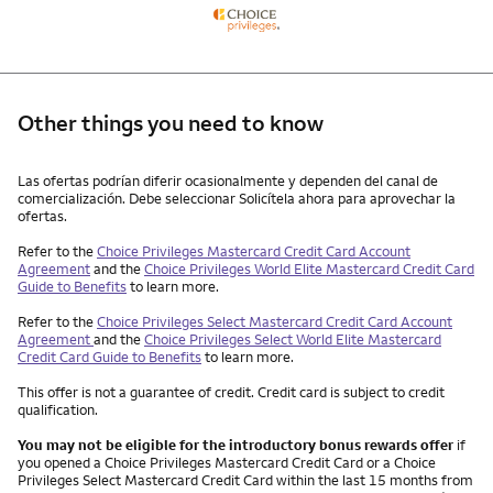
Other things you need to know
Other things you need to know footnotes
Las ofertas podrían diferir ocasionalmente y dependen del canal de
comercialización. Debe seleccionar Solicítela ahora para aprovechar la
ofertas.
Refer to the
Choice Privileges Mastercard Credit Card Account
Agreement
and the
Choice Privileges World Elite Mastercard Credit Card
Guide to Benefits
to learn more.
Refer to the
Choice Privileges Select Mastercard Credit Card Account
Agreement
and the
Choice Privileges Select World Elite Mastercard
Credit Card Guide to Benefits
to learn more.
This offer is not a guarantee of credit. Credit card is subject to credit
qualification.
You may not be eligible for the introductory bonus rewards offer
if
you opened a Choice Privileges Mastercard Credit Card or a Choice
Privileges Select Mastercard Credit Card within the last 15 months from