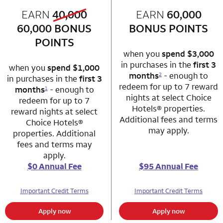
old bonus
EARN
40,000
row 1 column 1 Choice Privileges Mastercard
EARN
60,000
row 1 column 2 
new bonus
60,000
BONUS
BONUS POINTS
POINTS
when you
spend $3,000
in purchases in the
first 3
when you
spend $1,000
months
- enough to
2
in purchases in the
first 3
redeem for up to 7 reward
months
- enough to
1
nights at select Choice
redeem for up to 7
Hotels® properties.
reward nights at select
Additional fees and terms
Choice Hotels®
may apply.
properties. Additional
fees and terms may
apply.
$0 Annual Fee
$95 Annual Fee
Important Credit Terms
Important Credit Terms
Apply now
Apply now