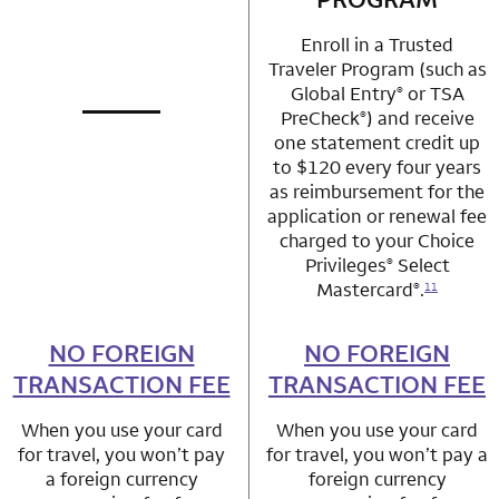
Enroll in a Trusted
Traveler Program (such as
Global Entry
or TSA
®
PreCheck
) and receive
®
not applicable
row 1 column 1 Choice Privileges Mastercard
one statement credit up
to $120 every four years
as reimbursement for the
application or renewal fee
charged to your Choice
Privileges
Select
®
Mastercard
.
®
11
NO FOREIGN
row 2 column 1 Choice Privileges Mastercard
NO FOREIGN
row 2 column 2 
TRANSACTION FEE
TRANSACTION FEE
When you use your card
When you use your card
for travel, you won’t pay
for travel, you won’t pay a
a foreign currency
foreign currency