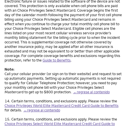
Electronic failure or issues related to the software of the device are not
covered. This protection is only available when cell phone bills are paid
with an Choice Privileges Select Mastercard. Coverage begins the first
day of the calendar month following the payment of your first cell phone
billing using your Choice Privileges Select Mastercard and remains in
effect when you continue to charge your total monthly cell phone bill to
your Choice Privileges Select Mastercard. Eligible cell phones are the
lines listed on your most recent cellular wireless service provider’s
monthly billing statement for the billing cycle prior to when the incident
occurred. This is supplemental coverage not otherwise covered by
another insurance policy, may be applied after all other insurance is
exhausted and may not be equivalent to or better than other applicable
coverage. For complete coverage benefits and exclusions regarding this
protection, refer to the
Guide to Benefits
.
Note:
Call your cellular provider (or sign on to their website) and request to set
up automatic payments. Setting up automatic payments is not required
to qualify for Cellular Telephone Protection; however, you need to pay
your monthly cell phone bill with your Choice Privileges Select
Mastercard to get up to $800 protection.
←regrese al contenido
Nota
14.
Certain terms, conditions, and exclusions apply. Please review the
Choice Privileges World Elite Mastercard Credit Card Guide to Benefits
for details.
←regrese al contenido
Nota
15.
Certain terms, conditions, and exclusions apply. Please review the
Choice Privileges Select World Elite Mastercard Credit Card Guide to