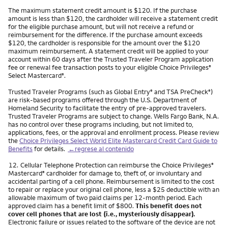
The maximum statement credit amount is $120. If the purchase
amount is less than $120, the cardholder will receive a statement credit
for the eligible purchase amount, but will not receive a refund or
reimbursement for the difference. If the purchase amount exceeds
$120, the cardholder is responsible for the amount over the $120
maximum reimbursement. A statement credit will be applied to your
account within 60 days after the Trusted Traveler Program application
fee or renewal fee transaction posts to your eligible Choice Privileges
®
Select Mastercard
.
®
Trusted Traveler Programs (such as Global Entry
and TSA PreCheck
)
®
®
are risk-based programs offered through the U.S. Department of
Homeland Security to facilitate the entry of pre-approved travelers.
Trusted Traveler Programs are subject to change. Wells Fargo Bank, N.A.
has no control over these programs including, but not limited to,
applications, fees, or the approval and enrollment process. Please review
the
Choice Privileges Select World Elite Mastercard Credit Card Guide to
Benefits
for details.
←regrese al contenido
Nota
12.
Cellular Telephone Protection can reimburse the Choice Privileges
®
Mastercard
cardholder for damage to, theft of, or involuntary and
®
accidental parting of a cell phone. Reimbursement is limited to the cost
to repair or replace your original cell phone, less a $25 deductible with an
allowable maximum of two paid claims per 12-month period. Each
approved claim has a benefit limit of $800.
This benefit does not
cover cell phones that are lost (i.e., mysteriously disappear).
Electronic failure or issues related to the software of the device are not