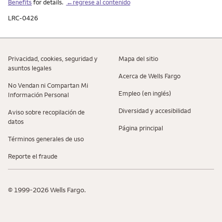
Benefits
for details.
←regrese al contenido
LRC-0426
Privacidad, cookies, seguridad y
Mapa del sitio
asuntos legales
Acerca de Wells Fargo
No Vendan ni Compartan Mi
Empleo (en inglés)
Información Personal
Diversidad y accesibilidad
Aviso sobre recopilaciؚón de
datos
Página principal
Términos generales de uso
Reporte el fraude
© 1999-2026 Wells Fargo.