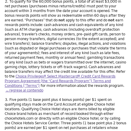
Nota
2.
To qualify for the 60,000 bonus points, a total of at least $3,000 in
net purchases (purchases minus returns/credits) must post to your
account within 3 months from the date your account is opened. The
bonus rewards points will show as redeemable within 60 days after they
are earned. “Purchases” that do
not
apply to this offer and do
not
earn
rewards points include: cash advances and cash equivalents of any kind
(such as ATM charges, cash advances (including overdraft protection
advance), traveler’s checks, money orders, pre-paid gift cards, person to
person money transfers, digital currencies (to the extent accepted), and
wire transfers); balance transfers; disputes, illegal actions, and violations
(such as disputed or illegal purchases or purchases that violate the terms
of your agreements); fees and interest of any kind (such as late fees,
returned payment fees, monthly or annual fees); gambling transactions
of any kind (such as bets or wagers transmitted over the internet, casino
gaming chips, lottery tickets or off-track wagers). Cash advances and
balance transfers may affect the credit line available for this offer. Refer
to the
Choice Privileges® Select Mastercard® Credit Card Rewards
Program Agreement (the “Card Rewards Program”) Terms and
Conditions (“Terms”)
for more information about the rewards program.
←regrese al contenido
Nota
3.
Five points (1 base point plus 4 bonus points) per $1 spent on
qualifying stays made on the Card Account at eligible Choice hotel
locations. Qualifying Choice Hotel stays are items billed by eligible
Choice brand hotels as merchant of record booked through either
choicehotels.com or directly with an eligible Choice hotel, or by calling
the Choice Hotels Service Center. Three points (1 base point plus 2 bonus
points) are earned per $1 spent on net purchases at retailers whose