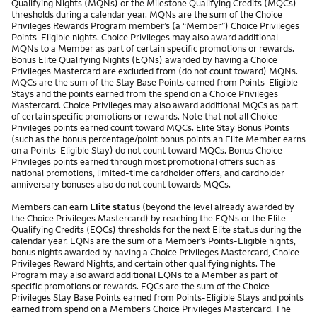
Qualifying Nights (MQNs) or the Milestone Qualifying Credits (MQCs)
thresholds during a calendar year. MQNs are the sum of the Choice
Privileges Rewards Program member’s (a “Member”) Choice Privileges
Points-Eligible nights. Choice Privileges may also award additional
MQNs to a Member as part of certain specific promotions or rewards.
Bonus Elite Qualifying Nights (EQNs) awarded by having a Choice
Privileges Mastercard are excluded from (do not count toward) MQNs.
MQCs are the sum of the Stay Base Points earned from Points-Eligible
Stays and the points earned from the spend on a Choice Privileges
Mastercard. Choice Privileges may also award additional MQCs as part
of certain specific promotions or rewards. Note that not all Choice
Privileges points earned count toward MQCs. Elite Stay Bonus Points
(such as the bonus percentage/point bonus points an Elite Member earns
on a Points-Eligible Stay) do not count toward MQCs. Bonus Choice
Privileges points earned through most promotional offers such as
national promotions, limited-time cardholder offers, and cardholder
anniversary bonuses also do not count towards MQCs.
Members can earn
Elite status
(beyond the level already awarded by
the Choice Privileges Mastercard) by reaching the EQNs or the Elite
Qualifying Credits (EQCs) thresholds for the next Elite status during the
calendar year. EQNs are the sum of a Member’s Points-Eligible nights,
bonus nights awarded by having a Choice Privileges Mastercard, Choice
Privileges Reward Nights, and certain other qualifying nights. The
Program may also award additional EQNs to a Member as part of
specific promotions or rewards. EQCs are the sum of the Choice
Privileges Stay Base Points earned from Points-Eligible Stays and points
earned from spend on a Member’s Choice Privileges Mastercard. The