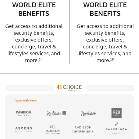
WORLD ELITE
WORLD ELITE
BENEFITS
BENEFITS
Get access to additional
Get access to additional
security benefits,
security benefits,
exclusive offers,
exclusive offers,
concierge, travel &
concierge, travel &
lifestyles services, and
lifestyles services, and
more.
more.
14
15