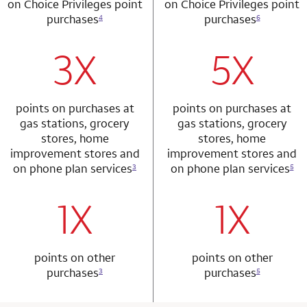
on Choice Privileges point
on Choice Privileges point
purchases
purchases
4
6
3X
5X
row 1 column 1 Choice Privileges Mastercard
row 2 column 2 
points on purchases at
points on purchases at
gas stations, grocery
gas stations, grocery
stores, home
stores, home
improvement stores and
improvement stores and
on phone plan services
on phone plan services
3
5
1X
1X
row 2 column 1 Choice Privileges Mastercard
row 3 column 2 
points on other
points on other
purchases
purchases
3
5