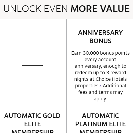
UNLOCK EVEN
MORE VALUE
2 rows 2 columns
ANNIVERSARY
row 1 column 2 
BONUS
Earn 30,000 bonus points
every account
anniversary, enough to
not applicable
row 1 column 1 Choice Privileges Mastercard
redeem up to 3 reward
nights at Choice Hotels
properties.
Additional
7
fees and terms may
apply.
AUTOMATIC GOLD
row 2 column 1 Choice Privileges Mastercard
AUTOMATIC
row 2 column 2 
ELITE
PLATINUM ELITE
MEMBERSHIP
MEMBERSHIP