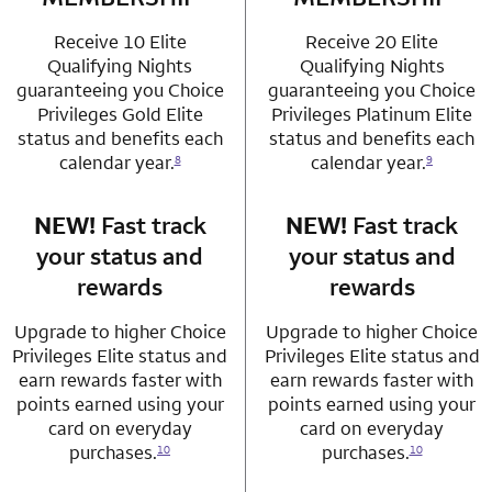
Receive 10 Elite
Receive 20 Elite
Qualifying Nights
Qualifying Nights
guaranteeing you Choice
guaranteeing you Choice
Privileges Gold Elite
Privileges Platinum Elite
status and benefits each
status and benefits each
calendar year.
calendar year.
8
9
NEW!
Fast track
row 3 column 1 Choice Privileges Mastercard
NEW!
Fast track
row 3 column 2 
your status and
your status and
rewards
rewards
Upgrade to higher Choice
Upgrade to higher Choice
Privileges Elite status and
Privileges Elite status and
earn rewards faster with
earn rewards faster with
points earned using your
points earned using your
card on everyday
card on everyday
purchases.
purchases.
10
10