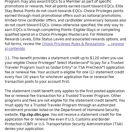
Program may also award EQCs to a Member as part of specific
promotions or rewards. Not all points earned count toward EQCs. Elite
Stay Bonus Points do not count towards EQCs. Choice Privileges points
earned through most promotional offers such as national promotions,
limited-time cardholder offers, and cardholder anniversary bonuses also
do not count toward EQCs. Unless otherwise specified, the only way to
earn EQCs is through completing Points-Eligible Stays or completing
qualified spend on a Choice Privileges Mastercard. For Milestone
Rewards Levels, Elite Status Levels and associated rewards options, and
full terms, review the
Choice Privileges Rules & Regulations
.
←regrese
al contenido
Nota
11.
This benefit provides a statement credit up to $120 when you use
your eligible Choice Privileges
Select Mastercard
to pay for a Trusted
®
®
Traveler Program (such as Global Entry
or TSA PreCheck
) application
®
®
fee or renewal fee. Your account is eligible for one (1) statement credit
every four (4) years for whichever application fee or renewal fee
transaction posts to your account first.
The statement credit benefit only applies to the first posted application
fee or renewal fee transaction for a Trusted Traveler Program. Other
programs and fees are not eligible for the statement credit benefit. You
must apply for a Trusted Traveler Program through an authorized
enrollment provider listed on the Department of Homeland Security
website,
ttp.cbp.dhs.gov
. You will receive a statement credit for the
application fee or renewal fee even if U.S. Customs and Border
Protection (CBP) or U.S. Transportation Security Administration (TSA)
denies your application.