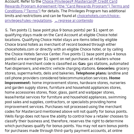
Account. Refer to the
Choice Privileges® Mastercard® Credit Card
Rewards Program Agreement (the "Card Rewards Program") Terms and
Conditions ("Terms")
for details. The Privileges Program has additional
limits and restrictions and can be found at
choicehotels.com/choice-
privileges/rules-regulations
.
←regrese al contenido
Nota
5.
Ten points (1 base point plus 9 bonus points) per $1 spent on
qualifying stays made on the Card Account at eligible Choice hotel
locations. Qualifying Choice Hotel stays are items billed by eligible
Choice brand hotels as merchant of record booked through either
choicehotels.com or directly with an eligible Choice hotel, or by calling
the Choice Hotels Service Center. Five points (1 base point plus 4 bonus
points) are earned per $1 spent on net purchases at retailers whose
Mastercard merchant code is classified as:
Gas:
gas stations, automated
fuel dispensers, and electric vehicle charging stations.
Groceries:
grocery
stores, supermarkets, delis and bakeries.
Telephone plans:
landline and
cell phone providers considered telecommunication services.
Home
improvement:
home improvement stores, hardware stores, nurseries
and garden supply stores, furniture and household appliances stores,
home accessories stores, floor, glass, paint and wallpaper stores,
lease/rental services for furniture and household appliances, swimming
pool sales and supplies, contractors, or specialists providing home
improvement services. Purchases not processed using the merchant
codes for Mastercard mentioned above will not qualify for bonus points.
Wells Fargo does not have the ability to control how a retailer chooses to
classify their business and, therefore, reserves the right to determine
which purchases qualify for bonus points. You may not earn bonus points
for purchases made through third-party payment accounts, at online