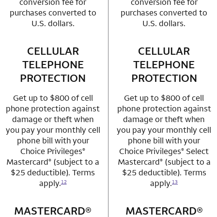
conversion fee for
conversion fee for
purchases converted to
purchases converted to
U.S. dollars.
U.S. dollars.
CELLULAR
row 3 column 1 Choice Privileges Mastercard
CELLULAR
row 3 column 2 
TELEPHONE
TELEPHONE
PROTECTION
PROTECTION
Get up to $800 of cell
Get up to $800 of cell
phone protection against
phone protection against
damage or theft when
damage or theft when
you pay your monthly cell
you pay your monthly cell
phone bill with your
phone bill with your
Choice Privileges
Choice Privileges
Select
®
®
Mastercard
(subject to a
Mastercard
(subject to a
®
®
$25 deductible). Terms
$25 deductible). Terms
apply.
apply.
12
13
MASTERCARD®
row 4 column 1 Choice Privileges Mastercard
MASTERCARD®
row 4 column 2 