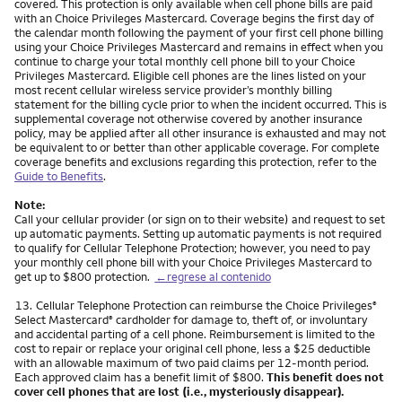
covered. This protection is only available when cell phone bills are paid
with an Choice Privileges Mastercard. Coverage begins the first day of
the calendar month following the payment of your first cell phone billing
using your Choice Privileges Mastercard and remains in effect when you
continue to charge your total monthly cell phone bill to your Choice
Privileges Mastercard. Eligible cell phones are the lines listed on your
most recent cellular wireless service provider’s monthly billing
statement for the billing cycle prior to when the incident occurred. This is
supplemental coverage not otherwise covered by another insurance
policy, may be applied after all other insurance is exhausted and may not
be equivalent to or better than other applicable coverage. For complete
coverage benefits and exclusions regarding this protection, refer to the
Guide to Benefits
.
Note:
Call your cellular provider (or sign on to their website) and request to set
up automatic payments. Setting up automatic payments is not required
to qualify for Cellular Telephone Protection; however, you need to pay
your monthly cell phone bill with your Choice Privileges Mastercard to
get up to $800 protection.
←regrese al contenido
Nota
13.
Cellular Telephone Protection can reimburse the Choice Privileges
®
Select Mastercard
cardholder for damage to, theft of, or involuntary
®
and accidental parting of a cell phone. Reimbursement is limited to the
cost to repair or replace your original cell phone, less a $25 deductible
with an allowable maximum of two paid claims per 12-month period.
Each approved claim has a benefit limit of $800.
This benefit does not
cover cell phones that are lost (i.e., mysteriously disappear).