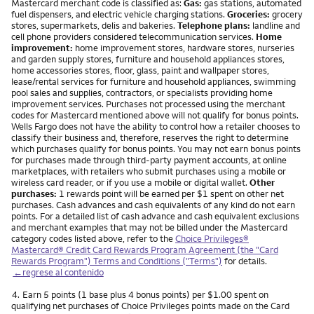
Mastercard merchant code is classified as:
Gas:
gas stations, automated
fuel dispensers, and electric vehicle charging stations.
Groceries:
grocery
stores, supermarkets, delis and bakeries.
Telephone plans:
landline and
cell phone providers considered telecommunication services.
Home
improvement:
home improvement stores, hardware stores, nurseries
and garden supply stores, furniture and household appliances stores,
home accessories stores, floor, glass, paint and wallpaper stores,
lease/rental services for furniture and household appliances, swimming
pool sales and supplies, contractors, or specialists providing home
improvement services. Purchases not processed using the merchant
codes for Mastercard mentioned above will not qualify for bonus points.
Wells Fargo does not have the ability to control how a retailer chooses to
classify their business and, therefore, reserves the right to determine
which purchases qualify for bonus points. You may not earn bonus points
for purchases made through third-party payment accounts, at online
marketplaces, with retailers who submit purchases using a mobile or
wireless card reader, or if you use a mobile or digital wallet.
Other
purchases:
1 rewards point will be earned per $1 spent on other net
purchases. Cash advances and cash equivalents of any kind do not earn
points. For a detailed list of cash advance and cash equivalent exclusions
and merchant examples that may not be billed under the Mastercard
category codes listed above, refer to the
Choice Privileges®
Mastercard® Credit Card Rewards Program Agreement (the "Card
Rewards Program") Terms and Conditions ("Terms")
for details.
←regrese al contenido
Nota
4.
Earn 5 points (1 base plus 4 bonus points) per $1.00 spent on
qualifying net purchases of Choice Privileges points made on the Card