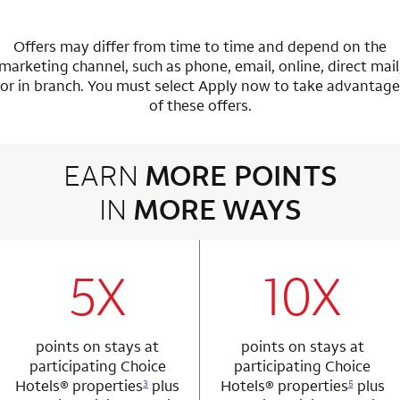
Offers may differ from time to time and depend on the
marketing channel, such as phone, email, online, direct mail
or in branch.
You must select Apply now to take advantage
of these offers.
EARN
MORE POINTS
IN
MORE WAYS
3 rows 2 columns
5X
10X
row 1 column 1 Choice Privileges Mastercard
row 1 column 2 
points on stays at
points on stays at
participating Choice
participating Choice
Hotels®
properties
plus
Hotels®
properties
plus
3
5