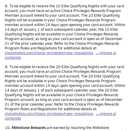
Nota
8.
To be eligible to receive the 10 Elite Qualifying Nights with your card
account, you must have an active Choice Privileges Rewards Program
Member account linked to your card account. The 10 Elite Qualifying
Nights will be available in your Choice Privileges Rewards Program
member account within 14 days upon opening your card account. Within
14 days of January 1 of each subsequent calendar year, the 10 Elite
Qualifying Nights will be available in your Choice Privileges Rewards
Program account, as long as your card account is open as of December
31 of the prior calendar year. Refer to the Choice Privileges Rewards
Program Rules and Regulations for additional details at
choicehotels.com/choice-privileges/rules-regulations
.
←regrese al
contenido
Nota
9.
To be eligible to receive the 20 Elite Qualifying Nights with your card
account, you must have an active Choice Privileges Rewards Program
Member account linked to your card account. The 20 Elite Qualifying
Nights will be available in your Choice Privileges Rewards Program
member account within 14 days upon opening your card account. Within
14 days of January 1 of each subsequent calendar year, the 20 Elite
Qualifying Nights will be available in your Choice Privileges Rewards
Program account, as long as your card account is open as of December
31 of the prior calendar year. Refer to the Choice Privileges Rewards
Program Rules and Regulations for additional details at
choicehotels.com/choice-privileges/rules-regulations
.
←regrese al
contenido
Nota
10.
Milestone Rewards
are earned by reaching the Milestone