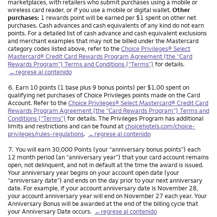
marketplaces, with retailers who submit purchases using a mobile or
wireless card reader, or if you use a mobile or digital wallet.
Other
purchases:
1 rewards point will be earned per $1 spent on other net
purchases. Cash advances and cash equivalents of any kind do not earn
points. For a detailed list of cash advance and cash equivalent exclusions
and merchant examples that may not be billed under the Mastercard
category codes listed above, refer to the
Choice Privileges® Select
Mastercard® Credit Card Rewards Program Agreement (the “Card
Rewards Program”) Terms and Conditions (“Terms”)
for details.
←regrese al contenido
Nota
6.
Earn 10 points (1 base plus 9 bonus points) per $1.00 spent on
qualifying net purchases of Choice Privileges points made on the Card
Account. Refer to the
Choice Privileges® Select Mastercard® Credit Card
Rewards Program Agreement (the “Card Rewards Program”) Terms and
Conditions (“Terms”)
for details. The Privileges Program has additional
limits and restrictions and can be found at
choicehotels.com/choice-
privileges/rules-regulations
.
←regrese al contenido
Nota
7.
You will earn 30,000 Points (your “anniversary bonus points”) each
12 month period (an “anniversary year”) that your card account remains
open, not delinquent, and not in default at the time the award is issued.
Your anniversary year begins on your account open date (your
“anniversary date”) and ends on the day prior to your next anniversary
date. For example, if your account anniversary date is November 28,
your account anniversary year will end on November 27 each year. Your
Anniversary Bonus will be awarded at the end of the billing cycle that
your Anniversary Date occurs.
←regrese al contenido