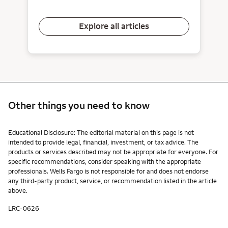
Explore all articles
Other things you need to know
Other things you need to know footnotes
Educational Disclosure: The editorial material on this page is not
intended to provide legal, financial, investment, or tax advice. The
products or services described may not be appropriate for everyone. For
specific recommendations, consider speaking with the appropriate
professionals. Wells Fargo is not responsible for and does not endorse
any third-party product, service, or recommendation listed in the article
above.
LRC-0626