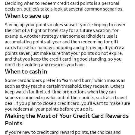
Deciding when to redeem credit card points is a personal
decision, but let’s take a look at several common scenarios.
When to save up
Saving up your points makes sense if you’re hoping to cover
the cost of a flight or hotel stay for a future vacation, for
example. Another strategy that some cardholders use is
accumulating points all year and then redeeming for gift
cards to use for holiday shopping and gift giving. If you’re a
points saver, just make sure that your points do not expire,
and that you keep the credit card in good standing, so you
don’t risk voiding any rewards you have.
When to cash in
Some cardholders prefer to “earn and burn,” which means as
soon as they reach a certain threshold, they redeem. Others
keep watch for limited-time promotions when they can
squeeze some extra value out of their points, such as a travel
deal. If you plan to close a credit card, you’ll want to make sure
you redeem all your points before you do it.
Making the Most of Your Credit Card Rewards
Points
If you’re new to credit card reward points, the choices and