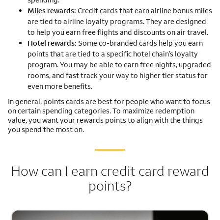
Miles rewards:
Credit cards that earn airline bonus miles
are tied to airline loyalty programs. They are designed
to help you earn free flights and discounts on air travel.
Hotel rewards:
Some co-branded cards help you earn
points that are tied to a specific hotel chain’s loyalty
program. You may be able to earn free nights, upgraded
rooms, and fast track your way to higher tier status for
even more benefits.
In general, points cards are best for people who want to focus
on certain spending categories. To maximize redemption
value, you want your rewards points to align with the things
you spend the most on.
How can I earn credit card reward
points?