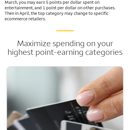
March, you may earn 5 points per dollar spent on
entertainment, and 1 point per dollar on other purchases.
Then in April, the top category may change to specific
ecommerce retailers.
Maximize spending on your
highest point-earning categories