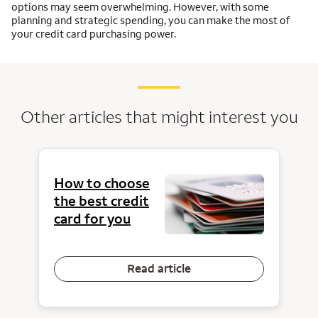
options may seem overwhelming. However, with some
planning and strategic spending, you can make the most of
your credit card purchasing power.
Other articles that might interest you
How to choose
the best credit
card for you
Read article