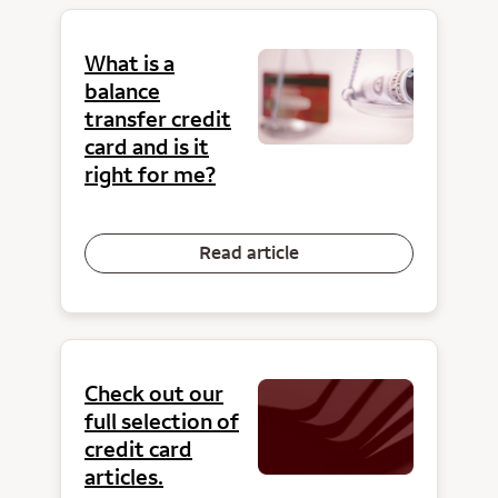
What is a
balance
transfer credit
card and is it
right for me?
Read article
Check out our
full selection of
credit card
articles.