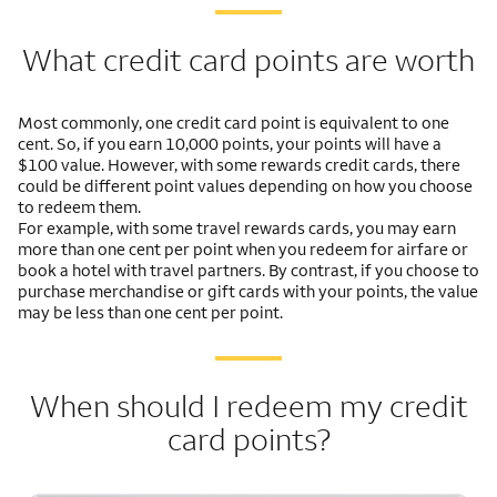
What credit card points are worth
Most commonly, one credit card point is equivalent to one
cent. So, if you earn 10,000 points, your points will have a
$100 value. However, with some rewards credit cards, there
could be different point values depending on how you choose
to redeem them.
For example, with some travel rewards cards, you may earn
more than one cent per point when you redeem for airfare or
book a hotel with travel partners. By contrast, if you choose to
purchase merchandise or gift cards with your points, the value
may be less than one cent per point.
When should I redeem my credit
card points?