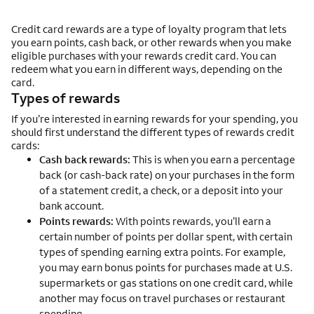
Credit card rewards are a type of loyalty program that lets
you earn points, cash back, or other rewards when you make
eligible purchases with your rewards credit card. You can
redeem what you earn in different ways, depending on the
card.
Types of rewards
If you’re interested in earning rewards for your spending, you
should first understand the different types of rewards credit
cards:
Cash back rewards:
This is when you earn a percentage
back (or cash-back rate) on your purchases in the form
of a statement credit, a check, or a deposit into your
bank account.
Points rewards:
With points rewards, you’ll earn a
certain number of points per dollar spent, with certain
types of spending earning extra points. For example,
you may earn bonus points for purchases made at U.S.
supermarkets or gas stations on one credit card, while
another may focus on travel purchases or restaurant
spending.