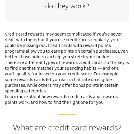
do they work?
Credit card rewards may seem complicated if you’ve never
dealt with them, but if you use credit cards regularly, you
could be missing out. Credit cards with reward points
programs allow you to earn points on certain purchases. Even
better, those points can help you stretch your budget.
There are different types of rewards credit cards, so the key is
to find one that matches your spending habits — and one
you’ll qualify for based on your credit score. For example,
some rewards cards let you earn a flat rate on eligible
purchases, while others may offer bonus points in certain
spending categories.
Learn more about how rewards credit cards and rewards
points work, and how to find the right one for you.
What are credit card rewards?