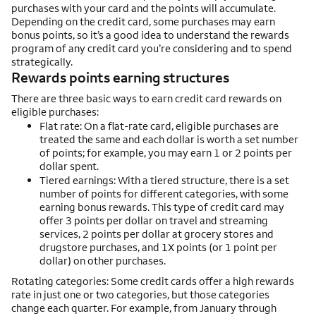
purchases with your card and the points will accumulate.
Depending on the credit card, some purchases may earn
bonus points, so it’s a good idea to understand the rewards
program of any credit card you’re considering and to spend
strategically.
Rewards points earning structures
There are three basic ways to earn credit card rewards on
eligible purchases:
Flat rate: On a flat-rate card, eligible purchases are
treated the same and each dollar is worth a set number
of points; for example, you may earn 1 or 2 points per
dollar spent.
Tiered earnings: With a tiered structure, there is a set
number of points for different categories, with some
earning bonus rewards. This type of credit card may
offer 3 points per dollar on travel and streaming
services, 2 points per dollar at grocery stores and
drugstore purchases, and 1X points (or 1 point per
dollar) on other purchases.
Rotating categories: Some credit cards offer a high rewards
rate in just one or two categories, but those categories
change each quarter. For example, from January through