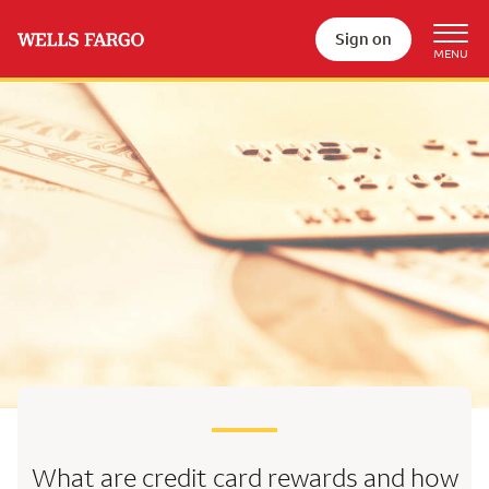
Sign on
What are credit card rewards
and how