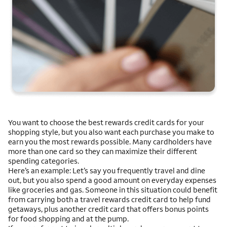
You want to choose the best rewards credit cards for your
shopping style, but you also want each purchase you make to
earn you the most rewards possible. Many cardholders have
more than one card so they can maximize their different
spending categories.
Here’s an example: Let’s say you frequently travel and dine
out, but you also spend a good amount on everyday expenses
like groceries and gas. Someone in this situation could benefit
from carrying both a travel rewards credit card to help fund
getaways, plus another credit card that offers bonus points
for food shopping and at the pump.