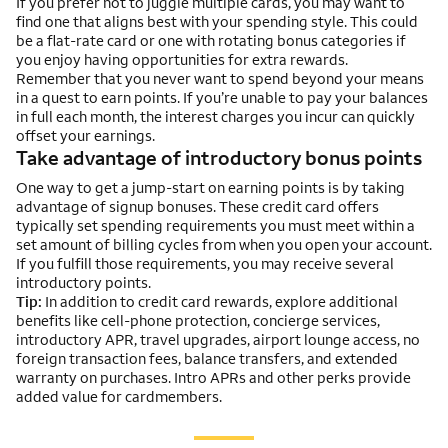
If you prefer not to juggle multiple cards, you may want to
find one that aligns best with your spending style. This could
be a flat-rate card or one with rotating bonus categories if
you enjoy having opportunities for extra rewards.
Remember that you never want to spend beyond your means
in a quest to earn points. If you’re unable to pay your balances
in full each month, the interest charges you incur can quickly
offset your earnings.
Take advantage of introductory bonus points
One way to get a jump-start on earning points is by taking
advantage of signup bonuses. These credit card offers
typically set spending requirements you must meet within a
set amount of billing cycles from when you open your account.
If you fulfill those requirements, you may receive several
introductory points.
Tip:
In addition to credit card rewards, explore additional
benefits like cell-phone protection, concierge services,
introductory APR, travel upgrades, airport lounge access, no
foreign transaction fees, balance transfers, and extended
warranty on purchases. Intro APRs and other perks provide
added value for cardmembers.