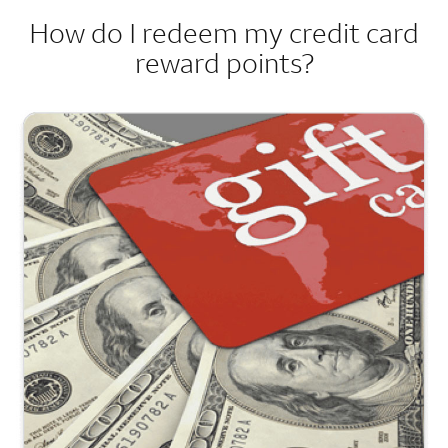
How do I redeem my credit card
reward points?