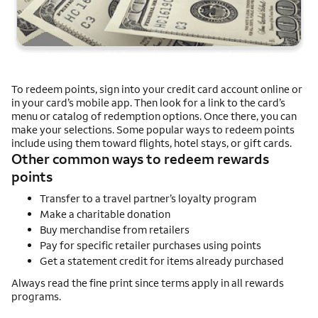
To redeem points, sign into your credit card account online or
in your card’s mobile app. Then look for a link to the card’s
menu or catalog of redemption options. Once there, you can
make your selections. Some popular ways to redeem points
include using them toward flights, hotel stays, or gift cards.
Other common ways to redeem rewards
points
Transfer to a travel partner’s loyalty program
Make a charitable donation
Buy merchandise from retailers
Pay for specific retailer purchases using points
Get a statement credit for items already purchased
Always read the fine print since terms apply in all rewards
programs.