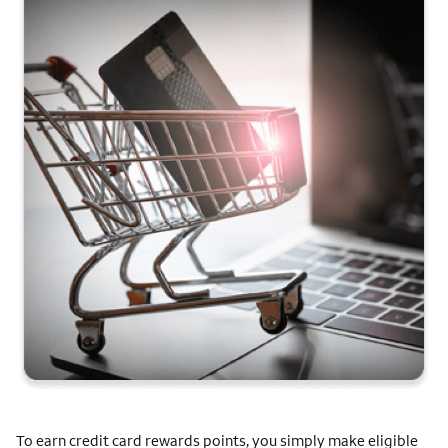
To earn credit card rewards points, you simply make eligible