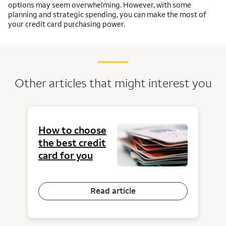
options may seem overwhelming. However, with some
planning and strategic spending, you can make the most of
your credit card purchasing power.
Other articles that might interest you
How to choose
the best credit
card for you
Read article