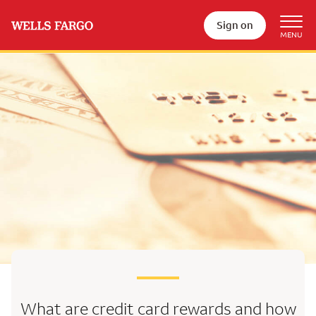
Sign on
What are credit card rewards
and how