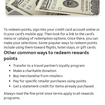
To redeem points, sign into your credit card account online or
in your card’s mobile app. Then look for a link to the card’s
menu or catalog of redemption options. Once there, you can
make your selections. Some popular ways to redeem points
include using them toward flights, hotel stays, or gift cards.
Other common ways to redeem rewards
points
Transfer to a travel partner’s loyalty program
Make a charitable donation
Buy merchandise from retailers
Pay for specific retailer purchases using points
Get a statement credit for items already purchased
Always read the fine print since terms apply in all rewards
programs.