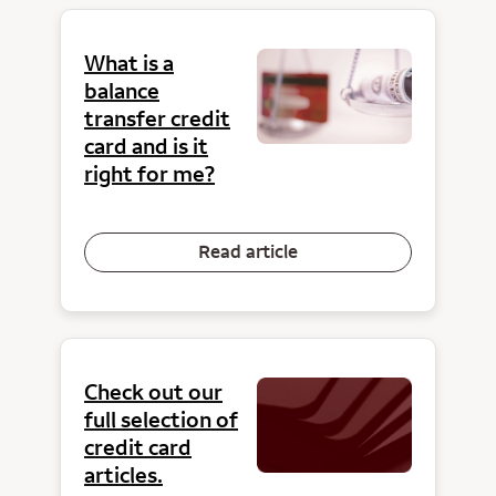
What is a
balance
transfer credit
card and is it
right for me?
Read article
Check out our
full selection of
credit card
articles.