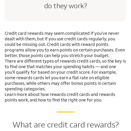
do they work?
Credit card rewards may seem complicated if you’ve never
dealt with them, but if you use credit cards regularly, you
could be missing out. Credit cards with reward points
programs allow you to earn points on certain purchases. Even
better, those points can help you stretch your budget.
There are different types of rewards credit cards, so the key is
to find one that matches your spending habits — and one
you’ll qualify for based on your credit score. For example,
some rewards cards let you earn a flat rate on eligible
purchases, while others may offer bonus points in certain
spending categories.
Learn more about how rewards credit cards and rewards
points work, and how to find the right one for you.
What are credit card rewards?