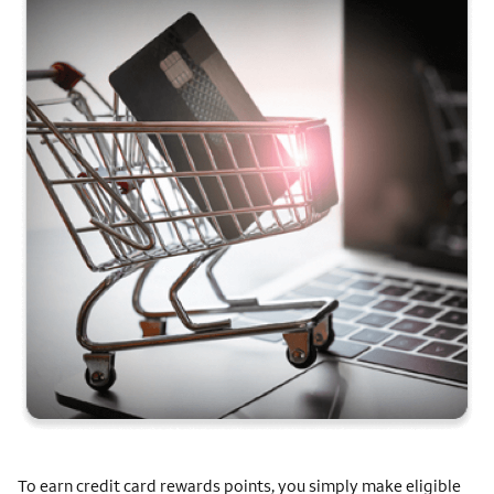
To earn credit card rewards points, you simply make eligible