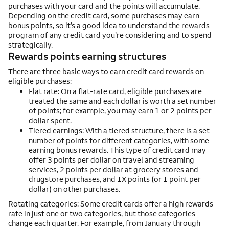
purchases with your card and the points will accumulate.
Depending on the credit card, some purchases may earn
bonus points, so it’s a good idea to understand the rewards
program of any credit card you’re considering and to spend
strategically.
Rewards points earning structures
There are three basic ways to earn credit card rewards on
eligible purchases:
Flat rate: On a flat-rate card, eligible purchases are
treated the same and each dollar is worth a set number
of points; for example, you may earn 1 or 2 points per
dollar spent.
Tiered earnings: With a tiered structure, there is a set
number of points for different categories, with some
earning bonus rewards. This type of credit card may
offer 3 points per dollar on travel and streaming
services, 2 points per dollar at grocery stores and
drugstore purchases, and 1X points (or 1 point per
dollar) on other purchases.
Rotating categories: Some credit cards offer a high rewards
rate in just one or two categories, but those categories
change each quarter. For example, from January through