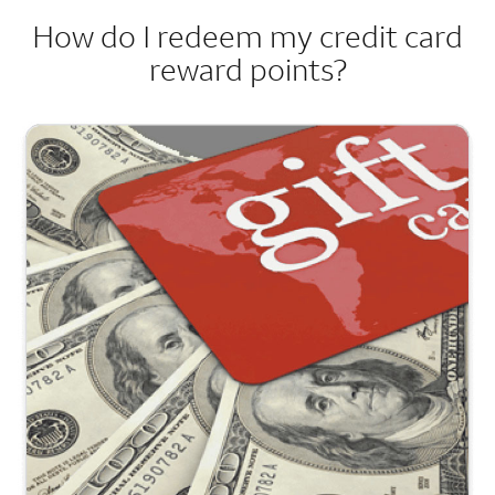
How do I redeem my credit card
reward points?