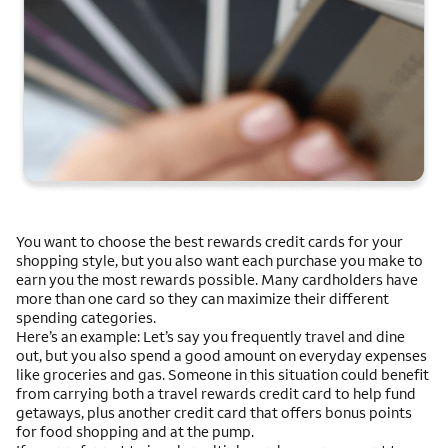
You want to choose the best rewards credit cards for your
shopping style, but you also want each purchase you make to
earn you the most rewards possible. Many cardholders have
more than one card so they can maximize their different
spending categories.
Here’s an example: Let’s say you frequently travel and dine
out, but you also spend a good amount on everyday expenses
like groceries and gas. Someone in this situation could benefit
from carrying both a travel rewards credit card to help fund
getaways, plus another credit card that offers bonus points
for food shopping and at the pump.