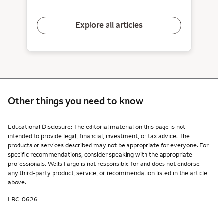
Explore all articles
Other things you need to know
Other things you need to know footnotes
Educational Disclosure: The editorial material on this page is not
intended to provide legal, financial, investment, or tax advice. The
products or services described may not be appropriate for everyone. For
specific recommendations, consider speaking with the appropriate
professionals. Wells Fargo is not responsible for and does not endorse
any third-party product, service, or recommendation listed in the article
above.
LRC-0626