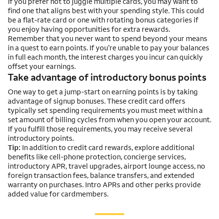
If you prefer not to juggle multiple cards, you may want to
find one that aligns best with your spending style. This could
be a flat-rate card or one with rotating bonus categories if
you enjoy having opportunities for extra rewards.
Remember that you never want to spend beyond your means
in a quest to earn points. If you’re unable to pay your balances
in full each month, the interest charges you incur can quickly
offset your earnings.
Take advantage of introductory bonus points
One way to get a jump-start on earning points is by taking
advantage of signup bonuses. These credit card offers
typically set spending requirements you must meet within a
set amount of billing cycles from when you open your account.
If you fulfill those requirements, you may receive several
introductory points.
Tip:
In addition to credit card rewards, explore additional
benefits like cell-phone protection, concierge services,
introductory APR, travel upgrades, airport lounge access, no
foreign transaction fees, balance transfers, and extended
warranty on purchases. Intro APRs and other perks provide
added value for cardmembers.