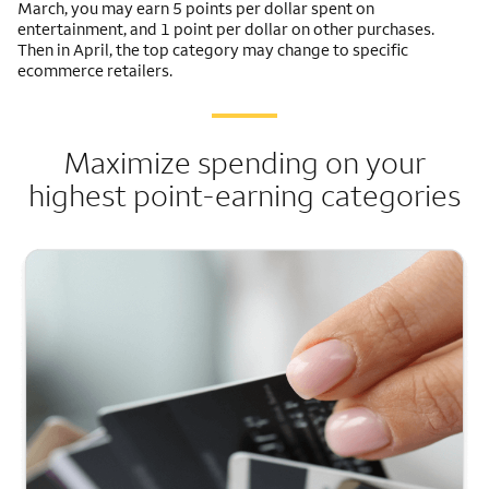
March, you may earn 5 points per dollar spent on
entertainment, and 1 point per dollar on other purchases.
Then in April, the top category may change to specific
ecommerce retailers.
Maximize spending on your
highest point-earning categories