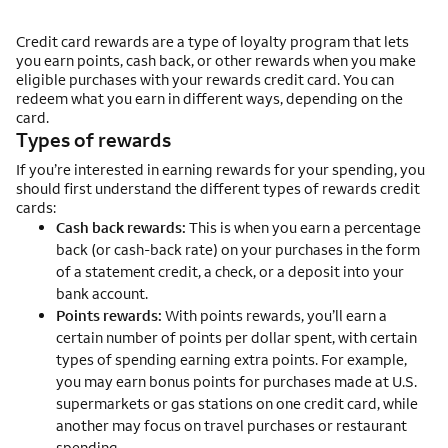
Credit card rewards are a type of loyalty program that lets
you earn points, cash back, or other rewards when you make
eligible purchases with your rewards credit card. You can
redeem what you earn in different ways, depending on the
card.
Types of rewards
If you’re interested in earning rewards for your spending, you
should first understand the different types of rewards credit
cards:
Cash back rewards:
This is when you earn a percentage
back (or cash-back rate) on your purchases in the form
of a statement credit, a check, or a deposit into your
bank account.
Points rewards:
With points rewards, you’ll earn a
certain number of points per dollar spent, with certain
types of spending earning extra points. For example,
you may earn bonus points for purchases made at U.S.
supermarkets or gas stations on one credit card, while
another may focus on travel purchases or restaurant
spending.