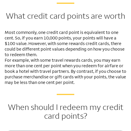
What credit card points are worth
Most commonly, one credit card point is equivalent to one
cent. So, if you earn 10,000 points, your points will have a
$100 value. However, with some rewards credit cards, there
could be different point values depending on how you choose
to redeem them.
For example, with some travel rewards cards, you may earn
more than one cent per point when you redeem for airfare or
book a hotel with travel partners. By contrast, if you choose to
purchase merchandise or gift cards with your points, the value
may be less than one cent per point.
When should I redeem my credit
card points?