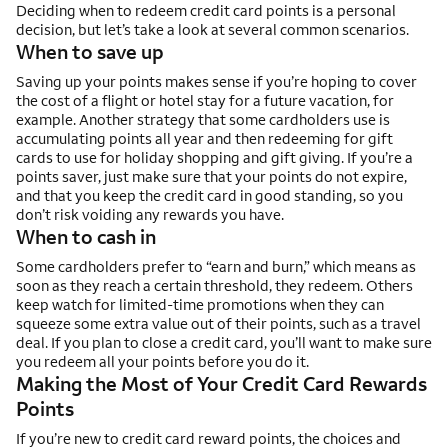
Deciding when to redeem credit card points is a personal
decision, but let’s take a look at several common scenarios.
When to save up
Saving up your points makes sense if you’re hoping to cover
the cost of a flight or hotel stay for a future vacation, for
example. Another strategy that some cardholders use is
accumulating points all year and then redeeming for gift
cards to use for holiday shopping and gift giving. If you’re a
points saver, just make sure that your points do not expire,
and that you keep the credit card in good standing, so you
don’t risk voiding any rewards you have.
When to cash in
Some cardholders prefer to “earn and burn,” which means as
soon as they reach a certain threshold, they redeem. Others
keep watch for limited-time promotions when they can
squeeze some extra value out of their points, such as a travel
deal. If you plan to close a credit card, you’ll want to make sure
you redeem all your points before you do it.
Making the Most of Your Credit Card Rewards
Points
If you’re new to credit card reward points, the choices and