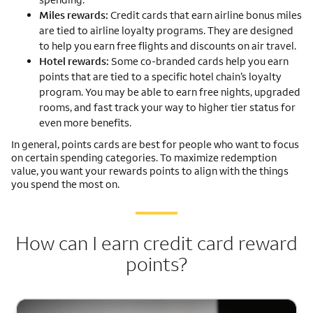
Miles rewards:
Credit cards that earn airline bonus miles
are tied to airline loyalty programs. They are designed
to help you earn free flights and discounts on air travel.
Hotel rewards:
Some co-branded cards help you earn
points that are tied to a specific hotel chain’s loyalty
program. You may be able to earn free nights, upgraded
rooms, and fast track your way to higher tier status for
even more benefits.
In general, points cards are best for people who want to focus
on certain spending categories. To maximize redemption
value, you want your rewards points to align with the things
you spend the most on.
How can I earn credit card reward
points?