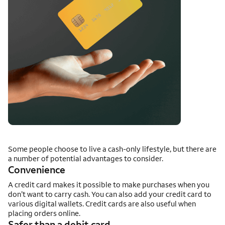
Some people choose to live a cash-only lifestyle, but there are
a number of potential advantages to consider.
Convenience
A credit card makes it possible to make purchases when you
don’t want to carry cash. You can also add your credit card to
various digital wallets. Credit cards are also useful when
placing orders online.
Safer than a debit card