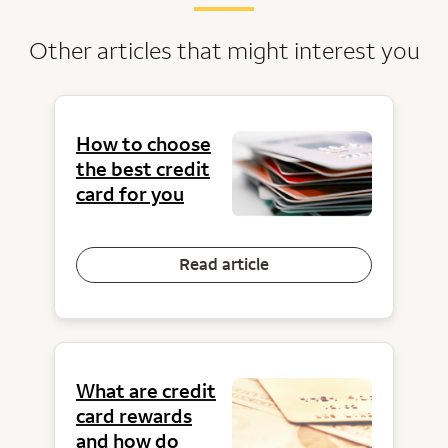
Other articles that might interest you
How to choose
the best credit
card for you
Read article
What are credit
card rewards
and how do