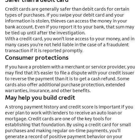
Credit cards are generally safer than debit cards for certain
types of purchases. If you swipe your debit card and your
information is stolen, thieves can access the money in your
bank account. Even if you report it to your bank, that sum may
be tied up until after the investigation.
With a credit card, you won’t lose access to your money, and in
many cases you’re not held liable in the case of a fraudulent
transaction if it is reported promptly.
Consumer protections
If you have a problem with a merchant or service provider, you
may find that it’s easier to file a dispute with your credit issuer
to reverse the payment than it is to get a cash refund. Some
cards also offer additional purchase protection, extended
warranties, insurance, and other benefits.
May help you build credit
A strong payment history and credit score is important if you
ever plan to work with lenders to receive an auto loan or
mortgage. Credit cards are one of the key tools for
establishing that foundation. By using a credit card for small
purchases and making regular on-time payments, you’ll
generate a record of positive payment behavior on your