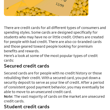
There are credit cards for all different types of consumers and
spending styles. Some cards are designed specifically for
students who may have no or little credit. Others are created
for people with bad credit. There are also co-branded cards
and those geared toward people looking for premium
benefits and rewards.
Here’s a look at some of the most popular types of credit
cards:
Secured credit cards
Secured cards are for people with no credit history or those
rebuilding their credit. With a secured card, you put down a
security deposit to serve as your line of credit. After a period
of consistent good payment behavior, you may eventually be
able to move to an unsecured credit card.
Note:
The vast majority of cards on the market are unsecured
credit cards.
Student credit cards