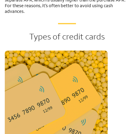
For these reasons, it’s often better to avoid using cash
advances.
Types of credit cards