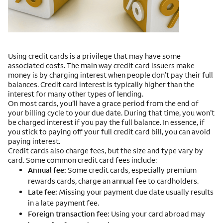
Using credit cards is a privilege that may have some
associated costs. The main way credit card issuers make
money is by charging interest when people don’t pay their full
balances. Credit card interest is typically higher than the
interest for many other types of lending.
On most cards, you’ll have a grace period from the end of
your billing cycle to your due date. During that time, you won’t
be charged interest if you pay the full balance. In essence, if
you stick to paying off your full credit card bill, you can avoid
paying interest.
Credit cards also charge fees, but the size and type vary by
card. Some common credit card fees include:
Annual fee:
Some credit cards, especially premium
rewards cards, charge an annual fee to cardholders.
Late fee:
Missing your payment due date usually results
in a late payment fee.
Foreign transaction fee:
Using your card abroad may