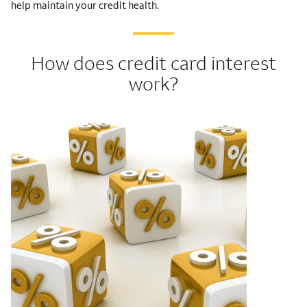
help maintain your credit health.
How does credit card interest
work?