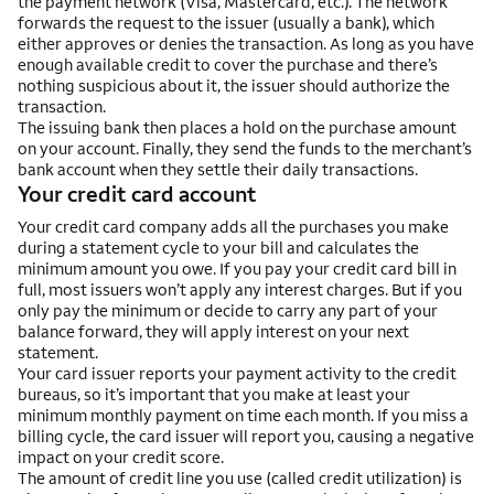
the payment network (Visa, Mastercard, etc.). The network
forwards the request to the issuer (usually a bank), which
either approves or denies the transaction. As long as you have
enough available credit to cover the purchase and there’s
nothing suspicious about it, the issuer should authorize the
transaction.
The issuing bank then places a hold on the purchase amount
on your account. Finally, they send the funds to the merchant’s
bank account when they settle their daily transactions.
Your credit card account
Your credit card company adds all the purchases you make
during a statement cycle to your bill and calculates the
minimum amount you owe. If you pay your credit card bill in
full, most issuers won’t apply any interest charges. But if you
only pay the minimum or decide to carry any part of your
balance forward, they will apply interest on your next
statement.
Your card issuer reports your payment activity to the credit
bureaus, so it’s important that you make at least your
minimum monthly payment on time each month. If you miss a
billing cycle, the card issuer will report you, causing a negative
impact on your credit score.
The amount of credit line you use (called credit utilization) is