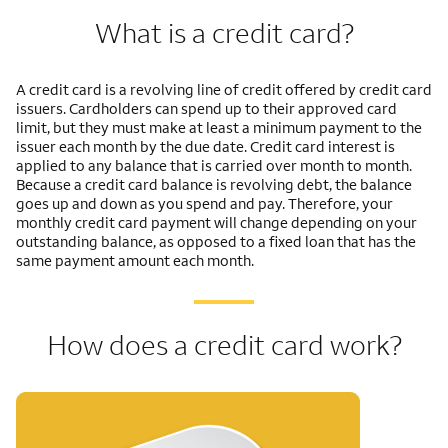
What is a credit card?
A credit card is a revolving line of credit offered by credit card
issuers. Cardholders can spend up to their approved card
limit, but they must make at least a minimum payment to the
issuer each month by the due date. Credit card interest is
applied to any balance that is carried over month to month.
Because a credit card balance is revolving debt, the balance
goes up and down as you spend and pay. Therefore, your
monthly credit card payment will change depending on your
outstanding balance, as opposed to a fixed loan that has the
same payment amount each month.
How does a credit card work?