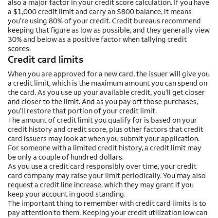
also a major factor in your credit score calculation. If you have
a $1,000 credit limit and carry an $800 balance, it means
you’re using 80% of your credit. Credit bureaus recommend
keeping that figure as low as possible, and they generally view
30% and below as a positive factor when tallying credit
scores.
Credit card limits
When you are approved for a new card, the issuer will give you
a credit limit, which is the maximum amount you can spend on
the card. As you use up your available credit, you’ll get closer
and closer to the limit. And as you pay off those purchases,
you’ll restore that portion of your credit limit.
The amount of credit limit you qualify for is based on your
credit history and credit score, plus other factors that credit
card issuers may look at when you submit your application.
For someone with a limited credit history, a credit limit may
be only a couple of hundred dollars.
As you use a credit card responsibly over time, your credit
card company may raise your limit periodically. You may also
request a credit line increase, which they may grant if you
keep your account in good standing.
The important thing to remember with credit card limits is to
pay attention to them. Keeping your credit utilization low can