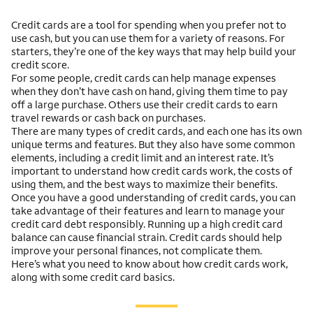
Credit cards are a tool for spending when you prefer not to
use cash, but you can use them for a variety of reasons. For
starters, they’re one of the key ways that may help build your
credit score.
For some people, credit cards can help manage expenses
when they don’t have cash on hand, giving them time to pay
off a large purchase. Others use their credit cards to earn
travel rewards or cash back on purchases.
There are many types of credit cards, and each one has its own
unique terms and features. But they also have some common
elements, including a credit limit and an interest rate. It’s
important to understand how credit cards work, the costs of
using them, and the best ways to maximize their benefits.
Once you have a good understanding of credit cards, you can
take advantage of their features and learn to manage your
credit card debt responsibly. Running up a high credit card
balance can cause financial strain. Credit cards should help
improve your personal finances, not complicate them.
Here’s what you need to know about how credit cards work,
along with some credit card basics.