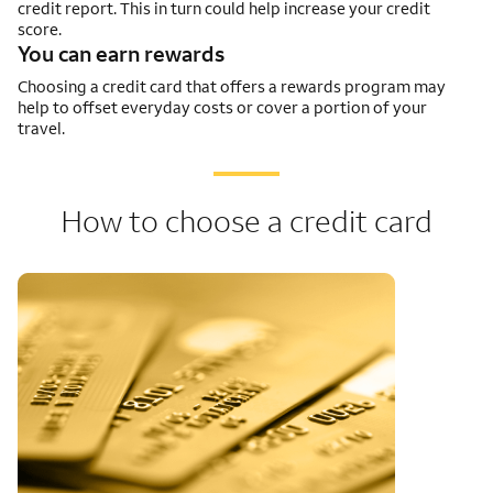
credit report. This in turn could help increase your credit
score.
You can earn rewards
Choosing a credit card that offers a rewards program may
help to offset everyday costs or cover a portion of your
travel.
How to choose a credit card