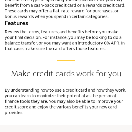
benefit from a cash-back credit card or a rewards credit card.
These cards may offer a flat-rate reward for purchases, or
bonus rewards when you spend in certain categories.
Features
Review the terms, features, and benefits before you make
your final decision. For instance, you may be looking to do a
balance transfer, or you may want an introductory 0% APR. In
that case, make sure the card offers those features.
Make credit cards work for you
By understanding how to use a credit card and how they work,
you can learn to maximize their potential as the personal
finance tools they are. You may also be able to improve your
credit score and enjoy the various benefits your new card
provides.