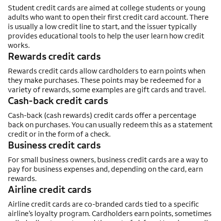
Student credit cards are aimed at college students or young
adults who want to open their first credit card account. There
is usually a low credit line to start, and the issuer typically
provides educational tools to help the user learn how credit
works.
Rewards credit cards
Rewards credit cards allow cardholders to earn points when
they make purchases. These points may be redeemed for a
variety of rewards, some examples are gift cards and travel.
Cash-back credit cards
Cash-back (cash rewards) credit cards offer a percentage
back on purchases. You can usually redeem this as a statement
credit or in the form of a check.
Business credit cards
For small business owners, business credit cards are a way to
pay for business expenses and, depending on the card, earn
rewards.
Airline credit cards
Airline credit cards are co-branded cards tied to a specific
airline’s loyalty program. Cardholders earn points, sometimes