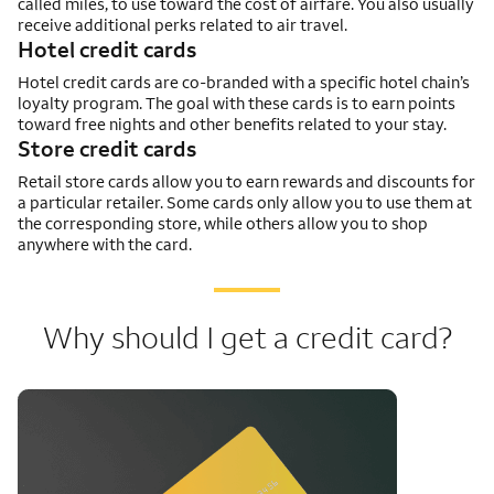
called miles, to use toward the cost of airfare. You also usually
receive additional perks related to air travel.
Hotel credit cards
Hotel credit cards are co-branded with a specific hotel chain’s
loyalty program. The goal with these cards is to earn points
toward free nights and other benefits related to your stay.
Store credit cards
Retail store cards allow you to earn rewards and discounts for
a particular retailer. Some cards only allow you to use them at
the corresponding store, while others allow you to shop
anywhere with the card.
Why should I get a credit card?