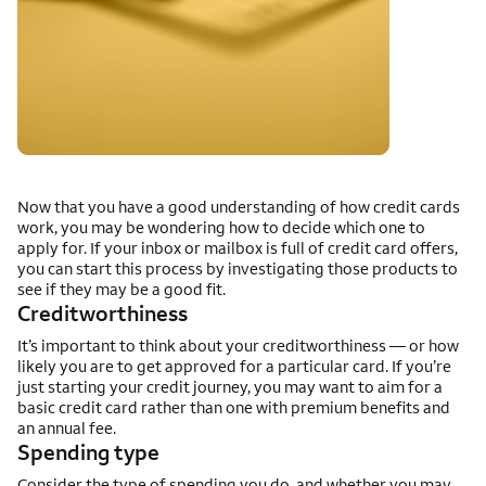
Now that you have a good understanding of how credit cards
work, you may be wondering how to decide which one to
apply for. If your inbox or mailbox is full of credit card offers,
you can start this process by investigating those products to
see if they may be a good fit.
Creditworthiness
It’s important to think about your creditworthiness — or how
likely you are to get approved for a particular card. If you’re
just starting your credit journey, you may want to aim for a
basic credit card rather than one with premium benefits and
an annual fee.
Spending type
Consider the type of spending you do, and whether you may