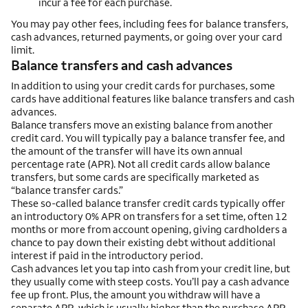
incur a fee for each purchase.
You may pay other fees, including fees for balance transfers,
cash advances, returned payments, or going over your card
limit.
Balance transfers and cash advances
In addition to using your credit cards for purchases, some
cards have additional features like balance transfers and cash
advances.
Balance transfers move an existing balance from another
credit card. You will typically pay a balance transfer fee, and
the amount of the transfer will have its own annual
percentage rate (APR). Not all credit cards allow balance
transfers, but some cards are specifically marketed as
“balance transfer cards.”
These so-called balance transfer credit cards typically offer
an introductory 0% APR on transfers for a set time, often 12
months or more from account opening, giving cardholders a
chance to pay down their existing debt without additional
interest if paid in the introductory period.
Cash advances let you tap into cash from your credit line, but
they usually come with steep costs. You’ll pay a cash advance
fee up front. Plus, the amount you withdraw will have a
separate APR, which is usually higher than the purchase APR.