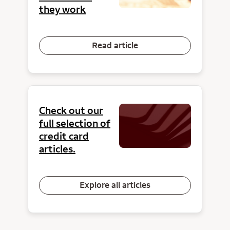
they work
Read article
Check out our
full selection of
credit card
articles.
Explore all articles