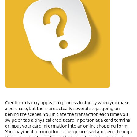
Credit cards may appear to process instantly when you make
a purchase, but there are actually several steps going on
behind the scenes. You initiate the transaction each time you
swipe or tap a physical credit card in person at a card terminal
or input your card information into an online shopping form.
Your payment information is then processed and sent through