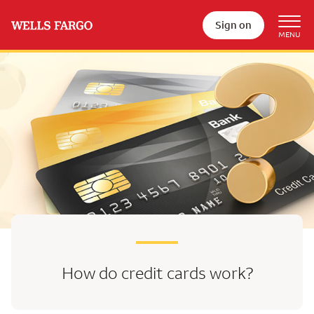
Sign on
How do credit cards work?