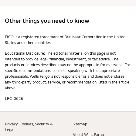
Other things you need to know
Other things you need to know footnotes
FICO is a registered trademark of Fair Isaac Corporation in the United
States and other countries.
Educational Disclosure: The editorial material on this page is not
intended to provide legal, financial, investment, or tax advice. The
products or services described may not be appropriate for everyone. For
specific recommendations, consider speaking with the appropriate
professionals. Wells Fargo is not responsible for and does not endorse
any third-party product, service, or recommendation listed in the article
above.
LRC-0626
Privacy, Cookies, Security &
Sitemap
Legal
About Wells Fargo