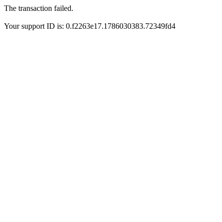
The transaction failed.
Your support ID is: 0.f2263e17.1786030383.72349fd4