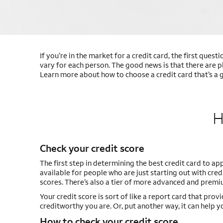
If you’re in the market for a credit card, the first quest
vary for each person. The good news is that there are p
Learn more about how to choose a credit card that’s a g
H
Check your credit score
The first step in determining the best credit card to app
available for people who are just starting out with cr
scores. There’s also a tier of more advanced and premiu
Your credit score is sort of like a report card that prov
creditworthy you are. Or, put another way, it can help yo
How to check your credit score