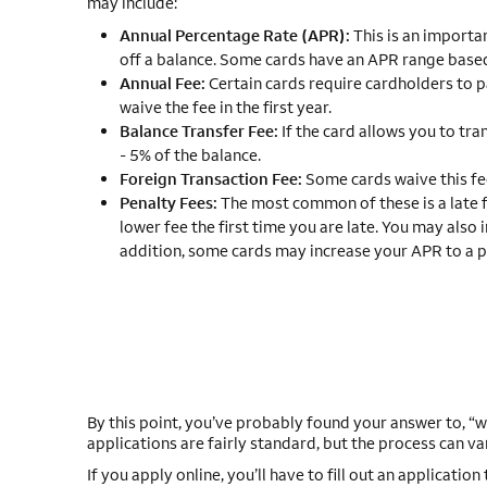
may include:
Annual Percentage Rate (APR):
This is an importan
off a balance. Some cards have an APR range based
Annual Fee:
Certain cards require cardholders to pa
waive the fee in the first year.
Balance Transfer Fee:
If the card allows you to tra
- 5% of the balance.
Foreign Transaction Fee:
Some cards waive this fe
Penalty Fees:
The most common of these is a late 
lower fee the first time you are late. You may also 
addition, some cards may increase your APR to a p
By this point, you’ve probably found your answer to, “wh
applications are fairly standard, but the process can va
If you apply online, you’ll have to fill out an application 