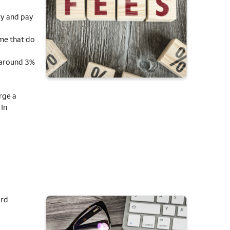
ry and pay
ome that do
y around 3%
rge a
 In
ard