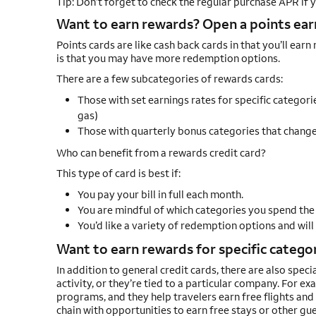
Tip: Don’t forget to check the regular purchase APR if
Want to earn rewards? Open a points earn
Points cards are like cash back cards in that you’ll ear
is that you may have more redemption options.
There are a few subcategories of rewards cards:
Those with set earnings rates for specific categorie
gas)
Those with quarterly bonus categories that change 
Who can benefit from a rewards credit card?
This type of card is best if:
You pay your bill in full each month.
You are mindful of which categories you spend the
You’d like a variety of redemption options and will
Want to earn rewards for specific categori
In addition to general credit cards, there are also speci
activity, or they’re tied to a particular company. For e
programs, and they help travelers earn free flights and 
chain with opportunities to earn free stays or other gue