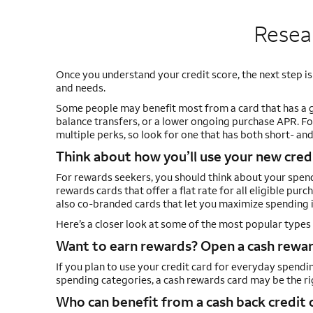
Resear
Once you understand your credit score, the next step is
and needs.
Some people may benefit most from a card that has a 
balance transfers, or a lower ongoing purchase APR. Fo
multiple perks, so look for one that has both short- an
Think about how you’ll use your new cred
For rewards seekers, you should think about your spendi
rewards cards that offer a flat rate for all eligible pur
also co-branded cards that let you maximize spending in
Here’s a closer look at some of the most popular types 
Want to earn rewards? Open a cash reward
If you plan to use your credit card for everyday spendi
spending categories, a cash rewards card may be the rig
Who can benefit from a cash back credit 