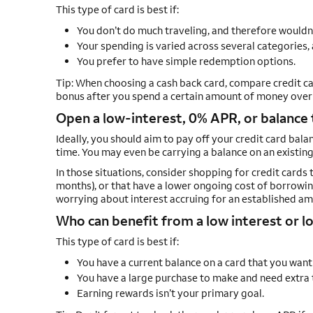
This type of card is best if:
You don’t do much traveling, and therefore wouldn
Your spending is varied across several categories, 
You prefer to have simple redemption options.
Tip: When choosing a cash back card, compare credit ca
bonus after you spend a certain amount of money over a
Open a low-interest, 0% APR, or balance 
Ideally, you should aim to pay off your credit card bal
time. You may even be carrying a balance on an existing 
In those situations, consider shopping for credit cards 
months), or that have a lower ongoing cost of borrowin
worrying about interest accruing for an established am
Who can benefit from a low interest or lo
This type of card is best if:
You have a current balance on a card that you want
You have a large purchase to make and need extra ti
Earning rewards isn’t your primary goal.