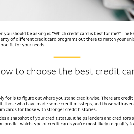
ion you should be asking is: “Which credit card is best for me?” The k
lenty of different credit card programs out there to match your uniq
ood fit for your needs.
ow to choose the best credit ca
ly for is to figure out where you stand credit-wise. There are credit
edit, those who have made some credit missteps, and those with aver
m cards for those with stronger credit histories.
ides a snapshot of your credit status. It helps lenders and creditors
u predict which type of credit cards you’re most likely to qualify fo