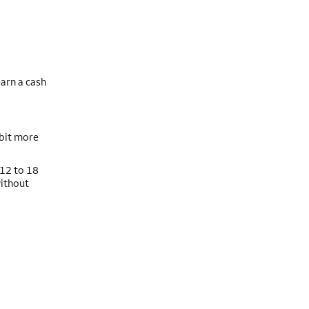
arn a cash
 bit more
 12 to 18
without