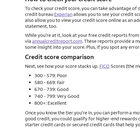
To check your credit score, you can take advantage of o
credit bureau
Experian
allows you to see your credit s
also allow you to view your credit score online as an a
statement, too.
While you’re at it, look at your free credit reports fr
via
annualcreditreport.com
. These reports provide a 
some insight into your score. Plus, if you spot any error
Credit score comparison
Next, see how your score stacks up.
FICO
Scores (the m
300 - 579: Poor
580 - 669: Fair
670 - 739: Good
740 - 799: Very Good
800+: Excellent
Once you know the tier you’re in, you can perform a mor
good credit, you could qualify for higher-end rewards ca
starter credit cards or secured credit cards that help y