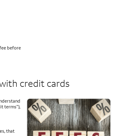
fee before
with credit cards
 understand
it terms”),
es, that