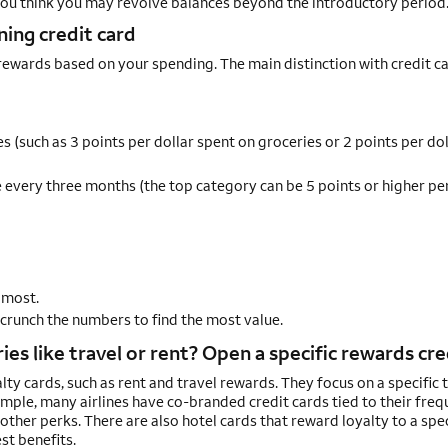
 you think you may revolve balances beyond the introductory period
ing credit card
n rewards based on your spending. The main distinction with credit c
s (such as 3 points per dollar spent on groceries or 2 points per dol
every three months (the top category can be 5 points or higher per
 most.
 crunch the numbers to find the most value.
es like travel or rent? Open a specific rewards cre
alty cards, such as rent and travel rewards. They focus on a specific 
xample, many airlines have co-branded credit cards tied to their freq
other perks. There are also hotel cards that reward loyalty to a spec
st benefits.