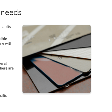
r needs
 habits
ible
ome with
eral
There are
cific