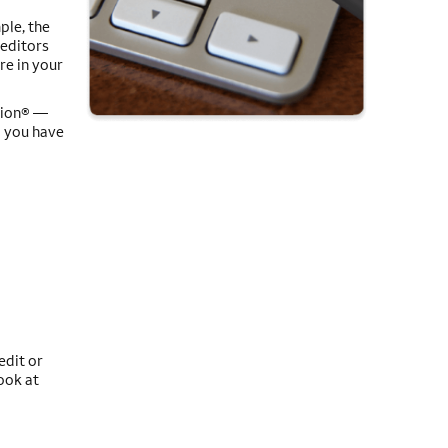
ple, the
reditors
re in your
Union® —
o you have
edit or
ook at