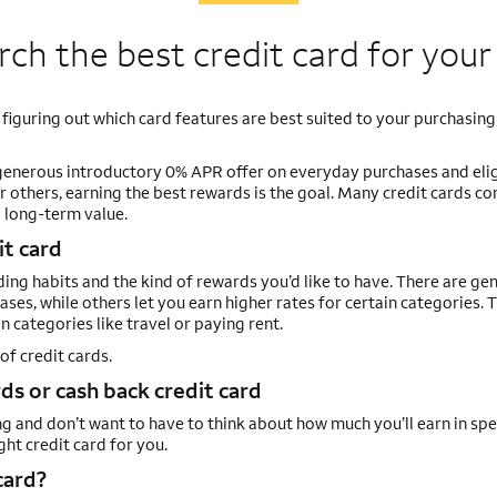
ch the best credit card for you
 figuring out which card features are best suited to your purchasing
generous introductory 0% APR offer on everyday purchases and elig
r others, earning the best rewards is the goal. Many credit cards c
d long-term value.
it card
ng habits and the kind of rewards you’d like to have. There are gen
chases, while others let you earn higher rates for certain categories. 
 categories like travel or paying rent.
of credit cards.
s or cash back credit card
ng and don’t want to have to think about how much you’ll earn in spe
ht credit card for you.
card?