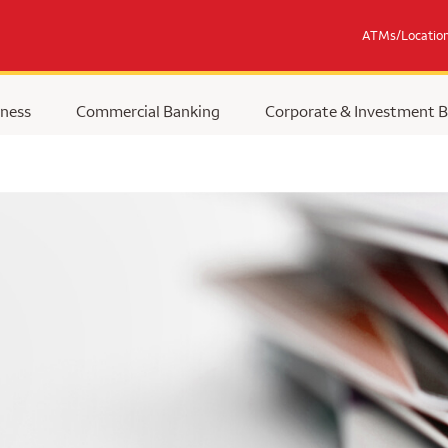
ATMs/Locatio
ness
Commercial Banking
Corporate & Investment 