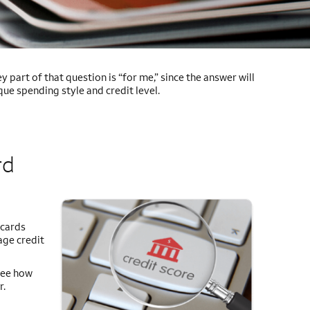
ey part of that question is “for me,” since the answer will
ue spending style and credit level.
rd
 cards
age credit
 see how
r.