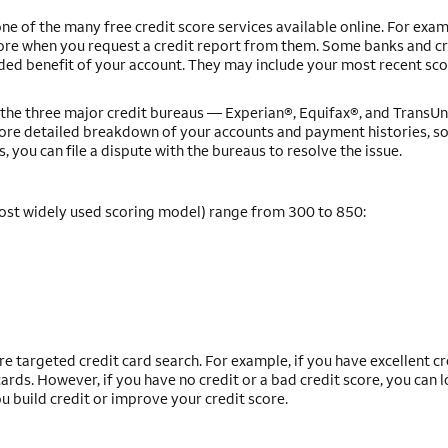
ne of the many free credit score services available online. For exam
core when you request a credit report from them. Some banks and c
dded benefit of your account. They may include your most recent sco
om the three major credit bureaus — Experian®, Equifax®, and Trans
more detailed breakdown of your accounts and payment histories, s
s, you can file a dispute with the bureaus to resolve the issue.
ost widely used scoring model) range from 300 to 850:
e targeted credit card search. For example, if you have excellent cr
rds. However, if you have no credit or a bad credit score, you can l
ou build credit or improve your credit score.