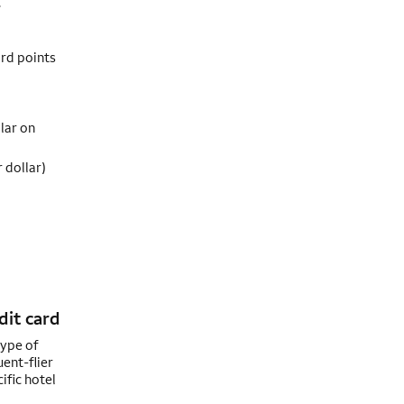
.
ard points
lar on
 dollar)
dit card
type of
uent-flier
ific hotel