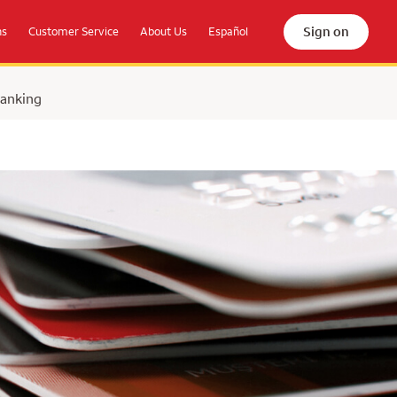
Sign on
ns
Customer Service
About Us
Español
Banking