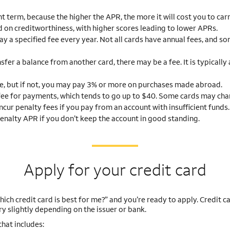
t term, because the higher the APR, the more it will cost you to car
 on creditworthiness, with higher scores leading to lower APRs.
y a specified fee every year. Not all cards have annual fees, and s
nsfer a balance from another card, there may be a fee. It is typicall
e, but if not, you may pay 3% or more on purchases made abroad.
fee for payments, which tends to go up to $40. Some cards may cha
incur penalty fees if you pay from an account with insufficient funds.
enalty APR if you don’t keep the account in good standing.
Apply for your credit card
ich credit card is best for me?” and you’re ready to apply. Credit c
ry slightly depending on the issuer or bank.
that includes: