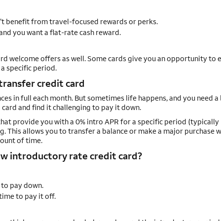
’t benefit from travel-focused rewards or perks.
and you want a flat-rate cash reward.
rd welcome offers as well. Some cards give you an opportunity to e
 specific period.
transfer credit card
ances in full each month. But sometimes life happens, and you need a
card and find it challenging to pay it down.
that provide you with a 0% intro APR for a specific period (typically
g. This allows you to transfer a balance or make a major purchase 
ount of time.
w introductory rate credit card?
 to pay down.
me to pay it off.