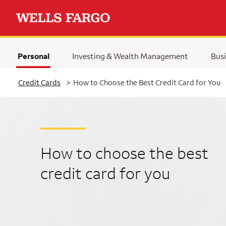
Personal
Investing & Wealth Management
Busi
Selected
Credit Cards
>
How to Choose the Best Credit Card for You
How to choose the best
credit card for you