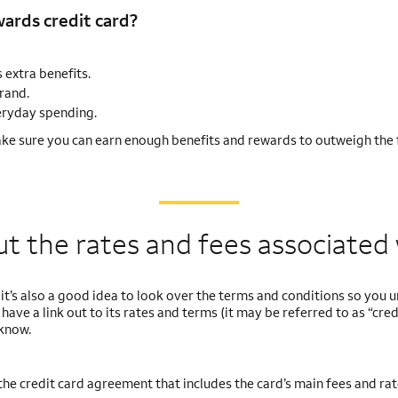
ards credit card?
 extra benefits.
rand.
veryday spending.
ke sure you can earn enough benefits and rewards to outweigh the 
 the rates and fees associated 
, it’s also a good idea to look over the terms and conditions so you
have a link out to its rates and terms (it may be referred to as “cred
know.
 the credit card agreement that includes the card’s main fees and rat