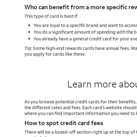
Who can benefit from a more specific rew
This type of card is best if:
You are loyal to a specific brand and want to access
You do a significant amount of spending with the b
You already have a general credit card for your e
Tip: Some high-end rewards cards have annual fees. Ma
you apply for cards like these.
Learn more about
As you browse potential credit cards for their benefits
the different rates and fees. Each card’s website should 
where you can find important information you need to 
How to spot credit card fees
There will be a boxed-off section right up at the top of