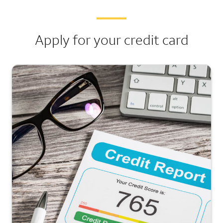
Apply for your credit card