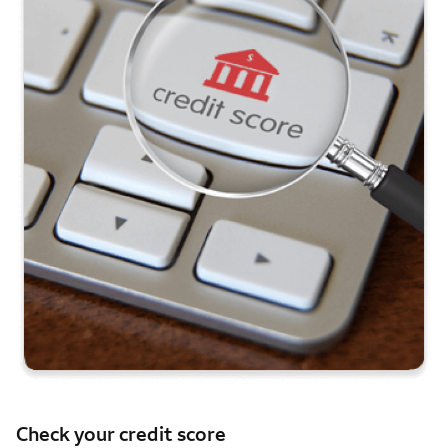
Check your credit score