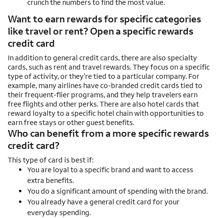
crunch the numbers to find the most value.
Want to earn rewards for specific categories
like travel or rent? Open a specific rewards
credit card
In addition to general credit cards, there are also specialty
cards, such as rent and travel rewards. They focus on a specific
type of activity, or they’re tied to a particular company. For
example, many airlines have co-branded credit cards tied to
their frequent-flier programs, and they help travelers earn
free flights and other perks. There are also hotel cards that
reward loyalty to a specific hotel chain with opportunities to
earn free stays or other guest benefits.
Who can benefit from a more specific rewards
credit card?
This type of card is best if:
You are loyal to a specific brand and want to access
extra benefits.
You do a significant amount of spending with the brand.
You already have a general credit card for your
everyday spending.