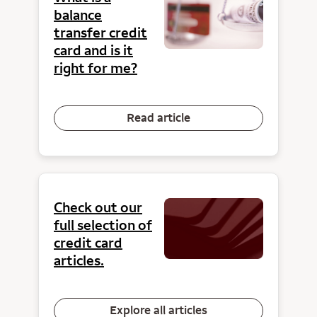
balance
transfer credit
card and is it
right for me?
Read article
Check out our
full selection of
credit card
articles.
Explore all articles