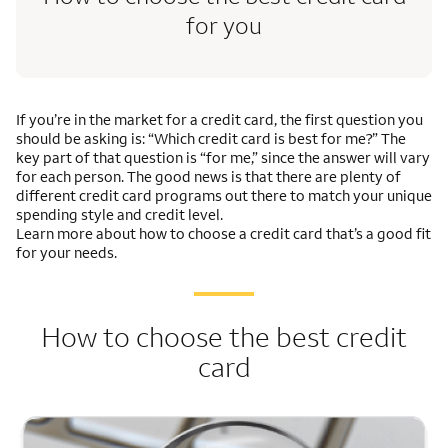
for you
If you’re in the market for a credit card, the first question you
should be asking is: “Which credit card is best for me?” The
key part of that question is “for me,” since the answer will vary
for each person. The good news is that there are plenty of
different credit card programs out there to match your unique
spending style and credit level.
Learn more about how to choose a credit card that’s a good fit
for your needs.
How to choose the best credit
card