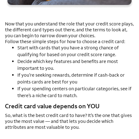
Now that you understand the role that your credit score plays,
the different card types out there, and the terms to look at,
you can begin to narrow down your choices.
Follow these simple steps for how to choose a credit card:
Start with cards that you have a strong chance of
qualifying for based on your credit score range.
Decide which key features and benefits are most
important to you.
If you’re seeking rewards, determine if cash-back or
points cards are best for you
If your spending centers on particular categories, see if
there’s a niche card to match.
Credit card value depends on YOU
So, what is the best credit card to have? It’s the one that gives
you the most value — and that lets you decide which
attributes are most valuable to you.