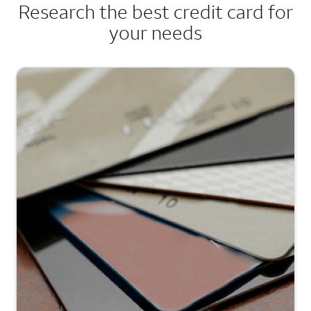
Research the best credit card for
your needs