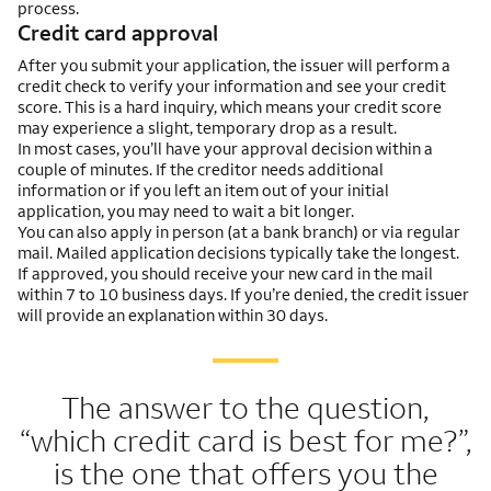
process.
Credit card approval
After you submit your application, the issuer will perform a
credit check to verify your information and see your credit
score. This is a hard inquiry, which means your credit score
may experience a slight, temporary drop as a result.
In most cases, you’ll have your approval decision within a
couple of minutes. If the creditor needs additional
information or if you left an item out of your initial
application, you may need to wait a bit longer.
You can also apply in person (at a bank branch) or via regular
mail. Mailed application decisions typically take the longest.
If approved, you should receive your new card in the mail
within 7 to 10 business days. If you’re denied, the credit issuer
will provide an explanation within 30 days.
The answer to the question,
“which credit card is best for me?”,
is the one that offers you the