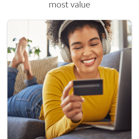
most value