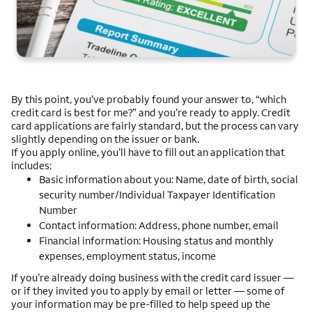
By this point, you’ve probably found your answer to, “which
credit card is best for me?” and you’re ready to apply. Credit
card applications are fairly standard, but the process can vary
slightly depending on the issuer or bank.
If you apply online, you’ll have to fill out an application that
includes:
Basic information about you: Name, date of birth, social
security number/Individual Taxpayer Identification
Number
Contact information: Address, phone number, email
Financial information: Housing status and monthly
expenses, employment status, income
If you’re already doing business with the credit card issuer —
or if they invited you to apply by email or letter — some of
your information may be pre-filled to help speed up the