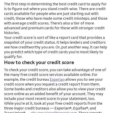
The first step in determining the best credit card to apply for
is to figure out where you stand credit-wise. There are credit
cards available for people who are just starting out with
credit, those who have made some credit missteps, and those
with average credit scores. There’s also a tier of more
advanced and premium cards for those with stronger credit
histories.
Your credit score is sort of like a report card that provides a
snapshot of your credit status. It helps lenders and creditors
see how creditworthy you are. Or, put another way, it can help
you predict which type of credit cards you’re most likely to
qualify for.
How to check your credit score
To check your credit score, you can take advantage of one of
the many free credit score services available online. For
example, the credit bureau
Experian
allows you to see your
credit score when you request a credit report from them.
Some banks and creditors also allow you to view your credit
score online as an added benefit of your account. They may
include your most recent score in your statement, too.
While you’re at it, look at your free credit reports from the
three major credit bureaus — Experian®, Equifax®, and
TransUnion® — via
annualcreditreport.com
. These reports