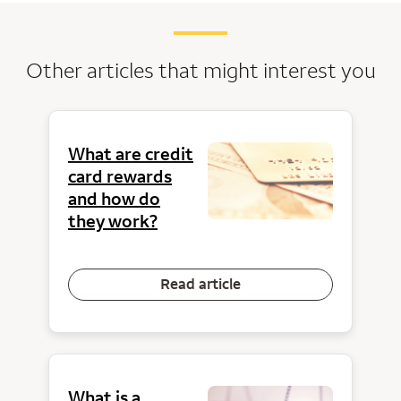
Other articles that might interest you
What are credit
card rewards
and how do
they work?
Read article
What is a