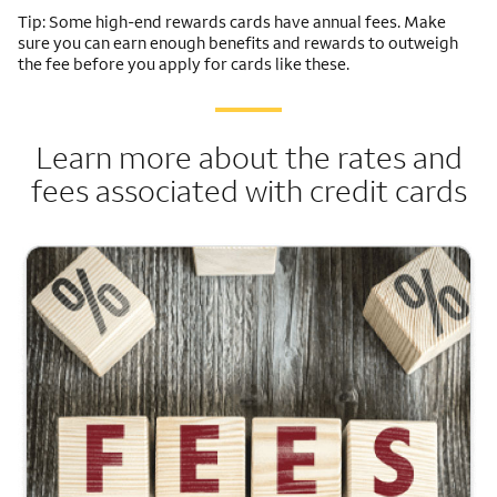
Tip: Some high-end rewards cards have annual fees. Make
sure you can earn enough benefits and rewards to outweigh
the fee before you apply for cards like these.
Learn more about the rates and
fees associated with credit cards