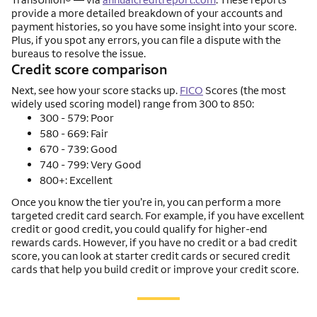
provide a more detailed breakdown of your accounts and
payment histories, so you have some insight into your score.
Plus, if you spot any errors, you can file a dispute with the
bureaus to resolve the issue.
Credit score comparison
Next, see how your score stacks up.
FICO
Scores (the most
widely used scoring model) range from 300 to 850:
300 - 579: Poor
580 - 669: Fair
670 - 739: Good
740 - 799: Very Good
800+: Excellent
Once you know the tier you’re in, you can perform a more
targeted credit card search. For example, if you have excellent
credit or good credit, you could qualify for higher-end
rewards cards. However, if you have no credit or a bad credit
score, you can look at starter credit cards or secured credit
cards that help you build credit or improve your credit score.