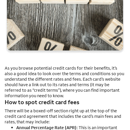
As you browse potential credit cards for their benefits, it’s
also a good idea to look over the terms and conditions so you
understand the different rates and fees. Each card’s website
should have a link out to its rates and terms (it may be
referred to as “credit terms”), where you can find important
information you need to know.
How to spot credit card fees
There will be a boxed-off section right up at the top of the
credit card agreement that includes the card’s main fees and
rates, that may include:
Annual Percentage Rate (APR):
This is an important