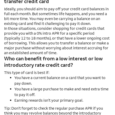
transfer credit card
Ideally, you should aim to pay off your credit card balances in
full each month. But sometimes life happens, and you need a
bit more time. You may even be carrying a balance on an
existing card and find it challenging to pay it down.
In those situations, consider shopping for credit cards that
provide you with a 0% intro APR for a specific period
(typically 12 to 18 months), or that have a lower ongoing cost
of borrowing. This allows you to transfer a balance or make a
major purchase without worrying about interest accruing for
an established amount of time.
Who can benefit from a low interest or low
introductory rate credit card?
This type of card is best if:
You have a current balance on a card that you want to
pay down.
You have a large purchase to make and need extra time
to pay it off.
Earning rewards isn’t your primary goal.
Tip: Don’t forget to check the regular purchase APR if you
think you may revolve balances beyond the introductory