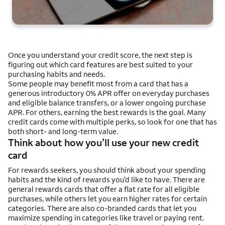
Once you understand your credit score, the next step is
figuring out which card features are best suited to your
purchasing habits and needs.
Some people may benefit most from a card that has a
generous introductory 0% APR offer on everyday purchases
and eligible balance transfers, or a lower ongoing purchase
APR. For others, earning the best rewards is the goal. Many
credit cards come with multiple perks, so look for one that has
both short- and long-term value.
Think about how you’ll use your new credit
card
For rewards seekers, you should think about your spending
habits and the kind of rewards you’d like to have. There are
general rewards cards that offer a flat rate for all eligible
purchases, while others let you earn higher rates for certain
categories. There are also co-branded cards that let you
maximize spending in categories like travel or paying rent.