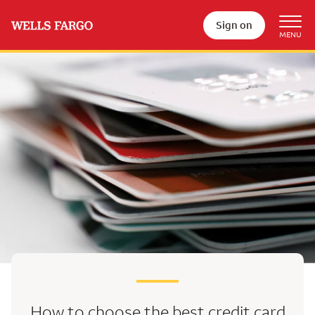
Sign on
How to choose the best
credit card