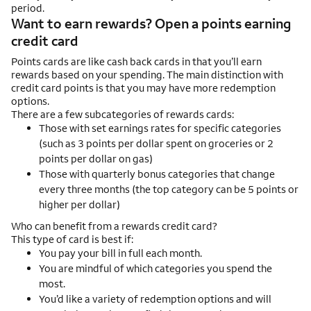
period.
Want to earn rewards? Open a points earning
credit card
Points cards are like cash back cards in that you’ll earn
rewards based on your spending. The main distinction with
credit card points is that you may have more redemption
options.
There are a few subcategories of rewards cards:
Those with set earnings rates for specific categories
(such as 3 points per dollar spent on groceries or 2
points per dollar on gas)
Those with quarterly bonus categories that change
every three months (the top category can be 5 points or
higher per dollar)
Who can benefit from a rewards credit card?
This type of card is best if:
You pay your bill in full each month.
You are mindful of which categories you spend the
most.
You’d like a variety of redemption options and will