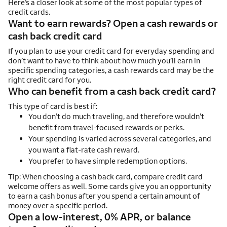
Here’s a closer look at some of the most popular types of
credit cards.
Want to earn rewards? Open a cash rewards or
cash back credit card
If you plan to use your credit card for everyday spending and
don’t want to have to think about how much you’ll earn in
specific spending categories, a cash rewards card may be the
right credit card for you.
Who can benefit from a cash back credit card?
This type of card is best if:
You don’t do much traveling, and therefore wouldn’t
benefit from travel-focused rewards or perks.
Your spending is varied across several categories, and
you want a flat-rate cash reward.
You prefer to have simple redemption options.
Tip: When choosing a cash back card, compare credit card
welcome offers as well. Some cards give you an opportunity
to earn a cash bonus after you spend a certain amount of
money over a specific period.
Open a low-interest, 0% APR, or balance