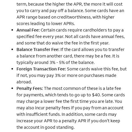
term, because the higher the APR, the more it will cost
you to carry and pay off a balance. Some cards have an
APR range based on creditworthiness, with higher
scores leading to lower APRs.
Annual Fee:
Certain cards require cardholders to pay a
specified fee every year. Not all cards have annual fees,
and some that do waive the fee in the first year.
Balance Transfer Fee:
If the card allows you to transfer
a balance from another card, there may be a fee. It is
typically around 3% - 5% of the balance.
Foreign Transaction Fee:
Some cards waive this fee, but
if not, you may pay 3% or more on purchases made
abroad.
Penalty Fees:
The most common of these is a late fee
for payments, which tends to go up to $40. Some cards
may charge a lower fee the first time you are late. You
may also incur penalty fees if you pay from an account
with insufficient funds. In addition, some cards may
increase your APR to a penalty APR if you don’t keep
the account in good standing.