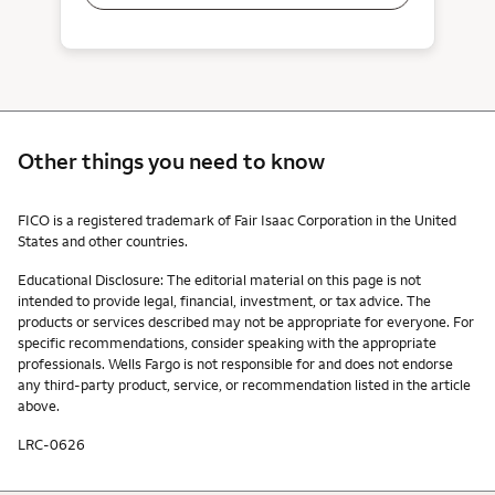
Other things you need to know
Other things you need to know footnotes
FICO is a registered trademark of Fair Isaac Corporation in the United
States and other countries.
Educational Disclosure: The editorial material on this page is not
intended to provide legal, financial, investment, or tax advice. The
products or services described may not be appropriate for everyone. For
specific recommendations, consider speaking with the appropriate
professionals. Wells Fargo is not responsible for and does not endorse
any third-party product, service, or recommendation listed in the article
above.
LRC-0626