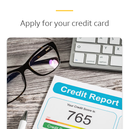
Apply for your credit card