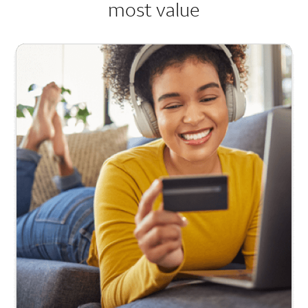
most value