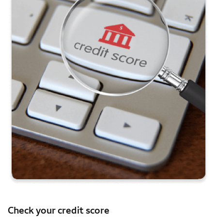
Check your credit score