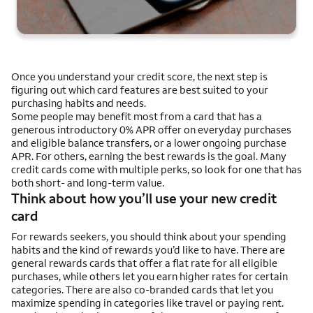
Once you understand your credit score, the next step is
figuring out which card features are best suited to your
purchasing habits and needs.
Some people may benefit most from a card that has a
generous introductory 0% APR offer on everyday purchases
and eligible balance transfers, or a lower ongoing purchase
APR. For others, earning the best rewards is the goal. Many
credit cards come with multiple perks, so look for one that has
both short- and long-term value.
Think about how you’ll use your new credit
card
For rewards seekers, you should think about your spending
habits and the kind of rewards you’d like to have. There are
general rewards cards that offer a flat rate for all eligible
purchases, while others let you earn higher rates for certain
categories. There are also co-branded cards that let you
maximize spending in categories like travel or paying rent.