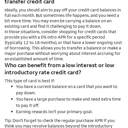
transfer credit card
Ideally, you should aim to pay off your credit card balances in
full each month. But sometimes life happens, and you need a
bit more time. You may even be carrying a balance on an
existing card and find it challenging to pay it down.
In those situations, consider shopping for credit cards that
provide you with a 0% intro APR for a specific period
(typically 12 to 18 months), or that have a lower ongoing cost
of borrowing. This allows you to transfer a balance or make a
major purchase without worrying about interest accruing for
an established amount of time.
Who can benefit from a low interest or low
introductory rate credit card?
This type of card is best if:
You have a current balance on a card that you want to
pay down.
You have a large purchase to make and need extra time
to pay it off.
Earning rewards isn’t your primary goal.
Tip: Don’t forget to check the regular purchase APR if you
think you may revolve balances beyond the introductory