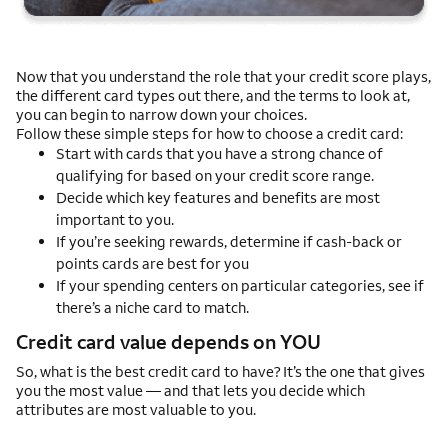
Now that you understand the role that your credit score plays,
the different card types out there, and the terms to look at,
you can begin to narrow down your choices.
Follow these simple steps for how to choose a credit card:
Start with cards that you have a strong chance of
qualifying for based on your credit score range.
Decide which key features and benefits are most
important to you.
If you’re seeking rewards, determine if cash-back or
points cards are best for you
If your spending centers on particular categories, see if
there’s a niche card to match.
Credit card value depends on YOU
So, what is the best credit card to have? It’s the one that gives
you the most value — and that lets you decide which
attributes are most valuable to you.