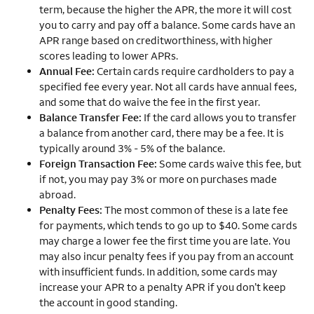
term, because the higher the APR, the more it will cost
you to carry and pay off a balance. Some cards have an
APR range based on creditworthiness, with higher
scores leading to lower APRs.
Annual Fee:
Certain cards require cardholders to pay a
specified fee every year. Not all cards have annual fees,
and some that do waive the fee in the first year.
Balance Transfer Fee:
If the card allows you to transfer
a balance from another card, there may be a fee. It is
typically around 3% - 5% of the balance.
Foreign Transaction Fee:
Some cards waive this fee, but
if not, you may pay 3% or more on purchases made
abroad.
Penalty Fees:
The most common of these is a late fee
for payments, which tends to go up to $40. Some cards
may charge a lower fee the first time you are late. You
may also incur penalty fees if you pay from an account
with insufficient funds. In addition, some cards may
increase your APR to a penalty APR if you don’t keep
the account in good standing.