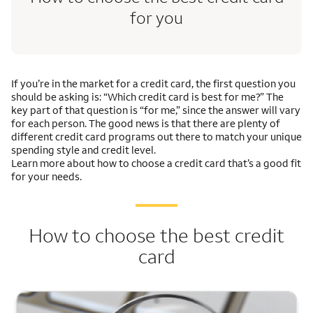
for you
If you’re in the market for a credit card, the first question you
should be asking is: “Which credit card is best for me?” The
key part of that question is “for me,” since the answer will vary
for each person. The good news is that there are plenty of
different credit card programs out there to match your unique
spending style and credit level.
Learn more about how to choose a credit card that’s a good fit
for your needs.
How to choose the best credit
card