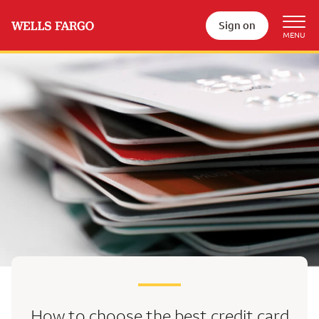
Sign on
How to choose the best
credit card