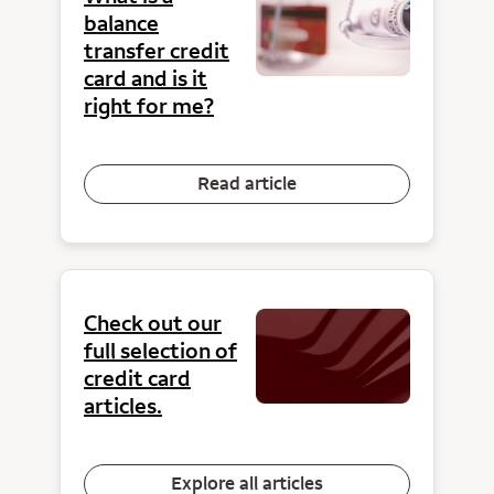
balance
transfer credit
card and is it
right for me?
Read article
Check out our
full selection of
credit card
articles.
Explore all articles