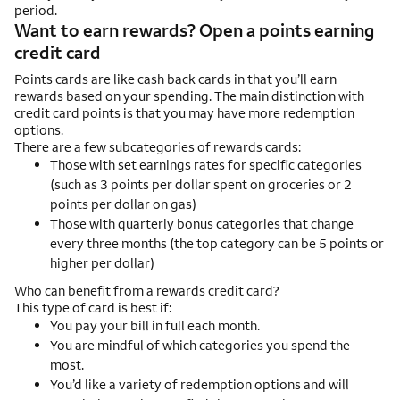
period.
Want to earn rewards? Open a points earning
credit card
Points cards are like cash back cards in that you’ll earn
rewards based on your spending. The main distinction with
credit card points is that you may have more redemption
options.
There are a few subcategories of rewards cards:
Those with set earnings rates for specific categories
(such as 3 points per dollar spent on groceries or 2
points per dollar on gas)
Those with quarterly bonus categories that change
every three months (the top category can be 5 points or
higher per dollar)
Who can benefit from a rewards credit card?
This type of card is best if:
You pay your bill in full each month.
You are mindful of which categories you spend the
most.
You’d like a variety of redemption options and will