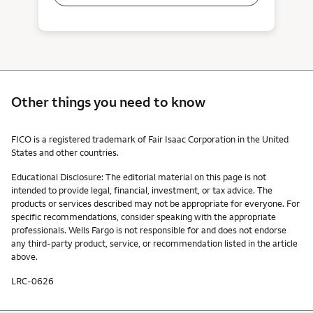
Other things you need to know
Other things you need to know footnotes
FICO is a registered trademark of Fair Isaac Corporation in the United
States and other countries.
Educational Disclosure: The editorial material on this page is not
intended to provide legal, financial, investment, or tax advice. The
products or services described may not be appropriate for everyone. For
specific recommendations, consider speaking with the appropriate
professionals. Wells Fargo is not responsible for and does not endorse
any third-party product, service, or recommendation listed in the article
above.
LRC-0626