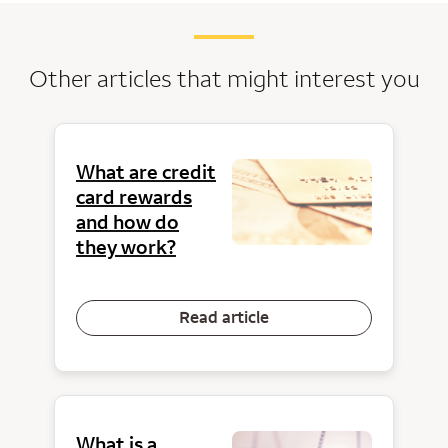
Other articles that might interest you
What are credit
card rewards
and how do
they work?
Read article
What is a