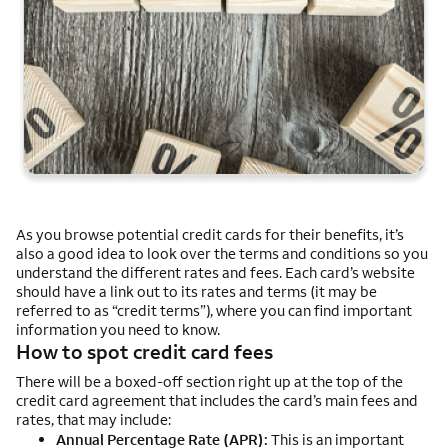
As you browse potential credit cards for their benefits, it’s
also a good idea to look over the terms and conditions so you
understand the different rates and fees. Each card’s website
should have a link out to its rates and terms (it may be
referred to as “credit terms”), where you can find important
information you need to know.
How to spot credit card fees
There will be a boxed-off section right up at the top of the
credit card agreement that includes the card’s main fees and
rates, that may include:
Annual Percentage Rate (APR):
This is an important