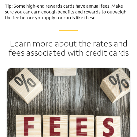
Tip: Some high-end rewards cards have annual fees. Make
sure you can earn enough benefits and rewards to outweigh
the fee before you apply for cards like these.
Learn more about the rates and
fees associated with credit cards