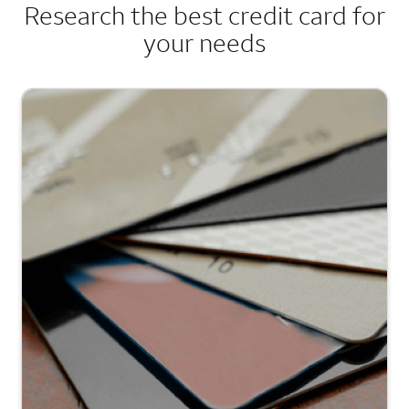
Research the best credit card for
your needs