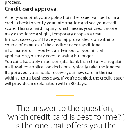
process.
Credit card approval
After you submit your application, the issuer will perform a
credit check to verify your information and see your credit
score. This is a hard inquiry, which means your credit score
may experience a slight, temporary drop as a result.
In most cases, you’ll have your approval decision within a
couple of minutes. If the creditor needs additional
information or if you left an item out of your initial
application, you may need to wait a bit longer.
You can also apply in person (at a bank branch) or via regular
mail. Mailed application decisions typically take the longest.
If approved, you should receive your new card in the mail
within 7 to 10 business days. If you’re denied, the credit issuer
will provide an explanation within 30 days.
The answer to the question,
“which credit card is best for me?”,
is the one that offers you the