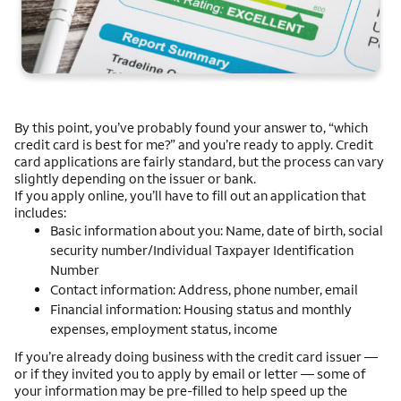
By this point, you’ve probably found your answer to, “which
credit card is best for me?” and you’re ready to apply. Credit
card applications are fairly standard, but the process can vary
slightly depending on the issuer or bank.
If you apply online, you’ll have to fill out an application that
includes:
Basic information about you: Name, date of birth, social
security number/Individual Taxpayer Identification
Number
Contact information: Address, phone number, email
Financial information: Housing status and monthly
expenses, employment status, income
If you’re already doing business with the credit card issuer —
or if they invited you to apply by email or letter — some of
your information may be pre-filled to help speed up the