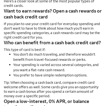
Here’s a closer look at some of the most popular types of
credit cards.
Want to earn rewards? Open a cash rewards or
cash back credit card
If you plan to use your credit card for everyday spending and
don’t want to have to think about how much you’ll earn in
specific spending categories, a cash rewards card may be the
right credit card for you.
Who can benefit from a cash back credit card?
This type of card is best if:
You don’t do much traveling, and therefore wouldn’t
benefit from travel-focused rewards or perks.
Your spending is varied across several categories, and
you want a flat-rate cash reward.
You prefer to have simple redemption options.
Tip: When choosing a cash back card, compare credit card
welcome offers as well. Some cards give you an opportunity
to earn a cash bonus after you spend a certain amount of
money over a specific period.
Open a low-interest, 0% APR, or balance