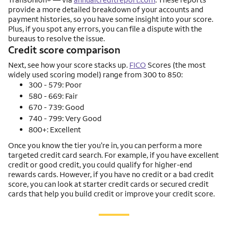
provide a more detailed breakdown of your accounts and
payment histories, so you have some insight into your score.
Plus, if you spot any errors, you can file a dispute with the
bureaus to resolve the issue.
Credit score comparison
Next, see how your score stacks up.
FICO
Scores (the most
widely used scoring model) range from 300 to 850:
300 - 579: Poor
580 - 669: Fair
670 - 739: Good
740 - 799: Very Good
800+: Excellent
Once you know the tier you’re in, you can perform a more
targeted credit card search. For example, if you have excellent
credit or good credit, you could qualify for higher-end
rewards cards. However, if you have no credit or a bad credit
score, you can look at starter credit cards or secured credit
cards that help you build credit or improve your credit score.