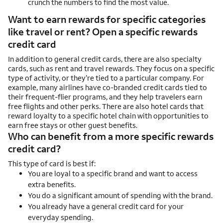
crunch the numbers to find the most value.
Want to earn rewards for specific categories
like travel or rent? Open a specific rewards
credit card
In addition to general credit cards, there are also specialty
cards, such as rent and travel rewards. They focus on a specific
type of activity, or they’re tied to a particular company. For
example, many airlines have co-branded credit cards tied to
their frequent-flier programs, and they help travelers earn
free flights and other perks. There are also hotel cards that
reward loyalty to a specific hotel chain with opportunities to
earn free stays or other guest benefits.
Who can benefit from a more specific rewards
credit card?
This type of card is best if:
You are loyal to a specific brand and want to access
extra benefits.
You do a significant amount of spending with the brand.
You already have a general credit card for your
everyday spending.