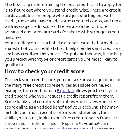
The first step in determining the best credit card to apply for
is to figure out where you stand credit-wise. There are credit
cards available for people who are just starting out with
credit, those who have made some credit missteps, and those
with average credit scores. There’s also a tier of more
advanced and premium cards for those with stronger credit
histories.
Your credit score is sort of like a report card that provides a
snapshot of your credit status. It helps lenders and creditors
see how creditworthy you are. Or, put another way, it can help
you predict which type of credit cards you’re most likely to
qualify for.
How to check your credit score
To check your credit score, you can take advantage of one of
the many free credit score services available online. For
example, the credit bureau
Experian
allows you to see your
credit score when you request a credit report from them.
Some banks and creditors also allow you to view your credit
score online as an added benefit of your account. They may
include your most recent score in your statement, too.
While you’re at it, look at your free credit reports from the
three major credit bureaus — Experian®, Equifax®, and
TransUnion® — via
annualcreditreport.com
. These reports