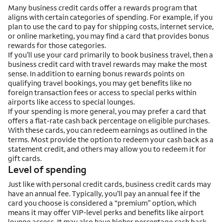
Many business credit cards offer a rewards program that
aligns with certain categories of spending. For example, if you
plan to use the card to pay for shipping costs, internet service,
or online marketing, you may find a card that provides bonus
rewards for those categories.
If you’ll use your card primarily to book business travel, then a
business credit card with travel rewards may make the most
sense. In addition to earning bonus rewards points on
qualifying travel bookings, you may get benefits like no
foreign transaction fees or access to special perks within
airports like access to special lounges.
If your spending is more general, you may prefer a card that
offers a flat-rate cash back percentage on eligible purchases.
With these cards, you can redeem earnings as outlined in the
terms. Most provide the option to redeem your cash back as a
statement credit, and others may allow you to redeem it for
gift cards.
Level of spending
Just like with personal credit cards, business credit cards may
have an annual fee. Typically, you’ll pay an annual fee if the
card you choose is considered a “premium” option, which
means it may offer VIP-level perks and benefits like airport
lounge access. It may also have higher percentage cash back