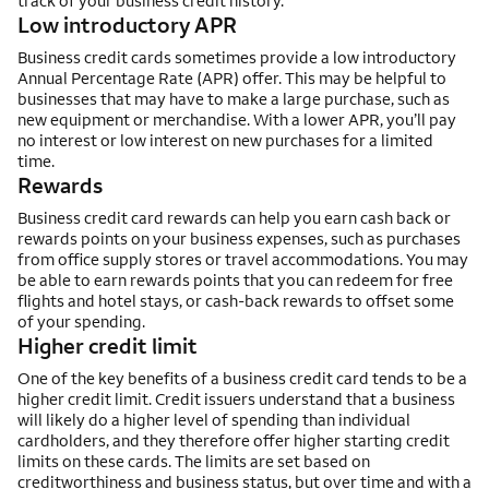
track of your business credit history.
Low introductory APR
Business credit cards sometimes provide a low introductory
Annual Percentage Rate (APR) offer. This may be helpful to
businesses that may have to make a large purchase, such as
new equipment or merchandise. With a lower APR, you’ll pay
no interest or low interest on new purchases for a limited
time.
Rewards
Business credit card rewards can help you earn cash back or
rewards points on your business expenses, such as purchases
from office supply stores or travel accommodations. You may
be able to earn rewards points that you can redeem for free
flights and hotel stays, or cash-back rewards to offset some
of your spending.
Higher credit limit
One of the key benefits of a business credit card tends to be a
higher credit limit. Credit issuers understand that a business
will likely do a higher level of spending than individual
cardholders, and they therefore offer higher starting credit
limits on these cards. The limits are set based on
creditworthiness and business status, but over time and with a