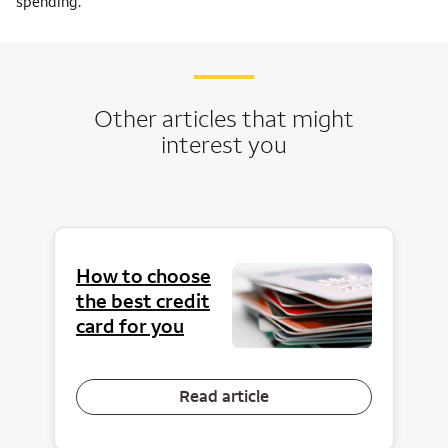
spending.
Other articles that might
interest you
How to choose
the best credit
card for you
Read article