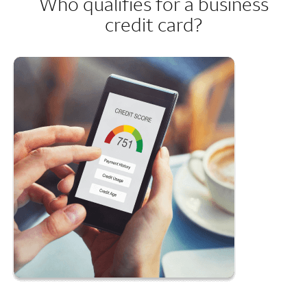
Who qualifies for a business
credit card?