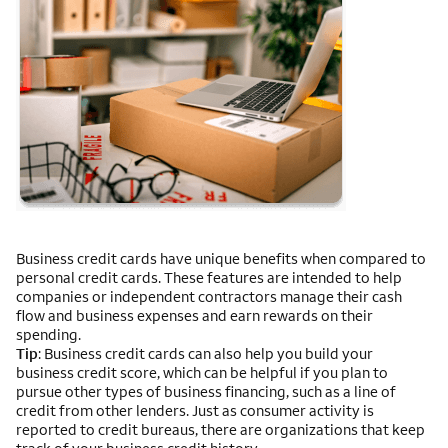
Business credit cards have unique benefits when compared to
personal credit cards. These features are intended to help
companies or independent contractors manage their cash
flow and business expenses and earn rewards on their
spending.
Tip
: Business credit cards can also help you build your
business credit score, which can be helpful if you plan to
pursue other types of business financing, such as a line of
credit from other lenders. Just as consumer activity is
reported to credit bureaus, there are organizations that keep