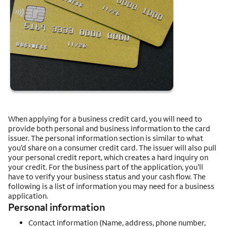
When applying for a business credit card, you will need to
provide both personal and business information to the card
issuer. The personal information section is similar to what
you’d share on a consumer credit card. The issuer will also pull
your personal credit report, which creates a hard inquiry on
your credit. For the business part of the application, you’ll
have to verify your business status and your cash flow. The
following is a list of information you may need for a business
application.
Personal information
Contact information (Name, address, phone number,