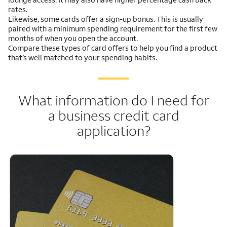
rates.
Likewise, some cards offer a sign-up bonus. This is usually
paired with a minimum spending requirement for the first few
months of when you open the account.
Compare these types of card offers to help you find a product
that’s well matched to your spending habits.
What information do I need for
a business credit card
application?