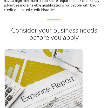
have a high minimum credit score requirement. Others may
advertise more flexible qualifications for people with bad
credit or limited credit histories.
Consider your business needs
before you apply