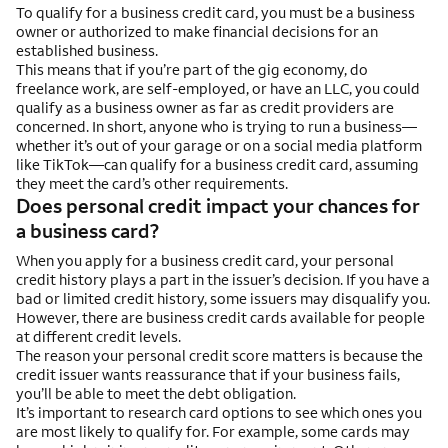
To qualify for a business credit card, you must be a business
owner or authorized to make financial decisions for an
established business.
This means that if you’re part of the gig economy, do
freelance work, are self-employed, or have an LLC, you could
qualify as a business owner as far as credit providers are
concerned. In short, anyone who is trying to run a business—
whether it’s out of your garage or on a social media platform
like TikTok—can qualify for a business credit card, assuming
they meet the card’s other requirements.
Does personal credit impact your chances for
a business card?
When you apply for a business credit card, your personal
credit history plays a part in the issuer’s decision. If you have a
bad or limited credit history, some issuers may disqualify you.
However, there are business credit cards available for people
at different credit levels.
The reason your personal credit score matters is because the
credit issuer wants reassurance that if your business fails,
you’ll be able to meet the debt obligation.
It’s important to research card options to see which ones you
are most likely to qualify for. For example, some cards may