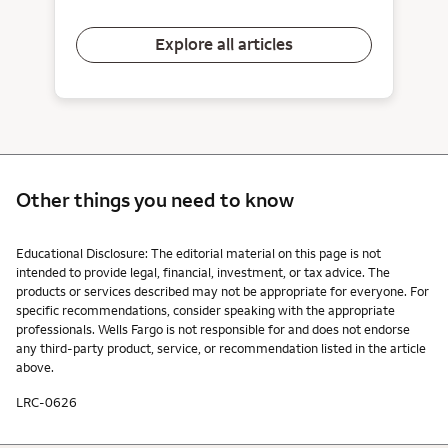
Explore all articles
Other things you need to know
Other things you need to know footnotes
Educational Disclosure: The editorial material on this page is not
intended to provide legal, financial, investment, or tax advice. The
products or services described may not be appropriate for everyone. For
specific recommendations, consider speaking with the appropriate
professionals. Wells Fargo is not responsible for and does not endorse
any third-party product, service, or recommendation listed in the article
above.
LRC-0626