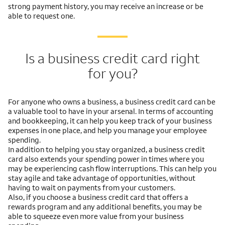
strong payment history, you may receive an increase or be
able to request one.
Is a business credit card right
for you?
For anyone who owns a business, a business credit card can be
a valuable tool to have in your arsenal. In terms of accounting
and bookkeeping, it can help you keep track of your business
expenses in one place, and help you manage your employee
spending.
In addition to helping you stay organized, a business credit
card also extends your spending power in times where you
may be experiencing cash flow interruptions. This can help you
stay agile and take advantage of opportunities, without
having to wait on payments from your customers.
Also, if you choose a business credit card that offers a
rewards program and any additional benefits, you may be
able to squeeze even more value from your business