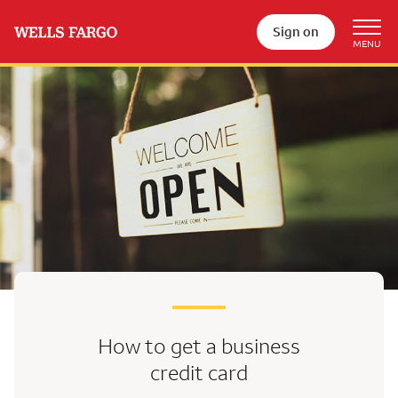
Sign on
How to get a business
credit card