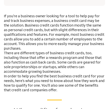
If you’re a business owner looking for a tool to help pay for
and track business expenses, a business credit card may be
the solution. Business credit cards function mostly the same
as personal credit cards, but with slight differences in their
qualifications and features. For example, most business credit
cards allow you to add a certain number of employees to the
account. This allows you to more easily manage your business
purchases.
There are different types of business credit cards, too,
including those that offer a rewards program and those that
also function as cash back cards. Some cards are geared for
sole proprietorships or startups, while others can
accommodate growing businesses.
In order to help you find the best business credit card for your
needs, here’s what you need to know about how they work and
how to qualify for one. You’ll also see some of the benefits
that credit card companies offer.