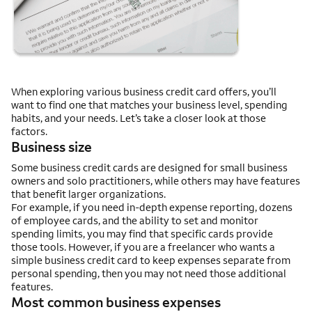
When exploring various business credit card offers, you’ll
want to find one that matches your business level, spending
habits, and your needs. Let’s take a closer look at those
factors.
Business size
Some business credit cards are designed for small business
owners and solo practitioners, while others may have features
that benefit larger organizations.
For example, if you need in-depth expense reporting, dozens
of employee cards, and the ability to set and monitor
spending limits, you may find that specific cards provide
those tools. However, if you are a freelancer who wants a
simple business credit card to keep expenses separate from
personal spending, then you may not need those additional
features.
Most common business expenses