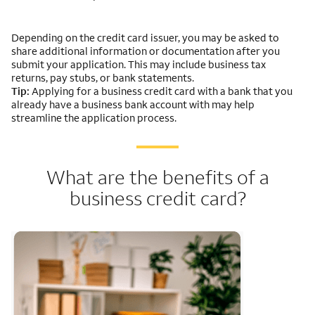
Depending on the credit card issuer, you may be asked to
share additional information or documentation after you
submit your application. This may include business tax
returns, pay stubs, or bank statements.
Tip:
Applying for a business credit card with a bank that you
already have a business bank account with may help
streamline the application process.
What are the benefits of a
business credit card?