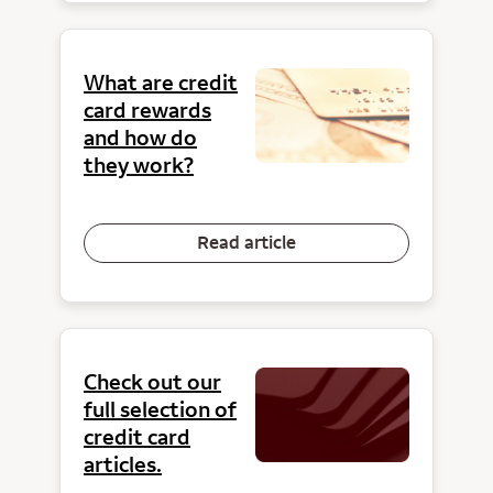
What are credit
card rewards
and how do
they work?
Read article
Check out our
full selection of
credit card
articles.