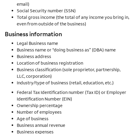
email)
Social Security number (SSN)
Total gross income (the total of any income you bring in,
even from outside of the business)
Business information
Legal Business name
Business name or “doing business as” (DBA) name
Business address
Location of business registration
Business classification (sole proprietor, partnership,
LLC, corporation)
Industry/type of business (retail, education, etc.)
Federal Tax Identification number (Tax ID) or Employer
Identification Number (EIN)
Ownership percentage
Number of employees
Age of business
Business annual revenue
Business expenses