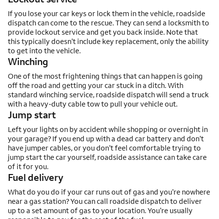
If you lose your car keys or lock them in the vehicle, roadside
dispatch can come to the rescue. They can send a locksmith to
provide lockout service and get you back inside. Note that
this typically doesn’t include key replacement, only the ability
to get into the vehicle.
Winching
One of the most frightening things that can happen is going
off the road and getting your car stuck in a ditch. With
standard winching service, roadside dispatch will send a truck
with a heavy-duty cable tow to pull your vehicle out.
Jump start
Left your lights on by accident while shopping or overnight in
your garage? If you end up with a dead car battery and don’t
have jumper cables, or you don’t feel comfortable trying to
jump start the car yourself, roadside assistance can take care
of it for you.
Fuel delivery
What do you do if your car runs out of gas and you’re nowhere
near a gas station? You can call roadside dispatch to deliver
up to a set amount of gas to your location. You’re usually