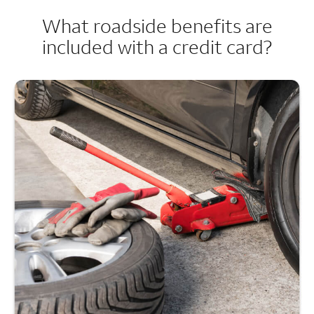
What roadside benefits are
included with a credit card?