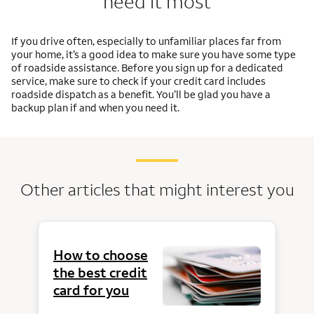
need it most
If you drive often, especially to unfamiliar places far from
your home, it’s a good idea to make sure you have some type
of roadside assistance. Before you sign up for a dedicated
service, make sure to check if your credit card includes
roadside dispatch as a benefit. You’ll be glad you have a
backup plan if and when you need it.
Other articles that might interest you
How to choose
the best credit
card for you