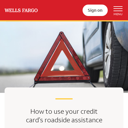
Sign on
How to use your credit
card’s
roadside assistance