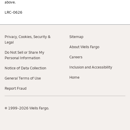
above.
LRC-0626
Privacy, Cookies, Security &
Sitemap
Legal
About Wells Fargo
Do Not Sell or Share My
Careers
Personal Information
Inclusion and Accessibility
Notice of Data Collection
Home
General Terms of Use
Report Fraud
© 1999-2026 Wells Fargo.