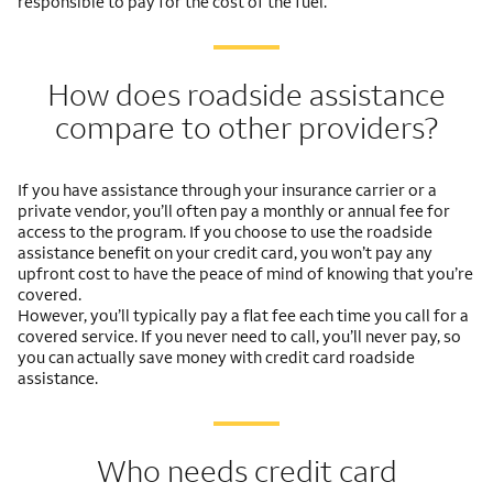
responsible to pay for the cost of the fuel.
How does roadside assistance
compare to other providers?
If you have assistance through your insurance carrier or a
private vendor, you’ll often pay a monthly or annual fee for
access to the program. If you choose to use the roadside
assistance benefit on your credit card, you won’t pay any
upfront cost to have the peace of mind of knowing that you’re
covered.
However, you’ll typically pay a flat fee each time you call for a
covered service. If you never need to call, you’ll never pay, so
you can actually save money with credit card roadside
assistance.
Who needs credit card