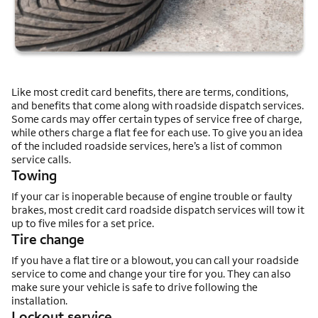
Like most credit card benefits, there are terms, conditions,
and benefits that come along with roadside dispatch services.
Some cards may offer certain types of service free of charge,
while others charge a flat fee for each use. To give you an idea
of the included roadside services, here’s a list of common
service calls.
Towing
If your car is inoperable because of engine trouble or faulty
brakes, most credit card roadside dispatch services will tow it
up to five miles for a set price.
Tire change
If you have a flat tire or a blowout, you can call your roadside
service to come and change your tire for you. They can also
make sure your vehicle is safe to drive following the
installation.
Lockout service