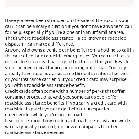
Have you ever been stranded on the side of the road in your
car? It can be a scary situation if you don’t have anyone to call
for help, especially if you’re alone or in an unfamiliar area.
That’s where roadside assistance—also known as roadside
dispatch—can make a difference.
Anyone who owns a vehicle can benefit from a hotline to call in
the case of certain roadside emergencies. You can use it as a
rescue line for a dead battery, a flat tire, locking your keys in
your car, mechanical failure, or running out of gas. You may
already have roadside assistance through a national service
or your insurance carrier, but your credit card may surprise
you with a roadside assistance benefit.
Credit cards often come with a number of perks that offer
consumer protections. And, yes, some cards even offer
roadside assistance benefits. If you carry a credit card with
roadside dispatch, you can get help for unexpected
emergencies while you’re on the road.
Learn more about how credit card roadside assistance works,
what’s typically covered, and how it compares to other
roadside assistance services.