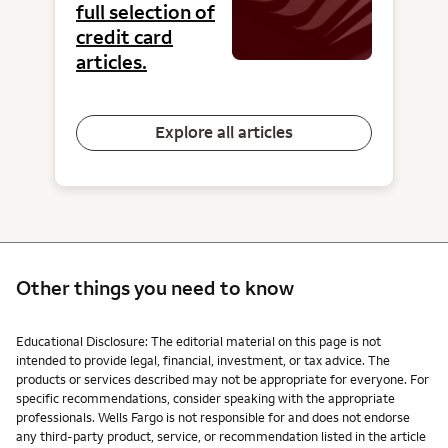
full selection of
credit card
articles.
Explore all articles
Other things you need to know
Other things you need to know footnotes
Educational Disclosure: The editorial material on this page is not
intended to provide legal, financial, investment, or tax advice. The
products or services described may not be appropriate for everyone. For
specific recommendations, consider speaking with the appropriate
professionals. Wells Fargo is not responsible for and does not endorse
any third-party product, service, or recommendation listed in the article