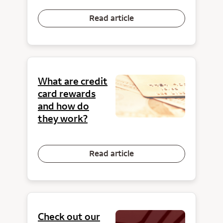
Read article
What are credit
card rewards
and how do
they work?
Read article
Check out our