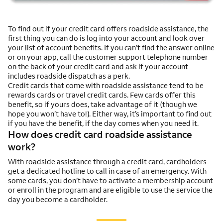
To find out if your credit card offers roadside assistance, the
first thing you can do is log into your account and look over
your list of account benefits. If you can’t find the answer online
or on your app, call the customer support telephone number
on the back of your credit card and ask if your account
includes roadside dispatch as a perk.
Credit cards that come with roadside assistance tend to be
rewards cards or travel credit cards. Few cards offer this
benefit, so if yours does, take advantage of it (though we
hope you won’t have to!). Either way, it’s important to find out
if you have the benefit, if the day comes when you need it.
How does credit card roadside assistance
work?
With roadside assistance through a credit card, cardholders
get a dedicated hotline to call in case of an emergency. With
some cards, you don’t have to activate a membership account
or enroll in the program and are eligible to use the service the
day you become a cardholder.