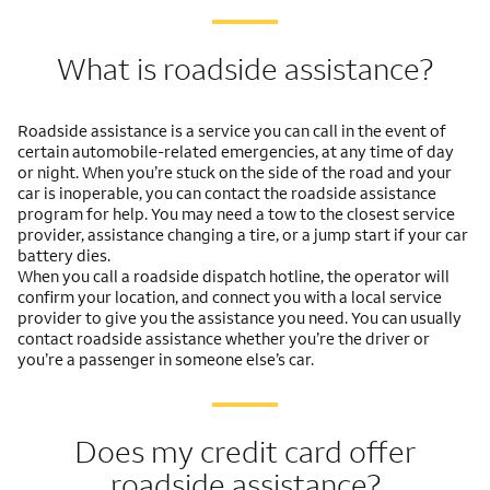
What is roadside assistance?
Roadside assistance is a service you can call in the event of
certain automobile-related emergencies, at any time of day
or night. When you’re stuck on the side of the road and your
car is inoperable, you can contact the roadside assistance
program for help. You may need a tow to the closest service
provider, assistance changing a tire, or a jump start if your car
battery dies.
When you call a roadside dispatch hotline, the operator will
confirm your location, and connect you with a local service
provider to give you the assistance you need. You can usually
contact roadside assistance whether you’re the driver or
you’re a passenger in someone else’s car.
Does my credit card offer
roadside assistance?