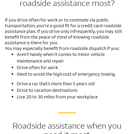
roadside assistance most?
If you drive often for work or to commute via public
transportation, you’re a good fit for a credit card roadside
assistance plan. If you drive only infrequently, you may still
benefit from the peace of mind of knowing roadside
assistance is there for you.
You may especially benefit from roadside dispatch if you:
Aren’t handy when it comes to minor vehicle
maintenance and repair
Drive often for work
Want to avoid the high cost of emergency towing
Drive a car that’s more than 5 years old
Drive to vacation destinations
Live 20 to 30 miles from your workplace
Roadside assistance when you