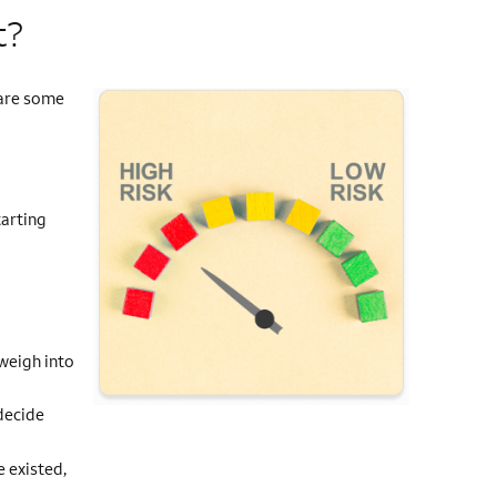
t?
 are some
tarting
d
 weigh into
decide
e existed,