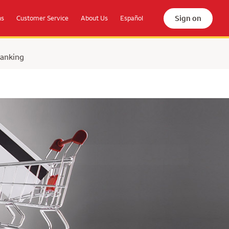
Sign on
ns
Customer Service
About Us
Español
Banking