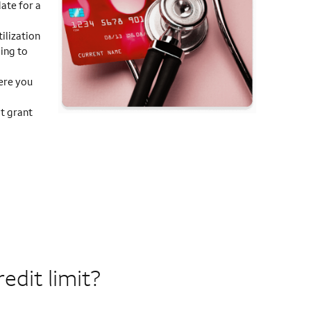
ate for a
ilization
ding to
ere you
t grant
edit limit?