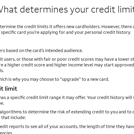
hat determines your credit
limi
termine the credit limits it offers new cardholders. However, there
specific card you’re applying for and your personal credit history.
ers based on the card’s intended audience.
t users, or those with fair or poor credit scores may have a lower s
uire a higher credit score and higher income level may start approve
s.
which is why you may choose to “upgrade” to a new card.
t limit
s a specific credit limit range it may offer. Your credit history will
be.
algorithms to determine the risk of extending credit to you and to 
 that include:
redit reports to see all of your accounts, the length of time they hav
encies.