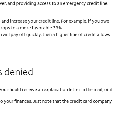
wer, and providing access to an emergency credit line.
and increase your credit line. For example, if you owe
o drops to a more favorable 33%.
ill pay off quickly, then a higher line of credit allows
s denied
ou should receive an explanation letter in the mail; or if
to your finances. Just note that the credit card company