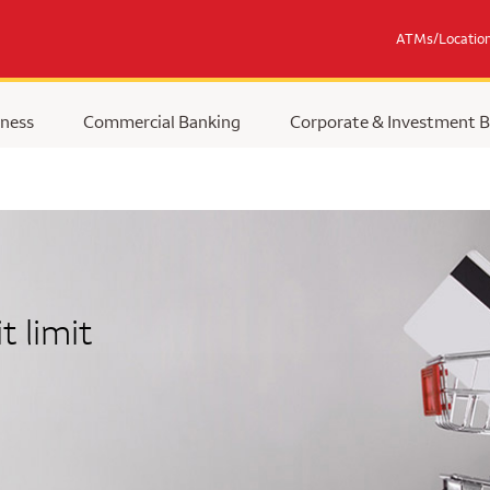
ATMs/Locatio
ness
Commercial Banking
Corporate & Investment 
t limit