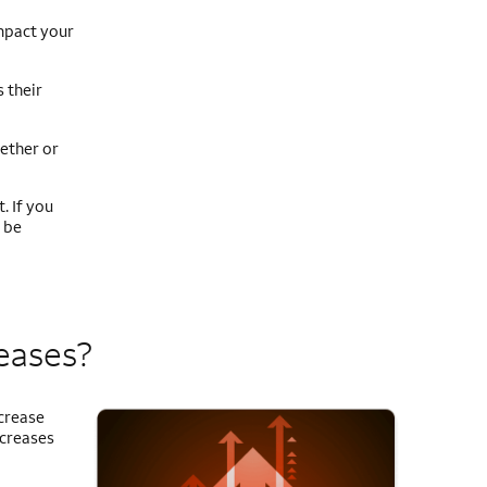
mpact your
 their
ether or
. If you
 be
reases?
ncrease
ncreases