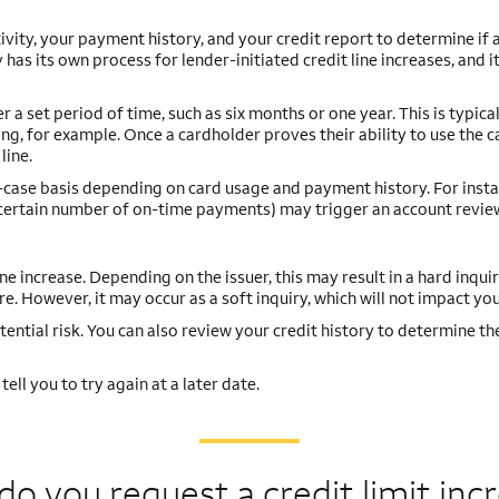
ivity, your payment history, and your credit report to determine if
 has its own process for lender-initiated credit line increases, and 
 set period of time, such as six months or one year. This is typical
ng, for example. Once a cardholder proves their ability to use the c
line.
y-case basis depending on card usage and payment history. For insta
a certain number of on-time payments) may trigger an account revie
ine increase. Depending on the issuer, this may result in a hard inquir
e. However, it may occur as a soft inquiry, which will not impact you
tential risk. You can also review your credit history to determine th
ell you to try again at a later date.
o you request a credit
limit inc