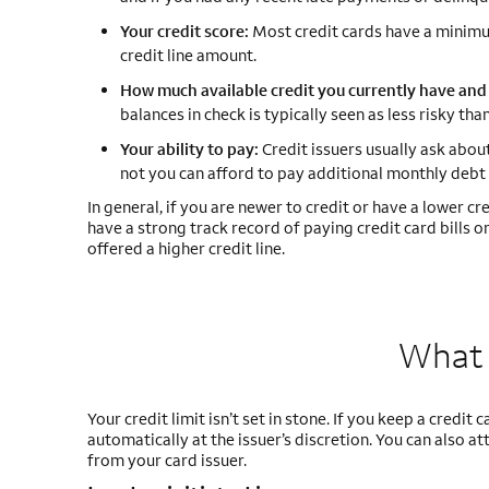
Your credit score:
Most credit cards have a minimum
credit line amount.
How much available credit you currently have and 
balances in check is typically seen as less risky t
Your ability to pay:
Credit issuers usually ask abou
not you can afford to pay additional monthly debt 
In general, if you are newer to credit or have a lower credi
have a strong track record of paying credit card bills 
offered a higher credit line.
What 
Your credit limit isn’t set in stone. If you keep a credit
automatically at the issuer’s discretion. You can also a
from your card issuer.