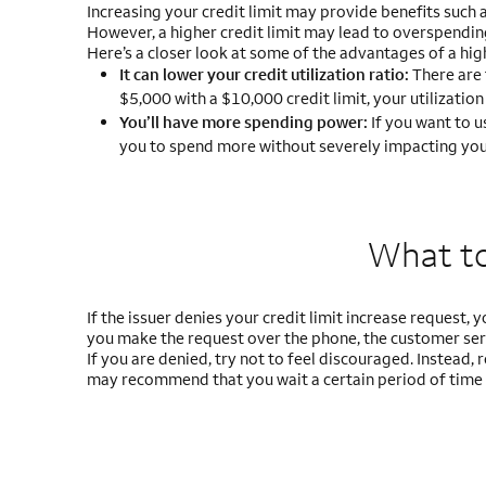
Increasing your credit limit may provide benefits such 
However, a higher credit limit may lead to overspendin
Here’s a closer look at some of the advantages of a high
It can lower your credit utilization ratio:
There are 
$5,000 with a $10,000 credit limit, your utilization
You’ll have more spending power:
If you want to u
you to spend more without severely impacting your 
What to 
If the issuer denies your credit limit increase request, 
you make the request over the phone, the customer serv
If you are denied, try not to feel discouraged. Instead
may recommend that you wait a certain period of time