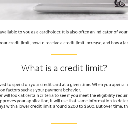
vailable to you as a cardholder. It is also often an indicator of you
r credit limit, how to receive a credit limit increase, and how a la
What is a credit limit?
ed to spend on your credit card at a given time. When you open a ne
 on factors such as your payment behavior.
r will look at certain criteria to see if you meet the eligibility req
approves your application, it will use that same information to deter
neys with a lower credit limit, around $200 to $500. But over time, t