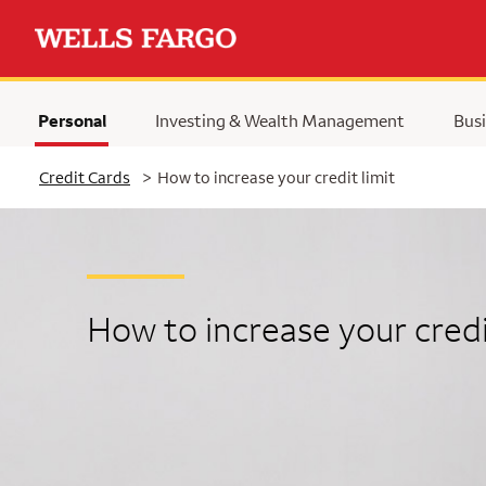
Personal
Investing & Wealth Management
Busi
Selected
Credit Cards
>
How to increase your credit limit
How to increase your credi