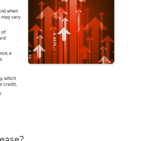
 and when
it may vary
 of
ard
nce, a
w.
y, which
r credit.
e
rease?