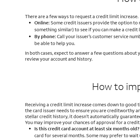
There are a few ways to request a credit limit increase.
Online:
Some credit issuers provide the option to req
something similar) to see if you can make a credit 
By phone:
Call your issuer’s customer service numbe
be able to help you.
In both cases, expect to answer a few questions about yo
review your account and history.
How to im
Receiving a credit limit increase comes down to good ti
the card issuer needs to ensure you are creditworthy and
stellar credit history, it doesn’t automatically guarantee
You may improve your chances of approval for a credit 
Is this credit card account at least six months old
card for several months. Some may prefer to wait 