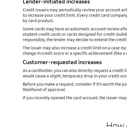
Lender-initiated increases
Credit issuers may periodically review your account act
to increase your credit limit. Every credit card company
by card product.
Some cards may have an automatic account review after a
student credit cards or cards designed for credit-buildi
responsibly, the lender may decide to extend the credit 
The issuer may also increase a credit limit on a case-b
change in credit score or a specific achievement (like 
Customer-requested increases
As a cardholder, you can also directly request a credit l
would cause a slight, temporary drop in your credit scor
Before you make a request, consider if it’s worth the po
likelihood of approval.
If you recently opened the card account, the issuer may t
How d