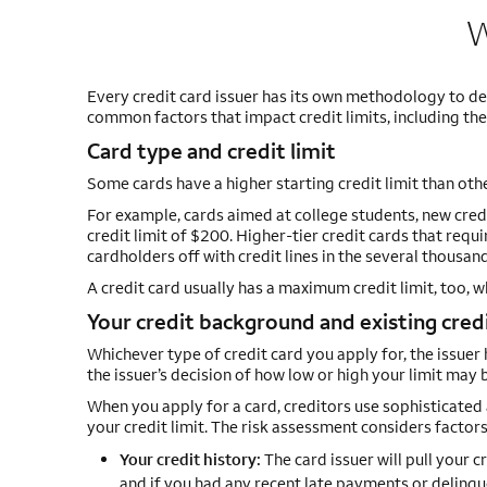
W
Every credit card issuer has its own methodology to de
common factors that impact credit limits, including the 
Card type and credit limit
Some cards have a higher starting credit limit than oth
For example, cards aimed at college students, new credi
credit limit of $200. Higher-tier credit cards that req
cardholders off with credit lines in the several thousand
A credit card usually has a maximum credit limit, too, 
Your credit background and existing credi
Whichever type of credit card you apply for, the issuer ha
the issuer’s decision of how low or high your limit may 
When you apply for a card, creditors use sophisticated 
your credit limit. The risk assessment considers factors
Your credit history:
The card issuer will pull your c
and if you had any recent late payments or delinqu