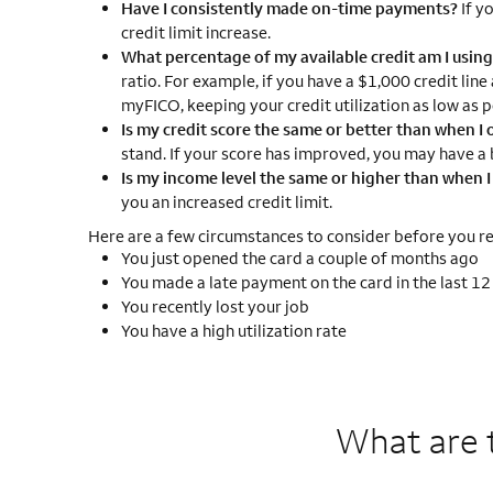
Have I consistently made on-time payments?
If y
credit limit increase.
What percentage of my available credit am I usin
ratio. For example, if you have a $1,000 credit line
myFICO, keeping your credit utilization as low as p
Is my credit score the same or better than when I o
stand. If your score has improved, you may have a b
Is my income level the same or higher than when 
you an increased credit limit.
Here are a few circumstances to consider before you req
You just opened the card a couple of months ago
You made a late payment on the card in the last 1
You recently lost your job
You have a high utilization rate
What are 