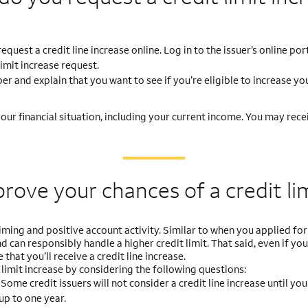
uest a credit line increase online. Log in to the issuer’s online por
limit increase request.
r and explain that you want to see if you’re eligible to increase you
ur financial situation, including your current income. You may recei
prove your chances
of a credit li
ming and positive account activity. Similar to when you applied for 
 can responsibly handle a higher credit limit. That said, even if you
 that you’ll receive a credit line increase.
limit increase by considering the following questions:
?
Some credit issuers will not consider a credit line increase until yo
up to one year.