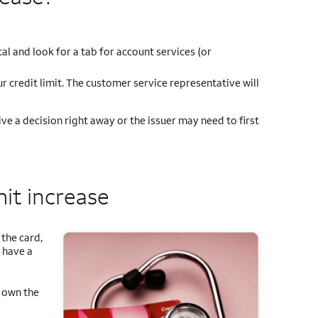
tal and look for a tab for account services (or
r credit limit. The customer service representative will
ve a decision right away or the issuer may need to first
mit increase
the card,
 have a
u own the