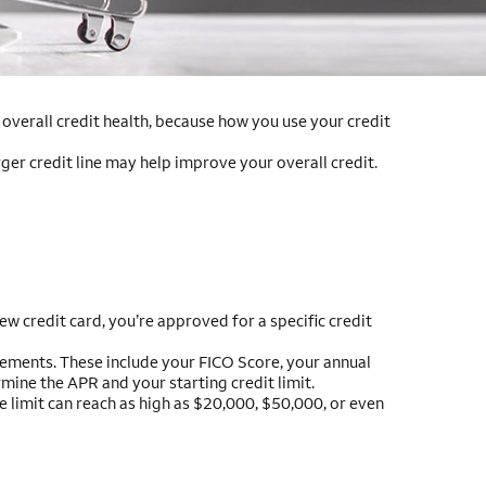
r overall credit health, because how you use your credit
rger credit line may help improve your overall credit.
w credit card, you’re approved for a specific credit
uirements. These include your FICO Score, your annual
mine the APR and your starting credit limit.
he limit can reach as high as $20,000, $50,000, or even