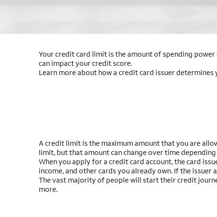
Your credit card limit is the amount of spending power a
can impact your credit score.
Learn more about how a credit card issuer determines you
A credit limit is the maximum amount that you are allow
limit, but that amount can change over time depending
When you apply for a credit card account, the card issue
income, and other cards you already own. If the issuer 
The vast majority of people will start their credit jour
more.