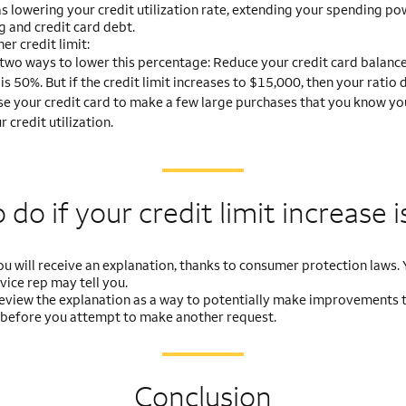
as lowering your credit utilization rate, extending your spending po
g and credit card debt.
er credit limit:
two ways to lower this percentage: Reduce your credit card balance 
 is 50%. But if the credit limit increases to $15,000, then your rati
se your credit card to make a few large purchases that you know you w
credit utilization.
do if your credit limit
increase i
you will receive an explanation, thanks to consumer protection laws. Y
ice rep may tell you.
, review the explanation as a way to potentially make improvements 
 before you attempt to make another request.
Conclusion