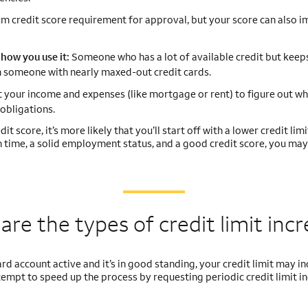
 credit score requirement for approval, but your score can also i
how you use it:
Someone who has a lot of available credit but keeps
han someone with nearly maxed-out credit cards.
t your income and expenses (like mortgage or rent) to figure out wh
obligations.
t score, it’s more likely that you’ll start off with a lower credit limit
on time, a solid employment status, and a good credit score, you may
are the types of credit
limit inc
 card account active and it’s in good standing, your credit limit may i
ttempt to speed up the process by requesting periodic credit limit i