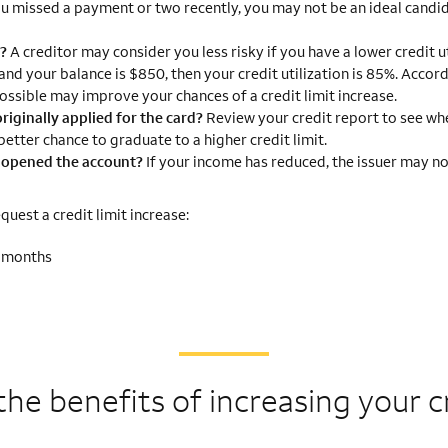
ou missed a payment or two recently, you may not be an ideal candid
g?
A creditor may consider you less risky if you have a lower credit ut
 and your balance is $850, then your credit utilization is 85%. Accor
ossible may improve your chances of a credit limit increase.
riginally applied for the card?
Review your credit report to see wh
etter chance to graduate to a higher credit limit.
I opened the account?
If your income has reduced, the issuer may no
uest a credit limit increase:
2 months
the benefits of
increasing your cr