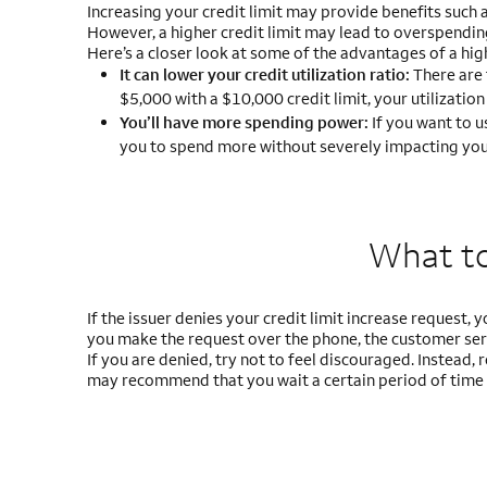
Increasing your credit limit may provide benefits such 
However, a higher credit limit may lead to overspendin
Here’s a closer look at some of the advantages of a high
It can lower your credit utilization ratio:
There are 
$5,000 with a $10,000 credit limit, your utilization
You’ll have more spending power:
If you want to u
you to spend more without severely impacting your 
What to 
If the issuer denies your credit limit increase request, 
you make the request over the phone, the customer serv
If you are denied, try not to feel discouraged. Instead
may recommend that you wait a certain period of time