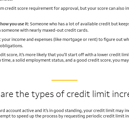
 credit score requirement for approval, but your score can also i
how you use it:
Someone who has a lot of available credit but keeps
han someone with nearly maxed-out credit cards.
t your income and expenses (like mortgage or rent) to figure out wh
obligations.
t score, it’s more likely that you’ll start off with a lower credit limit
on time, a solid employment status, and a good credit score, you may
are the types of credit
limit inc
 card account active and it’s in good standing, your credit limit may i
ttempt to speed up the process by requesting periodic credit limit i