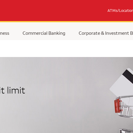
ATMs/Locatio
ness
Commercial Banking
Corporate & Investment 
t limit