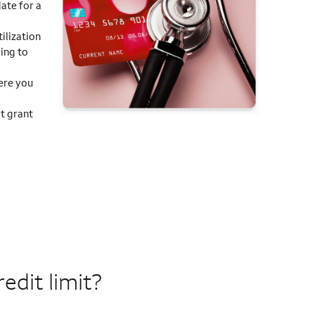
ate for a
ilization
ding to
ere you
t grant
edit limit?