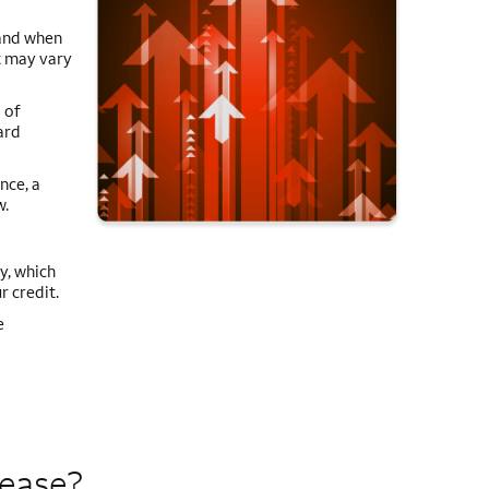
 and when
it may vary
 of
ard
nce, a
w.
y, which
r credit.
e
rease?