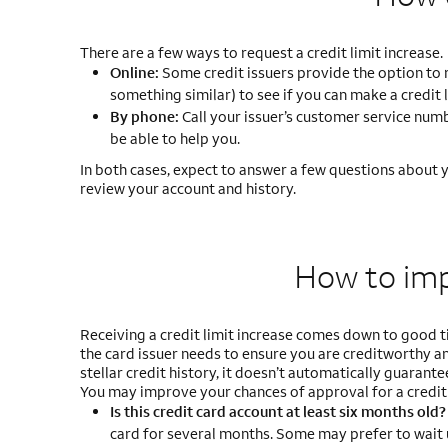
There are a few ways to request a credit limit increase.
Online:
Some credit issuers provide the option to req
something similar) to see if you can make a credit 
By phone:
Call your issuer’s customer service numbe
be able to help you.
In both cases, expect to answer a few questions about yo
review your account and history.
How to im
Receiving a credit limit increase comes down to good ti
the card issuer needs to ensure you are creditworthy and
stellar credit history, it doesn’t automatically guarantee
You may improve your chances of approval for a credit 
Is this credit card account at least six months old
card for several months. Some may prefer to wait 