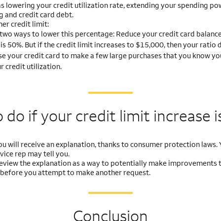
as lowering your credit utilization rate, extending your spending po
g and credit card debt.
er credit limit:
two ways to lower this percentage: Reduce your credit card balance 
 is 50%. But if the credit limit increases to $15,000, then your rati
se your credit card to make a few large purchases that you know you w
credit utilization.
do if your credit limit
increase i
you will receive an explanation, thanks to consumer protection laws. Y
ice rep may tell you.
, review the explanation as a way to potentially make improvements 
 before you attempt to make another request.
Conclusion