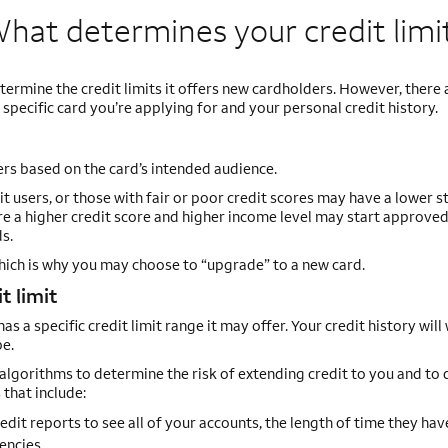
hat determines your credit
limi
termine the credit limits it offers new cardholders. However, there
specific card you’re applying for and your personal credit history.
ers based on the card’s intended audience.
t users, or those with fair or poor credit scores may have a lower s
uire a higher credit score and higher income level may start approve
s.
which is why you may choose to “upgrade” to a new card.
t limit
s a specific credit limit range it may offer. Your credit history will
be.
algorithms to determine the risk of extending credit to you and to 
 that include:
redit reports to see all of your accounts, the length of time they hav
encies.