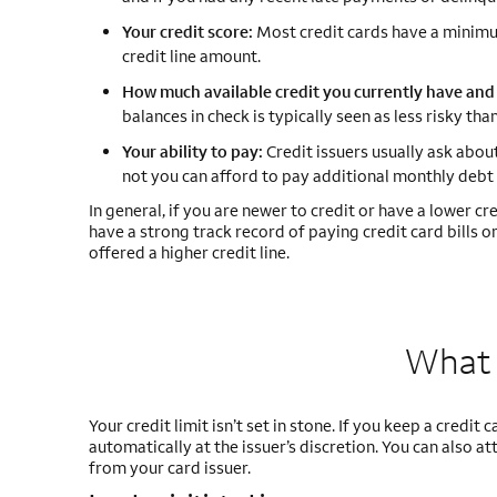
Your credit score:
Most credit cards have a minimum
credit line amount.
How much available credit you currently have and 
balances in check is typically seen as less risky t
Your ability to pay:
Credit issuers usually ask abou
not you can afford to pay additional monthly debt 
In general, if you are newer to credit or have a lower credi
have a strong track record of paying credit card bills 
offered a higher credit line.
What 
Your credit limit isn’t set in stone. If you keep a credit
automatically at the issuer’s discretion. You can also a
from your card issuer.