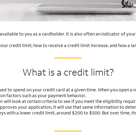
vailable to you as a cardholder. It is also often an indicator of you
r credit limit, how to receive a credit limit increase, and how a la
What is a credit limit?
ed to spend on your credit card at a given time. When you open a ne
 on factors such as your payment behavior.
r will look at certain criteria to see if you meet the eligibility req
approves your application, it will use that same information to deter
neys with a lower credit limit, around $200 to $500. But over time, t