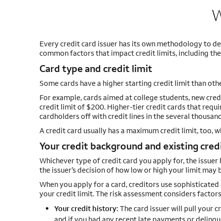
W
Every credit card issuer has its own methodology to de
common factors that impact credit limits, including the 
Card type and credit limit
Some cards have a higher starting credit limit than oth
For example, cards aimed at college students, new credi
credit limit of $200. Higher-tier credit cards that req
cardholders off with credit lines in the several thousand
A credit card usually has a maximum credit limit, too, 
Your credit background and existing credi
Whichever type of credit card you apply for, the issuer ha
the issuer’s decision of how low or high your limit may 
When you apply for a card, creditors use sophisticated 
your credit limit. The risk assessment considers factors
Your credit history:
The card issuer will pull your c
and if you had any recent late payments or delinqu