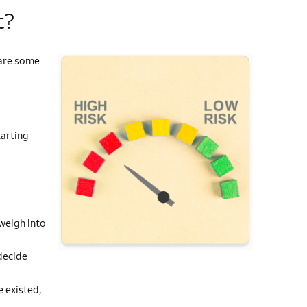
t?
 are some
tarting
d
 weigh into
decide
e existed,