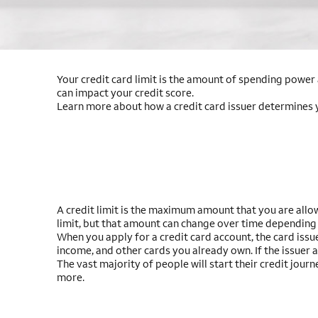
Your credit card limit is the amount of spending power a
can impact your credit score.
Learn more about how a credit card issuer determines you
A credit limit is the maximum amount that you are allow
limit, but that amount can change over time depending
When you apply for a credit card account, the card issue
income, and other cards you already own. If the issuer 
The vast majority of people will start their credit jour
more.