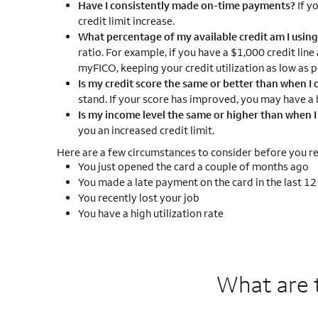
Have I consistently made on-time payments?
If y
credit limit increase.
What percentage of my available credit am I usin
ratio. For example, if you have a $1,000 credit line
myFICO, keeping your credit utilization as low as p
Is my credit score the same or better than when I o
stand. If your score has improved, you may have a b
Is my income level the same or higher than when 
you an increased credit limit.
Here are a few circumstances to consider before you req
You just opened the card a couple of months ago
You made a late payment on the card in the last 1
You recently lost your job
You have a high utilization rate
What are 