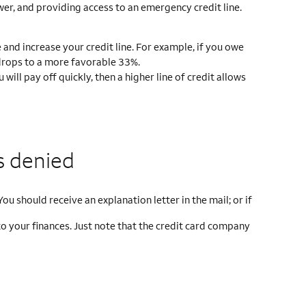
wer, and providing access to an emergency credit line.
and increase your credit line. For example, if you owe
o drops to a more favorable 33%.
ill pay off quickly, then a higher line of credit allows
s denied
ou should receive an explanation letter in the mail; or if
to your finances. Just note that the credit card company