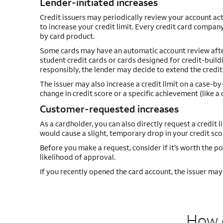
Lender-initiated increases
Credit issuers may periodically review your account act
to increase your credit limit. Every credit card company
by card product.
Some cards may have an automatic account review after a
student credit cards or cards designed for credit-buildi
responsibly, the lender may decide to extend the credit 
The issuer may also increase a credit limit on a case-b
change in credit score or a specific achievement (like 
Customer-requested increases
As a cardholder, you can also directly request a credit l
would cause a slight, temporary drop in your credit scor
Before you make a request, consider if it’s worth the po
likelihood of approval.
If you recently opened the card account, the issuer may t
How d