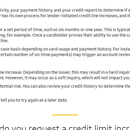
ivity, your payment history, and your credit report to determine if
 has its own process for lender-initiated credit line increases, and 
 set period of time, such as six months or one year. This is typical
ng, for example. Once a cardholder proves their ability to use the c
line.
y-case basis depending on card usage and payment history. For insta
a certain number of on-time payments) may trigger an account revie
ine increase. Depending on the issuer, this may result in a hard inquir
e. However, it may occur as a soft inquiry, which will not impact you
tential risk. You can also review your credit history to determine th
ell you to try again at a later date.
o you request a credit
limit inc