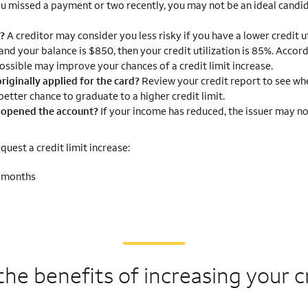
ou missed a payment or two recently, you may not be an ideal candid
g?
A creditor may consider you less risky if you have a lower credit ut
 and your balance is $850, then your credit utilization is 85%. Accor
ossible may improve your chances of a credit limit increase.
riginally applied for the card?
Review your credit report to see wh
etter chance to graduate to a higher credit limit.
I opened the account?
If your income has reduced, the issuer may no
uest a credit limit increase:
2 months
the benefits of
increasing your cr