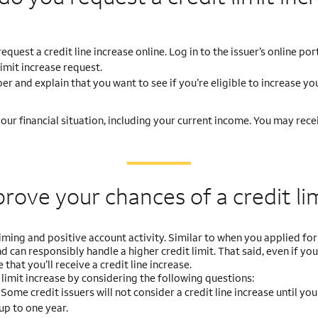
uest a credit line increase online. Log in to the issuer’s online por
limit increase request.
r and explain that you want to see if you’re eligible to increase you
ur financial situation, including your current income. You may recei
prove your chances
of a credit li
ming and positive account activity. Similar to when you applied for 
 can responsibly handle a higher credit limit. That said, even if you
 that you’ll receive a credit line increase.
limit increase by considering the following questions:
?
Some credit issuers will not consider a credit line increase until yo
up to one year.