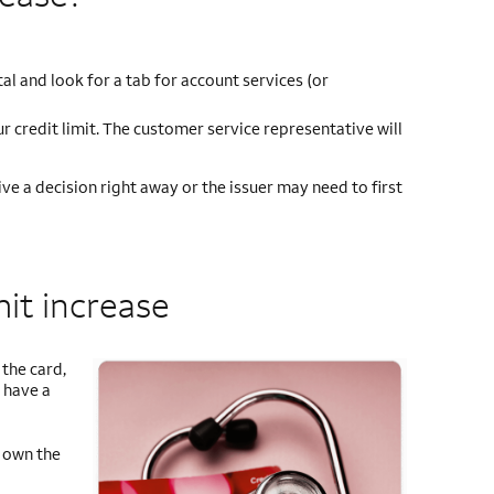
tal and look for a tab for account services (or
r credit limit. The customer service representative will
ve a decision right away or the issuer may need to first
mit increase
the card,
 have a
u own the