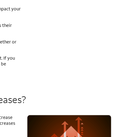
mpact your
 their
ether or
. If you
 be
reases?
ncrease
ncreases