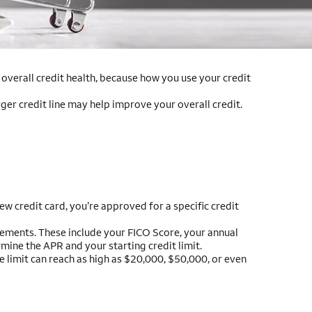
r overall credit health, because how you use your credit
rger credit line may help improve your overall credit.
w credit card, you’re approved for a specific credit
uirements. These include your FICO Score, your annual
mine the APR and your starting credit limit.
he limit can reach as high as $20,000, $50,000, or even