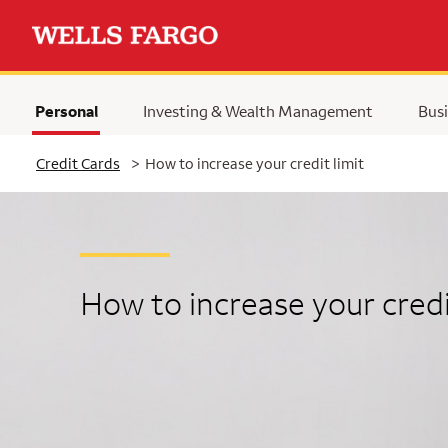
Personal
Investing & Wealth Management
Busi
Selected
Credit Cards
>
How to increase your credit limit
How to increase your credi