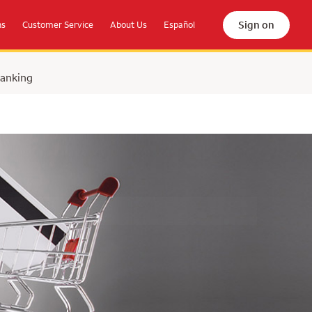
Sign on
ns
Customer Service
About Us
Español
Banking