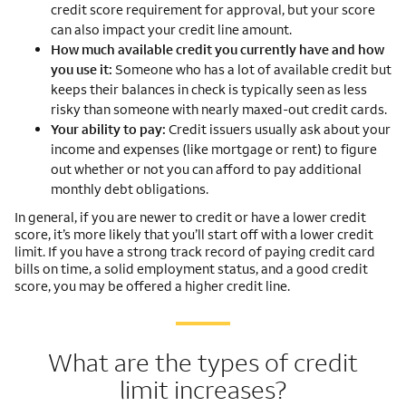
credit score requirement for approval, but your score
can also impact your credit line amount.
How much available credit you currently have and how
you use it:
Someone who has a lot of available credit but
keeps their balances in check is typically seen as less
risky than someone with nearly maxed-out credit cards.
Your ability to pay:
Credit issuers usually ask about your
income and expenses (like mortgage or rent) to figure
out whether or not you can afford to pay additional
monthly debt obligations.
In general, if you are newer to credit or have a lower credit
score, it’s more likely that you’ll start off with a lower credit
limit. If you have a strong track record of paying credit card
bills on time, a solid employment status, and a good credit
score, you may be offered a higher credit line.
What are the types of credit
limit increases?