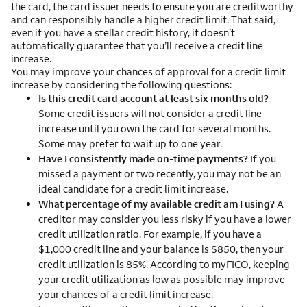
the card, the card issuer needs to ensure you are creditworthy
and can responsibly handle a higher credit limit. That said,
even if you have a stellar credit history, it doesn’t
automatically guarantee that you’ll receive a credit line
increase.
You may improve your chances of approval for a credit limit
increase by considering the following questions:
Is this credit card account at least six months old?
Some credit issuers will not consider a credit line
increase until you own the card for several months.
Some may prefer to wait up to one year.
Have I consistently made on-time payments?
If you
missed a payment or two recently, you may not be an
ideal candidate for a credit limit increase.
What percentage of my available credit am I using?
A
creditor may consider you less risky if you have a lower
credit utilization ratio. For example, if you have a
$1,000 credit line and your balance is $850, then your
credit utilization is 85%. According to myFICO, keeping
your credit utilization as low as possible may improve
your chances of a credit limit increase.