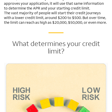
approves your application, it will use that same information
to determine the APR and your starting credit limit.
The vast majority of people will start their credit journeys
with a lower credit limit, around $200 to $500. But over time,
the limit can reach as high as $20,000, $50,000, or even more.
What determines your credit
limit?