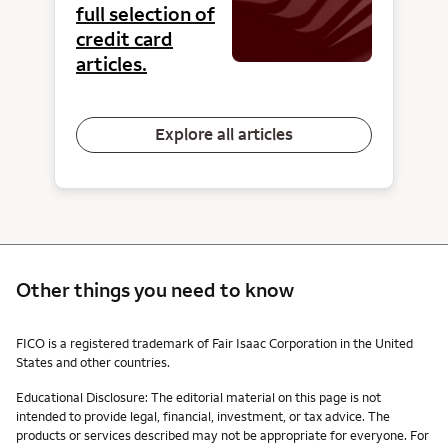
full selection of
credit card
articles.
Explore all articles
Other things you need to know
Other things you need to know footnotes
FICO is a registered trademark of Fair Isaac Corporation in the United
States and other countries.
Educational Disclosure: The editorial material on this page is not
intended to provide legal, financial, investment, or tax advice. The
products or services described may not be appropriate for everyone. For