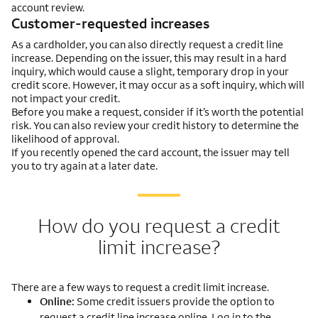
account review.
Customer-requested increases
As a cardholder, you can also directly request a credit line
increase. Depending on the issuer, this may result in a hard
inquiry, which would cause a slight, temporary drop in your
credit score. However, it may occur as a soft inquiry, which will
not impact your credit.
Before you make a request, consider if it’s worth the potential
risk. You can also review your credit history to determine the
likelihood of approval.
If you recently opened the card account, the issuer may tell
you to try again at a later date.
How do you request a credit
limit increase?
There are a few ways to request a credit limit increase.
Online:
Some credit issuers provide the option to
request a credit line increase online. Log in to the