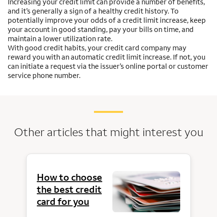
Increasing your credit limit can provide a number of benefits,
and it’s generally a sign of a healthy credit history. To
potentially improve your odds of a credit limit increase, keep
your account in good standing, pay your bills on time, and
maintain a lower utilization rate.
With good credit habits, your credit card company may
reward you with an automatic credit limit increase. If not, you
can initiate a request via the issuer’s online portal or customer
service phone number.
Other articles that might interest you
How to choose
the best credit
card for you