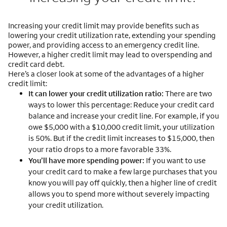
Increasing your credit limit may provide benefits such as
lowering your credit utilization rate, extending your spending
power, and providing access to an emergency credit line.
However, a higher credit limit may lead to overspending and
credit card debt.
Here’s a closer look at some of the advantages of a higher
credit limit:
It can lower your credit utilization ratio:
There are two
ways to lower this percentage: Reduce your credit card
balance and increase your credit line. For example, if you
owe $5,000 with a $10,000 credit limit, your utilization
is 50%. But if the credit limit increases to $15,000, then
your ratio drops to a more favorable 33%.
You’ll have more spending power:
If you want to use
your credit card to make a few large purchases that you
know you will pay off quickly, then a higher line of credit
allows you to spend more without severely impacting
your credit utilization.