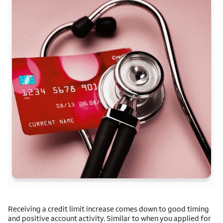
Receiving a credit limit increase comes down to good timing
and positive account activity. Similar to when you applied for