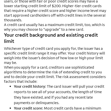
users, or those with fair or poor credit scores may have a
lower starting credit limit of $200. Higher-tier credit cards
that require a higher credit score and higher income level may
start approved cardholders off with credit lines in the several
thousands.
A credit card usually has a maximum credit limit, too, which is
why you may choose to “upgrade” to a new card.
Your credit background and existing credit
limit
Whichever type of credit card you apply for, the issuer has a
specific credit limit range it may offer. Your credit history will
weigh into the issuer’s decision of how low or high your limit
may be.
When you apply for a card, creditors use sophisticated
algorithms to determine the risk of extending credit to you
and to decide your credit limit. The risk assessment considers
factors that include:
Your credit history:
The card issuer will pull your credit
reports to see all of your accounts, the length of time
they have existed, and if you had any recent late
payments or delinquencies.
Your credit score:
Most credit cards have a minimum