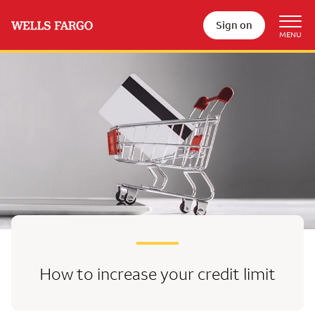
Sign on
How to increase your credit limit