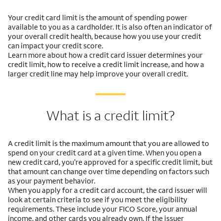
Your credit card limit is the amount of spending power
available to you as a cardholder. It is also often an indicator of
your overall credit health, because how you use your credit
can impact your credit score.
Learn more about how a credit card issuer determines your
credit limit, how to receive a credit limit increase, and how a
larger credit line may help improve your overall credit.
What is a credit limit?
A credit limit is the maximum amount that you are allowed to
spend on your credit card at a given time. When you open a
new credit card, you’re approved for a specific credit limit, but
that amount can change over time depending on factors such
as your payment behavior.
When you apply for a credit card account, the card issuer will
look at certain criteria to see if you meet the eligibility
requirements. These include your FICO Score, your annual
income, and other cards you already own. If the issuer