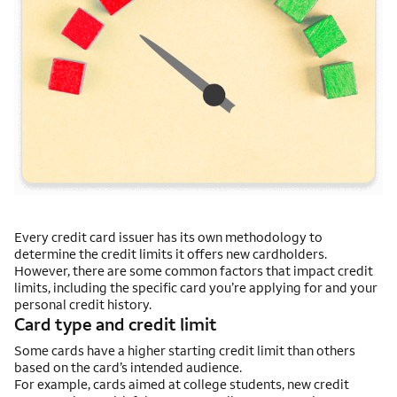
Every credit card issuer has its own methodology to
determine the credit limits it offers new cardholders.
However, there are some common factors that impact credit
limits, including the specific card you’re applying for and your
personal credit history.
Card type and credit limit
Some cards have a higher starting credit limit than others
based on the card’s intended audience.
For example, cards aimed at college students, new credit