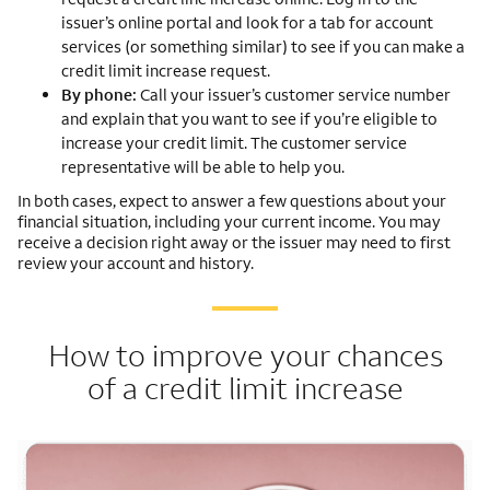
issuer’s online portal and look for a tab for account
services (or something similar) to see if you can make a
credit limit increase request.
By phone:
Call your issuer’s customer service number
and explain that you want to see if you’re eligible to
increase your credit limit. The customer service
representative will be able to help you.
In both cases, expect to answer a few questions about your
financial situation, including your current income. You may
receive a decision right away or the issuer may need to first
review your account and history.
How to improve your chances
of a credit limit increase