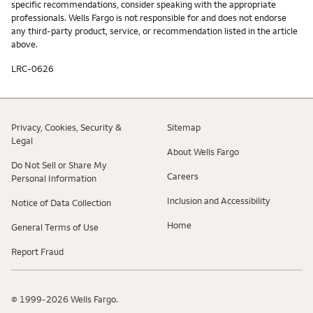
specific recommendations, consider speaking with the appropriate
professionals. Wells Fargo is not responsible for and does not endorse
any third-party product, service, or recommendation listed in the article
above.
LRC-0626
Privacy, Cookies, Security &
Sitemap
Legal
About Wells Fargo
Do Not Sell or Share My
Careers
Personal Information
Inclusion and Accessibility
Notice of Data Collection
Home
General Terms of Use
Report Fraud
© 1999-2026 Wells Fargo.