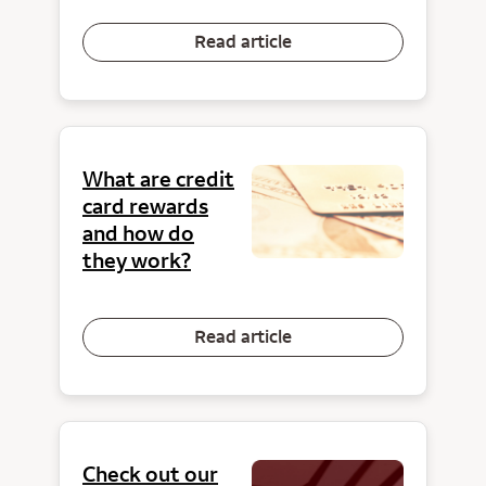
Read article
What are credit
card rewards
and how do
they work?
Read article
Check out our