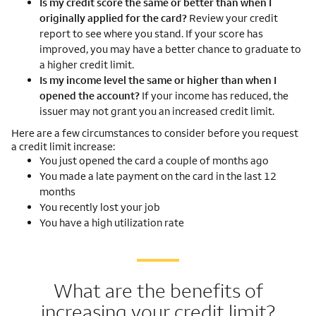
Is my credit score the same or better than when I
originally applied for the card?
Review your credit
report to see where you stand. If your score has
improved, you may have a better chance to graduate to
a higher credit limit.
Is my income level the same or higher than when I
opened the account?
If your income has reduced, the
issuer may not grant you an increased credit limit.
Here are a few circumstances to consider before you request
a credit limit increase:
You just opened the card a couple of months ago
You made a late payment on the card in the last 12
months
You recently lost your job
You have a high utilization rate
What are the benefits of
increasing your credit limit?