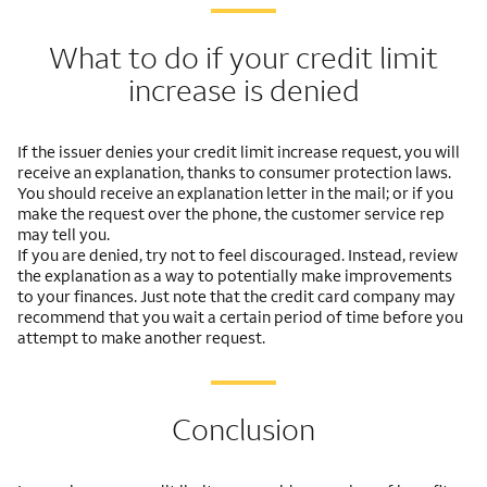
What to do if your credit limit
increase is denied
If the issuer denies your credit limit increase request, you will
receive an explanation, thanks to consumer protection laws.
You should receive an explanation letter in the mail; or if you
make the request over the phone, the customer service rep
may tell you.
If you are denied, try not to feel discouraged. Instead, review
the explanation as a way to potentially make improvements
to your finances. Just note that the credit card company may
recommend that you wait a certain period of time before you
attempt to make another request.
Conclusion