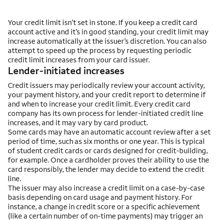
Your credit limit isn’t set in stone. If you keep a credit card
account active and it’s in good standing, your credit limit may
increase automatically at the issuer’s discretion. You can also
attempt to speed up the process by requesting periodic
credit limit increases from your card issuer.
Lender-initiated increases
Credit issuers may periodically review your account activity,
your payment history, and your credit report to determine if
and when to increase your credit limit. Every credit card
company has its own process for lender-initiated credit line
increases, and it may vary by card product.
Some cards may have an automatic account review after a set
period of time, such as six months or one year. This is typical
of student credit cards or cards designed for credit-building,
for example. Once a cardholder proves their ability to use the
card responsibly, the lender may decide to extend the credit
line.
The issuer may also increase a credit limit on a case-by-case
basis depending on card usage and payment history. For
instance, a change in credit score or a specific achievement
(like a certain number of on-time payments) may trigger an