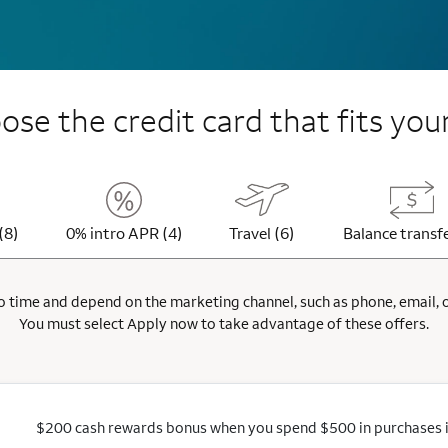
se the credit card that fits your
(8)
0% intro APR (4)
Travel (6)
Balance transfe
 time and depend on the marketing channel, such as phone, email, onl
You must select Apply now to take advantage of these offers.
$200 cash rewards bonus when you spend $500 in purchases in