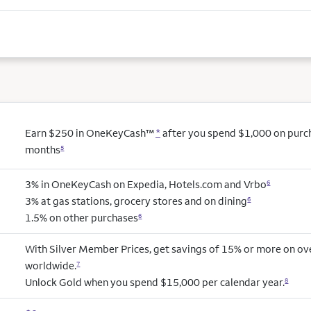
Earn $250 in OneKeyCash™
*
after you spend $1,000 on purcha
months
5
3% in OneKeyCash on Expedia, Hotels.com and Vrbo
6
3% at gas stations, grocery stores and on dining
6
1.5% on other purchases
6
With Silver Member Prices, get savings of 15% or more on ov
worldwide.
7
Unlock Gold when you spend $15,000 per calendar year.
8