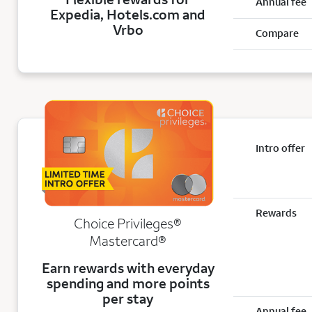
Annual fee
Expedia, Hotels.com and
Vrbo
Compare
Intro offer
Rewards
Choice Privileges®
Mastercard®
Earn rewards with everyday
spending and more points
per stay
Annual fee