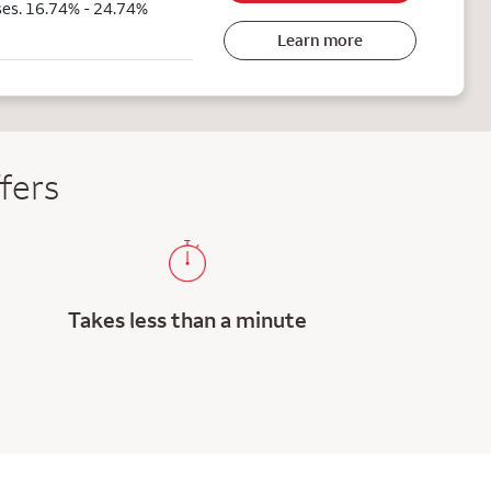
ses. 16.74% - 24.74%
Learn more
fers
Takes less than a minute