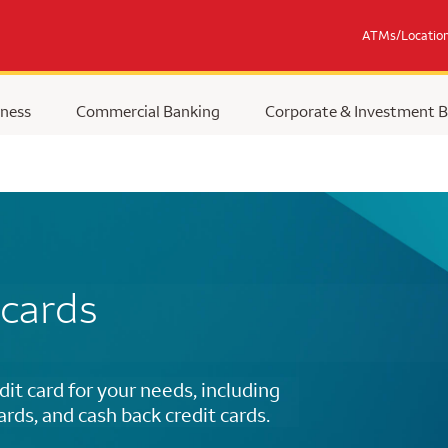
ATMs/Locatio
ness
Commercial Banking
Corporate & Investment 
 cards
dit card for your needs, including
cards, and cash back credit cards.