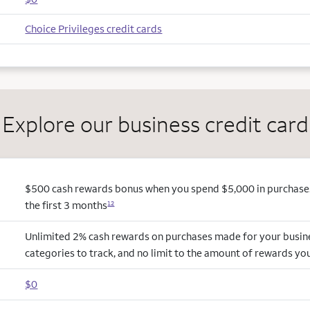
Choice Privileges credit cards
Explore our business credit card
$500 cash rewards bonus when you spend $5,000 in purchases
the first 3 months
12
Unlimited 2% cash rewards on purchases made for your busin
categories to track, and no limit to the amount of rewards yo
$0