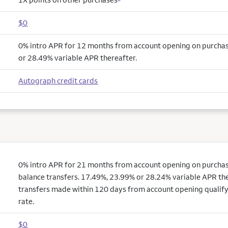
$0
0% intro APR for 12 months from account opening on purcha
or 28.49% variable APR thereafter.
Autograph credit cards
0% intro APR for 21 months from account opening on purchas
balance transfers. 17.49%, 23.99% or 28.24% variable APR the
transfers made within 120 days from account opening qualify
rate.
$0