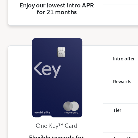
Enjoy our lowest intro APR
for 21 months
Intro offer
Rewards
Tier
trademark
One Key
™
Card
Flexible rewards for