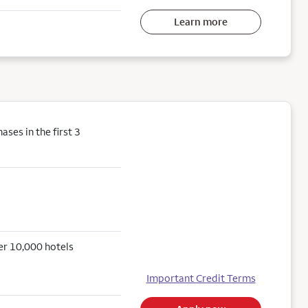
Learn more
ses in the first 3
er 10,000 hotels
Important Credit Terms