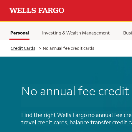
Personal
Investing & Wealth Management
Busi
Selected
Credit Cards
>
No annual fee credit cards
No annual fee credit
Find the right Wells Fargo no annual fee cre
travel credit cards, balance transfer credit 