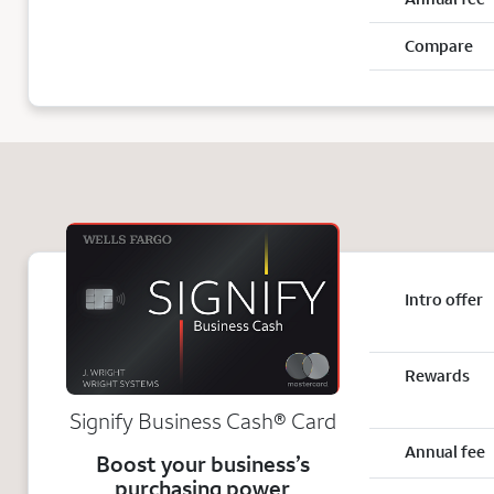
Compare
Intro offer
Rewards
Signify Business
Cash®
Card
Annual fee
Boost your business’s
purchasing power