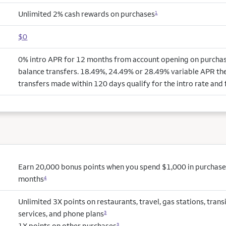
Unlimited 2% cash rewards on purchases
1
$0
0% intro APR for 12 months from account opening on purchas
balance transfers. 18.49%, 24.49% or 28.49% variable APR the
transfers made within 120 days qualify for the intro rate and 
Earn 20,000 bonus points when you spend $1,000 in purchases 
months
4
Unlimited 3X points on restaurants, travel, gas stations, tran
services, and phone plans
3
1X points on other purchases
3