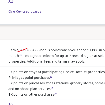
$0
One Key credit cards
old bonus
new bonus
Earn
40,000
60,000
bonus points when you spend $1,000 in pur
months
– enough to redeem for up to 7 reward nights at sel
9
properties. Additional fees and terms may apply.
5X points on stays at participating Choice Hotels® properties
Privileges point purchases
11
3X points on purchases at gas stations, grocery stores, hom
and on phone plan services
10
1X points on other purchases
10
$0