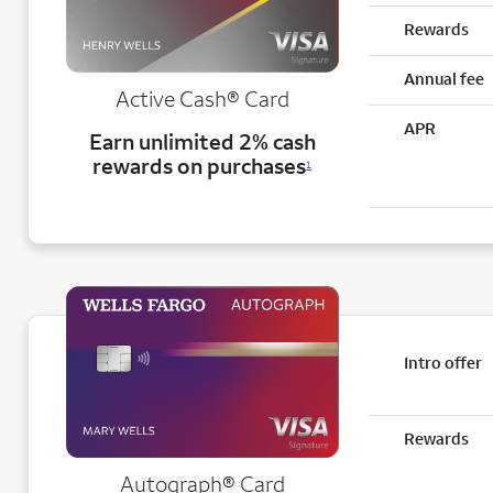
Rewards
Annual fee
Active Cash®
Card
APR
Earn unlimited 2% cash
rewards on purchases
1
Intro offer
Rewards
Autograph® Card