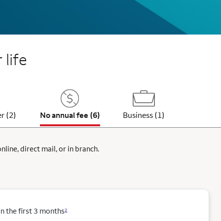
 life
r (2)
No annual fee (6)
Business (1)
ine, direct mail, or in branch.
 the first 3 months
2