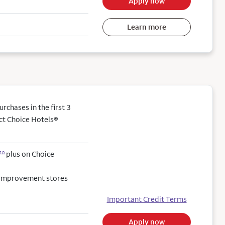
Apply now
Learn more
chases in the first 3
ect Choice Hotels®
plus on Choice
10
e improvement stores
Important Credit Terms
Apply now