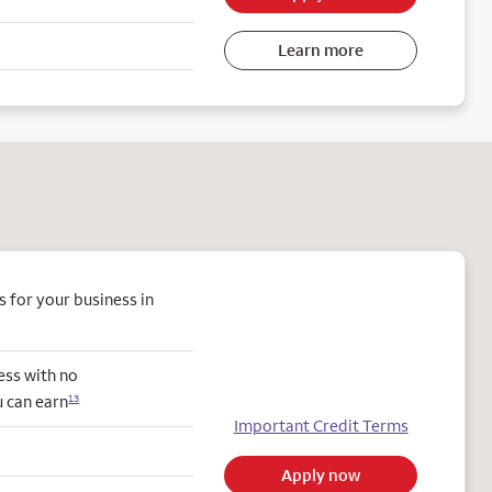
Learn more
 for your business in
ess with no
u can earn
13
Important Credit Terms
Apply now