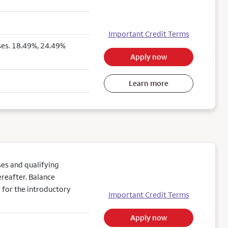
Important Credit Terms
ses. 18.49%, 24.49%
Apply now
Learn more
es and qualifying
reafter. Balance
 for the introductory
Important Credit Terms
Apply now