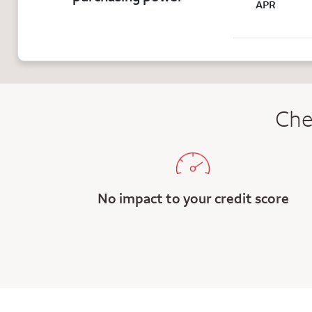
APR
Che
No impact to your credit score