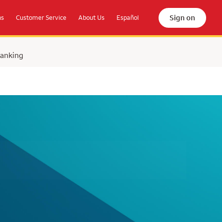
Sign on
ns
Customer Service
About Us
Español
Banking