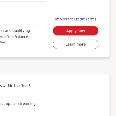
Important Credit Terms
es and qualifying
Apply now
reafter. Balance
fee.
Learn more
within the first 3
sit, popular streaming