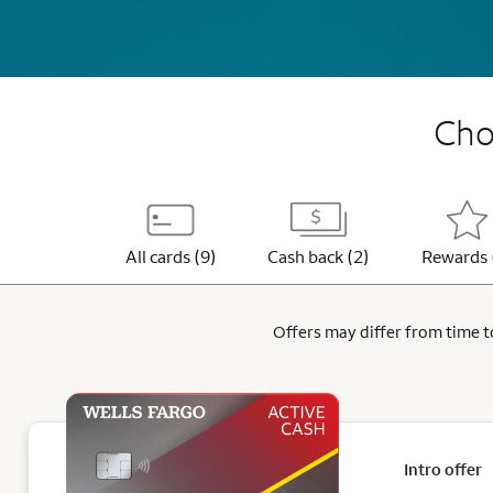
Choo
All cards (9)
Cash back (2)
Rewards 
Offers may differ from time to
Intro offer