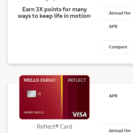
Earn 3X points for many
Annual fee
ways to keep life in motion
3
APR
Compare
APR
Reflect®
Card
Annual fee