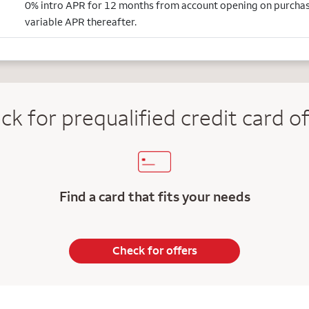
0% intro APR for 12 months from account opening on purcha
variable APR thereafter.
ck for prequalified credit
card of
Find a card that fits your needs
Check for offers