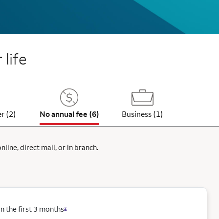
 life
r (2)
No annual fee (6)
Business (1)
ine, direct mail, or in branch.
 the first 3 months
2