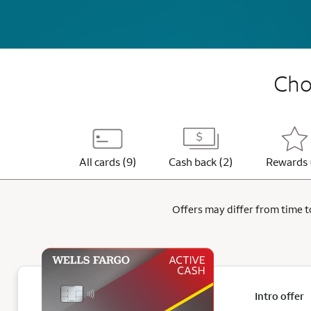
Choo
All cards (9)
Cash back (2)
Rewards 
Offers may differ from time to
Intro offer