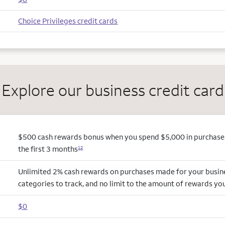
Choice Privileges credit cards
Explore our business credit card
$500 cash rewards bonus when you spend $5,000 in purchases
the first 3 months
12
Unlimited 2% cash rewards on purchases made for your busin
categories to track, and no limit to the amount of rewards yo
$0