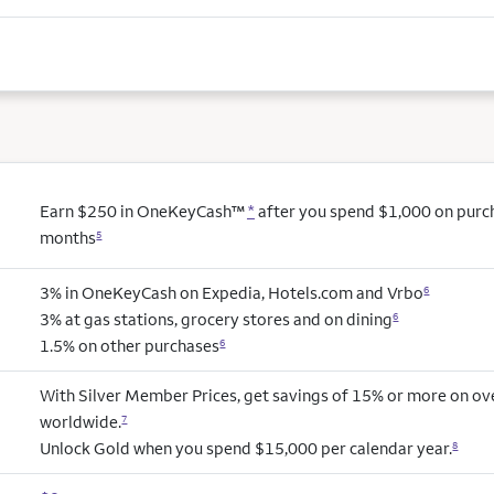
Earn $250 in OneKeyCash™
*
after you spend $1,000 on purcha
months
5
3% in OneKeyCash on Expedia, Hotels.com and Vrbo
6
3% at gas stations, grocery stores and on dining
6
1.5% on other purchases
6
With Silver Member Prices, get savings of 15% or more on ov
worldwide.
7
Unlock Gold when you spend $15,000 per calendar year.
8