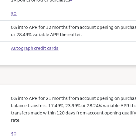
$0
0% intro APR for 12 months from account opening on purcha
or 28.49% variable APR thereafter.
Autograph credit cards
0% intro APR for 21 months from account opening on purchas
balance transfers. 17.49%, 23.99% or 28.24% variable APR the
transfers made within 120 days from account opening qualify
rate.
$0