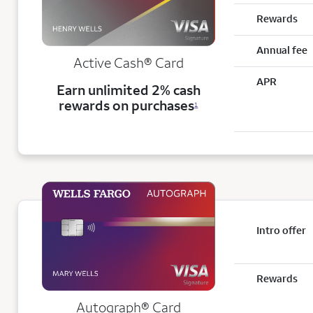
Rewards
Annual fee
Active Cash®
Card
APR
Earn unlimited 2% cash
rewards on purchases
1
Intro offer
Rewards
Autograph® Card