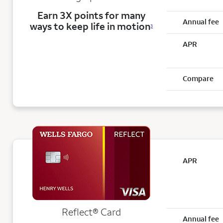
Earn 3X points for many
Annual fee
ways to keep life in motion
3
APR
Compare
APR
Reflect®
Card
Annual fee