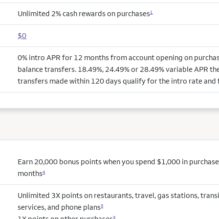
Unlimited 2% cash rewards on purchases
1
$0
0% intro APR for 12 months from account opening on purchas
balance transfers. 18.49%, 24.49% or 28.49% variable APR the
transfers made within 120 days qualify for the intro rate and 
Earn 20,000 bonus points when you spend $1,000 in purchases 
months
4
Unlimited 3X points on restaurants, travel, gas stations, tran
services, and phone plans
3
1X points on other purchases
3