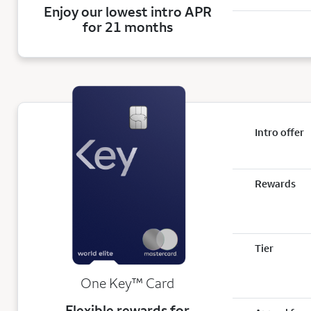
Enjoy our lowest intro APR
for 21 months
Intro offer
Rewards
Tier
trademark
One Key
™
Card
Flexible rewards for