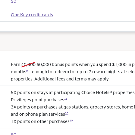
$0
One Key credit cards
old bonus
new bonus
Earn
40,000
60,000
bonus points when you spend $1,000 in pur
months
– enough to redeem for up to 7 reward nights at sel
9
properties. Additional fees and terms may apply.
5X points on stays at participating Choice Hotels® properties
Privileges point purchases
11
3X points on purchases at gas stations, grocery stores, hom
and on phone plan services
10
1X points on other purchases
10
$0