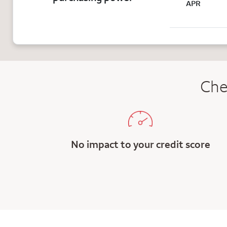
APR
Che
No impact to your credit score