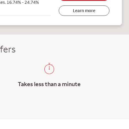
ses. 16.74% - 24.74%
Learn more
fers
Takes less than a minute