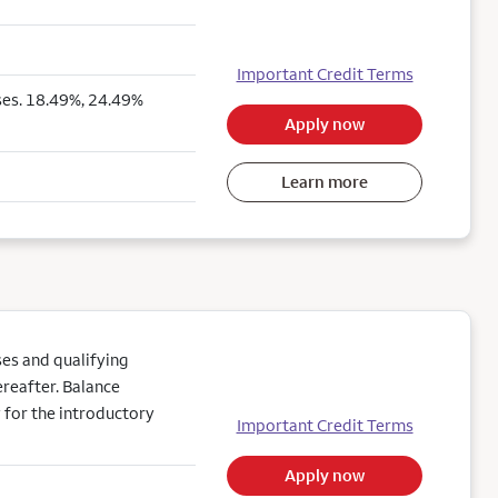
Important Credit Terms
ses. 18.49%, 24.49%
Apply now
Learn more
es and qualifying
reafter. Balance
 for the introductory
Important Credit Terms
Apply now