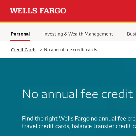
Personal
Investing & Wealth Management
Busi
Selected
Credit Cards
>
No annual fee credit cards
No annual fee credit
Find the right Wells Fargo no annual fee cre
travel credit cards, balance transfer credit 