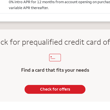
0% intro APR for 12 months from account opening on purcha
variable APR thereafter.
ck for prequalified credit
card of
Find a card that fits your needs
Check for offers