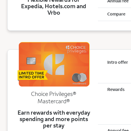
Annual fee
Expedia, Hotels.com and
Vrbo
Compare
Intro offer
Rewards
Choice Privileges®
Mastercard®
Earn rewards with everyday
spending and more points
per stay
Annual fee