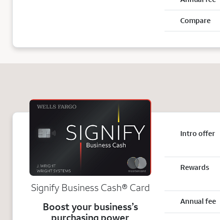
Compare
Intro offer
Rewards
Signify Business
Cash®
Card
Annual fee
Boost your business’s
purchasing power