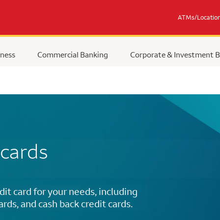
ATMs/Locatio
ness
Commercial Banking
Corporate & Investment 
 cards
dit card for your needs, including
cards, and cash back credit cards.