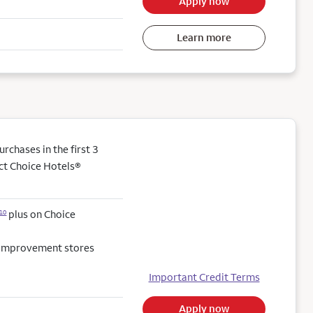
Apply now
Learn more
chases in the first 3
ect Choice Hotels®
plus on Choice
10
e improvement stores
Important Credit Terms
Apply now