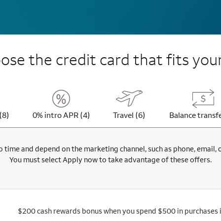
se the credit card that fits your
(8)
0% intro APR (4)
Travel (6)
Balance transfe
 time and depend on the marketing channel, such as phone, email, onl
You must select Apply now to take advantage of these offers.
$200 cash rewards bonus when you spend $500 in purchases in