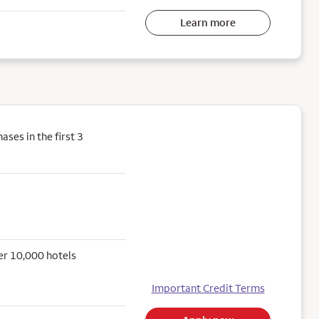
Learn more
ses in the first 3
er 10,000 hotels
Important Credit Terms