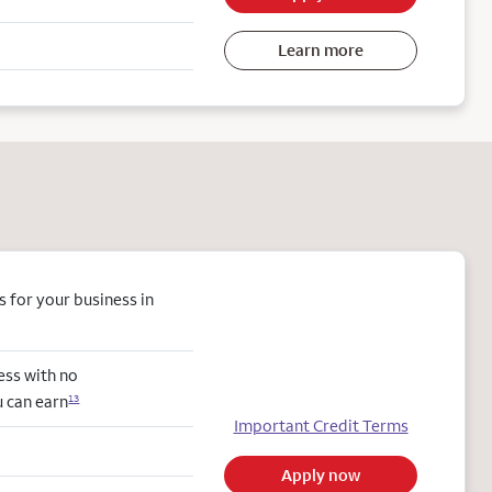
Learn more
 for your business in
ess with no
u can earn
13
Important Credit Terms
Apply now