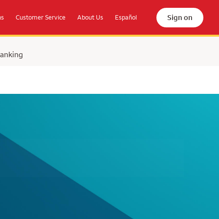
Sign on
ns
Customer Service
About Us
Español
Banking