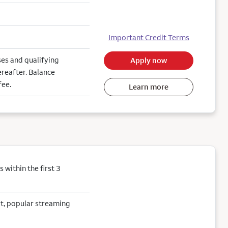
Important Credit Terms
es and qualifying
Apply now
reafter. Balance
fee.
Learn more
within the first 3
sit, popular streaming