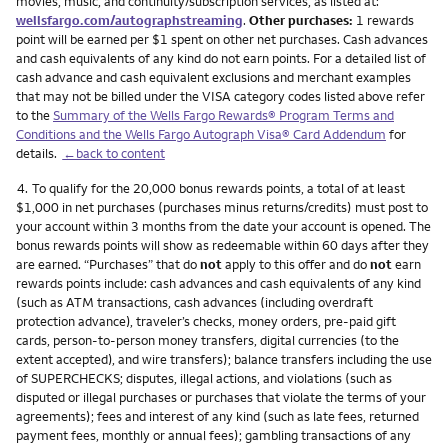
movies, music, and continuity/subscription services, as listed at:
wellsfargo.com/autographstreaming
.
Other purchases:
1 rewards
point will be earned per $1 spent on other net purchases. Cash advances
and cash equivalents of any kind do not earn points. For a detailed list of
cash advance and cash equivalent exclusions and merchant examples
that may not be billed under the VISA category codes listed above refer
to the
Summary of the Wells Fargo Rewards® Program Terms and
Conditions and the Wells Fargo Autograph Visa® Card Addendum
for
details.
←back to content
Footnote
4.
To qualify for the 20,000 bonus rewards points, a total of at least
$1,000 in net purchases (purchases minus returns/credits) must post to
your account within 3 months from the date your account is opened. The
bonus rewards points will show as redeemable within 60 days after they
are earned. “Purchases” that do
not
apply to this offer and do
not
earn
rewards points include: cash advances and cash equivalents of any kind
(such as ATM transactions, cash advances (including overdraft
protection advance), traveler’s checks, money orders, pre-paid gift
cards, person-to-person money transfers, digital currencies (to the
extent accepted), and wire transfers); balance transfers including the use
of SUPERCHECKS; disputes, illegal actions, and violations (such as
disputed or illegal purchases or purchases that violate the terms of your
agreements); fees and interest of any kind (such as late fees, returned
payment fees, monthly or annual fees); gambling transactions of any