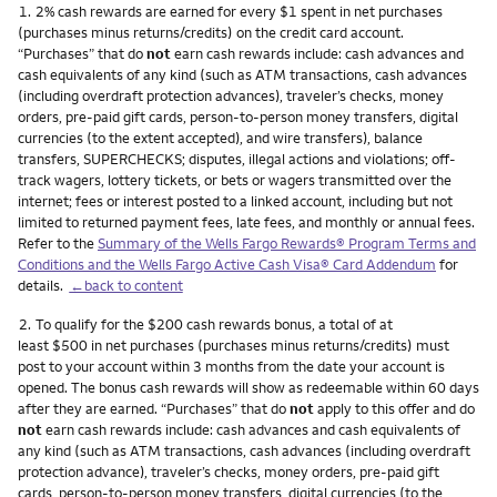
Footnote
1.
2% cash rewards are earned for every $1 spent in net purchases
(purchases minus returns/credits) on the credit card account.
“Purchases” that do
not
earn cash rewards include: cash advances and
cash equivalents of any kind (such as ATM transactions, cash advances
(including overdraft protection advances), traveler’s checks, money
orders, pre-paid gift cards, person-to-person money transfers, digital
currencies (to the extent accepted), and wire transfers), balance
transfers, SUPERCHECKS; disputes, illegal actions and violations; off-
track wagers, lottery tickets, or bets or wagers transmitted over the
internet; fees or interest posted to a linked account, including but not
limited to returned payment fees, late fees, and monthly or annual fees.
Refer to the
Summary of the Wells Fargo Rewards® Program Terms and
Conditions and the Wells Fargo Active Cash Visa® Card Addendum
for
details.
←back to content
Footnote
2.
To qualify for the $200 cash rewards bonus, a total of at
least $500 in net purchases (purchases minus returns/credits) must
post to your account within 3 months from the date your account is
opened. The bonus cash rewards will show as redeemable within 60 days
after they are earned. “Purchases” that do
not
apply to this offer and do
not
earn cash rewards include: cash advances and cash equivalents of
any kind (such as ATM transactions, cash advances (including overdraft
protection advance), traveler’s checks, money orders, pre-paid gift
cards, person-to-person money transfers, digital currencies (to the