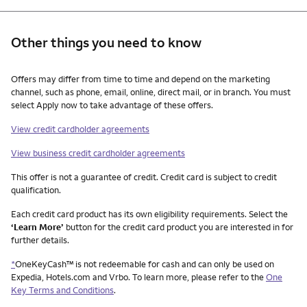
Other things you need to know
Other things you need to know footnotes
Offers may differ from time to time and depend on the marketing
channel, such as phone, email, online, direct mail, or in branch. You must
select Apply now to take advantage of these offers.
View credit cardholder agreements
View business credit cardholder agreements
This offer is not a guarantee of credit. Credit card is subject to credit
qualification.
Each credit card product has its own eligibility requirements. Select the
‘Learn More’
button for the credit card product you are interested in for
further details.
*
OneKeyCash™ is not redeemable for cash and can only be used on
Expedia, Hotels.com and Vrbo. To learn more, please refer to the
One
Key Terms and Conditions
.