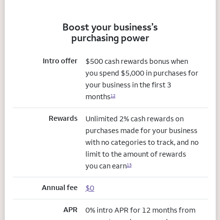
Boost your business’s
purchasing power
Intro offer
$500 cash rewards bonus when
you spend $5,000 in purchases for
your business in the first 3
months
12
Rewards
Unlimited 2% cash rewards on
purchases made for your business
with no categories to track, and no
limit to the amount of rewards
you can earn
13
Annual fee
$0
APR
0% intro APR for 12 months from