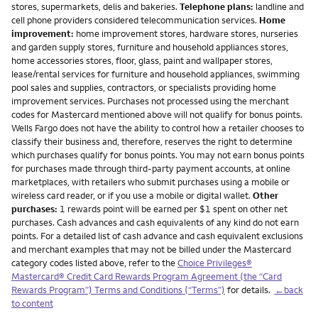
stores, supermarkets, delis and bakeries.
Telephone plans:
landline and
cell phone providers considered telecommunication services.
Home
improvement:
home improvement stores, hardware stores, nurseries
and garden supply stores, furniture and household appliances stores,
home accessories stores, floor, glass, paint and wallpaper stores,
lease/rental services for furniture and household appliances, swimming
pool sales and supplies, contractors, or specialists providing home
improvement services. Purchases not processed using the merchant
codes for Mastercard mentioned above will not qualify for bonus points.
Wells Fargo does not have the ability to control how a retailer chooses to
classify their business and, therefore, reserves the right to determine
which purchases qualify for bonus points. You may not earn bonus points
for purchases made through third-party payment accounts, at online
marketplaces, with retailers who submit purchases using a mobile or
wireless card reader, or if you use a mobile or digital wallet.
Other
purchases:
1 rewards point will be earned per $1 spent on other net
purchases. Cash advances and cash equivalents of any kind do not earn
points. For a detailed list of cash advance and cash equivalent exclusions
and merchant examples that may not be billed under the Mastercard
category codes listed above, refer to the
Choice Privileges®
Mastercard® Credit Card Rewards Program Agreement (the “Card
Rewards Program”) Terms and Conditions (“Terms”)
for details.
←back
to content