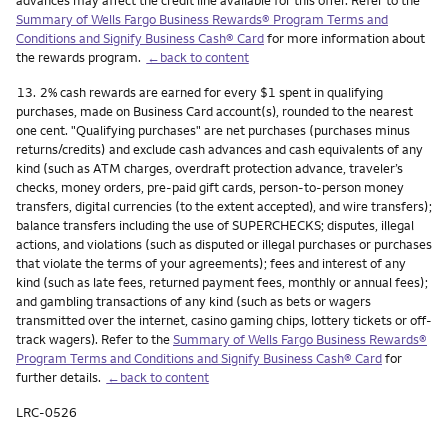
Summary of Wells Fargo Business Rewards® Program Terms and
Conditions and Signify Business Cash® Card
for more information about
the rewards program.
←back to content
Footnote
13.
2% cash rewards are earned for every $1 spent in qualifying
purchases, made on Business Card account(s), rounded to the nearest
one cent. "Qualifying purchases" are net purchases (purchases minus
returns/credits) and exclude cash advances and cash equivalents of any
kind (such as ATM charges, overdraft protection advance, traveler’s
checks, money orders, pre-paid gift cards, person-to-person money
transfers, digital currencies (to the extent accepted), and wire transfers);
balance transfers including the use of SUPERCHECKS; disputes, illegal
actions, and violations (such as disputed or illegal purchases or purchases
that violate the terms of your agreements); fees and interest of any
kind (such as late fees, returned payment fees, monthly or annual fees);
and gambling transactions of any kind (such as bets or wagers
transmitted over the internet, casino gaming chips, lottery tickets or off-
track wagers). Refer to the
Summary of Wells Fargo Business Rewards®
Program Terms and Conditions and Signify Business Cash® Card
for
further details.
←back to content
LRC-0526