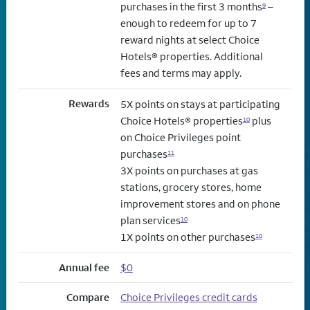
purchases in the first 3 months
–
9
enough to redeem for up to 7
reward nights at select Choice
Hotels® properties. Additional
fees and terms may apply.
Rewards
5X points on stays at participating
Choice Hotels® properties
plus
10
on Choice Privileges point
purchases
11
3X points on purchases at gas
stations, grocery stores, home
improvement stores and on phone
plan services
10
1X points on other purchases
10
Annual fee
$0
Compare
Choice Privileges credit cards