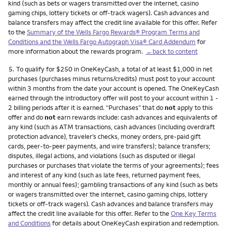
kind (such as bets or wagers transmitted over the internet, casino
gaming chips, lottery tickets or off-track wagers). Cash advances and
balance transfers may affect the credit line available for this offer. Refer
to the
Summary of the Wells Fargo Rewards® Program Terms and
Conditions and the Wells Fargo Autograph Visa® Card Addendum
for
more information about the rewards program.
←back to content
Footnote
5.
To qualify for $250 in OneKeyCash, a total of at least $1,000 in net
purchases (purchases minus returns/credits) must post to your account
within 3 months from the date your account is opened. The OneKeyCash
earned through the introductory offer will post to your account within 1 -
2 billing periods after it is earned. “Purchases” that do
not
apply to this
offer and do
not
earn rewards include: cash advances and equivalents of
any kind (such as ATM transactions, cash advances (including overdraft
protection advance), traveler’s checks, money orders, pre-paid gift
cards, peer-to-peer payments, and wire transfers); balance transfers;
disputes, illegal actions, and violations (such as disputed or illegal
purchases or purchases that violate the terms of your agreements); fees
and interest of any kind (such as late fees, returned payment fees,
monthly or annual fees); gambling transactions of any kind (such as bets
or wagers transmitted over the internet, casino gaming chips, lottery
tickets or off-track wagers). Cash advances and balance transfers may
affect the credit line available for this offer. Refer to the
One Key Terms
and Conditions
for details about OneKeyCash expiration and redemption.