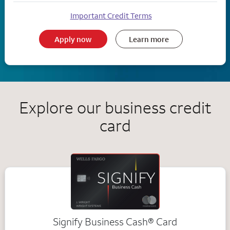
Important Credit Terms
Apply now
Learn more
Explore our business credit
card
Signify Business
Cash®
Card