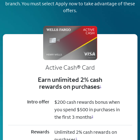
branch.
You must select Apply now to take advantage of these
offers.
Active Cash®
Card
Earn unlimited 2% cash
rewards on purchases
1
Intro offer
$200 cash rewards bonus when
you spend $500 in purchases in
the first 3 months
2
Rewards
Unlimited 2% cash rewards on
purchases
1