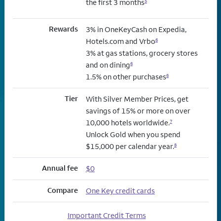
the first 3 months
5
Rewards
3% in OneKeyCash on Expedia,
Hotels.com and Vrbo
6
3% at gas stations, grocery stores
and on dining
6
1.5% on other purchases
6
Tier
With Silver Member Prices, get
savings of 15% or more on over
10,000 hotels worldwide.
7
Unlock Gold when you spend
$15,000 per calendar year.
8
Annual fee
$0
Compare
One Key credit cards
Important Credit Terms