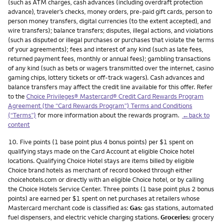
(such as ATM charges, cash advances (including overdraft protection
advance), traveler’s checks, money orders, pre-paid gift cards, person to
person money transfers, digital currencies (to the extent accepted), and
wire transfers); balance transfers; disputes, illegal actions, and violations
(such as disputed or illegal purchases or purchases that violate the terms
of your agreements); fees and interest of any kind (such as late fees,
returned payment fees, monthly or annual fees); gambling transactions
of any kind (such as bets or wagers transmitted over the internet, casino
gaming chips, lottery tickets or off-track wagers). Cash advances and
balance transfers may affect the credit line available for this offer. Refer
to the
Choice Privileges® Mastercard® Credit Card Rewards Program
Agreement (the “Card Rewards Program”) Terms and Conditions
(“Terms”)
for more information about the rewards program.
←back to
content
Footnote
10.
Five points (1 base point plus 4 bonus points) per $1 spent on
qualifying stays made on the Card Account at eligible Choice hotel
locations. Qualifying Choice Hotel stays are items billed by eligible
Choice brand hotels as merchant of record booked through either
choicehotels.com or directly with an eligible Choice hotel, or by calling
the Choice Hotels Service Center. Three points (1 base point plus 2 bonus
points) are earned per $1 spent on net purchases at retailers whose
Mastercard merchant code is classified as:
Gas:
gas stations, automated
fuel dispensers, and electric vehicle charging stations.
Groceries:
grocery