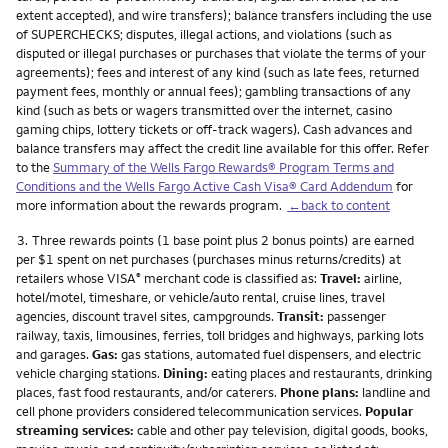
extent accepted), and wire transfers); balance transfers including the use
of SUPERCHECKS; disputes, illegal actions, and violations (such as
disputed or illegal purchases or purchases that violate the terms of your
agreements); fees and interest of any kind (such as late fees, returned
payment fees, monthly or annual fees); gambling transactions of any
kind (such as bets or wagers transmitted over the internet, casino
gaming chips, lottery tickets or off-track wagers). Cash advances and
balance transfers may affect the credit line available for this offer. Refer
to the
Summary of the Wells Fargo Rewards® Program Terms and
Conditions and the Wells Fargo Active Cash Visa® Card Addendum
for
more information about the rewards program.
←back to content
Footnote
3.
Three rewards points (1 base point plus 2 bonus points) are earned
per $1 spent on net purchases (purchases minus returns/credits) at
retailers whose VISA
merchant code is classified as:
Travel:
airline,
®
hotel/motel, timeshare, or vehicle/auto rental, cruise lines, travel
agencies, discount travel sites, campgrounds.
Transit:
passenger
railway, taxis, limousines, ferries, toll bridges and highways, parking lots
and garages.
Gas:
gas stations, automated fuel dispensers, and electric
vehicle charging stations.
Dining:
eating places and restaurants, drinking
places, fast food restaurants, and/or caterers.
Phone plans:
landline and
cell phone providers considered telecommunication services.
Popular
streaming services:
cable and other pay television, digital goods, books,