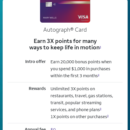
Autograph® Card
Earn 3X points for many
ways to keep life in motion
3
Intro offer
Earn 20,000 bonus points when
you spend $1,000 in purchases
within the first 3 months
4
Rewards
Unlimited 3X points on
restaurants, travel, gas stations,
transit, popular streaming
services, and phone plans
3
1X points on other purchases
3
Annual fee
$0