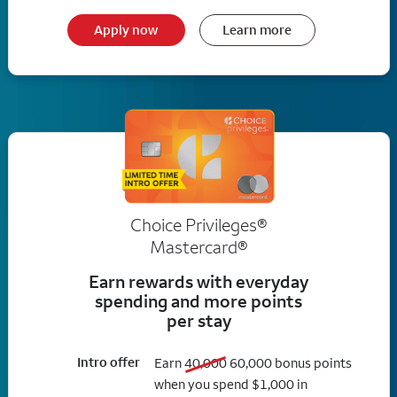
Apply now
Learn more
Choice Privileges®
Mastercard®
Earn rewards with everyday
spending and more points
per stay
Intro offer
old bonus
new bonus
Earn
40,000
60,000
bonus points
when you spend $1,000 in