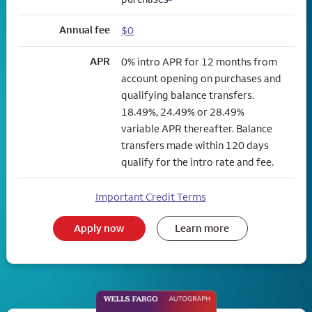
Annual fee
$0
APR
0% intro APR for 12 months from
account opening on purchases and
qualifying balance transfers.
18.49%, 24.49% or 28.49%
variable APR thereafter. Balance
transfers made within 120 days
qualify for the intro rate and fee.
Important Credit Terms
Apply now
Learn more