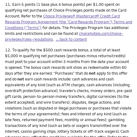
Footnote
11.
Earn 5 points (1 base plus 4 bonus points) per $1.00 spent on
qualifying net purchases of Choice Privileges points made on the Card
Account. Refer to the
Choice Privileges® Mastercard® Credit Card
Rewards Program Agreement (the “Card Rewards Program”) Terms and
Conditions (“Terms”)
for details. The Privileges Program has additional
limits and restrictions and can be found at
choicehotels.com/choice-
privileges/rules-regulations
.
←back to content
Footnote
12.
To qualify for the $500 cash rewards bonus, a total of at least
$5,000 in qualifying net purchases (purchases minus returns/credits)
must post to your account within 3 months from the date your account
is opened. The bonus cash rewards will show as redeemable within 60
days after they are earned. “Purchases” that do
not
apply to this offer
and do
not
earn cash rewards include: cash advances and cash
equivalents of any kind (such as ATM charges, cash advances (including
overdraft protection advance), traveler’s checks, money orders, pre-paid
gift cards, person-to-person money transfers, digital currencies (to the
extent accepted), and wire transfers); disputes, illegal actions, and
violations (such as disputed or illegal purchases or purchases that violate
the terms of your agreements); fees and interest of any kind (such as
late fees, returned payment fees, monthly or annual fees); gambling
transactions of any kind (such as bets or wagers transmitted over the
internet, casino gaming chips, lottery tickets or off-track wagers). Cash
advances may affect the credit line available for this offer. Refer to the