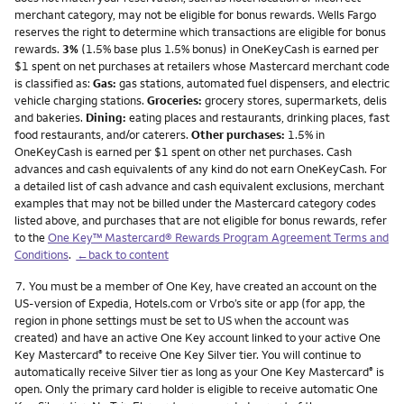
merchant category, may not be eligible for bonus rewards. Wells Fargo
reserves the right to determine which transactions are eligible for bonus
rewards.
3%
(1.5% base plus 1.5% bonus) in OneKeyCash is earned per
$1 spent on net purchases at retailers whose Mastercard merchant code
is classified as:
Gas:
gas stations, automated fuel dispensers, and electric
vehicle charging stations.
Groceries:
grocery stores, supermarkets, delis
and bakeries.
Dining:
eating places and restaurants, drinking places, fast
food restaurants, and/or caterers.
Other purchases:
1.5% in
OneKeyCash is earned per $1 spent on other net purchases. Cash
advances and cash equivalents of any kind do not earn OneKeyCash. For
a detailed list of cash advance and cash equivalent exclusions, merchant
examples that may not be billed under the Mastercard category codes
listed above, and purchases that are not eligible for bonus rewards, refer
to the
One Key™ Mastercard® Rewards Program Agreement Terms and
Conditions
.
←back to content
Footnote
7.
You must be a member of One Key, have created an account on the
US-version of Expedia, Hotels.com or Vrbo’s site or app (for app, the
region in phone settings must be set to US when the account was
created) and have an active One Key account linked to your active One
Key Mastercard
to receive One Key Silver tier. You will continue to
®
automatically receive Silver tier as long as your One Key Mastercard
is
®
open. Only the primary card holder is eligible to receive automatic One