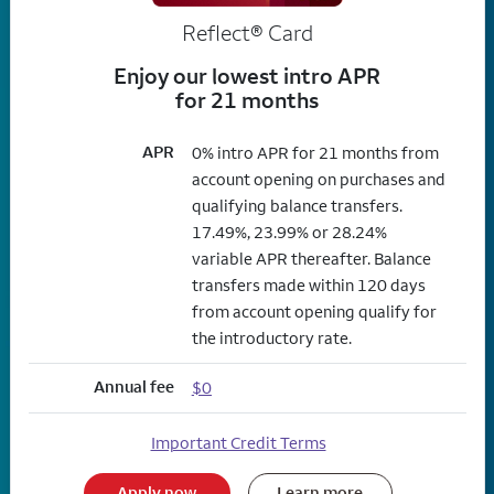
Reflect®
Card
Enjoy our lowest intro APR
for 21 months
APR
0% intro APR for 21 months from
account opening on purchases and
qualifying balance transfers.
17.49%, 23.99% or 28.24%
variable APR thereafter. Balance
transfers made within 120 days
from account opening qualify for
the introductory rate.
Annual fee
$0
Important Credit Terms
Apply now
Learn more