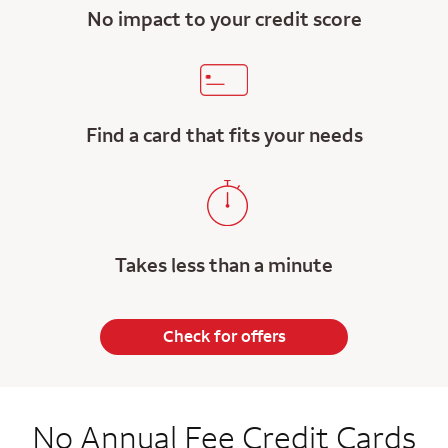
No impact to your credit score
Find a card that fits your needs
Takes less than a minute
Check for offers
No Annual Fee Credit Cards