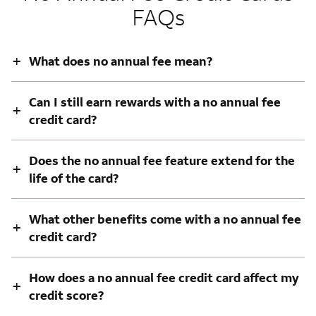
FAQs
+
What does no annual fee mean?
Can I still earn rewards with a no annual fee
+
credit card?
Does the no annual fee feature extend for the
+
life of the card?
What other benefits come with a no annual fee
+
credit card?
How does a no annual fee credit card affect my
+
credit score?