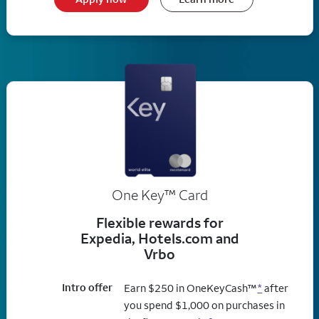
trademark
One Key
™
Card
Flexible rewards for
Expedia, Hotels.com and
Vrbo
Intro offer
Earn $250 in OneKeyCash™
*
after
you spend $1,000 on purchases in