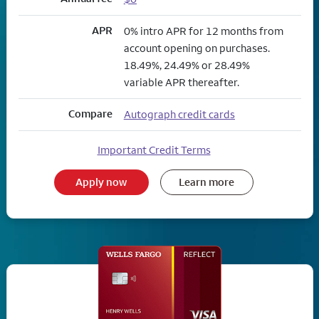
APR
0% intro APR for 12 months from
account opening on purchases.
18.49%, 24.49% or 28.49%
variable APR thereafter.
Compare
Autograph credit cards
Important Credit Terms
Apply now
Learn more