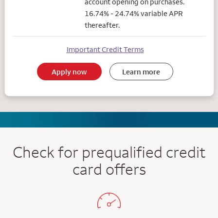
account opening on purchases.
16.74% - 24.74% variable APR
thereafter.
Important Credit Terms
Apply now
Learn more
Check for prequalified credit
card offers