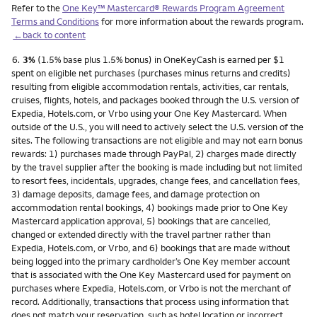
Refer to the
One Key™ Mastercard® Rewards Program Agreement
Terms and Conditions
for more information about the rewards program.
←back to content
Footnote
6.
3%
(1.5% base plus 1.5% bonus) in OneKeyCash is earned per $1
spent on eligible net purchases (purchases minus returns and credits)
resulting from eligible accommodation rentals, activities, car rentals,
cruises, flights, hotels, and packages booked through the U.S. version of
Expedia, Hotels.com, or Vrbo using your One Key Mastercard. When
outside of the U.S., you will need to actively select the U.S. version of the
sites. The following transactions are not eligible and may not earn bonus
rewards: 1) purchases made through PayPal, 2) charges made directly
by the travel supplier after the booking is made including but not limited
to resort fees, incidentals, upgrades, change fees, and cancellation fees,
3) damage deposits, damage fees, and damage protection on
accommodation rental bookings, 4) bookings made prior to One Key
Mastercard application approval, 5) bookings that are cancelled,
changed or extended directly with the travel partner rather than
Expedia, Hotels.com, or Vrbo, and 6) bookings that are made without
being logged into the primary cardholder’s One Key member account
that is associated with the One Key Mastercard used for payment on
purchases where Expedia, Hotels.com, or Vrbo is not the merchant of
record. Additionally, transactions that process using information that
does not match your reservation, such as hotel location or incorrect