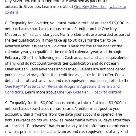
Key Silver tier. No Trip Elements are awarded as part of the
automatic Silver tier. Learn more about
One Key Silver tier
.
←back to
content
Footnote
8.
To qualify for Gold tier, you must make a total of at least $15,000 in
net purchases (purchases minus returns/credits) on the One Key
Mastercard
in a calendar year. No Trip Elements are awarded as part of
®
the tier qualification. It may take up to 30 days for the tier to be
awarded after it is earned. Gold tier is valid for the remainder of the
calendar year you qualified, the next full calendar year, and through
February 28 of the following year. Cash advances and cash equivalents
of any kind do not count towards tier qualification and do not earn
OneKeyCash. Cash advances and cash equivalents are not considered
purchases and may affect the credit line available for this offer. For a
detailed list of cash advance and cash equivalent exclusions, refer to the
One Key™ Mastercard® Rewards Program Agreement Terms and
Conditions
. Learn more about
One Key Gold tier
.
←back to content
Footnote
9.
To qualify for the 60,000 bonus points, a total of at least $1,000 in
net purchases (purchases minus returns/credits) must post to your
account within 3 months from the date your account is opened. The
bonus rewards points will show as redeemable within 60 days after they
are earned. “Purchases” that do
not
apply to this offer and do
not
earn
rewards points include: cash advances and cash equivalents of any kind