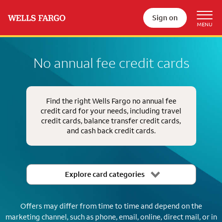
Sign on
No annual fee credit cards
Find the right Wells Fargo no annual fee
credit card for your needs, including travel
credit cards, balance transfer credit cards,
and cash back credit cards.
Explore card categories
Offers may differ from time to time and depend on the
marketing channel, such as phone, email, online, direct mail, or in