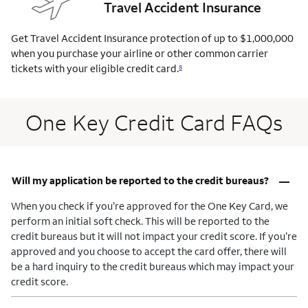
Travel Accident Insurance
Get Travel Accident Insurance protection of up to $1,000,000
when you purchase your airline or other common carrier
tickets with your eligible credit
card.
8
One Key Credit Card FAQs
–
Will my application be reported to the credit bureaus?
When you check if you’re approved for the One Key Card, we
perform an initial soft check. This will be reported to the
credit bureaus but it will not impact your credit score. If you’re
approved and you choose to accept the card offer, there will
be a hard inquiry to the credit bureaus which may impact your
credit score.