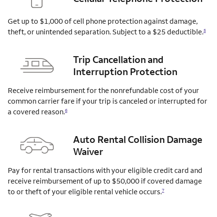
Get up to $1,000 of cell phone protection against damage,
theft, or unintended separation. Subject to a $25
deductible.
5
Trip Cancellation and
Interruption Protection
Receive reimbursement for the nonrefundable cost of your
common carrier fare if your trip is canceled or interrupted for
a covered
reason.
6
Auto Rental Collision Damage
Waiver
Pay for rental transactions with your eligible credit card and
receive reimbursement of up to $50,000 if covered damage
to or theft of your eligible rental vehicle
occurs.
7