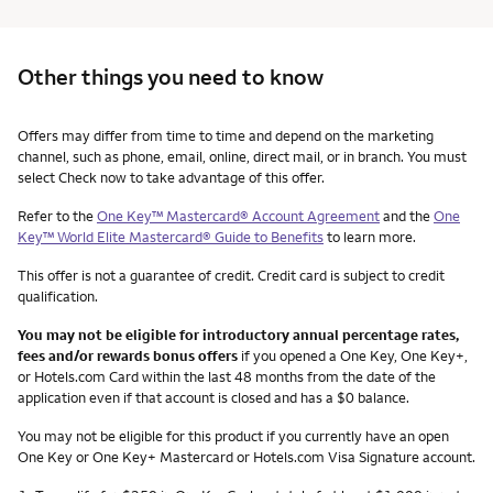
Other things you need to know
Other things you need to know footnotes
Offers may differ from time to time and depend on the marketing
channel, such as phone, email, online, direct mail, or in branch. You must
select Check now to take advantage of this offer.
Refer to the
One Key™ Mastercard® Account Agreement
and the
One
Key™ World Elite Mastercard® Guide to Benefits
to learn more.
This offer is not a guarantee of credit. Credit card is subject to credit
qualification.
You may not be eligible for introductory annual percentage rates,
fees and/or rewards bonus offers
if you opened a One Key, One Key+,
or Hotels.com Card within the last 48 months from the date of the
application even if that account is closed and has a $0 balance.
You may not be eligible for this product if you currently have an open
One Key or One Key+ Mastercard or Hotels.com Visa Signature account.