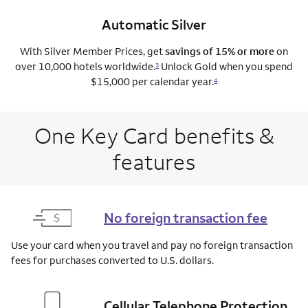
Automatic Silver
With Silver Member Prices, get
savings of 15% or more
on
over 10,000 hotels worldwide.
Unlock Gold when you spend
3
$15,000 per calendar year.
4
One Key Card benefits &
features
No foreign transaction fee
Use your card when you travel and pay no foreign transaction
fees for purchases converted to U.S. dollars.
Cellular Telephone Protection