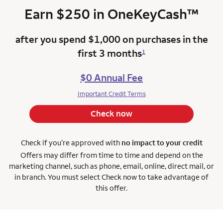
trad
Earn $250 in
OneKeyCash
™
after you spend $1,000 on purchases in the
first 3 months
1
$0 Annual Fee
Important Credit Terms
Check now
Check if you’re approved with
no impact to your credit
Offers may differ from time to time and depend on the
marketing channel, such as phone, email, online, direct
mail, or
in branch. You must select Check now to take advantage of
this offer.