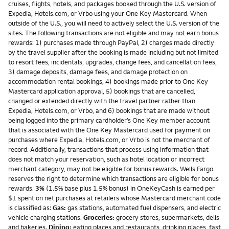
cruises, flights, hotels, and packages booked through the U.S. version of
Expedia, Hotels.com, or Vrbo using your One Key Mastercard. When
outside of the U.S., you will need to actively select the U.S. version of the
sites. The following transactions are not eligible and may not earn bonus
rewards: 1) purchases made through PayPal, 2) charges made directly
by the travel supplier after the booking is made including but not limited
to resort fees, incidentals, upgrades, change fees, and cancellation fees,
3) damage deposits, damage fees, and damage protection on
accommodation rental bookings, 4) bookings made prior to One Key
Mastercard application approval, 5) bookings that are cancelled,
changed or extended directly with the travel partner rather than
Expedia, Hotels.com, or Vrbo, and 6) bookings that are made without
being logged into the primary cardholder’s One Key member account
that is associated with the One Key Mastercard used for payment on
purchases where Expedia, Hotels.com, or Vrbo is not the merchant of
record. Additionally, transactions that process using information that
does not match your reservation, such as hotel location or incorrect
merchant category, may not be eligible for bonus rewards. Wells Fargo
reserves the right to determine which transactions are eligible for bonus
rewards.
3%
(1.5% base plus 1.5% bonus) in OneKeyCash is earned per
$1 spent on net purchases at retailers whose Mastercard merchant code
is classified as:
Gas:
gas stations, automated fuel dispensers, and electric
vehicle charging stations.
Groceries:
grocery stores, supermarkets, delis
and bakeries.
Dining:
eating places and restaurants, drinking places, fast