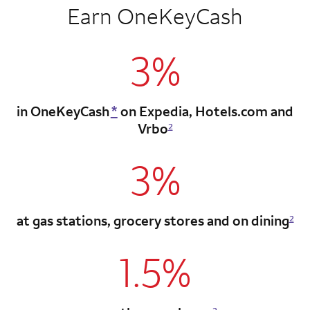
Earn OneKeyCash
3%
in OneKeyCash
*
on Expedia,
Hotels.com and
Vrbo
2
3%
at gas stations, grocery stores
and on dining
2
1.5%