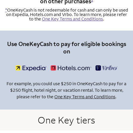
on other purchases
2
*
OneKeyCash is not redeemable for cash and can only be used
on Expedia, Hotels.com and Vrbo. To learn more, please refer
to the
One Key Terms and Conditions
.
Use OneKeyCash to pay for eligible bookings
on
For example, you could use $250 in OneKeyCash to pay for a
$250 flight, hotel night, or vacation rental. To learn more,
please refer to the
One Key Terms and Conditions
.
One Key tiers