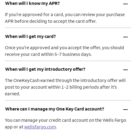
–
When will I know my APR?
If you’re approved for a card, you can review your purchase
APR before deciding to accept the card offer.
–
When will I get my card?
Once you’re approved and you accept the offer, you should
receive your card within 5-7 business days.
–
When will I get my introductory offer?
The OneKeyCash earned through the introductory offer will
post to your account within 1-2 billing periods after it’s
earned.
–
Where can I manage my One Key Card account?
You can manage your credit card account on the Wells Fargo
app or at
wellsfargo.com
.