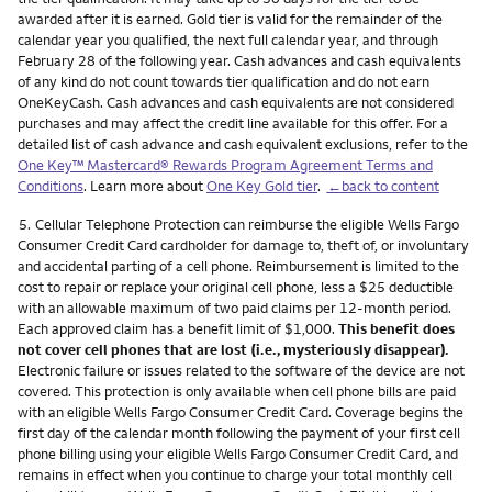
awarded after it is earned. Gold tier is valid for the remainder of the
calendar year you qualified, the next full calendar year, and through
February 28 of the following year. Cash advances and cash equivalents
of any kind do not count towards tier qualification and do not earn
OneKeyCash. Cash advances and cash equivalents are not considered
purchases and may affect the credit line available for this offer. For a
detailed list of cash advance and cash equivalent exclusions, refer to the
One Key™ Mastercard® Rewards Program Agreement Terms and
Conditions
. Learn more about
One Key Gold tier
.
←back to content
Footnote
5.
Cellular Telephone Protection can reimburse the eligible Wells Fargo
Consumer Credit Card cardholder for damage to, theft of, or involuntary
and accidental parting of a cell phone. Reimbursement is limited to the
cost to repair or replace your original cell phone, less a $25 deductible
with an allowable maximum of two paid claims per 12-month period.
Each approved claim has a benefit limit of $1,000.
This benefit does
not cover cell phones that are lost (i.e., mysteriously disappear).
Electronic failure or issues related to the software of the device are not
covered. This protection is only available when cell phone bills are paid
with an eligible Wells Fargo Consumer Credit Card. Coverage begins the
first day of the calendar month following the payment of your first cell
phone billing using your eligible Wells Fargo Consumer Credit Card, and
remains in effect when you continue to charge your total monthly cell