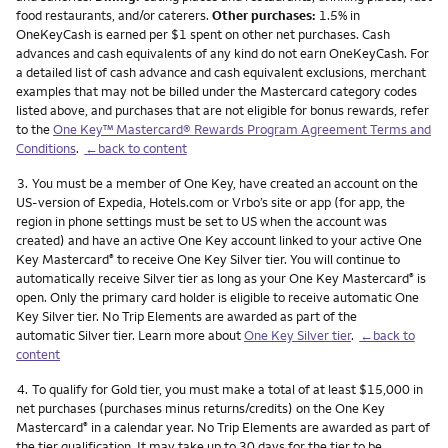
food restaurants, and/or caterers.
Other purchases:
1.5% in
OneKeyCash is earned per $1 spent on other net purchases. Cash
advances and cash equivalents of any kind do not earn OneKeyCash. For
a detailed list of cash advance and cash equivalent exclusions, merchant
examples that may not be billed under the Mastercard category codes
listed above, and purchases that are not eligible for bonus rewards, refer
to the
One Key™ Mastercard® Rewards Program Agreement Terms and
Conditions
.
←back to content
Footnote
3.
You must be a member of One Key, have created an account on the
US-version of Expedia, Hotels.com or Vrbo’s site or app (for app, the
region in phone settings must be set to US when the account was
created) and have an active One Key account linked to your active One
Key Mastercard
to receive One Key Silver tier. You will continue to
®
automatically receive Silver tier as long as your One Key Mastercard
is
®
open. Only the primary card holder is eligible to receive automatic One
Key Silver tier. No Trip Elements are awarded as part of the
automatic Silver tier. Learn more about
One Key Silver tier
.
←back to
content
Footnote
4.
To qualify for Gold tier, you must make a total of at least $15,000 in
net purchases (purchases minus returns/credits) on the One Key
Mastercard
in a calendar year. No Trip Elements are awarded as part of
®
the tier qualification. It may take up to 30 days for the tier to be