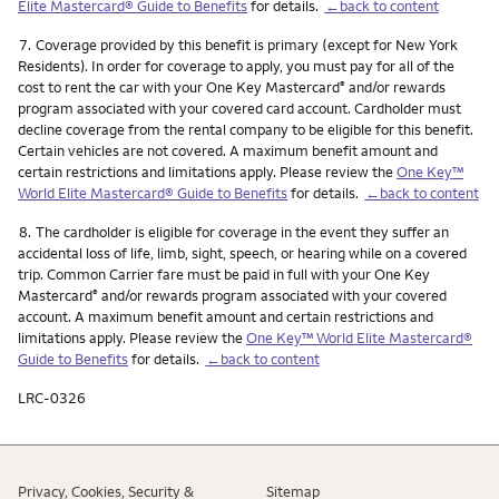
Elite Mastercard® Guide to Benefits
for details.
←back to content
Footnote
7.
Coverage provided by this benefit is primary (except for New York
Residents). In order for coverage to apply, you must pay for all of the
cost to rent the car with your One Key Mastercard
and/or rewards
®
program associated with your covered card account. Cardholder must
decline coverage from the rental company to be eligible for this benefit.
Certain vehicles are not covered. A maximum benefit amount and
certain restrictions and limitations apply. Please review the
One Key™
World Elite Mastercard® Guide to Benefits
for details.
←back to content
Footnote
8.
The cardholder is eligible for coverage in the event they suffer an
accidental loss of life, limb, sight, speech, or hearing while on a covered
trip. Common Carrier fare must be paid in full with your One Key
Mastercard
and/or rewards program associated with your covered
®
account. A maximum benefit amount and certain restrictions and
limitations apply. Please review the
One Key™ World Elite Mastercard®
Guide to Benefits
for details.
←back to content
LRC-0326
Privacy, Cookies, Security &
Sitemap