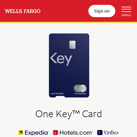
Sign on
trademark
One Key
™
Card