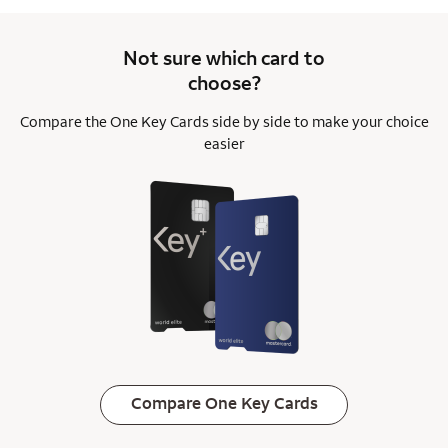
Not sure which card to
choose?
Compare the One Key Cards side by side to
make your choice
easier
Compare One Key Cards