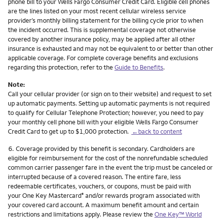
phone bill to your Wells Fargo Consumer Credit Card. Eligible cell phones
are the lines listed on your most recent cellular wireless service
provider’s monthly billing statement for the billing cycle prior to when
the incident occurred. This is supplemental coverage not otherwise
covered by another insurance policy, may be applied after all other
insurance is exhausted and may not be equivalent to or better than other
applicable coverage. For complete coverage benefits and exclusions
regarding this protection, refer to the
Guide to Benefits
.
Note:
Call your cellular provider (or sign on to their website) and request to set
up automatic payments. Setting up automatic payments is not required
to qualify for Cellular Telephone Protection; however, you need to pay
your monthly cell phone bill with your eligible Wells Fargo Consumer
Credit Card to get up to $1,000 protection.
←back to content
Footnote
6.
Coverage provided by this benefit is secondary. Cardholders are
eligible for reimbursement for the cost of the nonrefundable scheduled
common carrier passenger fare in the event the trip must be canceled or
interrupted because of a covered reason. The entire fare, less
redeemable certificates, vouchers, or coupons, must be paid with
your One Key Mastercard
and/or rewards program associated with
®
your covered card account. A maximum benefit amount and certain
restrictions and limitations apply. Please review the
One Key™ World