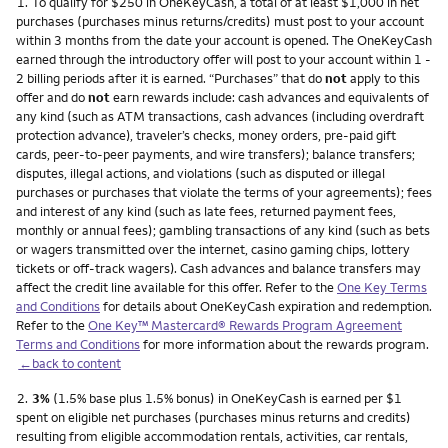
Footnote
1.
To qualify for $250 in OneKeyCash, a total of at least $1,000 in net
purchases (purchases minus returns/credits) must post to your account
within 3 months from the date your account is opened. The OneKeyCash
earned through the introductory offer will post to your account within 1 -
2 billing periods after it is earned. “Purchases” that do
not
apply to this
offer and do
not
earn rewards include: cash advances and equivalents of
any kind (such as ATM transactions, cash advances (including overdraft
protection advance), traveler’s checks, money orders, pre-paid gift
cards, peer-to-peer payments, and wire transfers); balance transfers;
disputes, illegal actions, and violations (such as disputed or illegal
purchases or purchases that violate the terms of your agreements); fees
and interest of any kind (such as late fees, returned payment fees,
monthly or annual fees); gambling transactions of any kind (such as bets
or wagers transmitted over the internet, casino gaming chips, lottery
tickets or off-track wagers). Cash advances and balance transfers may
affect the credit line available for this offer. Refer to the
One Key Terms
and Conditions
for details about OneKeyCash expiration and redemption.
Refer to the
One Key™ Mastercard® Rewards Program Agreement
Terms and Conditions
for more information about the rewards program.
←back to content
Footnote
2.
3%
(1.5% base plus 1.5% bonus) in OneKeyCash is earned per $1
spent on eligible net purchases (purchases minus returns and credits)
resulting from eligible accommodation rentals, activities, car rentals,