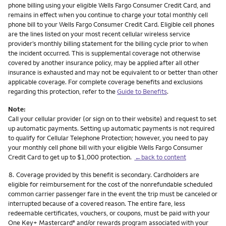
phone billing using your eligible Wells Fargo Consumer Credit Card, and
remains in effect when you continue to charge your total monthly cell
phone bill to your Wells Fargo Consumer Credit Card. Eligible cell phones
are the lines listed on your most recent cellular wireless service
provider’s monthly billing statement for the billing cycle prior to when
the incident occurred. This is supplemental coverage not otherwise
covered by another insurance policy, may be applied after all other
insurance is exhausted and may not be equivalent to or better than other
applicable coverage. For complete coverage benefits and exclusions
regarding this protection, refer to the
Guide to Benefits
.
Note:
Call your cellular provider (or sign on to their website) and request to set
up automatic payments. Setting up automatic payments is not required
to qualify for Cellular Telephone Protection; however, you need to pay
your monthly cell phone bill with your eligible Wells Fargo Consumer
Credit Card to get up to $1,000 protection.
←back to content
Footnote
8.
Coverage provided by this benefit is secondary. Cardholders are
eligible for reimbursement for the cost of the nonrefundable scheduled
common carrier passenger fare in the event the trip must be canceled or
interrupted because of a covered reason. The entire fare, less
redeemable certificates, vouchers, or coupons, must be paid with your
One Key+ Mastercard
and/or rewards program associated with your
®