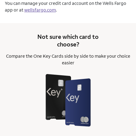
You can manage your credit card account on the Wells Fargo
app or at
wellsfargo.com
.
Not sure which card to
choose?
Compare the One Key Cards side by side to
make your choice
easier