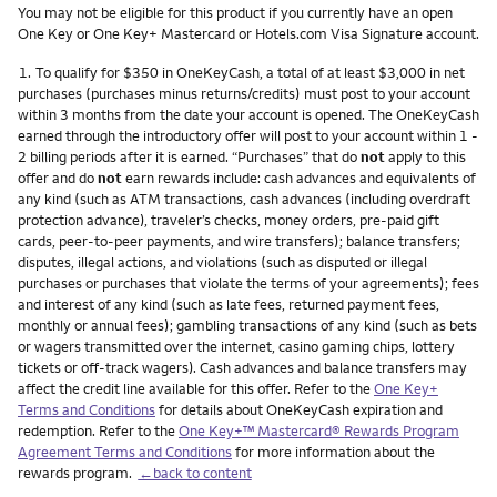
You may not be eligible for this product if you currently have an open
One Key or One Key+ Mastercard or Hotels.com Visa Signature account.
Footnote
1.
To qualify for $350 in OneKeyCash, a total of at least $3,000 in net
purchases (purchases minus returns/credits) must post to your account
within 3 months from the date your account is opened. The OneKeyCash
earned through the introductory offer will post to your account within 1 -
2 billing periods after it is earned. “Purchases” that do
not
apply to this
offer and do
not
earn rewards include: cash advances and equivalents of
any kind (such as ATM transactions, cash advances (including overdraft
protection advance), traveler’s checks, money orders, pre-paid gift
cards, peer-to-peer payments, and wire transfers); balance transfers;
disputes, illegal actions, and violations (such as disputed or illegal
purchases or purchases that violate the terms of your agreements); fees
and interest of any kind (such as late fees, returned payment fees,
monthly or annual fees); gambling transactions of any kind (such as bets
or wagers transmitted over the internet, casino gaming chips, lottery
tickets or off-track wagers). Cash advances and balance transfers may
affect the credit line available for this offer. Refer to the
One Key+
Terms and Conditions
for details about OneKeyCash expiration and
redemption. Refer to the
One Key+™ Mastercard® Rewards Program
Agreement Terms and Conditions
for more information about the
rewards program.
←back to content