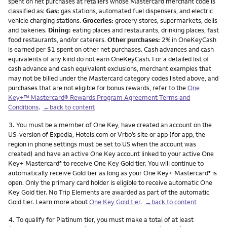
spent on net purchases at retailers whose Mastercard merchant code is
classified as:
Gas:
gas stations, automated fuel dispensers, and electric
vehicle charging stations.
Groceries:
grocery stores, supermarkets, delis
and bakeries.
Dining:
eating places and restaurants, drinking places, fast
food restaurants, and/or caterers.
Other purchases:
2% in OneKeyCash
is earned per $1 spent on other net purchases. Cash advances and cash
equivalents of any kind do not earn OneKeyCash. For a detailed list of
cash advance and cash equivalent exclusions, merchant examples that
may not be billed under the Mastercard category codes listed above, and
purchases that are not eligible for bonus rewards, refer to the
One
Key+™ Mastercard® Rewards Program Agreement Terms and
Conditions
.
←back to content
Footnote
3.
You must be a member of One Key, have created an account on the
US-version of Expedia, Hotels.com or Vrbo’s site or app (for app, the
region in phone settings must be set to US when the account was
created) and have an active One Key account linked to your active One
Key+ Mastercard
to receive One Key Gold tier. You will continue to
®
automatically receive Gold tier as long as your One Key+ Mastercard
is
®
open. Only the primary card holder is eligible to receive automatic One
Key Gold tier. No Trip Elements are awarded as part of the automatic
Gold tier. Learn more about
One Key Gold tier
.
←back to content
Footnote
4.
To qualify for Platinum tier, you must make a total of at least