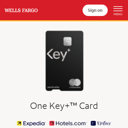
Sign on
trademark
One Key+
™
Card