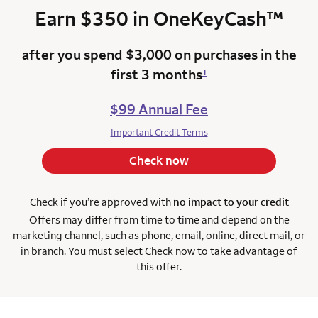
trad
Earn $350 in
OneKeyCash
™
after you spend $3,000 on purchases in the
first 3 months
1
$99 Annual Fee
Important Credit Terms
Check now
Check if you’re approved with
no impact to your credit
Offers may differ from time to time and depend on the
marketing channel, such as phone, email, online, direct mail, or
in branch. You must select Check now to take advantage of
this offer.