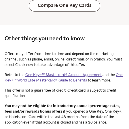
Compare One Key Cards
Other things you need to know
Other things you need to know footnotes
Offers may differ from time to time and depend on the marketing
channel, such as phone, email, online, direct mail, or in branch. You must
select Check now to take advantage of this offer.
Refer to the
One Key+™ Mastercard® Account Agreement
and the
One
Key+™ World Elite Mastercard® Guide to Benefits
to learn more.
This offer is not a guarantee of credit. Credit card is subject to credit
qualification.
You may not be eligible for introductory annual percentage rates,
fees and/or rewards bonus offers
if you opened a One Key, One Key+,
or Hotels.com Card within the last 48 months from the date of the
application even if that account is closed and has a $0 balance.