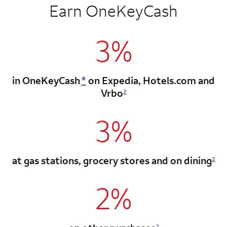
Earn OneKeyCash
3%
in OneKeyCash
*
on Expedia,
Hotels.com and
Vrbo
2
3%
at gas stations, grocery stores
and on dining
2
2%
2