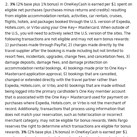
Footnote
2.
3%
(2% base plus 1% bonus) in OneKeyCash is earned per $1 spent on
eligible net purchases (purchases minus returns and credits) resulting
from eligible accommodation rentals, activities, car rentals, cruises,
flights, hotels, and packages booked through the U.S. version of Expedia,
Hotels.com, or Vrbo using your One Key+ Mastercard. When outside of
the U.S., you will need to actively select the U.S. version of the sites. The
following transactions are not eligible and may not earn bonus rewards:
1) purchases made through PayPal, 2) charges made directly by the
travel supplier after the booking is made including but not limited to
resort fees, incidentals, upgrades, change fees, and cancellation fees, 3)
damage deposits, damage fees, and damage protection on
accommodation rental bookings, 4) bookings made prior to One Key+
Mastercard application approval, 5) bookings that are cancelled,
changed or extended directly with the travel partner rather than
Expedia, Hotels.com, or Vrbo, and 6) bookings that are made without
being logged into the primary cardholder’s One Key member account
that is associated with the One Key+ Mastercard used for payment on
purchases where Expedia, Hotels.com, or Vrbo is not the merchant of
record. Additionally, transactions that process using information that
does not match your reservation, such as hotel location or incorrect
merchant category, may not be eligible for bonus rewards. Wells Fargo
reserves the right to determine which transactions are eligible for bonus
rewards.
3%
(2% base plus 1% bonus) in OneKeyCash is earned per $1