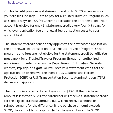
←back to content
Footnote
6.
This benefit provides a statement credit up to $120 when you use
your eligible One Key+ Card to pay for a Trusted Traveler Program (such
as Global Entry
or TSA PreCheck
) application fee or renewal fee. Your
®
®
account is eligible for one (1) statement credit every four (4) years for
whichever application fee or renewal fee transaction posts to your
account first.
The statement credit benefit only applies to the first posted application
fee or renewal fee transaction for a Trusted Traveler Program. Other
programs and fees are not eligible for the statement credit benefit. You
must apply for a Trusted Traveler Program through an authorized
enrollment provider listed on the Department of Homeland Security
website,
ttp.cbp.dhs.gov
. You will receive a statement credit for the
application fee or renewal fee even if U.S. Customs and Border
Protection (CBP) or U.S. Transportation Security Administration (TSA)
denies your application.
The maximum statement credit amount is $120. If the purchase
amount is less than $120, the cardholder will receive a statement credit
for the eligible purchase amount, but will not receive a refund or
reimbursement for the difference. If the purchase amount exceeds
$120, the cardholder is responsible for the amount over the $120