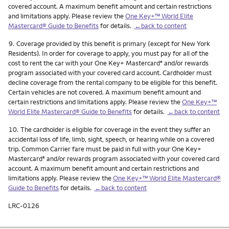
covered account. A maximum benefit amount and certain restrictions
and limitations apply. Please review the
One Key+™ World Elite
Mastercard® Guide to Benefits
for details.
←back to content
Footnote
9.
Coverage provided by this benefit is primary (except for New York
Residents). In order for coverage to apply, you must pay for all of the
cost to rent the car with your One Key+ Mastercard
and/or rewards
®
program associated with your covered card account. Cardholder must
decline coverage from the rental company to be eligible for this benefit.
Certain vehicles are not covered. A maximum benefit amount and
certain restrictions and limitations apply. Please review the
One Key+™
World Elite Mastercard® Guide to Benefits
for details.
←back to content
Footnote
10.
The cardholder is eligible for coverage in the event they suffer an
accidental loss of life, limb, sight, speech, or hearing while on a covered
trip. Common Carrier fare must be paid in full with your One Key+
Mastercard
and/or rewards program associated with your covered card
®
account. A maximum benefit amount and certain restrictions and
limitations apply. Please review the
One Key+™ World Elite Mastercard®
Guide to Benefits
for details.
←back to content
LRC-0126