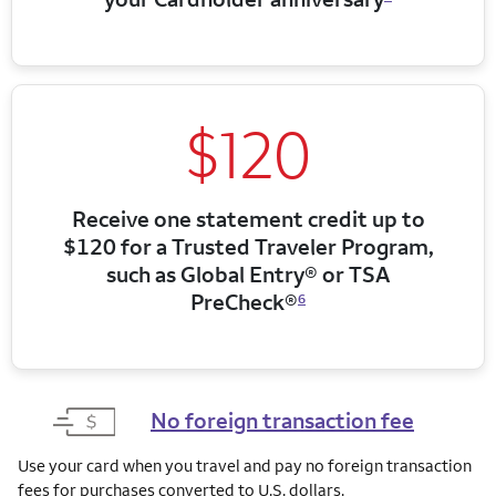
$120
Receive one statement credit up to
$120 for a Trusted Traveler Program,
such as Global Entry® or TSA
PreCheck®
6
No foreign transaction fee
Use your card when you travel and pay no foreign transaction
fees for purchases converted to U.S. dollars.