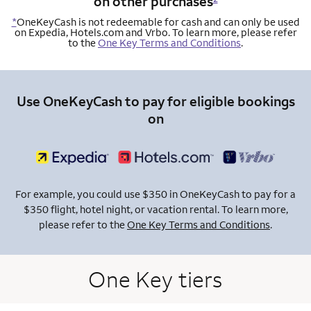
on other purchases
*
OneKeyCash is not redeemable for cash and can only be used
on Expedia, Hotels.com and Vrbo. To learn more, please refer
to the
One Key Terms and Conditions
.
Use OneKeyCash to pay for eligible bookings
on
For example, you could use $350 in OneKeyCash to pay for a
$350 flight, hotel night, or vacation rental. To learn more,
please refer to the
One Key Terms and Conditions
.
One Key tiers