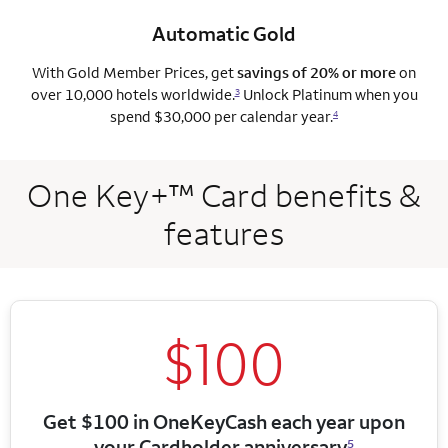
Automatic Gold
With Gold Member Prices, get
savings of 20% or more
on
over 10,000 hotels worldwide.
Unlock Platinum when you
3
spend $30,000 per calendar year.
4
One Key+™ Card benefits &
features
$100
Get $100 in OneKeyCash each year upon
your Cardholder anniversary
5