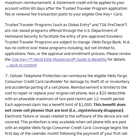
maximum reimbursement. A statement credit will be applied to your
account within 60 days after the Trusted Traveler Program application
fee or renewal fee transaction posts to your eligible One Key+ Card.
Trusted Traveler Programs (such as Global Entry
and TSA PreCheck
)
®
®
are risk-based programs offered through the U.S. Department of
Homeland Security to facilitate the entry of pre-approved travelers.
Trusted Traveler Programs are subject to change. Wells Fargo Bank, N.A.
has no control over these programs including, but not limited to,
applications, fees, or the approval and enrollment process. Please review
the
One Key+™ World Elite Mastercard® Guide to Benefits
for details.
←back to content
Footnote
7.
Cellular Telephone Protection can reimburse the eligible Wells Fargo
Consumer Credit Card cardholder for damage to, theft of, or involuntary
and accidental parting of a cell phone. Reimbursement is limited to the
cost to repair or replace your original cell phone, less a $25 deductible
with an allowable maximum of two paid claims per 12-month period.
Each approved claim has a benefit limit of $1,000.
This benefit does
not cover cell phones that are lost (i.e., mysteriously disappear).
Electronic failure or issues related to the software of the device are not
covered. This protection is only available when cell phone bills are paid
with an eligible Wells Fargo Consumer Credit Card. Coverage begins the
first day of the calendar month following the payment of your first cell