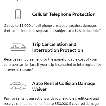
Cellular Telephone Protection
Get up to $1,000 of cell phone protection against damage,
theft, or unintended separation. Subject to a $25
deductible.
7
Trip Cancellation and
Interruption Protection
Receive reimbursement for the nonrefundable cost of your
common carrier fare if your trip is canceled or interrupted for
a covered
reason.
8
Auto Rental Collision Damage
Waiver
Pay for rental transactions with your eligible credit card and
receive reimbursement of up to $50,000 if covered damage