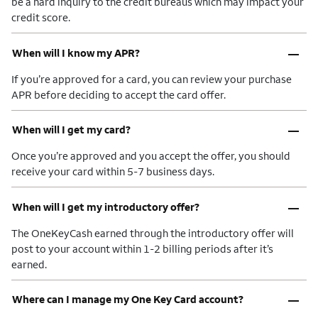
be a hard inquiry to the credit bureaus which may impact your
credit score.
–
When will I know my APR?
If you’re approved for a card, you can review your purchase
APR before deciding to accept the card offer.
–
When will I get my card?
Once you’re approved and you accept the offer, you should
receive your card within 5-7 business days.
–
When will I get my introductory offer?
The OneKeyCash earned through the introductory offer will
post to your account within 1-2 billing periods after it’s
earned.
–
Where can I manage my One Key Card account?