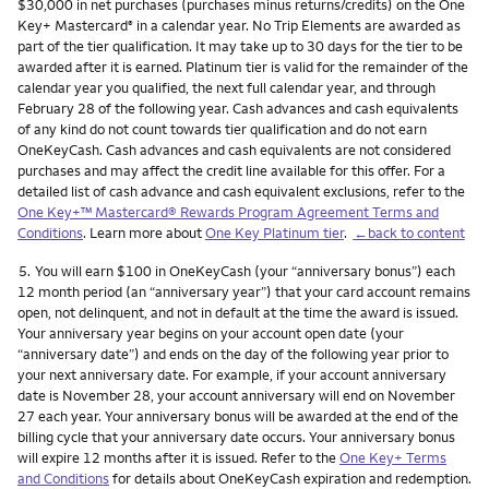
$30,000 in net purchases (purchases minus returns/credits) on the One
Key+ Mastercard
in a calendar year. No Trip Elements are awarded as
®
part of the tier qualification. It may take up to 30 days for the tier to be
awarded after it is earned. Platinum tier is valid for the remainder of the
calendar year you qualified, the next full calendar year, and through
February 28 of the following year. Cash advances and cash equivalents
of any kind do not count towards tier qualification and do not earn
OneKeyCash. Cash advances and cash equivalents are not considered
purchases and may affect the credit line available for this offer. For a
detailed list of cash advance and cash equivalent exclusions, refer to the
One Key+™ Mastercard® Rewards Program Agreement Terms and
Conditions
. Learn more about
One Key Platinum tier
.
←back to content
Footnote
5.
You will earn $100 in OneKeyCash (your “anniversary bonus”) each
12 month period (an “anniversary year”) that your card account remains
open, not delinquent, and not in default at the time the award is issued.
Your anniversary year begins on your account open date (your
“anniversary date”) and ends on the day of the following year prior to
your next anniversary date. For example, if your account anniversary
date is November 28, your account anniversary will end on November
27 each year. Your anniversary bonus will be awarded at the end of the
billing cycle that your anniversary date occurs. Your anniversary bonus
will expire 12 months after it is issued. Refer to the
One Key+ Terms
and Conditions
for details about OneKeyCash expiration and redemption.