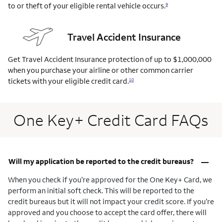
to or theft of your eligible rental vehicle occurs.
9
Travel Accident Insurance
Get Travel Accident Insurance protection of up to $1,000,000
when you purchase your airline or other common carrier
tickets with your eligible credit card.
10
One Key+ Credit Card FAQs
–
Will my application be reported to the credit bureaus?
When you check if you’re approved for the One Key+ Card, we
perform an initial soft check. This will be reported to the
credit bureaus but it will not impact your credit score. If you’re
approved and you choose to accept the card offer, there will