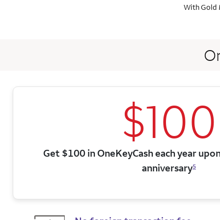
With Gold 
On
$100
Get $100 in OneKeyCash each year upon
anniversary
5