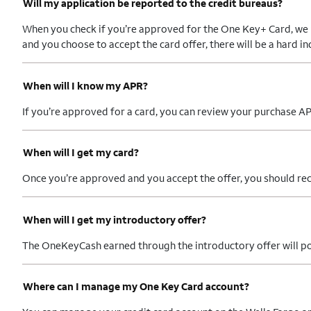
Will my application be reported to the credit bureaus?
When you check if you’re approved for the One Key+ Card, we per
and you choose to accept the card offer, there will be a hard i
When will I know my APR?
If you’re approved for a card, you can review your purchase AP
When will I get my card?
Once you’re approved and you accept the offer, you should rec
When will I get my introductory offer?
The OneKeyCash earned through the introductory offer will post
Where can I manage my One Key Card account?