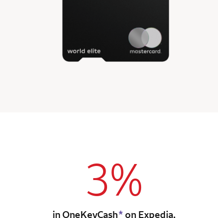
3%
in OneKeyCash
*
on Expedia,