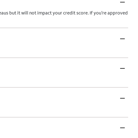
–
aus but it will not impact your credit score. If you’re approved
–
–
–
–