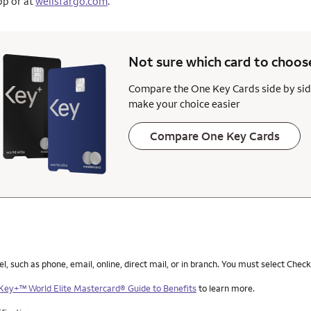
pp or at
wellsfargo.com
.
Not sure which card to
choos
Compare the One Key Cards side by sid
make your choice easier
Compare One Key Cards
such as phone, email, online, direct mail, or in branch. You must select Check
Key+™ World Elite Mastercard® Guide to Benefits
to learn more.