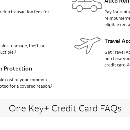
Auto Rent
reign transaction fees for
Pay for renta
reimbursemen
eligible renta
Travel Ac
ainst damage, theft, or
uctible.
Get Travel A
7
purchase your
credit card.
10
on Protection
ble cost of your common
rupted for a covered
reason.
8
One Key+ Credit Card FAQs