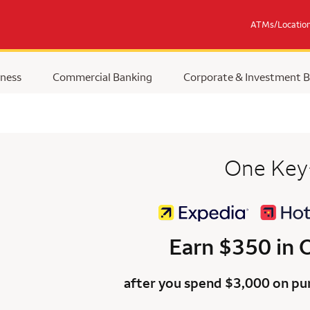
ATMs/Locatio
ness
Commercial Banking
Corporate & Investment 
One Key
Earn $350 in
after you spend $3,000 on pur