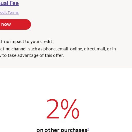
ual Fee
redit Terms
 now
ith
no impact to your credit
ng channel, such as phone, email, online, direct mail, or in
 to take advantage of this offer.
2%
on other purchases
2