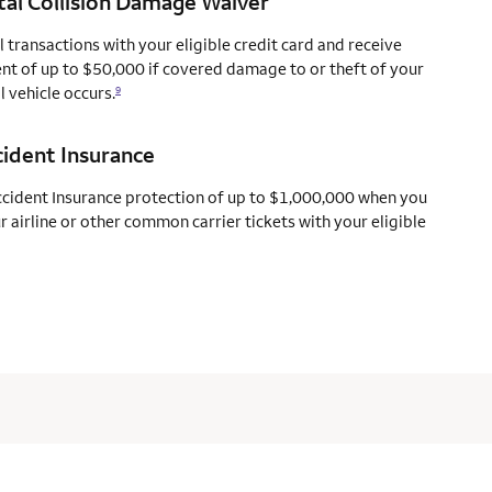
al Collision Damage Waiver
l transactions with your eligible credit card and receive
t of up to $50,000 if covered damage to or theft of your
l vehicle occurs.
9
cident Insurance
ccident Insurance protection of up to $1,000,000 when you
 airline or other common carrier tickets with your eligible