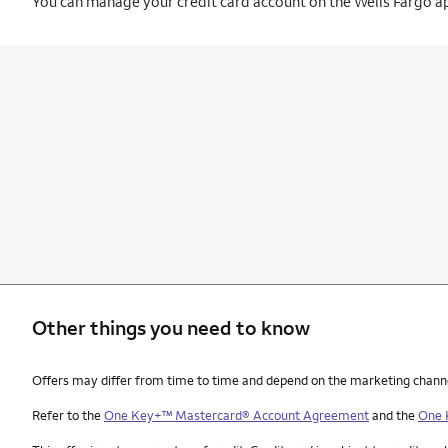
You can manage your credit card account on the Wells Fargo a
Other things you need to know
Other things you need to know footnotes
Offers may differ from time to time and depend on the marketing channel, 
Refer to the
One Key+™ Mastercard® Account Agreement
and the
One 