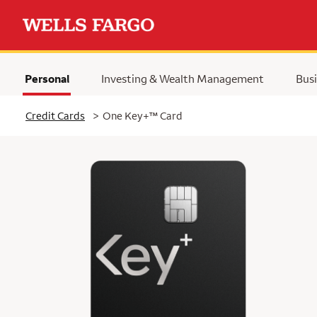
Personal
Investing & Wealth Management
Busi
Selected
trademark
Credit Cards
>
One Key+
™
Card