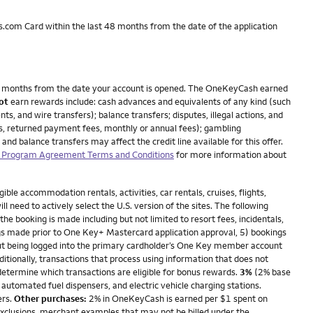
.com Card within the last 48 months from the date of the application
n 3 months from the date your account is opened. The OneKeyCash earned
ot
earn rewards include: cash advances and equivalents of any kind (such
, and wire transfers); balance transfers; disputes, illegal actions, and
ees, returned payment fees, monthly or annual fees); gambling
nd balance transfers may affect the credit line available for this offer.
Program Agreement Terms and Conditions
for more information about
le accommodation rentals, activities, car rentals, cruises, flights,
need to actively select the U.S. version of the sites. The following
e booking is made including but not limited to resort fees, incidentals,
s made prior to One Key+ Mastercard application approval, 5) bookings
hout being logged into the primary cardholder’s One Key member account
tionally, transactions that process using information that does not
 determine which transactions are eligible for bonus rewards.
3%
(2% base
 automated fuel dispensers, and electric vehicle charging stations.
ers.
Other purchases:
2% in OneKeyCash is earned per $1 spent on
exclusions, merchant examples that may not be billed under the