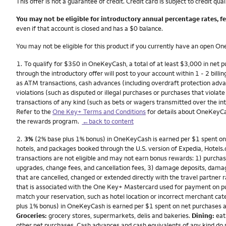
This offer is not a guarantee of credit. Credit card is subject to credit qual
You may not be eligible for introductory annual percentage rates, f
even if that account is closed and has a $0 balance.
You may not be eligible for this product if you currently have an open 
Footnote
1.
To qualify for $350 in OneKeyCash, a total of at least $3,000 in net
through the introductory offer will post to your account within 1 - 2 billin
as ATM transactions, cash advances (including overdraft protection advanc
violations (such as disputed or illegal purchases or purchases that viola
transactions of any kind (such as bets or wagers transmitted over the inte
Refer to the
One Key+ Terms and Conditions
for details about OneKeyCa
the rewards program.
←back to content
Footnote
2.
3%
(2% base plus 1% bonus) in OneKeyCash is earned per $1 spent on eli
hotels, and packages booked through the U.S. version of Expedia, Hotels.c
transactions are not eligible and may not earn bonus rewards: 1) purchase
upgrades, change fees, and cancellation fees, 3) damage deposits, dam
that are cancelled, changed or extended directly with the travel partne
that is associated with the One Key+ Mastercard used for payment on pur
match your reservation, such as hotel location or incorrect merchant cate
plus 1% bonus) in OneKeyCash is earned per $1 spent on net purchases a
Groceries:
grocery stores, supermarkets, delis and bakeries.
Dining:
eati
other net purchases. Cash advances and cash equivalents of any kind do 