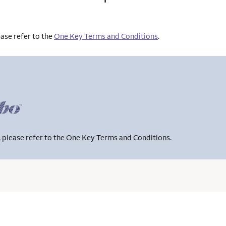
ase refer to the
One Key Terms and Conditions
.
 please refer to the
One Key Terms and Conditions
.