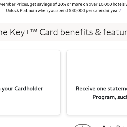
Member Prices, get
savings of 20% or more
on over 10,000 hotels 
Unlock Platinum when you spend $30,000 per calendar year.
4
e Key+™ Card benefits & featu
 your Cardholder
Receive one stateme
Program, suc