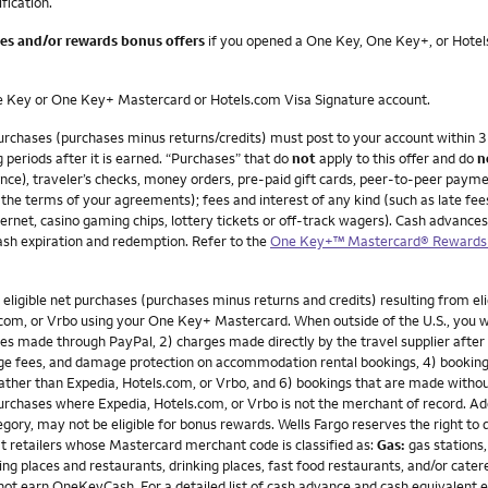
ification.
ees and/or rewards bonus offers
if you opened a One Key, One Key+, or Hotels
One Key or One Key+ Mastercard or Hotels.com Visa Signature account.
 purchases (purchases minus returns/credits) must post to your account withi
g periods after it is earned. “Purchases” that do
not
apply to this offer and do
n
e), traveler’s checks, money orders, pre-paid gift cards, peer-to-peer payments
te the terms of your agreements); fees and interest of any kind (such as late f
rnet, casino gaming chips, lottery tickets or off-track wagers). Cash advances a
sh expiration and redemption. Refer to the
One Key+™ Mastercard® Rewards 
gible net purchases (purchases minus returns and credits) resulting from eligib
om, or Vrbo using your One Key+ Mastercard. When outside of the U.S., you will 
s made through PayPal, 2) charges made directly by the travel supplier after th
age fees, and damage protection on accommodation rental bookings, 4) booking
r rather than Expedia, Hotels.com, or Vrbo, and 6) bookings that are made wit
chases where Expedia, Hotels.com, or Vrbo is not the merchant of record. Addi
gory, may not be eligible for bonus rewards. Wells Fargo reserves the right to
t retailers whose Mastercard merchant code is classified as:
Gas:
gas stations,
ng places and restaurants, drinking places, fast food restaurants, and/or cater
not earn OneKeyCash. For a detailed list of cash advance and cash equivalent 