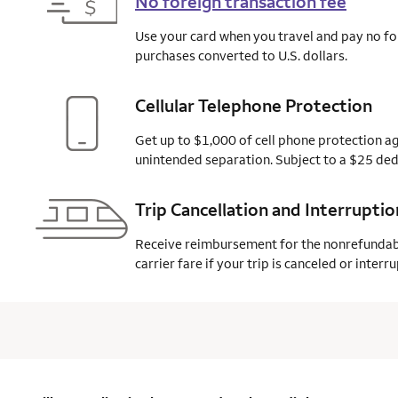
No foreign transaction fee
Use your card when you travel and pay no fo
purchases converted to U.S. dollars.
Cellular Telephone Protection
Get up to $1,000 of cell phone protection ag
unintended separation. Subject to a $25
ded
Trip Cancellation and Interrupti
Receive reimbursement for the nonrefunda
carrier fare if your trip is canceled or inter