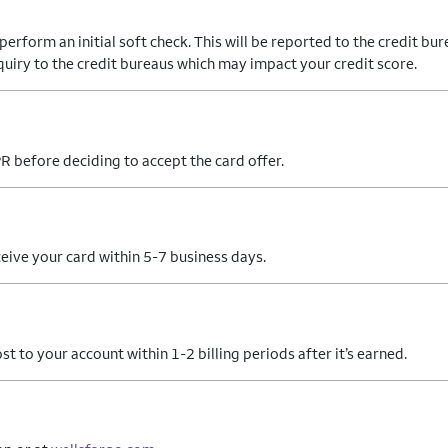
form an initial soft check. This will be reported to the credit bure
nquiry to the credit bureaus which may impact your credit score.
R before deciding to accept the card offer.
eive your card within 5-7 business days.
 to your account within 1-2 billing periods after it’s earned.