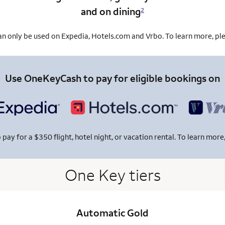
and on dining
2
 only be used on Expedia, Hotels.com and Vrbo. To learn more, ple
Use OneKeyCash to pay for eligible bookings on
y for a $350 flight, hotel night, or vacation rental. To learn more,
One Key tiers
Automatic Gold