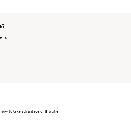
e?
e to
 now to take advantage of this offer.