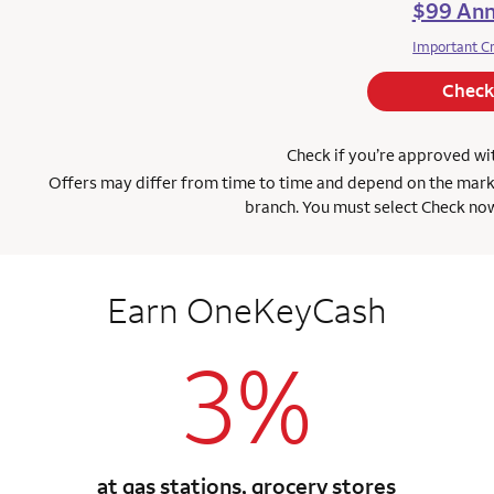
$99 Ann
Important C
Check
Check if you’re approved w
Offers may differ from time to time and depend on the marketi
branch. You must select Check now
Earn OneKeyCash
3%
at gas stations, grocery stores