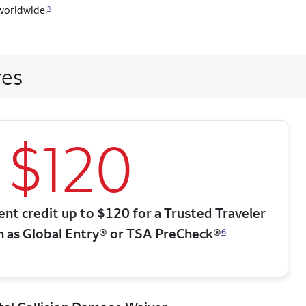
worldwide.
3
res
$120
nt credit up to $120 for a Trusted Traveler
h as Global Entry® or TSA PreCheck®
6