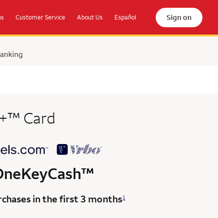
Sign on
ns
Customer Service
About Us
Español
Banking
trademark
+
™
Card
trademark
OneKeyCash
™
chases in the first 3 months
1