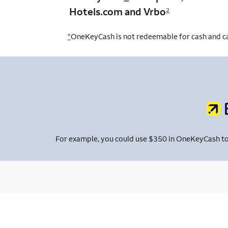
Hotels.com and Vrbo
2
*
OneKeyCash is not redeemable for cash and can
For example, you could use $350 in OneKeyCash to pa