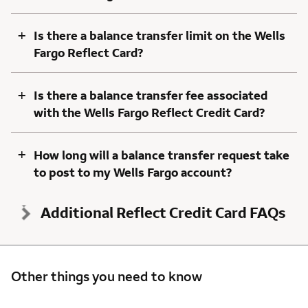
+
Is there a balance transfer limit on the Wells
Fargo Reflect Card?
+
Is there a balance transfer fee associated
with the Wells Fargo Reflect Credit Card?
+
How long will a balance transfer request take
to post to my Wells Fargo account?
Additional Reflect Credit Card FAQs
Other things you need to know