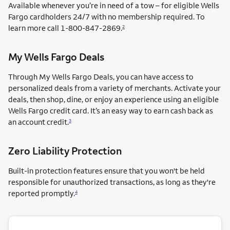
Available whenever you’re in need of a tow – for eligible Wells
Fargo cardholders 24/7 with no membership required. To
learn more call
1-800-847-2869.
2
My Wells Fargo Deals
Through My Wells Fargo Deals, you can have access to
personalized deals from a variety of merchants. Activate your
deals, then shop, dine, or enjoy an experience using an eligible
Wells Fargo credit card. It’s an easy way to earn cash back as
an account credit.
3
Zero Liability Protection
Built-in protection features ensure that you won't be held
responsible for unauthorized transactions, as long as they're
reported promptly.
4