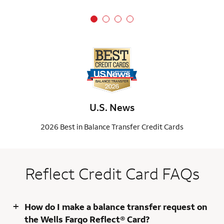
U.S. News
2026 Best in Balance Transfer Credit Cards
Reflect Credit Card FAQs
+
How do I make a balance transfer request on
the Wells Fargo Reflect® Card?