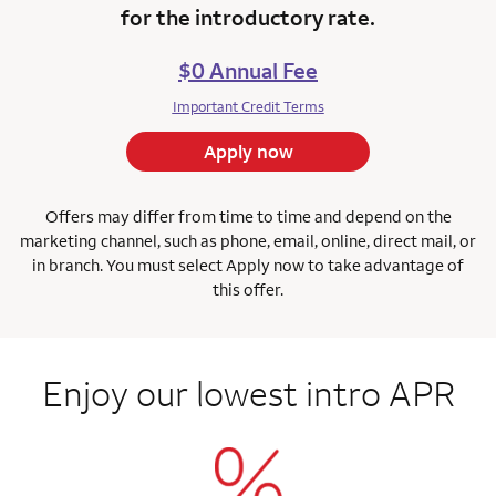
for the introductory rate.
$0 Annual Fee
Important Credit Terms
Apply now
Offers may differ from time to time and depend on the
marketing channel, such as phone, email, online, direct mail, or
in branch.
You must select Apply now to take advantage of
this offer.
Enjoy our lowest intro APR