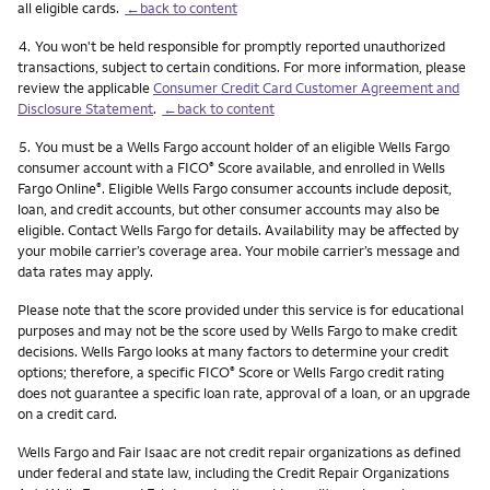
all eligible cards.
←back to content
Footnote
4.
You won't be held responsible for promptly reported unauthorized
transactions, subject to certain conditions. For more information, please
review the applicable
Consumer Credit Card Customer Agreement and
Disclosure Statement
.
←back to content
Footnote
5.
You must be a Wells Fargo account holder of an eligible Wells Fargo
consumer account with a FICO
Score available, and enrolled in Wells
®
Fargo Online
. Eligible Wells Fargo consumer accounts include deposit,
®
loan, and credit accounts, but other consumer accounts may also be
eligible. Contact Wells Fargo for details. Availability may be affected by
your mobile carrier’s coverage area. Your mobile carrier’s message and
data rates may apply.
Please note that the score provided under this service is for educational
purposes and may not be the score used by Wells Fargo to make credit
decisions. Wells Fargo looks at many factors to determine your credit
options; therefore, a specific FICO
Score or Wells Fargo credit rating
®
does not guarantee a specific loan rate, approval of a loan, or an upgrade
on a credit card.
Wells Fargo and Fair Isaac are not credit repair organizations as defined
under federal and state law, including the Credit Repair Organizations