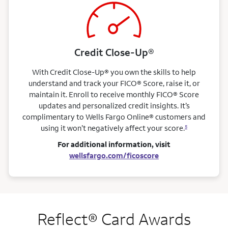
Credit Close-Up®
With Credit Close-Up® you own the skills to help
understand and track your FICO® Score, raise it, or
maintain it. Enroll to receive monthly FICO® Score
updates and personalized credit insights. It’s
complimentary to Wells Fargo Online® customers and
using it won’t negatively affect your score.
5
For additional information, visit
wellsfargo.com/ficoscore
Reflect® Card Awards