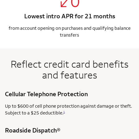
Lowest intro APR for 21 months
from account opening on purchases and qualifying balance
transfers
Reflect credit card benefits
and features
Cellular Telephone Protection
Up to $600 of cell phone protection against damage or theft.
Subject to a $25 deductible.
1
Roadside Dispatch®