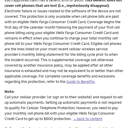
cover cell phones that are lost (i.e., mysteriously disappear).
Electronic failure or issues related to the software of the device are not
covered. This protection is only available when cell phone bills are paid
with an eligible Wells Fargo Consumer Credit Card. Coverage begins the
first day of the calendar month following the payment of your first cell
phone billing using your eligible Wells Fargo Consumer Credit Card and
remains in effect when you continue to charge your total monthly cell
phone bill to your Wells Fargo Consumer Credit Card. Eligible cell phones
are the lines listed on your most recent cellular wireless service
provider’s monthly billing statement for the billing cycle prior to when
the incident occurred. This is supplemental coverage not otherwise
covered by another insurance policy, may be applied after all other
insurance is exhausted and may not be equivalent to or better than other
applicable coverage. For complete coverage benefits and exclusions
regarding this protection, refer to the
Guide to Benefits
.
Note:
Call your cellular provider (or sign on to their website) and request to set
up automatic payments. Setting up automatic payments is not required
to qualify for Cellular Telephone Protection; however, you need to pay
your monthly cell phone bill with your eligible Wells Fargo Consumer
Credit Card to get up to $600 protection.
←back to content