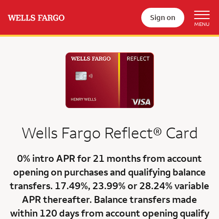
Sign on
Wells Fargo
Reflect®
Card
0% intro APR for 21 months
from account
opening on purchases and qualifying balance
transfers.
17.49%
,
23.99%
or
28.24% variable
APR
thereafter. Balance transfers made
within 120 days from account opening qualify