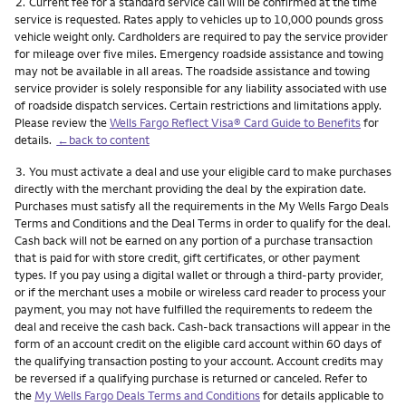
Footnote
2.
Current fee for a standard service call will be confirmed at the time
service is requested. Rates apply to vehicles up to 10,000 pounds gross
vehicle weight only. Cardholders are required to pay the service provider
for mileage over five miles. Emergency roadside assistance and towing
may not be available in all areas. The roadside assistance and towing
service provider is solely responsible for any liability associated with use
of roadside dispatch services. Certain restrictions and limitations apply.
Please review the
Wells Fargo Reflect Visa® Card Guide to Benefits
for
details.
←back to content
Footnote
3.
You must activate a deal and use your eligible card to make purchases
directly with the merchant providing the deal by the expiration date.
Purchases must satisfy all the requirements in the My Wells Fargo Deals
Terms and Conditions and the Deal Terms in order to qualify for the deal.
Cash back will not be earned on any portion of a purchase transaction
that is paid for with store credit, gift certificates, or other payment
types. If you pay using a digital wallet or through a third-party provider,
or if the merchant uses a mobile or wireless card reader to process your
payment, you may not have fulfilled the requirements to redeem the
deal and receive the cash back. Cash-back transactions will appear in the
form of an account credit on the eligible card account within 60 days of
the qualifying transaction posting to your account. Account credits may
be reversed if a qualifying purchase is returned or canceled. Refer to
the
My Wells Fargo Deals Terms and Conditions
for details applicable to