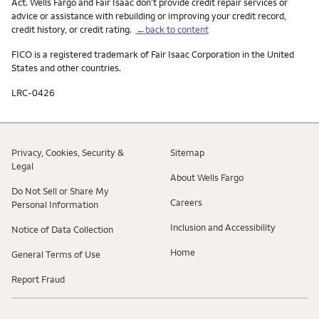
Act. Wells Fargo and Fair Isaac don’t provide credit repair services or
advice or assistance with rebuilding or improving your credit record,
credit history, or credit rating.
←back to content
FICO is a registered trademark of Fair Isaac Corporation in the United
States and other countries.
LRC-0426
Privacy, Cookies, Security &
Sitemap
Legal
About Wells Fargo
Do Not Sell or Share My
Careers
Personal Information
Inclusion and Accessibility
Notice of Data Collection
Home
General Terms of Use
Report Fraud