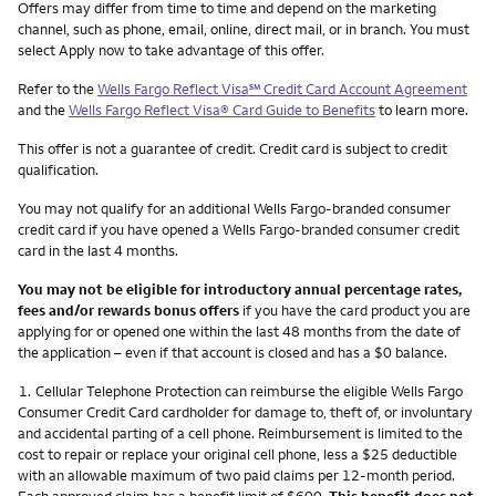
Other things you need to know footnotes
Offers may differ from time to time and depend on the marketing
channel, such as phone, email, online, direct mail, or in branch. You must
select Apply now to take advantage of this offer.
service mark
Refer to the
Wells Fargo Reflect Visa
℠
Credit Card Account Agreement
and the
Wells Fargo Reflect Visa® Card Guide to Benefits
to learn more.
This offer is not a guarantee of credit. Credit card is subject to credit
qualification.
You may not qualify for an additional Wells Fargo-branded consumer
credit card if you have opened a Wells Fargo-branded consumer credit
card in the last 4 months.
You may not be eligible for introductory annual percentage rates,
fees and/or rewards bonus offers
if you have the card product you are
applying for or opened one within the last 48 months from the date of
the application – even if that account is closed and has a $0 balance.
Footnote
1.
Cellular Telephone Protection can reimburse the eligible Wells Fargo
Consumer Credit Card cardholder for damage to, theft of, or involuntary
and accidental parting of a cell phone. Reimbursement is limited to the
cost to repair or replace your original cell phone, less a $25 deductible
with an allowable maximum of two paid claims per 12-month period.
Each approved claim has a benefit limit of $600.
This benefit does not