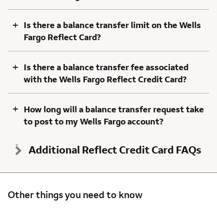
+
Is there a balance transfer limit on the Wells
Fargo Reflect Card?
+
Is there a balance transfer fee associated
with the Wells Fargo Reflect Credit Card?
+
How long will a balance transfer request take
to post to my Wells Fargo account?
Additional Reflect Credit Card FAQs
Other things you need to know