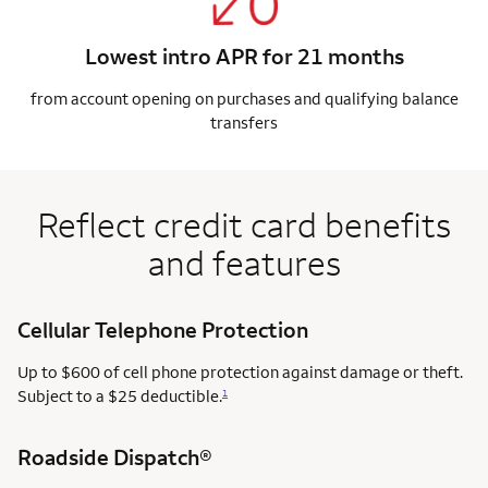
Lowest intro APR for 21 months
from account opening on purchases and qualifying balance
transfers
Reflect credit card benefits
and features
Cellular Telephone Protection
Up to $600 of cell phone protection against damage or theft.
Subject to a $25 deductible.
1
Roadside Dispatch®