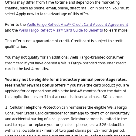
Other things you need to know footnotes
Offers may differ from time to time and depend on the marketing
channel, such as phone, email, online, direct mail, or in branch. You must
select Apply now to take advantage of this offer.
service mark
Refer to the
Wells Fargo Reflect Visa
℠
Credit Card Account Agreement
and the
Wells Fargo Reflect Visa® Card Guide to Benefits
to learn more.
This offer is not a guarantee of credit. Credit card is subject to credit
qualification.
You may not qualify for an additional Wells Fargo-branded consumer
credit card if you have opened a Wells Fargo-branded consumer credit
card in the last 4 months.
You may not be eligible for introductory annual percentage rates,
fees and/or rewards bonus offers
if you have the card product you are
applying for or opened one within the last 48 months from the date of
the application – even if that account is closed and has a $0 balance.
Footnote
1.
Cellular Telephone Protection can reimburse the eligible Wells Fargo
Consumer Credit Card cardholder for damage to, theft of, or involuntary
and accidental parting of a cell phone. Reimbursement is limited to the
cost to repair or replace your original cell phone, less a $25 deductible
with an allowable maximum of two paid claims per 12-month period.
Each approved claim has a benefit limit of $600.
This benefit does not