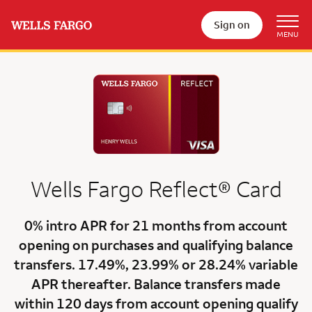
Sign on
Wells Fargo
Reflect®
Card
0% intro APR for 21 months
from account
opening on purchases and qualifying balance
transfers.
17.49%
,
23.99%
or
28.24% variable
APR
thereafter. Balance transfers made
within 120 days from account opening qualify