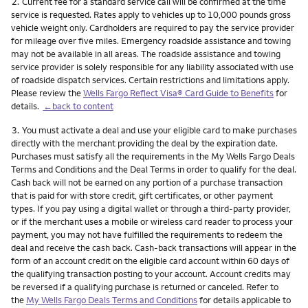
Footnote
2.
Current fee for a standard service call will be confirmed at the time
service is requested. Rates apply to vehicles up to 10,000 pounds gross
vehicle weight only. Cardholders are required to pay the service provider
for mileage over five miles. Emergency roadside assistance and towing
may not be available in all areas. The roadside assistance and towing
service provider is solely responsible for any liability associated with use
of roadside dispatch services. Certain restrictions and limitations apply.
Please review the
Wells Fargo Reflect Visa® Card Guide to Benefits
for
details.
←back to content
Footnote
3.
You must activate a deal and use your eligible card to make purchases
directly with the merchant providing the deal by the expiration date.
Purchases must satisfy all the requirements in the My Wells Fargo Deals
Terms and Conditions and the Deal Terms in order to qualify for the deal.
Cash back will not be earned on any portion of a purchase transaction
that is paid for with store credit, gift certificates, or other payment
types. If you pay using a digital wallet or through a third-party provider,
or if the merchant uses a mobile or wireless card reader to process your
payment, you may not have fulfilled the requirements to redeem the
deal and receive the cash back. Cash-back transactions will appear in the
form of an account credit on the eligible card account within 60 days of
the qualifying transaction posting to your account. Account credits may
be reversed if a qualifying purchase is returned or canceled. Refer to
the
My Wells Fargo Deals Terms and Conditions
for details applicable to