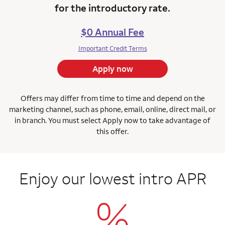
for the introductory rate.
$0 Annual Fee
Important Credit Terms
Apply now
Offers may differ from time to time and depend on the
marketing channel, such as phone, email, online, direct mail, or
in branch.
You must select Apply now to take advantage of
this offer.
Enjoy our lowest intro APR