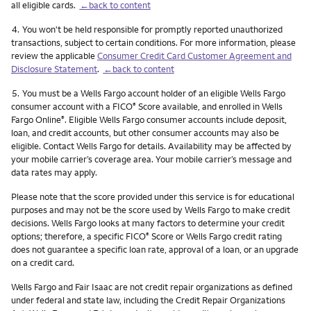
all eligible cards.
←back to content
Footnote
4.
You won't be held responsible for promptly reported unauthorized
transactions, subject to certain conditions. For more information, please
review the applicable
Consumer Credit Card Customer Agreement and
Disclosure Statement
.
←back to content
Footnote
5.
You must be a Wells Fargo account holder of an eligible Wells Fargo
consumer account with a FICO
Score available, and enrolled in Wells
®
Fargo Online
. Eligible Wells Fargo consumer accounts include deposit,
®
loan, and credit accounts, but other consumer accounts may also be
eligible. Contact Wells Fargo for details. Availability may be affected by
your mobile carrier’s coverage area. Your mobile carrier’s message and
data rates may apply.
Please note that the score provided under this service is for educational
purposes and may not be the score used by Wells Fargo to make credit
decisions. Wells Fargo looks at many factors to determine your credit
options; therefore, a specific FICO
Score or Wells Fargo credit rating
®
does not guarantee a specific loan rate, approval of a loan, or an upgrade
on a credit card.
Wells Fargo and Fair Isaac are not credit repair organizations as defined
under federal and state law, including the Credit Repair Organizations