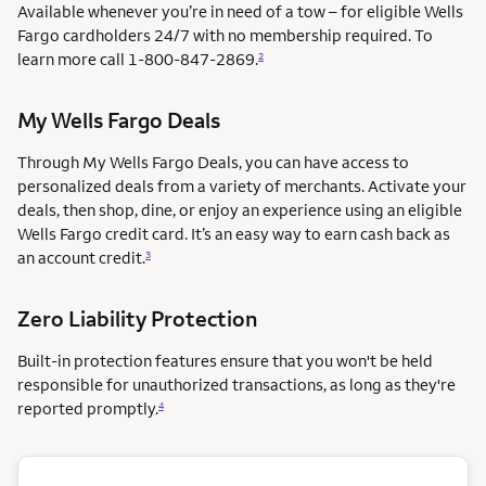
Available whenever you’re in need of a tow – for eligible Wells
Fargo cardholders 24/7 with no membership required. To
learn more call
1-800-847-2869.
2
My Wells Fargo Deals
Through My Wells Fargo Deals, you can have access to
personalized deals from a variety of merchants. Activate your
deals, then shop, dine, or enjoy an experience using an eligible
Wells Fargo credit card. It’s an easy way to earn cash back as
an account credit.
3
Zero Liability Protection
Built-in protection features ensure that you won't be held
responsible for unauthorized transactions, as long as they're
reported promptly.
4