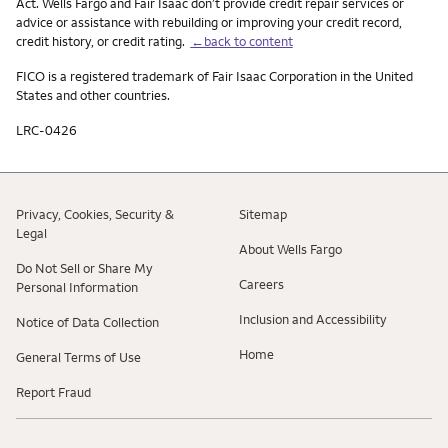
Act. Wells Fargo and Fair Isaac don’t provide credit repair services or
advice or assistance with rebuilding or improving your credit record,
credit history, or credit rating.
←back to content
FICO is a registered trademark of Fair Isaac Corporation in the United
States and other countries.
LRC-0426
Privacy, Cookies, Security &
Sitemap
Legal
About Wells Fargo
Do Not Sell or Share My
Careers
Personal Information
Inclusion and Accessibility
Notice of Data Collection
Home
General Terms of Use
Report Fraud