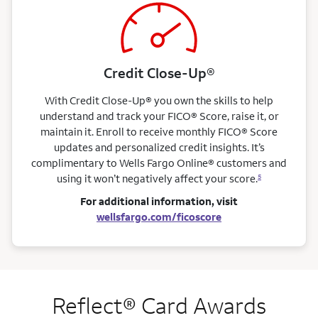
Credit Close-Up®
With Credit Close-Up® you own the skills to help
understand and track your FICO® Score, raise it, or
maintain it. Enroll to receive monthly FICO® Score
updates and personalized credit insights. It’s
complimentary to Wells Fargo Online® customers and
using it won’t negatively affect your score.
5
For additional information, visit
wellsfargo.com/ficoscore
Reflect® Card Awards