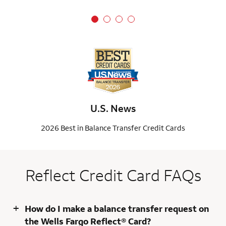
U.S. News
2026 Best in Balance Transfer Credit Cards
Reflect Credit Card FAQs
+
How do I make a balance transfer request on
the Wells Fargo Reflect® Card?