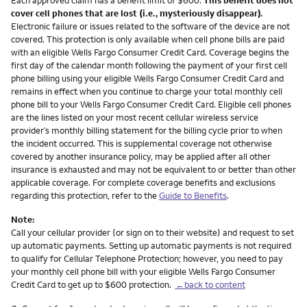
cover cell phones that are lost (i.e., mysteriously disappear).
Electronic failure or issues related to the software of the device are not
covered. This protection is only available when cell phone bills are paid
with an eligible Wells Fargo Consumer Credit Card. Coverage begins the
first day of the calendar month following the payment of your first cell
phone billing using your eligible Wells Fargo Consumer Credit Card and
remains in effect when you continue to charge your total monthly cell
phone bill to your Wells Fargo Consumer Credit Card. Eligible cell phones
are the lines listed on your most recent cellular wireless service
provider’s monthly billing statement for the billing cycle prior to when
the incident occurred. This is supplemental coverage not otherwise
covered by another insurance policy, may be applied after all other
insurance is exhausted and may not be equivalent to or better than other
applicable coverage. For complete coverage benefits and exclusions
regarding this protection, refer to the
Guide to Benefits
.
Note:
Call your cellular provider (or sign on to their website) and request to set
up automatic payments. Setting up automatic payments is not required
to qualify for Cellular Telephone Protection; however, you need to pay
your monthly cell phone bill with your eligible Wells Fargo Consumer
Credit Card to get up to $600 protection.
←back to content