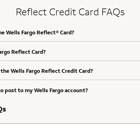
Reflect Credit Card FAQs
he Wells Fargo Reflect® Card?
Fargo Reflect Card?
 the Wells Fargo Reflect Credit Card?
to post to my Wells Fargo account?
Qs