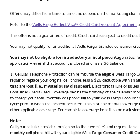
Other things you need to know footnotes
Offers may differ from time to time and depend on the marketing channel, 
service mark
Refer to the
Wells Fargo Reflect Visa
℠
Credit Card Account Agreement
a
This offer is not a guarantee of credit. Credit card is subject to credit qual
You may not qualify for an additional Wells Fargo-branded consumer cred
You may not be eligible for introductory annual percentage rates, f
application – even if that account is closed and has a $0 balance.
Footnote
1.
Cellular Telephone Protection can reimburse the eligible Wells Fargo C
repair or replace your original cell phone, less a $25 deductible with a
that are lost (i.e., mysteriously disappear).
Electronic failure or issues
Consumer Credit Card. Coverage begins the first day of the calendar mont
to charge your total monthly cell phone bill to your Wells Fargo Consumer C
cycle prior to when the incident occurred. This is supplemental coverage 
other applicable coverage. For complete coverage benefits and exclusions
Note:
Call your cellular provider (or sign on to their website) and request to 
monthly cell phone bill with your eligible Wells Fargo Consumer Credit Ca