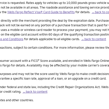
ervice is requested. Rates apply to vehicles up to 10,000 pounds gross vehicle w
 be available in all areas. The roadside assistance and towing service provider 
ew the
Wells Fargo Reflect Visa® Card Guide to Benefits
for details.
←back to co
 directly with the merchant providing the deal by the expiration date. Purchas
ck will not be earned on any portion of a purchase transaction that is paid for w
ant uses a mobile or wireless card reader to process your payment, you may not 
 on the eligible card account within 60 days of the qualifying transaction posti
s and Conditions
for details applicable to all eligible cards.
←back to content
actions, subject to certain conditions. For more information, please review th
onsumer account with a FICO
Score available, and enrolled in Wells Fargo Online
®
s Fargo for details. Availability may be affected by your mobile carrier’s cove
 purposes and may not be the score used by Wells Fargo to make credit decision
rantee a specific loan rate, approval of a loan, or an upgrade on a credit card.
nder federal and state law, including the Credit Repair Organizations Act. Wells 
or credit rating.
←back to content
ates and other countries.