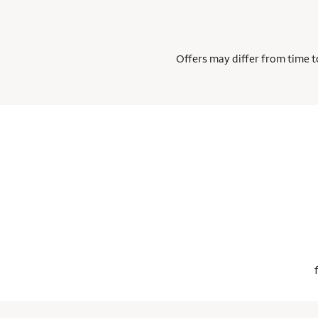
Offers may differ from time to