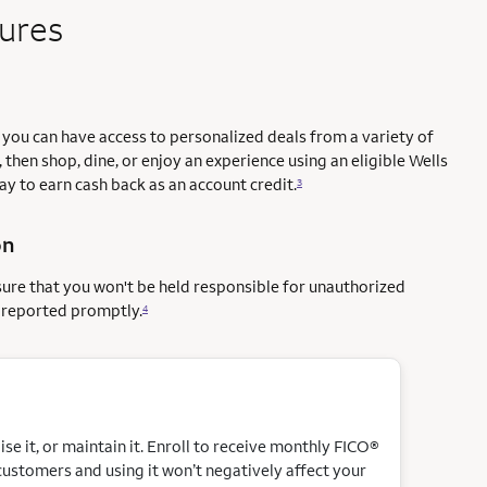
tures
you can have access to personalized deals from a variety of
 then shop, dine, or enjoy an experience using an eligible Wells
way to earn cash back as an account credit.
3
on
sure that you won't be held responsible for unauthorized
e reported promptly.
4
e it, or maintain it. Enroll to receive monthly FICO®
customers and using it won’t negatively affect your