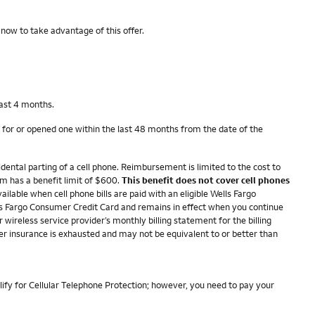
 now to take advantage of this offer.
last 4 months.
 for or opened one within the last 48 months from the date of the
dental parting of a cell phone. Reimbursement is limited to the cost to
im has a benefit limit of $600.
This benefit does not cover cell phones
ailable when cell phone bills are paid with an eligible Wells Fargo
ells Fargo Consumer Credit Card and remains in effect when you continue
r wireless service provider’s monthly billing statement for the billing
her insurance is exhausted and may not be equivalent to or better than
lify for Cellular Telephone Protection; however, you need to pay your