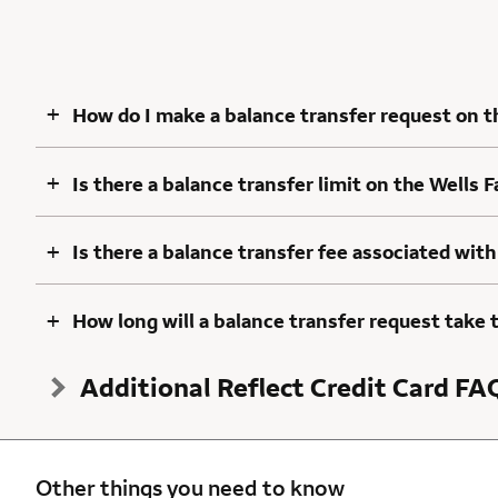
+
How do I make a balance transfer request on t
+
Is there a balance transfer limit on the Wells 
+
Is there a balance transfer fee associated with
+
How long will a balance transfer request take 
Additional Reflect Credit Card FA
Other things you need to know