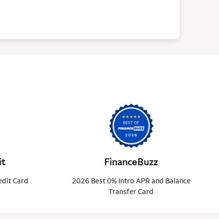
it
FinanceBuzz
edit Card
2026 Best 0% Intro APR and Balance
Transfer Card