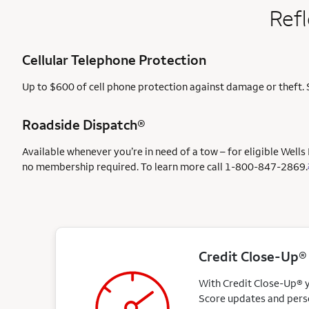
Refl
Cellular Telephone Protection
Up to $600 of cell phone protection against damage or theft. 
Roadside Dispatch®
Available whenever you’re in need of a tow – for eligible Well
no membership required. To learn more call
1-800-847-2869.
Credit Close-Up®
With Credit Close-Up® yo
Score updates and perso