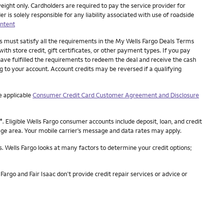
eight only. Cardholders are required to pay the service provider for
is solely responsible for any liability associated with use of roadside
ntent
es must satisfy all the requirements in the My Wells Fargo Deals Terms
ith store credit, gift certificates, or other payment types. If you pay
have fulfilled the requirements to redeem the deal and receive the cash
ng to your account. Account credits may be reversed if a qualifying
e applicable
Consumer Credit Card Customer Agreement and Disclosure
. Eligible Wells Fargo consumer accounts include deposit, loan, and credit
®
rage area. Your mobile carrier’s message and data rates may apply.
s. Wells Fargo looks at many factors to determine your credit options;
Fargo and Fair Isaac don’t provide credit repair services or advice or