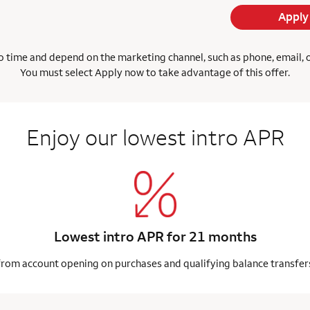
Apply
 time and depend on the marketing channel, such as phone, email, onl
You must select Apply now to take advantage of this offer.
Enjoy our lowest intro APR
Lowest intro APR for 21 months
from account opening on purchases and qualifying balance transfer