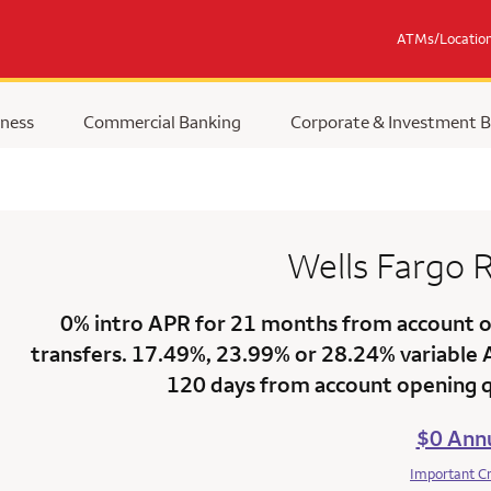
ATMs/Locatio
ness
Commercial Banking
Corporate & Investment 
Wells Fargo
R
0% intro APR for 21 months
from account op
transfers.
17.49%
,
23.99%
or
28.24% variable
120 days from account opening qu
$0 Annu
Important C