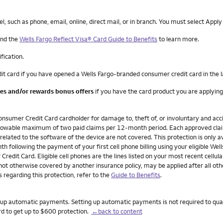
such as phone, email, online, direct mail, or in branch. You must select Apply
nd the
Wells Fargo Reflect Visa® Card Guide to Benefits
to learn more.
ification.
it card if you have opened a Wells Fargo-branded consumer credit card in the 
ees and/or rewards bonus offers
if you have the card product you are applying
onsumer Credit Card cardholder for damage to, theft of, or involuntary and acci
n allowable maximum of two paid claims per 12-month period. Each approved cla
 related to the software of the device are not covered. This protection is only av
h following the payment of your first cell phone billing using your eligible W
redit Card. Eligible cell phones are the lines listed on your most recent cellula
not otherwise covered by another insurance policy, may be applied after all ot
 regarding this protection, refer to the
Guide to Benefits
.
set up automatic payments. Setting up automatic payments is not required to qua
rd to get up to $600 protection.
←back to content