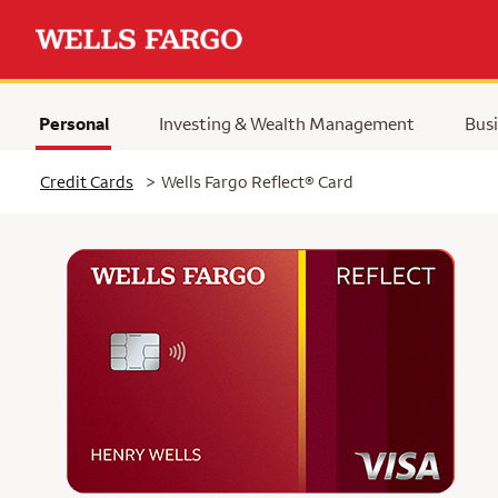
Personal
Investing & Wealth Management
Busi
Selected
Credit Cards
>
Wells Fargo Reflect® Card