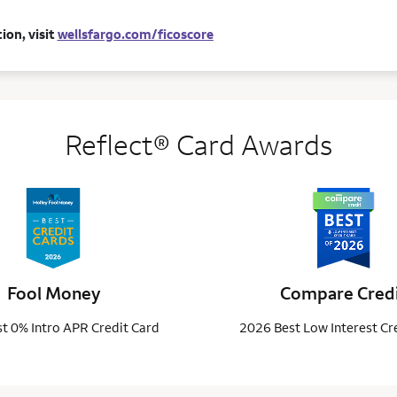
ion, visit
wellsfargo.com/ficoscore
Reflect® Card Awards
Fool Money
Compare Cred
t 0% Intro APR Credit Card
2026 Best Low Interest Cr