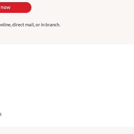
 now
ine, direct mail, or in branch.
s