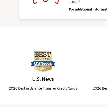
score.
5
For additional informat
U.S. News
2026 Best in Balance Transfer Credit Cards
2026 Bes