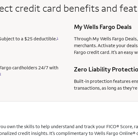
ect credit card benefits and fea
My Wells Fargo Deals
Subject to a $25 deductible.
Through My Wells Fargo Deals, 
1
merchants. Activate your deals,
Fargo credit card. It’s an easy 
s Fargo cardholders 24/7 with
Zero Liability Protecti
2
Built-in protection features en
transactions, as long as they'r
u own the skills to help understand and track your FICO® Score, rais
nalized credit insights. It’s complimentary to Wells Fargo Online® 