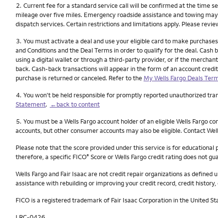
Footnote
2.
Current fee for a standard service call will be confirmed at the time s
mileage over five miles. Emergency roadside assistance and towing may not
dispatch services. Certain restrictions and limitations apply. Please revi
Footnote
3.
You must activate a deal and use your eligible card to make purchases
and Conditions and the Deal Terms in order to qualify for the deal. Cash ba
using a digital wallet or through a third-party provider, or if the merch
back. Cash-back transactions will appear in the form of an account credit
purchase is returned or canceled. Refer to the
My Wells Fargo Deals Term
Footnote
4.
You won't be held responsible for promptly reported unauthorized trans
Statement
.
←back to content
Footnote
5.
You must be a Wells Fargo account holder of an eligible Wells Fargo c
accounts, but other consumer accounts may also be eligible. Contact Well
Please note that the score provided under this service is for educational
therefore, a specific FICO
Score or Wells Fargo credit rating does not gua
®
Wells Fargo and Fair Isaac are not credit repair organizations as defined u
assistance with rebuilding or improving your credit record, credit history, 
FICO is a registered trademark of Fair Isaac Corporation in the United St
LRC-0426