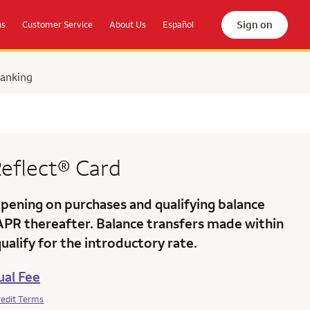
Sign on
ns
Customer Service
About Us
Español
Banking
eflect®
Card
ening on purchases and qualifying balance
 APR
thereafter. Balance transfers made within
alify for the introductory rate.
al Fee
redit Terms