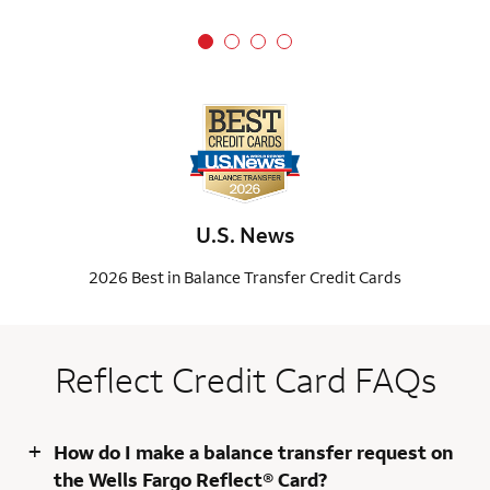
U.S. News
2026 Best in Balance Transfer Credit Cards
Reflect Credit Card FAQs
+
How do I make a balance transfer request on
the Wells Fargo Reflect® Card?