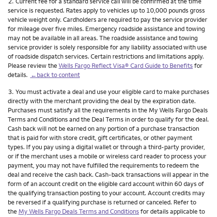
Footnote
2.
Current fee for a standard service call will be confirmed at the time
service is requested. Rates apply to vehicles up to 10,000 pounds gross
vehicle weight only. Cardholders are required to pay the service provider
for mileage over five miles. Emergency roadside assistance and towing
may not be available in all areas. The roadside assistance and towing
service provider is solely responsible for any liability associated with use
of roadside dispatch services. Certain restrictions and limitations apply.
Please review the
Wells Fargo Reflect Visa® Card Guide to Benefits
for
details.
←back to content
Footnote
3.
You must activate a deal and use your eligible card to make purchases
directly with the merchant providing the deal by the expiration date.
Purchases must satisfy all the requirements in the My Wells Fargo Deals
Terms and Conditions and the Deal Terms in order to qualify for the deal.
Cash back will not be earned on any portion of a purchase transaction
that is paid for with store credit, gift certificates, or other payment
types. If you pay using a digital wallet or through a third-party provider,
or if the merchant uses a mobile or wireless card reader to process your
payment, you may not have fulfilled the requirements to redeem the
deal and receive the cash back. Cash-back transactions will appear in the
form of an account credit on the eligible card account within 60 days of
the qualifying transaction posting to your account. Account credits may
be reversed if a qualifying purchase is returned or canceled. Refer to
the
My Wells Fargo Deals Terms and Conditions
for details applicable to