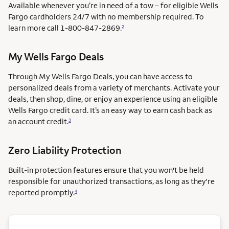
Available whenever you’re in need of a tow – for eligible Wells
Fargo cardholders 24/7 with no membership required. To
learn more call
1-800-847-2869.
2
My Wells Fargo Deals
Through My Wells Fargo Deals, you can have access to
personalized deals from a variety of merchants. Activate your
deals, then shop, dine, or enjoy an experience using an eligible
Wells Fargo credit card. It’s an easy way to earn cash back as
an account credit.
3
Zero Liability Protection
Built-in protection features ensure that you won't be held
responsible for unauthorized transactions, as long as they're
reported promptly.
4