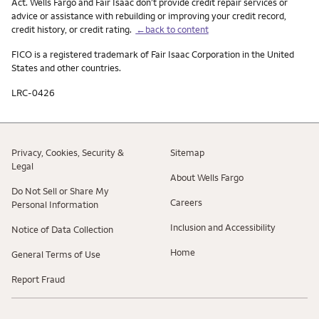
Act. Wells Fargo and Fair Isaac don’t provide credit repair services or
advice or assistance with rebuilding or improving your credit record,
credit history, or credit rating.
←back to content
FICO is a registered trademark of Fair Isaac Corporation in the United
States and other countries.
LRC-0426
Privacy, Cookies, Security &
Sitemap
Legal
About Wells Fargo
Do Not Sell or Share My
Careers
Personal Information
Inclusion and Accessibility
Notice of Data Collection
Home
General Terms of Use
Report Fraud