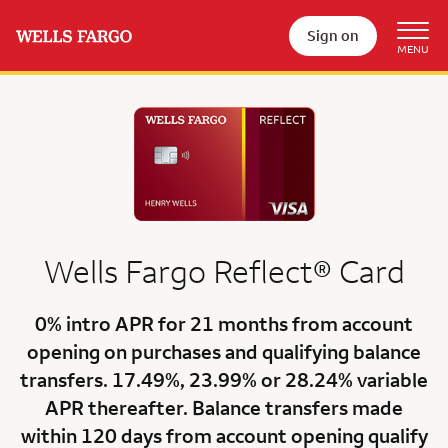
Sign on
Wells Fargo
Reflect®
Card
0% intro APR for 21 months
from account
opening on purchases and qualifying balance
transfers.
17.49%
,
23.99%
or
28.24% variable
APR
thereafter. Balance transfers made
within 120 days from account opening qualify