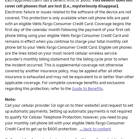
cover cell phones that are lost (i.e., mysteriously disappear).
Electronic failure or issues related to the software of the device are not
covered. This protection is only available when cell phone bills are paid
with an eligible Wells Fargo Consumer Credit Card. Coverage begins the
first day of the calendar month following the payment of your first cell
phone billing using your eligible Wells Fargo Consumer Credit Card and
remains in effect when you continue to charge your total monthly cell
phone bill to your Wells Fargo Consumer Credit Card. Eligible cell phones
are the lines listed on your most recent cellular wireless service
provider’s monthly billing statement for the billing cycle prior to when
the incident occurred. This is supplemental coverage not otherwise
covered by another insurance policy, may be applied after all other
insurance is exhausted and may not be equivalent to or better than other
applicable coverage. For complete coverage benefits and exclusions
regarding this protection, refer to the
Guide to Benefits
.
Note:
Call your cellular provider (or sign on to their website) and request to set
up automatic payments. Setting up automatic payments is not required
to qualify for Cellular Telephone Protection; however, you need to pay
your monthly cell phone bill with your eligible Wells Fargo Consumer
Credit Card to get up to $600 protection.
←back to content