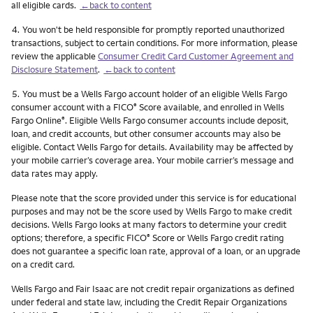
all eligible cards.
←back to content
Footnote
4.
You won't be held responsible for promptly reported unauthorized
transactions, subject to certain conditions. For more information, please
review the applicable
Consumer Credit Card Customer Agreement and
Disclosure Statement
.
←back to content
Footnote
5.
You must be a Wells Fargo account holder of an eligible Wells Fargo
consumer account with a FICO
Score available, and enrolled in Wells
®
Fargo Online
. Eligible Wells Fargo consumer accounts include deposit,
®
loan, and credit accounts, but other consumer accounts may also be
eligible. Contact Wells Fargo for details. Availability may be affected by
your mobile carrier’s coverage area. Your mobile carrier’s message and
data rates may apply.
Please note that the score provided under this service is for educational
purposes and may not be the score used by Wells Fargo to make credit
decisions. Wells Fargo looks at many factors to determine your credit
options; therefore, a specific FICO
Score or Wells Fargo credit rating
®
does not guarantee a specific loan rate, approval of a loan, or an upgrade
on a credit card.
Wells Fargo and Fair Isaac are not credit repair organizations as defined
under federal and state law, including the Credit Repair Organizations