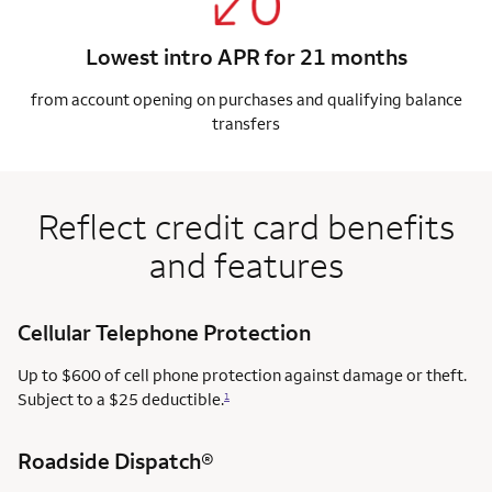
Lowest intro APR for 21 months
from account opening on purchases and qualifying balance
transfers
Reflect credit card benefits
and features
Cellular Telephone Protection
Up to $600 of cell phone protection against damage or theft.
Subject to a $25 deductible.
1
Roadside Dispatch®