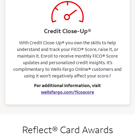
Credit Close-Up®
With Credit Close-Up® you own the skills to help
understand and track your FICO® Score, raise it, or
maintain it. Enroll to receive monthly FICO® Score
updates and personalized credit insights. It’s
complimentary to Wells Fargo Online® customers and
using it won’t negatively affect your score.
5
For additional information, visit
wellsfargo.com/ficoscore
Reflect® Card Awards