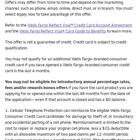
Other things you need to know footnotes
Offers may differ from time to time and depend on the marketing
channel, such as phone, email, online, direct mail, or in branch. You must
select Apply now to take advantage of this offer.
service mark
Refer to the
Wells Fargo Reflect Visa
℠
Credit Card Account Agreement
and the
Wells Fargo Reflect Visa® Card Guide to Benefits
to learn more.
This offer is not a guarantee of credit. Credit card is subject to credit
qualification.
You may not qualify for an additional Wells Fargo-branded consumer
credit card if you have opened a Wells Fargo-branded consumer credit
card in the last 4 months.
You may not be eligible for introductory annual percentage rates,
fees and/or rewards bonus offers
if you have the card product you are
applying for or opened one within the last 48 months from the date of
the application – even if that account is closed and has a $0 balance.
Footnote
1.
Cellular Telephone Protection can reimburse the eligible Wells Fargo
Consumer Credit Card cardholder for damage to, theft of, or involuntary
and accidental parting of a cell phone. Reimbursement is limited to the
cost to repair or replace your original cell phone, less a $25 deductible
with an allowable maximum of two paid claims per 12-month period.
Each approved claim has a benefit limit of $600.
This benefit does not