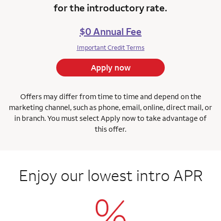
for the introductory rate.
$0 Annual Fee
Important Credit Terms
Apply now
Offers may differ from time to time and depend on the
marketing channel, such as phone, email, online, direct mail, or
in branch.
You must select Apply now to take advantage of
this offer.
Enjoy our lowest intro APR