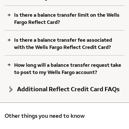
+
Is there a balance transfer limit on the Wells
Fargo Reflect Card?
+
Is there a balance transfer fee associated
with the Wells Fargo Reflect Credit Card?
+
How long will a balance transfer request take
to post to my Wells Fargo account?
Additional Reflect Credit Card FAQs
Other things you need to know