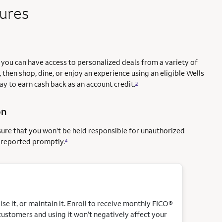
tures
you can have access to personalized deals from a variety of
 then shop, dine, or enjoy an experience using an eligible Wells
way to earn cash back as an account credit.
3
on
sure that you won't be held responsible for unauthorized
e reported promptly.
4
e it, or maintain it. Enroll to receive monthly FICO®
customers and using it won’t negatively affect your