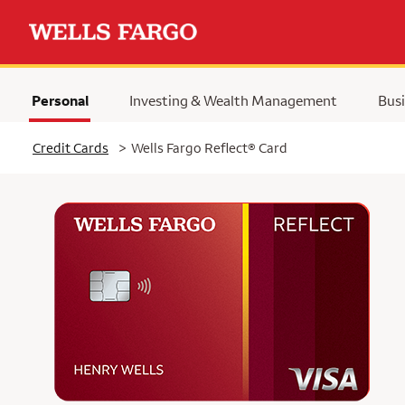
Personal
Investing & Wealth Management
Busi
Selected
Credit Cards
>
Wells Fargo Reflect® Card