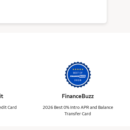
it
FinanceBuzz
edit Card
2026 Best 0% Intro APR and Balance
Transfer Card