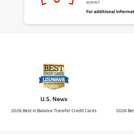
score.
5
For additional informat
U.S. News
2026 Best in Balance Transfer Credit Cards
2026 Bes