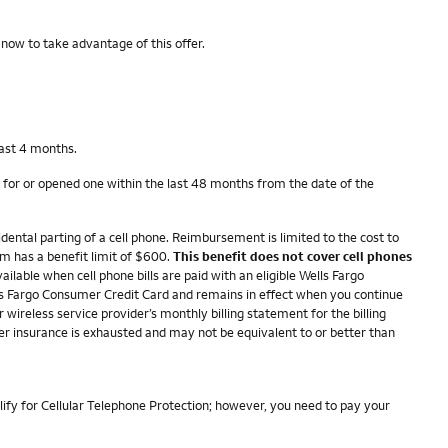
 now to take advantage of this offer.
last 4 months.
 for or opened one within the last 48 months from the date of the
dental parting of a cell phone. Reimbursement is limited to the cost to
im has a benefit limit of $600.
This benefit does not cover cell phones
ailable when cell phone bills are paid with an eligible Wells Fargo
ells Fargo Consumer Credit Card and remains in effect when you continue
r wireless service provider’s monthly billing statement for the billing
her insurance is exhausted and may not be equivalent to or better than
lify for Cellular Telephone Protection; however, you need to pay your