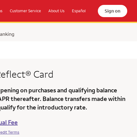
Sign on
ns
Customer Service
About Us
Español
Banking
eflect®
Card
ening on purchases and qualifying balance
 APR
thereafter. Balance transfers made within
alify for the introductory rate.
al Fee
redit Terms