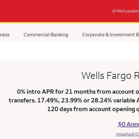
ATMs/Locatio
ness
Commercial Banking
Corporate & Investment 
Wells Fargo
R
0% intro APR for 21 months
from account op
transfers.
17.49%
,
23.99%
or
28.24% variable
120 days from account opening qu
$0 Annu
Important C