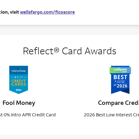
ion, visit
wellsfargo.com/ficoscore
Reflect® Card Awards
Fool Money
Compare Cred
t 0% Intro APR Credit Card
2026 Best Low Interest Cr