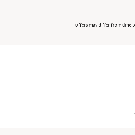
Offers may differ from time to