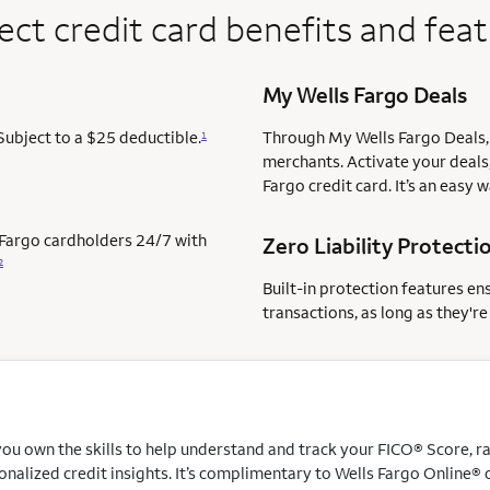
ect credit card benefits and fea
My Wells Fargo Deals
Subject to a $25 deductible.
Through My Wells Fargo Deals, 
1
merchants. Activate your deals,
Fargo credit card. It’s an easy 
s Fargo cardholders 24/7 with
Zero Liability Protecti
2
Built-in protection features en
transactions, as long as they'r
u own the skills to help understand and track your FICO® Score, rais
nalized credit insights. It’s complimentary to Wells Fargo Online® 