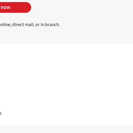
 now
ine, direct mail, or in branch.
s