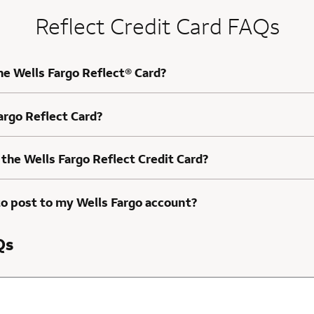
Reflect Credit Card FAQs
he Wells Fargo Reflect® Card?
Fargo Reflect Card?
 the Wells Fargo Reflect Credit Card?
to post to my Wells Fargo account?
Qs