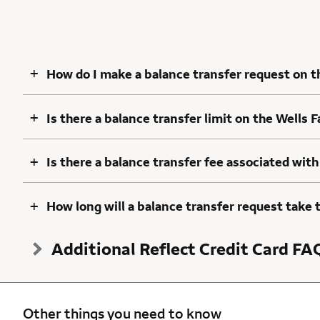
+
How do I make a balance transfer request on t
+
Is there a balance transfer limit on the Wells 
+
Is there a balance transfer fee associated with
+
How long will a balance transfer request take 
Additional Reflect Credit Card FA
Other things you need to know