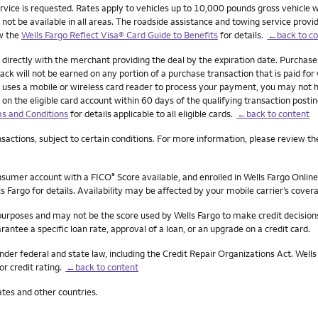
ervice is requested. Rates apply to vehicles up to 10,000 pounds gross vehicle w
 be available in all areas. The roadside assistance and towing service provider 
ew the
Wells Fargo Reflect Visa® Card Guide to Benefits
for details.
←back to co
 directly with the merchant providing the deal by the expiration date. Purchas
ck will not be earned on any portion of a purchase transaction that is paid for w
ant uses a mobile or wireless card reader to process your payment, you may not 
 on the eligible card account within 60 days of the qualifying transaction posti
s and Conditions
for details applicable to all eligible cards.
←back to content
actions, subject to certain conditions. For more information, please review th
onsumer account with a FICO
Score available, and enrolled in Wells Fargo Online
®
s Fargo for details. Availability may be affected by your mobile carrier’s cove
 purposes and may not be the score used by Wells Fargo to make credit decision
rantee a specific loan rate, approval of a loan, or an upgrade on a credit card.
nder federal and state law, including the Credit Repair Organizations Act. Wells 
or credit rating.
←back to content
ates and other countries.