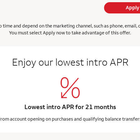
Apply
 time and depend on the marketing channel, such as phone, email, onl
You must select Apply now to take advantage of this offer.
Enjoy our lowest intro APR
Lowest intro APR for 21 months
from account opening on purchases and qualifying balance transfer