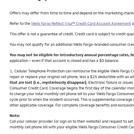
Other things you need to know footnotes
Offers may differ from time to time and depend on the marketing channel, 
service mark
Refer to the
Wells Fargo Reflect Visa
℠
Credit Card Account Agreement
a
This offer is not a guarantee of credit. Credit card is subject to credit qual
You may not qualify for an additional Wells Fargo-branded consumer cred
You may not be eligible for introductory annual percentage rates, f
application – even if that account is closed and has a $0 balance.
Footnote
1.
Cellular Telephone Protection can reimburse the eligible Wells Fargo C
repair or replace your original cell phone, less a $25 deductible with a
that are lost (i.e., mysteriously disappear).
Electronic failure or issues
Consumer Credit Card. Coverage begins the first day of the calendar mont
to charge your total monthly cell phone bill to your Wells Fargo Consumer C
cycle prior to when the incident occurred. This is supplemental coverage 
other applicable coverage. For complete coverage benefits and exclusions
Note:
Call your cellular provider (or sign on to their website) and request to 
monthly cell phone bill with your eligible Wells Fargo Consumer Credit Ca