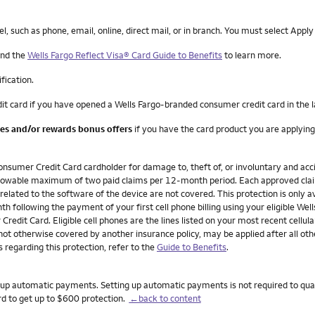
such as phone, email, online, direct mail, or in branch. You must select Apply
nd the
Wells Fargo Reflect Visa® Card Guide to Benefits
to learn more.
ification.
it card if you have opened a Wells Fargo-branded consumer credit card in the 
ees and/or rewards bonus offers
if you have the card product you are applying
onsumer Credit Card cardholder for damage to, theft of, or involuntary and acci
n allowable maximum of two paid claims per 12-month period. Each approved cla
 related to the software of the device are not covered. This protection is only av
h following the payment of your first cell phone billing using your eligible W
redit Card. Eligible cell phones are the lines listed on your most recent cellula
not otherwise covered by another insurance policy, may be applied after all ot
 regarding this protection, refer to the
Guide to Benefits
.
set up automatic payments. Setting up automatic payments is not required to qua
rd to get up to $600 protection.
←back to content