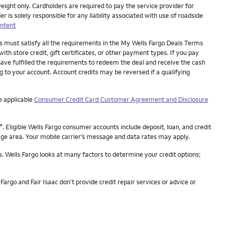
eight only. Cardholders are required to pay the service provider for
is solely responsible for any liability associated with use of roadside
ntent
es must satisfy all the requirements in the My Wells Fargo Deals Terms
ith store credit, gift certificates, or other payment types. If you pay
have fulfilled the requirements to redeem the deal and receive the cash
ng to your account. Account credits may be reversed if a qualifying
e applicable
Consumer Credit Card Customer Agreement and Disclosure
. Eligible Wells Fargo consumer accounts include deposit, loan, and credit
®
rage area. Your mobile carrier’s message and data rates may apply.
s. Wells Fargo looks at many factors to determine your credit options;
Fargo and Fair Isaac don’t provide credit repair services or advice or