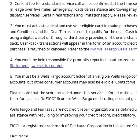
Footnote
2.
Current fee for a standard service call will be confirmed at the time s
mileage over five miles. Emergency roadside assistance and towing may not
dispatch services. Certain restrictions and limitations apply. Please revi
Footnote
3.
You must activate a deal and use your eligible card to make purchases
and Conditions and the Deal Terms in order to qualify for the deal. Cash ba
using a digital wallet or through a third-party provider, or if the merch
back. Cash-back transactions will appear in the form of an account credit
purchase is returned or canceled. Refer to the
My Wells Fargo Deals Term
Footnote
4.
You won't be held responsible for promptly reported unauthorized trans
Statement
.
←back to content
Footnote
5.
You must be a Wells Fargo account holder of an eligible Wells Fargo c
accounts, but other consumer accounts may also be eligible. Contact Well
Please note that the score provided under this service is for educational
therefore, a specific FICO
Score or Wells Fargo credit rating does not gua
®
Wells Fargo and Fair Isaac are not credit repair organizations as defined u
assistance with rebuilding or improving your credit record, credit history, 
FICO is a registered trademark of Fair Isaac Corporation in the United St
LRC-0426