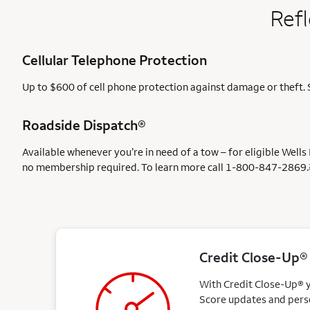
Refl
Cellular Telephone Protection
Up to $600 of cell phone protection against damage or theft. 
Roadside Dispatch®
Available whenever you’re in need of a tow – for eligible Well
no membership required. To learn more call
1-800-847-2869.
Credit Close-Up®
With Credit Close-Up® yo
Score updates and perso