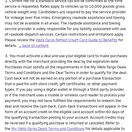
Footnote
2.
Current fee for a standard service call will be confirmed at the time
service is requested. Rates apply to vehicles up to 10,000 pounds gross
vehicle weight only. Cardholders are required to pay the service provider
for mileage over five miles. Emergency roadside assistance and towing
may not be available in all areas. The roadside assistance and towing
service provider is solely responsible for any liability associated with use
of roadside dispatch services. Certain restrictions and limitations apply.
Please review the
Wells Fargo Reflect Visa® Card Guide to Benefits
for
details.
←back to content
Footnote
3.
You must activate a deal and use your eligible card to make purchases
directly with the merchant providing the deal by the expiration date.
Purchases must satisfy all the requirements in the My Wells Fargo Deals
Terms and Conditions and the Deal Terms in order to qualify for the deal.
Cash back will not be earned on any portion of a purchase transaction
that is paid for with store credit, gift certificates, or other payment
types. If you pay using a digital wallet or through a third-party provider,
or if the merchant uses a mobile or wireless card reader to process your
payment, you may not have fulfilled the requirements to redeem the
deal and receive the cash back. Cash-back transactions will appear in the
form of an account credit on the eligible card account within 60 days of
the qualifying transaction posting to your account. Account credits may
be reversed if a qualifying purchase is returned or canceled. Refer to
the
My Wells Fargo Deals Terms and Conditions
for details applicable to