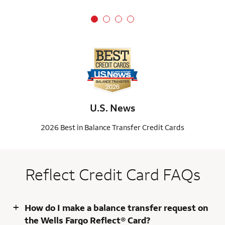
U.S. News
2026 Best in Balance Transfer Credit Cards
Reflect Credit Card FAQs
+
How do I make a balance transfer request on
the Wells Fargo Reflect® Card?