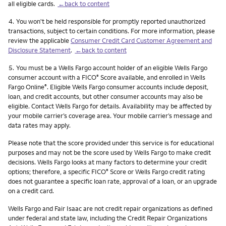
all eligible cards.
←back to content
Footnote
4.
You won't be held responsible for promptly reported unauthorized
transactions, subject to certain conditions. For more information, please
review the applicable
Consumer Credit Card Customer Agreement and
Disclosure Statement
.
←back to content
Footnote
5.
You must be a Wells Fargo account holder of an eligible Wells Fargo
consumer account with a FICO
Score available, and enrolled in Wells
®
Fargo Online
. Eligible Wells Fargo consumer accounts include deposit,
®
loan, and credit accounts, but other consumer accounts may also be
eligible. Contact Wells Fargo for details. Availability may be affected by
your mobile carrier’s coverage area. Your mobile carrier’s message and
data rates may apply.
Please note that the score provided under this service is for educational
purposes and may not be the score used by Wells Fargo to make credit
decisions. Wells Fargo looks at many factors to determine your credit
options; therefore, a specific FICO
Score or Wells Fargo credit rating
®
does not guarantee a specific loan rate, approval of a loan, or an upgrade
on a credit card.
Wells Fargo and Fair Isaac are not credit repair organizations as defined
under federal and state law, including the Credit Repair Organizations