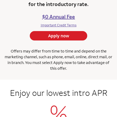
for the introductory rate.
$0 Annual Fee
Important Credit Terms
Apply now
Offers may differ from time to time and depend on the
marketing channel, such as phone, email, online, direct mail, or
in branch.
You must select Apply now to take advantage of
this offer.
Enjoy our lowest intro APR