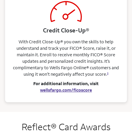
Credit Close-Up®
With Credit Close-Up® you own the skills to help
understand and track your FICO® Score, raise it, or
maintain it. Enroll to receive monthly FICO® Score
updates and personalized credit insights. It’s
complimentary to Wells Fargo Online® customers and
using it won’t negatively affect your score.
5
For additional information, visit
wellsfargo.com/ficoscore
Reflect® Card Awards