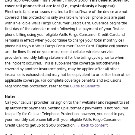
cover cell phones that are lost (i.e., mysteriously disappear).
Electronic failure or issues related to the software of the device are not
covered. This protection is only available when cell phone bills are paid
with an eligible Wells Fargo Consumer Credit Card. Coverage begins the
first day of the calendar month following the payment of your first cell
phone billing using your eligible Wells Fargo Consumer Credit Card and
remains in effect when you continue to charge your total monthly cell
phone bill to your Wells Fargo Consumer Credit Card. Eligible cell phones
are the lines listed on your most recent cellular wireless service
provider’s monthly billing statement for the billing cycle prior to when
the incident occurred. This is supplemental coverage not otherwise
covered by another insurance policy, may be applied after all other
insurance is exhausted and may not be equivalent to or better than other
applicable coverage. For complete coverage benefits and exclusions
regarding this protection, refer to the
Guide to Benefits
.
Note:
Call your cellular provider (or sign on to their website) and request to set
up automatic payments. Setting up automatic payments is not required
to qualify for Cellular Telephone Protection; however, you need to pay
your monthly cell phone bill with your eligible Wells Fargo Consumer
Credit Card to get up to $600 protection.
←back to content