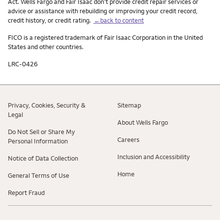
Act. Wells Fargo and Fair Isaac don’t provide credit repair services or
advice or assistance with rebuilding or improving your credit record,
credit history, or credit rating.
←back to content
FICO is a registered trademark of Fair Isaac Corporation in the United
States and other countries.
LRC-0426
Privacy, Cookies, Security &
Sitemap
Legal
About Wells Fargo
Do Not Sell or Share My
Careers
Personal Information
Inclusion and Accessibility
Notice of Data Collection
Home
General Terms of Use
Report Fraud