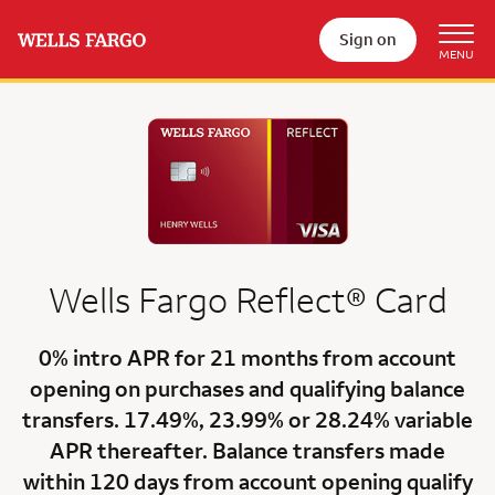
Sign on
Wells Fargo
Reflect®
Card
0% intro APR for 21 months
from account
opening on purchases and qualifying balance
transfers.
17.49%
,
23.99%
or
28.24% variable
APR
thereafter. Balance transfers made
within 120 days from account opening qualify