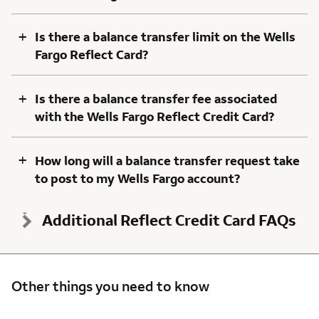
+
Is there a balance transfer limit on the Wells
Fargo Reflect Card?
+
Is there a balance transfer fee associated
with the Wells Fargo Reflect Credit Card?
+
How long will a balance transfer request take
to post to my Wells Fargo account?
Additional Reflect Credit Card FAQs
Other things you need to know