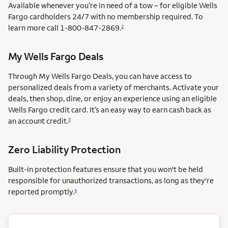
Available whenever you’re in need of a tow – for eligible Wells
Fargo cardholders 24/7 with no membership required. To
learn more call
1-800-847-2869.
2
My Wells Fargo Deals
Through My Wells Fargo Deals, you can have access to
personalized deals from a variety of merchants. Activate your
deals, then shop, dine, or enjoy an experience using an eligible
Wells Fargo credit card. It’s an easy way to earn cash back as
an account credit.
3
Zero Liability Protection
Built-in protection features ensure that you won't be held
responsible for unauthorized transactions, as long as they're
reported promptly.
4