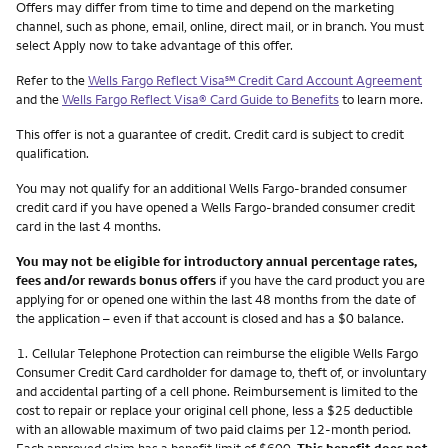
Other things you need to know footnotes
Offers may differ from time to time and depend on the marketing
channel, such as phone, email, online, direct mail, or in branch. You must
select Apply now to take advantage of this offer.
service mark
Refer to the
Wells Fargo Reflect Visa
℠
Credit Card Account Agreement
and the
Wells Fargo Reflect Visa® Card Guide to Benefits
to learn more.
This offer is not a guarantee of credit. Credit card is subject to credit
qualification.
You may not qualify for an additional Wells Fargo-branded consumer
credit card if you have opened a Wells Fargo-branded consumer credit
card in the last 4 months.
You may not be eligible for introductory annual percentage rates,
fees and/or rewards bonus offers
if you have the card product you are
applying for or opened one within the last 48 months from the date of
the application – even if that account is closed and has a $0 balance.
Footnote
1.
Cellular Telephone Protection can reimburse the eligible Wells Fargo
Consumer Credit Card cardholder for damage to, theft of, or involuntary
and accidental parting of a cell phone. Reimbursement is limited to the
cost to repair or replace your original cell phone, less a $25 deductible
with an allowable maximum of two paid claims per 12-month period.
Each approved claim has a benefit limit of $600.
This benefit does not