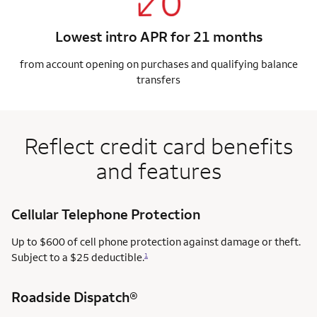
Lowest intro APR for 21 months
from account opening on purchases and qualifying balance
transfers
Reflect credit card benefits
and features
Cellular Telephone Protection
Up to $600 of cell phone protection against damage or theft.
Subject to a $25 deductible.
1
Roadside Dispatch®