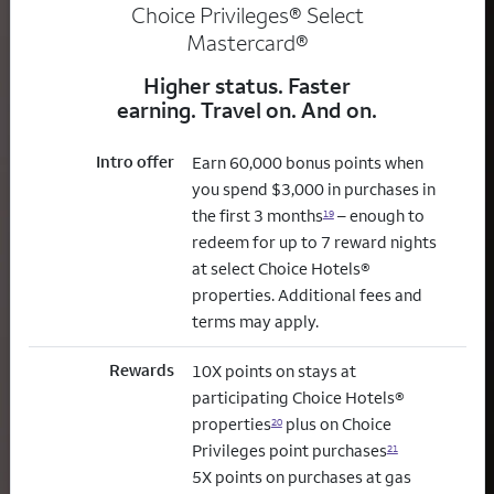
Choice Privileges® Select
Mastercard®
Higher status. Faster
earning. Travel on. And on.
Intro offer
Earn 60,000 bonus points when
you spend $3,000 in purchases in
the first 3 months
– enough to
19
redeem for up to 7 reward nights
at select Choice Hotels®
properties. Additional fees and
terms may apply.
Rewards
10X points on stays at
participating Choice Hotels®
properties
plus on Choice
20
Privileges point purchases
21
5X points on purchases at gas