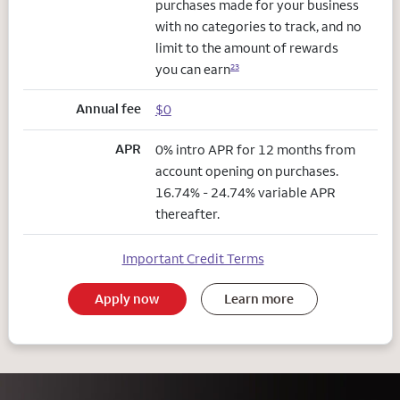
purchases made for your business
with no categories to track, and no
limit to the amount of rewards
you can earn
23
Annual fee
$0
APR
0% intro APR for 12 months from
account opening on purchases.
16.74% - 24.74% variable APR
thereafter.
Important Credit Terms
Apply now
Learn more