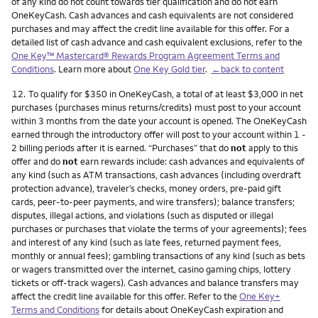
of any kind do not count towards tier qualification and do not earn
OneKeyCash. Cash advances and cash equivalents are not considered
purchases and may affect the credit line available for this offer. For a
detailed list of cash advance and cash equivalent exclusions, refer to the
One Key™ Mastercard® Rewards Program Agreement Terms and
Conditions
. Learn more about
One Key Gold tier
.
←back to content
Footnote
12.
To qualify for $350 in OneKeyCash, a total of at least $3,000 in net
purchases (purchases minus returns/credits) must post to your account
within 3 months from the date your account is opened. The OneKeyCash
earned through the introductory offer will post to your account within 1 -
2 billing periods after it is earned. “Purchases” that do
not
apply to this
offer and do
not
earn rewards include: cash advances and equivalents of
any kind (such as ATM transactions, cash advances (including overdraft
protection advance), traveler’s checks, money orders, pre-paid gift
cards, peer-to-peer payments, and wire transfers); balance transfers;
disputes, illegal actions, and violations (such as disputed or illegal
purchases or purchases that violate the terms of your agreements); fees
and interest of any kind (such as late fees, returned payment fees,
monthly or annual fees); gambling transactions of any kind (such as bets
or wagers transmitted over the internet, casino gaming chips, lottery
tickets or off-track wagers). Cash advances and balance transfers may
affect the credit line available for this offer. Refer to the
One Key+
Terms and Conditions
for details about OneKeyCash expiration and