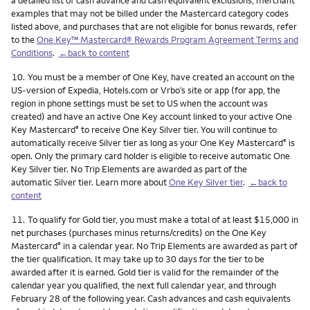
a detailed list of cash advance and cash equivalent exclusions, merchant
examples that may not be billed under the Mastercard category codes
listed above, and purchases that are not eligible for bonus rewards, refer
to the
One Key™ Mastercard® Rewards Program Agreement Terms and
Conditions
.
←back to content
Footnote
10.
You must be a member of One Key, have created an account on the
US-version of Expedia, Hotels.com or Vrbo’s site or app (for app, the
region in phone settings must be set to US when the account was
created) and have an active One Key account linked to your active One
Key Mastercard
to receive One Key Silver tier. You will continue to
®
automatically receive Silver tier as long as your One Key Mastercard
is
®
open. Only the primary card holder is eligible to receive automatic One
Key Silver tier. No Trip Elements are awarded as part of the
automatic Silver tier. Learn more about
One Key Silver tier
.
←back to
content
Footnote
11.
To qualify for Gold tier, you must make a total of at least $15,000 in
net purchases (purchases minus returns/credits) on the One Key
Mastercard
in a calendar year. No Trip Elements are awarded as part of
®
the tier qualification. It may take up to 30 days for the tier to be
awarded after it is earned. Gold tier is valid for the remainder of the
calendar year you qualified, the next full calendar year, and through
February 28 of the following year. Cash advances and cash equivalents