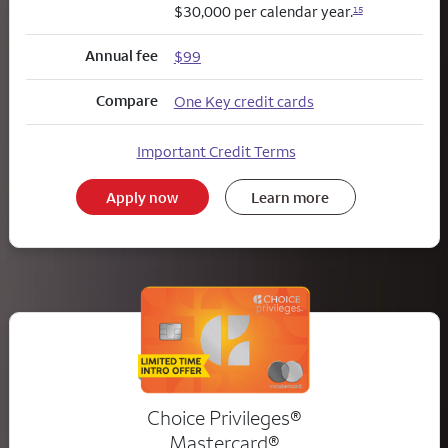
$30,000 per calendar year.
15
Annual fee
$99
Compare
One Key credit cards
Important Credit Terms
Apply now
Learn more
Choice Privileges®
Mastercard®