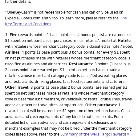
further details.
*
OneKeyCash™ is not redeemable for cash and can only be used on
Expedia, Hotels.com and Vrbo. To learn more, please refer to the
One
Key Terms and Conditions
.
Footnote
1.
Five rewards points (1 base point plus 4 bonus points) are earned per
$1 spent on net purchases (purchases minus returns/credits) at
Hotels:
with retailers whose merchant category code is classified as hotel/motel.
Airlines:
4 points (1 base point plus 3 bonus points) for every $1 spent
on net purchases made with retailers whose merchant category code is
classified as airlines and air carriers.
Restaurants:
3 points (1 base plus
2 bonus points) are earned per $1 spent on net purchases made at
retailers whose merchant category code is classified as: eating places
and restaurants, drinking places, fast food restaurants, and caterers.
Other Travel:
3 points (1 base plus 2 bonus points) are earned per $1
spent on net purchases made at retailers whose merchant category
code is classified as: timeshare, or vehicle/auto rental, cruise lines, travel
agencies, discount travel sites, campgrounds.
Other purchases:
1
rewards point will be earned per $1 spent on other net purchases. Cash
advances and cash equivalents of any kind do not earn points. For a
detailed list of cash advance and cash equivalent exclusions and
merchant examples that may not be billed under the merchant category
codes listed above, refer to the
Summary of the Wells Fargo Rewards®