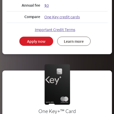
Annual fee
$0
Compare
One Key credit cards
Important Credit Terms
Apply now
Learn more
trademark
One Key+
™
Card