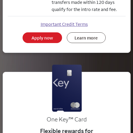
transfers made within 120 days
qualify for the intro rate and fee.
Important Credit Terms
Apply now
Learn more
trademark
One Key
™
Card
Flexible rewards for