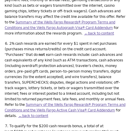
kind (such as bets or wagers transmitted over the internet, casino
gaming chips, lottery tickets or off-track wagers). Cash advances and
balance transfers may affect the credit line available for this offer. Refer
to the
Summary of the Wells Fargo Rewards® Program Terms and
Conditions and the Wells Fargo Autograph Visa® Card Addendum
for
more information about the rewards program.
←back to content
Footnote
6.
2% cash rewards are earned for every $1 spent in net purchases
(purchases minus returns/credits) on the credit card account.
“Purchases” that do
not
earn cash rewards include: cash advances and
cash equivalents of any kind (such as ATM transactions, cash advances
(including overdraft protection advances), traveler’s checks, money
orders, pre-paid gift cards, person-to-person money transfers, digital
currencies (to the extent accepted), and wire transfers), balance
transfers, SUPERCHECKS; disputes, illegal actions and violations; off-
track wagers, lottery tickets, or bets or wagers transmitted over the
internet; fees or interest posted to a linked account, including but not
limited to returned payment fees, late fees, and monthly or annual fees.
Refer to the
Summary of the Wells Fargo Rewards® Program Terms and
Conditions and the Wells Fargo Active Cash Visa® Card Addendum
for
details.
←back to content
Footnote
7.
To qualify for the $200 cash rewards bonus, a total of at