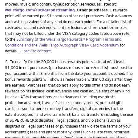
movies, music, and continuity/subscription services, as listed at:
wellsfargo.com/autographstreaming
.
Other purchases:
1 rewards
point will be earned per $1 spent on other net purchases. Cash advances
and cash equivalents of any kind do not earn points. For a detailed list of
cash advance and cash equivalent exclusions and merchant examples
that may not be billed under the VISA category codes listed above refer
to the
Summary of the Wells Fargo Rewards® Program Terms and
Conditions and the Wells Fargo Autograph Visa® Card Addendum
for
details.
←back to content
Footnote
5.
To qualify for the 20,000 bonus rewards points, a total of at least
$1,000 in net purchases (purchases minus returns/credits) must post to
your account within 3 months from the date your account is opened. The
bonus rewards points will show as redeemable within 60 days after they
are earned. “Purchases” that do
not
apply to this offer and do
not
earn
rewards points include: cash advances and cash equivalents of any kind
(such as ATM transactions, cash advances (including overdraft
protection advance), traveler’s checks, money orders, pre-paid gift
cards, person-to-person money transfers, digital currencies (to the
extent accepted), and wire transfers); balance transfers including the use
of SUPERCHECKS; disputes, illegal actions, and violations (such as
disputed or illegal purchases or purchases that violate the terms of your
agreements); fees and interest of any kind (such as late fees, returned
payment fees, monthly or annual fees); gambling transactions of any