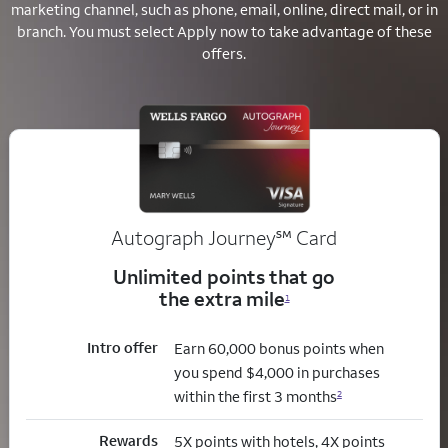
marketing channel, such as phone, email, online, direct mail, or in
branch.
You must select Apply now to take advantage of these
offers.
service mark
Autograph Journey
℠
Card
Unlimited points that go
the extra mile
1
Intro offer
Earn 60,000 bonus points when
you spend $4,000 in purchases
within the first 3 months
2
Rewards
5X points with hotels, 4X points