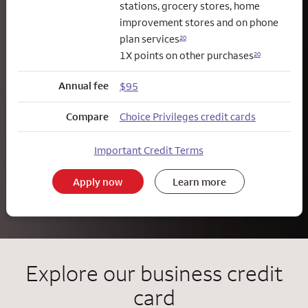
stations, grocery stores, home
improvement stores and on phone
plan services
20
1X points on other purchases
20
Annual fee
$95
Compare
Choice Privileges credit cards
Important Credit Terms
Apply now
Learn more
Explore our business credit
card