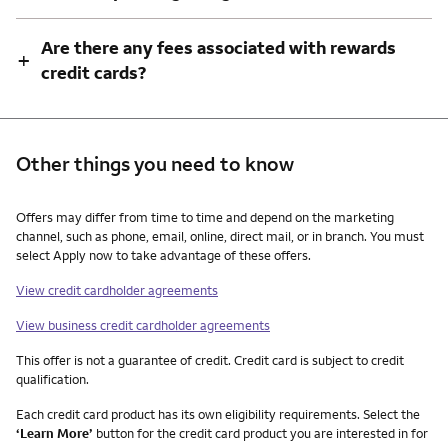
Are there any fees associated with rewards
+
credit cards?
Other things you need to know
Other things you need to know footnotes
Offers may differ from time to time and depend on the marketing
channel, such as phone, email, online, direct mail, or in branch. You must
select Apply now to take advantage of these offers.
View credit cardholder agreements
View business credit cardholder agreements
This offer is not a guarantee of credit. Credit card is subject to credit
qualification.
Each credit card product has its own eligibility requirements. Select the
‘Learn More’
button for the credit card product you are interested in for