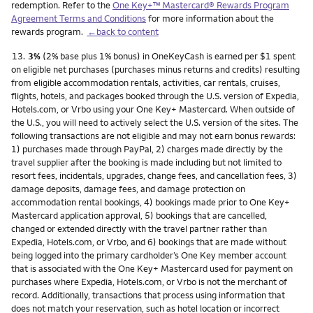
redemption. Refer to the
One Key+™ Mastercard® Rewards Program
Agreement Terms and Conditions
for more information about the
rewards program.
←back to content
Footnote
13.
3%
(2% base plus 1% bonus) in OneKeyCash is earned per $1 spent
on eligible net purchases (purchases minus returns and credits) resulting
from eligible accommodation rentals, activities, car rentals, cruises,
flights, hotels, and packages booked through the U.S. version of Expedia,
Hotels.com, or Vrbo using your One Key+ Mastercard. When outside of
the U.S., you will need to actively select the U.S. version of the sites. The
following transactions are not eligible and may not earn bonus rewards:
1) purchases made through PayPal, 2) charges made directly by the
travel supplier after the booking is made including but not limited to
resort fees, incidentals, upgrades, change fees, and cancellation fees, 3)
damage deposits, damage fees, and damage protection on
accommodation rental bookings, 4) bookings made prior to One Key+
Mastercard application approval, 5) bookings that are cancelled,
changed or extended directly with the travel partner rather than
Expedia, Hotels.com, or Vrbo, and 6) bookings that are made without
being logged into the primary cardholder’s One Key member account
that is associated with the One Key+ Mastercard used for payment on
purchases where Expedia, Hotels.com, or Vrbo is not the merchant of
record. Additionally, transactions that process using information that
does not match your reservation, such as hotel location or incorrect