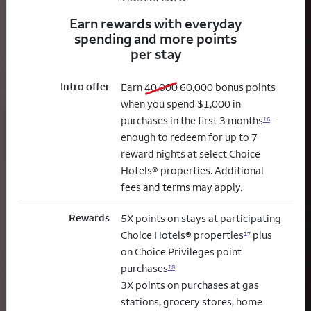
Earn rewards with everyday
spending and more points
per stay
Intro offer
old bonus
new bonus
Earn
40,000
60,000
bonus points
when you spend $1,000 in
purchases in the first 3 months
–
16
enough to redeem for up to 7
reward nights at select Choice
Hotels® properties. Additional
fees and terms may apply.
Rewards
5X points on stays at participating
Choice Hotels® properties
plus
17
on Choice Privileges point
purchases
18
3X points on purchases at gas
stations, grocery stores, home