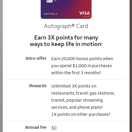
Autograph® Card
Earn 3X points for many
ways to keep life in motion
4
Intro offer
Earn 20,000 bonus points when
you spend $1,000 in purchases
within the first 3 months
5
Rewards
Unlimited 3X points on
restaurants, travel, gas stations,
transit, popular streaming
services, and phone plans
4
1X points on other purchases
4
Annual fee
$0