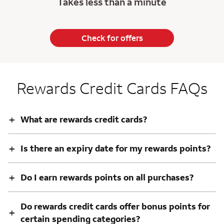
Takes less than a minute
Check for offers
Rewards Credit Cards FAQs
+
What are rewards credit cards?
+
Is there an expiry date for my rewards points?
+
Do I earn rewards points on all purchases?
Do rewards credit cards offer bonus points for
+
certain spending categories?