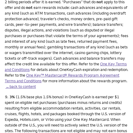
2 billing periods after it is earned. “Purchases” that do
not
apply to this
offer and do
not
earn rewards include: cash advances and equivalents of
any kind (such as ATM transactions, cash advances (including overdraft
protection advance), traveler’s checks, money orders, pre-paid gift
cards, peer-to-peer payments, and wire transfers); balance transfers;
disputes, illegal actions, and violations (such as disputed or illegal
purchases or purchases that violate the terms of your agreements); fees
and interest of any kind (such as late fees, returned payment fees,
monthly or annual fees); gambling transactions of any kind (such as bets
or wagers transmitted over the internet, casino gaming chips, lottery
tickets or off-track wagers). Cash advances and balance transfers may
affect the credit line available for this offer. Refer to the
One Key Terms
and Conditions
for details about OneKeyCash expiration and redemption.
Refer to the
One Key™ Mastercard® Rewards Program Agreement
Terms and Conditions
for more information about the rewards program.
←back to content
Footnote
9.
3%
(1.5% base plus 1.5% bonus) in OneKeyCash is earned per $1
spent on eligible net purchases (purchases minus returns and credits)
resulting from eligible accommodation rentals, activities, car rentals,
cruises, flights, hotels, and packages booked through the U.S. version of
Expedia, Hotels.com, or Vrbo using your One Key Mastercard. When
outside of the U.S., you will need to actively select the U.S. version of the
sites. The following transactions are not eligible and may not earn bonus