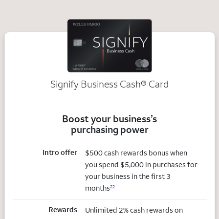
Signify Business
Cash®
Card
Boost your business’s
purchasing power
Intro offer
$500 cash rewards bonus when
you spend $5,000 in purchases for
your business in the first 3
months
22
Rewards
Unlimited 2% cash rewards on