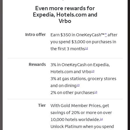
Even more rewards for
Expedia, Hotels.com and
Vrbo
Intro offer
Earn $350 in OneKeyCash™
*
after
you spend $3,000 on purchases in
the first 3 months
12
Rewards
3% in OneKeyCash on Expedia,
Hotels.com and Vrbo
13
3% at gas stations, grocery stores
and on dining
13
2% on other purchases
13
Tier
With Gold Member Prices, get
savings of 20% or more on over
10,000 hotels worldwide.
14
Unlock Platinum when you spend