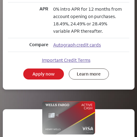
APR
0% intro APR for 12 months from
account opening on purchases.
18.49%, 24.49% or 28.49%
variable APR thereafter.
Compare
Autograph credit cards
Important Credit Terms
Apply now
Learn more