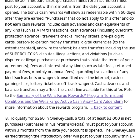
least $500 in net purchases (purchases minus returns/credits) must
post to your account within 3 months from the date your account is
opened. The bonus cash rewards will show as redeemable within 60 days
after they are earned. “Purchases” that do
not
apply to this offer and do
not
earn cash rewards include: cash advances and cash equivalents of
any kind (such as ATM transactions, cash advances (including overdraft
protection advance), traveler’s checks, money orders, pre-paid gift
cards, person-to-person money transfers, digital currencies (to the
extent accepted), and wire transfers); balance transfers including the use
of SUPERCHECKS; disputes, illegal actions, and violations (such as
disputed or illegal purchases or purchases that violate the terms of your
agreements); fees and interest of any kind (such as late fees, returned
payment fees, monthly or annual fees); gambling transactions of any
kind (such as bets or wagers transmitted over the internet, casino
gaming chips, lottery tickets or off-track wagers). Cash advances and
balance transfers may affect the credit line available for this offer. Refer
to the
Summary of the Wells Fargo Rewards® Program Terms and
Conditions and the Wells Fargo Active Cash Visa® Card Addendum
for
more information about the rewards program.
←back to content
Footnote
8.
To qualify for $250 in OneKeyCash, a total of at least $1,000 in net
purchases (purchases minus returns/credits) must post to your account
within 3 months from the date your account is opened. The OneKeyCash
earned through the introductory offer will post to your account within 1 -