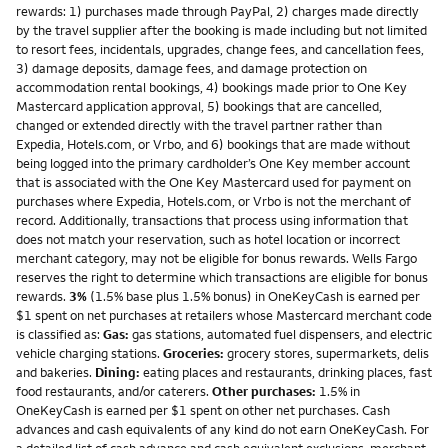
rewards: 1) purchases made through PayPal, 2) charges made directly
by the travel supplier after the booking is made including but not limited
to resort fees, incidentals, upgrades, change fees, and cancellation fees,
3) damage deposits, damage fees, and damage protection on
accommodation rental bookings, 4) bookings made prior to One Key
Mastercard application approval, 5) bookings that are cancelled,
changed or extended directly with the travel partner rather than
Expedia, Hotels.com, or Vrbo, and 6) bookings that are made without
being logged into the primary cardholder’s One Key member account
that is associated with the One Key Mastercard used for payment on
purchases where Expedia, Hotels.com, or Vrbo is not the merchant of
record. Additionally, transactions that process using information that
does not match your reservation, such as hotel location or incorrect
merchant category, may not be eligible for bonus rewards. Wells Fargo
reserves the right to determine which transactions are eligible for bonus
rewards.
3%
(1.5% base plus 1.5% bonus) in OneKeyCash is earned per
$1 spent on net purchases at retailers whose Mastercard merchant code
is classified as:
Gas:
gas stations, automated fuel dispensers, and electric
vehicle charging stations.
Groceries:
grocery stores, supermarkets, delis
and bakeries.
Dining:
eating places and restaurants, drinking places, fast
food restaurants, and/or caterers.
Other purchases:
1.5% in
OneKeyCash is earned per $1 spent on other net purchases. Cash
advances and cash equivalents of any kind do not earn OneKeyCash. For