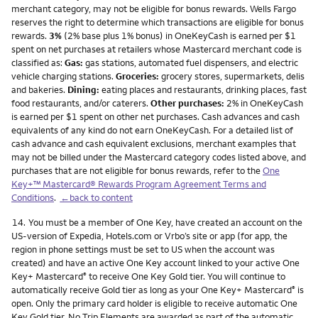
merchant category, may not be eligible for bonus rewards. Wells Fargo
reserves the right to determine which transactions are eligible for bonus
rewards.
3%
(2% base plus 1% bonus) in OneKeyCash is earned per $1
spent on net purchases at retailers whose Mastercard merchant code is
classified as:
Gas:
gas stations, automated fuel dispensers, and electric
vehicle charging stations.
Groceries:
grocery stores, supermarkets, delis
and bakeries.
Dining:
eating places and restaurants, drinking places, fast
food restaurants, and/or caterers.
Other purchases:
2% in OneKeyCash
is earned per $1 spent on other net purchases. Cash advances and cash
equivalents of any kind do not earn OneKeyCash. For a detailed list of
cash advance and cash equivalent exclusions, merchant examples that
may not be billed under the Mastercard category codes listed above, and
purchases that are not eligible for bonus rewards, refer to the
One
Key+™ Mastercard® Rewards Program Agreement Terms and
Conditions
.
←back to content
Footnote
14.
You must be a member of One Key, have created an account on the
US-version of Expedia, Hotels.com or Vrbo’s site or app (for app, the
region in phone settings must be set to US when the account was
created) and have an active One Key account linked to your active One
Key+ Mastercard
to receive One Key Gold tier. You will continue to
®
automatically receive Gold tier as long as your One Key+ Mastercard
is
®
open. Only the primary card holder is eligible to receive automatic One
Key Gold tier. No Trip Elements are awarded as part of the automatic