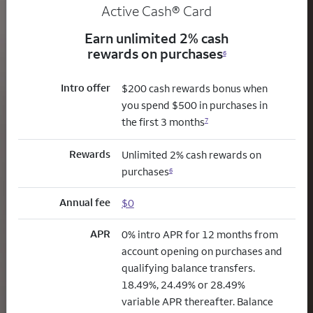
Active Cash®
Card
Earn unlimited 2% cash
rewards on purchases
6
Intro offer
$200 cash rewards bonus when
you spend $500 in purchases in
the first 3 months
7
Rewards
Unlimited 2% cash rewards on
purchases
6
Annual fee
$0
APR
0% intro APR for 12 months from
account opening on purchases and
qualifying balance transfers.
18.49%, 24.49% or 28.49%
variable APR thereafter. Balance