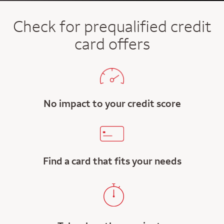
Check for prequalified credit
card offers
No impact to your credit score
Find a card that fits your needs