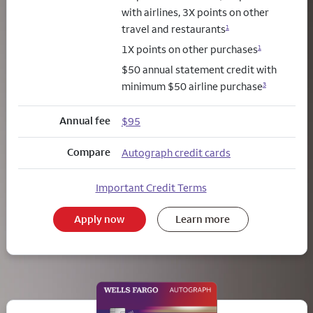
with airlines, 3X points on other
travel and restaurants
1
1X points on other purchases
1
$50 annual statement credit with
minimum $50 airline purchase
3
Annual fee
$95
Compare
Autograph credit cards
Important Credit Terms
Apply now
Learn more