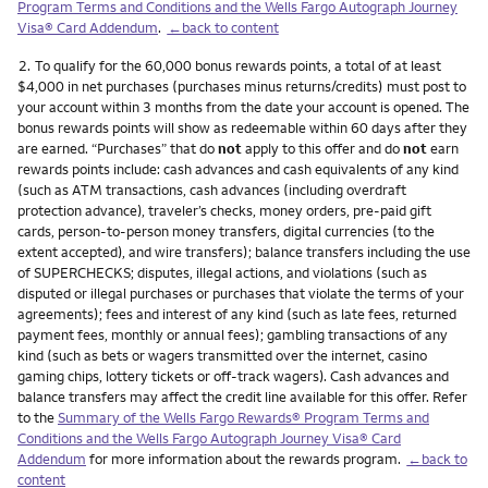
Program Terms and Conditions and the Wells Fargo Autograph Journey
Visa® Card Addendum
.
←back to content
Footnote
2.
To qualify for the 60,000 bonus rewards points, a total of at least
$4,000 in net purchases (purchases minus returns/credits) must post to
your account within 3 months from the date your account is opened. The
bonus rewards points will show as redeemable within 60 days after they
are earned. “Purchases” that do
not
apply to this offer and do
not
earn
rewards points include: cash advances and cash equivalents of any kind
(such as ATM transactions, cash advances (including overdraft
protection advance), traveler’s checks, money orders, pre-paid gift
cards, person-to-person money transfers, digital currencies (to the
extent accepted), and wire transfers); balance transfers including the use
of SUPERCHECKS; disputes, illegal actions, and violations (such as
disputed or illegal purchases or purchases that violate the terms of your
agreements); fees and interest of any kind (such as late fees, returned
payment fees, monthly or annual fees); gambling transactions of any
kind (such as bets or wagers transmitted over the internet, casino
gaming chips, lottery tickets or off-track wagers). Cash advances and
balance transfers may affect the credit line available for this offer. Refer
to the
Summary of the Wells Fargo Rewards® Program Terms and
Conditions and the Wells Fargo Autograph Journey Visa® Card
Addendum
for more information about the rewards program.
←back to
content