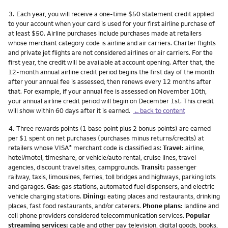
Footnote
3.
Each year, you will receive a one-time $50 statement credit applied
to your account when your card is used for your first airline purchase of
at least $50. Airline purchases include purchases made at retailers
whose merchant category code is airline and air carriers. Charter flights
and private jet flights are not considered airlines or air carriers. For the
first year, the credit will be available at account opening. After that, the
12-month annual airline credit period begins the first day of the month
after your annual fee is assessed, then renews every 12 months after
that. For example, if your annual fee is assessed on November 10th,
your annual airline credit period will begin on December 1st. This credit
will show within 60 days after it is earned.
←back to content
Footnote
4.
Three rewards points (1 base point plus 2 bonus points) are earned
per $1 spent on net purchases (purchases minus returns/credits) at
retailers whose VISA
merchant code is classified as:
Travel:
airline,
®
hotel/motel, timeshare, or vehicle/auto rental, cruise lines, travel
agencies, discount travel sites, campgrounds.
Transit:
passenger
railway, taxis, limousines, ferries, toll bridges and highways, parking lots
and garages.
Gas:
gas stations, automated fuel dispensers, and electric
vehicle charging stations.
Dining:
eating places and restaurants, drinking
places, fast food restaurants, and/or caterers.
Phone plans:
landline and
cell phone providers considered telecommunication services.
Popular
streaming services:
cable and other pay television, digital goods, books,