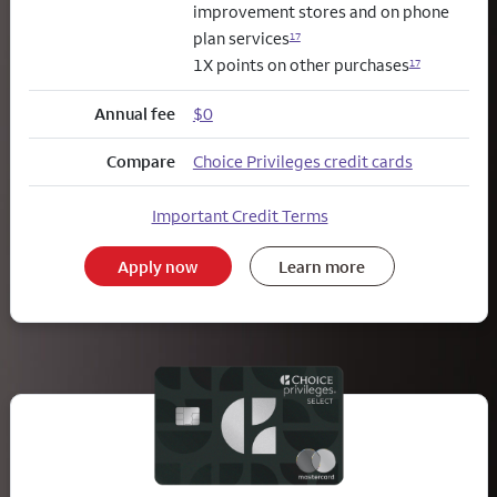
improvement stores and on phone
plan services
17
1X points on other purchases
17
Annual fee
$0
Compare
Choice Privileges credit cards
Important Credit Terms
Apply now
Learn more