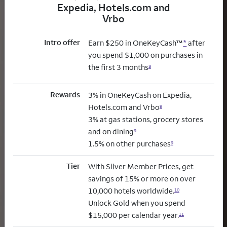
Expedia, Hotels.com and
Vrbo
Intro offer
Earn $250 in OneKeyCash™
*
after
you spend $1,000 on purchases in
the first 3 months
8
Rewards
3% in OneKeyCash on Expedia,
Hotels.com and Vrbo
9
3% at gas stations, grocery stores
and on dining
9
1.5% on other purchases
9
Tier
With Silver Member Prices, get
savings of 15% or more on over
10,000 hotels worldwide.
10
Unlock Gold when you spend
$15,000 per calendar year.
11