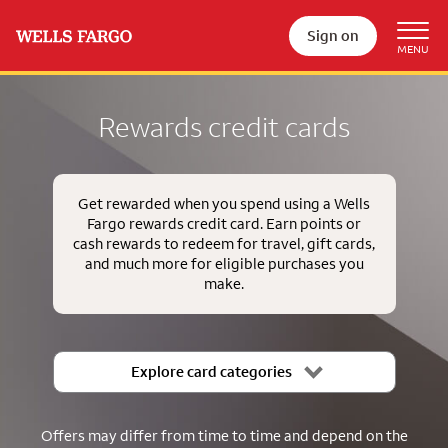
Sign on
Rewards credit cards
Get rewarded when you spend using a Wells
Fargo rewards credit card. Earn points or
cash rewards to redeem for travel, gift cards,
and much more for eligible purchases you
make.
Explore card categories
Offers may differ from time to time and depend on the