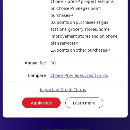
Choice Hotels® properties
plus
15
on Choice Privileges point
purchases
16
3X points on purchases at gas
stations, grocery stores, home
improvement stores and on phone
plan services
15
1X points on other purchases
15
Annual fee
$0
Compare
Choice Privileges credit cards
Important Credit Terms
Apply now
Learn more