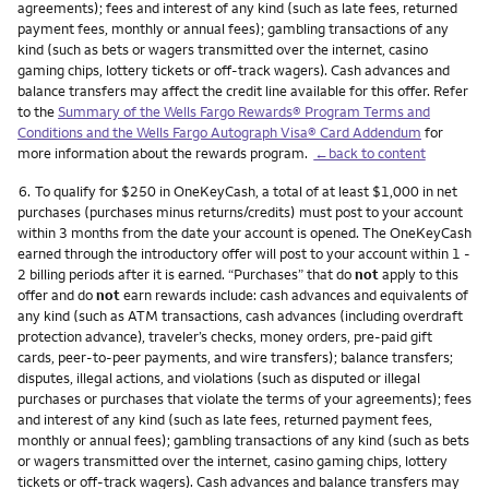
agreements); fees and interest of any kind (such as late fees, returned
payment fees, monthly or annual fees); gambling transactions of any
kind (such as bets or wagers transmitted over the internet, casino
gaming chips, lottery tickets or off-track wagers). Cash advances and
balance transfers may affect the credit line available for this offer. Refer
to the
Summary of the Wells Fargo Rewards® Program Terms and
Conditions and the Wells Fargo Autograph Visa® Card Addendum
for
more information about the rewards program.
←back to content
Footnote
6.
To qualify for $250 in OneKeyCash, a total of at least $1,000 in net
purchases (purchases minus returns/credits) must post to your account
within 3 months from the date your account is opened. The OneKeyCash
earned through the introductory offer will post to your account within 1 -
2 billing periods after it is earned. “Purchases” that do
not
apply to this
offer and do
not
earn rewards include: cash advances and equivalents of
any kind (such as ATM transactions, cash advances (including overdraft
protection advance), traveler’s checks, money orders, pre-paid gift
cards, peer-to-peer payments, and wire transfers); balance transfers;
disputes, illegal actions, and violations (such as disputed or illegal
purchases or purchases that violate the terms of your agreements); fees
and interest of any kind (such as late fees, returned payment fees,
monthly or annual fees); gambling transactions of any kind (such as bets
or wagers transmitted over the internet, casino gaming chips, lottery
tickets or off-track wagers). Cash advances and balance transfers may