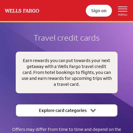
Sign on
Travel credit cards
Earn rewards you can put towards your next
getaway with a Wells Fargo travel credit
card. From hotel bookings to flights, you can
use and earn rewards for upcoming trips with
a travel card.
Explore card categories
Offers may differ from time to time and depend on the