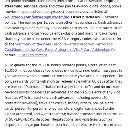
cell phone providers considered telecommunication services.
Popular
streaming services:
cable and other pay television, digital goods, books,
movies, music, and continuity/subscription services, as listed at:
wellsfargo.com/autographstreaming
.
Other purchases:
1 rewards
point will be earned per $1 spent on other net purchases. Cash advances
and cash equivalents of any kind do not earn points. For a detailed list of
cash advance and cash equivalent exclusions and merchant examples
that may not be billed under the VISA category codes listed above refer
to the
Summary of the Wells Fargo Rewards® Program Terms and
Conditions and the Wells Fargo Autograph Visa® Card Addendum
for
details.
←back to content
Footnote
5.
To qualify for the 20,000 bonus rewards points, a total of at least
$1,000 in net purchases (purchases minus returns/credits) must post to
your account within 3 months from the date your account is opened. The
bonus rewards points will show as redeemable within 60 days after they
are earned. “Purchases” that do
not
apply to this offer and do
not
earn
rewards points include: cash advances and cash equivalents of any kind
(such as ATM transactions, cash advances (including overdraft
protection advance), traveler’s checks, money orders, pre-paid gift
cards, person-to-person money transfers, digital currencies (to the
extent accepted), and wire transfers); balance transfers including the use
of SUPERCHECKS; disputes, illegal actions, and violations (such as
disputed or illegal purchases or purchases that violate the terms of your