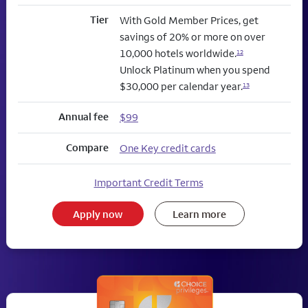
Tier
With Gold Member Prices, get
savings of 20% or more on over
10,000 hotels worldwide.
12
Unlock Platinum when you spend
$30,000 per calendar year.
13
Annual fee
$99
Compare
One Key credit cards
Important Credit Terms
Apply now
Learn more