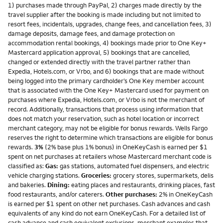
1) purchases made through PayPal, 2) charges made directly by the
travel supplier after the booking is made including but not limited to
resort fees, incidentals, upgrades, change fees, and cancellation fees, 3)
damage deposits, damage fees, and damage protection on
accommodation rental bookings, 4) bookings made prior to One Key+
Mastercard application approval, 5) bookings that are cancelled,
changed or extended directly with the travel partner rather than
Expedia, Hotels.com, or Vrbo, and 6) bookings that are made without
being logged into the primary cardholder’s One Key member account
that is associated with the One Key+ Mastercard used for payment on
purchases where Expedia, Hotels.com, or Vrbo is not the merchant of
record. Additionally, transactions that process using information that
does not match your reservation, such as hotel location or incorrect
merchant category, may not be eligible for bonus rewards. Wells Fargo
reserves the right to determine which transactions are eligible for bonus
rewards.
3%
(2% base plus 1% bonus) in OneKeyCash is earned per $1
spent on net purchases at retailers whose Mastercard merchant code is
classified as:
Gas:
gas stations, automated fuel dispensers, and electric
vehicle charging stations.
Groceries:
grocery stores, supermarkets, delis
and bakeries.
Dining:
eating places and restaurants, drinking places, fast
food restaurants, and/or caterers.
Other purchases:
2% in OneKeyCash
is earned per $1 spent on other net purchases. Cash advances and cash
equivalents of any kind do not earn OneKeyCash. For a detailed list of
cash advance and cash equivalent exclusions, merchant examples that