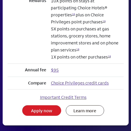
Rewards
10X points on stays at
participating Choice Hotels®
properties
plus on Choice
18
Privileges point purchases
19
5X points on purchases at gas
stations, grocery stores, home
improvement stores and on phone
plan services
18
1X points on other purchases
18
Annual fee
$95
Compare
Choice Privileges credit cards
Important Credit Terms
Apply now
Learn more