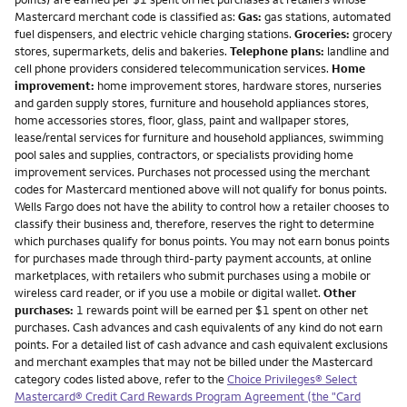
Mastercard merchant code is classified as:
Gas:
gas stations, automated
fuel dispensers, and electric vehicle charging stations.
Groceries:
grocery
stores, supermarkets, delis and bakeries.
Telephone plans:
landline and
cell phone providers considered telecommunication services.
Home
improvement:
home improvement stores, hardware stores, nurseries
and garden supply stores, furniture and household appliances stores,
home accessories stores, floor, glass, paint and wallpaper stores,
lease/rental services for furniture and household appliances, swimming
pool sales and supplies, contractors, or specialists providing home
improvement services. Purchases not processed using the merchant
codes for Mastercard mentioned above will not qualify for bonus points.
Wells Fargo does not have the ability to control how a retailer chooses to
classify their business and, therefore, reserves the right to determine
which purchases qualify for bonus points. You may not earn bonus points
for purchases made through third-party payment accounts, at online
marketplaces, with retailers who submit purchases using a mobile or
wireless card reader, or if you use a mobile or digital wallet.
Other
purchases:
1 rewards point will be earned per $1 spent on other net
purchases. Cash advances and cash equivalents of any kind do not earn
points. For a detailed list of cash advance and cash equivalent exclusions
and merchant examples that may not be billed under the Mastercard
category codes listed above, refer to the
Choice Privileges® Select
Mastercard® Credit Card Rewards Program Agreement (the "Card