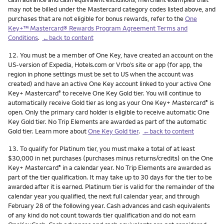
may not be billed under the Mastercard category codes listed above, and
purchases that are not eligible for bonus rewards, refer to the
One
Key+™ Mastercard® Rewards Program Agreement Terms and
Conditions
.
←back to content
Footnote
12.
You must be a member of One Key, have created an account on the
US-version of Expedia, Hotels.com or Vrbo’s site or app (for app, the
region in phone settings must be set to US when the account was
created) and have an active One Key account linked to your active One
Key+ Mastercard
to receive One Key Gold tier. You will continue to
®
automatically receive Gold tier as long as your One Key+ Mastercard
is
®
open. Only the primary card holder is eligible to receive automatic One
Key Gold tier. No Trip Elements are awarded as part of the automatic
Gold tier. Learn more about
One Key Gold tier
.
←back to content
Footnote
13.
To qualify for Platinum tier, you must make a total of at least
$30,000 in net purchases (purchases minus returns/credits) on the One
Key+ Mastercard
in a calendar year. No Trip Elements are awarded as
®
part of the tier qualification. It may take up to 30 days for the tier to be
awarded after it is earned. Platinum tier is valid for the remainder of the
calendar year you qualified, the next full calendar year, and through
February 28 of the following year. Cash advances and cash equivalents
of any kind do not count towards tier qualification and do not earn