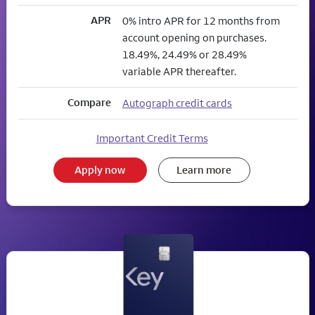
APR
0% intro APR for 12 months from
account opening on purchases.
18.49%, 24.49% or 28.49%
variable APR thereafter.
Compare
Autograph credit cards
Important Credit Terms
Apply now
Learn more