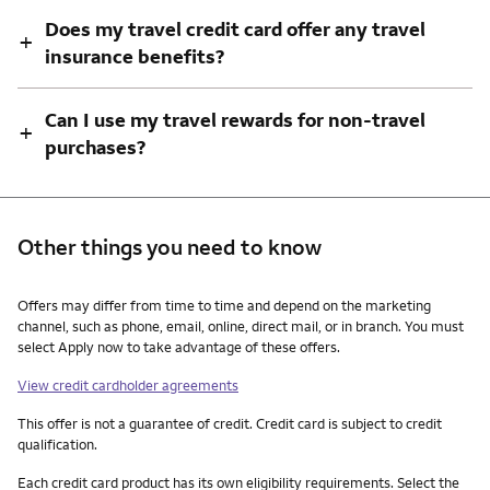
Does my travel credit card offer any travel
+
insurance benefits?
Can I use my travel rewards for non-travel
+
purchases?
Other things you need to know
Other things you need to know footnotes
Offers may differ from time to time and depend on the marketing
channel, such as phone, email, online, direct mail, or in branch. You must
select Apply now to take advantage of these offers.
View credit cardholder agreements
This offer is not a guarantee of credit. Credit card is subject to credit
qualification.
Each credit card product has its own eligibility requirements. Select the