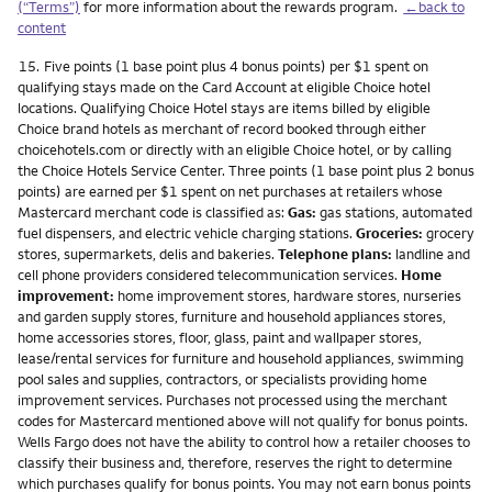
(“Terms”)
for more information about the rewards program.
←back to
content
Footnote
15.
Five points (1 base point plus 4 bonus points) per $1 spent on
qualifying stays made on the Card Account at eligible Choice hotel
locations. Qualifying Choice Hotel stays are items billed by eligible
Choice brand hotels as merchant of record booked through either
choicehotels.com or directly with an eligible Choice hotel, or by calling
the Choice Hotels Service Center. Three points (1 base point plus 2 bonus
points) are earned per $1 spent on net purchases at retailers whose
Mastercard merchant code is classified as:
Gas:
gas stations, automated
fuel dispensers, and electric vehicle charging stations.
Groceries:
grocery
stores, supermarkets, delis and bakeries.
Telephone plans:
landline and
cell phone providers considered telecommunication services.
Home
improvement:
home improvement stores, hardware stores, nurseries
and garden supply stores, furniture and household appliances stores,
home accessories stores, floor, glass, paint and wallpaper stores,
lease/rental services for furniture and household appliances, swimming
pool sales and supplies, contractors, or specialists providing home
improvement services. Purchases not processed using the merchant
codes for Mastercard mentioned above will not qualify for bonus points.
Wells Fargo does not have the ability to control how a retailer chooses to
classify their business and, therefore, reserves the right to determine
which purchases qualify for bonus points. You may not earn bonus points