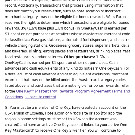
record. Additionally, transactions that process using information that
does not match your reservation, such as hotel location or incorrect
merchant category, may not be eligible for bonus rewards. Wells Fargo
reserves the right to determine which transactions are eligible for bonus
rewards.
3%
(1.5% base plus 1.5% bonus) in OneKeyCash is earned per
$1 spent on net purchases at retailers whose Mastercard merchant code
is classified as:
Gas:
gas stations, automated fuel dispensers, and electric
vehicle charging stations.
Groceries:
grocery stores, supermarkets, delis
and bakeries.
Dining:
eating places and restaurants, drinking places, fast
food restaurants, and/or caterers.
Other purchases:
1.5% in
OneKeyCash is earned per $1 spent on other net purchases. Cash
advances and cash equivalents of any kind do not earn OneKeyCash. For
a detailed list of cash advance and cash equivalent exclusions, merchant
examples that may not be billed under the Mastercard category codes
listed above, and purchases that are not eligible for bonus rewards, refer
to the
One Key™ Mastercard® Rewards Program Agreement Terms and
Conditions
.
←back to content
Footnote
8.
You must be a member of One Key, have created an account on the
US-version of Expedia, Hotels.com or Vrbo’s site or app (for app, the
region in phone settings must be set to US when the account was
created) and have an active One Key account linked to your active One
Key Mastercard
to receive One Key Silver tier. You will continue to
®