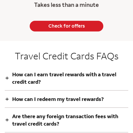
Takes less than a minute
Check for offers
Travel Credit Cards FAQs
How can I earn travel rewards with a travel
+
credit card?
+
How can I redeem my travel rewards?
Are there any foreign transaction fees with
+
travel credit cards?