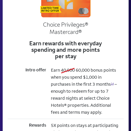
Choice Privileges®
Mastercard®
Earn rewards with everyday
spending and more points
per stay
Intro offer
old bonus
new bonus
Earn
40,000
60,000
bonus points
when you spend $1,000 in
purchases in the first 3 months
–
14
enough to redeem for up to 7
reward nights at select Choice
Hotels® properties. Additional
fees and terms may apply.
Rewards
5X points on stays at participating