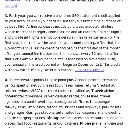
content
Footnote
3.
Each year, you will receive a one-time $50 statement credit applied
to your account when your card is used for your first airline purchase of
at least $50. Airline purchases include purchases made at retailers
whose merchant category code is airline and air carriers. Charter flights
and private jet flights are not considered airlines or air carriers. For the
first year, the credit will be available at account opening. After that, the
12-month annual airline credit period begins the first day of the month
after your annual fee is assessed, then renews every 12 months after
that. For example, if your annual fee is assessed on November 10th,
your annual airline credit period will begin on December 1st. This credit
will show within 60 days after it is earned.
←back to content
Footnote
4.
Three rewards points (1 base point plus 2 bonus points) are earned
per $1 spent on net purchases (purchases minus returns/credits) at
retailers whose VISA
merchant code is classified as:
Travel:
airline,
®
hotel/motel, timeshare, or vehicle/auto rental, cruise lines, travel
agencies, discount travel sites, campgrounds.
Transit:
passenger
railway, taxis, limousines, ferries, toll bridges and highways, parking lots
and garages.
Gas:
gas stations, automated fuel dispensers, and electric
vehicle charging stations.
Dining:
eating places and restaurants, drinking
places, fast food restaurants, and/or caterers.
Phone plans:
landline and