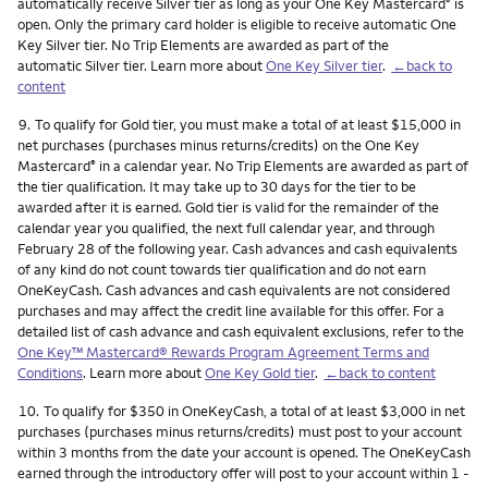
automatically receive Silver tier as long as your One Key Mastercard
is
®
open. Only the primary card holder is eligible to receive automatic One
Key Silver tier. No Trip Elements are awarded as part of the
automatic Silver tier. Learn more about
One Key Silver tier
.
←back to
content
Footnote
9.
To qualify for Gold tier, you must make a total of at least $15,000 in
net purchases (purchases minus returns/credits) on the One Key
Mastercard
in a calendar year. No Trip Elements are awarded as part of
®
the tier qualification. It may take up to 30 days for the tier to be
awarded after it is earned. Gold tier is valid for the remainder of the
calendar year you qualified, the next full calendar year, and through
February 28 of the following year. Cash advances and cash equivalents
of any kind do not count towards tier qualification and do not earn
OneKeyCash. Cash advances and cash equivalents are not considered
purchases and may affect the credit line available for this offer. For a
detailed list of cash advance and cash equivalent exclusions, refer to the
One Key™ Mastercard® Rewards Program Agreement Terms and
Conditions
. Learn more about
One Key Gold tier
.
←back to content
Footnote
10.
To qualify for $350 in OneKeyCash, a total of at least $3,000 in net
purchases (purchases minus returns/credits) must post to your account
within 3 months from the date your account is opened. The OneKeyCash
earned through the introductory offer will post to your account within 1 -