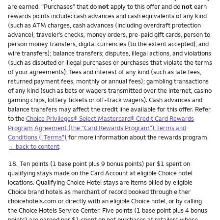
are earned. “Purchases” that do
not
apply to this offer and do
not
earn
rewards points include: cash advances and cash equivalents of any kind
(such as ATM charges, cash advances (including overdraft protection
advance), traveler’s checks, money orders, pre-paid gift cards, person to
person money transfers, digital currencies (to the extent accepted), and
wire transfers); balance transfers; disputes, illegal actions, and violations
(such as disputed or illegal purchases or purchases that violate the terms
of your agreements); fees and interest of any kind (such as late fees,
returned payment fees, monthly or annual fees); gambling transactions
of any kind (such as bets or wagers transmitted over the internet, casino
gaming chips, lottery tickets or off-track wagers). Cash advances and
balance transfers may affect the credit line available for this offer. Refer
to the
Choice Privileges® Select Mastercard® Credit Card Rewards
Program Agreement (the "Card Rewards Program") Terms and
Conditions ("Terms")
for more information about the rewards program.
←back to content
Footnote
18.
Ten points (1 base point plus 9 bonus points) per $1 spent on
qualifying stays made on the Card Account at eligible Choice hotel
locations. Qualifying Choice Hotel stays are items billed by eligible
Choice brand hotels as merchant of record booked through either
choicehotels.com or directly with an eligible Choice hotel, or by calling
the Choice Hotels Service Center. Five points (1 base point plus 4 bonus
points) are earned per $1 spent on net purchases at retailers whose