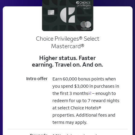
Choice Privileges® Select
Mastercard®
Higher status. Faster
earning. Travel on. And on.
Intro offer
Earn 60,000 bonus points when
you spend $3,000 in purchases in
the first 3 months
– enough to
17
redeem for up to 7 reward nights
at select Choice Hotels®
properties. Additional fees and
terms may apply.