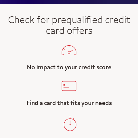
Check for prequalified credit
card offers
No impact to your credit score
Find a card that fits your needs