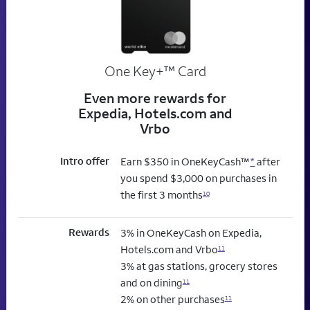
trademark
One Key+
™
Card
Even more rewards for
Expedia, Hotels.com and
Vrbo
Intro offer
Earn $350 in OneKeyCash™
*
after
you spend $3,000 on purchases in
the first 3 months
10
Rewards
3% in OneKeyCash on Expedia,
Hotels.com and Vrbo
11
3% at gas stations, grocery stores
and on dining
11
2% on other purchases
11