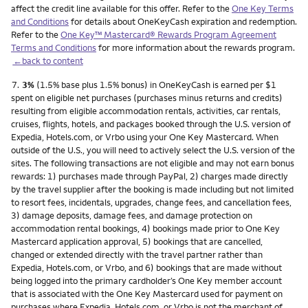
affect the credit line available for this offer. Refer to the
One Key Terms
and Conditions
for details about OneKeyCash expiration and redemption.
Refer to the
One Key™ Mastercard® Rewards Program Agreement
Terms and Conditions
for more information about the rewards program.
←back to content
Footnote
7.
3%
(1.5% base plus 1.5% bonus) in OneKeyCash is earned per $1
spent on eligible net purchases (purchases minus returns and credits)
resulting from eligible accommodation rentals, activities, car rentals,
cruises, flights, hotels, and packages booked through the U.S. version of
Expedia, Hotels.com, or Vrbo using your One Key Mastercard. When
outside of the U.S., you will need to actively select the U.S. version of the
sites. The following transactions are not eligible and may not earn bonus
rewards: 1) purchases made through PayPal, 2) charges made directly
by the travel supplier after the booking is made including but not limited
to resort fees, incidentals, upgrades, change fees, and cancellation fees,
3) damage deposits, damage fees, and damage protection on
accommodation rental bookings, 4) bookings made prior to One Key
Mastercard application approval, 5) bookings that are cancelled,
changed or extended directly with the travel partner rather than
Expedia, Hotels.com, or Vrbo, and 6) bookings that are made without
being logged into the primary cardholder’s One Key member account
that is associated with the One Key Mastercard used for payment on
purchases where Expedia, Hotels.com, or Vrbo is not the merchant of