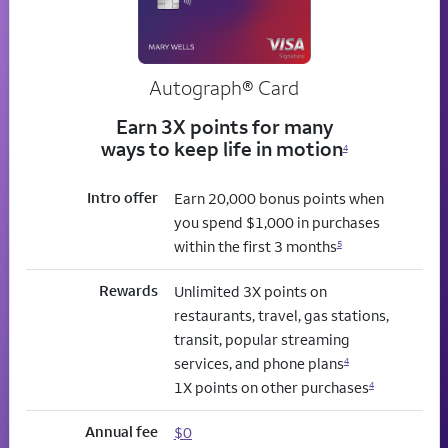
Autograph® Card
Earn 3X points for many
ways to keep life in motion
4
Intro offer
Earn 20,000 bonus points when
you spend $1,000 in purchases
within the first 3 months
5
Rewards
Unlimited 3X points on
restaurants, travel, gas stations,
transit, popular streaming
services, and phone plans
4
1X points on other purchases
4
Annual fee
$0