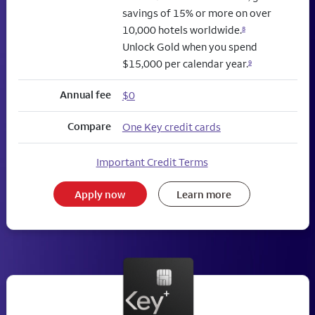
savings of 15% or more on over
10,000 hotels worldwide.
8
Unlock Gold when you spend
$15,000 per calendar year.
9
Annual fee
$0
Compare
One Key credit cards
Important Credit Terms
Apply now
Learn more