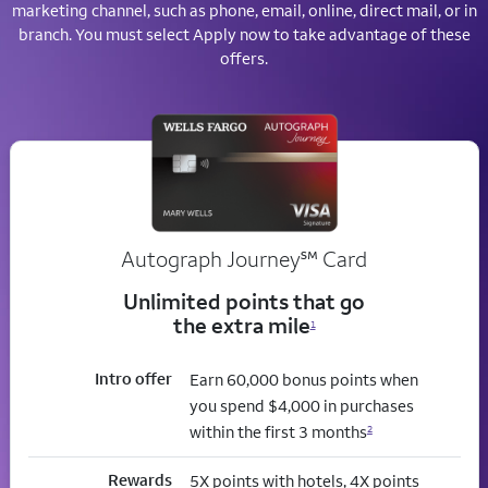
marketing channel, such as phone, email, online, direct mail, or in
branch. You must select Apply now to take advantage of these
offers.
service mark
Autograph Journey
℠
Card
Unlimited points that go
the extra mile
1
Intro offer
Earn 60,000 bonus points when
you spend $4,000 in purchases
within the first 3 months
2
Rewards
5X points with hotels, 4X points