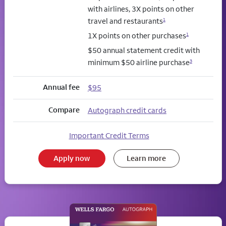
with airlines, 3X points on other
travel and restaurants
1
1X points on other purchases
1
$50 annual statement credit with
minimum $50 airline purchase
3
Annual fee
$95
Compare
Autograph credit cards
Important Credit Terms
Apply now
Learn more