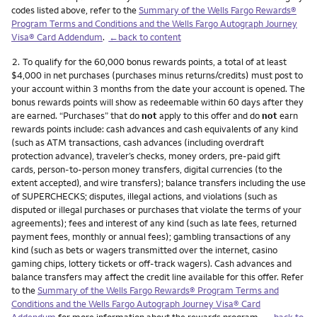
codes listed above, refer to the
Summary of the Wells Fargo Rewards®
Program Terms and Conditions and the Wells Fargo Autograph Journey
Visa® Card Addendum
.
←back to content
Footnote
2.
To qualify for the 60,000 bonus rewards points, a total of at least
$4,000 in net purchases (purchases minus returns/credits) must post to
your account within 3 months from the date your account is opened. The
bonus rewards points will show as redeemable within 60 days after they
are earned. “Purchases” that do
not
apply to this offer and do
not
earn
rewards points include: cash advances and cash equivalents of any kind
(such as ATM transactions, cash advances (including overdraft
protection advance), traveler’s checks, money orders, pre-paid gift
cards, person-to-person money transfers, digital currencies (to the
extent accepted), and wire transfers); balance transfers including the use
of SUPERCHECKS; disputes, illegal actions, and violations (such as
disputed or illegal purchases or purchases that violate the terms of your
agreements); fees and interest of any kind (such as late fees, returned
payment fees, monthly or annual fees); gambling transactions of any
kind (such as bets or wagers transmitted over the internet, casino
gaming chips, lottery tickets or off-track wagers). Cash advances and
balance transfers may affect the credit line available for this offer. Refer
to the
Summary of the Wells Fargo Rewards® Program Terms and
Conditions and the Wells Fargo Autograph Journey Visa® Card
Addendum
for more information about the rewards program.
←back to