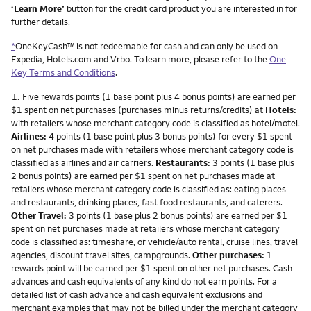
‘Learn More’
button for the credit card product you are interested in for
further details.
*
OneKeyCash™ is not redeemable for cash and can only be used on
Expedia, Hotels.com and Vrbo. To learn more, please refer to the
One
Key Terms and Conditions
.
Footnote
1.
Five rewards points (1 base point plus 4 bonus points) are earned per
$1 spent on net purchases (purchases minus returns/credits) at
Hotels:
with retailers whose merchant category code is classified as hotel/motel.
Airlines:
4 points (1 base point plus 3 bonus points) for every $1 spent
on net purchases made with retailers whose merchant category code is
classified as airlines and air carriers.
Restaurants:
3 points (1 base plus
2 bonus points) are earned per $1 spent on net purchases made at
retailers whose merchant category code is classified as: eating places
and restaurants, drinking places, fast food restaurants, and caterers.
Other Travel:
3 points (1 base plus 2 bonus points) are earned per $1
spent on net purchases made at retailers whose merchant category
code is classified as: timeshare, or vehicle/auto rental, cruise lines, travel
agencies, discount travel sites, campgrounds.
Other purchases:
1
rewards point will be earned per $1 spent on other net purchases. Cash
advances and cash equivalents of any kind do not earn points. For a
detailed list of cash advance and cash equivalent exclusions and
merchant examples that may not be billed under the merchant category