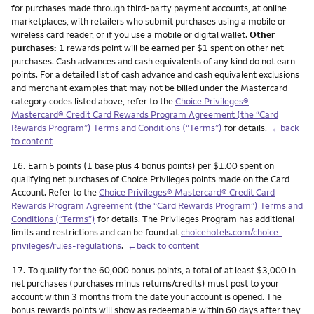
for purchases made through third-party payment accounts, at online
marketplaces, with retailers who submit purchases using a mobile or
wireless card reader, or if you use a mobile or digital wallet.
Other
purchases:
1 rewards point will be earned per $1 spent on other net
purchases. Cash advances and cash equivalents of any kind do not earn
points. For a detailed list of cash advance and cash equivalent exclusions
and merchant examples that may not be billed under the Mastercard
category codes listed above, refer to the
Choice Privileges®
Mastercard® Credit Card Rewards Program Agreement (the “Card
Rewards Program”) Terms and Conditions (“Terms”)
for details.
←back
to content
Footnote
16.
Earn 5 points (1 base plus 4 bonus points) per $1.00 spent on
qualifying net purchases of Choice Privileges points made on the Card
Account. Refer to the
Choice Privileges® Mastercard® Credit Card
Rewards Program Agreement (the “Card Rewards Program”) Terms and
Conditions (“Terms”)
for details. The Privileges Program has additional
limits and restrictions and can be found at
choicehotels.com/choice-
privileges/rules-regulations
.
←back to content
Footnote
17.
To qualify for the 60,000 bonus points, a total of at least $3,000 in
net purchases (purchases minus returns/credits) must post to your
account within 3 months from the date your account is opened. The
bonus rewards points will show as redeemable within 60 days after they