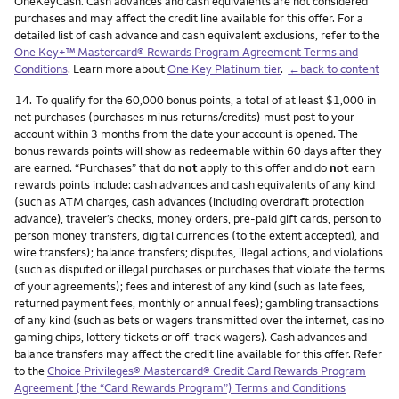
OneKeyCash. Cash advances and cash equivalents are not considered
purchases and may affect the credit line available for this offer. For a
detailed list of cash advance and cash equivalent exclusions, refer to the
One Key+™ Mastercard® Rewards Program Agreement Terms and
Conditions
. Learn more about
One Key Platinum tier
.
←back to content
Footnote
14.
To qualify for the 60,000 bonus points, a total of at least $1,000 in
net purchases (purchases minus returns/credits) must post to your
account within 3 months from the date your account is opened. The
bonus rewards points will show as redeemable within 60 days after they
are earned. “Purchases” that do
not
apply to this offer and do
not
earn
rewards points include: cash advances and cash equivalents of any kind
(such as ATM charges, cash advances (including overdraft protection
advance), traveler’s checks, money orders, pre-paid gift cards, person to
person money transfers, digital currencies (to the extent accepted), and
wire transfers); balance transfers; disputes, illegal actions, and violations
(such as disputed or illegal purchases or purchases that violate the terms
of your agreements); fees and interest of any kind (such as late fees,
returned payment fees, monthly or annual fees); gambling transactions
of any kind (such as bets or wagers transmitted over the internet, casino
gaming chips, lottery tickets or off-track wagers). Cash advances and
balance transfers may affect the credit line available for this offer. Refer
to the
Choice Privileges® Mastercard® Credit Card Rewards Program
Agreement (the “Card Rewards Program”) Terms and Conditions