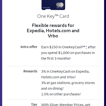
trademark
One Key
™
Card
Flexible rewards for
Expedia, Hotels.com and
Vrbo
Intro offer
Earn $250 in OneKeyCash™
*
after
you spend $1,000 on purchases in
the first 3 months
6
Rewards
3% in OneKeyCash on Expedia,
Hotels.com and Vrbo
7
3% at gas stations, grocery stores
and on dining
7
1.5% on other purchases
7
Tier
With Silver Member Prices, get