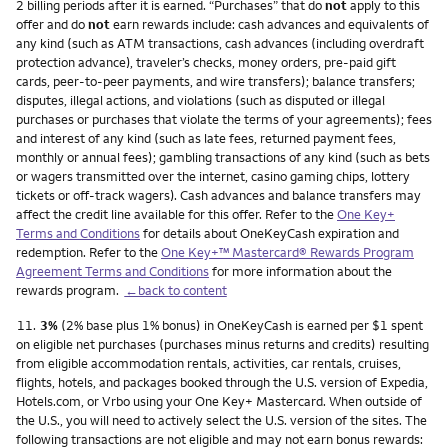
2 billing periods after it is earned. “Purchases” that do
not
apply to this
offer and do
not
earn rewards include: cash advances and equivalents of
any kind (such as ATM transactions, cash advances (including overdraft
protection advance), traveler’s checks, money orders, pre-paid gift
cards, peer-to-peer payments, and wire transfers); balance transfers;
disputes, illegal actions, and violations (such as disputed or illegal
purchases or purchases that violate the terms of your agreements); fees
and interest of any kind (such as late fees, returned payment fees,
monthly or annual fees); gambling transactions of any kind (such as bets
or wagers transmitted over the internet, casino gaming chips, lottery
tickets or off-track wagers). Cash advances and balance transfers may
affect the credit line available for this offer. Refer to the
One Key+
Terms and Conditions
for details about OneKeyCash expiration and
redemption. Refer to the
One Key+™ Mastercard® Rewards Program
Agreement Terms and Conditions
for more information about the
rewards program.
←back to content
Footnote
11.
3%
(2% base plus 1% bonus) in OneKeyCash is earned per $1 spent
on eligible net purchases (purchases minus returns and credits) resulting
from eligible accommodation rentals, activities, car rentals, cruises,
flights, hotels, and packages booked through the U.S. version of Expedia,
Hotels.com, or Vrbo using your One Key+ Mastercard. When outside of
the U.S., you will need to actively select the U.S. version of the sites. The
following transactions are not eligible and may not earn bonus rewards: