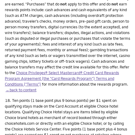
are earned. “Purchases” that do
not
apply to this offer and do
not
earn
rewards points include: cash advances and cash equivalents of any kind
(such as ATM charges, cash advances (including overdraft protection
advance), traveler’s checks, money orders, pre-paid gift cards, person to
person money transfers, digital currencies (to the extent accepted), and
wire transfers); balance transfers; disputes, illegal actions, and violations
(such as disputed or illegal purchases or purchases that violate the terms
of your agreements); fees and interest of any kind (such as late fees,
returned payment fees, monthly or annual fees); gambling transactions
of any kind (such as bets or wagers transmitted over the internet, casino
gaming chips, lottery tickets or off-track wagers). Cash advances and
balance transfers may affect the credit line available for this offer. Refer
to the
Choice Privileges® Select Mastercard® Credit Card Rewards
Program Agreement (the "Card Rewards Program") Terms and
Conditions ("Terms")
for more information about the rewards program.
←back to content
Footnote
18.
Ten points (1 base point plus 9 bonus points) per $1 spent on
qualifying stays made on the Card Account at eligible Choice hotel
locations. Qualifying Choice Hotel stays are items billed by eligible
Choice brand hotels as merchant of record booked through either
choicehotels.com or directly with an eligible Choice hotel, or by calling
the Choice Hotels Service Center. Five points (1 base point plus 4 bonus
points) are earned per $1 spent on net purchases at retailers whose