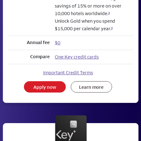
savings of 15% or more on over
10,000 hotels worldwide.
8
Unlock Gold when you spend
$15,000 per calendar year.
9
Annual fee
$0
Compare
One Key credit cards
Important Credit Terms
Apply now
Learn more