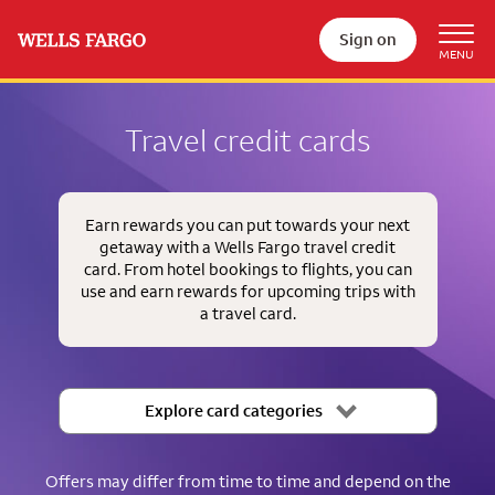
Sign on
Travel credit cards
Earn rewards you can put towards your next
getaway with a Wells Fargo travel credit
card. From hotel bookings to flights, you can
use and earn rewards for upcoming trips with
a travel card.
Explore card categories
Offers may differ from time to time and depend on the