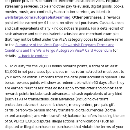
cell phone providers considered telecommunication services.
Popular
streaming services:
cable and other pay television, digital goods, books,
movies, music, and continuity/subscription services, as listed at:
wellsfargo.com/autographstreaming
.
Other purchases:
1 rewards
point will be earned per $1 spent on other net purchases. Cash advances
and cash equivalents of any kind do not earn points. For a detailed list of
cash advance and cash equivalent exclusions and merchant examples
that may not be billed under the VISA category codes listed above refer
to the
Summary of the Wells Fargo Rewards® Program Terms and
Conditions and the Wells Fargo Autograph Visa® Card Addendum
for
details.
←back to content
Footnote
5.
To qualify for the 20,000 bonus rewards points, a total of at least
$1,000 in net purchases (purchases minus returns/credits) must post to
your account within 3 months from the date your account is opened. The
bonus rewards points will show as redeemable within 60 days after they
are earned. “Purchases” that do
not
apply to this offer and do
not
earn
rewards points include: cash advances and cash equivalents of any kind
(such as ATM transactions, cash advances (including overdraft
protection advance), traveler’s checks, money orders, pre-paid gift
cards, person-to-person money transfers, digital currencies (to the
extent accepted), and wire transfers); balance transfers including the use
of SUPERCHECKS; disputes, illegal actions, and violations (such as
disputed or illegal purchases or purchases that violate the terms of your