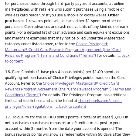
for purchases made through third-party payment accounts, at online
marketplaces, with retailers who submit purchases using a mobile or
wireless card reader, or if you use a mobile or digital wallet.
Other
purchases:
1 rewards point will be earned per $1 spent on other net
purchases. Cash advances and cash equivalents of any kind do not earn
points. For a detailed list of cash advance and cash equivalent exclusions
and merchant examples that may not be billed under the Mastercard
category codes listed above, refer to the
Choice Privileges®
Mastercard® Credit Card Rewards Program Agreement (the “Card
Rewards Program”) Terms and Conditions (“Terms”)
for details.
←back
to content
Footnote
16.
Earn 5 points (1 base plus 4 bonus points) per $1.00 spent on
qualifying net purchases of Choice Privileges points made on the Card
Account. Refer to the
Choice Privileges® Mastercard® Credit Card
Rewards Program Agreement (the “Card Rewards Program”) Terms and
Conditions (“Terms”)
for details. The Privileges Program has additional
limits and restrictions and can be found at
choicehotels.com/choice-
privileges/rules-regulations
.
←back to content
Footnote
17.
To qualify for the 60,000 bonus points, a total of at least $3,000 in
net purchases (purchases minus returns/credits) must post to your
account within 3 months from the date your account is opened. The
bonus rewards points will show as redeemable within 60 days after they