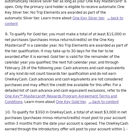
automatically receive Silver tier as long as your One Key Mastercard
is
®
open. Only the primary card holder is eligible to receive automatic One
Key Silver tier. No Trip Elements are awarded as part of the
automatic Silver tier. Learn more about
One Key Silver tier
.
←back to
content
Footnote
9.
To qualify for Gold tier, you must make a total of at least $15,000 in
net purchases (purchases minus returns/credits) on the One Key
Mastercard
in a calendar year. No Trip Elements are awarded as part of
®
the tier qualification. It may take up to 30 days for the tier to be
awarded after it is earned. Gold tier is valid for the remainder of the
calendar year you qualified, the next full calendar year, and through
February 28 of the following year. Cash advances and cash equivalents
of any kind do not count towards tier qualification and do not earn
OneKeyCash. Cash advances and cash equivalents are not considered
purchases and may affect the credit line available for this offer. For a
detailed list of cash advance and cash equivalent exclusions, refer to the
One Key™ Mastercard® Rewards Program Agreement Terms and
Conditions
. Learn more about
One Key Gold tier
.
←back to content
Footnote
10.
To qualify for $350 in OneKeyCash, a total of at least $3,000 in net
purchases (purchases minus returns/credits) must post to your account
within 3 months from the date your account is opened. The OneKeyCash
earned through the introductory offer will post to your account within 1 -