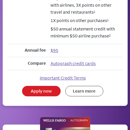
with airlines, 3X points on other
travel and restaurants
1
1X points on other purchases
1
$50 annual statement credit with
minimum $50 airline purchase
3
Annual fee
$95
Compare
Autograph credit cards
Important Credit Terms
Apply now
Learn more