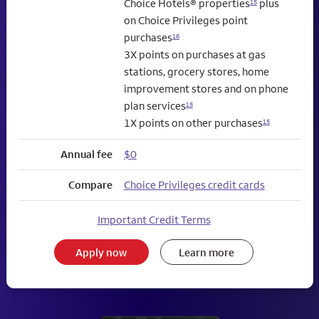
Choice Hotels® properties
plus
15
on Choice Privileges point
purchases
16
3X points on purchases at gas
stations, grocery stores, home
improvement stores and on phone
plan services
15
1X points on other purchases
15
Annual fee
$0
Compare
Choice Privileges credit cards
Important Credit Terms
Apply now
Learn more