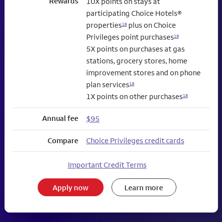
Rewards
10X points on stays at
participating Choice Hotels®
properties
plus on Choice
18
Privileges point purchases
19
5X points on purchases at gas
stations, grocery stores, home
improvement stores and on phone
plan services
18
1X points on other purchases
18
Annual fee
$95
Compare
Choice Privileges credit cards
Important Credit Terms
Apply now
Learn more