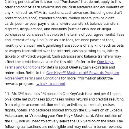
2 billing periods after it is earned. “Purchases” that do
not
apply to this
offer and do
not
earn rewards include: cash advances and equivalents of
any kind (such as ATM transactions, cash advances (including overdraft
protection advance), traveler’s checks, money orders, pre-paid gift
cards, peer-to-peer payments, and wire transfers); balance transfers;
disputes, illegal actions, and violations (such as disputed or illegal
purchases or purchases that violate the terms of your agreements); fees
and interest of any kind (such as late fees, returned payment fees,
monthly or annual fees); gambling transactions of any kind (such as bets
or wagers transmitted over the internet, casino gaming chips, lottery
tickets or off-track wagers). Cash advances and balance transfers may
affect the credit line available for this offer. Refer to the
One Key+
Terms and Conditions
for details about OneKeyCash expiration and
redemption. Refer to the
One Key+™ Mastercard® Rewards Program
Agreement Terms and Conditions
for more information about the
rewards program.
←back to content
Footnote
11.
3%
(2% base plus 1% bonus) in OneKeyCash is earned per $1 spent
on eligible net purchases (purchases minus returns and credits) resulting
from eligible accommodation rentals, activities, car rentals, cruises,
flights, hotels, and packages booked through the U.S. version of Expedia,
Hotels.com, or Vrbo using your One Key+ Mastercard. When outside of
the U.S., you will need to actively select the U.S. version of the sites. The
following transactions are not eligible and may not earn bonus rewards: