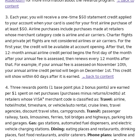
content
Footnote
3.
Each year, you will receive a one-time $50 statement credit applied
to your account when your card is used for your first airline purchase of
at least $50. Airline purchases include purchases made at retailers
whose merchant category code is airline and air carriers. Charter flights
and private jet flights are not considered airlines or air carriers. For the
first year, the credit will be available at account opening. After that, the
12-month annual airline credit period begins the first day of the month
after your annual fee is assessed, then renews every 12 months after
that. For example, if your annual fee is assessed on November 10th,
your annual airline credit period will begin on December 1st. This credit
will show within 60 days after it is earned.
←back to content
Footnote
4.
Three rewards points (1 base point plus 2 bonus points) are earned
per $1 spent on net purchases (purchases minus returns/credits) at
retailers whose VISA
merchant code is classified as:
Travel:
airline,
®
hotel/motel, timeshare, or vehicle/auto rental, cruise lines, travel
agencies, discount travel sites, campgrounds.
Transit:
passenger
railway, taxis, limousines, ferries, toll bridges and highways, parking lots
and garages.
Gas:
gas stations, automated fuel dispensers, and electric
vehicle charging stations.
Dining:
eating places and restaurants, drinking
places, fast food restaurants, and/or caterers.
Phone plans:
landline and