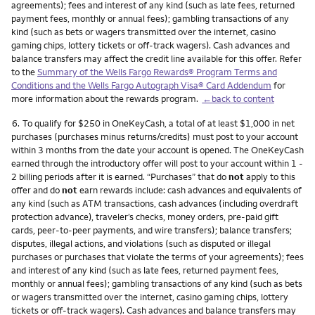
agreements); fees and interest of any kind (such as late fees, returned
payment fees, monthly or annual fees); gambling transactions of any
kind (such as bets or wagers transmitted over the internet, casino
gaming chips, lottery tickets or off-track wagers). Cash advances and
balance transfers may affect the credit line available for this offer. Refer
to the
Summary of the Wells Fargo Rewards® Program Terms and
Conditions and the Wells Fargo Autograph Visa® Card Addendum
for
more information about the rewards program.
←back to content
Footnote
6.
To qualify for $250 in OneKeyCash, a total of at least $1,000 in net
purchases (purchases minus returns/credits) must post to your account
within 3 months from the date your account is opened. The OneKeyCash
earned through the introductory offer will post to your account within 1 -
2 billing periods after it is earned. “Purchases” that do
not
apply to this
offer and do
not
earn rewards include: cash advances and equivalents of
any kind (such as ATM transactions, cash advances (including overdraft
protection advance), traveler’s checks, money orders, pre-paid gift
cards, peer-to-peer payments, and wire transfers); balance transfers;
disputes, illegal actions, and violations (such as disputed or illegal
purchases or purchases that violate the terms of your agreements); fees
and interest of any kind (such as late fees, returned payment fees,
monthly or annual fees); gambling transactions of any kind (such as bets
or wagers transmitted over the internet, casino gaming chips, lottery
tickets or off-track wagers). Cash advances and balance transfers may