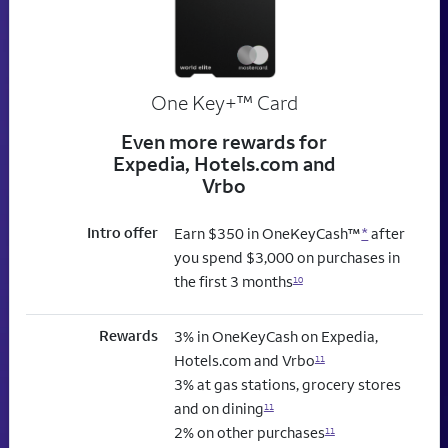
trademark
One Key+
™
Card
Even more rewards for
Expedia, Hotels.com and
Vrbo
Intro offer
Earn $350 in OneKeyCash™
*
after
you spend $3,000 on purchases in
the first 3 months
10
Rewards
3% in OneKeyCash on Expedia,
Hotels.com and Vrbo
11
3% at gas stations, grocery stores
and on dining
11
2% on other purchases
11