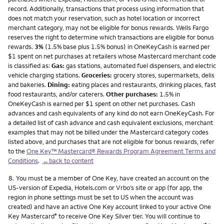
record. Additionally, transactions that process using information that
does not match your reservation, such as hotel location or incorrect
merchant category, may not be eligible for bonus rewards. Wells Fargo
reserves the right to determine which transactions are eligible for bonus
rewards.
3%
(1.5% base plus 1.5% bonus) in OneKeyCash is earned per
$1 spent on net purchases at retailers whose Mastercard merchant code
is classified as:
Gas:
gas stations, automated fuel dispensers, and electric
vehicle charging stations.
Groceries:
grocery stores, supermarkets, delis
and bakeries.
Dining:
eating places and restaurants, drinking places, fast
food restaurants, and/or caterers.
Other purchases:
1.5% in
OneKeyCash is earned per $1 spent on other net purchases. Cash
advances and cash equivalents of any kind do not earn OneKeyCash. For
a detailed list of cash advance and cash equivalent exclusions, merchant
examples that may not be billed under the Mastercard category codes
listed above, and purchases that are not eligible for bonus rewards, refer
to the
One Key™ Mastercard® Rewards Program Agreement Terms and
Conditions
.
←back to content
Footnote
8.
You must be a member of One Key, have created an account on the
US-version of Expedia, Hotels.com or Vrbo’s site or app (for app, the
region in phone settings must be set to US when the account was
created) and have an active One Key account linked to your active One
Key Mastercard
to receive One Key Silver tier. You will continue to
®