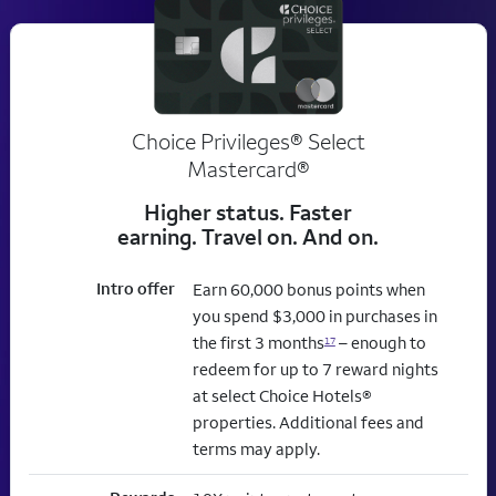
Choice Privileges® Select
Mastercard®
Higher status. Faster
earning. Travel on. And on.
Intro offer
Earn 60,000 bonus points when
you spend $3,000 in purchases in
the first 3 months
– enough to
17
redeem for up to 7 reward nights
at select Choice Hotels®
properties. Additional fees and
terms may apply.