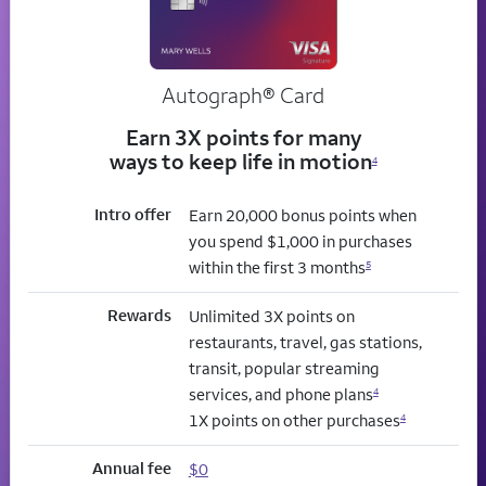
Autograph® Card
Earn 3X points for many
ways to keep life in motion
4
Intro offer
Earn 20,000 bonus points when
you spend $1,000 in purchases
within the first 3 months
5
Rewards
Unlimited 3X points on
restaurants, travel, gas stations,
transit, popular streaming
services, and phone plans
4
1X points on other purchases
4
Annual fee
$0