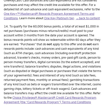
OneKeyCash. Cash advances and cash equivalents are not considered
purchases and may affect the credit line available for this offer. For a
detailed list of cash advance and cash equivalent exclusions, refer to the
One Key+™ Mastercard® Rewards Program Agreement Terms and
Conditions
. Learn more about
One Key Platinum tier
.
←back to content
Footnote
14.
To qualify for the 60,000 bonus points, a total of at least $1,000 in
net purchases (purchases minus returns/credits) must post to your
account within 3 months from the date your account is opened. The
bonus rewards points will show as redeemable within 60 days after they
are earned. “Purchases” that do
not
apply to this offer and do
not
earn
rewards points include: cash advances and cash equivalents of any kind
(such as ATM charges, cash advances (including overdraft protection
advance), traveler’s checks, money orders, pre-paid gift cards, person to
person money transfers, digital currencies (to the extent accepted), and
wire transfers); balance transfers; disputes, illegal actions, and violations
(such as disputed or illegal purchases or purchases that violate the terms
of your agreements); fees and interest of any kind (such as late fees,
returned payment fees, monthly or annual fees); gambling transactions
of any kind (such as bets or wagers transmitted over the internet, casino
gaming chips, lottery tickets or off-track wagers). Cash advances and
balance transfers may affect the credit line available for this offer. Refer
to the
Choice Privileges® Mastercard® Credit Card Rewards Program
Agreement (the “Card Rewards Program”) Terms and Conditions