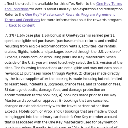
affect the credit line available for this offer. Refer to the
One Key Terms
and Conditions
for details about OneKeyCash expiration and redemption.
Refer to the
One Key™ Mastercard® Rewards Program Agreement
Terms and Conditions
for more information about the rewards program.
←back to content
Footnote
7.
3%
(1.5% base plus 1.5% bonus) in OneKeyCash is earned per $1
spent on eligible net purchases (purchases minus returns and credits)
resulting from eligible accommodation rentals, activities, car rentals,
cruises, flights, hotels, and packages booked through the U.S. version of
Expedia, Hotels.com, or Vrbo using your One Key Mastercard. When
outside of the U.S., you will need to actively select the U.S. version of the
sites. The following transactions are not eligible and may not earn bonus
rewards: 1) purchases made through PayPal, 2) charges made directly
by the travel supplier after the booking is made including but not limited
to resort fees, incidentals, upgrades, change fees, and cancellation fees,
3) damage deposits, damage fees, and damage protection on
accommodation rental bookings, 4) bookings made prior to One Key
Mastercard application approval, 5) bookings that are cancelled,
changed or extended directly with the travel partner rather than
Expedia, Hotels.com, or Vrbo, and 6) bookings that are made without
being logged into the primary cardholder’s One Key member account
that is associated with the One Key Mastercard used for payment on
purchases where Expedia, Hotels.com, or Vrbo is not the merchant of