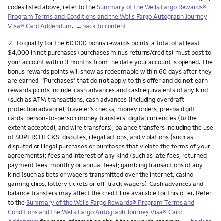
codes listed above, refer to the
Summary of the Wells Fargo Rewards®
Program Terms and Conditions and the Wells Fargo Autograph Journey
Visa® Card Addendum
.
←back to content
Footnote
2.
To qualify for the 60,000 bonus rewards points, a total of at least
$4,000 in net purchases (purchases minus returns/credits) must post to
your account within 3 months from the date your account is opened. The
bonus rewards points will show as redeemable within 60 days after they
are earned. “Purchases” that do
not
apply to this offer and do
not
earn
rewards points include: cash advances and cash equivalents of any kind
(such as ATM transactions, cash advances (including overdraft
protection advance), traveler’s checks, money orders, pre-paid gift
cards, person-to-person money transfers, digital currencies (to the
extent accepted), and wire transfers); balance transfers including the use
of SUPERCHECKS; disputes, illegal actions, and violations (such as
disputed or illegal purchases or purchases that violate the terms of your
agreements); fees and interest of any kind (such as late fees, returned
payment fees, monthly or annual fees); gambling transactions of any
kind (such as bets or wagers transmitted over the internet, casino
gaming chips, lottery tickets or off-track wagers). Cash advances and
balance transfers may affect the credit line available for this offer. Refer
to the
Summary of the Wells Fargo Rewards® Program Terms and
Conditions and the Wells Fargo Autograph Journey Visa® Card
Addendum
for more information about the rewards program.
←back to