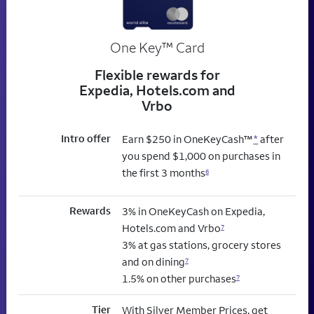
trademark
One Key
™
Card
Flexible rewards for
Expedia, Hotels.com and
Vrbo
Intro offer
Earn $250 in OneKeyCash™
*
after
you spend $1,000 on purchases in
the first 3 months
6
Rewards
3% in OneKeyCash on Expedia,
Hotels.com and Vrbo
7
3% at gas stations, grocery stores
and on dining
7
1.5% on other purchases
7
Tier
With Silver Member Prices, get