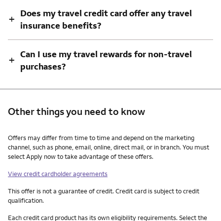
Does my travel credit card offer any travel
+
insurance benefits?
Can I use my travel rewards for non-travel
+
purchases?
Other things you need to know
Other things you need to know footnotes
Offers may differ from time to time and depend on the marketing
channel, such as phone, email, online, direct mail, or in branch. You must
select Apply now to take advantage of these offers.
View credit cardholder agreements
This offer is not a guarantee of credit. Credit card is subject to credit
qualification.
Each credit card product has its own eligibility requirements. Select the