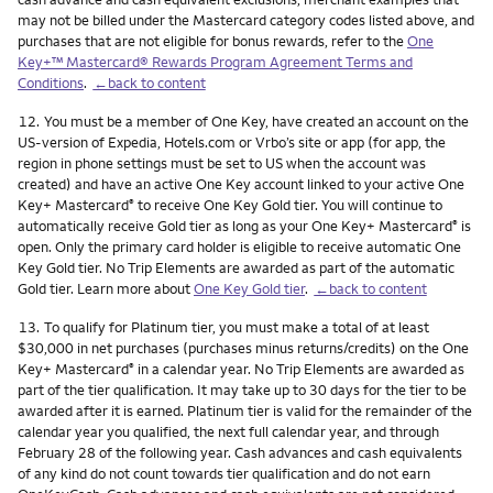
may not be billed under the Mastercard category codes listed above, and
purchases that are not eligible for bonus rewards, refer to the
One
Key+™ Mastercard® Rewards Program Agreement Terms and
Conditions
.
←back to content
Footnote
12.
You must be a member of One Key, have created an account on the
US-version of Expedia, Hotels.com or Vrbo’s site or app (for app, the
region in phone settings must be set to US when the account was
created) and have an active One Key account linked to your active One
Key+ Mastercard
to receive One Key Gold tier. You will continue to
®
automatically receive Gold tier as long as your One Key+ Mastercard
is
®
open. Only the primary card holder is eligible to receive automatic One
Key Gold tier. No Trip Elements are awarded as part of the automatic
Gold tier. Learn more about
One Key Gold tier
.
←back to content
Footnote
13.
To qualify for Platinum tier, you must make a total of at least
$30,000 in net purchases (purchases minus returns/credits) on the One
Key+ Mastercard
in a calendar year. No Trip Elements are awarded as
®
part of the tier qualification. It may take up to 30 days for the tier to be
awarded after it is earned. Platinum tier is valid for the remainder of the
calendar year you qualified, the next full calendar year, and through
February 28 of the following year. Cash advances and cash equivalents
of any kind do not count towards tier qualification and do not earn