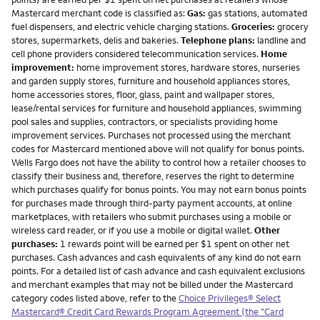
Mastercard merchant code is classified as:
Gas:
gas stations, automated
fuel dispensers, and electric vehicle charging stations.
Groceries:
grocery
stores, supermarkets, delis and bakeries.
Telephone plans:
landline and
cell phone providers considered telecommunication services.
Home
improvement:
home improvement stores, hardware stores, nurseries
and garden supply stores, furniture and household appliances stores,
home accessories stores, floor, glass, paint and wallpaper stores,
lease/rental services for furniture and household appliances, swimming
pool sales and supplies, contractors, or specialists providing home
improvement services. Purchases not processed using the merchant
codes for Mastercard mentioned above will not qualify for bonus points.
Wells Fargo does not have the ability to control how a retailer chooses to
classify their business and, therefore, reserves the right to determine
which purchases qualify for bonus points. You may not earn bonus points
for purchases made through third-party payment accounts, at online
marketplaces, with retailers who submit purchases using a mobile or
wireless card reader, or if you use a mobile or digital wallet.
Other
purchases:
1 rewards point will be earned per $1 spent on other net
purchases. Cash advances and cash equivalents of any kind do not earn
points. For a detailed list of cash advance and cash equivalent exclusions
and merchant examples that may not be billed under the Mastercard
category codes listed above, refer to the
Choice Privileges® Select
Mastercard® Credit Card Rewards Program Agreement (the "Card