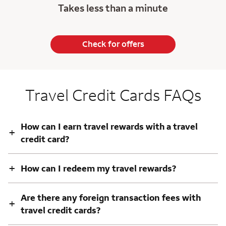
Takes less than a minute
Check for offers
Travel Credit Cards FAQs
How can I earn travel rewards with a travel
+
credit card?
+
How can I redeem my travel rewards?
Are there any foreign transaction fees with
+
travel credit cards?