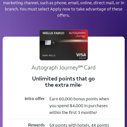
marketing channel, such as phone, email, online, direct mail, or in
branch. You must select Apply now to take advantage of these
offers.
service mark
Autograph Journey
℠
Card
Unlimited points that go
the extra mile
1
Intro offer
Earn 60,000 bonus points when
you spend $4,000 in purchases
within the first 3 months
2
Rewards
5X points with hotels, 4X points