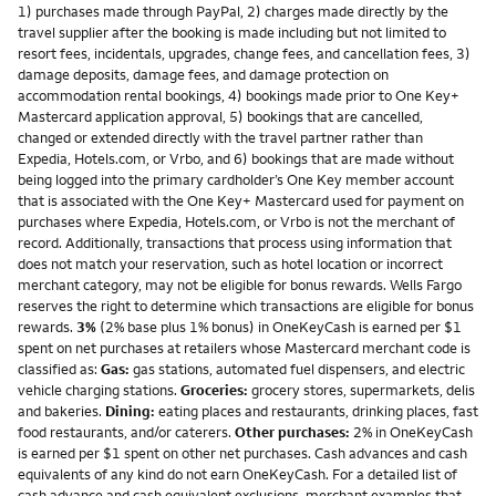
1) purchases made through PayPal, 2) charges made directly by the
travel supplier after the booking is made including but not limited to
resort fees, incidentals, upgrades, change fees, and cancellation fees, 3)
damage deposits, damage fees, and damage protection on
accommodation rental bookings, 4) bookings made prior to One Key+
Mastercard application approval, 5) bookings that are cancelled,
changed or extended directly with the travel partner rather than
Expedia, Hotels.com, or Vrbo, and 6) bookings that are made without
being logged into the primary cardholder’s One Key member account
that is associated with the One Key+ Mastercard used for payment on
purchases where Expedia, Hotels.com, or Vrbo is not the merchant of
record. Additionally, transactions that process using information that
does not match your reservation, such as hotel location or incorrect
merchant category, may not be eligible for bonus rewards. Wells Fargo
reserves the right to determine which transactions are eligible for bonus
rewards.
3%
(2% base plus 1% bonus) in OneKeyCash is earned per $1
spent on net purchases at retailers whose Mastercard merchant code is
classified as:
Gas:
gas stations, automated fuel dispensers, and electric
vehicle charging stations.
Groceries:
grocery stores, supermarkets, delis
and bakeries.
Dining:
eating places and restaurants, drinking places, fast
food restaurants, and/or caterers.
Other purchases:
2% in OneKeyCash
is earned per $1 spent on other net purchases. Cash advances and cash
equivalents of any kind do not earn OneKeyCash. For a detailed list of
cash advance and cash equivalent exclusions, merchant examples that