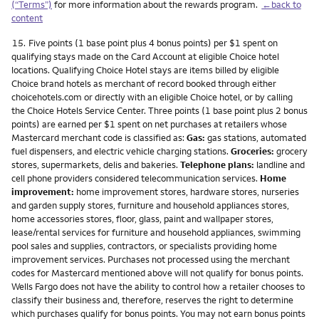
(“Terms”)
for more information about the rewards program.
←back to
content
Footnote
15.
Five points (1 base point plus 4 bonus points) per $1 spent on
qualifying stays made on the Card Account at eligible Choice hotel
locations. Qualifying Choice Hotel stays are items billed by eligible
Choice brand hotels as merchant of record booked through either
choicehotels.com or directly with an eligible Choice hotel, or by calling
the Choice Hotels Service Center. Three points (1 base point plus 2 bonus
points) are earned per $1 spent on net purchases at retailers whose
Mastercard merchant code is classified as:
Gas:
gas stations, automated
fuel dispensers, and electric vehicle charging stations.
Groceries:
grocery
stores, supermarkets, delis and bakeries.
Telephone plans:
landline and
cell phone providers considered telecommunication services.
Home
improvement:
home improvement stores, hardware stores, nurseries
and garden supply stores, furniture and household appliances stores,
home accessories stores, floor, glass, paint and wallpaper stores,
lease/rental services for furniture and household appliances, swimming
pool sales and supplies, contractors, or specialists providing home
improvement services. Purchases not processed using the merchant
codes for Mastercard mentioned above will not qualify for bonus points.
Wells Fargo does not have the ability to control how a retailer chooses to
classify their business and, therefore, reserves the right to determine
which purchases qualify for bonus points. You may not earn bonus points