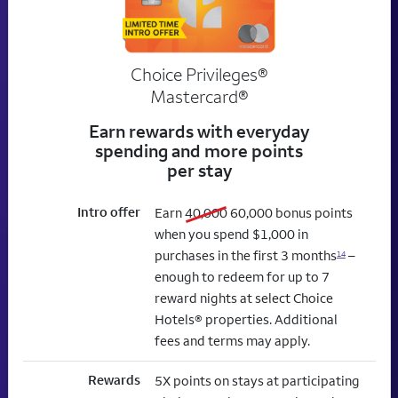
Choice Privileges®
Mastercard®
Earn rewards with everyday
spending and more points
per stay
Intro offer
old bonus
new bonus
Earn
40,000
60,000
bonus points
when you spend $1,000 in
purchases in the first 3 months
–
14
enough to redeem for up to 7
reward nights at select Choice
Hotels® properties. Additional
fees and terms may apply.
Rewards
5X points on stays at participating