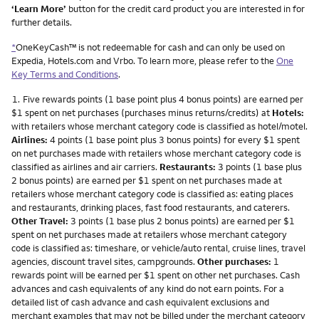
‘Learn More’
button for the credit card product you are interested in for
further details.
*
OneKeyCash™ is not redeemable for cash and can only be used on
Expedia, Hotels.com and Vrbo. To learn more, please refer to the
One
Key Terms and Conditions
.
Footnote
1.
Five rewards points (1 base point plus 4 bonus points) are earned per
$1 spent on net purchases (purchases minus returns/credits) at
Hotels:
with retailers whose merchant category code is classified as hotel/motel.
Airlines:
4 points (1 base point plus 3 bonus points) for every $1 spent
on net purchases made with retailers whose merchant category code is
classified as airlines and air carriers.
Restaurants:
3 points (1 base plus
2 bonus points) are earned per $1 spent on net purchases made at
retailers whose merchant category code is classified as: eating places
and restaurants, drinking places, fast food restaurants, and caterers.
Other Travel:
3 points (1 base plus 2 bonus points) are earned per $1
spent on net purchases made at retailers whose merchant category
code is classified as: timeshare, or vehicle/auto rental, cruise lines, travel
agencies, discount travel sites, campgrounds.
Other purchases:
1
rewards point will be earned per $1 spent on other net purchases. Cash
advances and cash equivalents of any kind do not earn points. For a
detailed list of cash advance and cash equivalent exclusions and
merchant examples that may not be billed under the merchant category