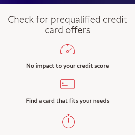
Check for prequalified credit
card offers
No impact to your credit score
Find a card that fits your needs