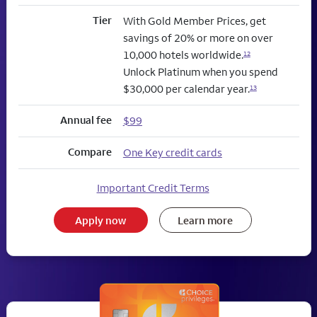
Tier
With Gold Member Prices, get
savings of 20% or more on over
10,000 hotels worldwide.
12
Unlock Platinum when you spend
$30,000 per calendar year.
13
Annual fee
$99
Compare
One Key credit cards
Important Credit Terms
Apply now
Learn more