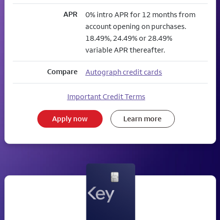
APR
0% intro APR for 12 months from
account opening on purchases.
18.49%, 24.49% or 28.49%
variable APR thereafter.
Compare
Autograph credit cards
Important Credit Terms
Apply now
Learn more