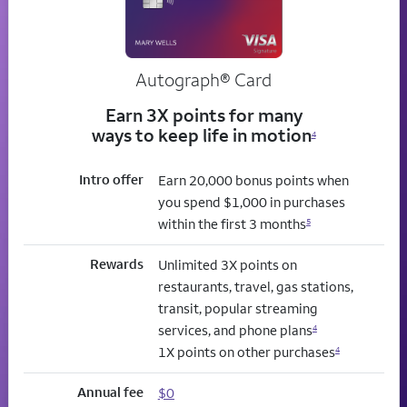
Autograph® Card
Earn 3X points for many
ways to keep life in motion
4
Intro offer
Earn 20,000 bonus points when
you spend $1,000 in purchases
within the first 3 months
5
Rewards
Unlimited 3X points on
restaurants, travel, gas stations,
transit, popular streaming
services, and phone plans
4
1X points on other purchases
4
Annual fee
$0