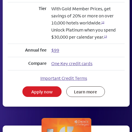
Tier
With Gold Member Prices, get
savings of 20% or more on over
10,000 hotels worldwide.
12
Unlock Platinum when you spend
$30,000 per calendar year.
13
Annual fee
$99
Compare
One Key credit cards
Important Credit Terms
Apply now
Learn more