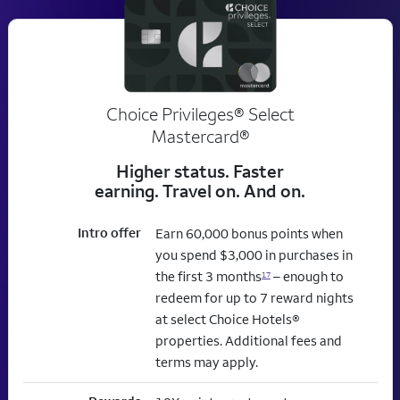
Choice Privileges® Select
Mastercard®
Higher status. Faster
earning. Travel on. And on.
Intro offer
Earn 60,000 bonus points when
you spend $3,000 in purchases in
the first 3 months
– enough to
17
redeem for up to 7 reward nights
at select Choice Hotels®
properties. Additional fees and
terms may apply.