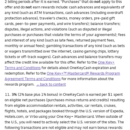
2 billing periods after it is earned. “Purchases” that do
not
apply to this
offer and do
not
earn rewards include: cash advances and equivalents of
any kind (such as ATM transactions, cash advances (including overdraft
protection advance), traveler’s checks, money orders, pre-paid gift
cards, peer-to-peer payments, and wire transfers); balance transfers;
disputes, illegal actions, and violations (such as disputed or illegal
purchases or purchases that violate the terms of your agreements); fees
and interest of any kind (such as late fees, returned payment fees,
monthly or annual fees); gambling transactions of any kind (such as bets
or wagers transmitted over the internet, casino gaming chips, lottery
tickets or off-track wagers). Cash advances and balance transfers may
affect the credit line available for this offer. Refer to the
One Key+
Terms and Conditions
for details about OneKeyCash expiration and
redemption. Refer to the
One Key+™ Mastercard® Rewards Program
Agreement Terms and Conditions
for more information about the
rewards program.
←back to content
Footnote
11.
3%
(2% base plus 1% bonus) in OneKeyCash is earned per $1 spent
on eligible net purchases (purchases minus returns and credits) resulting
from eligible accommodation rentals, activities, car rentals, cruises,
flights, hotels, and packages booked through the U.S. version of Expedia,
Hotels.com, or Vrbo using your One Key+ Mastercard. When outside of
the U.S., you will need to actively select the U.S. version of the sites. The
following transactions are not eligible and may not earn bonus rewards: