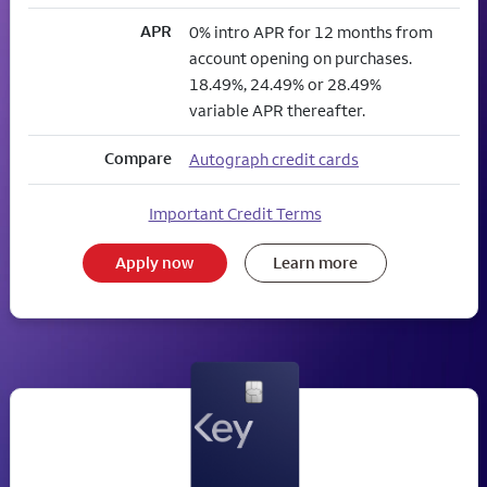
APR
0% intro APR for 12 months from
account opening on purchases.
18.49%, 24.49% or 28.49%
variable APR thereafter.
Compare
Autograph credit cards
Important Credit Terms
Apply now
Learn more