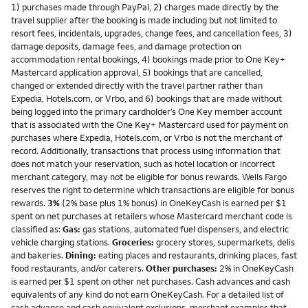
1) purchases made through PayPal, 2) charges made directly by the
travel supplier after the booking is made including but not limited to
resort fees, incidentals, upgrades, change fees, and cancellation fees, 3)
damage deposits, damage fees, and damage protection on
accommodation rental bookings, 4) bookings made prior to One Key+
Mastercard application approval, 5) bookings that are cancelled,
changed or extended directly with the travel partner rather than
Expedia, Hotels.com, or Vrbo, and 6) bookings that are made without
being logged into the primary cardholder’s One Key member account
that is associated with the One Key+ Mastercard used for payment on
purchases where Expedia, Hotels.com, or Vrbo is not the merchant of
record. Additionally, transactions that process using information that
does not match your reservation, such as hotel location or incorrect
merchant category, may not be eligible for bonus rewards. Wells Fargo
reserves the right to determine which transactions are eligible for bonus
rewards.
3%
(2% base plus 1% bonus) in OneKeyCash is earned per $1
spent on net purchases at retailers whose Mastercard merchant code is
classified as:
Gas:
gas stations, automated fuel dispensers, and electric
vehicle charging stations.
Groceries:
grocery stores, supermarkets, delis
and bakeries.
Dining:
eating places and restaurants, drinking places, fast
food restaurants, and/or caterers.
Other purchases:
2% in OneKeyCash
is earned per $1 spent on other net purchases. Cash advances and cash
equivalents of any kind do not earn OneKeyCash. For a detailed list of
cash advance and cash equivalent exclusions, merchant examples that