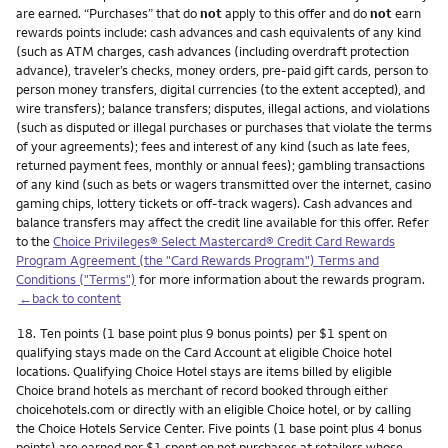
are earned. “Purchases” that do
not
apply to this offer and do
not
earn
rewards points include: cash advances and cash equivalents of any kind
(such as ATM charges, cash advances (including overdraft protection
advance), traveler’s checks, money orders, pre-paid gift cards, person to
person money transfers, digital currencies (to the extent accepted), and
wire transfers); balance transfers; disputes, illegal actions, and violations
(such as disputed or illegal purchases or purchases that violate the terms
of your agreements); fees and interest of any kind (such as late fees,
returned payment fees, monthly or annual fees); gambling transactions
of any kind (such as bets or wagers transmitted over the internet, casino
gaming chips, lottery tickets or off-track wagers). Cash advances and
balance transfers may affect the credit line available for this offer. Refer
to the
Choice Privileges® Select Mastercard® Credit Card Rewards
Program Agreement (the "Card Rewards Program") Terms and
Conditions ("Terms")
for more information about the rewards program.
←back to content
Footnote
18.
Ten points (1 base point plus 9 bonus points) per $1 spent on
qualifying stays made on the Card Account at eligible Choice hotel
locations. Qualifying Choice Hotel stays are items billed by eligible
Choice brand hotels as merchant of record booked through either
choicehotels.com or directly with an eligible Choice hotel, or by calling
the Choice Hotels Service Center. Five points (1 base point plus 4 bonus
points) are earned per $1 spent on net purchases at retailers whose