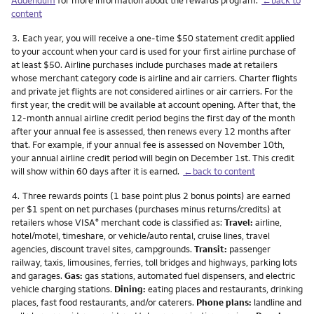
content
Footnote
3.
Each year, you will receive a one-time $50 statement credit applied
to your account when your card is used for your first airline purchase of
at least $50. Airline purchases include purchases made at retailers
whose merchant category code is airline and air carriers. Charter flights
and private jet flights are not considered airlines or air carriers. For the
first year, the credit will be available at account opening. After that, the
12-month annual airline credit period begins the first day of the month
after your annual fee is assessed, then renews every 12 months after
that. For example, if your annual fee is assessed on November 10th,
your annual airline credit period will begin on December 1st. This credit
will show within 60 days after it is earned.
←back to content
Footnote
4.
Three rewards points (1 base point plus 2 bonus points) are earned
per $1 spent on net purchases (purchases minus returns/credits) at
retailers whose VISA
merchant code is classified as:
Travel:
airline,
®
hotel/motel, timeshare, or vehicle/auto rental, cruise lines, travel
agencies, discount travel sites, campgrounds.
Transit:
passenger
railway, taxis, limousines, ferries, toll bridges and highways, parking lots
and garages.
Gas:
gas stations, automated fuel dispensers, and electric
vehicle charging stations.
Dining:
eating places and restaurants, drinking
places, fast food restaurants, and/or caterers.
Phone plans:
landline and