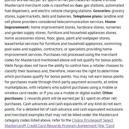
Mastercard merchant code is classified as:
Gas:
gas stations, automated
fuel dispensers, and electric vehicle charging stations.
Groceries:
grocery
stores, supermarkets, delis and bakeries.
Telephone plans:
landline and
cell phone providers considered telecommunication services.
Home
improvement:
home improvement stores, hardware stores, nurseries
and garden supply stores, furniture and household appliances stores,
home accessories stores, floor, glass, paint and wallpaper stores,
lease/rental services for furniture and household appliances, swimming
pool sales and supplies, contractors, or specialists providing home
improvement services. Purchases not processed using the merchant
codes for Mastercard mentioned above will not qualify for bonus points.
Wells Fargo does not have the ability to control how a retailer chooses to
classify their business and, therefore, reserves the right to determine
which purchases qualify for bonus points. You may not earn bonus points
for purchases made through third-party payment accounts, at online
marketplaces, with retailers who submit purchases using a mobile or
wireless card reader, or if you use a mobile or digital wallet.
Other
purchases:
1 rewards point will be earned per $1 spent on other net
purchases. Cash advances and cash equivalents of any kind do not earn
points. For a detailed list of cash advance and cash equivalent exclusions
and merchant examples that may not be billed under the Mastercard
category codes listed above, refer to the
Choice Privileges® Select
Mastercard® Credit Card Rewards Program Agreement (the "Card