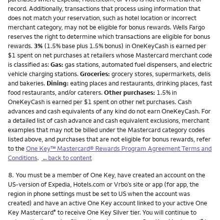
record. Additionally, transactions that process using information that
does not match your reservation, such as hotel location or incorrect
merchant category, may not be eligible for bonus rewards. Wells Fargo
reserves the right to determine which transactions are eligible for bonus
rewards.
3%
(1.5% base plus 1.5% bonus) in OneKeyCash is earned per
$1 spent on net purchases at retailers whose Mastercard merchant code
is classified as:
Gas:
gas stations, automated fuel dispensers, and electric
vehicle charging stations.
Groceries:
grocery stores, supermarkets, delis
and bakeries.
Dining:
eating places and restaurants, drinking places, fast
food restaurants, and/or caterers.
Other purchases:
1.5% in
OneKeyCash is earned per $1 spent on other net purchases. Cash
advances and cash equivalents of any kind do not earn OneKeyCash. For
a detailed list of cash advance and cash equivalent exclusions, merchant
examples that may not be billed under the Mastercard category codes
listed above, and purchases that are not eligible for bonus rewards, refer
to the
One Key™ Mastercard® Rewards Program Agreement Terms and
Conditions
.
←back to content
Footnote
8.
You must be a member of One Key, have created an account on the
US-version of Expedia, Hotels.com or Vrbo’s site or app (for app, the
region in phone settings must be set to US when the account was
created) and have an active One Key account linked to your active One
Key Mastercard
to receive One Key Silver tier. You will continue to
®