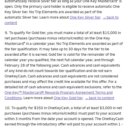
automatically receive Silver tier as long as your One Key Mastercard
is
®
open. Only the primary card holder is eligible to receive automatic One
Key Silver tier. No Trip Elements are awarded as part of the
automatic Silver tier. Learn more about
One Key Silver tier
.
←back to
content
Footnote
9.
To qualify for Gold tier, you must make a total of at least $15,000 in
net purchases (purchases minus returns/credits) on the One Key
Mastercard
in a calendar year. No Trip Elements are awarded as part of
®
the tier qualification. It may take up to 30 days for the tier to be
awarded after it is earned. Gold tier is valid for the remainder of the
calendar year you qualified, the next full calendar year, and through
February 28 of the following year. Cash advances and cash equivalents
of any kind do not count towards tier qualification and do not earn
OneKeyCash. Cash advances and cash equivalents are not considered
purchases and may affect the credit line available for this offer. For a
detailed list of cash advance and cash equivalent exclusions, refer to the
One Key™ Mastercard® Rewards Program Agreement Terms and
Conditions
. Learn more about
One Key Gold tier
.
←back to content
Footnote
10.
To qualify for $350 in OneKeyCash, a total of at least $3,000 in net
purchases (purchases minus returns/credits) must post to your account
within 3 months from the date your account is opened. The OneKeyCash
earned through the introductory offer will post to your account within 1 -