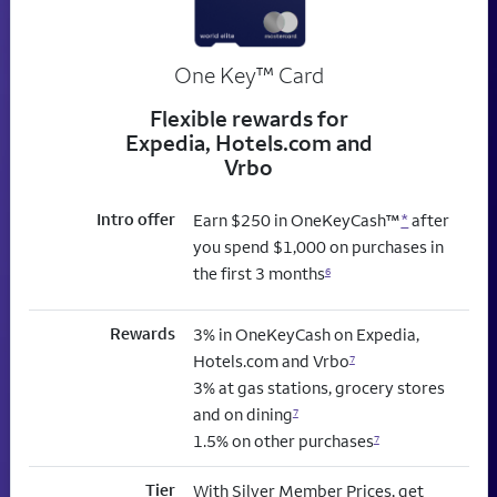
trademark
One Key
™
Card
Flexible rewards for
Expedia, Hotels.com and
Vrbo
Intro offer
Earn $250 in OneKeyCash™
*
after
you spend $1,000 on purchases in
the first 3 months
6
Rewards
3% in OneKeyCash on Expedia,
Hotels.com and Vrbo
7
3% at gas stations, grocery stores
and on dining
7
1.5% on other purchases
7
Tier
With Silver Member Prices, get