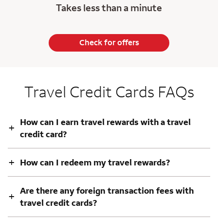
Takes less than a minute
Check for offers
Travel Credit Cards FAQs
How can I earn travel rewards with a travel
+
credit card?
+
How can I redeem my travel rewards?
Are there any foreign transaction fees with
+
travel credit cards?