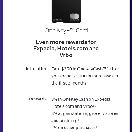
trademark
One Key+
™
Card
Even more rewards for
Expedia, Hotels.com and
Vrbo
Intro offer
Earn $350 in OneKeyCash™
*
after
you spend $3,000 on purchases in
the first 3 months
10
Rewards
3% in OneKeyCash on Expedia,
Hotels.com and Vrbo
11
3% at gas stations, grocery stores
and on dining
11
2% on other purchases
11