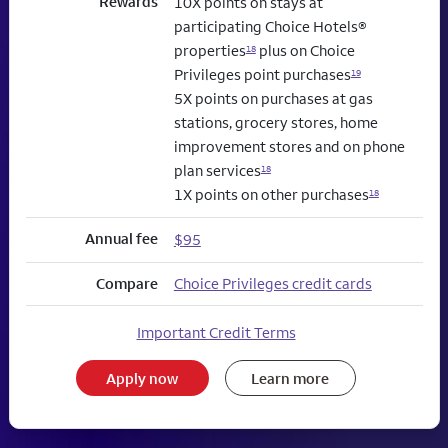
Rewards
10X points on stays at
participating Choice Hotels®
properties
plus on Choice
18
Privileges point purchases
19
5X points on purchases at gas
stations, grocery stores, home
improvement stores and on phone
plan services
18
1X points on other purchases
18
Annual fee
$95
Compare
Choice Privileges credit cards
Important Credit Terms
Apply now
Learn more