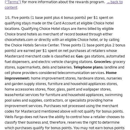
(“Terms”)
for more information about the rewards program.
←back to
content
Footnote
15.
Five points (1 base point plus 4 bonus points) per $1 spent on
qualifying stays made on the Card Account at eligible Choice hotel
locations. Qualifying Choice Hotel stays are items billed by eligible
Choice brand hotels as merchant of record booked through either
choicehotels.com or directly with an eligible Choice hotel, or by calling
the Choice Hotels Service Center. Three points (1 base point plus 2 bonus
points) are earned per $1 spent on net purchases at retailers whose
Mastercard merchant code is classified as:
Gas:
gas stations, automated
fuel dispensers, and electric vehicle charging stations.
Groceries:
grocery
stores, supermarkets, delis and bakeries.
Telephone plans:
landline and
cell phone providers considered telecommunication services.
Home
improvement:
home improvement stores, hardware stores, nurseries
and garden supply stores, furniture and household appliances stores,
home accessories stores, floor, glass, paint and wallpaper stores,
lease/rental services for furniture and household appliances, swimming
pool sales and supplies, contractors, or specialists providing home
improvement services. Purchases not processed using the merchant
codes for Mastercard mentioned above will not qualify for bonus points.
Wells Fargo does not have the ability to control how a retailer chooses to
classify their business and, therefore, reserves the right to determine
which purchases qualify for bonus points. You may not earn bonus points