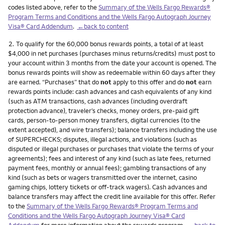
codes listed above, refer to the
Summary of the Wells Fargo Rewards®
Program Terms and Conditions and the Wells Fargo Autograph Journey
Visa® Card Addendum
.
←back to content
Footnote
2.
To qualify for the 60,000 bonus rewards points, a total of at least
$4,000 in net purchases (purchases minus returns/credits) must post to
your account within 3 months from the date your account is opened. The
bonus rewards points will show as redeemable within 60 days after they
are earned. “Purchases” that do
not
apply to this offer and do
not
earn
rewards points include: cash advances and cash equivalents of any kind
(such as ATM transactions, cash advances (including overdraft
protection advance), traveler’s checks, money orders, pre-paid gift
cards, person-to-person money transfers, digital currencies (to the
extent accepted), and wire transfers); balance transfers including the use
of SUPERCHECKS; disputes, illegal actions, and violations (such as
disputed or illegal purchases or purchases that violate the terms of your
agreements); fees and interest of any kind (such as late fees, returned
payment fees, monthly or annual fees); gambling transactions of any
kind (such as bets or wagers transmitted over the internet, casino
gaming chips, lottery tickets or off-track wagers). Cash advances and
balance transfers may affect the credit line available for this offer. Refer
to the
Summary of the Wells Fargo Rewards® Program Terms and
Conditions and the Wells Fargo Autograph Journey Visa® Card
Addendum
for more information about the rewards program.
←back to