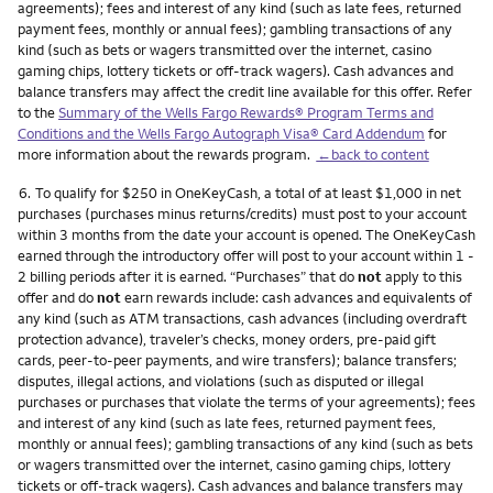
agreements); fees and interest of any kind (such as late fees, returned
payment fees, monthly or annual fees); gambling transactions of any
kind (such as bets or wagers transmitted over the internet, casino
gaming chips, lottery tickets or off-track wagers). Cash advances and
balance transfers may affect the credit line available for this offer. Refer
to the
Summary of the Wells Fargo Rewards® Program Terms and
Conditions and the Wells Fargo Autograph Visa® Card Addendum
for
more information about the rewards program.
←back to content
Footnote
6.
To qualify for $250 in OneKeyCash, a total of at least $1,000 in net
purchases (purchases minus returns/credits) must post to your account
within 3 months from the date your account is opened. The OneKeyCash
earned through the introductory offer will post to your account within 1 -
2 billing periods after it is earned. “Purchases” that do
not
apply to this
offer and do
not
earn rewards include: cash advances and equivalents of
any kind (such as ATM transactions, cash advances (including overdraft
protection advance), traveler’s checks, money orders, pre-paid gift
cards, peer-to-peer payments, and wire transfers); balance transfers;
disputes, illegal actions, and violations (such as disputed or illegal
purchases or purchases that violate the terms of your agreements); fees
and interest of any kind (such as late fees, returned payment fees,
monthly or annual fees); gambling transactions of any kind (such as bets
or wagers transmitted over the internet, casino gaming chips, lottery
tickets or off-track wagers). Cash advances and balance transfers may