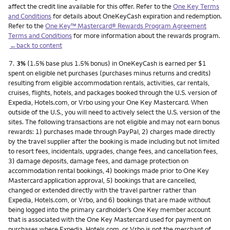
affect the credit line available for this offer. Refer to the
One Key Terms
and Conditions
for details about OneKeyCash expiration and redemption.
Refer to the
One Key™ Mastercard® Rewards Program Agreement
Terms and Conditions
for more information about the rewards program.
←back to content
Footnote
7.
3%
(1.5% base plus 1.5% bonus) in OneKeyCash is earned per $1
spent on eligible net purchases (purchases minus returns and credits)
resulting from eligible accommodation rentals, activities, car rentals,
cruises, flights, hotels, and packages booked through the U.S. version of
Expedia, Hotels.com, or Vrbo using your One Key Mastercard. When
outside of the U.S., you will need to actively select the U.S. version of the
sites. The following transactions are not eligible and may not earn bonus
rewards: 1) purchases made through PayPal, 2) charges made directly
by the travel supplier after the booking is made including but not limited
to resort fees, incidentals, upgrades, change fees, and cancellation fees,
3) damage deposits, damage fees, and damage protection on
accommodation rental bookings, 4) bookings made prior to One Key
Mastercard application approval, 5) bookings that are cancelled,
changed or extended directly with the travel partner rather than
Expedia, Hotels.com, or Vrbo, and 6) bookings that are made without
being logged into the primary cardholder’s One Key member account
that is associated with the One Key Mastercard used for payment on
purchases where Expedia, Hotels.com, or Vrbo is not the merchant of