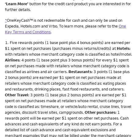
‘Learn More’
button for the credit card product you are interested in for
further details.
*
OneKeyCash™ is not redeemable for cash and can only be used on
Expedia, Hotels.com and Vrbo. To learn more, please refer to the
One
Key Terms and Conditions
.
Footnote
1.
Five rewards points (1 base point plus 4 bonus points) are earned per
$1 spent on net purchases (purchases minus returns/credits) at
Hotels:
with retailers whose merchant category code is classified as hotel/motel.
Airlines:
4 points (1 base point plus 3 bonus points) for every $1 spent
on net purchases made with retailers whose merchant category code is
classified as airlines and air carriers.
Restaurants:
3 points (1 base plus
2 bonus points) are earned per $1 spent on net purchases made at
retailers whose merchant category code is classified as: eating places
and restaurants, drinking places, fast food restaurants, and caterers.
Other Travel:
3 points (1 base plus 2 bonus points) are earned per $1
spent on net purchases made at retailers whose merchant category
code is classified as: timeshare, or vehicle/auto rental, cruise lines, travel
agencies, discount travel sites, campgrounds.
Other purchases:
1
rewards point will be earned per $1 spent on other net purchases. Cash
advances and cash equivalents of any kind do not earn points. For a
detailed list of cash advance and cash equivalent exclusions and
merchant examples that may not be billed under the merchant category