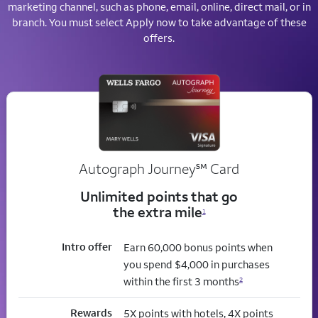
marketing channel, such as phone, email, online, direct mail, or in
branch. You must select Apply now to take advantage of these
offers.
service mark
Autograph Journey
℠
Card
Unlimited points that go
the extra mile
1
Intro offer
Earn 60,000 bonus points when
you spend $4,000 in purchases
within the first 3 months
2
Rewards
5X points with hotels, 4X points