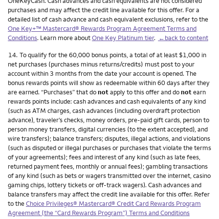
OneKeyCash. Cash advances and cash equivalents are not considered
purchases and may affect the credit line available for this offer. For a
detailed list of cash advance and cash equivalent exclusions, refer to the
One Key+™ Mastercard® Rewards Program Agreement Terms and
Conditions
. Learn more about
One Key Platinum tier
.
←back to content
Footnote
14.
To qualify for the 60,000 bonus points, a total of at least $1,000 in
net purchases (purchases minus returns/credits) must post to your
account within 3 months from the date your account is opened. The
bonus rewards points will show as redeemable within 60 days after they
are earned. “Purchases” that do
not
apply to this offer and do
not
earn
rewards points include: cash advances and cash equivalents of any kind
(such as ATM charges, cash advances (including overdraft protection
advance), traveler’s checks, money orders, pre-paid gift cards, person to
person money transfers, digital currencies (to the extent accepted), and
wire transfers); balance transfers; disputes, illegal actions, and violations
(such as disputed or illegal purchases or purchases that violate the terms
of your agreements); fees and interest of any kind (such as late fees,
returned payment fees, monthly or annual fees); gambling transactions
of any kind (such as bets or wagers transmitted over the internet, casino
gaming chips, lottery tickets or off-track wagers). Cash advances and
balance transfers may affect the credit line available for this offer. Refer
to the
Choice Privileges® Mastercard® Credit Card Rewards Program
Agreement (the “Card Rewards Program”) Terms and Conditions