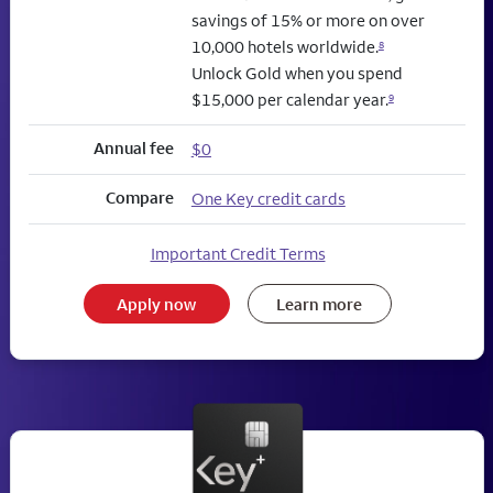
savings of 15% or more on over
10,000 hotels worldwide.
8
Unlock Gold when you spend
$15,000 per calendar year.
9
Annual fee
$0
Compare
One Key credit cards
Important Credit Terms
Apply now
Learn more