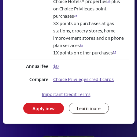
Choice Hotels® properties
plus
15
on Choice Privileges point
purchases
16
3X points on purchases at gas
stations, grocery stores, home
improvement stores and on phone
plan services
15
1X points on other purchases
15
Annual fee
$0
Compare
Choice Privileges credit cards
Important Credit Terms
Apply now
Learn more