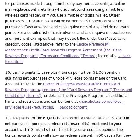
for purchases made through third-party payment accounts, at online
marketplaces, with retailers who submit purchases using a mobile or
wireless card reader, or if you use a mobile or digital wallet.
Other
purchases:
1 rewards point will be earned per $1 spent on other net
purchases. Cash advances and cash equivalents of any kind do not earn
points. For a detailed list of cash advance and cash equivalent exclusions
and merchant examples that may not be billed under the Mastercard
category codes listed above, refer to the
Choice Privileges®
Mastercard® Credit Card Rewards Program Agreement (the “Card
Rewards Program”) Terms and Conditions (“Terms”)
for details.
←back
to content
Footnote
16.
Earn 5 points (1 base plus 4 bonus points) per $1.00 spent on
qualifying net purchases of Choice Privileges points made on the Card
Account. Refer to the
Choice Privileges® Mastercard® Credit Card
Rewards Program Agreement (the “Card Rewards Program”) Terms and
Conditions (“Terms”)
for details. The Privileges Program has additional
limits and restrictions and can be found at
choicehotels.com/choice-
privileges/rules-regulations
.
←back to content
Footnote
17.
To qualify for the 60,000 bonus points, a total of at least $3,000 in
net purchases (purchases minus returns/credits) must post to your
account within 3 months from the date your account is opened. The
bonus rewards points will show as redeemable within 60 days after they