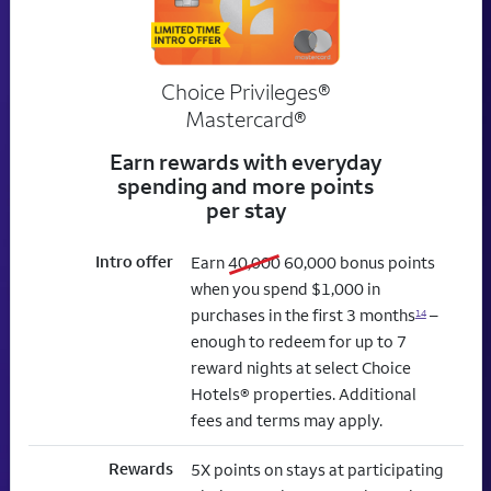
Choice Privileges®
Mastercard®
Earn rewards with everyday
spending and more points
per stay
Intro offer
old bonus
new bonus
Earn
40,000
60,000
bonus points
when you spend $1,000 in
purchases in the first 3 months
–
14
enough to redeem for up to 7
reward nights at select Choice
Hotels® properties. Additional
fees and terms may apply.
Rewards
5X points on stays at participating