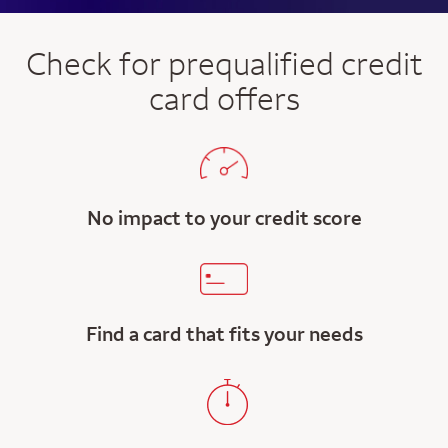
Check for prequalified credit
card offers
No impact to your credit score
Find a card that fits your needs