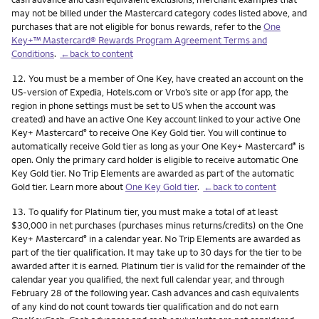
may not be billed under the Mastercard category codes listed above, and
purchases that are not eligible for bonus rewards, refer to the
One
Key+™ Mastercard® Rewards Program Agreement Terms and
Conditions
.
←back to content
Footnote
12.
You must be a member of One Key, have created an account on the
US-version of Expedia, Hotels.com or Vrbo’s site or app (for app, the
region in phone settings must be set to US when the account was
created) and have an active One Key account linked to your active One
Key+ Mastercard
to receive One Key Gold tier. You will continue to
®
automatically receive Gold tier as long as your One Key+ Mastercard
is
®
open. Only the primary card holder is eligible to receive automatic One
Key Gold tier. No Trip Elements are awarded as part of the automatic
Gold tier. Learn more about
One Key Gold tier
.
←back to content
Footnote
13.
To qualify for Platinum tier, you must make a total of at least
$30,000 in net purchases (purchases minus returns/credits) on the One
Key+ Mastercard
in a calendar year. No Trip Elements are awarded as
®
part of the tier qualification. It may take up to 30 days for the tier to be
awarded after it is earned. Platinum tier is valid for the remainder of the
calendar year you qualified, the next full calendar year, and through
February 28 of the following year. Cash advances and cash equivalents
of any kind do not count towards tier qualification and do not earn