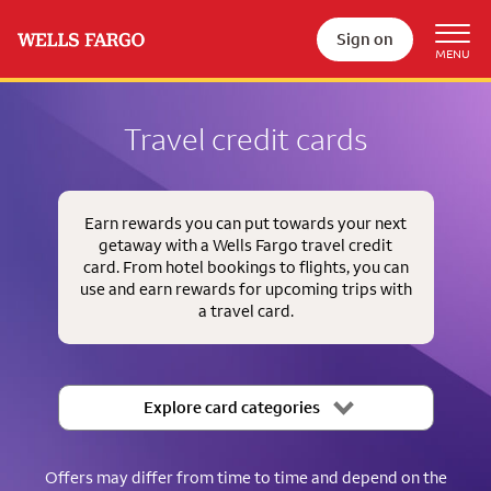
Sign on
Travel credit cards
Earn rewards you can put towards your next
getaway with a Wells Fargo travel credit
card. From hotel bookings to flights, you can
use and earn rewards for upcoming trips with
a travel card.
Explore card categories
Offers may differ from time to time and depend on the