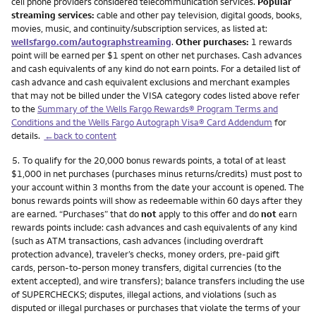
cell phone providers considered telecommunication services.
Popular
streaming services:
cable and other pay television, digital goods, books,
movies, music, and continuity/subscription services, as listed at:
wellsfargo.com/autographstreaming
.
Other purchases:
1 rewards
point will be earned per $1 spent on other net purchases. Cash advances
and cash equivalents of any kind do not earn points. For a detailed list of
cash advance and cash equivalent exclusions and merchant examples
that may not be billed under the VISA category codes listed above refer
to the
Summary of the Wells Fargo Rewards® Program Terms and
Conditions and the Wells Fargo Autograph Visa® Card Addendum
for
details.
←back to content
Footnote
5.
To qualify for the 20,000 bonus rewards points, a total of at least
$1,000 in net purchases (purchases minus returns/credits) must post to
your account within 3 months from the date your account is opened. The
bonus rewards points will show as redeemable within 60 days after they
are earned. “Purchases” that do
not
apply to this offer and do
not
earn
rewards points include: cash advances and cash equivalents of any kind
(such as ATM transactions, cash advances (including overdraft
protection advance), traveler’s checks, money orders, pre-paid gift
cards, person-to-person money transfers, digital currencies (to the
extent accepted), and wire transfers); balance transfers including the use
of SUPERCHECKS; disputes, illegal actions, and violations (such as
disputed or illegal purchases or purchases that violate the terms of your