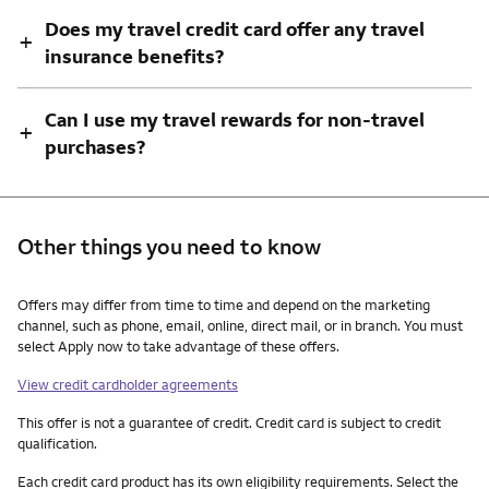
Does my travel credit card offer any travel
+
insurance benefits?
Can I use my travel rewards for non-travel
+
purchases?
Other things you need to know
Other things you need to know footnotes
Offers may differ from time to time and depend on the marketing
channel, such as phone, email, online, direct mail, or in branch. You must
select Apply now to take advantage of these offers.
View credit cardholder agreements
This offer is not a guarantee of credit. Credit card is subject to credit
qualification.
Each credit card product has its own eligibility requirements. Select the