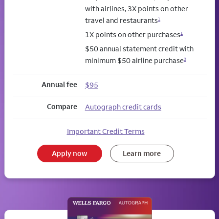
with airlines, 3X points on other
travel and restaurants
1
1X points on other purchases
1
$50 annual statement credit with
minimum $50 airline purchase
3
Annual fee
$95
Compare
Autograph credit cards
Important Credit Terms
Apply now
Learn more