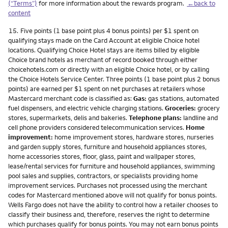
(“Terms”)
for more information about the rewards program.
←back to
content
Footnote
15.
Five points (1 base point plus 4 bonus points) per $1 spent on
qualifying stays made on the Card Account at eligible Choice hotel
locations. Qualifying Choice Hotel stays are items billed by eligible
Choice brand hotels as merchant of record booked through either
choicehotels.com or directly with an eligible Choice hotel, or by calling
the Choice Hotels Service Center. Three points (1 base point plus 2 bonus
points) are earned per $1 spent on net purchases at retailers whose
Mastercard merchant code is classified as:
Gas:
gas stations, automated
fuel dispensers, and electric vehicle charging stations.
Groceries:
grocery
stores, supermarkets, delis and bakeries.
Telephone plans:
landline and
cell phone providers considered telecommunication services.
Home
improvement:
home improvement stores, hardware stores, nurseries
and garden supply stores, furniture and household appliances stores,
home accessories stores, floor, glass, paint and wallpaper stores,
lease/rental services for furniture and household appliances, swimming
pool sales and supplies, contractors, or specialists providing home
improvement services. Purchases not processed using the merchant
codes for Mastercard mentioned above will not qualify for bonus points.
Wells Fargo does not have the ability to control how a retailer chooses to
classify their business and, therefore, reserves the right to determine
which purchases qualify for bonus points. You may not earn bonus points