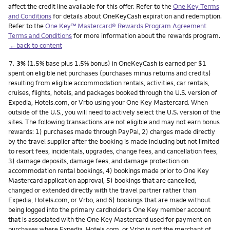
affect the credit line available for this offer. Refer to the
One Key Terms
and Conditions
for details about OneKeyCash expiration and redemption.
Refer to the
One Key™ Mastercard® Rewards Program Agreement
Terms and Conditions
for more information about the rewards program.
←back to content
Footnote
7.
3%
(1.5% base plus 1.5% bonus) in OneKeyCash is earned per $1
spent on eligible net purchases (purchases minus returns and credits)
resulting from eligible accommodation rentals, activities, car rentals,
cruises, flights, hotels, and packages booked through the U.S. version of
Expedia, Hotels.com, or Vrbo using your One Key Mastercard. When
outside of the U.S., you will need to actively select the U.S. version of the
sites. The following transactions are not eligible and may not earn bonus
rewards: 1) purchases made through PayPal, 2) charges made directly
by the travel supplier after the booking is made including but not limited
to resort fees, incidentals, upgrades, change fees, and cancellation fees,
3) damage deposits, damage fees, and damage protection on
accommodation rental bookings, 4) bookings made prior to One Key
Mastercard application approval, 5) bookings that are cancelled,
changed or extended directly with the travel partner rather than
Expedia, Hotels.com, or Vrbo, and 6) bookings that are made without
being logged into the primary cardholder’s One Key member account
that is associated with the One Key Mastercard used for payment on
purchases where Expedia, Hotels.com, or Vrbo is not the merchant of