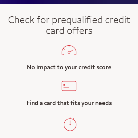
Check for prequalified credit
card offers
No impact to your credit score
Find a card that fits your needs