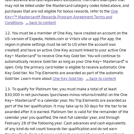
may not be billed under the Mastercard category codes listed above, and
purchases that are not eligible for bonus rewards, refer to the
One
Key+™ Mastercard® Rewards Program Agreement Terms and
Conditions
.
←back to content
Footnote
12.
You must be a member of One Key, have created an account on the
US-version of Expedia, Hotels.com or Vrbo’s site or app (for app, the
region in phone settings must be set to US when the account was
created) and have an active One Key account linked to your active One
Key+ Mastercard
to receive One Key Gold tier. You will continue to
®
automatically receive Gold tier as long as your One Key+ Mastercard
is
®
open. Only the primary card holder is eligible to receive automatic One
Key Gold tier. No Trip Elements are awarded as part of the automatic
Gold tier. Learn more about
One Key Gold tier
.
←back to content
Footnote
13.
To qualify for Platinum tier, you must make a total of at least
$30,000 in net purchases (purchases minus returns/credits) on the One
Key+ Mastercard
in a calendar year. No Trip Elements are awarded as
®
part of the tier qualification. It may take up to 30 days for the tier to be
awarded after it is earned. Platinum tier is valid for the remainder of the
calendar year you qualified, the next full calendar year, and through
February 28 of the following year. Cash advances and cash equivalents
of any kind do not count towards tier qualification and do not earn