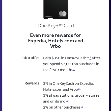
trademark
One Key+
™
Card
Even more rewards for
Expedia, Hotels.com and
Vrbo
Intro offer
Earn $350 in OneKeyCash™
*
after
you spend $3,000 on purchases in
the first 3 months
10
Rewards
3% in OneKeyCash on Expedia,
Hotels.com and Vrbo
11
3% at gas stations, grocery stores
and on dining
11
2% on other purchases
11