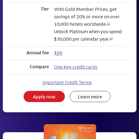
Tier
With Gold Member Prices, get
savings of 20% or more on over
10,000 hotels worldwide.
12
Unlock Platinum when you spend
$30,000 per calendar year.
13
Annual fee
$99
Compare
One Key credit cards
Important Credit Terms
Apply now
Learn more