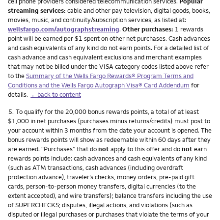
cell phone providers considered telecommunication services.
Popular
streaming services:
cable and other pay television, digital goods, books,
movies, music, and continuity/subscription services, as listed at:
wellsfargo.com/autographstreaming
.
Other purchases:
1 rewards
point will be earned per $1 spent on other net purchases. Cash advances
and cash equivalents of any kind do not earn points. For a detailed list of
cash advance and cash equivalent exclusions and merchant examples
that may not be billed under the VISA category codes listed above refer
to the
Summary of the Wells Fargo Rewards® Program Terms and
Conditions and the Wells Fargo Autograph Visa® Card Addendum
for
details.
←back to content
Footnote
5.
To qualify for the 20,000 bonus rewards points, a total of at least
$1,000 in net purchases (purchases minus returns/credits) must post to
your account within 3 months from the date your account is opened. The
bonus rewards points will show as redeemable within 60 days after they
are earned. “Purchases” that do
not
apply to this offer and do
not
earn
rewards points include: cash advances and cash equivalents of any kind
(such as ATM transactions, cash advances (including overdraft
protection advance), traveler’s checks, money orders, pre-paid gift
cards, person-to-person money transfers, digital currencies (to the
extent accepted), and wire transfers); balance transfers including the use
of SUPERCHECKS; disputes, illegal actions, and violations (such as
disputed or illegal purchases or purchases that violate the terms of your