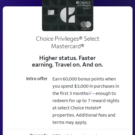
Choice Privileges® Select
Mastercard®
Higher status. Faster
earning. Travel on. And on.
Intro offer
Earn 60,000 bonus points when
you spend $3,000 in purchases in
the first 3 months
– enough to
17
redeem for up to 7 reward nights
at select Choice Hotels®
properties. Additional fees and
terms may apply.