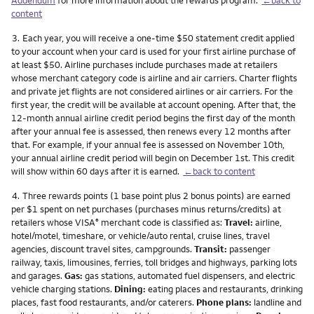
content
Footnote
3.
Each year, you will receive a one-time $50 statement credit applied
to your account when your card is used for your first airline purchase of
at least $50. Airline purchases include purchases made at retailers
whose merchant category code is airline and air carriers. Charter flights
and private jet flights are not considered airlines or air carriers. For the
first year, the credit will be available at account opening. After that, the
12-month annual airline credit period begins the first day of the month
after your annual fee is assessed, then renews every 12 months after
that. For example, if your annual fee is assessed on November 10th,
your annual airline credit period will begin on December 1st. This credit
will show within 60 days after it is earned.
←back to content
Footnote
4.
Three rewards points (1 base point plus 2 bonus points) are earned
per $1 spent on net purchases (purchases minus returns/credits) at
retailers whose VISA
merchant code is classified as:
Travel:
airline,
®
hotel/motel, timeshare, or vehicle/auto rental, cruise lines, travel
agencies, discount travel sites, campgrounds.
Transit:
passenger
railway, taxis, limousines, ferries, toll bridges and highways, parking lots
and garages.
Gas:
gas stations, automated fuel dispensers, and electric
vehicle charging stations.
Dining:
eating places and restaurants, drinking
places, fast food restaurants, and/or caterers.
Phone plans:
landline and