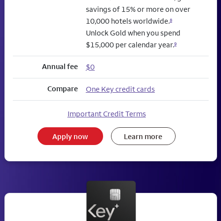
savings of 15% or more on over
10,000 hotels worldwide.
8
Unlock Gold when you spend
$15,000 per calendar year.
9
Annual fee
$0
Compare
One Key credit cards
Important Credit Terms
Apply now
Learn more