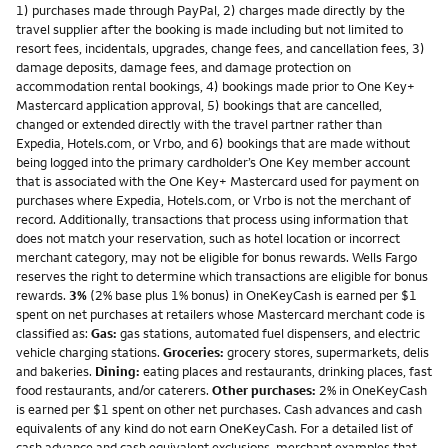
1) purchases made through PayPal, 2) charges made directly by the
travel supplier after the booking is made including but not limited to
resort fees, incidentals, upgrades, change fees, and cancellation fees, 3)
damage deposits, damage fees, and damage protection on
accommodation rental bookings, 4) bookings made prior to One Key+
Mastercard application approval, 5) bookings that are cancelled,
changed or extended directly with the travel partner rather than
Expedia, Hotels.com, or Vrbo, and 6) bookings that are made without
being logged into the primary cardholder’s One Key member account
that is associated with the One Key+ Mastercard used for payment on
purchases where Expedia, Hotels.com, or Vrbo is not the merchant of
record. Additionally, transactions that process using information that
does not match your reservation, such as hotel location or incorrect
merchant category, may not be eligible for bonus rewards. Wells Fargo
reserves the right to determine which transactions are eligible for bonus
rewards.
3%
(2% base plus 1% bonus) in OneKeyCash is earned per $1
spent on net purchases at retailers whose Mastercard merchant code is
classified as:
Gas:
gas stations, automated fuel dispensers, and electric
vehicle charging stations.
Groceries:
grocery stores, supermarkets, delis
and bakeries.
Dining:
eating places and restaurants, drinking places, fast
food restaurants, and/or caterers.
Other purchases:
2% in OneKeyCash
is earned per $1 spent on other net purchases. Cash advances and cash
equivalents of any kind do not earn OneKeyCash. For a detailed list of
cash advance and cash equivalent exclusions, merchant examples that