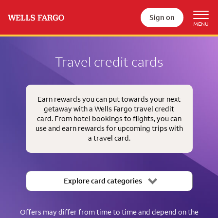
Sign on
Travel credit cards
Earn rewards you can put towards your next
getaway with a Wells Fargo travel credit
card. From hotel bookings to flights, you can
use and earn rewards for upcoming trips with
a travel card.
Explore card categories
Offers may differ from time to time and depend on the