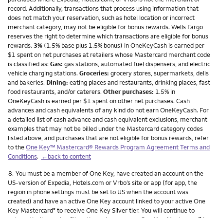
record. Additionally, transactions that process using information that
does not match your reservation, such as hotel location or incorrect
merchant category, may not be eligible for bonus rewards. Wells Fargo
reserves the right to determine which transactions are eligible for bonus
rewards.
3%
(1.5% base plus 1.5% bonus) in OneKeyCash is earned per
$1 spent on net purchases at retailers whose Mastercard merchant code
is classified as:
Gas:
gas stations, automated fuel dispensers, and electric
vehicle charging stations.
Groceries:
grocery stores, supermarkets, delis
and bakeries.
Dining:
eating places and restaurants, drinking places, fast
food restaurants, and/or caterers.
Other purchases:
1.5% in
OneKeyCash is earned per $1 spent on other net purchases. Cash
advances and cash equivalents of any kind do not earn OneKeyCash. For
a detailed list of cash advance and cash equivalent exclusions, merchant
examples that may not be billed under the Mastercard category codes
listed above, and purchases that are not eligible for bonus rewards, refer
to the
One Key™ Mastercard® Rewards Program Agreement Terms and
Conditions
.
←back to content
Footnote
8.
You must be a member of One Key, have created an account on the
US-version of Expedia, Hotels.com or Vrbo’s site or app (for app, the
region in phone settings must be set to US when the account was
created) and have an active One Key account linked to your active One
Key Mastercard
to receive One Key Silver tier. You will continue to
®