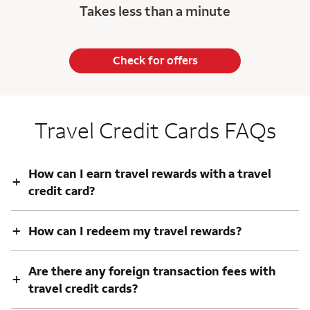
Takes less than a minute
Check for offers
Travel Credit Cards FAQs
How can I earn travel rewards with a travel
+
credit card?
+
How can I redeem my travel rewards?
Are there any foreign transaction fees with
+
travel credit cards?