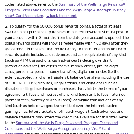
codes listed above, refer to the
Summary of the Wells Fargo Rewards®
Program Terms and Conditions and the Wells Fargo Autograph Journey
Visa® Card Addendum
.
←back to content
Footnote
2.
To qualify for the 60,000 bonus rewards points, a total of at least
$4,000 in net purchases (purchases minus returns/credits) must post to
your account within 3 months from the date your account is opened. The
bonus rewards points will show as redeemable within 60 days after they
are earned. “Purchases” that do
not
apply to this offer and do
not
earn
rewards points include: cash advances and cash equivalents of any kind
(such as ATM transactions, cash advances (including overdraft
protection advance), traveler’s checks, money orders, pre-paid gift
cards, person-to-person money transfers, digital currencies (to the
extent accepted), and wire transfers); balance transfers including the use
of SUPERCHECKS; disputes, illegal actions, and violations (such as
disputed or illegal purchases or purchases that violate the terms of your
agreements); fees and interest of any kind (such as late fees, returned
payment fees, monthly or annual fees); gambling transactions of any
kind (such as bets or wagers transmitted over the internet, casino
gaming chips, lottery tickets or off-track wagers). Cash advances and
balance transfers may affect the credit line available for this offer. Refer
to the
Summary of the Wells Fargo Rewards® Program Terms and
Conditions and the Wells Fargo Autograph Journey Visa® Card
Addendum
for more information about the rewards program.
←back to