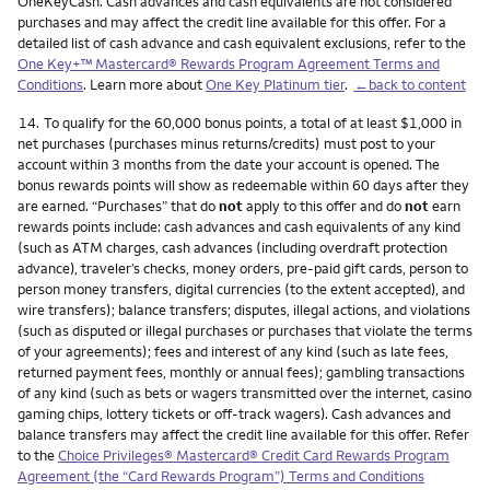
OneKeyCash. Cash advances and cash equivalents are not considered
purchases and may affect the credit line available for this offer. For a
detailed list of cash advance and cash equivalent exclusions, refer to the
One Key+™ Mastercard® Rewards Program Agreement Terms and
Conditions
. Learn more about
One Key Platinum tier
.
←back to content
Footnote
14.
To qualify for the 60,000 bonus points, a total of at least $1,000 in
net purchases (purchases minus returns/credits) must post to your
account within 3 months from the date your account is opened. The
bonus rewards points will show as redeemable within 60 days after they
are earned. “Purchases” that do
not
apply to this offer and do
not
earn
rewards points include: cash advances and cash equivalents of any kind
(such as ATM charges, cash advances (including overdraft protection
advance), traveler’s checks, money orders, pre-paid gift cards, person to
person money transfers, digital currencies (to the extent accepted), and
wire transfers); balance transfers; disputes, illegal actions, and violations
(such as disputed or illegal purchases or purchases that violate the terms
of your agreements); fees and interest of any kind (such as late fees,
returned payment fees, monthly or annual fees); gambling transactions
of any kind (such as bets or wagers transmitted over the internet, casino
gaming chips, lottery tickets or off-track wagers). Cash advances and
balance transfers may affect the credit line available for this offer. Refer
to the
Choice Privileges® Mastercard® Credit Card Rewards Program
Agreement (the “Card Rewards Program”) Terms and Conditions