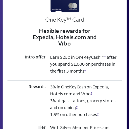
trademark
One Key
™
Card
Flexible rewards for
Expedia, Hotels.com and
Vrbo
Intro offer
Earn $250 in OneKeyCash™
*
after
you spend $1,000 on purchases in
the first 3 months
6
Rewards
3% in OneKeyCash on Expedia,
Hotels.com and Vrbo
7
3% at gas stations, grocery stores
and on dining
7
1.5% on other purchases
7
Tier
With Silver Member Prices, get