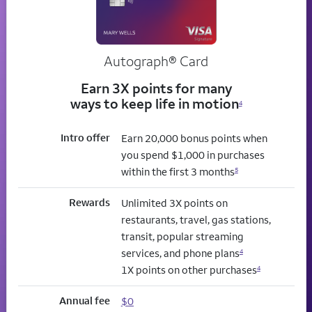
Autograph® Card
Earn 3X points for many
ways to keep life in motion
4
Intro offer
Earn 20,000 bonus points when
you spend $1,000 in purchases
within the first 3 months
5
Rewards
Unlimited 3X points on
restaurants, travel, gas stations,
transit, popular streaming
services, and phone plans
4
1X points on other purchases
4
Annual fee
$0