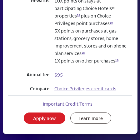
Rewards
10X points on stays at
participating Choice Hotels®
properties
plus on Choice
18
Privileges point purchases
19
5X points on purchases at gas
stations, grocery stores, home
improvement stores and on phone
plan services
18
1X points on other purchases
18
Annual fee
$95
Compare
Choice Privileges credit cards
Important Credit Terms
Apply now
Learn more