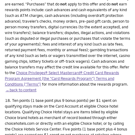
are earned. “Purchases” that do
not
apply to this offer and do
not
earn
rewards points include: cash advances and cash equivalents of any kind
(such as ATM charges, cash advances (including overdraft protection
advance), traveler’s checks, money orders, pre-paid gift cards, person to
person money transfers, digital currencies (to the extent accepted), and
wire transfers); balance transfers; disputes, illegal actions, and violations
(such as disputed or illegal purchases or purchases that violate the terms
of your agreements); fees and interest of any kind (such as late fees,
returned payment fees, monthly or annual fees); gambling transactions
of any kind (such as bets or wagers transmitted over the internet, casino
gaming chips, lottery tickets or off-track wagers). Cash advances and
balance transfers may affect the credit line available for this offer. Refer
to the
Choice Privileges® Select Mastercard® Credit Card Rewards
Program Agreement (the "Card Rewards Program") Terms and
Conditions ("Terms")
for more information about the rewards program.
←back to content
Footnote
18.
Ten points (1 base point plus 9 bonus points) per $1 spent on
qualifying stays made on the Card Account at eligible Choice hotel
locations. Qualifying Choice Hotel stays are items billed by eligible
Choice brand hotels as merchant of record booked through either
choicehotels.com or directly with an eligible Choice hotel, or by calling
the Choice Hotels Service Center. Five points (1 base point plus 4 bonus
points) are earned per $1 spent on net purchases at retailers whose