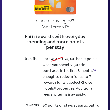
Choice Privileges®
Mastercard®
Earn rewards with everyday
spending and more points
per stay
Intro offer
old bonus
new bonus
Earn
40,000
60,000
bonus points
when you spend $1,000 in
purchases in the first 3 months
–
14
enough to redeem for up to 7
reward nights at select Choice
Hotels® properties. Additional
fees and terms may apply.
Rewards
5X points on stays at participating