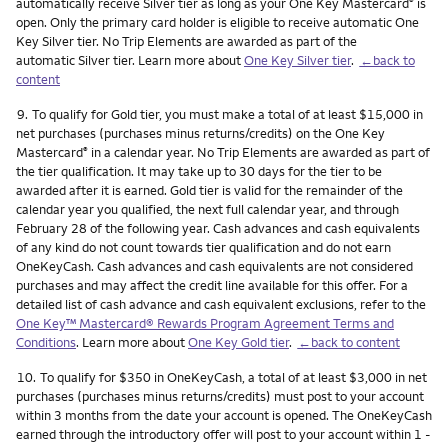
automatically receive Silver tier as long as your One Key Mastercard
is
®
open. Only the primary card holder is eligible to receive automatic One
Key Silver tier. No Trip Elements are awarded as part of the
automatic Silver tier. Learn more about
One Key Silver tier
.
←back to
content
Footnote
9.
To qualify for Gold tier, you must make a total of at least $15,000 in
net purchases (purchases minus returns/credits) on the One Key
Mastercard
in a calendar year. No Trip Elements are awarded as part of
®
the tier qualification. It may take up to 30 days for the tier to be
awarded after it is earned. Gold tier is valid for the remainder of the
calendar year you qualified, the next full calendar year, and through
February 28 of the following year. Cash advances and cash equivalents
of any kind do not count towards tier qualification and do not earn
OneKeyCash. Cash advances and cash equivalents are not considered
purchases and may affect the credit line available for this offer. For a
detailed list of cash advance and cash equivalent exclusions, refer to the
One Key™ Mastercard® Rewards Program Agreement Terms and
Conditions
. Learn more about
One Key Gold tier
.
←back to content
Footnote
10.
To qualify for $350 in OneKeyCash, a total of at least $3,000 in net
purchases (purchases minus returns/credits) must post to your account
within 3 months from the date your account is opened. The OneKeyCash
earned through the introductory offer will post to your account within 1 -