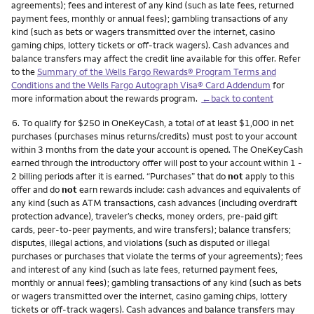
agreements); fees and interest of any kind (such as late fees, returned
payment fees, monthly or annual fees); gambling transactions of any
kind (such as bets or wagers transmitted over the internet, casino
gaming chips, lottery tickets or off-track wagers). Cash advances and
balance transfers may affect the credit line available for this offer. Refer
to the
Summary of the Wells Fargo Rewards® Program Terms and
Conditions and the Wells Fargo Autograph Visa® Card Addendum
for
more information about the rewards program.
←back to content
Footnote
6.
To qualify for $250 in OneKeyCash, a total of at least $1,000 in net
purchases (purchases minus returns/credits) must post to your account
within 3 months from the date your account is opened. The OneKeyCash
earned through the introductory offer will post to your account within 1 -
2 billing periods after it is earned. “Purchases” that do
not
apply to this
offer and do
not
earn rewards include: cash advances and equivalents of
any kind (such as ATM transactions, cash advances (including overdraft
protection advance), traveler’s checks, money orders, pre-paid gift
cards, peer-to-peer payments, and wire transfers); balance transfers;
disputes, illegal actions, and violations (such as disputed or illegal
purchases or purchases that violate the terms of your agreements); fees
and interest of any kind (such as late fees, returned payment fees,
monthly or annual fees); gambling transactions of any kind (such as bets
or wagers transmitted over the internet, casino gaming chips, lottery
tickets or off-track wagers). Cash advances and balance transfers may