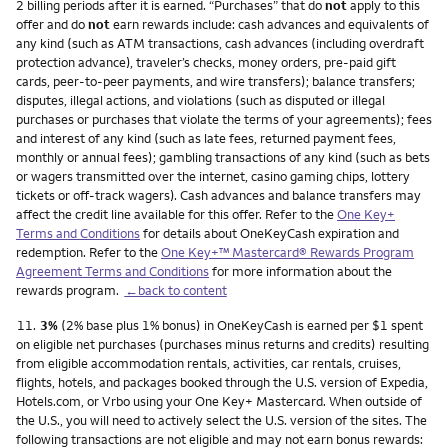
2 billing periods after it is earned. “Purchases” that do
not
apply to this
offer and do
not
earn rewards include: cash advances and equivalents of
any kind (such as ATM transactions, cash advances (including overdraft
protection advance), traveler’s checks, money orders, pre-paid gift
cards, peer-to-peer payments, and wire transfers); balance transfers;
disputes, illegal actions, and violations (such as disputed or illegal
purchases or purchases that violate the terms of your agreements); fees
and interest of any kind (such as late fees, returned payment fees,
monthly or annual fees); gambling transactions of any kind (such as bets
or wagers transmitted over the internet, casino gaming chips, lottery
tickets or off-track wagers). Cash advances and balance transfers may
affect the credit line available for this offer. Refer to the
One Key+
Terms and Conditions
for details about OneKeyCash expiration and
redemption. Refer to the
One Key+™ Mastercard® Rewards Program
Agreement Terms and Conditions
for more information about the
rewards program.
←back to content
Footnote
11.
3%
(2% base plus 1% bonus) in OneKeyCash is earned per $1 spent
on eligible net purchases (purchases minus returns and credits) resulting
from eligible accommodation rentals, activities, car rentals, cruises,
flights, hotels, and packages booked through the U.S. version of Expedia,
Hotels.com, or Vrbo using your One Key+ Mastercard. When outside of
the U.S., you will need to actively select the U.S. version of the sites. The
following transactions are not eligible and may not earn bonus rewards: