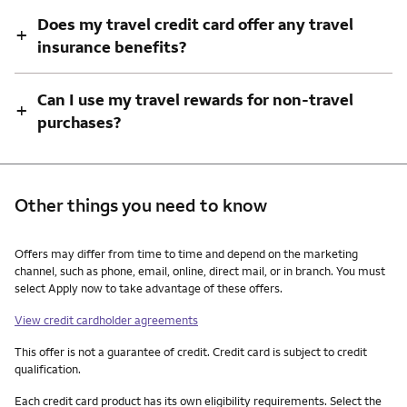
Does my travel credit card offer any travel
+
insurance benefits?
Can I use my travel rewards for non-travel
+
purchases?
Other things you need to know
Other things you need to know footnotes
Offers may differ from time to time and depend on the marketing
channel, such as phone, email, online, direct mail, or in branch. You must
select Apply now to take advantage of these offers.
View credit cardholder agreements
This offer is not a guarantee of credit. Credit card is subject to credit
qualification.
Each credit card product has its own eligibility requirements. Select the