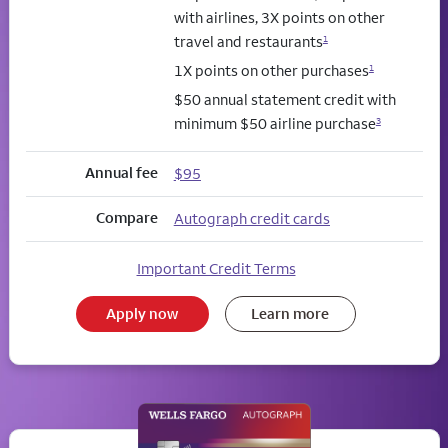
with airlines, 3X points on other
travel and restaurants
1
1X points on other purchases
1
$50 annual statement credit with
minimum $50 airline purchase
3
Annual fee
$95
Compare
Autograph credit cards
Important Credit Terms
Apply now
Learn more