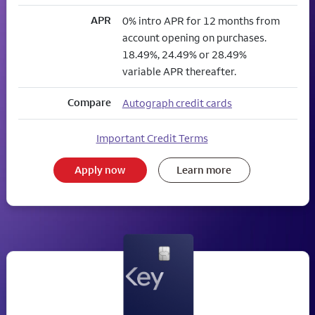
APR
0% intro APR for 12 months from
account opening on purchases.
18.49%, 24.49% or 28.49%
variable APR thereafter.
Compare
Autograph credit cards
Important Credit Terms
Apply now
Learn more