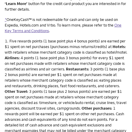
‘Learn More’
button for the credit card product you are interested in for
further details.
*
OneKeyCash™ is not redeemable for cash and can only be used on
Expedia, Hotels.com and Vrbo. To learn more, please refer to the
One
Key Terms and Conditions
.
Footnote
1.
Five rewards points (1 base point plus 4 bonus points) are earned per
$1 spent on net purchases (purchases minus returns/credits) at
Hotels:
with retailers whose merchant category code is classified as hotel/motel.
Airlines:
4 points (1 base point plus 3 bonus points) for every $1 spent
on net purchases made with retailers whose merchant category code is
classified as airlines and air carriers.
Restaurants:
3 points (1 base plus
2 bonus points) are earned per $1 spent on net purchases made at
retailers whose merchant category code is classified as: eating places
and restaurants, drinking places, fast food restaurants, and caterers.
Other Travel:
3 points (1 base plus 2 bonus points) are earned per $1
spent on net purchases made at retailers whose merchant category
code is classified as: timeshare, or vehicle/auto rental, cruise lines, travel
agencies, discount travel sites, campgrounds.
Other purchases:
1
rewards point will be earned per $1 spent on other net purchases. Cash
advances and cash equivalents of any kind do not earn points. For a
detailed list of cash advance and cash equivalent exclusions and
merchant examples that may not be billed under the merchant category