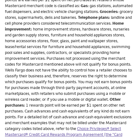
Mastercard merchant code is classified as:
Gas:
gas stations, automated
fuel dispensers, and electric vehicle charging stations.
Groceries:
grocery
stores, supermarkets, delis and bakeries.
Telephone plans:
landline and
cell phone providers considered telecommunication services.
Home
improvement:
home improvement stores, hardware stores, nurseries
and garden supply stores, furniture and household appliances stores,
home accessories stores, floor, glass, paint and wallpaper stores,
lease/rental services for furniture and household appliances, swimming
pool sales and supplies, contractors, or specialists providing home
improvement services. Purchases not processed using the merchant
codes for Mastercard mentioned above will not qualify for bonus points.
Wells Fargo does not have the ability to control how a retailer chooses to
classify their business and, therefore, reserves the right to determine
which purchases qualify for bonus points. You may not earn bonus points
for purchases made through third-party payment accounts, at online
marketplaces, with retailers who submit purchases using a mobile or
wireless card reader, or if you use a mobile or digital wallet.
Other
purchases:
1 rewards point will be earned per $1 spent on other net
purchases. Cash advances and cash equivalents of any kind do not earn
points. For a detailed list of cash advance and cash equivalent exclusions
and merchant examples that may not be billed under the Mastercard
category codes listed above, refer to the
Choice Privileges® Select
Mastercard® Credit Card Rewards Program Agreement (the "Card