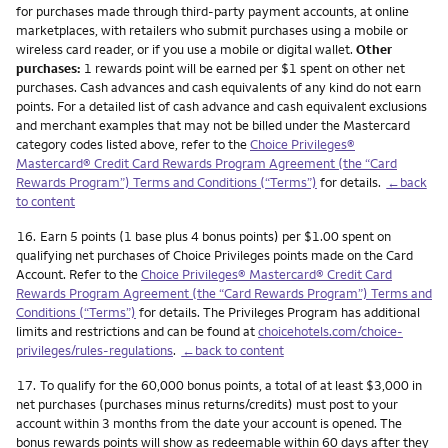
for purchases made through third-party payment accounts, at online
marketplaces, with retailers who submit purchases using a mobile or
wireless card reader, or if you use a mobile or digital wallet.
Other
purchases:
1 rewards point will be earned per $1 spent on other net
purchases. Cash advances and cash equivalents of any kind do not earn
points. For a detailed list of cash advance and cash equivalent exclusions
and merchant examples that may not be billed under the Mastercard
category codes listed above, refer to the
Choice Privileges®
Mastercard® Credit Card Rewards Program Agreement (the “Card
Rewards Program”) Terms and Conditions (“Terms”)
for details.
←back
to content
Footnote
16.
Earn 5 points (1 base plus 4 bonus points) per $1.00 spent on
qualifying net purchases of Choice Privileges points made on the Card
Account. Refer to the
Choice Privileges® Mastercard® Credit Card
Rewards Program Agreement (the “Card Rewards Program”) Terms and
Conditions (“Terms”)
for details. The Privileges Program has additional
limits and restrictions and can be found at
choicehotels.com/choice-
privileges/rules-regulations
.
←back to content
Footnote
17.
To qualify for the 60,000 bonus points, a total of at least $3,000 in
net purchases (purchases minus returns/credits) must post to your
account within 3 months from the date your account is opened. The
bonus rewards points will show as redeemable within 60 days after they