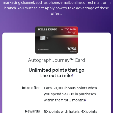
marketing channel, such as phone, email, online, direct mail, or in
branch. You must select Apply now to take advantage of these
offers.
service mark
Autograph Journey
℠
Card
Unlimited points that go
the extra mile
1
Intro offer
Earn 60,000 bonus points when
you spend $4,000 in purchases
within the first 3 months
2
Rewards
5X points with hotels, 4X points