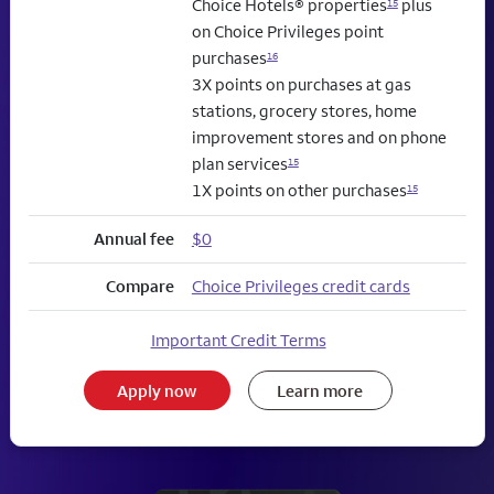
Choice Hotels® properties
plus
15
on Choice Privileges point
purchases
16
3X points on purchases at gas
stations, grocery stores, home
improvement stores and on phone
plan services
15
1X points on other purchases
15
Annual fee
$0
Compare
Choice Privileges credit cards
Important Credit Terms
Apply now
Learn more