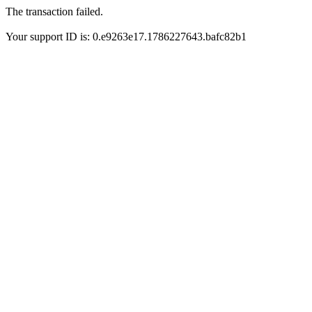
The transaction failed.
Your support ID is: 0.e9263e17.1786227643.bafc82b1