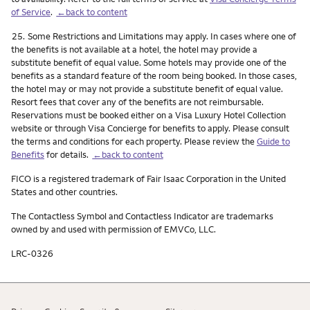
of Service
.
←back to content
Footnote
25.
Some Restrictions and Limitations may apply. In cases where one of
the benefits is not available at a hotel, the hotel may provide a
substitute benefit of equal value. Some hotels may provide one of the
benefits as a standard feature of the room being booked. In those cases,
the hotel may or may not provide a substitute benefit of equal value.
Resort fees that cover any of the benefits are not reimbursable.
Reservations must be booked either on a Visa Luxury Hotel Collection
website or through Visa Concierge for benefits to apply. Please consult
the terms and conditions for each property. Please review the
Guide to
Benefits
for details.
←back to content
FICO is a registered trademark of Fair Isaac Corporation in the United
States and other countries.
The Contactless Symbol and Contactless Indicator are trademarks
owned by and used with permission of EMVCo, LLC.
LRC-0326