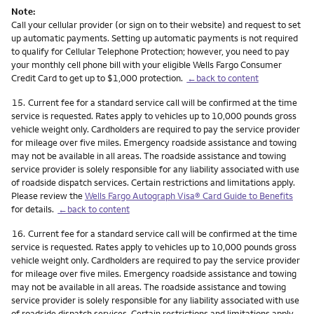
Note:
Call your cellular provider (or sign on to their website) and request to set
up automatic payments. Setting up automatic payments is not required
to qualify for Cellular Telephone Protection; however, you need to pay
your monthly cell phone bill with your eligible Wells Fargo Consumer
Credit Card to get up to $1,000 protection.
←back to content
Footnote
15.
Current fee for a standard service call will be confirmed at the time
service is requested. Rates apply to vehicles up to 10,000 pounds gross
vehicle weight only. Cardholders are required to pay the service provider
for mileage over five miles. Emergency roadside assistance and towing
may not be available in all areas. The roadside assistance and towing
service provider is solely responsible for any liability associated with use
of roadside dispatch services. Certain restrictions and limitations apply.
Please review the
Wells Fargo Autograph Visa® Card Guide to Benefits
for details.
←back to content
Footnote
16.
Current fee for a standard service call will be confirmed at the time
service is requested. Rates apply to vehicles up to 10,000 pounds gross
vehicle weight only. Cardholders are required to pay the service provider
for mileage over five miles. Emergency roadside assistance and towing
may not be available in all areas. The roadside assistance and towing
service provider is solely responsible for any liability associated with use
of roadside dispatch services. Certain restrictions and limitations apply.