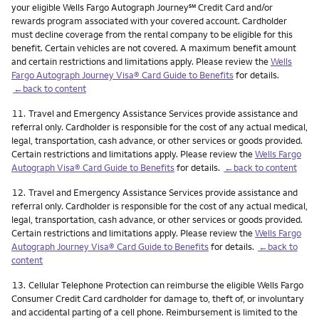
service mark
your eligible Wells Fargo Autograph Journey
℠
Credit Card and/or
rewards program associated with your covered account. Cardholder
must decline coverage from the rental company to be eligible for this
benefit. Certain vehicles are not covered. A maximum benefit amount
and certain restrictions and limitations apply. Please review the
Wells
Fargo Autograph Journey Visa® Card Guide to Benefits
for details.
←back to content
Footnote
11.
Travel and Emergency Assistance Services provide assistance and
referral only. Cardholder is responsible for the cost of any actual medical,
legal, transportation, cash advance, or other services or goods provided.
Certain restrictions and limitations apply. Please review the
Wells Fargo
Autograph Visa® Card Guide to Benefits
for details.
←back to content
Footnote
12.
Travel and Emergency Assistance Services provide assistance and
referral only. Cardholder is responsible for the cost of any actual medical,
legal, transportation, cash advance, or other services or goods provided.
Certain restrictions and limitations apply. Please review the
Wells Fargo
Autograph Journey Visa® Card Guide to Benefits
for details.
←back to
content
Footnote
13.
Cellular Telephone Protection can reimburse the eligible Wells Fargo
Consumer Credit Card cardholder for damage to, theft of, or involuntary
and accidental parting of a cell phone. Reimbursement is limited to the