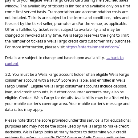
pay with your eligible Wells Fargo credit card during the specified sales
window. The availability of tickets is limited and available only on a first
come first served basis. Transportation and accommodation costs are
not included. Tickets are subject to the terms and conditions, rules and
fees set by the ticket seller, promoter and/or the venue, as applicable.
Offer is fulfilled by ticket seller, subject to availability, and may be
changed or revoked at any time. Wells Fargo reserves the right to limit
the number of tickets a Wells Fargo credit card customer may purchase.
For more information, please visit
https://entertainment.wf.com/
.
Details are subject to change and based upon availability.
←back to
content
Footnote
22.
You must be a Wells Fargo account holder of an eligible Wells Fargo
consumer account with a FICO
Score available, and enrolled in Wells
®
Fargo Online
. Eligible Wells Fargo consumer accounts include deposit,
®
loan, and credit accounts, but other consumer accounts may also be
eligible. Contact Wells Fargo for details. Availability may be affected by
your mobile carrier’s coverage area. Your mobile carrier’s message and
data rates may apply.
Please note that the score provided under this service is for educational
purposes and may not be the score used by Wells Fargo to make credit
decisions. Wells Fargo looks at many factors to determine your credit
options; therefore, a specific FICO
Score or Wells Fargo credit rating
®