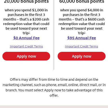
20,000 bonus points
column 1 Autograph card
60,000 bonus points
column 2 Autogr
when you spend $1,000 in
when you spend $4,000 in
purchases in the first 3
purchases in the first 3
months – that’s a $200 cash
months – that’s a $600 cash
redemption value that could
redemption value that could
be used toward your next
be used toward your next
trip
trip
1
2
$0 Annual Fee
$95 Annual Fee
Important Credit Terms
Important Credit Terms
Apply now
Apply now
Offers may differ from time to time and depend on the
marketing channel, such as phone, email, online, direct mail, or in
branch. You must select Apply now to take advantage of this
offer.