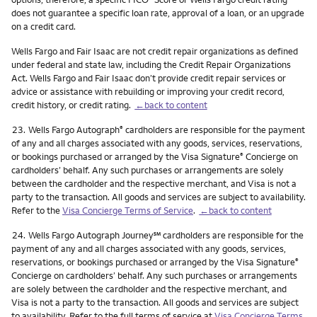
does not guarantee a specific loan rate, approval of a loan, or an upgrade
on a credit card.
Wells Fargo and Fair Isaac are not credit repair organizations as defined
under federal and state law, including the Credit Repair Organizations
Act. Wells Fargo and Fair Isaac don’t provide credit repair services or
advice or assistance with rebuilding or improving your credit record,
credit history, or credit rating.
←back to content
Footnote
23.
Wells Fargo Autograph
cardholders are responsible for the payment
®
of any and all charges associated with any goods, services, reservations,
or bookings purchased or arranged by the Visa Signature
Concierge on
®
cardholders’ behalf. Any such purchases or arrangements are solely
between the cardholder and the respective merchant, and Visa is not a
party to the transaction. All goods and services are subject to availability.
Refer to the
Visa Concierge Terms of Service
.
←back to content
Footnote
service mark
24.
Wells Fargo Autograph Journey
℠
cardholders are responsible for the
payment of any and all charges associated with any goods, services,
reservations, or bookings purchased or arranged by the Visa Signature
®
Concierge on cardholders’ behalf. Any such purchases or arrangements
are solely between the cardholder and the respective merchant, and
Visa is not a party to the transaction. All goods and services are subject
to availability. Refer to the full terms of service at
Visa Concierge Terms