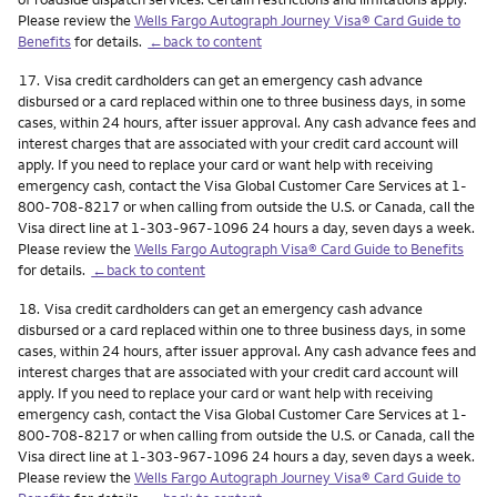
Please review the
Wells Fargo Autograph Journey Visa® Card Guide to
Benefits
for details.
←back to content
Footnote
17.
Visa credit cardholders can get an emergency cash advance
disbursed or a card replaced within one to three business days, in some
cases, within 24 hours, after issuer approval. Any cash advance fees and
interest charges that are associated with your credit card account will
apply. If you need to replace your card or want help with receiving
emergency cash, contact the Visa Global Customer Care Services at 1-
800-708-8217 or when calling from outside the U.S. or Canada, call the
Visa direct line at 1-303-967-1096 24 hours a day, seven days a week.
Please review the
Wells Fargo Autograph Visa® Card Guide to Benefits
for details.
←back to content
Footnote
18.
Visa credit cardholders can get an emergency cash advance
disbursed or a card replaced within one to three business days, in some
cases, within 24 hours, after issuer approval. Any cash advance fees and
interest charges that are associated with your credit card account will
apply. If you need to replace your card or want help with receiving
emergency cash, contact the Visa Global Customer Care Services at 1-
800-708-8217 or when calling from outside the U.S. or Canada, call the
Visa direct line at 1-303-967-1096 24 hours a day, seven days a week.
Please review the
Wells Fargo Autograph Journey Visa® Card Guide to