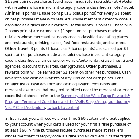
$1 spent on net purchases (purchases minus returns/credits) at
Hotels:
with retailers whose merchant category code is classified as hotel/motel.
Airlines:
4 points (1 base point plus 3 bonus points) for every $1 spent
on net purchases made with retailers whose merchant category code is
classified as airlines and air carriers.
Restaurants:
3 points (1 base plus
2 bonus points) are earned per $1 spent on net purchases made at
retailers whose merchant category code is classified as: eating places
and restaurants, drinking places, fast food restaurants, and caterers.
Other Travel:
3 points (1 base plus 2 bonus points) are earned per $1
spent on net purchases made at retailers whose merchant category
code is classified as: timeshare, or vehicle/auto rental, cruise lines, travel
agencies, discount travel sites, campgrounds.
Other purchases:
1
rewards point will be earned per $1 spent on other net purchases. Cash
advances and cash equivalents of any kind do not earn points. For a
detailed list of cash advance and cash equivalent exclusions and
merchant examples that may not be billed under the merchant category
codes listed above, refer to the
Summary of the Wells Fargo Rewards®
Program Terms and Conditions and the Wells Fargo Autograph Journey
Visa® Card Addendum
.
←back to content
Footnote
5.
Each year, you will receive a one-time $50 statement credit applied
to your account when your card is used for your first airline purchase of
at least $50. Airline purchases include purchases made at retailers
whose merchant category code is airline and air carriers. Charter flights