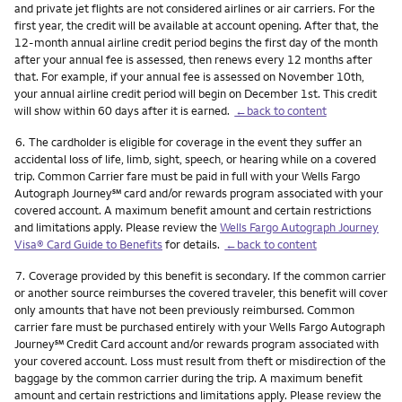
and private jet flights are not considered airlines or air carriers. For the
first year, the credit will be available at account opening. After that, the
12-month annual airline credit period begins the first day of the month
after your annual fee is assessed, then renews every 12 months after
that. For example, if your annual fee is assessed on November 10th,
your annual airline credit period will begin on December 1st. This credit
will show within 60 days after it is earned.
←back to content
Footnote
6.
The cardholder is eligible for coverage in the event they suffer an
accidental loss of life, limb, sight, speech, or hearing while on a covered
trip. Common Carrier fare must be paid in full with your Wells Fargo
service mark
Autograph Journey
℠
card and/or rewards program associated with your
covered account. A maximum benefit amount and certain restrictions
and limitations apply. Please review the
Wells Fargo Autograph Journey
Visa® Card Guide to Benefits
for details.
←back to content
Footnote
7.
Coverage provided by this benefit is secondary. If the common carrier
or another source reimburses the covered traveler, this benefit will cover
only amounts that have not been previously reimbursed. Common
carrier fare must be purchased entirely with your Wells Fargo Autograph
service mark
Journey
℠
Credit Card account and/or rewards program associated with
your covered account. Loss must result from theft or misdirection of the
baggage by the common carrier during the trip. A maximum benefit
amount and certain restrictions and limitations apply. Please review the