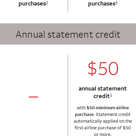
purchases
purchases
3
4
Annual statement credit
column 2 Autogr
$50
annual statement
credit
5
column 1 Autograph card
not applicable
with
$50 minimum airline
purchase
. Statement credit
automatically applied on the
first airline purchase of $50
or more.