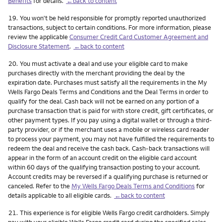
Benefits
for details.
←back to content
Footnote
19.
You won't be held responsible for promptly reported unauthorized
transactions, subject to certain conditions. For more information, please
review the applicable
Consumer Credit Card Customer Agreement and
Disclosure Statement
.
←back to content
Footnote
20.
You must activate a deal and use your eligible card to make
purchases directly with the merchant providing the deal by the
expiration date. Purchases must satisfy all the requirements in the My
Wells Fargo Deals Terms and Conditions and the Deal Terms in order to
qualify for the deal. Cash back will not be earned on any portion of a
purchase transaction that is paid for with store credit, gift certificates, or
other payment types. If you pay using a digital wallet or through a third-
party provider, or if the merchant uses a mobile or wireless card reader
to process your payment, you may not have fulfilled the requirements to
redeem the deal and receive the cash back. Cash-back transactions will
appear in the form of an account credit on the eligible card account
within 60 days of the qualifying transaction posting to your account.
Account credits may be reversed if a qualifying purchase is returned or
canceled. Refer to the
My Wells Fargo Deals Terms and Conditions
for
details applicable to all eligible cards.
←back to content
Footnote
21.
This experience is for eligible Wells Fargo credit cardholders. Simply