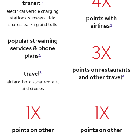
4X
transit
3
electrical vehicle charging
points with
stations, subways, ride
shares, parking and tolls
airlines
4
popular streaming
3X
services & phone
plans
3
points on restaurants
travel
3
and other travel
4
airfare, hotels, car rentals,
and cruises
1X
1X
column 1 Autograph card
column 2 Autogr
points on other
points on other