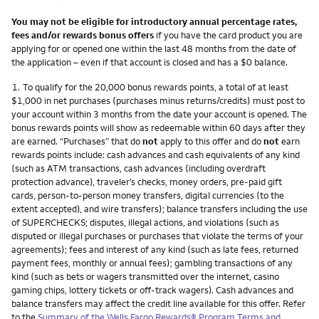
You may not be eligible for introductory annual percentage rates,
fees and/or rewards bonus offers
if you have the card product you are
applying for or opened one within the last 48 months from the date of
the application – even if that account is closed and has a $0 balance.
Footnote
1.
To qualify for the 20,000 bonus rewards points, a total of at least
$1,000 in net purchases (purchases minus returns/credits) must post to
your account within 3 months from the date your account is opened. The
bonus rewards points will show as redeemable within 60 days after they
are earned. “Purchases” that do
not
apply to this offer and do
not
earn
rewards points include: cash advances and cash equivalents of any kind
(such as ATM transactions, cash advances (including overdraft
protection advance), traveler’s checks, money orders, pre-paid gift
cards, person-to-person money transfers, digital currencies (to the
extent accepted), and wire transfers); balance transfers including the use
of SUPERCHECKS; disputes, illegal actions, and violations (such as
disputed or illegal purchases or purchases that violate the terms of your
agreements); fees and interest of any kind (such as late fees, returned
payment fees, monthly or annual fees); gambling transactions of any
kind (such as bets or wagers transmitted over the internet, casino
gaming chips, lottery tickets or off-track wagers). Cash advances and
balance transfers may affect the credit line available for this offer. Refer
to the
Summary of the Wells Fargo Rewards® Program Terms and