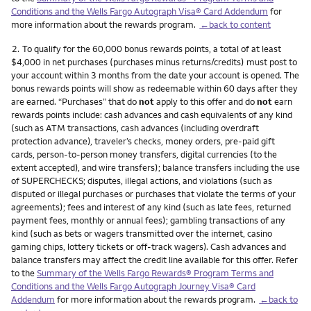
Conditions and the Wells Fargo Autograph Visa® Card Addendum
for
more information about the rewards program.
←back to content
Footnote
2.
To qualify for the 60,000 bonus rewards points, a total of at least
$4,000 in net purchases (purchases minus returns/credits) must post to
your account within 3 months from the date your account is opened. The
bonus rewards points will show as redeemable within 60 days after they
are earned. “Purchases” that do
not
apply to this offer and do
not
earn
rewards points include: cash advances and cash equivalents of any kind
(such as ATM transactions, cash advances (including overdraft
protection advance), traveler’s checks, money orders, pre-paid gift
cards, person-to-person money transfers, digital currencies (to the
extent accepted), and wire transfers); balance transfers including the use
of SUPERCHECKS; disputes, illegal actions, and violations (such as
disputed or illegal purchases or purchases that violate the terms of your
agreements); fees and interest of any kind (such as late fees, returned
payment fees, monthly or annual fees); gambling transactions of any
kind (such as bets or wagers transmitted over the internet, casino
gaming chips, lottery tickets or off-track wagers). Cash advances and
balance transfers may affect the credit line available for this offer. Refer
to the
Summary of the Wells Fargo Rewards® Program Terms and
Conditions and the Wells Fargo Autograph Journey Visa® Card
Addendum
for more information about the rewards program.
←back to