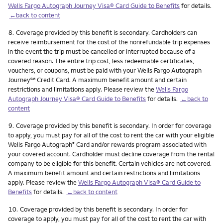
Wells Fargo Autograph Journey Visa® Card Guide to Benefits
for details.
←back to content
Footnote
8.
Coverage provided by this benefit is secondary. Cardholders can
receive reimbursement for the cost of the nonrefundable trip expenses
in the event the trip must be cancelled or interrupted because of a
covered reason. The entire trip cost, less redeemable certificates,
vouchers, or coupons, must be paid with your Wells Fargo Autograph
service mark
Journey
℠
Credit Card. A maximum benefit amount and certain
restrictions and limitations apply. Please review the
Wells Fargo
Autograph Journey Visa® Card Guide to Benefits
for details.
←back to
content
Footnote
9.
Coverage provided by this benefit is secondary. In order for coverage
to apply, you must pay for all of the cost to rent the car with your eligible
Wells Fargo Autograph
Card and/or rewards program associated with
®
your covered account. Cardholder must decline coverage from the rental
company to be eligible for this benefit. Certain vehicles are not covered.
A maximum benefit amount and certain restrictions and limitations
apply. Please review the
Wells Fargo Autograph Visa® Card Guide to
Benefits
for details.
←back to content
Footnote
10.
Coverage provided by this benefit is secondary. In order for
coverage to apply, you must pay for all of the cost to rent the car with