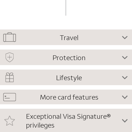
Travel
Protection
Lifestyle
More card features
Exceptional Visa Signature®
privileges