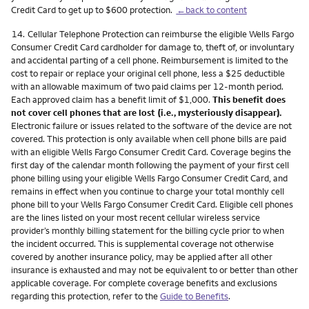
Credit Card to get up to $600 protection.
←back to content
Footnote
14.
Cellular Telephone Protection can reimburse the eligible Wells Fargo
Consumer Credit Card cardholder for damage to, theft of, or involuntary
and accidental parting of a cell phone. Reimbursement is limited to the
cost to repair or replace your original cell phone, less a $25 deductible
with an allowable maximum of two paid claims per 12-month period.
Each approved claim has a benefit limit of $1,000.
This benefit does
not cover cell phones that are lost (i.e., mysteriously disappear).
Electronic failure or issues related to the software of the device are not
covered. This protection is only available when cell phone bills are paid
with an eligible Wells Fargo Consumer Credit Card. Coverage begins the
first day of the calendar month following the payment of your first cell
phone billing using your eligible Wells Fargo Consumer Credit Card, and
remains in effect when you continue to charge your total monthly cell
phone bill to your Wells Fargo Consumer Credit Card. Eligible cell phones
are the lines listed on your most recent cellular wireless service
provider’s monthly billing statement for the billing cycle prior to when
the incident occurred. This is supplemental coverage not otherwise
covered by another insurance policy, may be applied after all other
insurance is exhausted and may not be equivalent to or better than other
applicable coverage. For complete coverage benefits and exclusions
regarding this protection, refer to the
Guide to Benefits
.