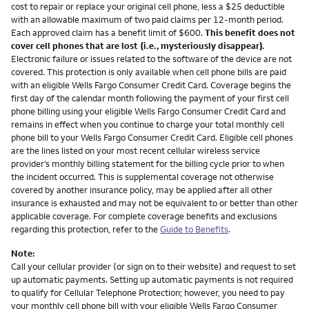
cost to repair or replace your original cell phone, less a $25 deductible
with an allowable maximum of two paid claims per 12-month period.
Each approved claim has a benefit limit of $600.
This benefit does not
cover cell phones that are lost (i.e., mysteriously disappear).
Electronic failure or issues related to the software of the device are not
covered. This protection is only available when cell phone bills are paid
with an eligible Wells Fargo Consumer Credit Card. Coverage begins the
first day of the calendar month following the payment of your first cell
phone billing using your eligible Wells Fargo Consumer Credit Card and
remains in effect when you continue to charge your total monthly cell
phone bill to your Wells Fargo Consumer Credit Card. Eligible cell phones
are the lines listed on your most recent cellular wireless service
provider’s monthly billing statement for the billing cycle prior to when
the incident occurred. This is supplemental coverage not otherwise
covered by another insurance policy, may be applied after all other
insurance is exhausted and may not be equivalent to or better than other
applicable coverage. For complete coverage benefits and exclusions
regarding this protection, refer to the
Guide to Benefits
.
Note:
Call your cellular provider (or sign on to their website) and request to set
up automatic payments. Setting up automatic payments is not required
to qualify for Cellular Telephone Protection; however, you need to pay
your monthly cell phone bill with your eligible Wells Fargo Consumer