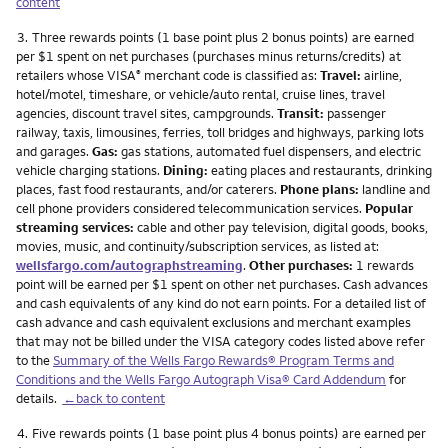
content
Footnote
3.
Three rewards points (1 base point plus 2 bonus points) are earned
per $1 spent on net purchases (purchases minus returns/credits) at
retailers whose VISA
merchant code is classified as:
Travel:
airline,
®
hotel/motel, timeshare, or vehicle/auto rental, cruise lines, travel
agencies, discount travel sites, campgrounds.
Transit:
passenger
railway, taxis, limousines, ferries, toll bridges and highways, parking lots
and garages.
Gas:
gas stations, automated fuel dispensers, and electric
vehicle charging stations.
Dining:
eating places and restaurants, drinking
places, fast food restaurants, and/or caterers.
Phone plans:
landline and
cell phone providers considered telecommunication services.
Popular
streaming services:
cable and other pay television, digital goods, books,
movies, music, and continuity/subscription services, as listed at:
wellsfargo.com/autographstreaming
.
Other purchases:
1 rewards
point will be earned per $1 spent on other net purchases. Cash advances
and cash equivalents of any kind do not earn points. For a detailed list of
cash advance and cash equivalent exclusions and merchant examples
that may not be billed under the VISA category codes listed above refer
to the
Summary of the Wells Fargo Rewards® Program Terms and
Conditions and the Wells Fargo Autograph Visa® Card Addendum
for
details.
←back to content
Footnote
4.
Five rewards points (1 base point plus 4 bonus points) are earned per