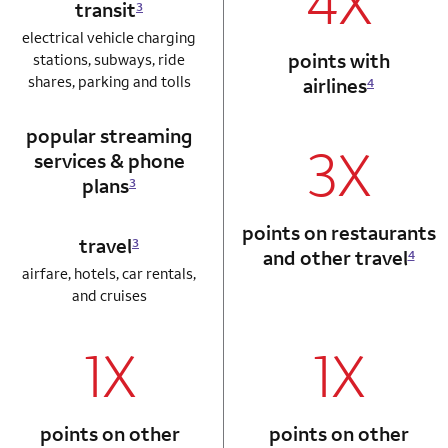
4X
transit
3
electrical vehicle charging
points with
stations, subways, ride
shares, parking and tolls
airlines
4
popular streaming
3X
services & phone
plans
3
points on restaurants
travel
3
and other travel
4
airfare, hotels, car rentals,
and cruises
1X
1X
column 1 Autograph card
column 2 Autogr
points on other
points on other