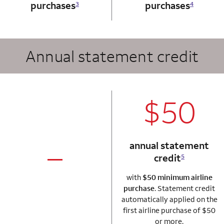
purchases
purchases
3
4
Annual statement credit
column 2 Autogr
$50
annual statement
credit
5
column 1 Autograph card
not applicable
with
$50 minimum airline
purchase
. Statement credit
automatically applied on the
first airline purchase of $50
or more.