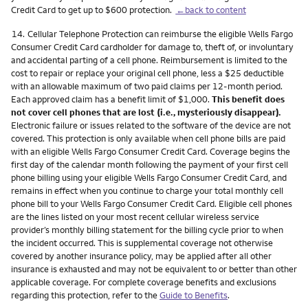
Credit Card to get up to $600 protection.
←back to content
Footnote
14.
Cellular Telephone Protection can reimburse the eligible Wells Fargo
Consumer Credit Card cardholder for damage to, theft of, or involuntary
and accidental parting of a cell phone. Reimbursement is limited to the
cost to repair or replace your original cell phone, less a $25 deductible
with an allowable maximum of two paid claims per 12-month period.
Each approved claim has a benefit limit of $1,000.
This benefit does
not cover cell phones that are lost (i.e., mysteriously disappear).
Electronic failure or issues related to the software of the device are not
covered. This protection is only available when cell phone bills are paid
with an eligible Wells Fargo Consumer Credit Card. Coverage begins the
first day of the calendar month following the payment of your first cell
phone billing using your eligible Wells Fargo Consumer Credit Card, and
remains in effect when you continue to charge your total monthly cell
phone bill to your Wells Fargo Consumer Credit Card. Eligible cell phones
are the lines listed on your most recent cellular wireless service
provider’s monthly billing statement for the billing cycle prior to when
the incident occurred. This is supplemental coverage not otherwise
covered by another insurance policy, may be applied after all other
insurance is exhausted and may not be equivalent to or better than other
applicable coverage. For complete coverage benefits and exclusions
regarding this protection, refer to the
Guide to Benefits
.