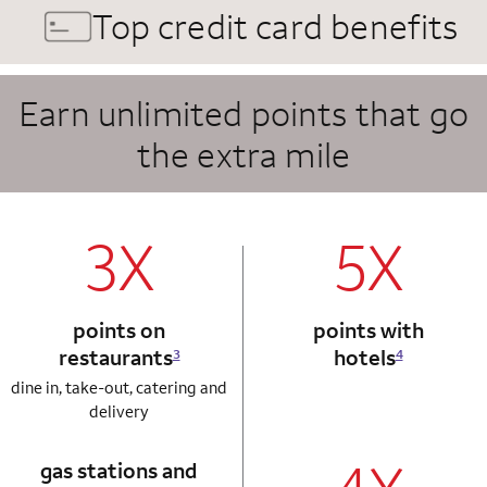
Top credit card benefits
Earn unlimited points that go
the extra mile
column 1 Autograph card
column 2 Autogr
3X
5X
points on
points with
restaurants
hotels
3
4
dine in, take-out, catering and
delivery
gas stations and
column 1 Autograph card
column 2 Autogr