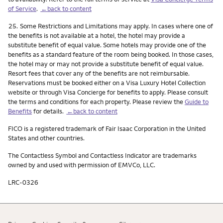
of Service
.
←back to content
Footnote
25.
Some Restrictions and Limitations may apply. In cases where one of
the benefits is not available at a hotel, the hotel may provide a
substitute benefit of equal value. Some hotels may provide one of the
benefits as a standard feature of the room being booked. In those cases,
the hotel may or may not provide a substitute benefit of equal value.
Resort fees that cover any of the benefits are not reimbursable.
Reservations must be booked either on a Visa Luxury Hotel Collection
website or through Visa Concierge for benefits to apply. Please consult
the terms and conditions for each property. Please review the
Guide to
Benefits
for details.
←back to content
FICO is a registered trademark of Fair Isaac Corporation in the United
States and other countries.
The Contactless Symbol and Contactless Indicator are trademarks
owned by and used with permission of EMVCo, LLC.
LRC-0326