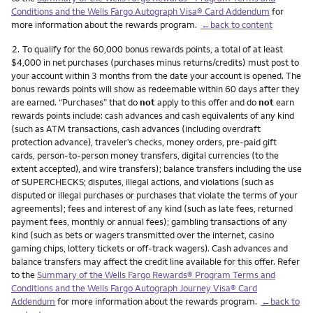
Conditions and the Wells Fargo Autograph Visa® Card Addendum
for
more information about the rewards program.
←back to content
Footnote
2.
To qualify for the 60,000 bonus rewards points, a total of at least
$4,000 in net purchases (purchases minus returns/credits) must post to
your account within 3 months from the date your account is opened. The
bonus rewards points will show as redeemable within 60 days after they
are earned. “Purchases” that do
not
apply to this offer and do
not
earn
rewards points include: cash advances and cash equivalents of any kind
(such as ATM transactions, cash advances (including overdraft
protection advance), traveler’s checks, money orders, pre-paid gift
cards, person-to-person money transfers, digital currencies (to the
extent accepted), and wire transfers); balance transfers including the use
of SUPERCHECKS; disputes, illegal actions, and violations (such as
disputed or illegal purchases or purchases that violate the terms of your
agreements); fees and interest of any kind (such as late fees, returned
payment fees, monthly or annual fees); gambling transactions of any
kind (such as bets or wagers transmitted over the internet, casino
gaming chips, lottery tickets or off-track wagers). Cash advances and
balance transfers may affect the credit line available for this offer. Refer
to the
Summary of the Wells Fargo Rewards® Program Terms and
Conditions and the Wells Fargo Autograph Journey Visa® Card
Addendum
for more information about the rewards program.
←back to