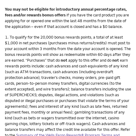
You may not be eligible for introductory annual percentage rates,
fees and/or rewards bonus offers
if you have the card product you are
applying for or opened one within the last 48 months from the date of
the application – even if that account is closed and has a $0 balance.
Footnote
1.
To qualify for the 20,000 bonus rewards points, a total of at least
$1,000 in net purchases (purchases minus returns/credits) must post to
your account within 3 months from the date your account is opened. The
bonus rewards points will show as redeemable within 60 days after they
are earned. “Purchases” that do
not
apply to this offer and do
not
earn
rewards points include: cash advances and cash equivalents of any kind
(such as ATM transactions, cash advances (including overdraft
protection advance), traveler’s checks, money orders, pre-paid gift
cards, person-to-person money transfers, digital currencies (to the
extent accepted), and wire transfers); balance transfers including the use
of SUPERCHECKS; disputes, illegal actions, and violations (such as
disputed or illegal purchases or purchases that violate the terms of your
agreements); fees and interest of any kind (such as late fees, returned
payment fees, monthly or annual fees); gambling transactions of any
kind (such as bets or wagers transmitted over the internet, casino
gaming chips, lottery tickets or off-track wagers). Cash advances and
balance transfers may affect the credit line available for this offer. Refer
to the
Summary of the Wells Fargo Rewards® Program Terms and