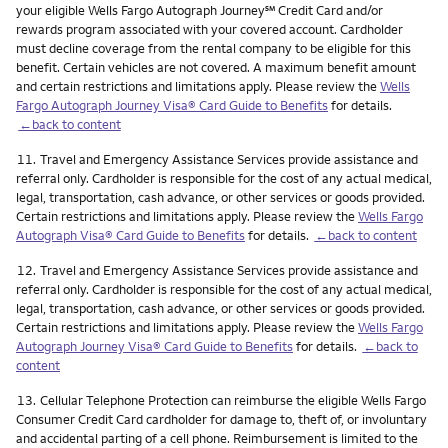
service mark
your eligible Wells Fargo Autograph Journey
℠
Credit Card and/or
rewards program associated with your covered account. Cardholder
must decline coverage from the rental company to be eligible for this
benefit. Certain vehicles are not covered. A maximum benefit amount
and certain restrictions and limitations apply. Please review the
Wells
Fargo Autograph Journey Visa® Card Guide to Benefits
for details.
←back to content
Footnote
11.
Travel and Emergency Assistance Services provide assistance and
referral only. Cardholder is responsible for the cost of any actual medical,
legal, transportation, cash advance, or other services or goods provided.
Certain restrictions and limitations apply. Please review the
Wells Fargo
Autograph Visa® Card Guide to Benefits
for details.
←back to content
Footnote
12.
Travel and Emergency Assistance Services provide assistance and
referral only. Cardholder is responsible for the cost of any actual medical,
legal, transportation, cash advance, or other services or goods provided.
Certain restrictions and limitations apply. Please review the
Wells Fargo
Autograph Journey Visa® Card Guide to Benefits
for details.
←back to
content
Footnote
13.
Cellular Telephone Protection can reimburse the eligible Wells Fargo
Consumer Credit Card cardholder for damage to, theft of, or involuntary
and accidental parting of a cell phone. Reimbursement is limited to the