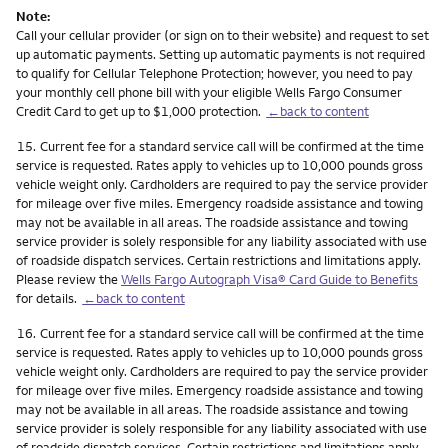
Note:
Call your cellular provider (or sign on to their website) and request to set
up automatic payments. Setting up automatic payments is not required
to qualify for Cellular Telephone Protection; however, you need to pay
your monthly cell phone bill with your eligible Wells Fargo Consumer
Credit Card to get up to $1,000 protection.
←back to content
Footnote
15.
Current fee for a standard service call will be confirmed at the time
service is requested. Rates apply to vehicles up to 10,000 pounds gross
vehicle weight only. Cardholders are required to pay the service provider
for mileage over five miles. Emergency roadside assistance and towing
may not be available in all areas. The roadside assistance and towing
service provider is solely responsible for any liability associated with use
of roadside dispatch services. Certain restrictions and limitations apply.
Please review the
Wells Fargo Autograph Visa® Card Guide to Benefits
for details.
←back to content
Footnote
16.
Current fee for a standard service call will be confirmed at the time
service is requested. Rates apply to vehicles up to 10,000 pounds gross
vehicle weight only. Cardholders are required to pay the service provider
for mileage over five miles. Emergency roadside assistance and towing
may not be available in all areas. The roadside assistance and towing
service provider is solely responsible for any liability associated with use
of roadside dispatch services. Certain restrictions and limitations apply.