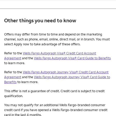
Other things you need to know
Other things you need to know footnotes
Offers may differ from time to time and depend on the marketing
channel, such as phone, email, online, direct mail, or in branch. You must
select Apply now to take advantage of these offers.
Refer to the
Wells Fargo Autograph Visa® Credit Card Account
Agreement
and the
Wells Fargo Autograph Visa® Card Guide to Benefits
to learn more.
Refer to the
Wells Fargo Autograph Journey Visa® Credit Card Account
Agreement
and the
Wells Fargo Autograph Journey Visa® Card Guide to
Benefits
to learn more.
This offer is not a guarantee of credit. Credit card is subject to credit
qualification.
You may not qualify for an additional Wells Fargo-branded consumer
credit card if you have opened a Wells Fargo-branded consumer credit
card in the last 4 months.