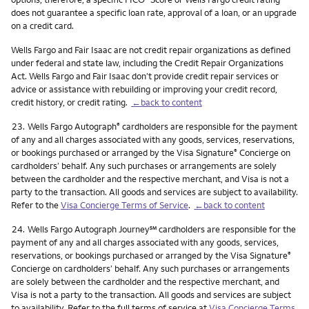
does not guarantee a specific loan rate, approval of a loan, or an upgrade
on a credit card.
Wells Fargo and Fair Isaac are not credit repair organizations as defined
under federal and state law, including the Credit Repair Organizations
Act. Wells Fargo and Fair Isaac don’t provide credit repair services or
advice or assistance with rebuilding or improving your credit record,
credit history, or credit rating.
←back to content
Footnote
23.
Wells Fargo Autograph
cardholders are responsible for the payment
®
of any and all charges associated with any goods, services, reservations,
or bookings purchased or arranged by the Visa Signature
Concierge on
®
cardholders’ behalf. Any such purchases or arrangements are solely
between the cardholder and the respective merchant, and Visa is not a
party to the transaction. All goods and services are subject to availability.
Refer to the
Visa Concierge Terms of Service
.
←back to content
Footnote
service mark
24.
Wells Fargo Autograph Journey
℠
cardholders are responsible for the
payment of any and all charges associated with any goods, services,
reservations, or bookings purchased or arranged by the Visa Signature
®
Concierge on cardholders’ behalf. Any such purchases or arrangements
are solely between the cardholder and the respective merchant, and
Visa is not a party to the transaction. All goods and services are subject
to availability. Refer to the full terms of service at
Visa Concierge Terms