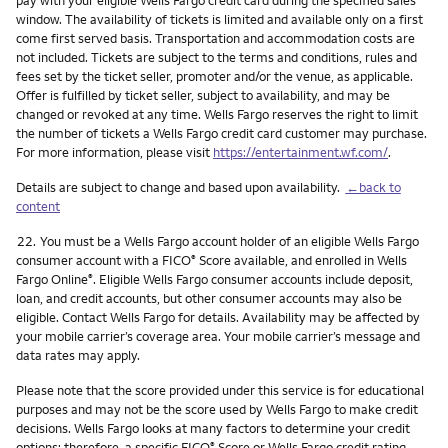
pay with your eligible Wells Fargo credit card during the specified sales
window. The availability of tickets is limited and available only on a first
come first served basis. Transportation and accommodation costs are
not included. Tickets are subject to the terms and conditions, rules and
fees set by the ticket seller, promoter and/or the venue, as applicable.
Offer is fulfilled by ticket seller, subject to availability, and may be
changed or revoked at any time. Wells Fargo reserves the right to limit
the number of tickets a Wells Fargo credit card customer may purchase.
For more information, please visit
https://entertainment.wf.com/
.
Details are subject to change and based upon availability.
←back to
content
Footnote
22.
You must be a Wells Fargo account holder of an eligible Wells Fargo
consumer account with a FICO
Score available, and enrolled in Wells
®
Fargo Online
. Eligible Wells Fargo consumer accounts include deposit,
®
loan, and credit accounts, but other consumer accounts may also be
eligible. Contact Wells Fargo for details. Availability may be affected by
your mobile carrier’s coverage area. Your mobile carrier’s message and
data rates may apply.
Please note that the score provided under this service is for educational
purposes and may not be the score used by Wells Fargo to make credit
decisions. Wells Fargo looks at many factors to determine your credit
options; therefore, a specific FICO
Score or Wells Fargo credit rating
®