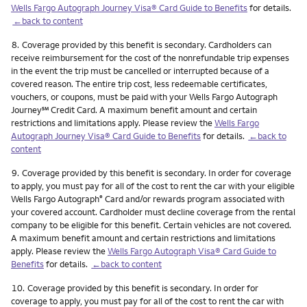
Wells Fargo Autograph Journey Visa® Card Guide to Benefits
for details.
←back to content
Footnote
8.
Coverage provided by this benefit is secondary. Cardholders can
receive reimbursement for the cost of the nonrefundable trip expenses
in the event the trip must be cancelled or interrupted because of a
covered reason. The entire trip cost, less redeemable certificates,
vouchers, or coupons, must be paid with your Wells Fargo Autograph
service mark
Journey
℠
Credit Card. A maximum benefit amount and certain
restrictions and limitations apply. Please review the
Wells Fargo
Autograph Journey Visa® Card Guide to Benefits
for details.
←back to
content
Footnote
9.
Coverage provided by this benefit is secondary. In order for coverage
to apply, you must pay for all of the cost to rent the car with your eligible
Wells Fargo Autograph
Card and/or rewards program associated with
®
your covered account. Cardholder must decline coverage from the rental
company to be eligible for this benefit. Certain vehicles are not covered.
A maximum benefit amount and certain restrictions and limitations
apply. Please review the
Wells Fargo Autograph Visa® Card Guide to
Benefits
for details.
←back to content
Footnote
10.
Coverage provided by this benefit is secondary. In order for
coverage to apply, you must pay for all of the cost to rent the car with