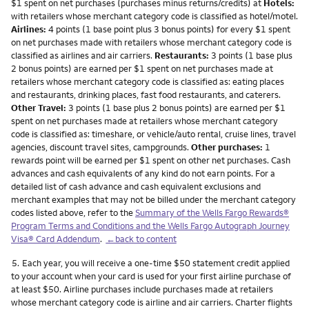
$1 spent on net purchases (purchases minus returns/credits) at
Hotels:
with retailers whose merchant category code is classified as hotel/motel.
Airlines:
4 points (1 base point plus 3 bonus points) for every $1 spent
on net purchases made with retailers whose merchant category code is
classified as airlines and air carriers.
Restaurants:
3 points (1 base plus
2 bonus points) are earned per $1 spent on net purchases made at
retailers whose merchant category code is classified as: eating places
and restaurants, drinking places, fast food restaurants, and caterers.
Other Travel:
3 points (1 base plus 2 bonus points) are earned per $1
spent on net purchases made at retailers whose merchant category
code is classified as: timeshare, or vehicle/auto rental, cruise lines, travel
agencies, discount travel sites, campgrounds.
Other purchases:
1
rewards point will be earned per $1 spent on other net purchases. Cash
advances and cash equivalents of any kind do not earn points. For a
detailed list of cash advance and cash equivalent exclusions and
merchant examples that may not be billed under the merchant category
codes listed above, refer to the
Summary of the Wells Fargo Rewards®
Program Terms and Conditions and the Wells Fargo Autograph Journey
Visa® Card Addendum
.
←back to content
Footnote
5.
Each year, you will receive a one-time $50 statement credit applied
to your account when your card is used for your first airline purchase of
at least $50. Airline purchases include purchases made at retailers
whose merchant category code is airline and air carriers. Charter flights