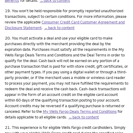
Benefits
for details.
←back to content
Footnote
19.
You won't be held responsible for promptly reported unauthorized
transactions, subject to certain conditions. For more information, please
review the applicable
Consumer Credit Card Customer Agreement and
Disclosure Statement
.
←back to content
Footnote
20.
You must activate a deal and use your eligible card to make
purchases directly with the merchant providing the deal by the
expiration date. Purchases must satisfy all the requirements in the My
Wells Fargo Deals Terms and Conditions and the Deal Terms in order to
qualify for the deal. Cash back will not be earned on any portion of a
purchase transaction that is paid for with store credit, gift certificates, or
other payment types. If you pay using a digital wallet or through a third-
party provider, or if the merchant uses a mobile or wireless card reader
to process your payment, you may not have fulfilled the requirements to
redeem the deal and receive the cash back. Cash-back transactions will
appear in the form of an account credit on the eligible card account
within 60 days of the qualifying transaction posting to your account.
Account credits may be reversed if a qualifying purchase is returned or
canceled. Refer to the
My Wells Fargo Deals Terms and Conditions
for
details applicable to all eligible cards.
←back to content
Footnote
21.
This experience is for eligible Wells Fargo credit cardholders. Simply