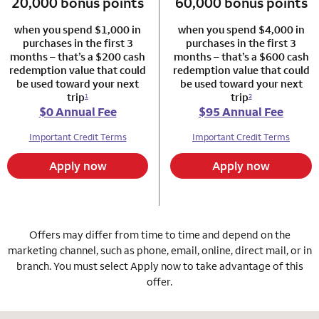
20,000 bonus points
column 1 Autograph card
60,000 bonus points
column 2 Autogr
when you spend $1,000 in
when you spend $4,000 in
purchases in the first 3
purchases in the first 3
months – that’s a $200 cash
months – that’s a $600 cash
redemption value that could
redemption value that could
be used toward your next
be used toward your next
trip
trip
1
2
$0 Annual Fee
$95 Annual Fee
Important Credit Terms
Important Credit Terms
Apply now
Apply now
Offers may differ from time to time and depend on the
marketing channel, such as phone, email, online, direct mail, or in
branch. You must select Apply now to take advantage of this
offer.