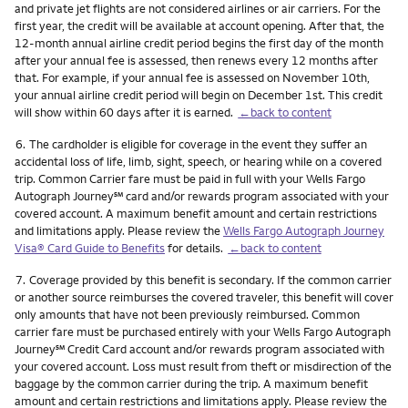
and private jet flights are not considered airlines or air carriers. For the
first year, the credit will be available at account opening. After that, the
12-month annual airline credit period begins the first day of the month
after your annual fee is assessed, then renews every 12 months after
that. For example, if your annual fee is assessed on November 10th,
your annual airline credit period will begin on December 1st. This credit
will show within 60 days after it is earned.
←back to content
Footnote
6.
The cardholder is eligible for coverage in the event they suffer an
accidental loss of life, limb, sight, speech, or hearing while on a covered
trip. Common Carrier fare must be paid in full with your Wells Fargo
service mark
Autograph Journey
℠
card and/or rewards program associated with your
covered account. A maximum benefit amount and certain restrictions
and limitations apply. Please review the
Wells Fargo Autograph Journey
Visa® Card Guide to Benefits
for details.
←back to content
Footnote
7.
Coverage provided by this benefit is secondary. If the common carrier
or another source reimburses the covered traveler, this benefit will cover
only amounts that have not been previously reimbursed. Common
carrier fare must be purchased entirely with your Wells Fargo Autograph
service mark
Journey
℠
Credit Card account and/or rewards program associated with
your covered account. Loss must result from theft or misdirection of the
baggage by the common carrier during the trip. A maximum benefit
amount and certain restrictions and limitations apply. Please review the