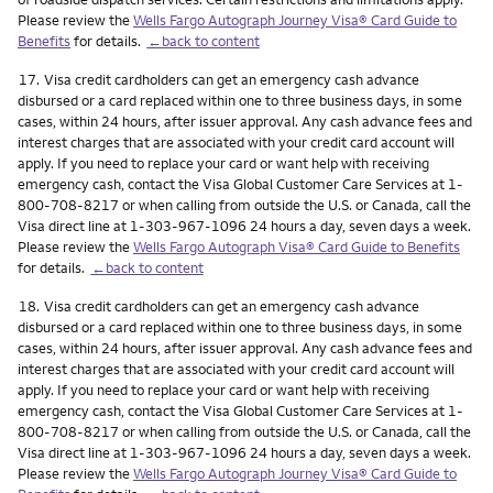
Please review the
Wells Fargo Autograph Journey Visa® Card Guide to
Benefits
for details.
←back to content
Footnote
17.
Visa credit cardholders can get an emergency cash advance
disbursed or a card replaced within one to three business days, in some
cases, within 24 hours, after issuer approval. Any cash advance fees and
interest charges that are associated with your credit card account will
apply. If you need to replace your card or want help with receiving
emergency cash, contact the Visa Global Customer Care Services at 1-
800-708-8217 or when calling from outside the U.S. or Canada, call the
Visa direct line at 1-303-967-1096 24 hours a day, seven days a week.
Please review the
Wells Fargo Autograph Visa® Card Guide to Benefits
for details.
←back to content
Footnote
18.
Visa credit cardholders can get an emergency cash advance
disbursed or a card replaced within one to three business days, in some
cases, within 24 hours, after issuer approval. Any cash advance fees and
interest charges that are associated with your credit card account will
apply. If you need to replace your card or want help with receiving
emergency cash, contact the Visa Global Customer Care Services at 1-
800-708-8217 or when calling from outside the U.S. or Canada, call the
Visa direct line at 1-303-967-1096 24 hours a day, seven days a week.
Please review the
Wells Fargo Autograph Journey Visa® Card Guide to