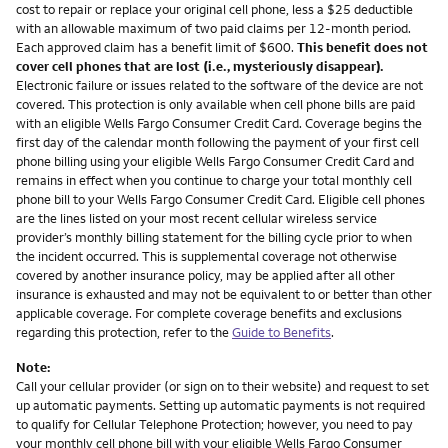
cost to repair or replace your original cell phone, less a $25 deductible
with an allowable maximum of two paid claims per 12-month period.
Each approved claim has a benefit limit of $600.
This benefit does not
cover cell phones that are lost (i.e., mysteriously disappear).
Electronic failure or issues related to the software of the device are not
covered. This protection is only available when cell phone bills are paid
with an eligible Wells Fargo Consumer Credit Card. Coverage begins the
first day of the calendar month following the payment of your first cell
phone billing using your eligible Wells Fargo Consumer Credit Card and
remains in effect when you continue to charge your total monthly cell
phone bill to your Wells Fargo Consumer Credit Card. Eligible cell phones
are the lines listed on your most recent cellular wireless service
provider’s monthly billing statement for the billing cycle prior to when
the incident occurred. This is supplemental coverage not otherwise
covered by another insurance policy, may be applied after all other
insurance is exhausted and may not be equivalent to or better than other
applicable coverage. For complete coverage benefits and exclusions
regarding this protection, refer to the
Guide to Benefits
.
Note:
Call your cellular provider (or sign on to their website) and request to set
up automatic payments. Setting up automatic payments is not required
to qualify for Cellular Telephone Protection; however, you need to pay
your monthly cell phone bill with your eligible Wells Fargo Consumer