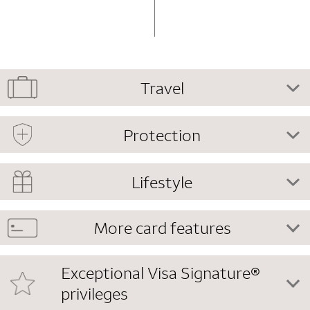
Travel
Protection
Lifestyle
More card features
Exceptional Visa Signature®
privileges