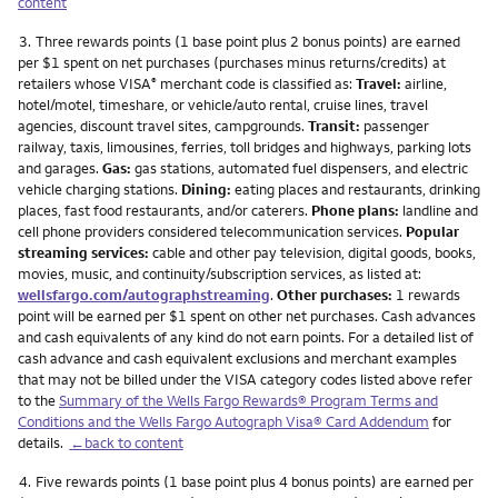
content
Footnote
3.
Three rewards points (1 base point plus 2 bonus points) are earned
per $1 spent on net purchases (purchases minus returns/credits) at
retailers whose VISA
merchant code is classified as:
Travel:
airline,
®
hotel/motel, timeshare, or vehicle/auto rental, cruise lines, travel
agencies, discount travel sites, campgrounds.
Transit:
passenger
railway, taxis, limousines, ferries, toll bridges and highways, parking lots
and garages.
Gas:
gas stations, automated fuel dispensers, and electric
vehicle charging stations.
Dining:
eating places and restaurants, drinking
places, fast food restaurants, and/or caterers.
Phone plans:
landline and
cell phone providers considered telecommunication services.
Popular
streaming services:
cable and other pay television, digital goods, books,
movies, music, and continuity/subscription services, as listed at:
wellsfargo.com/autographstreaming
.
Other purchases:
1 rewards
point will be earned per $1 spent on other net purchases. Cash advances
and cash equivalents of any kind do not earn points. For a detailed list of
cash advance and cash equivalent exclusions and merchant examples
that may not be billed under the VISA category codes listed above refer
to the
Summary of the Wells Fargo Rewards® Program Terms and
Conditions and the Wells Fargo Autograph Visa® Card Addendum
for
details.
←back to content
Footnote
4.
Five rewards points (1 base point plus 4 bonus points) are earned per