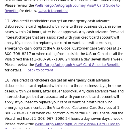
Please review the
Wells Fargo Autograph Journey Visa® Card Guide to
Benefits
for details.
←back to content
Footnote
17.
Visa credit cardholders can get an emergency cash advance
disbursed or a card replaced within one to three business days, in some
cases, within 24 hours, after issuer approval. Any cash advance fees and
interest charges that are associated with your credit card account will
apply. If you need to replace your card or want help with receiving
emergency cash, contact the Visa Global Customer Care Services at 1-
800-708-8217 or when calling from outside the U.S. or Canada, call the
Visa direct line at 1-303-967-1096 24 hours a day, seven days a week.
Please review the
Wells Fargo Autograph Visa® Card Guide to Benefits
for details.
←back to content
Footnote
18.
Visa credit cardholders can get an emergency cash advance
disbursed or a card replaced within one to three business days, in some
cases, within 24 hours, after issuer approval. Any cash advance fees and
interest charges that are associated with your credit card account will
apply. If you need to replace your card or want help with receiving
emergency cash, contact the Visa Global Customer Care Services at 1-
800-708-8217 or when calling from outside the U.S. or Canada, call the
Visa direct line at 1-303-967-1096 24 hours a day, seven days a week.
Please review the
Wells Fargo Autograph Journey Visa® Card Guide to