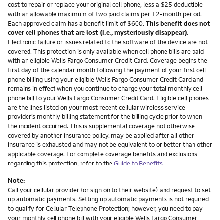
cost to repair or replace your original cell phone, less a $25 deductible
with an allowable maximum of two paid claims per 12-month period.
Each approved claim has a benefit limit of $600.
This benefit does not
cover cell phones that are lost (i.e., mysteriously disappear).
Electronic failure or issues related to the software of the device are not
covered. This protection is only available when cell phone bills are paid
with an eligible Wells Fargo Consumer Credit Card. Coverage begins the
first day of the calendar month following the payment of your first cell
phone billing using your eligible Wells Fargo Consumer Credit Card and
remains in effect when you continue to charge your total monthly cell
phone bill to your Wells Fargo Consumer Credit Card. Eligible cell phones
are the lines listed on your most recent cellular wireless service
provider’s monthly billing statement for the billing cycle prior to when
the incident occurred. This is supplemental coverage not otherwise
covered by another insurance policy, may be applied after all other
insurance is exhausted and may not be equivalent to or better than other
applicable coverage. For complete coverage benefits and exclusions
regarding this protection, refer to the
Guide to Benefits
.
Note:
Call your cellular provider (or sign on to their website) and request to set
up automatic payments. Setting up automatic payments is not required
to qualify for Cellular Telephone Protection; however, you need to pay
your monthly cell phone bill with your eligible Wells Fargo Consumer