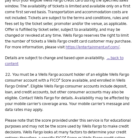
pay with your eligible Wells Fargo credit card during the specified sales
window. The availability of tickets is limited and available only on a first
come first served basis. Transportation and accommodation costs are
not included. Tickets are subject to the terms and conditions, rules and
fees set by the ticket seller, promoter and/or the venue, as applicable.
Offer is fulfilled by ticket seller, subject to availability, and may be
changed or revoked at any time. Wells Fargo reserves the right to limit
the number of tickets a Wells Fargo credit card customer may purchase.
For more information, please visit
https://entertainment.wf.com/
.
Details are subject to change and based upon availability.
←back to
content
Footnote
22.
You must be a Wells Fargo account holder of an eligible Wells Fargo
consumer account with a FICO
Score available, and enrolled in Wells
®
Fargo Online
. Eligible Wells Fargo consumer accounts include deposit,
®
loan, and credit accounts, but other consumer accounts may also be
eligible. Contact Wells Fargo for details. Availability may be affected by
your mobile carrier’s coverage area. Your mobile carrier’s message and
data rates may apply.
Please note that the score provided under this service is for educational
purposes and may not be the score used by Wells Fargo to make credit
decisions. Wells Fargo looks at many factors to determine your credit
options; therefore, a specific FICO
Score or Wells Fargo credit rating
®