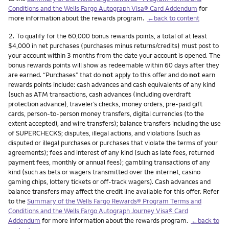
Conditions and the Wells Fargo Autograph Visa® Card Addendum
for
more information about the rewards program.
←back to content
Footnote
2.
To qualify for the 60,000 bonus rewards points, a total of at least
$4,000 in net purchases (purchases minus returns/credits) must post to
your account within 3 months from the date your account is opened. The
bonus rewards points will show as redeemable within 60 days after they
are earned. “Purchases” that do
not
apply to this offer and do
not
earn
rewards points include: cash advances and cash equivalents of any kind
(such as ATM transactions, cash advances (including overdraft
protection advance), traveler’s checks, money orders, pre-paid gift
cards, person-to-person money transfers, digital currencies (to the
extent accepted), and wire transfers); balance transfers including the use
of SUPERCHECKS; disputes, illegal actions, and violations (such as
disputed or illegal purchases or purchases that violate the terms of your
agreements); fees and interest of any kind (such as late fees, returned
payment fees, monthly or annual fees); gambling transactions of any
kind (such as bets or wagers transmitted over the internet, casino
gaming chips, lottery tickets or off-track wagers). Cash advances and
balance transfers may affect the credit line available for this offer. Refer
to the
Summary of the Wells Fargo Rewards® Program Terms and
Conditions and the Wells Fargo Autograph Journey Visa® Card
Addendum
for more information about the rewards program.
←back to