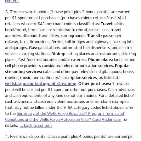
content
Footnote
3.
Three rewards points (1 base point plus 2 bonus points) are earned
per $1 spent on net purchases (purchases minus returns/credits) at
retailers whose VISA
merchant code is classified as:
Travel:
airline,
®
hotel/motel, timeshare, or vehicle/auto rental, cruise lines, travel
agencies, discount travel sites, campgrounds.
Transit:
passenger
railway, taxis, limousines, ferries, toll bridges and highways, parking lots
and garages.
Gas:
gas stations, automated fuel dispensers, and electric
vehicle charging stations.
Dining:
eating places and restaurants, drinking
places, fast food restaurants, and/or caterers.
Phone plans:
landline and
cell phone providers considered telecommunication services.
Popular
streaming services:
cable and other pay television, digital goods, books,
movies, music, and continuity/subscription services, as listed at:
wellsfargo.com/autographstreaming
.
Other purchases:
1 rewards
point will be earned per $1 spent on other net purchases. Cash advances
and cash equivalents of any kind do not earn points. For a detailed list of
cash advance and cash equivalent exclusions and merchant examples
that may not be billed under the VISA category codes listed above refer
to the
Summary of the Wells Fargo Rewards® Program Terms and
Conditions and the Wells Fargo Autograph Visa® Card Addendum
for
details.
←back to content
Footnote
4.
Five rewards points (1 base point plus 4 bonus points) are earned per