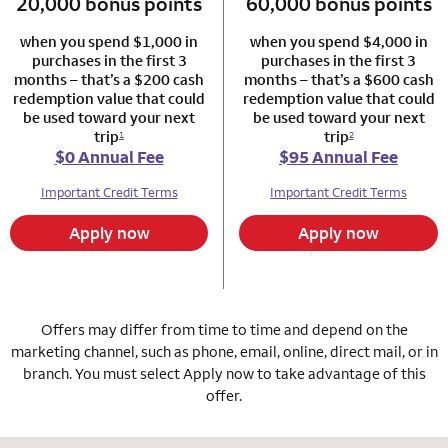
20,000 bonus points
column 1 Autograph card
60,000 bonus points
column 2 Autogr
when you spend $1,000 in
when you spend $4,000 in
purchases in the first 3
purchases in the first 3
months – that’s a $200 cash
months – that’s a $600 cash
redemption value that could
redemption value that could
be used toward your next
be used toward your next
trip
trip
1
2
$0 Annual Fee
$95 Annual Fee
Important Credit Terms
Important Credit Terms
Apply now
Apply now
Offers may differ from time to time and depend on the
marketing channel, such as phone, email, online, direct mail, or in
branch. You must select Apply now to take advantage of this
offer.