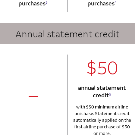
purchases
purchases
3
4
Annual statement credit
column 2 Autogr
$50
annual statement
credit
5
column 1 Autograph card
not applicable
with
$50 minimum airline
purchase
. Statement credit
automatically applied on the
first airline purchase of $50
or more.