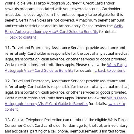
service mark
your eligible Wells Fargo Autograph Journey
℠
Credit Card and/or
rewards program associated with your covered account. Cardholder
must decline coverage from the rental company to be eligible for this
benefit. Certain vehicles are not covered. A maximum benefit amount
and certain restrictions and limitations apply. Please review the
Wells
Fargo Autograph Journey Visa® Card Guide to Benefits
for details.
←back to content
Footnote
11.
Travel and Emergency Assistance Services provide assistance and
referral only. Cardholder is responsible for the cost of any actual medical,
legal, transportation, cash advance, or other services or goods provided.
Certain restrictions and limitations apply. Please review the
Wells Fargo
Autograph Visa® Card Guide to Benefits
for details.
←back to content
Footnote
12.
Travel and Emergency Assistance Services provide assistance and
referral only. Cardholder is responsible for the cost of any actual medical,
legal, transportation, cash advance, or other services or goods provided.
Certain restrictions and limitations apply. Please review the
Wells Fargo
Autograph Journey Visa® Card Guide to Benefits
for details.
←back to
content
Footnote
13.
Cellular Telephone Protection can reimburse the eligible Wells Fargo
Consumer Credit Card cardholder for damage to, theft of, or involuntary
and accidental parting of a cell phone. Reimbursement is limited to the