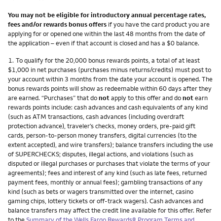
You may not be eligible for introductory annual percentage rates,
fees and/or rewards bonus offers
if you have the card product you are
applying for or opened one within the last 48 months from the date of
the application – even if that account is closed and has a $0 balance.
Footnote
1.
To qualify for the 20,000 bonus rewards points, a total of at least
$1,000 in net purchases (purchases minus returns/credits) must post to
your account within 3 months from the date your account is opened. The
bonus rewards points will show as redeemable within 60 days after they
are earned. “Purchases” that do
not
apply to this offer and do
not
earn
rewards points include: cash advances and cash equivalents of any kind
(such as ATM transactions, cash advances (including overdraft
protection advance), traveler’s checks, money orders, pre-paid gift
cards, person-to-person money transfers, digital currencies (to the
extent accepted), and wire transfers); balance transfers including the use
of SUPERCHECKS; disputes, illegal actions, and violations (such as
disputed or illegal purchases or purchases that violate the terms of your
agreements); fees and interest of any kind (such as late fees, returned
payment fees, monthly or annual fees); gambling transactions of any
kind (such as bets or wagers transmitted over the internet, casino
gaming chips, lottery tickets or off-track wagers). Cash advances and
balance transfers may affect the credit line available for this offer. Refer
to the
Summary of the Wells Fargo Rewards® Program Terms and