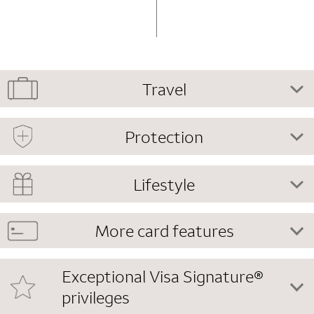
Travel
Protection
Lifestyle
More card features
Exceptional Visa Signature®
privileges