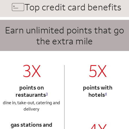
Top credit card benefits
Earn unlimited points that go
the extra mile
column 1 Autograph card
column 2 Autogr
3X
5X
points on
points with
restaurants
hotels
3
4
dine in, take-out, catering and
delivery
gas stations and
column 1 Autograph card
column 2 Autogr