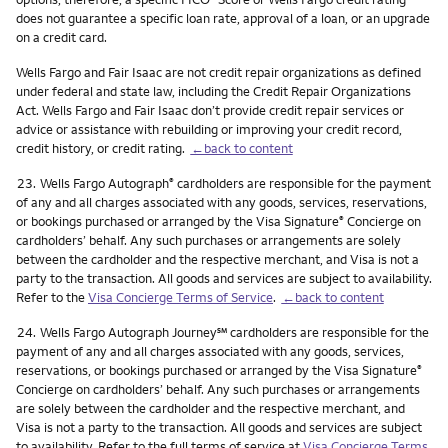
does not guarantee a specific loan rate, approval of a loan, or an upgrade
on a credit card.
Wells Fargo and Fair Isaac are not credit repair organizations as defined
under federal and state law, including the Credit Repair Organizations
Act. Wells Fargo and Fair Isaac don’t provide credit repair services or
advice or assistance with rebuilding or improving your credit record,
credit history, or credit rating.
←back to content
Footnote
23.
Wells Fargo Autograph
cardholders are responsible for the payment
®
of any and all charges associated with any goods, services, reservations,
or bookings purchased or arranged by the Visa Signature
Concierge on
®
cardholders’ behalf. Any such purchases or arrangements are solely
between the cardholder and the respective merchant, and Visa is not a
party to the transaction. All goods and services are subject to availability.
Refer to the
Visa Concierge Terms of Service
.
←back to content
Footnote
service mark
24.
Wells Fargo Autograph Journey
℠
cardholders are responsible for the
payment of any and all charges associated with any goods, services,
reservations, or bookings purchased or arranged by the Visa Signature
®
Concierge on cardholders’ behalf. Any such purchases or arrangements
are solely between the cardholder and the respective merchant, and
Visa is not a party to the transaction. All goods and services are subject
to availability. Refer to the full terms of service at
Visa Concierge Terms