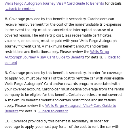
Wells Fargo Autograph Journey Visa® Card Guide to Benefits
for details.
←back to content
Footnote
8.
Coverage provided by this benefit is secondary. Cardholders can
receive reimbursement for the cost of the nonrefundable trip expenses
in the event the trip must be cancelled or interrupted because of a
covered reason. The entire trip cost, less redeemable certificates,
vouchers, or coupons, must be paid with your Wells Fargo Autograph
service mark
Journey
℠
Credit Card. A maximum benefit amount and certain
restrictions and limitations apply. Please review the
Wells Fargo
Autograph Journey Visa® Card Guide to Benefits
for details.
←back to
content
Footnote
9.
Coverage provided by this benefit is secondary. In order for coverage
to apply, you must pay for all of the cost to rent the car with your eligible
Wells Fargo Autograph
Card and/or rewards program associated with
®
your covered account. Cardholder must decline coverage from the rental
company to be eligible for this benefit. Certain vehicles are not covered.
A maximum benefit amount and certain restrictions and limitations
apply. Please review the
Wells Fargo Autograph Visa® Card Guide to
Benefits
for details.
←back to content
Footnote
10.
Coverage provided by this benefit is secondary. In order for
coverage to apply, you must pay for all of the cost to rent the car with