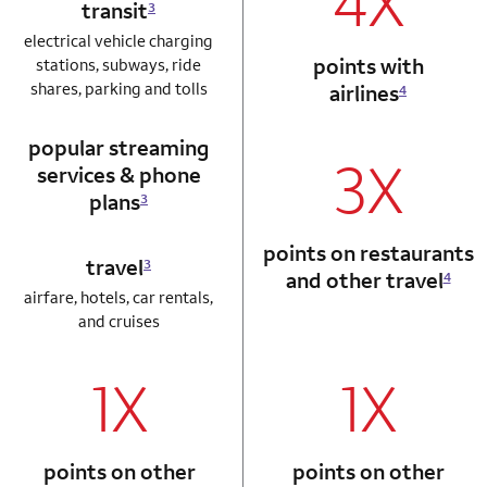
4X
transit
3
electrical vehicle charging
points with
stations, subways, ride
shares, parking and tolls
airlines
4
popular streaming
3X
services & phone
plans
3
points on restaurants
travel
3
and other travel
4
airfare, hotels, car rentals,
and cruises
1X
1X
column 1 Autograph card
column 2 Autogr
points on other
points on other