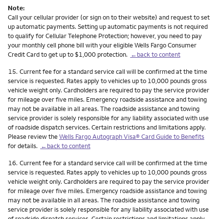
Note:
Call your cellular provider (or sign on to their website) and request to set
up automatic payments. Setting up automatic payments is not required
to qualify for Cellular Telephone Protection; however, you need to pay
your monthly cell phone bill with your eligible Wells Fargo Consumer
Credit Card to get up to $1,000 protection.
←back to content
Footnote
15.
Current fee for a standard service call will be confirmed at the time
service is requested. Rates apply to vehicles up to 10,000 pounds gross
vehicle weight only. Cardholders are required to pay the service provider
for mileage over five miles. Emergency roadside assistance and towing
may not be available in all areas. The roadside assistance and towing
service provider is solely responsible for any liability associated with use
of roadside dispatch services. Certain restrictions and limitations apply.
Please review the
Wells Fargo Autograph Visa® Card Guide to Benefits
for details.
←back to content
Footnote
16.
Current fee for a standard service call will be confirmed at the time
service is requested. Rates apply to vehicles up to 10,000 pounds gross
vehicle weight only. Cardholders are required to pay the service provider
for mileage over five miles. Emergency roadside assistance and towing
may not be available in all areas. The roadside assistance and towing
service provider is solely responsible for any liability associated with use
of roadside dispatch services. Certain restrictions and limitations apply.