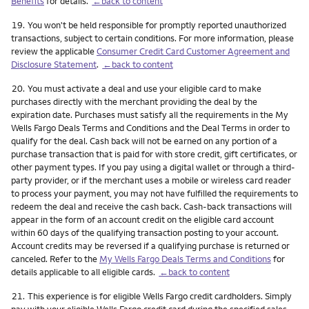
Benefits
for details.
←back to content
Footnote
19.
You won't be held responsible for promptly reported unauthorized
transactions, subject to certain conditions. For more information, please
review the applicable
Consumer Credit Card Customer Agreement and
Disclosure Statement
.
←back to content
Footnote
20.
You must activate a deal and use your eligible card to make
purchases directly with the merchant providing the deal by the
expiration date. Purchases must satisfy all the requirements in the My
Wells Fargo Deals Terms and Conditions and the Deal Terms in order to
qualify for the deal. Cash back will not be earned on any portion of a
purchase transaction that is paid for with store credit, gift certificates, or
other payment types. If you pay using a digital wallet or through a third-
party provider, or if the merchant uses a mobile or wireless card reader
to process your payment, you may not have fulfilled the requirements to
redeem the deal and receive the cash back. Cash-back transactions will
appear in the form of an account credit on the eligible card account
within 60 days of the qualifying transaction posting to your account.
Account credits may be reversed if a qualifying purchase is returned or
canceled. Refer to the
My Wells Fargo Deals Terms and Conditions
for
details applicable to all eligible cards.
←back to content
Footnote
21.
This experience is for eligible Wells Fargo credit cardholders. Simply