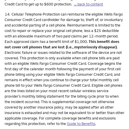
Credit Card to get up to $600 protection.
←back to content
Footnote
14.
Cellular Telephone Protection can reimburse the eligible Wells Fargo
Consumer Credit Card cardholder for damage to, theft of, or involuntary
and accidental parting of a cell phone. Reimbursement is limited to the
cost to repair or replace your original cell phone, less a $25 deductible
with an allowable maximum of two paid claims per 12-month period.
Each approved claim has a benefit limit of $1,000.
This benefit does
not cover cell phones that are lost (i.e., mysteriously disappear).
Electronic failure or issues related to the software of the device are not
covered. This protection is only available when cell phone bills are paid
with an eligible Wells Fargo Consumer Credit Card. Coverage begins the
first day of the calendar month following the payment of your first cell
phone billing using your eligible Wells Fargo Consumer Credit Card, and
remains in effect when you continue to charge your total monthly cell
phone bill to your Wells Fargo Consumer Credit Card. Eligible cell phones
are the lines listed on your most recent cellular wireless service
provider’s monthly billing statement for the billing cycle prior to when
the incident occurred. This is supplemental coverage not otherwise
covered by another insurance policy, may be applied after all other
insurance is exhausted and may not be equivalent to or better than other
applicable coverage. For complete coverage benefits and exclusions
regarding this protection, refer to the
Guide to Benefits
.