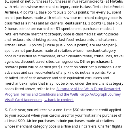
$1 spent on net purchases (purchases minus returns/credits) at
Hotels:
with retailers whose merchant category code is classified as hotel/motel.
Airlines:
4 points (1 base point plus 3 bonus points) for every $1 spent
on net purchases made with retailers whose merchant category code is
classified as airlines and air carriers.
Restaurants:
3 points (1 base plus
2 bonus points) are earned per $1 spent on net purchases made at
retailers whose merchant category code is classified as: eating places
and restaurants, drinking places, fast food restaurants, and caterers.
Other Travel:
3 points (1 base plus 2 bonus points) are earned per $1
spent on net purchases made at retailers whose merchant category
code is classified as: timeshare, or vehicle/auto rental, cruise lines, travel
agencies, discount travel sites, campgrounds.
Other purchases:
1
rewards point will be earned per $1 spent on other net purchases. Cash
advances and cash equivalents of any kind do not earn points. For a
detailed list of cash advance and cash equivalent exclusions and
merchant examples that may not be billed under the merchant category
codes listed above, refer to the
Summary of the Wells Fargo Rewards®
Program Terms and Conditions and the Wells Fargo Autograph Journey
Visa® Card Addendum
.
←back to content
Footnote
5.
Each year, you will receive a one-time $50 statement credit applied
to your account when your card is used for your first airline purchase of
at least $50. Airline purchases include purchases made at retailers
whose merchant category code is airline and air carriers. Charter flights