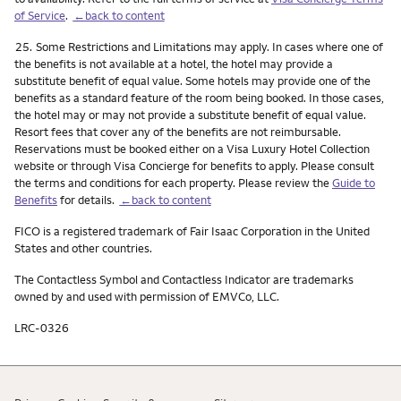
of Service
.
←back to content
Footnote
25.
Some Restrictions and Limitations may apply. In cases where one of
the benefits is not available at a hotel, the hotel may provide a
substitute benefit of equal value. Some hotels may provide one of the
benefits as a standard feature of the room being booked. In those cases,
the hotel may or may not provide a substitute benefit of equal value.
Resort fees that cover any of the benefits are not reimbursable.
Reservations must be booked either on a Visa Luxury Hotel Collection
website or through Visa Concierge for benefits to apply. Please consult
the terms and conditions for each property. Please review the
Guide to
Benefits
for details.
←back to content
FICO is a registered trademark of Fair Isaac Corporation in the United
States and other countries.
The Contactless Symbol and Contactless Indicator are trademarks
owned by and used with permission of EMVCo, LLC.
LRC-0326