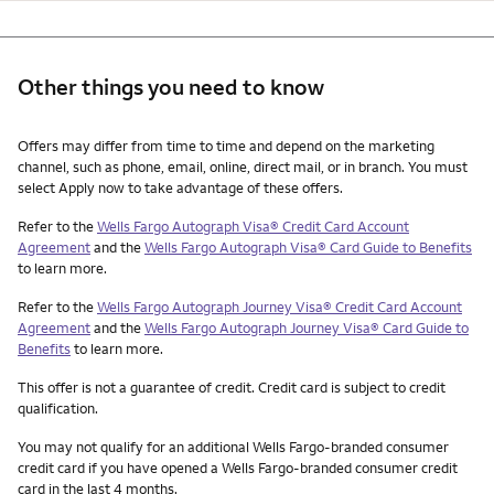
Other things you need to know
Other things you need to know footnotes
Offers may differ from time to time and depend on the marketing
channel, such as phone, email, online, direct mail, or in branch. You must
select Apply now to take advantage of these offers.
Refer to the
Wells Fargo Autograph Visa® Credit Card Account
Agreement
and the
Wells Fargo Autograph Visa® Card Guide to Benefits
to learn more.
Refer to the
Wells Fargo Autograph Journey Visa® Credit Card Account
Agreement
and the
Wells Fargo Autograph Journey Visa® Card Guide to
Benefits
to learn more.
This offer is not a guarantee of credit. Credit card is subject to credit
qualification.
You may not qualify for an additional Wells Fargo-branded consumer
credit card if you have opened a Wells Fargo-branded consumer credit
card in the last 4 months.