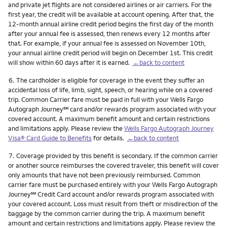
and private jet flights are not considered airlines or air carriers. For the
first year, the credit will be available at account opening. After that, the
12-month annual airline credit period begins the first day of the month
after your annual fee is assessed, then renews every 12 months after
that. For example, if your annual fee is assessed on November 10th,
your annual airline credit period will begin on December 1st. This credit
will show within 60 days after it is earned.
←back to content
Footnote
6.
The cardholder is eligible for coverage in the event they suffer an
accidental loss of life, limb, sight, speech, or hearing while on a covered
trip. Common Carrier fare must be paid in full with your Wells Fargo
service mark
Autograph Journey
℠
card and/or rewards program associated with your
covered account. A maximum benefit amount and certain restrictions
and limitations apply. Please review the
Wells Fargo Autograph Journey
Visa® Card Guide to Benefits
for details.
←back to content
Footnote
7.
Coverage provided by this benefit is secondary. If the common carrier
or another source reimburses the covered traveler, this benefit will cover
only amounts that have not been previously reimbursed. Common
carrier fare must be purchased entirely with your Wells Fargo Autograph
service mark
Journey
℠
Credit Card account and/or rewards program associated with
your covered account. Loss must result from theft or misdirection of the
baggage by the common carrier during the trip. A maximum benefit
amount and certain restrictions and limitations apply. Please review the