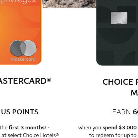
MASTERCARD®
CHOICE 
M
bonus
US POINTS
EARN
6
n 1 Choice Privileges Mastercard
 the
first 3 months
-
when you
spend $3,000
1
at select Choice Hotels®
to redeem for up to 