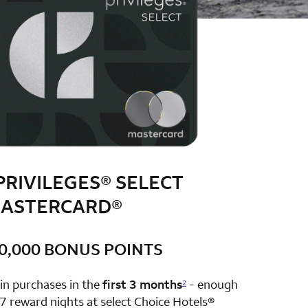
PRIVILEGES® SELECT
ASTERCARD®
0,000 BONUS POINTS
row 1 column 2 Choice Privileges Select Mastercard
in purchases in the
first 3 months
- enough
2
7 reward nights at select Choice Hotels®