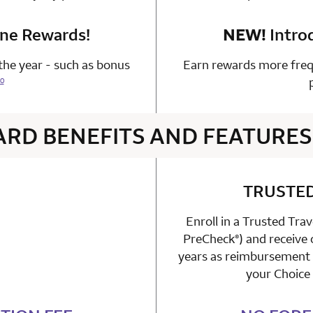
one Rewards!
n 1 Choice Privileges Mastercard
NEW!
Intro
he year - such as bonus
Earn rewards more freq
0
ARD BENEFITS AND FEATURES
4 rows 2 columns
TRUSTE
Enroll in a Trusted Tra
able
PreCheck
) and receive
n 1 Choice Privileges Mastercard
®
years as reimbursement f
your Choice 
n 1 Choice Privileges Mastercard