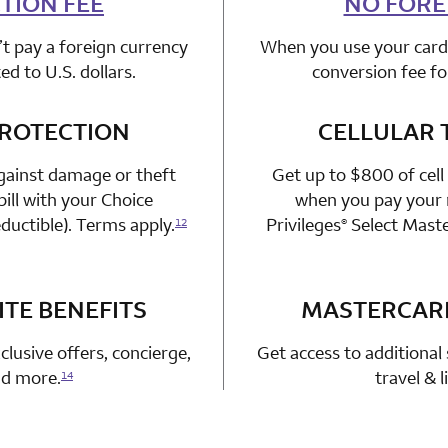
TION FEE
NO FORE
t pay a foreign currency
When you use your card 
d to U.S. dollars.
conversion fee fo
PROTECTION
n 1 Choice Privileges Mastercard
CELLULAR 
gainst damage or theft
Get up to $800 of cell
ill with your Choice
when you pay your m
ductible). Terms apply.
Privileges
Select Mast
12
®
TE BENEFITS
n 1 Choice Privileges Mastercard
MASTERCAR
clusive offers, concierge,
Get access to additional 
and more.
travel & 
14