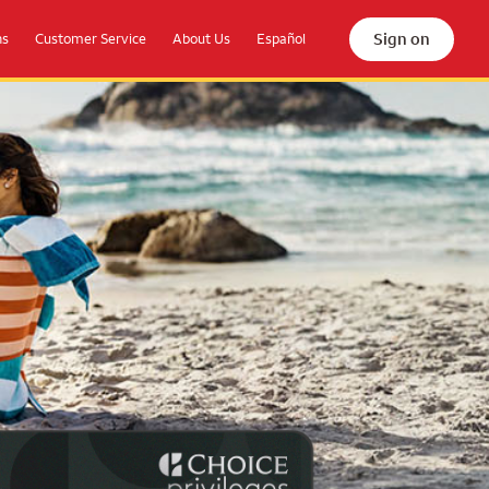
Sign on
ns
Customer Service
About Us
Español
the beach