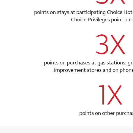
points on stays at participating Choice Ho
Choice Privileges point
pur
3X
row 1 colum
points on purchases at gas stations, g
improvement stores and on phone 
1X
row 2 colum
points on other purcha