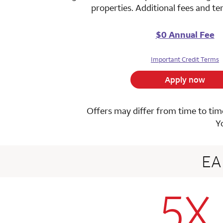
properties. Additional fees and t
$0 Annual Fee
Important Credit Terms
Apply now
Offers may differ from time to time
Y
E
5X
row 1 colum