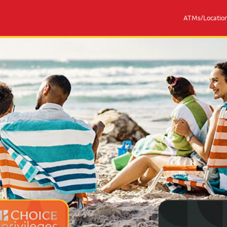
ATMs/Locatio
eges® Mastercards
Couple with 2 children sitting on 