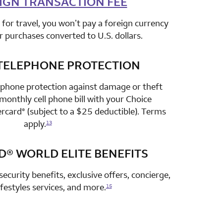
IGN TRANSACTION FEE
for travel, you won’t pay a foreign currency
r purchases converted to U.S. dollars.
TELEPHONE PROTECTION
row 3 column 2 Choice Privileges Select Mastercard
 phone protection against damage or theft
onthly cell phone bill with your Choice
ercard
(subject to a $25 deductible). Terms
®
apply.
13
D®
WORLD ELITE BENEFITS
row 4 column 2 Choice Privileges Select Mastercard
security benefits, exclusive offers, concierge,
lifestyles services, and more.
15