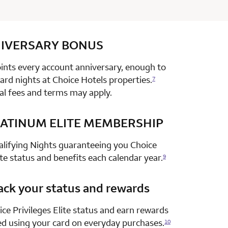
IVERSARY
row 1 column 2 Choice Privileges Select Mastercard
BONUS
nts every account anniversary, enough to
rd nights at Choice Hotels properties.
7
al fees and terms may apply.
ATINUM ELITE MEMBERSHIP
row 2 column 2 Choice Privileges Select Mastercard
alifying Nights guaranteeing you Choice
ite status and benefits each calendar year.
9
ack your status and rewards
row 3 column 2 Choice Privileges Select Mastercard
ce Privileges Elite status and earn rewards
ed using your card on everyday purchases.
10