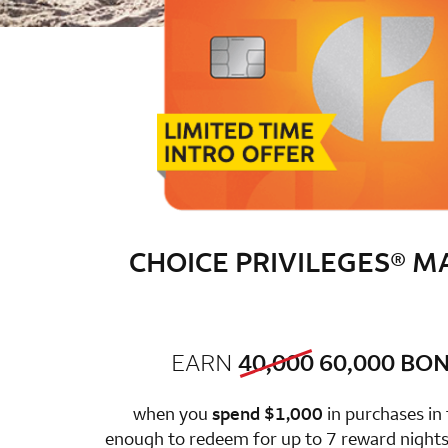
CHOICE PRIVILEGES® 
old bonus
new 
EARN
40,000
60,000
BON
row 1 colum
when you
spend $1,000
in purchases in
enough to redeem for up to 7 reward nights 