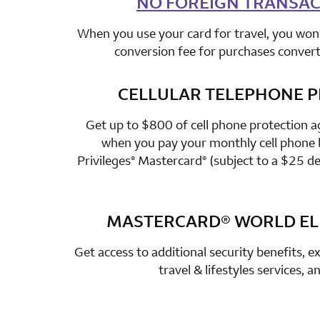
NO FOREIGN TRANSAC
When you use your card for travel, you won’
conversion fee for purchases converte
CELLULAR TELEPHONE 
row 3 colum
Get up to $800 of cell phone protection a
when you pay your monthly cell phone b
Privileges
Mastercard
(subject to a $25 de
®
®
MASTERCARD®
WORLD ELI
row 4 colum
Get access to additional security benefits, ex
travel & lifestyles services, 