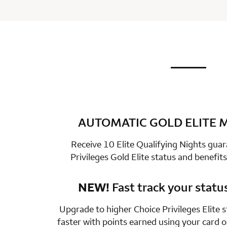
not applic
row 1 colum
AUTOMATIC GOLD ELITE
row 2 colum
Receive 10 Elite Qualifying Nights gua
Privileges Gold Elite status and benefits
NEW!
Fast track your statu
row 3 colum
Upgrade to higher Choice Privileges Elite 
faster with points earned using your card 