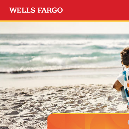
Wells Fargo Choice Privil