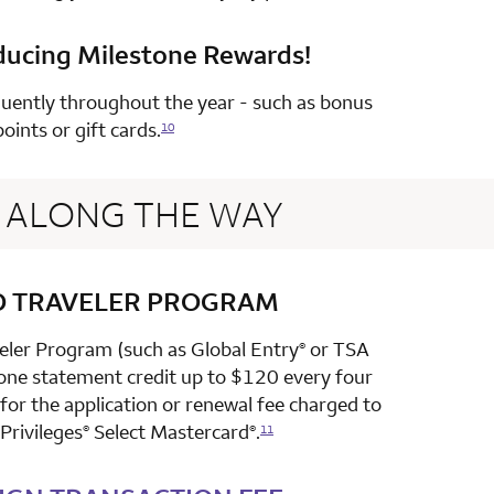
ducing Milestone Rewards!
row 4 column 2 Choice Privileges Select Mastercard
uently throughout the year - such as bonus
points or gift cards.
10
ALONG THE WAY
D TRAVELER PROGRAM
row 1 column 2 Choice Privileges Select Mastercard
veler Program (such as Global Entry
or TSA
®
 one statement credit up to $120 every four
or the application or renewal fee charged to
Privileges
Select Mastercard
.
®
®
11
row 2 column 2 Choice Privileges Select Mastercard