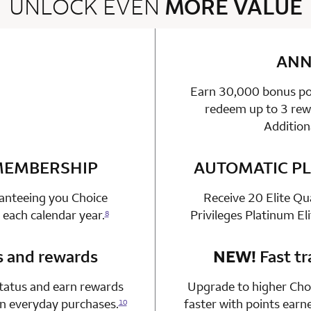
UNLOCK EVEN
MORE VALUE
2 rows 2 columns
ANN
Earn 30,000 bonus poi
able
n 1 Choice Privileges Mastercard
redeem up to 3 rewa
Addition
 MEMBERSHIP
n 1 Choice Privileges Mastercard
AUTOMATIC PL
ranteeing you Choice
Receive 20 Elite Qu
 each calendar year.
Privileges Platinum El
8
s and rewards
n 1 Choice Privileges Mastercard
NEW!
Fast tr
status and earn rewards
Upgrade to higher Choi
on everyday purchases.
faster with points earn
10