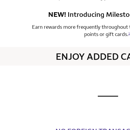
NEW!
Introducing Milest
row 4 colum
Earn rewards more frequently throughout t
points or gift cards.
1
ENJOY ADDED C
not applic
row 1 colum
row 2 colum