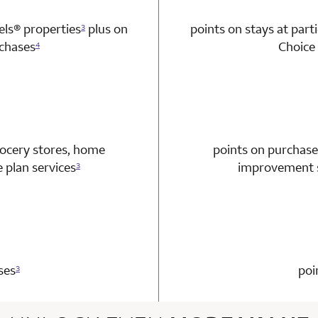
tels®
properties
plus on
points on stays at part
3
chases
Choice 
4
n 1 Choice Privileges Mastercard
rocery stores, home
points on purchase
plan services
improvement s
3
n 1 Choice Privileges Mastercard
ses
poi
3