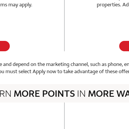
erms may apply.
properties. Ad
 and depend on the marketing channel, such as phone, email
ou must select Apply now to take advantage of these offer
ARN
MORE POINTS
IN
MORE W
3 rows 2 columns
n 1 Choice Privileges Mastercard