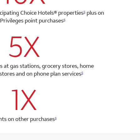
icipating Choice Hotels®
properties
plus on
5
Privileges point
purchases
6
5X
row 2 column 2 Choice Privileges Select Mastercard
s at gas stations, grocery stores, home
tores and on phone plan services
5
1X
row 3 column 2 Choice Privileges Select Mastercard
nts on other purchases
5