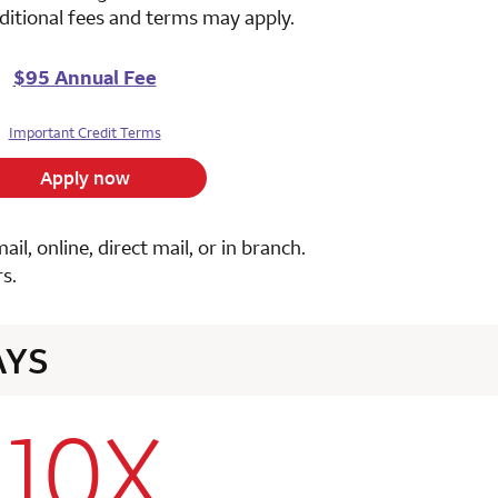
ditional fees and terms may apply.
$95 Annual Fee
Important Credit Terms
Apply now
, online, direct mail, or in branch.
s.
AYS
10X
row 1 column 2 Choice Privileges Select Mastercard